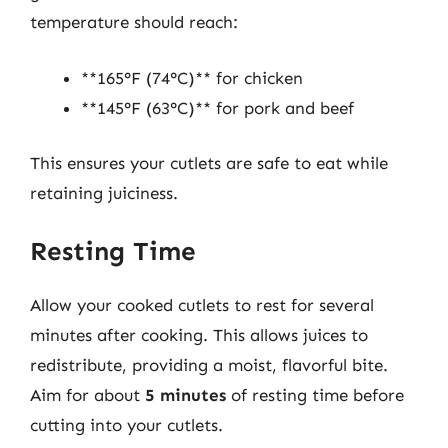
temperature should reach:
**165°F (74°C)** for chicken
**145°F (63°C)** for pork and beef
This ensures your cutlets are safe to eat while
retaining juiciness.
Resting Time
Allow your cooked cutlets to rest for several
minutes after cooking. This allows juices to
redistribute, providing a moist, flavorful bite.
Aim for about
5 minutes
of resting time before
cutting into your cutlets.