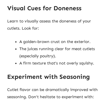
Visual Cues for Doneness
Learn to visually assess the doneness of your
cutlets. Look for:
A golden-brown crust on the exterior.
The juices running clear for meat cutlets
(especially poultry).
A firm texture that’s not overly squishy.
Experiment with Seasoning
Cutlet flavor can be dramatically improved with
seasoning. Don’t hesitate to experiment with: