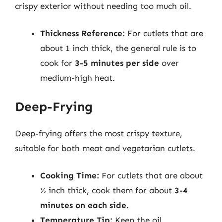
crispy exterior without needing too much oil.
Thickness Reference:
For cutlets that are
about 1 inch thick, the general rule is to
cook for
3-5 minutes per side
over
medium-high heat.
Deep-Frying
Deep-frying offers the most crispy texture,
suitable for both meat and vegetarian cutlets.
Cooking Time:
For cutlets that are about
½ inch thick, cook them for about
3-4
minutes on each side
.
Temperature Tip:
Keep the oil