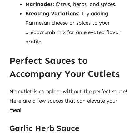
Marinades:
Citrus, herbs, and spices.
Breading Variations:
Try adding
Parmesan cheese or spices to your
breadcrumb mix for an elevated flavor
profile.
Perfect Sauces to
Accompany Your Cutlets
No cutlet is complete without the perfect sauce!
Here are a few sauces that can elevate your
meal:
Garlic Herb Sauce