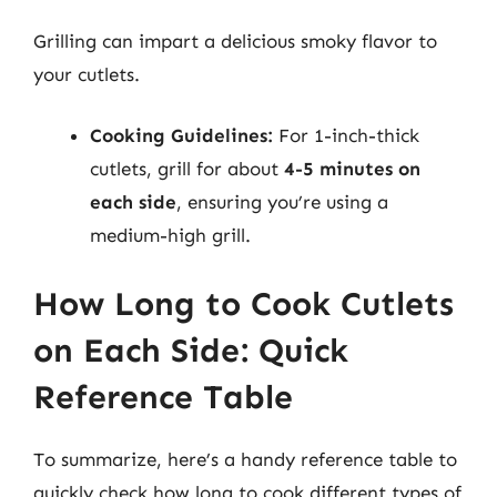
Grilling can impart a delicious smoky flavor to
your cutlets.
Cooking Guidelines:
For 1-inch-thick
cutlets, grill for about
4-5 minutes on
each side
, ensuring you’re using a
medium-high grill.
How Long to Cook Cutlets
on Each Side: Quick
Reference Table
To summarize, here’s a handy reference table to
quickly check how long to cook different types of