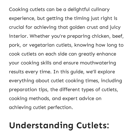
Cooking cutlets can be a delightful culinary
experience, but getting the timing just right is
crucial for achieving that golden crust and juicy
interior. Whether you’re preparing chicken, beef,
pork, or vegetarian cutlets, knowing how long to
cook cutlets on each side can greatly enhance
your cooking skills and ensure mouthwatering
results every time. In this guide, we’ll explore
everything about cutlet cooking times, including
preparation tips, the different types of cutlets,
cooking methods, and expert advice on
achieving cutlet perfection.
Understanding Cutlets: