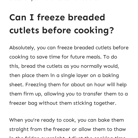
Can I freeze breaded
cutlets before cooking?
Absolutely, you can freeze breaded cutlets before
cooking to save time for future meals. To do
this, bread the cutlets as you normally would,
then place them in a single layer on a baking
sheet. Freezing them for about an hour will help
them firm up, allowing you to transfer them to a
freezer bag without them sticking together.
When you’re ready to cook, you can bake them
straight from the freezer or allow them to thaw