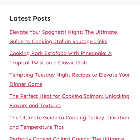
Latest Posts
Elevate Your Spaghetti Night: The Ultimate
Guide to Cooking Italian Sausage Links
Cooking Pork Estofado with Pineapple: A
Tropical Twist on a Classic Dish
Tempting Tuesday Night Recipes to Elevate Your
Dinner Game
The Perfect Heat for Cooking Salmon: Unlocking
Flavors and Textures
The Ultimate Guide to Cooking Turkey: Duration
and Temperature Tips
Perfectly Cooked Collard Greens: The Ultimate