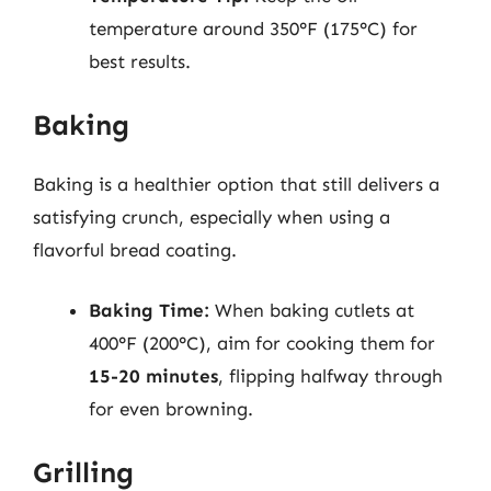
temperature around 350°F (175°C) for
best results.
Baking
Baking is a healthier option that still delivers a
satisfying crunch, especially when using a
flavorful bread coating.
Baking Time:
When baking cutlets at
400°F (200°C), aim for cooking them for
15-20 minutes
, flipping halfway through
for even browning.
Grilling