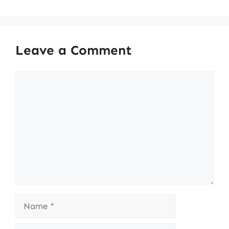
Leave a Comment
Comment
Name