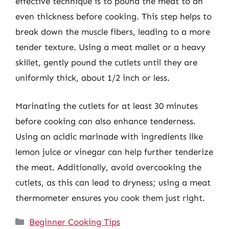
effective technique is to pound the meat to an
even thickness before cooking. This step helps to
break down the muscle fibers, leading to a more
tender texture. Using a meat mallet or a heavy
skillet, gently pound the cutlets until they are
uniformly thick, about 1/2 inch or less.
Marinating the cutlets for at least 30 minutes
before cooking can also enhance tenderness.
Using an acidic marinade with ingredients like
lemon juice or vinegar can help further tenderize
the meat. Additionally, avoid overcooking the
cutlets, as this can lead to dryness; using a meat
thermometer ensures you cook them just right.
Categories
Beginner Cooking Tips