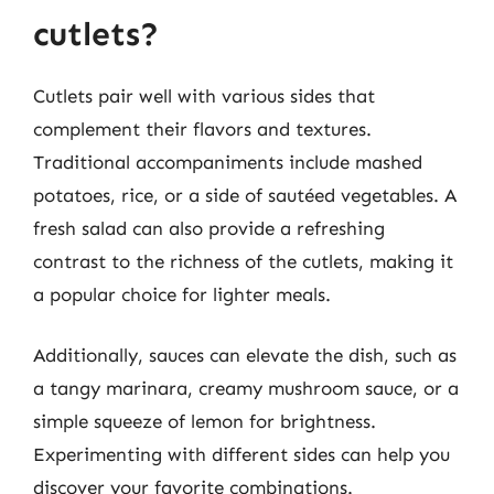
cutlets?
Cutlets pair well with various sides that
complement their flavors and textures.
Traditional accompaniments include mashed
potatoes, rice, or a side of sautéed vegetables. A
fresh salad can also provide a refreshing
contrast to the richness of the cutlets, making it
a popular choice for lighter meals.
Additionally, sauces can elevate the dish, such as
a tangy marinara, creamy mushroom sauce, or a
simple squeeze of lemon for brightness.
Experimenting with different sides can help you
discover your favorite combinations.