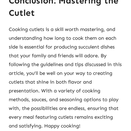
Conclusion: Mastering the
Cutlet
Cooking cutlets is a skill worth mastering, and
understanding how long to cook them on each
side is essential for producing succulent dishes
that your family and friends will adore. By
following the guidelines and tips discussed in this
article, you’ll be well on your way to creating
cutlets that shine in both flavor and
presentation. With a variety of cooking
methods, sauces, and seasoning options to play
with, the possibilities are endless, ensuring that
every meal featuring cutlets remains exciting
and satisfying. Happy cooking!