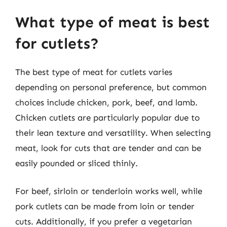
What type of meat is best
for cutlets?
The best type of meat for cutlets varies
depending on personal preference, but common
choices include chicken, pork, beef, and lamb.
Chicken cutlets are particularly popular due to
their lean texture and versatility. When selecting
meat, look for cuts that are tender and can be
easily pounded or sliced thinly.
For beef, sirloin or tenderloin works well, while
pork cutlets can be made from loin or tender
cuts. Additionally, if you prefer a vegetarian