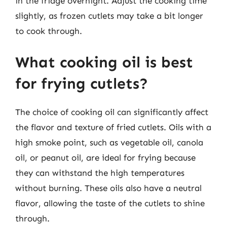
in the fridge overnight. Adjust the cooking time
slightly, as frozen cutlets may take a bit longer
to cook through.
What cooking oil is best
for frying cutlets?
The choice of cooking oil can significantly affect
the flavor and texture of fried cutlets. Oils with a
high smoke point, such as vegetable oil, canola
oil, or peanut oil, are ideal for frying because
they can withstand the high temperatures
without burning. These oils also have a neutral
flavor, allowing the taste of the cutlets to shine
through.