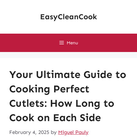
Skip
to
EasyCleanCook
content
Menu
Your Ultimate Guide to
Cooking Perfect
Cutlets: How Long to
Cook on Each Side
February 4, 2025
by
Miguel Pauly