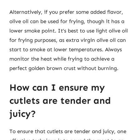
Alternatively, if you prefer some added flavor,
olive oil can be used for frying, though it has a
lower smoke point. It’s best to use light olive oil
for frying purposes, as extra virgin olive oil can
start to smoke at lower temperatures. Always
monitor the heat while frying to achieve a
perfect golden brown crust without burning.
How can I ensure my
cutlets are tender and
juicy?
To ensure that cutlets are tender and juicy, one