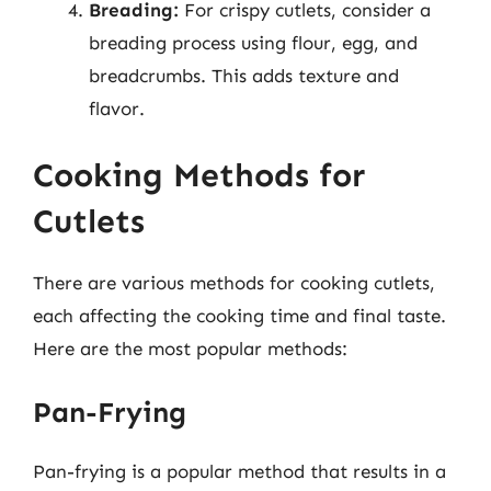
Breading:
For crispy cutlets, consider a
breading process using flour, egg, and
breadcrumbs. This adds texture and
flavor.
Cooking Methods for
Cutlets
There are various methods for cooking cutlets,
each affecting the cooking time and final taste.
Here are the most popular methods:
Pan-Frying
Pan-frying is a popular method that results in a