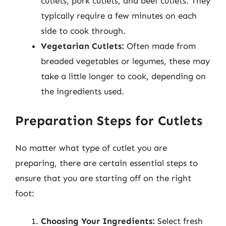
cutlets, pork cutlets, and beef cutlets. They
typically require a few minutes on each
side to cook through.
Vegetarian Cutlets:
Often made from
breaded vegetables or legumes, these may
take a little longer to cook, depending on
the ingredients used.
Preparation Steps for Cutlets
No matter what type of cutlet you are
preparing, there are certain essential steps to
ensure that you are starting off on the right
foot:
Choosing Your Ingredients:
Select fresh