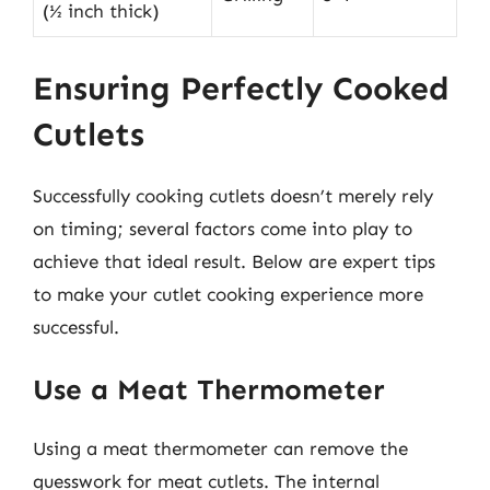
(½ inch thick)
Ensuring Perfectly Cooked
Cutlets
Successfully cooking cutlets doesn’t merely rely
on timing; several factors come into play to
achieve that ideal result. Below are expert tips
to make your cutlet cooking experience more
successful.
Use a Meat Thermometer
Using a meat thermometer can remove the
guesswork for meat cutlets. The internal