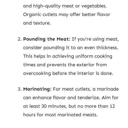
and high-quality meat or vegetables.
Organic cutlets may offer better flavor
and texture.
Pounding the Meat:
If you’re using meat,
consider pounding it to an even thickness.
This helps in achieving uniform cooking
times and prevents the exterior from
overcooking before the interior is done.
Marinating:
For meat cutlets, a marinade
can enhance flavor and tenderize. Aim for
at least 30 minutes, but no more than 12
hours for most marinated meats.