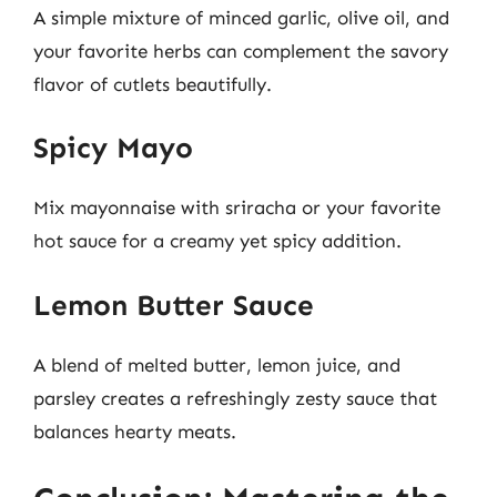
A simple mixture of minced garlic, olive oil, and
your favorite herbs can complement the savory
flavor of cutlets beautifully.
Spicy Mayo
Mix mayonnaise with sriracha or your favorite
hot sauce for a creamy yet spicy addition.
Lemon Butter Sauce
A blend of melted butter, lemon juice, and
parsley creates a refreshingly zesty sauce that
balances hearty meats.