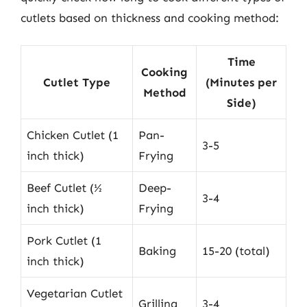
cutlets based on thickness and cooking method:
Time
Cooking
Cutlet Type
(Minutes per
Method
Side)
Chicken Cutlet (1
Pan-
3-5
inch thick)
Frying
Beef Cutlet (½
Deep-
3-4
inch thick)
Frying
Pork Cutlet (1
Baking
15-20 (total)
inch thick)
Vegetarian Cutlet
Grilling
3-4