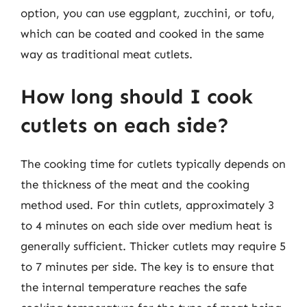
option, you can use eggplant, zucchini, or tofu,
which can be coated and cooked in the same
way as traditional meat cutlets.
How long should I cook
cutlets on each side?
The cooking time for cutlets typically depends on
the thickness of the meat and the cooking
method used. For thin cutlets, approximately 3
to 4 minutes on each side over medium heat is
generally sufficient. Thicker cutlets may require 5
to 7 minutes per side. The key is to ensure that
the internal temperature reaches the safe