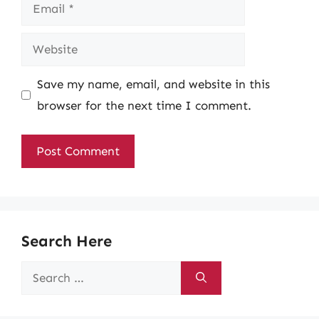
Email
Website
Save my name, email, and website in this
browser for the next time I comment.
Search Here
Search
for: