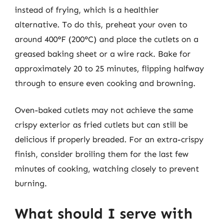
instead of frying, which is a healthier
alternative. To do this, preheat your oven to
around 400°F (200°C) and place the cutlets on a
greased baking sheet or a wire rack. Bake for
approximately 20 to 25 minutes, flipping halfway
through to ensure even cooking and browning.
Oven-baked cutlets may not achieve the same
crispy exterior as fried cutlets but can still be
delicious if properly breaded. For an extra-crispy
finish, consider broiling them for the last few
minutes of cooking, watching closely to prevent
burning.
What should I serve with