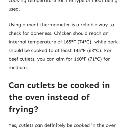
cooking temperature for the type of meat being
used.
Using a meat thermometer is a reliable way to
check for doneness. Chicken should reach an
internal temperature of 165°F (74°C), while pork
should be cooked to at least 145°F (63°C). For
beef cutlets, you can aim for 160°F (71°C) for
medium.
Can cutlets be cooked in
the oven instead of
frying?
Yes, cutlets can definitely be cooked in the oven