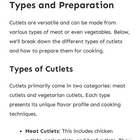
Types and Preparation
Cutlets are versatile and can be made from
various types of meat or even vegetables. Below,
we’ll break down the different types of cutlets
and how to prepare them for cooking.
Types of Cutlets
Cutlets primarily come in two categories: meat
cutlets and vegetarian cutlets. Each type
presents its unique flavor profile and cooking
techniques.
Meat Cutlets:
This includes chicken