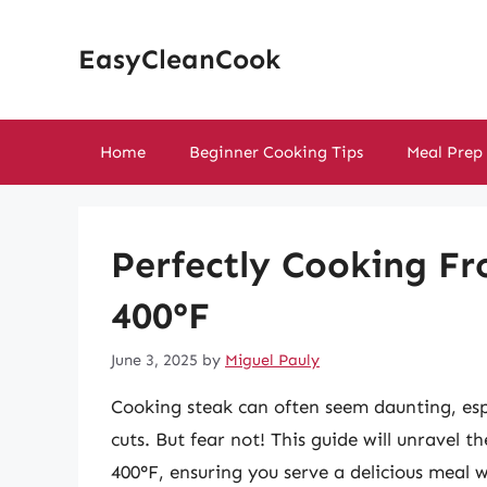
Skip
to
EasyCleanCook
content
Home
Beginner Cooking Tips
Meal Prep
Perfectly Cooking Fr
400°F
June 3, 2025
by
Miguel Pauly
Cooking steak can often seem daunting, esp
cuts. But fear not! This guide will unravel 
400°F, ensuring you serve a delicious meal 