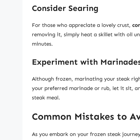
Consider Searing
For those who appreciate a lovely crust,
co
removing it, simply heat a skillet with oil un
minutes.
Experiment with Marinade
Although frozen, marinating your steak righ
your preferred marinade or rub, let it sit, 
steak meal.
Common Mistakes to A
As you embark on your frozen steak journey