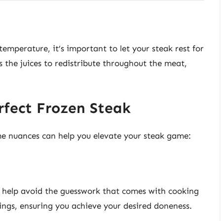
emperature, it’s important to let your steak rest for
ws the juices to redistribute throughout the meat,
.
rfect Frozen Steak
me nuances can help you elevate your steak game:
help avoid the guesswork that comes with cooking
ings, ensuring you achieve your desired doneness.