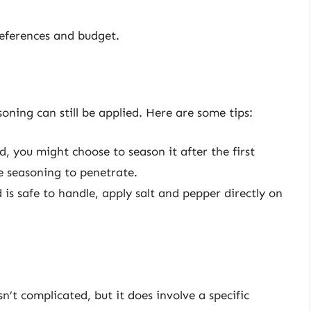
references and budget.
oning can still be applied. Here are some tips:
d, you might choose to season it after the first
he seasoning to penetrate.
 is safe to handle, apply salt and pepper directly on
n’t complicated, but it does involve a specific