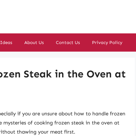
 Ideas
About Us
Contact Us
Privacy Policy
ozen Steak in the Oven at
ecially if you are unsure about how to handle frozen
the mysteries of cooking frozen steak in the oven at
without thawing your meat first.