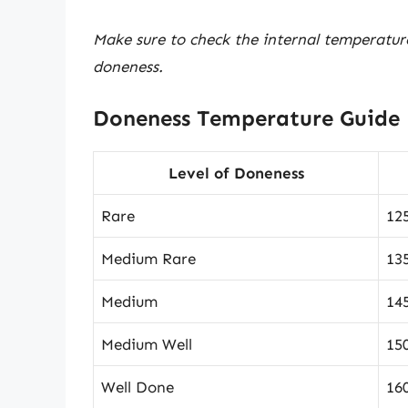
Make sure to check the internal temperatur
doneness.
Doneness Temperature Guide
Level of Doneness
Rare
12
Medium Rare
13
Medium
14
Medium Well
15
Well Done
16