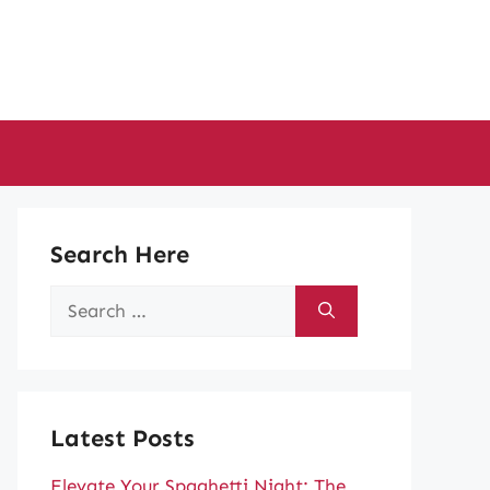
Search Here
Search
for:
Latest Posts
Elevate Your Spaghetti Night: The