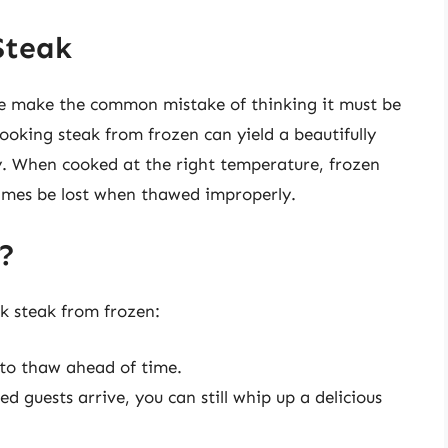
Steak
e make the common mistake of thinking it must be
ooking steak from frozen can yield a beautifully
ly. When cooked at the right temperature, frozen
times be lost when thawed improperly.
?
k steak from frozen:
o thaw ahead of time.
d guests arrive, you can still whip up a delicious