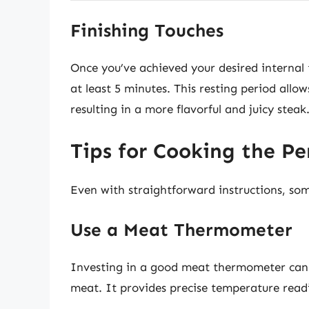
Finishing Touches
Once you’ve achieved your desired internal t
at least 5 minutes. This resting period allo
resulting in a more flavorful and juicy steak
Tips for Cooking the Pe
Even with straightforward instructions, so
Use a Meat Thermometer
Investing in a good meat thermometer can 
meat. It provides precise temperature read