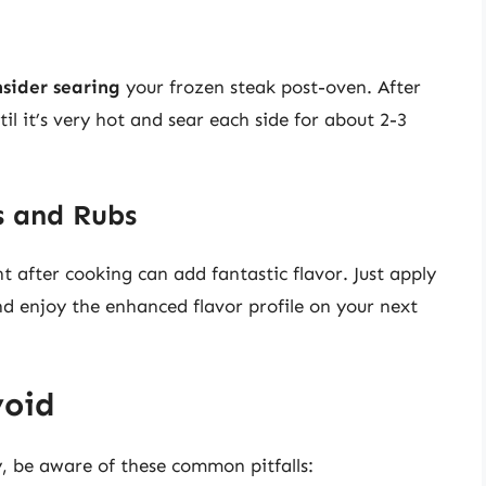
nsider searing
your frozen steak post-oven. After
til it’s very hot and sear each side for about 2-3
s and Rubs
t after cooking can add fantastic flavor. Just apply
and enjoy the enhanced flavor profile on your next
void
, be aware of these common pitfalls: