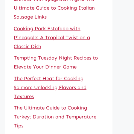
Ultimate Guide to Cooking Italian
Sausage Links
Cooking Pork Estofado with
Pineapple: A Tropical Twist on a
Classic Dish
Tempting Tuesday Night Recipes to
Elevate Your Dinner Game
The Perfect Heat for Cooking
Salmon: Unlocking Flavors and
Textures
The Ultimate Guide to Cooking
Turkey: Duration and Temperature
Tips