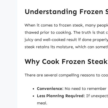
Understanding Frozen 
When it comes to frozen steak, many peopl
thawed prior to cooking. The truth is that c
juicy and well-cooked result if done proper
steak retains its moisture, which can some
Why Cook Frozen Steak
There are several compelling reasons to coo
Convenience:
No need to remember t
Less Planning Required:
If unexpecte
meal.