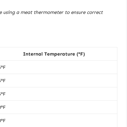
e using a meat thermometer to ensure correct
Internal Temperature (°F)
5°F
5°F
5°F
0°F
0°F