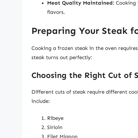
Meat Quality Maintained:
Cooking f
flavors.
Preparing Your Steak f
Cooking a frozen steak in the oven require
steak turns out perfectly:
Choosing the Right Cut of 
Different cuts of steak require different co
include:
Ribeye
Sirloin
Filet Mignon