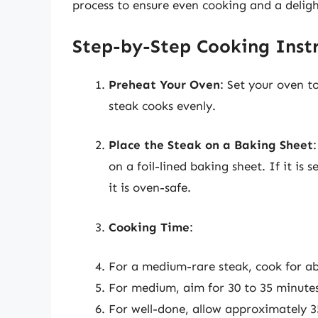
process to ensure even cooking and a delight
Step-by-Step Cooking Inst
Preheat Your Oven
: Set your oven t
steak cooks evenly.
Place the Steak on a Baking Sheet
on a foil-lined baking sheet. If it is
it is oven-safe.
Cooking Time
:
For a medium-rare steak, cook for ab
For medium, aim for 30 to 35 minutes
For well-done, allow approximately 3