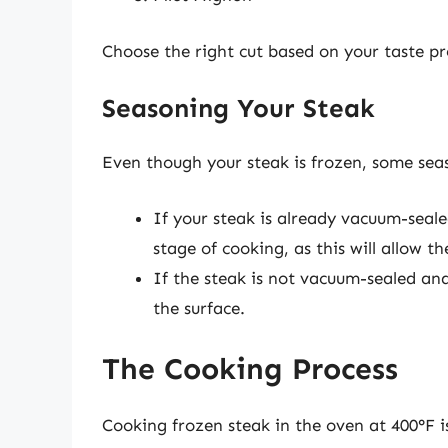
Choose the right cut based on your taste p
Seasoning Your Steak
Even though your steak is frozen, some seas
If your steak is already vacuum-seale
stage of cooking, as this will allow t
If the steak is not vacuum-sealed and
the surface.
The Cooking Process
Cooking frozen steak in the oven at 400°F is