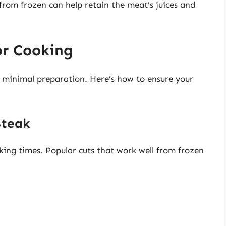
rom frozen can help retain the meat’s juices and
or Cooking
s minimal preparation. Here’s how to ensure your
Steak
oking times. Popular cuts that work well from frozen