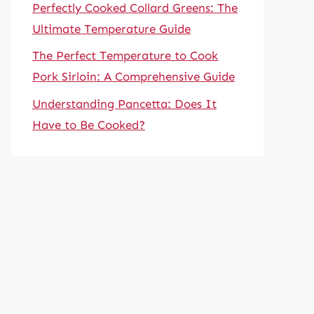
Perfectly Cooked Collard Greens: The
Ultimate Temperature Guide
The Perfect Temperature to Cook
Pork Sirloin: A Comprehensive Guide
Understanding Pancetta: Does It
Have to Be Cooked?