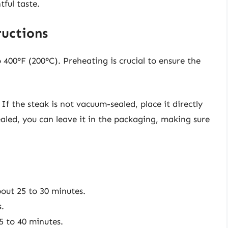
ful taste.
ructions
o 400°F (200°C). Preheating is crucial to ensure the
: If the steak is not vacuum-sealed, place it directly
 sealed, you can leave it in the packaging, making sure
out 25 to 30 minutes.
.
5 to 40 minutes.