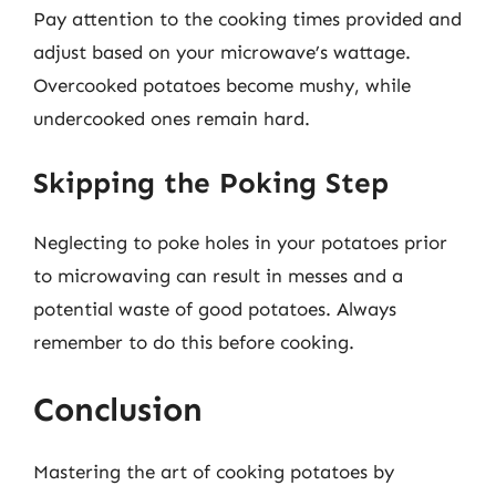
Pay attention to the cooking times provided and
adjust based on your microwave’s wattage.
Overcooked potatoes become mushy, while
undercooked ones remain hard.
Skipping the Poking Step
Neglecting to poke holes in your potatoes prior
to microwaving can result in messes and a
potential waste of good potatoes. Always
remember to do this before cooking.
Conclusion
Mastering the art of cooking potatoes by