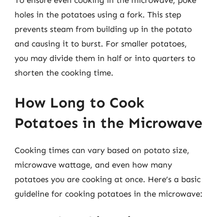
To ensure even cooking in the microwave, poke
holes in the potatoes using a fork. This step
prevents steam from building up in the potato
and causing it to burst. For smaller potatoes,
you may divide them in half or into quarters to
shorten the cooking time.
How Long to Cook
Potatoes in the Microwave
Cooking times can vary based on potato size,
microwave wattage, and even how many
potatoes you are cooking at once. Here’s a basic
guideline for cooking potatoes in the microwave: