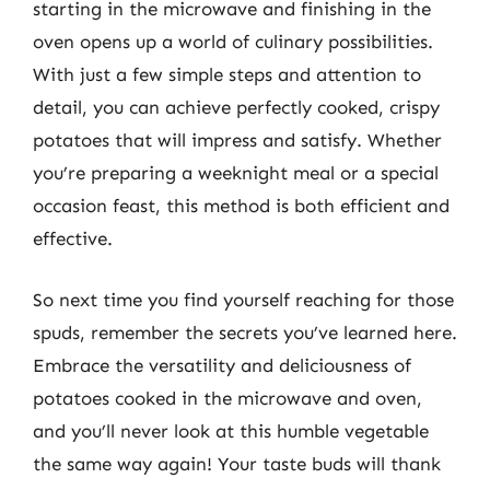
starting in the microwave and finishing in the
oven opens up a world of culinary possibilities.
With just a few simple steps and attention to
detail, you can achieve perfectly cooked, crispy
potatoes that will impress and satisfy. Whether
you’re preparing a weeknight meal or a special
occasion feast, this method is both efficient and
effective.
So next time you find yourself reaching for those
spuds, remember the secrets you’ve learned here.
Embrace the versatility and deliciousness of
potatoes cooked in the microwave and oven,
and you’ll never look at this humble vegetable
the same way again! Your taste buds will thank