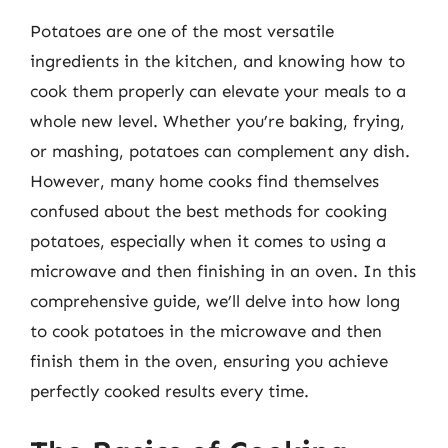
Potatoes are one of the most versatile
ingredients in the kitchen, and knowing how to
cook them properly can elevate your meals to a
whole new level. Whether you’re baking, frying,
or mashing, potatoes can complement any dish.
However, many home cooks find themselves
confused about the best methods for cooking
potatoes, especially when it comes to using a
microwave and then finishing in an oven. In this
comprehensive guide, we’ll delve into how long
to cook potatoes in the microwave and then
finish them in the oven, ensuring you achieve
perfectly cooked results every time.