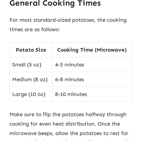
General Cooking Times
For most standard-sized potatoes, the cooking
times are as follows:
Potato Size
Cooking Time (Microwave)
Small (5 oz)
4-5 minutes
Medium (8 oz)
6-8 minutes
Large (10 oz)
8-10 minutes
Make sure to flip the potatoes halfway through
cooking for even heat distribution. Once the
microwave beeps, allow the potatoes to rest for