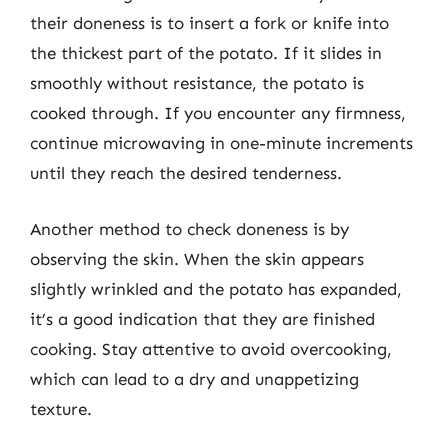
their doneness is to insert a fork or knife into
the thickest part of the potato. If it slides in
smoothly without resistance, the potato is
cooked through. If you encounter any firmness,
continue microwaving in one-minute increments
until they reach the desired tenderness.
Another method to check doneness is by
observing the skin. When the skin appears
slightly wrinkled and the potato has expanded,
it’s a good indication that they are finished
cooking. Stay attentive to avoid overcooking,
which can lead to a dry and unappetizing
texture.