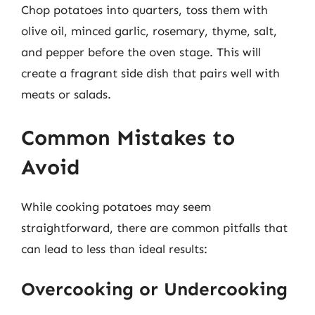
Chop potatoes into quarters, toss them with
olive oil, minced garlic, rosemary, thyme, salt,
and pepper before the oven stage. This will
create a fragrant side dish that pairs well with
meats or salads.
Common Mistakes to
Avoid
While cooking potatoes may seem
straightforward, there are common pitfalls that
can lead to less than ideal results:
Overcooking or Undercooking