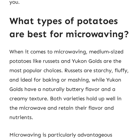
you.
What types of potatoes
are best for microwaving?
When it comes to microwaving, medium-sized
potatoes like russets and Yukon Golds are the
most popular choices. Russets are starchy, fluffy,
and ideal for baking or mashing, while Yukon
Golds have a naturally buttery flavor and a
creamy texture. Both varieties hold up well in
the microwave and retain their flavor and
nutrients.
Microwaving is particularly advantageous