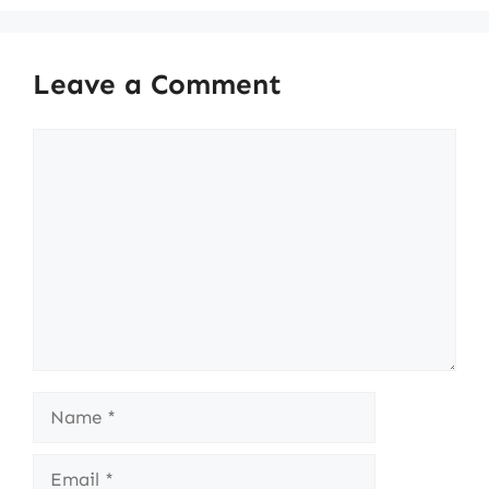
Leave a Comment
Comment
Name
Email