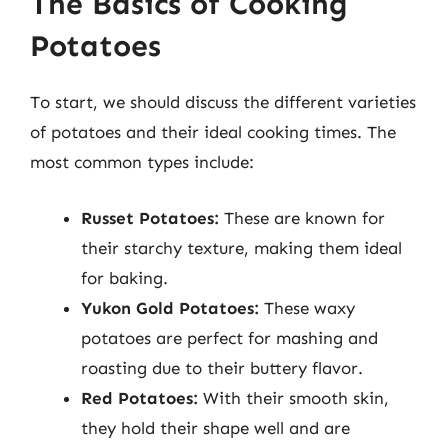
The Basics of Cooking
Potatoes
To start, we should discuss the different varieties
of potatoes and their ideal cooking times. The
most common types include:
Russet Potatoes:
These are known for
their starchy texture, making them ideal
for baking.
Yukon Gold Potatoes:
These waxy
potatoes are perfect for mashing and
roasting due to their buttery flavor.
Red Potatoes:
With their smooth skin,
they hold their shape well and are