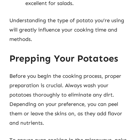
excellent for salads.
Understanding the type of potato you’re using
will greatly influence your cooking time and
methods.
Prepping Your Potatoes
Before you begin the cooking process, proper
preparation is crucial. Always wash your
potatoes thoroughly to eliminate any dirt.
Depending on your preference, you can peel
them or leave the skins on, as they add flavor
and nutrients.