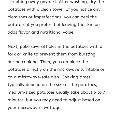
scrubbing away any dirt. After washing, dry the
potatoes with a clean towel. If you notice any
blemishes or imperfections, you can peel the
potatoes if you prefer, but leaving the skin on
adds flavor and nutritional value.
Next, poke several holes in the potatoes with a
fork or knife to prevent them from bursting
during cooking. Then, you can place the
potatoes directly on the microwave turntable or
on a microwave-safe dish. Cooking times
typically depend on the size of the potatoes;
medium-sized potatoes usually take about 5 to 7
minutes, but you may need to adjust based on
your microwave’s wattage.