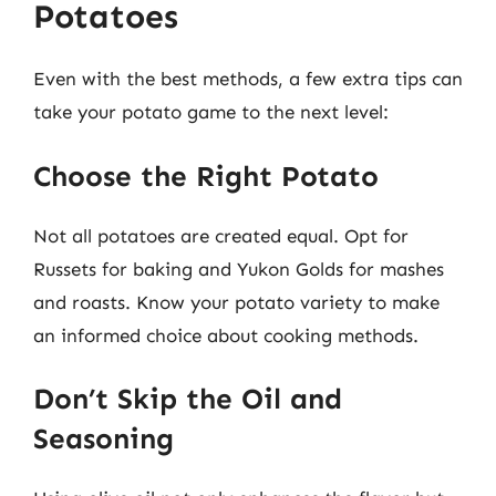
Potatoes
Even with the best methods, a few extra tips can
take your potato game to the next level:
Choose the Right Potato
Not all potatoes are created equal. Opt for
Russets for baking and Yukon Golds for mashes
and roasts. Know your potato variety to make
an informed choice about cooking methods.
Don’t Skip the Oil and
Seasoning