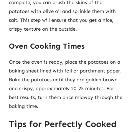
complete, you can brush the skins of the
potatoes with olive oil and sprinkle them with
salt. This step will ensure that you get a nice,
crispy texture on the outside.
Oven Cooking Times
Once the oven is ready, place the potatoes on a
baking sheet lined with foil or parchment paper.
Bake the potatoes until they are golden brown
and crispy, approximately 20-25 minutes. For
best results, turn them once midway through the
baking time.
Tips for Perfectly Cooked