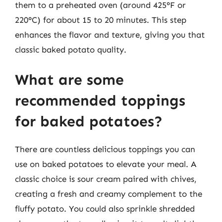
them to a preheated oven (around 425°F or
220°C) for about 15 to 20 minutes. This step
enhances the flavor and texture, giving you that
classic baked potato quality.
What are some
recommended toppings
for baked potatoes?
There are countless delicious toppings you can
use on baked potatoes to elevate your meal. A
classic choice is sour cream paired with chives,
creating a fresh and creamy complement to the
fluffy potato. You could also sprinkle shredded