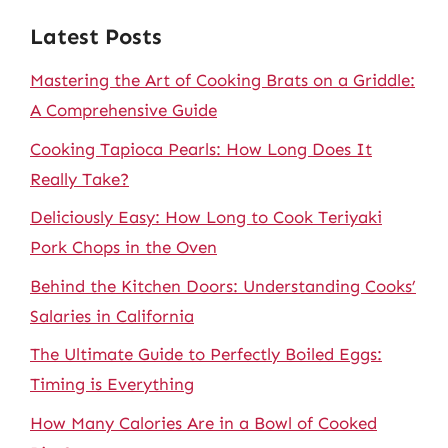
Latest Posts
Mastering the Art of Cooking Brats on a Griddle:
A Comprehensive Guide
Cooking Tapioca Pearls: How Long Does It
Really Take?
Deliciously Easy: How Long to Cook Teriyaki
Pork Chops in the Oven
Behind the Kitchen Doors: Understanding Cooks’
Salaries in California
The Ultimate Guide to Perfectly Boiled Eggs:
Timing is Everything
How Many Calories Are in a Bowl of Cooked