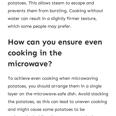
potatoes. This allows steam to escape and
prevents them from bursting. Cooking without
water can result in a slightly firmer texture,
which some people may prefer.
How can you ensure even
cooking in the
microwave?
To achieve even cooking when microwaving
potatoes, you should arrange them in a single
layer on the microwave-safe dish. Avoid stacking
the potatoes, as this can lead to uneven cooking
and might cause some potatoes to be