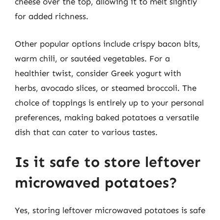
cheese over the top, allowing it to melt slightly
for added richness.
Other popular options include crispy bacon bits,
warm chili, or sautéed vegetables. For a
healthier twist, consider Greek yogurt with
herbs, avocado slices, or steamed broccoli. The
choice of toppings is entirely up to your personal
preferences, making baked potatoes a versatile
dish that can cater to various tastes.
Is it safe to store leftover
microwaved potatoes?
Yes, storing leftover microwaved potatoes is safe