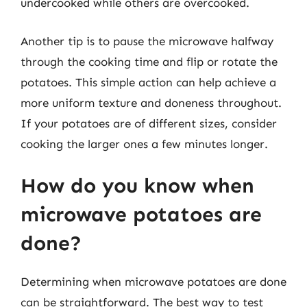
undercooked while others are overcooked.
Another tip is to pause the microwave halfway
through the cooking time and flip or rotate the
potatoes. This simple action can help achieve a
more uniform texture and doneness throughout.
If your potatoes are of different sizes, consider
cooking the larger ones a few minutes longer.
How do you know when
microwave potatoes are
done?
Determining when microwave potatoes are done
can be straightforward. The best way to test