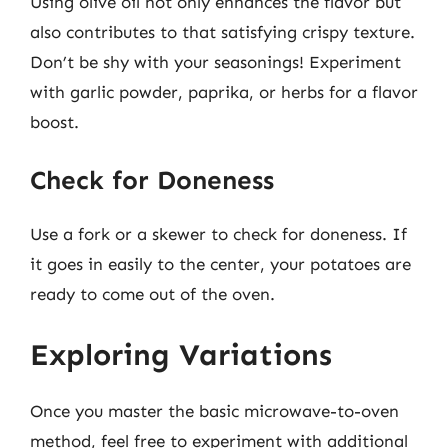
Using olive oil not only enhances the flavor but
also contributes to that satisfying crispy texture.
Don’t be shy with your seasonings! Experiment
with garlic powder, paprika, or herbs for a flavor
boost.
Check for Doneness
Use a fork or a skewer to check for doneness. If
it goes in easily to the center, your potatoes are
ready to come out of the oven.
Exploring Variations
Once you master the basic microwave-to-oven
method, feel free to experiment with additional