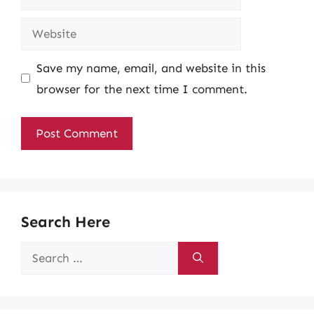
Website
Save my name, email, and website in this
browser for the next time I comment.
Search Here
Search
for: