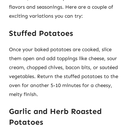
flavors and seasonings. Here are a couple of
exciting variations you can try:
Stuffed Potatoes
Once your baked potatoes are cooked, slice
them open and add toppings like cheese, sour
cream, chopped chives, bacon bits, or sautéed
vegetables. Return the stuffed potatoes to the
oven for another 5-10 minutes for a cheesy,
melty finish.
Garlic and Herb Roasted
Potatoes