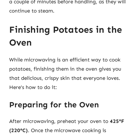
a couple of minutes before handling, as they will
continue to steam.
Finishing Potatoes in the
Oven
While microwaving is an efficient way to cook
potatoes, finishing them in the oven gives you
that delicious, crispy skin that everyone loves.
Here’s how to do it:
Preparing for the Oven
After microwaving, preheat your oven to
425°F
(220°C)
. Once the microwave cooking is