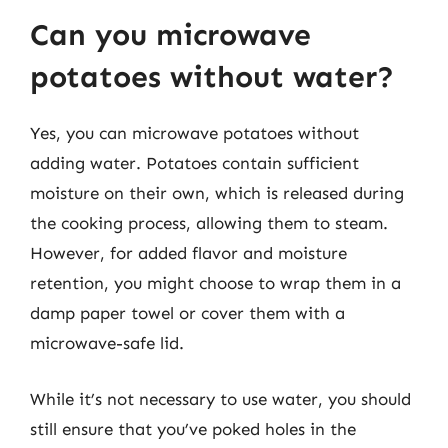
Can you microwave
potatoes without water?
Yes, you can microwave potatoes without
adding water. Potatoes contain sufficient
moisture on their own, which is released during
the cooking process, allowing them to steam.
However, for added flavor and moisture
retention, you might choose to wrap them in a
damp paper towel or cover them with a
microwave-safe lid.
While it’s not necessary to use water, you should
still ensure that you’ve poked holes in the