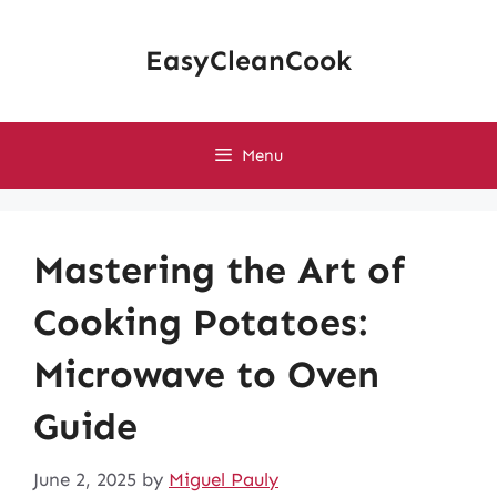
Skip
to
EasyCleanCook
content
Menu
Mastering the Art of
Cooking Potatoes:
Microwave to Oven
Guide
June 2, 2025
by
Miguel Pauly