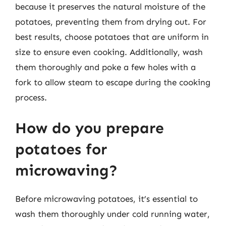
because it preserves the natural moisture of the
potatoes, preventing them from drying out. For
best results, choose potatoes that are uniform in
size to ensure even cooking. Additionally, wash
them thoroughly and poke a few holes with a
fork to allow steam to escape during the cooking
process.
How do you prepare
potatoes for
microwaving?
Before microwaving potatoes, it’s essential to
wash them thoroughly under cold running water,