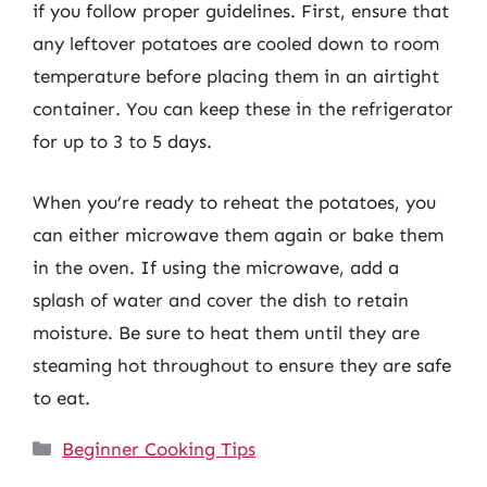
if you follow proper guidelines. First, ensure that
any leftover potatoes are cooled down to room
temperature before placing them in an airtight
container. You can keep these in the refrigerator
for up to 3 to 5 days.
When you’re ready to reheat the potatoes, you
can either microwave them again or bake them
in the oven. If using the microwave, add a
splash of water and cover the dish to retain
moisture. Be sure to heat them until they are
steaming hot throughout to ensure they are safe
to eat.
Categories
Beginner Cooking Tips