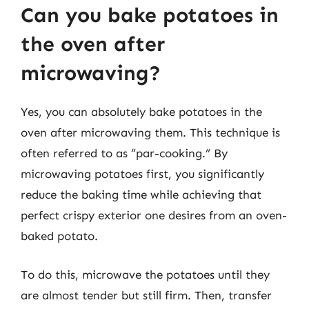
Can you bake potatoes in
the oven after
microwaving?
Yes, you can absolutely bake potatoes in the
oven after microwaving them. This technique is
often referred to as “par-cooking.” By
microwaving potatoes first, you significantly
reduce the baking time while achieving that
perfect crispy exterior one desires from an oven-
baked potato.
To do this, microwave the potatoes until they
are almost tender but still firm. Then, transfer