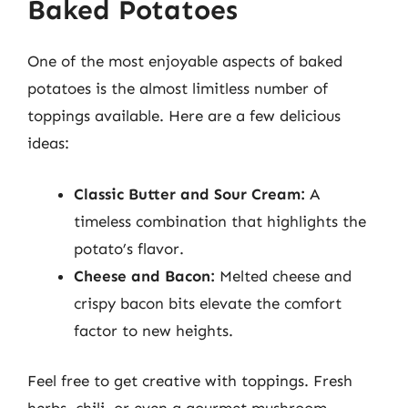
Baked Potatoes
One of the most enjoyable aspects of baked
potatoes is the almost limitless number of
toppings available. Here are a few delicious
ideas:
Classic Butter and Sour Cream:
A
timeless combination that highlights the
potato’s flavor.
Cheese and Bacon:
Melted cheese and
crispy bacon bits elevate the comfort
factor to new heights.
Feel free to get creative with toppings. Fresh