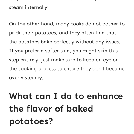
steam internally.
On the other hand, many cooks do not bother to
prick their potatoes, and they often find that
the potatoes bake perfectly without any issues.
If you prefer a softer skin, you might skip this
step entirely. Just make sure to keep an eye on
the cooking process to ensure they don’t become
overly steamy.
What can I do to enhance
the flavor of baked
potatoes?