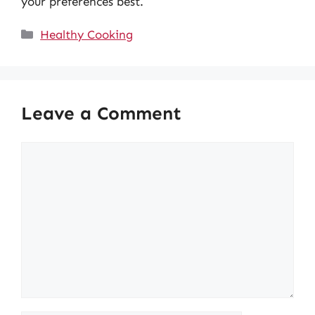
your preferences best.
Categories
Healthy Cooking
Leave a Comment
Comment