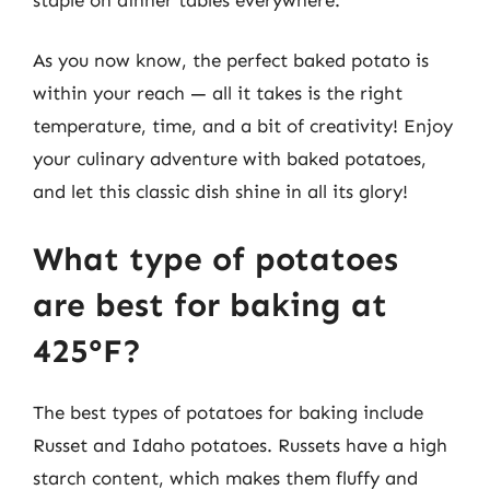
As you now know, the perfect baked potato is
within your reach — all it takes is the right
temperature, time, and a bit of creativity! Enjoy
your culinary adventure with baked potatoes,
and let this classic dish shine in all its glory!
What type of potatoes
are best for baking at
425°F?
The best types of potatoes for baking include
Russet and Idaho potatoes. Russets have a high
starch content, which makes them fluffy and