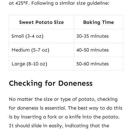
at 425°F. Following a similar size guideline:
Sweet Potato Size
Baking Time
Small (3-4 oz)
30-35 minutes
Medium (5-7 oz)
40-50 minutes
Large (8-10 oz)
50-60 minutes
Checking for Doneness
No matter the size or type of potato, checking
for doneness is essential. The best way to do this
is by inserting a fork or a knife into the potato.
It should slide in easily, indicating that the