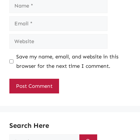
Name
Email
Website
Save my name, email, and website in this
browser for the next time I comment.
Search Here
Search