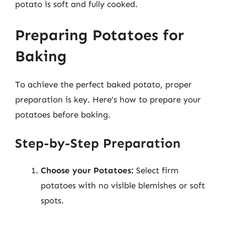
potato is soft and fully cooked.
Preparing Potatoes for
Baking
To achieve the perfect baked potato, proper
preparation is key. Here’s how to prepare your
potatoes before baking.
Step-by-Step Preparation
Choose your Potatoes:
Select firm
potatoes with no visible blemishes or soft
spots.