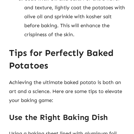
and texture, lightly coat the potatoes with
olive oil and sprinkle with kosher salt
before baking. This will enhance the
crispiness of the skin.
Tips for Perfectly Baked
Potatoes
Achieving the ultimate baked potato is both an
art and a science. Here are some tips to elevate
your baking game:
Use the Right Baking Dish
Using a baking sheet lined with aluminum foil