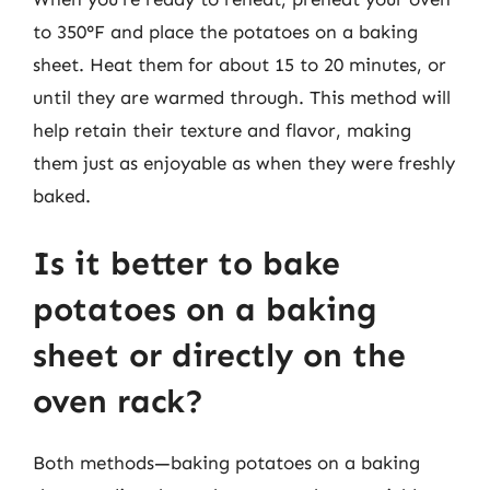
to 350°F and place the potatoes on a baking
sheet. Heat them for about 15 to 20 minutes, or
until they are warmed through. This method will
help retain their texture and flavor, making
them just as enjoyable as when they were freshly
baked.
Is it better to bake
potatoes on a baking
sheet or directly on the
oven rack?
Both methods—baking potatoes on a baking