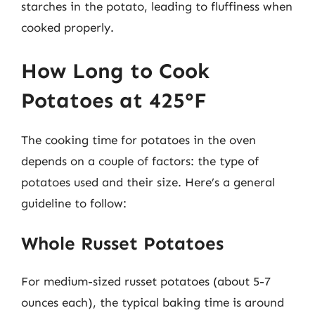
starches in the potato, leading to fluffiness when
cooked properly.
How Long to Cook
Potatoes at 425°F
The cooking time for potatoes in the oven
depends on a couple of factors: the type of
potatoes used and their size. Here’s a general
guideline to follow:
Whole Russet Potatoes
For medium-sized russet potatoes (about 5-7
ounces each), the typical baking time is around