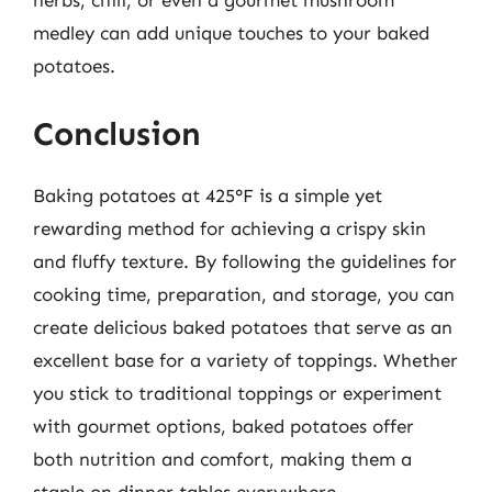
herbs, chili, or even a gourmet mushroom
medley can add unique touches to your baked
potatoes.
Conclusion
Baking potatoes at 425°F is a simple yet
rewarding method for achieving a crispy skin
and fluffy texture. By following the guidelines for
cooking time, preparation, and storage, you can
create delicious baked potatoes that serve as an
excellent base for a variety of toppings. Whether
you stick to traditional toppings or experiment
with gourmet options, baked potatoes offer
both nutrition and comfort, making them a
staple on dinner tables everywhere.