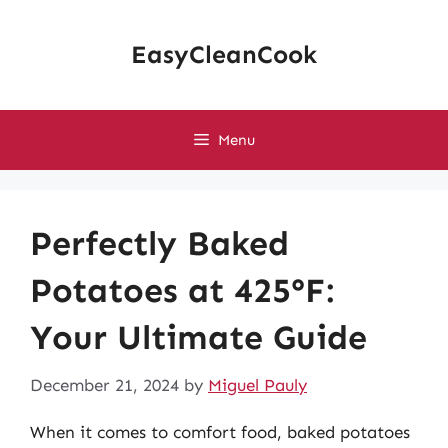
Skip
to
EasyCleanCook
content
Menu
Perfectly Baked
Potatoes at 425°F:
Your Ultimate Guide
December 21, 2024
by
Miguel Pauly
When it comes to comfort food, baked potatoes