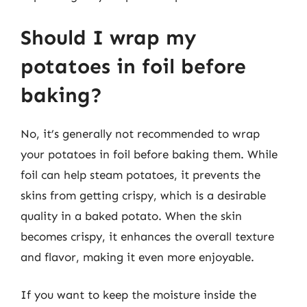
Should I wrap my
potatoes in foil before
baking?
No, it’s generally not recommended to wrap
your potatoes in foil before baking them. While
foil can help steam potatoes, it prevents the
skins from getting crispy, which is a desirable
quality in a baked potato. When the skin
becomes crispy, it enhances the overall texture
and flavor, making it even more enjoyable.
If you want to keep the moisture inside the