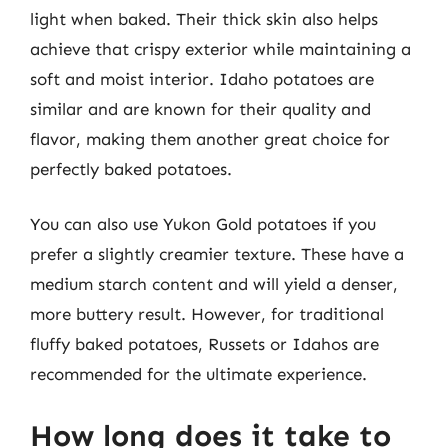
light when baked. Their thick skin also helps
achieve that crispy exterior while maintaining a
soft and moist interior. Idaho potatoes are
similar and are known for their quality and
flavor, making them another great choice for
perfectly baked potatoes.
You can also use Yukon Gold potatoes if you
prefer a slightly creamier texture. These have a
medium starch content and will yield a denser,
more buttery result. However, for traditional
fluffy baked potatoes, Russets or Idahos are
recommended for the ultimate experience.
How long does it take to