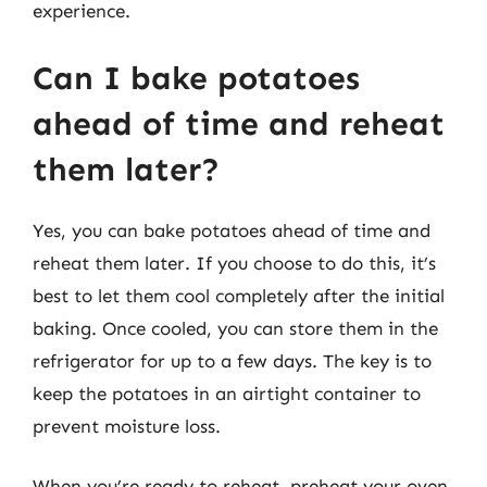
experience.
Can I bake potatoes
ahead of time and reheat
them later?
Yes, you can bake potatoes ahead of time and
reheat them later. If you choose to do this, it’s
best to let them cool completely after the initial
baking. Once cooled, you can store them in the
refrigerator for up to a few days. The key is to
keep the potatoes in an airtight container to
prevent moisture loss.
When you’re ready to reheat, preheat your oven