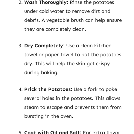
Wash Thoroughly:
Rinse the potatoes
under cold water to remove dirt and
debris. A vegetable brush can help ensure
they are completely clean.
Dry Completely:
Use a clean kitchen
towel or paper towel to pat the potatoes
dry. This will help the skin get crispy
during baking.
Prick the Potatoes:
Use a fork to poke
several holes in the potatoes. This allows
steam to escape and prevents them from
bursting in the oven.
Coat with Oil and Salt:
For extra flavor