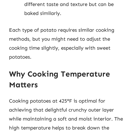
different taste and texture but can be
baked similarly.
Each type of potato requires similar cooking
methods, but you might need to adjust the
cooking time slightly, especially with sweet
potatoes.
Why Cooking Temperature
Matters
Cooking potatoes at 425°F is optimal for
achieving that delightful crunchy outer layer
while maintaining a soft and moist interior. The
high temperature helps to break down the