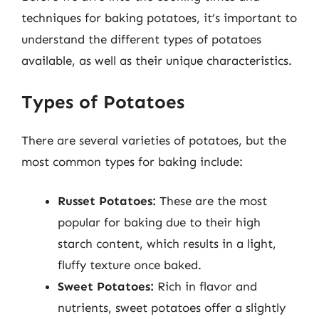
techniques for baking potatoes, it’s important to
understand the different types of potatoes
available, as well as their unique characteristics.
Types of Potatoes
There are several varieties of potatoes, but the
most common types for baking include:
Russet Potatoes:
These are the most
popular for baking due to their high
starch content, which results in a light,
fluffy texture once baked.
Sweet Potatoes:
Rich in flavor and
nutrients, sweet potatoes offer a slightly