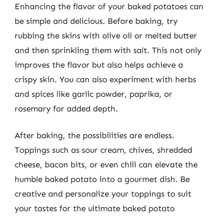
Enhancing the flavor of your baked potatoes can
be simple and delicious. Before baking, try
rubbing the skins with olive oil or melted butter
and then sprinkling them with salt. This not only
improves the flavor but also helps achieve a
crispy skin. You can also experiment with herbs
and spices like garlic powder, paprika, or
rosemary for added depth.
After baking, the possibilities are endless.
Toppings such as sour cream, chives, shredded
cheese, bacon bits, or even chili can elevate the
humble baked potato into a gourmet dish. Be
creative and personalize your toppings to suit
your tastes for the ultimate baked potato