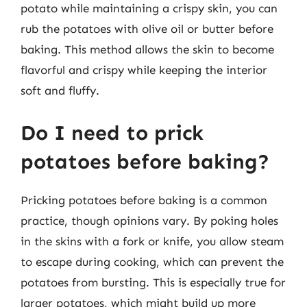
potato while maintaining a crispy skin, you can
rub the potatoes with olive oil or butter before
baking. This method allows the skin to become
flavorful and crispy while keeping the interior
soft and fluffy.
Do I need to prick
potatoes before baking?
Pricking potatoes before baking is a common
practice, though opinions vary. By poking holes
in the skins with a fork or knife, you allow steam
to escape during cooking, which can prevent the
potatoes from bursting. This is especially true for
larger potatoes, which might build up more