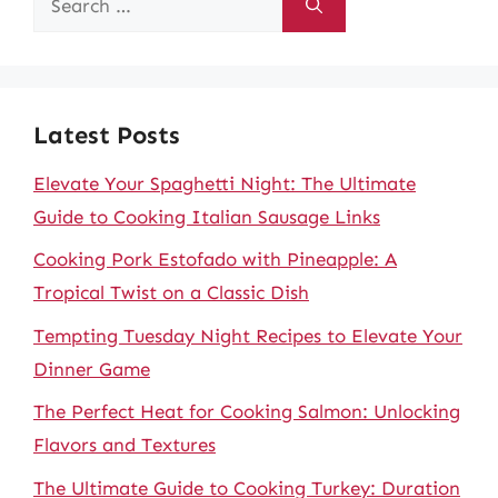
for:
Latest Posts
Elevate Your Spaghetti Night: The Ultimate
Guide to Cooking Italian Sausage Links
Cooking Pork Estofado with Pineapple: A
Tropical Twist on a Classic Dish
Tempting Tuesday Night Recipes to Elevate Your
Dinner Game
The Perfect Heat for Cooking Salmon: Unlocking
Flavors and Textures
The Ultimate Guide to Cooking Turkey: Duration