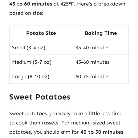
45 to 60 minutes
at 425°F. Here’s a breakdown
based on size:
Potato Size
Baking Time
Small (3-4 oz)
35-40 minutes
Medium (5-7 oz)
45-60 minutes
Large (8-10 oz)
60-75 minutes
Sweet Potatoes
Sweet potatoes generally take a little less time
to cook than russets. For medium-sized sweet
potatoes, you should aim for
40 to 50 minutes