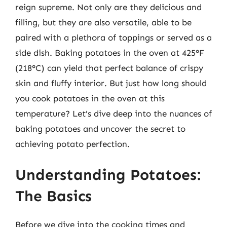
reign supreme. Not only are they delicious and
filling, but they are also versatile, able to be
paired with a plethora of toppings or served as a
side dish. Baking potatoes in the oven at 425°F
(218°C) can yield that perfect balance of crispy
skin and fluffy interior. But just how long should
you cook potatoes in the oven at this
temperature? Let’s dive deep into the nuances of
baking potatoes and uncover the secret to
achieving potato perfection.
Understanding Potatoes:
The Basics
Before we dive into the cooking times and