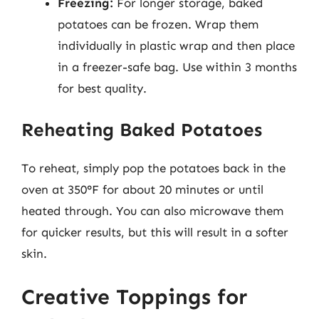
Freezing:
For longer storage, baked
potatoes can be frozen. Wrap them
individually in plastic wrap and then place
in a freezer-safe bag. Use within 3 months
for best quality.
Reheating Baked Potatoes
To reheat, simply pop the potatoes back in the
oven at 350°F for about 20 minutes or until
heated through. You can also microwave them
for quicker results, but this will result in a softer
skin.
Creative Toppings for