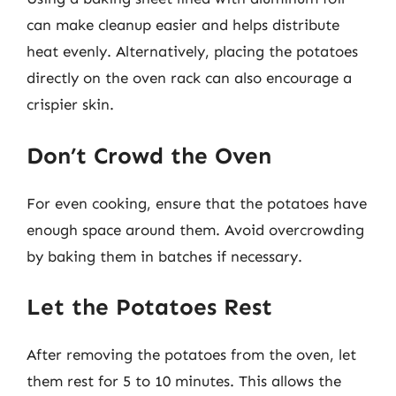
can make cleanup easier and helps distribute
heat evenly. Alternatively, placing the potatoes
directly on the oven rack can also encourage a
crispier skin.
Don’t Crowd the Oven
For even cooking, ensure that the potatoes have
enough space around them. Avoid overcrowding
by baking them in batches if necessary.
Let the Potatoes Rest
After removing the potatoes from the oven, let
them rest for 5 to 10 minutes. This allows the