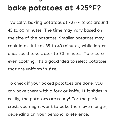
bake potatoes at 425°F?
Typically, baking potatoes at 425°F takes around
45 to 60 minutes. The time may vary based on
the size of the potatoes. Smaller potatoes may
cook in as little as 35 to 40 minutes, while larger
ones could take closer to 70 minutes. To ensure
even cooking, it’s a good idea to select potatoes
that are uniform in size.
To check if your baked potatoes are done, you
can poke them with a fork or knife. If it slides in
easily, the potatoes are ready! For the perfect
crust, you might want to bake them even longer,
depending on your personal preference.