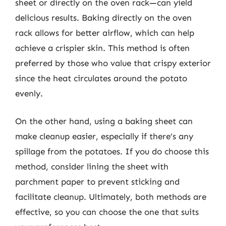
sheet or directly on the oven rack—can yield
delicious results. Baking directly on the oven
rack allows for better airflow, which can help
achieve a crispier skin. This method is often
preferred by those who value that crispy exterior
since the heat circulates around the potato
evenly.
On the other hand, using a baking sheet can
make cleanup easier, especially if there’s any
spillage from the potatoes. If you do choose this
method, consider lining the sheet with
parchment paper to prevent sticking and
facilitate cleanup. Ultimately, both methods are
effective, so you can choose the one that suits