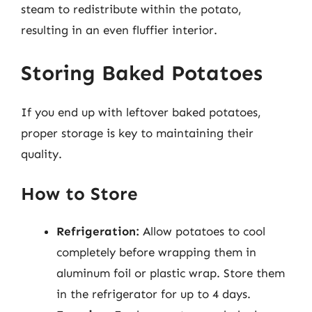
steam to redistribute within the potato,
resulting in an even fluffier interior.
Storing Baked Potatoes
If you end up with leftover baked potatoes,
proper storage is key to maintaining their
quality.
How to Store
Refrigeration:
Allow potatoes to cool
completely before wrapping them in
aluminum foil or plastic wrap. Store them
in the refrigerator for up to 4 days.