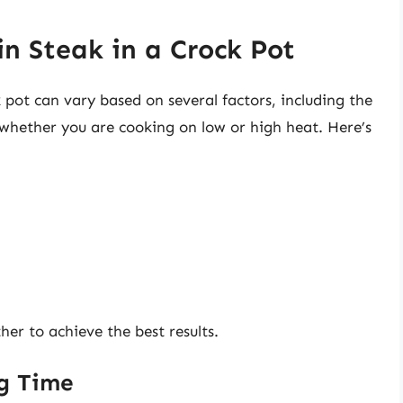
n Steak in a Crock Pot
k pot can vary based on several factors, including the
d whether you are cooking on low or high heat. Here’s
her to achieve the best results.
ng Time