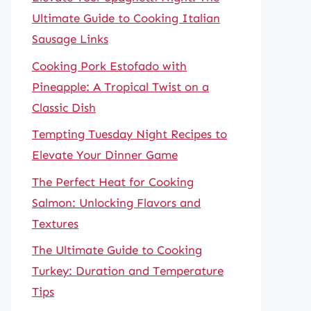
Ultimate Guide to Cooking Italian
Sausage Links
Cooking Pork Estofado with
Pineapple: A Tropical Twist on a
Classic Dish
Tempting Tuesday Night Recipes to
Elevate Your Dinner Game
The Perfect Heat for Cooking
Salmon: Unlocking Flavors and
Textures
The Ultimate Guide to Cooking
Turkey: Duration and Temperature
Tips