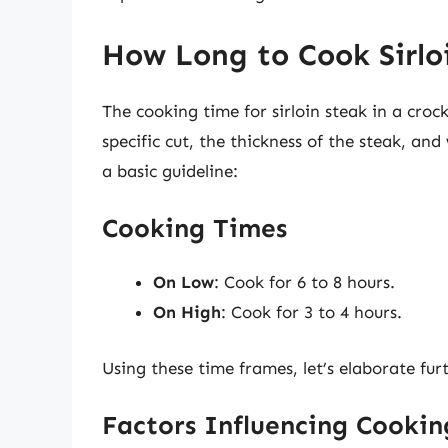
How Long to Cook Sirloi
The cooking time for sirloin steak in a croc
specific cut, the thickness of the steak, an
a basic guideline:
Cooking Times
On Low
: Cook for 6 to 8 hours.
On High
: Cook for 3 to 4 hours.
Using these time frames, let’s elaborate furt
Factors Influencing Cooki