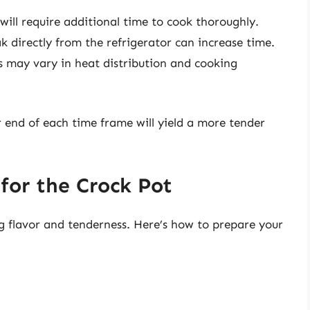
 will require additional time to cook thoroughly.
k directly from the refrigerator can increase time.
s may vary in heat distribution and cooking
 end of each time frame will yield a more tender
 for the Crock Pot
g flavor and tenderness. Here’s how to prepare your