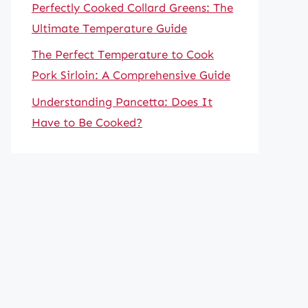
Perfectly Cooked Collard Greens: The
Ultimate Temperature Guide
The Perfect Temperature to Cook
Pork Sirloin: A Comprehensive Guide
Understanding Pancetta: Does It
Have to Be Cooked?