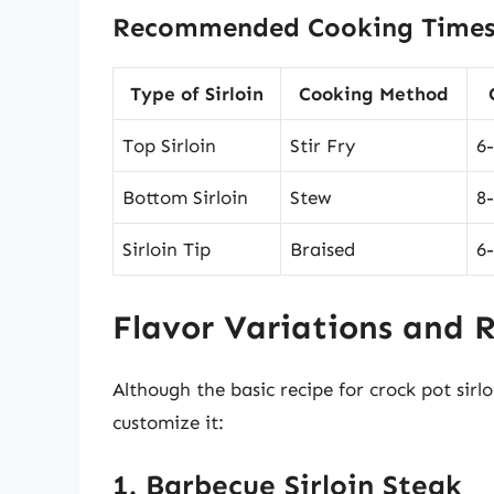
Recommended Cooking Times
Type of Sirloin
Cooking Method
Top Sirloin
Stir Fry
6
Bottom Sirloin
Stew
8
Sirloin Tip
Braised
6
Flavor Variations and 
Although the basic recipe for crock pot sirlo
customize it:
1. Barbecue Sirloin Steak