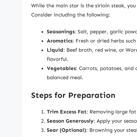
While the main star is the sirloin steak, yo
Consider including the following:
Seasonings
: Salt, pepper, garlic po
Aromatics
: Fresh or dried herbs suc
Liquid
: Beef broth, red wine, or Wor
flavorful.
Vegetables
: Carrots, potatoes, and 
balanced meal.
Steps for Preparation
Trim Excess Fat
: Removing large fat 
Season Generously
: Apply your seaso
Sear (Optional)
: Browning your stea