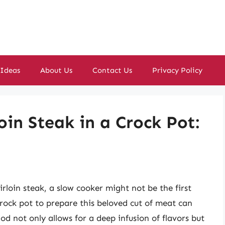
 Ideas
About Us
Contact Us
Privacy Policy
oin Steak in a Crock Pot:
irloin steak, a slow cooker might not be the first
rock pot to prepare this beloved cut of meat can
thod not only allows for a deep infusion of flavors but