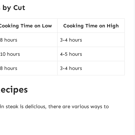
 by Cut
Cooking Time on Low
Cooking Time on High
-8 hours
3-4 hours
-10 hours
4-5 hours
-8 hours
3-4 hours
Recipes
in steak is delicious, there are various ways to