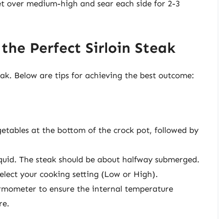
llet over medium-high and sear each side for 2-3
the Perfect Sirloin Steak
eak. Below are tips for achieving the best outcome:
getables at the bottom of the crock pot, followed by
liquid. The steak should be about halfway submerged.
select your cooking setting (Low or High).
rmometer to ensure the internal temperature
re.