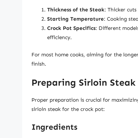
Thickness of the Steak
: Thicker cuts
Starting Temperature
: Cooking stea
Crock Pot Specifics
: Different model
efficiency.
For most home cooks, aiming for the longer
finish.
Preparing Sirloin Steak
Proper preparation is crucial for maximizin
sirloin steak for the crock pot:
Ingredients