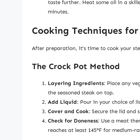
taste further. Heat some oil in a ski
minutes.
Cooking Techniques for 
After preparation, it’s time to cook your st
The Crock Pot Method
Layering Ingredients
: Place any ve
the seasoned steak on top.
Add Liquid
: Pour in your choice of 
Cover and Cook
: Secure the lid and 
Check for Doneness
: Use a meat the
reaches at least 145°F for medium-ra