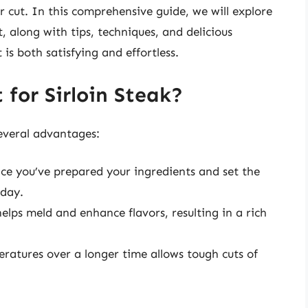
r cut. In this comprehensive guide, we will explore
, along with tips, techniques, and delicious
is both satisfying and effortless.
for Sirloin Steak?
several advantages:
nce you’ve prepared your ingredients and set the
 day.
lps meld and enhance flavors, resulting in a rich
atures over a longer time allows tough cuts of