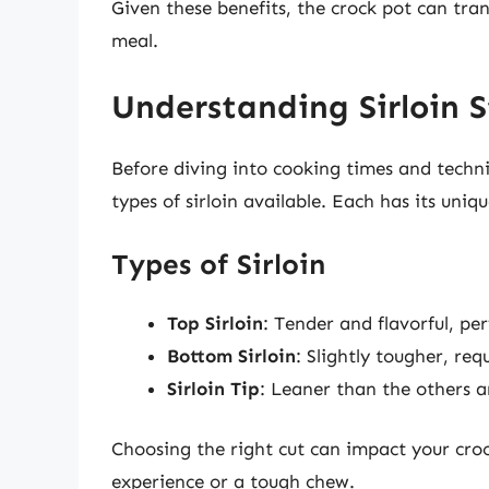
Given these benefits, the crock pot can tra
meal.
Understanding Sirloin 
Before diving into cooking times and techniq
types of sirloin available. Each has its uniqu
Types of Sirloin
Top Sirloin
: Tender and flavorful, per
Bottom Sirloin
: Slightly tougher, re
Sirloin Tip
: Leaner than the others a
Choosing the right cut can impact your croc
experience or a tough chew.