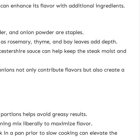
u can enhance its flavor with additional ingredients.
wder, and onion powder are staples.
h as rosemary, thyme, and bay leaves add depth.
cestershire sauce can help keep the steak moist and
onions not only contribute flavors but also create a
portions helps avoid greasy results.
ning mix liberally to maximize flavor.
k in a pan prior to slow cooking can elevate the