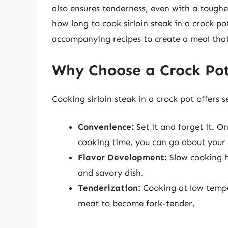
also ensures tenderness, even with a toughe
how long to cook sirloin steak in a crock pot
accompanying recipes to create a meal that 
Why Choose a Crock Pot 
Cooking sirloin steak in a crock pot offers 
Convenience:
Set it and forget it. O
cooking time, you can go about your
Flavor Development:
Slow cooking he
and savory dish.
Tenderization:
Cooking at low temper
meat to become fork-tender.