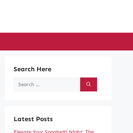
Search Here
Search
for:
Latest Posts
Elevate Your Spaghetti Night: The