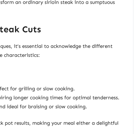
nsform an ordinary sirloin steak into a sumptuous
Steak Cuts
ues, it’s essential to acknowledge the different
e characteristics:
fect for grilling or slow cooking.
quiring longer cooking times for optimal tenderness.
nd ideal for braising or slow cooking.
k pot results, making your meal either a delightful