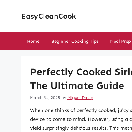
Skip
to
EasyCleanCook
content
Home
Beginner Cooking Tips
Meal Prep
Perfectly Cooked Sirl
The Ultimate Guide
March 31, 2025
by
Miguel Pauly
When one thinks of perfectly cooked, juicy s
device to come to mind. However, using a c
yield surprisingly delicious results. This me