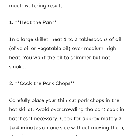
mouthwatering result:
1. **Heat the Pan**
In a large skillet, heat 1 to 2 tablespoons of oil
(olive oil or vegetable oil) over medium-high
heat. You want the oil to shimmer but not
smoke.
2. **Cook the Pork Chops**
Carefully place your thin cut pork chops in the
hot skillet. Avoid overcrowding the pan; cook in
batches if necessary. Cook for approximately
2
to 4 minutes
on one side without moving them,