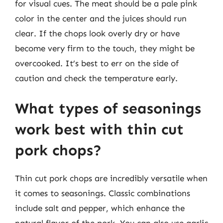
for visual cues. The meat should be a pale pink
color in the center and the juices should run
clear. If the chops look overly dry or have
become very firm to the touch, they might be
overcooked. It’s best to err on the side of
caution and check the temperature early.
What types of seasonings
work best with thin cut
pork chops?
Thin cut pork chops are incredibly versatile when
it comes to seasonings. Classic combinations
include salt and pepper, which enhance the