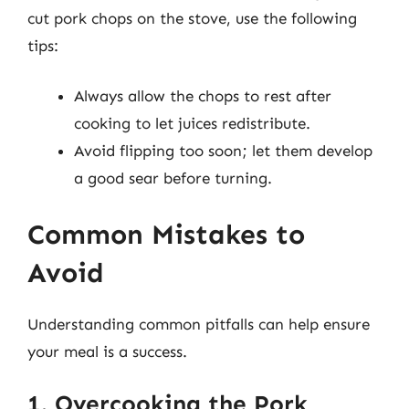
cut pork chops on the stove, use the following
tips:
Always allow the chops to rest after
cooking to let juices redistribute.
Avoid flipping too soon; let them develop
a good sear before turning.
Common Mistakes to
Avoid
Understanding common pitfalls can help ensure
your meal is a success.
1. Overcooking the Pork