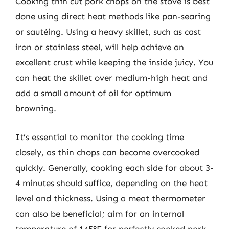
Cooking thin cut pork chops on the stove is best
done using direct heat methods like pan-searing
or sautéing. Using a heavy skillet, such as cast
iron or stainless steel, will help achieve an
excellent crust while keeping the inside juicy. You
can heat the skillet over medium-high heat and
add a small amount of oil for optimum
browning.
It’s essential to monitor the cooking time
closely, as thin chops can become overcooked
quickly. Generally, cooking each side for about 3-
4 minutes should suffice, depending on the heat
level and thickness. Using a meat thermometer
can also be beneficial; aim for an internal
temperature of 145°F for perfectly cooked pork