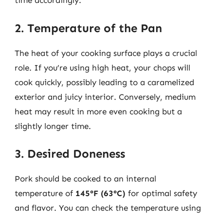
time accordingly.
2. Temperature of the Pan
The heat of your cooking surface plays a crucial
role. If you’re using high heat, your chops will
cook quickly, possibly leading to a caramelized
exterior and juicy interior. Conversely, medium
heat may result in more even cooking but a
slightly longer time.
3. Desired Doneness
Pork should be cooked to an internal
temperature of
145°F (63°C)
for optimal safety
and flavor. You can check the temperature using