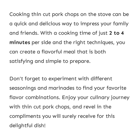
Cooking thin cut pork chops on the stove can be
a quick and delicious way to impress your family
and friends. With a cooking time of just
2 to 4
minutes
per side and the right techniques, you
can create a flavorful meal that is both
satisfying and simple to prepare.
Don’t forget to experiment with different
seasonings and marinades to find your favorite
flavor combinations. Enjoy your culinary journey
with thin cut pork chops, and revel in the
compliments you will surely receive for this
delightful dish!