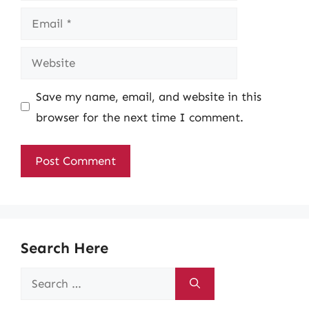
Email
Website
Save my name, email, and website in this
browser for the next time I comment.
Search Here
Search
for: