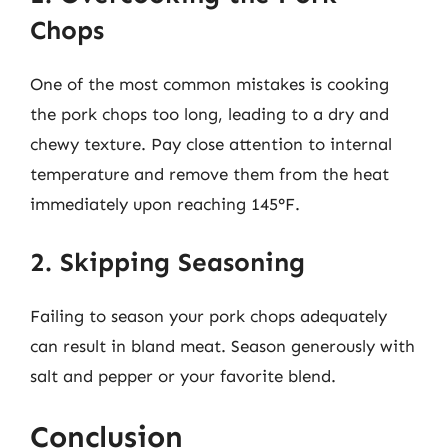
Chops
One of the most common mistakes is cooking
the pork chops too long, leading to a dry and
chewy texture. Pay close attention to internal
temperature and remove them from the heat
immediately upon reaching 145°F.
2. Skipping Seasoning
Failing to season your pork chops adequately
can result in bland meat. Season generously with
salt and pepper or your favorite blend.
Conclusion