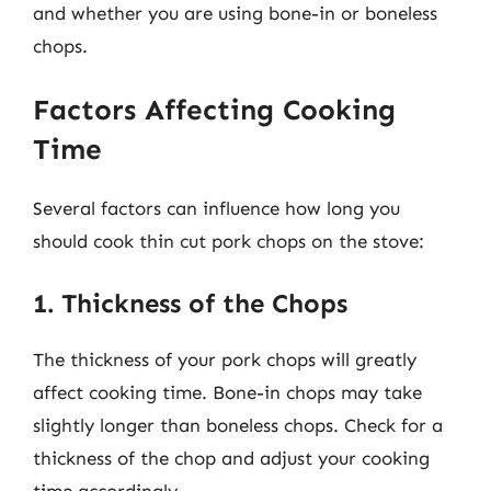
and whether you are using bone-in or boneless
chops.
Factors Affecting Cooking
Time
Several factors can influence how long you
should cook thin cut pork chops on the stove:
1. Thickness of the Chops
The thickness of your pork chops will greatly
affect cooking time. Bone-in chops may take
slightly longer than boneless chops. Check for a
thickness of the chop and adjust your cooking