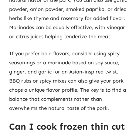
natural flavor of the pork. You can also use garlic
powder, onion powder, smoked paprika, or dried
herbs like thyme and rosemary for added flavor.
Marinades can be equally effective, with vinegar
or citrus juices helping tenderize the meat.
If you prefer bold flavors, consider using spicy
seasonings or a marinade based on soy sauce,
ginger, and garlic for an Asian-inspired twist.
BBQ rubs or spicy mixes can also give your pork
chops a unique flavor profile. The key is to find a
balance that complements rather than
overwhelms the natural taste of the pork.
Can I cook frozen thin cut