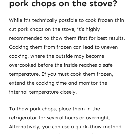
pork chops on the stove?
While it’s technically possible to cook frozen thin
cut pork chops on the stove, it’s highly
recommended to thaw them first for best results.
Cooking them from frozen can lead to uneven
cooking, where the outside may become
overcooked before the inside reaches a safe
temperature. If you must cook them frozen,
extend the cooking time and monitor the
internal temperature closely.
To thaw pork chops, place them in the
refrigerator for several hours or overnight.
Alternatively, you can use a quick-thaw method