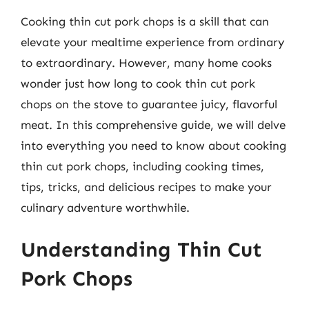
Cooking thin cut pork chops is a skill that can
elevate your mealtime experience from ordinary
to extraordinary. However, many home cooks
wonder just how long to cook thin cut pork
chops on the stove to guarantee juicy, flavorful
meat. In this comprehensive guide, we will delve
into everything you need to know about cooking
thin cut pork chops, including cooking times,
tips, tricks, and delicious recipes to make your
culinary adventure worthwhile.
Understanding Thin Cut
Pork Chops