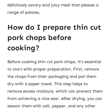
deliciously savory and juicy meal that pleases a
range of palates.
How do I prepare thin cut
pork chops before
cooking?
Before cooking thin cut pork chops, it’s essential
to start with proper preparation. First, remove
the chops from their packaging and pat them
dry with a paper towel. This step helps to
remove excess moisture, which can prevent them
from achieving a nice sear. After drying, you can
season them with salt, pepper, and any other