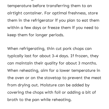
temperature before transferring them to an
airtight container. For optimal freshness, store
them in the refrigerator if you plan to eat them
within a few days or freeze them if you need to
keep them for longer periods.
When refrigerating, thin cut pork chops can
typically last for about 3-4 days. If frozen, they
can maintain their quality for about 3 months.
When reheating, aim for a lower temperature in
the oven or on the stovetop to prevent the meat
from drying out. Moisture can be added by
covering the chops with foil or adding a bit of
broth to the pan while reheating.