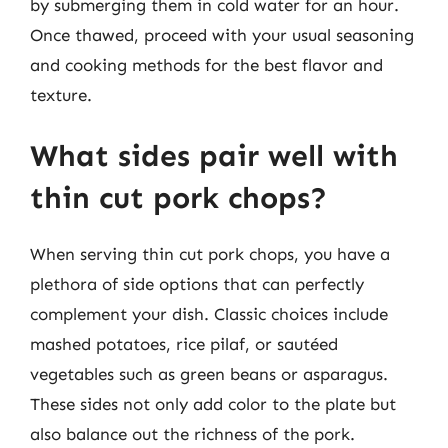
by submerging them in cold water for an hour.
Once thawed, proceed with your usual seasoning
and cooking methods for the best flavor and
texture.
What sides pair well with
thin cut pork chops?
When serving thin cut pork chops, you have a
plethora of side options that can perfectly
complement your dish. Classic choices include
mashed potatoes, rice pilaf, or sautéed
vegetables such as green beans or asparagus.
These sides not only add color to the plate but
also balance out the richness of the pork.