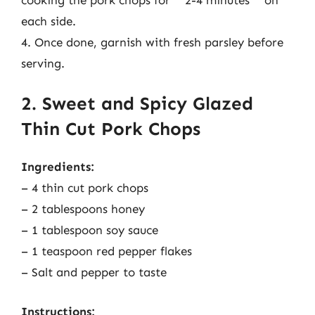
each side.
4. Once done, garnish with fresh parsley before
serving.
2. Sweet and Spicy Glazed
Thin Cut Pork Chops
Ingredients:
– 4 thin cut pork chops
– 2 tablespoons honey
– 1 tablespoon soy sauce
– 1 teaspoon red pepper flakes
– Salt and pepper to taste
Instructions: