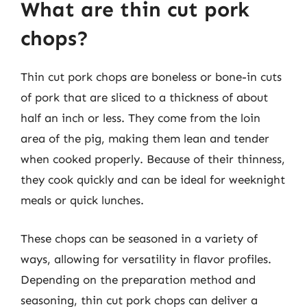
What are thin cut pork
chops?
Thin cut pork chops are boneless or bone-in cuts
of pork that are sliced to a thickness of about
half an inch or less. They come from the loin
area of the pig, making them lean and tender
when cooked properly. Because of their thinness,
they cook quickly and can be ideal for weeknight
meals or quick lunches.
These chops can be seasoned in a variety of
ways, allowing for versatility in flavor profiles.
Depending on the preparation method and
seasoning, thin cut pork chops can deliver a