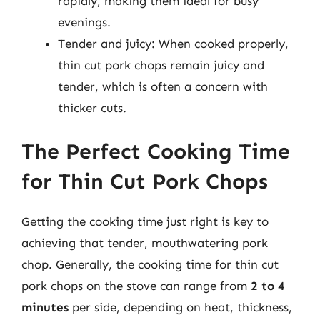
rapidly, making them ideal for busy
evenings.
Tender and juicy: When cooked properly,
thin cut pork chops remain juicy and
tender, which is often a concern with
thicker cuts.
The Perfect Cooking Time
for Thin Cut Pork Chops
Getting the cooking time just right is key to
achieving that tender, mouthwatering pork
chop. Generally, the cooking time for thin cut
pork chops on the stove can range from
2 to 4
minutes
per side, depending on heat, thickness,