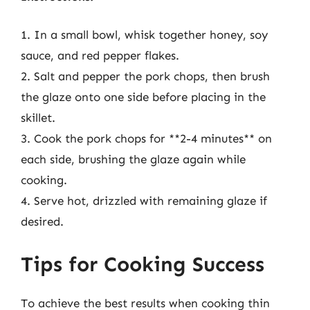
1. In a small bowl, whisk together honey, soy
sauce, and red pepper flakes.
2. Salt and pepper the pork chops, then brush
the glaze onto one side before placing in the
skillet.
3. Cook the pork chops for **2-4 minutes** on
each side, brushing the glaze again while
cooking.
4. Serve hot, drizzled with remaining glaze if
desired.
Tips for Cooking Success
To achieve the best results when cooking thin