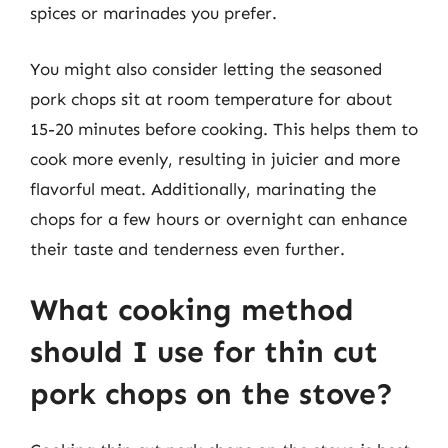
spices or marinades you prefer.
You might also consider letting the seasoned
pork chops sit at room temperature for about
15-20 minutes before cooking. This helps them to
cook more evenly, resulting in juicier and more
flavorful meat. Additionally, marinating the
chops for a few hours or overnight can enhance
their taste and tenderness even further.
What cooking method
should I use for thin cut
pork chops on the stove?