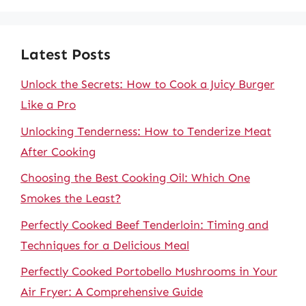
Latest Posts
Unlock the Secrets: How to Cook a Juicy Burger
Like a Pro
Unlocking Tenderness: How to Tenderize Meat
After Cooking
Choosing the Best Cooking Oil: Which One
Smokes the Least?
Perfectly Cooked Beef Tenderloin: Timing and
Techniques for a Delicious Meal
Perfectly Cooked Portobello Mushrooms in Your
Air Fryer: A Comprehensive Guide