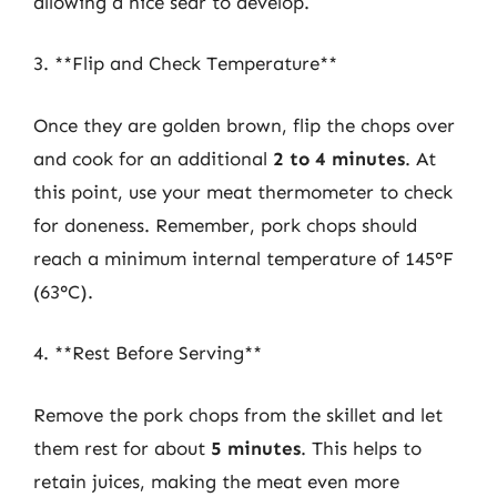
allowing a nice sear to develop.
3. **Flip and Check Temperature**
Once they are golden brown, flip the chops over
and cook for an additional
2 to 4 minutes
. At
this point, use your meat thermometer to check
for doneness. Remember, pork chops should
reach a minimum internal temperature of 145°F
(63°C).
4. **Rest Before Serving**
Remove the pork chops from the skillet and let
them rest for about
5 minutes
. This helps to
retain juices, making the meat even more