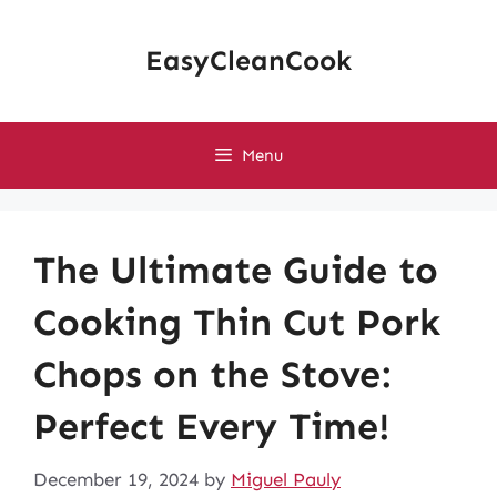
Skip
to
EasyCleanCook
content
Menu
The Ultimate Guide to
Cooking Thin Cut Pork
Chops on the Stove:
Perfect Every Time!
December 19, 2024
by
Miguel Pauly