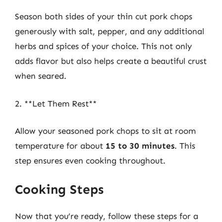
Season both sides of your thin cut pork chops
generously with salt, pepper, and any additional
herbs and spices of your choice. This not only
adds flavor but also helps create a beautiful crust
when seared.
2. **Let Them Rest**
Allow your seasoned pork chops to sit at room
temperature for about
15 to 30 minutes
. This
step ensures even cooking throughout.
Cooking Steps
Now that you’re ready, follow these steps for a