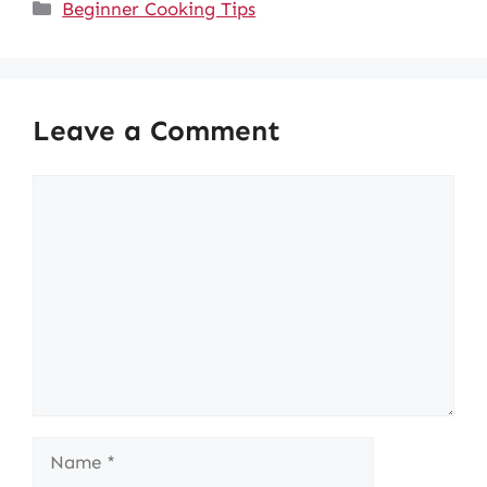
Categories
Beginner Cooking Tips
Leave a Comment
Comment
Name