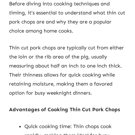
Before diving into cooking techniques and
timing, it’s essential to understand what thin cut
pork chops are and why they are a popular
choice among home cooks.
Thin cut pork chops are typically cut from either
the loin or the rib area of the pig, usually
measuring about half an inch to one inch thick.
Their thinness allows for quick cooking while
retaining moisture, making them a favored
option for busy weeknight dinners.
Advantages of Cooking Thin Cut Pork Chops
Quick cooking time: Thin chops cook