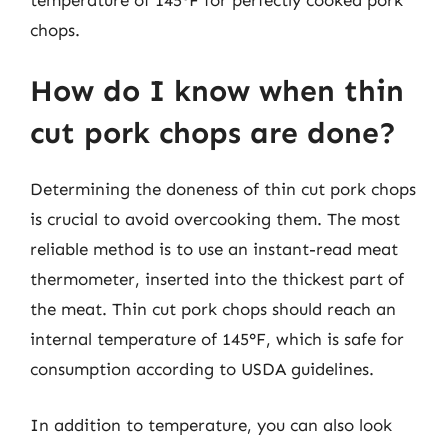
chops.
How do I know when thin
cut pork chops are done?
Determining the doneness of thin cut pork chops
is crucial to avoid overcooking them. The most
reliable method is to use an instant-read meat
thermometer, inserted into the thickest part of
the meat. Thin cut pork chops should reach an
internal temperature of 145°F, which is safe for
consumption according to USDA guidelines.
In addition to temperature, you can also look