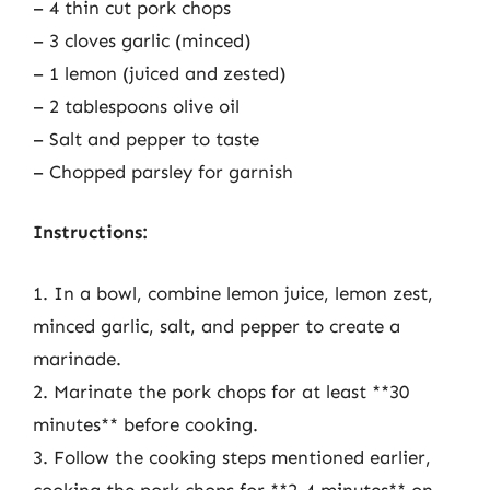
– 4 thin cut pork chops
– 3 cloves garlic (minced)
– 1 lemon (juiced and zested)
– 2 tablespoons olive oil
– Salt and pepper to taste
– Chopped parsley for garnish
Instructions:
1. In a bowl, combine lemon juice, lemon zest,
minced garlic, salt, and pepper to create a
marinade.
2. Marinate the pork chops for at least **30
minutes** before cooking.
3. Follow the cooking steps mentioned earlier,
cooking the pork chops for **2-4 minutes** on