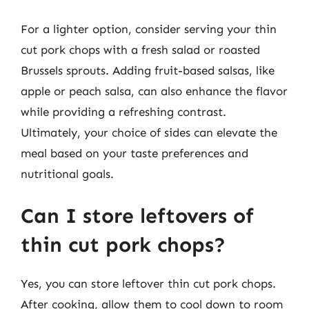
For a lighter option, consider serving your thin
cut pork chops with a fresh salad or roasted
Brussels sprouts. Adding fruit-based salsas, like
apple or peach salsa, can also enhance the flavor
while providing a refreshing contrast.
Ultimately, your choice of sides can elevate the
meal based on your taste preferences and
nutritional goals.
Can I store leftovers of
thin cut pork chops?
Yes, you can store leftover thin cut pork chops.
After cooking, allow them to cool down to room