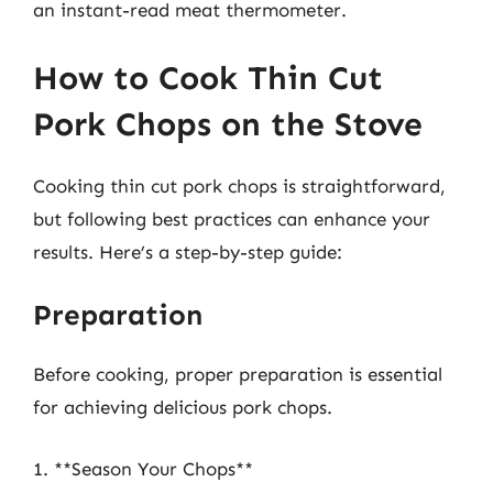
an instant-read meat thermometer.
How to Cook Thin Cut
Pork Chops on the Stove
Cooking thin cut pork chops is straightforward,
but following best practices can enhance your
results. Here’s a step-by-step guide:
Preparation
Before cooking, proper preparation is essential
for achieving delicious pork chops.
1. **Season Your Chops**