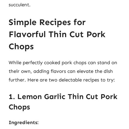
succulent.
Simple Recipes for
Flavorful Thin Cut Pork
Chops
While perfectly cooked pork chops can stand on
their own, adding flavors can elevate the dish
further. Here are two delectable recipes to try:
1. Lemon Garlic Thin Cut Pork
Chops
Ingredients: