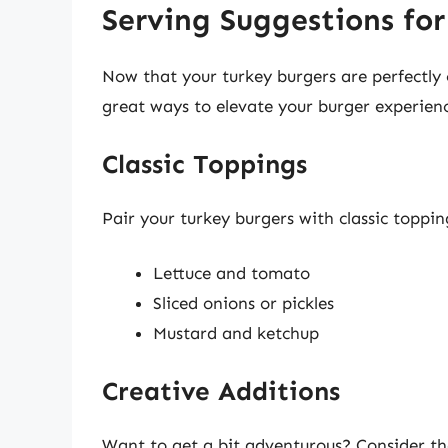
Serving Suggestions for
Now that your turkey burgers are perfectly 
great ways to elevate your burger experien
Classic Toppings
Pair your turkey burgers with classic toppin
Lettuce and tomato
Sliced onions or pickles
Mustard and ketchup
Creative Additions
Want to get a bit adventurous? Consider th