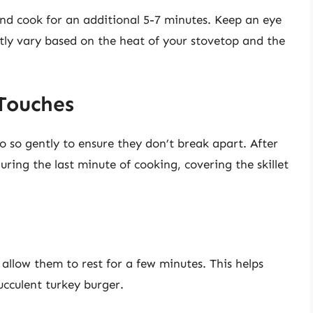
s and cook for an additional 5-7 minutes. Keep an eye
tly vary based on the heat of your stovetop and the
 Touches
do so gently to ensure they don’t break apart. After
ring the last minute of cooking, covering the skillet
 allow them to rest for a few minutes. This helps
succulent turkey burger.