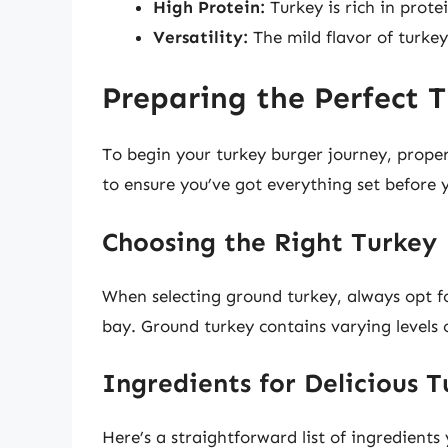
High Protein:
Turkey is rich in prote
Versatility:
The mild flavor of turkey
Preparing the Perfect 
To begin your turkey burger journey, proper 
to ensure you’ve got everything set before 
Choosing the Right Turkey
When selecting ground turkey, always opt 
bay. Ground turkey contains varying levels 
Ingredients for Delicious 
Here’s a straightforward list of ingredients