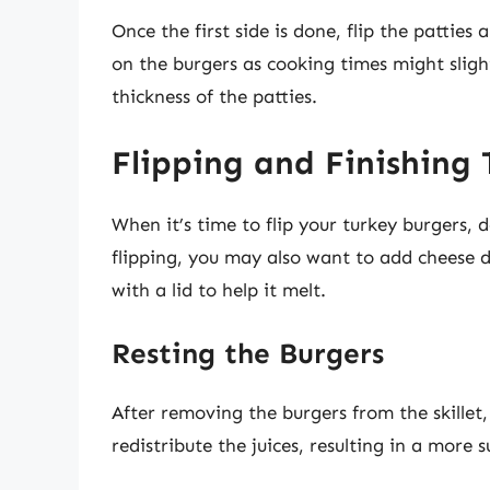
Once the first side is done, flip the pattie
on the burgers as cooking times might sligh
thickness of the patties.
Flipping and Finishing
When it’s time to flip your turkey burgers, 
flipping, you may also want to add cheese du
with a lid to help it melt.
Resting the Burgers
After removing the burgers from the skillet,
redistribute the juices, resulting in a more 