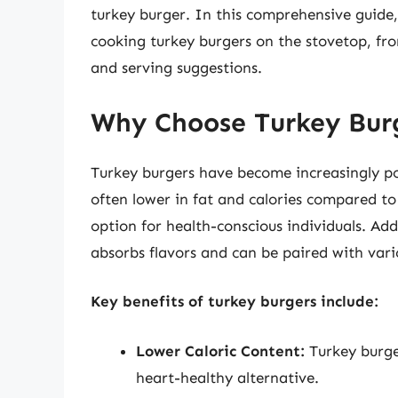
turkey burger. In this comprehensive guide
cooking turkey burgers on the stovetop, fr
and serving suggestions.
Why Choose Turkey Bur
Turkey burgers have become increasingly pop
often lower in fat and calories compared to
option for health-conscious individuals. Addi
absorbs flavors and can be paired with vari
Key benefits of turkey burgers include:
Lower Caloric Content:
Turkey burge
heart-healthy alternative.