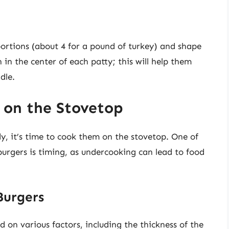
portions (about 4 for a pound of turkey) and shape
 in the center of each patty; this will help them
dle.
 on the Stovetop
y, it’s time to cook them on the stovetop. One of
burgers is timing, as undercooking can lead to food
Burgers
 on various factors, including the thickness of the