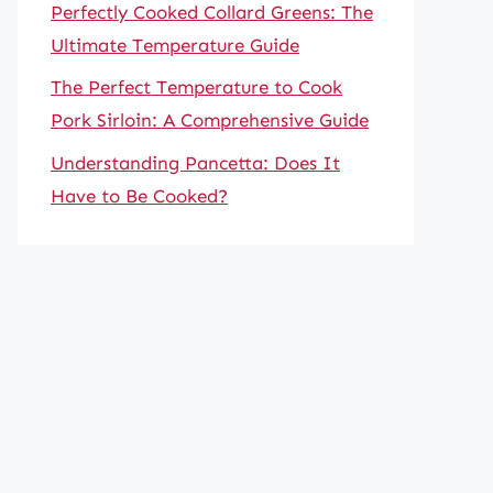
Perfectly Cooked Collard Greens: The
Ultimate Temperature Guide
The Perfect Temperature to Cook
Pork Sirloin: A Comprehensive Guide
Understanding Pancetta: Does It
Have to Be Cooked?