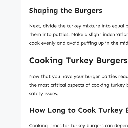
Shaping the Burgers
Next, divide the turkey mixture into equal 
them into patties. Make a slight indentation
cook evenly and avoid puffing up in the mid
Cooking Turkey Burgers
Now that you have your burger patties read
the most critical aspects of cooking turkey 
safety issues.
How Long to Cook Turkey 
Cooking times for turkey burgers can depend