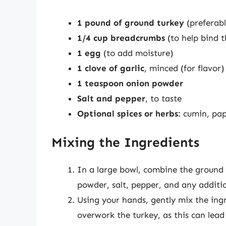
1 pound of ground turkey
(preferabl
1/4 cup breadcrumbs
(to help bind 
1 egg
(to add moisture)
1 clove of garlic
, minced (for flavor)
1 teaspoon onion powder
Salt and pepper
, to taste
Optional spices or herbs
: cumin, pap
Mixing the Ingredients
In a large bowl, combine the ground 
powder, salt, pepper, and any additio
Using your hands, gently mix the ingr
overwork the turkey, as this can lead