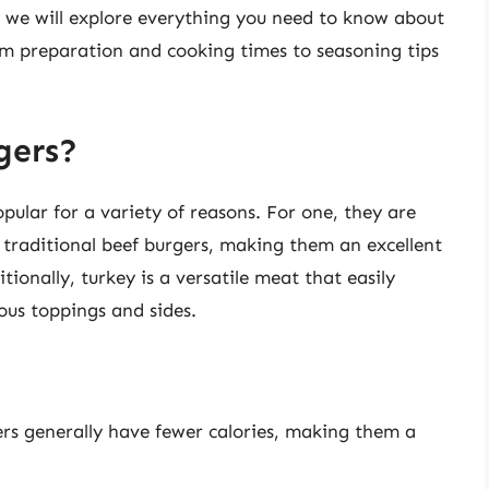
, we will explore everything you need to know about
om preparation and cooking times to seasoning tips
gers?
ular for a variety of reasons. For one, they are
 traditional beef burgers, making them an excellent
tionally, turkey is a versatile meat that easily
ous toppings and sides.
rs generally have fewer calories, making them a