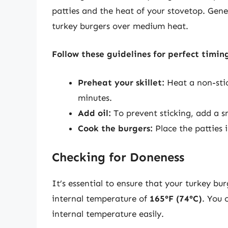
patties and the heat of your stovetop. Gene
turkey burgers over medium heat.
Follow these guidelines for perfect timin
Preheat your skillet:
Heat a non-stic
minutes.
Add oil:
To prevent sticking, add a sm
Cook the burgers:
Place the patties i
Checking for Doneness
It’s essential to ensure that your turkey bu
internal temperature of
165°F (74°C)
. You 
internal temperature easily.