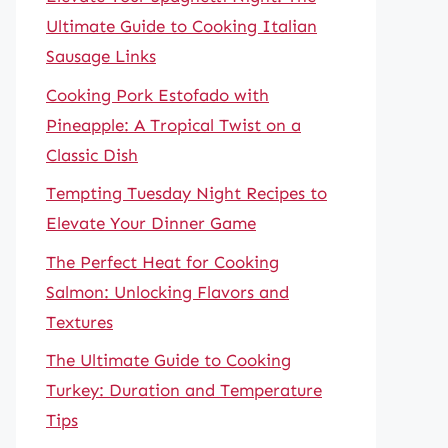
Ultimate Guide to Cooking Italian
Sausage Links
Cooking Pork Estofado with
Pineapple: A Tropical Twist on a
Classic Dish
Tempting Tuesday Night Recipes to
Elevate Your Dinner Game
The Perfect Heat for Cooking
Salmon: Unlocking Flavors and
Textures
The Ultimate Guide to Cooking
Turkey: Duration and Temperature
Tips