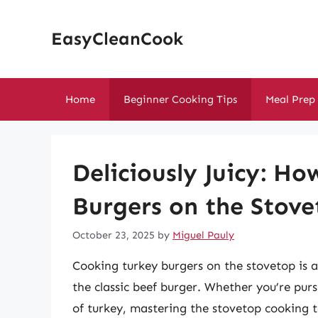
Skip
to
EasyCleanCook
content
Home
Beginner Cooking Tips
Meal Prep
Deliciously Juicy: H
Burgers on the Stov
October 23, 2025
by
Miguel Pauly
Cooking turkey burgers on the stovetop is a 
the classic beef burger. Whether you’re pursu
of turkey, mastering the stovetop cooking te