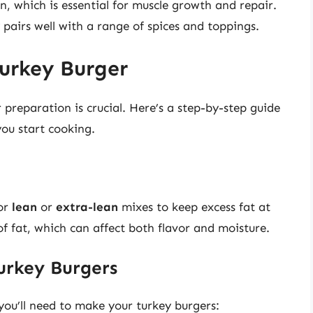
in, which is essential for muscle growth and repair.
 pairs well with a range of spices and toppings.
Turkey Burger
preparation is crucial. Here’s a step-by-step guide
you start cooking.
for
lean
or
extra-lean
mixes to keep excess fat at
of fat, which can affect both flavor and moisture.
Turkey Burgers
 you’ll need to make your turkey burgers: