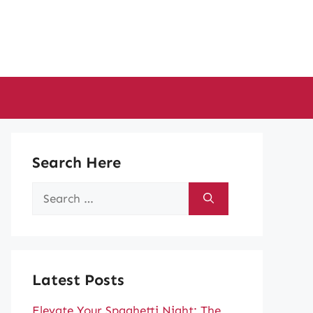
Search Here
Search
for:
Latest Posts
Elevate Your Spaghetti Night: The