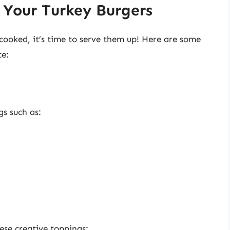
 Your Turkey Burgers
cooked, it’s time to serve them up! Here are some
ce:
gs such as:
ese creative toppings: