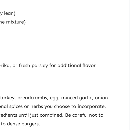
y lean)
the mixture)
rika, or fresh parsley for additional flavor
turkey, breadcrumbs, egg, minced garlic, onion
nal spices or herbs you choose to incorporate.
edients until just combined. Be careful not to
 to dense burgers.