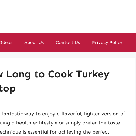
 Ideas
About Us
Contact Us
Privacy Policy
ow Long to Cook Turkey
etop
fantastic way to enjoy a flavorful, lighter version of
ing a healthier lifestyle or simply prefer the taste
chnique is essential for achieving the perfect