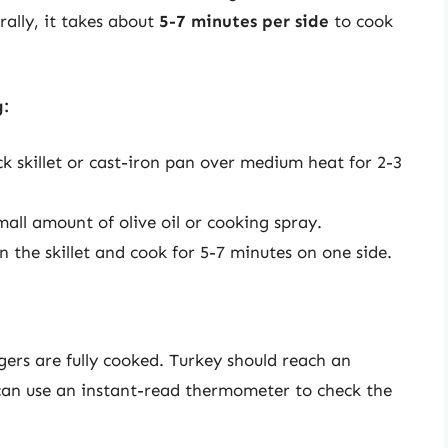
rally, it takes about
5-7 minutes per side
to cook
g:
k skillet or cast-iron pan over medium heat for 2-3
all amount of olive oil or cooking spray.
n the skillet and cook for 5-7 minutes on one side.
rgers are fully cooked. Turkey should reach an
can use an instant-read thermometer to check the