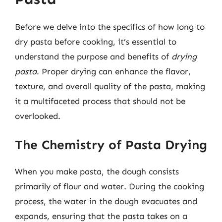
Before we delve into the specifics of how long to
dry pasta before cooking, it’s essential to
understand the purpose and benefits of
drying
pasta
. Proper drying can enhance the flavor,
texture, and overall quality of the pasta, making
it a multifaceted process that should not be
overlooked.
The Chemistry of Pasta Drying
When you make pasta, the dough consists
primarily of flour and water. During the cooking
process, the water in the dough evacuates and
expands, ensuring that the pasta takes on a