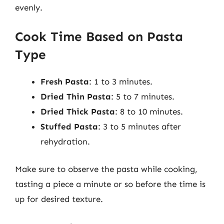
evenly.
Cook Time Based on Pasta
Type
Fresh Pasta
: 1 to 3 minutes.
Dried Thin Pasta
: 5 to 7 minutes.
Dried Thick Pasta
: 8 to 10 minutes.
Stuffed Pasta
: 3 to 5 minutes after
rehydration.
Make sure to observe the pasta while cooking,
tasting a piece a minute or so before the time is
up for desired texture.