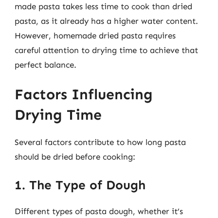
made pasta takes less time to cook than dried
pasta, as it already has a higher water content.
However, homemade dried pasta requires
careful attention to drying time to achieve that
perfect balance.
Factors Influencing
Drying Time
Several factors contribute to how long pasta
should be dried before cooking:
1. The Type of Dough
Different types of pasta dough, whether it’s