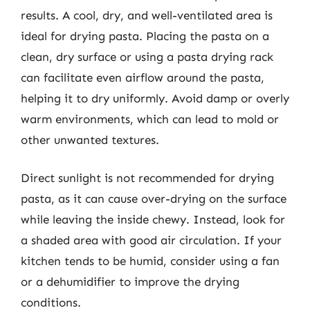
results. A cool, dry, and well-ventilated area is
ideal for drying pasta. Placing the pasta on a
clean, dry surface or using a pasta drying rack
can facilitate even airflow around the pasta,
helping it to dry uniformly. Avoid damp or overly
warm environments, which can lead to mold or
other unwanted textures.
Direct sunlight is not recommended for drying
pasta, as it can cause over-drying on the surface
while leaving the inside chewy. Instead, look for
a shaded area with good air circulation. If your
kitchen tends to be humid, consider using a fan
or a dehumidifier to improve the drying
conditions.