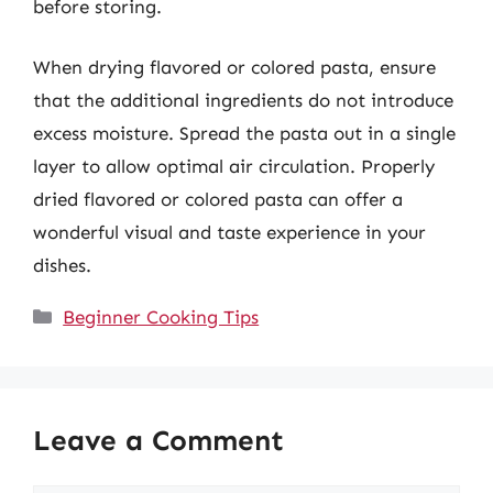
before storing.
When drying flavored or colored pasta, ensure
that the additional ingredients do not introduce
excess moisture. Spread the pasta out in a single
layer to allow optimal air circulation. Properly
dried flavored or colored pasta can offer a
wonderful visual and taste experience in your
dishes.
Categories
Beginner Cooking Tips
Leave a Comment