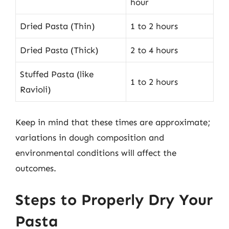
hour
Dried Pasta (Thin)
1 to 2 hours
Dried Pasta (Thick)
2 to 4 hours
Stuffed Pasta (like
1 to 2 hours
Ravioli)
Keep in mind that these times are approximate;
variations in dough composition and
environmental conditions will affect the
outcomes.
Steps to Properly Dry Your
Pasta