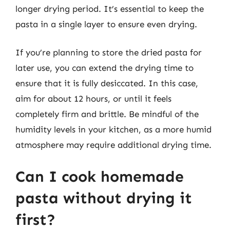
longer drying period. It’s essential to keep the
pasta in a single layer to ensure even drying.
If you’re planning to store the dried pasta for
later use, you can extend the drying time to
ensure that it is fully desiccated. In this case,
aim for about 12 hours, or until it feels
completely firm and brittle. Be mindful of the
humidity levels in your kitchen, as a more humid
atmosphere may require additional drying time.
Can I cook homemade
pasta without drying it
first?