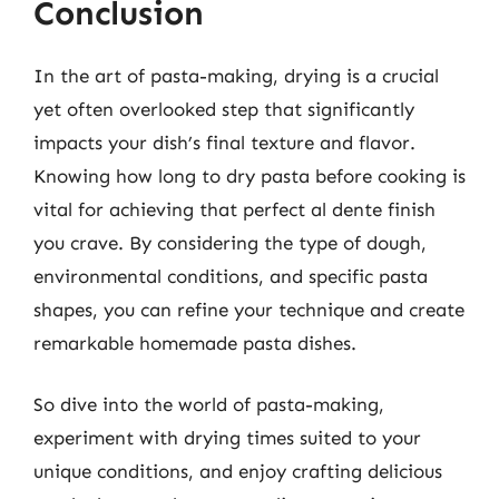
Conclusion
In the art of pasta-making, drying is a crucial
yet often overlooked step that significantly
impacts your dish’s final texture and flavor.
Knowing how long to dry pasta before cooking is
vital for achieving that perfect al dente finish
you crave. By considering the type of dough,
environmental conditions, and specific pasta
shapes, you can refine your technique and create
remarkable homemade pasta dishes.
So dive into the world of pasta-making,
experiment with drying times suited to your
unique conditions, and enjoy crafting delicious