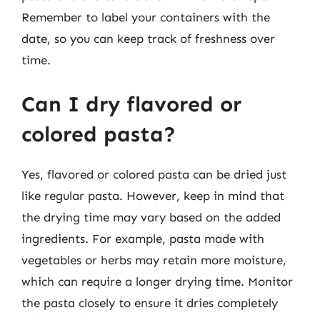
Remember to label your containers with the
date, so you can keep track of freshness over
time.
Can I dry flavored or
colored pasta?
Yes, flavored or colored pasta can be dried just
like regular pasta. However, keep in mind that
the drying time may vary based on the added
ingredients. For example, pasta made with
vegetables or herbs may retain more moisture,
which can require a longer drying time. Monitor
the pasta closely to ensure it dries completely