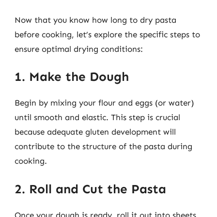
Now that you know how long to dry pasta
before cooking, let’s explore the specific steps to
ensure optimal drying conditions:
1. Make the Dough
Begin by mixing your flour and eggs (or water)
until smooth and elastic. This step is crucial
because adequate gluten development will
contribute to the structure of the pasta during
cooking.
2. Roll and Cut the Pasta
Once your dough is ready, roll it out into sheets