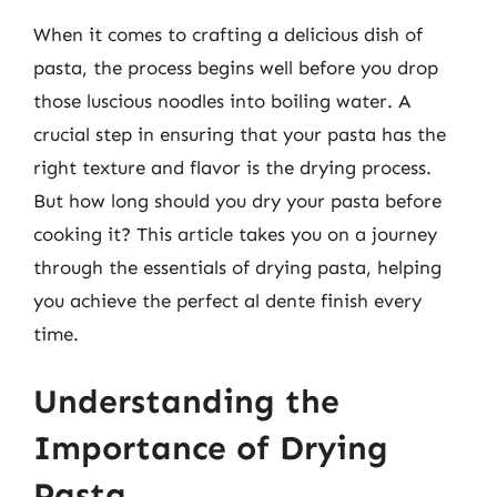
When it comes to crafting a delicious dish of
pasta, the process begins well before you drop
those luscious noodles into boiling water. A
crucial step in ensuring that your pasta has the
right texture and flavor is the drying process.
But how long should you dry your pasta before
cooking it? This article takes you on a journey
through the essentials of drying pasta, helping
you achieve the perfect al dente finish every
time.
Understanding the
Importance of Drying
Pasta