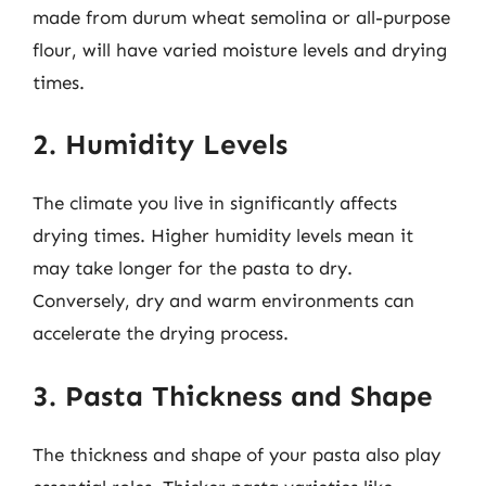
made from durum wheat semolina or all-purpose
flour, will have varied moisture levels and drying
times.
2. Humidity Levels
The climate you live in significantly affects
drying times. Higher humidity levels mean it
may take longer for the pasta to dry.
Conversely, dry and warm environments can
accelerate the drying process.
3. Pasta Thickness and Shape
The thickness and shape of your pasta also play