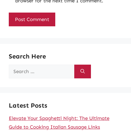
browser for the next time I comment.
Search Here
Search
for:
Latest Posts
Elevate Your Spaghetti Night: The Ultimate
Guide to Cooking Italian Sausage Links