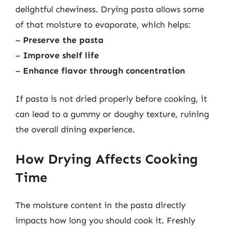
delightful chewiness. Drying pasta allows some
of that moisture to evaporate, which helps:
–
Preserve the pasta
–
Improve shelf life
–
Enhance flavor through concentration
If pasta is not dried properly before cooking, it
can lead to a gummy or doughy texture, ruining
the overall dining experience.
How Drying Affects Cooking
Time
The moisture content in the pasta directly
impacts how long you should cook it. Freshly