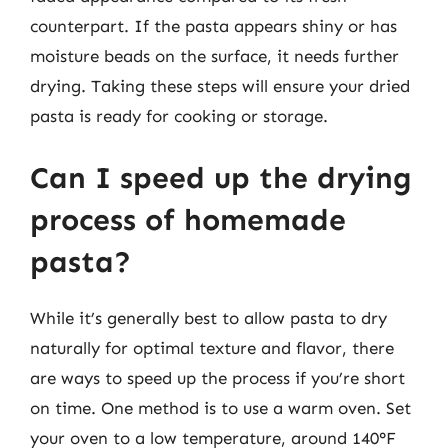
counterpart. If the pasta appears shiny or has
moisture beads on the surface, it needs further
drying. Taking these steps will ensure your dried
pasta is ready for cooking or storage.
Can I speed up the drying
process of homemade
pasta?
While it’s generally best to allow pasta to dry
naturally for optimal texture and flavor, there
are ways to speed up the process if you’re short
on time. One method is to use a warm oven. Set
your oven to a low temperature, around 140°F