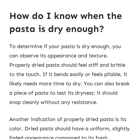
How do I know when the
pasta is dry enough?
To determine if your pasta is dry enough, you
can observe its appearance and texture.
Properly dried pasta should feel stiff and brittle
to the touch. If it bends easily or feels pliable, it
likely needs more time to dry. You can also break
a piece of pasta to test its dryness; it should
snap cleanly without any resistance.
Another indication of properly dried pasta is its
color. Dried pasta should have a uniform, slightly
faded appearance compared to its fresh