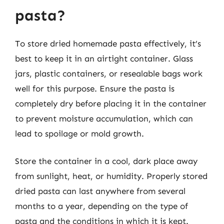
pasta?
To store dried homemade pasta effectively, it’s
best to keep it in an airtight container. Glass
jars, plastic containers, or resealable bags work
well for this purpose. Ensure the pasta is
completely dry before placing it in the container
to prevent moisture accumulation, which can
lead to spoilage or mold growth.
Store the container in a cool, dark place away
from sunlight, heat, or humidity. Properly stored
dried pasta can last anywhere from several
months to a year, depending on the type of
pasta and the conditions in which it is kept.