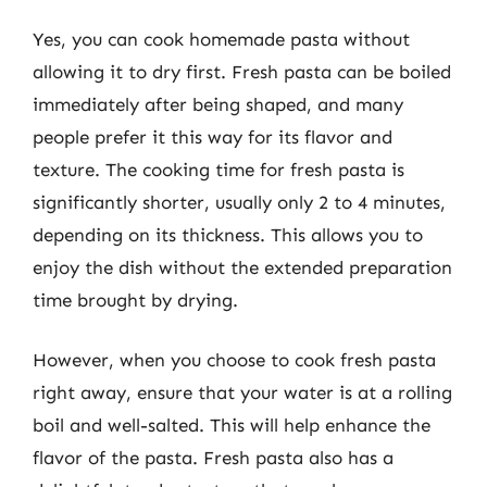
Yes, you can cook homemade pasta without
allowing it to dry first. Fresh pasta can be boiled
immediately after being shaped, and many
people prefer it this way for its flavor and
texture. The cooking time for fresh pasta is
significantly shorter, usually only 2 to 4 minutes,
depending on its thickness. This allows you to
enjoy the dish without the extended preparation
time brought by drying.
However, when you choose to cook fresh pasta
right away, ensure that your water is at a rolling
boil and well-salted. This will help enhance the
flavor of the pasta. Fresh pasta also has a