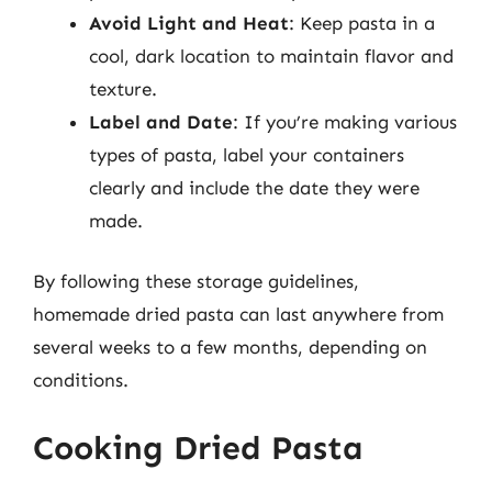
Avoid Light and Heat
: Keep pasta in a
cool, dark location to maintain flavor and
texture.
Label and Date
: If you’re making various
types of pasta, label your containers
clearly and include the date they were
made.
By following these storage guidelines,
homemade dried pasta can last anywhere from
several weeks to a few months, depending on
conditions.
Cooking Dried Pasta