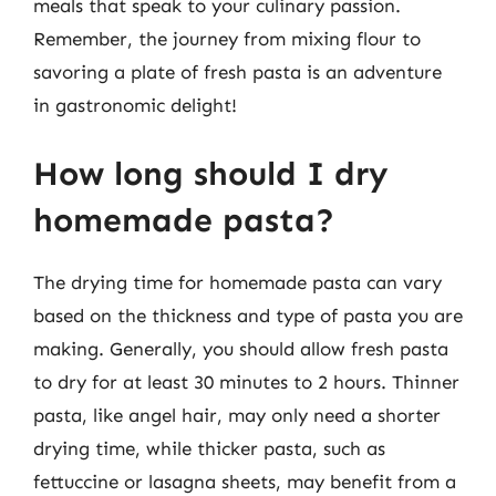
meals that speak to your culinary passion.
Remember, the journey from mixing flour to
savoring a plate of fresh pasta is an adventure
in gastronomic delight!
How long should I dry
homemade pasta?
The drying time for homemade pasta can vary
based on the thickness and type of pasta you are
making. Generally, you should allow fresh pasta
to dry for at least 30 minutes to 2 hours. Thinner
pasta, like angel hair, may only need a shorter
drying time, while thicker pasta, such as
fettuccine or lasagna sheets, may benefit from a