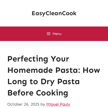
Skip
to
EasyCleanCook
content
Menu
Perfecting Your
Homemade Pasta: How
Long to Dry Pasta
Before Cooking
October 26, 2025
by
Miguel Pauly