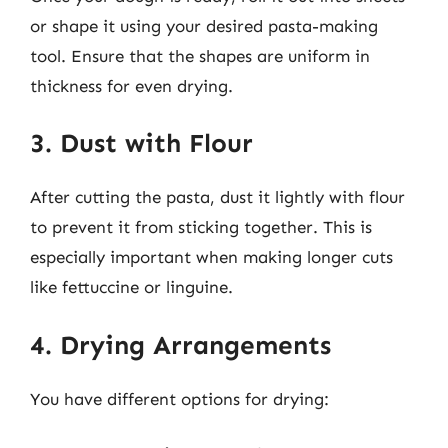
or shape it using your desired pasta-making
tool. Ensure that the shapes are uniform in
thickness for even drying.
3. Dust with Flour
After cutting the pasta, dust it lightly with flour
to prevent it from sticking together. This is
especially important when making longer cuts
like fettuccine or linguine.
4. Drying Arrangements
You have different options for drying: