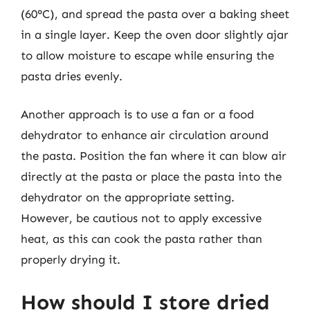
(60°C), and spread the pasta over a baking sheet
in a single layer. Keep the oven door slightly ajar
to allow moisture to escape while ensuring the
pasta dries evenly.
Another approach is to use a fan or a food
dehydrator to enhance air circulation around
the pasta. Position the fan where it can blow air
directly at the pasta or place the pasta into the
dehydrator on the appropriate setting.
However, be cautious not to apply excessive
heat, as this can cook the pasta rather than
properly drying it.
How should I store dried