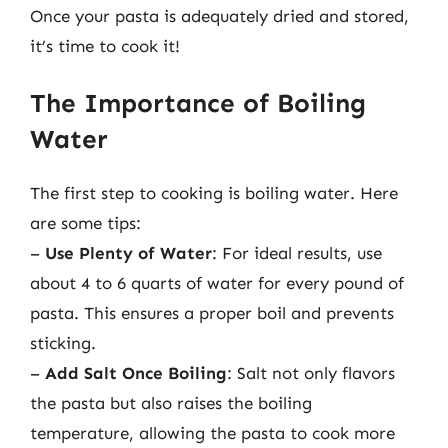
Once your pasta is adequately dried and stored,
it’s time to cook it!
The Importance of Boiling
Water
The first step to cooking is boiling water. Here
are some tips:
–
Use Plenty of Water
: For ideal results, use
about 4 to 6 quarts of water for every pound of
pasta. This ensures a proper boil and prevents
sticking.
–
Add Salt Once Boiling
: Salt not only flavors
the pasta but also raises the boiling
temperature, allowing the pasta to cook more