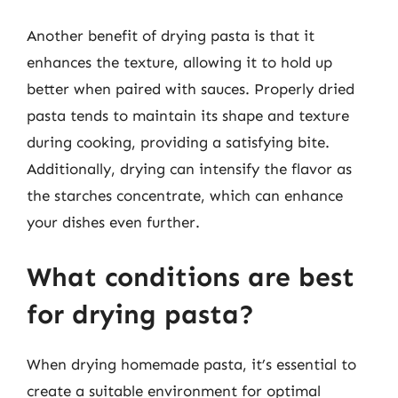
Another benefit of drying pasta is that it
enhances the texture, allowing it to hold up
better when paired with sauces. Properly dried
pasta tends to maintain its shape and texture
during cooking, providing a satisfying bite.
Additionally, drying can intensify the flavor as
the starches concentrate, which can enhance
your dishes even further.
What conditions are best
for drying pasta?
When drying homemade pasta, it’s essential to
create a suitable environment for optimal