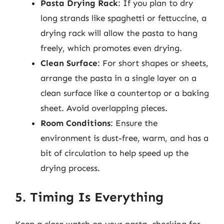
Pasta Drying Rack
: If you plan to dry
long strands like spaghetti or fettuccine, a
drying rack will allow the pasta to hang
freely, which promotes even drying.
Clean Surface
: For short shapes or sheets,
arrange the pasta in a single layer on a
clean surface like a countertop or a baking
sheet. Avoid overlapping pieces.
Room Conditions
: Ensure the
environment is dust-free, warm, and has a
bit of circulation to help speed up the
drying process.
5. Timing Is Everything
Keep a close watch on your pasta, checking for