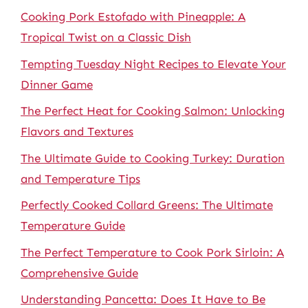
Cooking Pork Estofado with Pineapple: A
Tropical Twist on a Classic Dish
Tempting Tuesday Night Recipes to Elevate Your
Dinner Game
The Perfect Heat for Cooking Salmon: Unlocking
Flavors and Textures
The Ultimate Guide to Cooking Turkey: Duration
and Temperature Tips
Perfectly Cooked Collard Greens: The Ultimate
Temperature Guide
The Perfect Temperature to Cook Pork Sirloin: A
Comprehensive Guide
Understanding Pancetta: Does It Have to Be