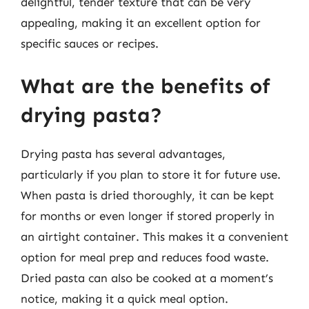
delightful, tender texture that can be very
appealing, making it an excellent option for
specific sauces or recipes.
What are the benefits of
drying pasta?
Drying pasta has several advantages,
particularly if you plan to store it for future use.
When pasta is dried thoroughly, it can be kept
for months or even longer if stored properly in
an airtight container. This makes it a convenient
option for meal prep and reduces food waste.
Dried pasta can also be cooked at a moment’s
notice, making it a quick meal option.