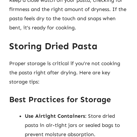
firmness and the right amount of dryness. If the
pasta feels dry to the touch and snaps when
bent, it’s ready for cooking.
Storing Dried Pasta
Proper storage is critical if you’re not cooking
the pasta right after drying. Here are key
storage tips:
Best Practices for Storage
Use Airtight Containers
: Store dried
pasta in air-tight jars or sealed bags to
prevent moisture absorption.