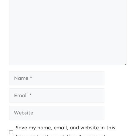
Comment
Name
Email
Website
Save my name, email, and website in this