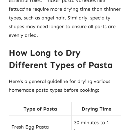
essential roles. Thicker pasta varieties like
fettuccine require more drying time than thinner
types, such as angel hair. Similarly, specialty
shapes may need longer to ensure all parts are
evenly dried.
How Long to Dry
Different Types of Pasta
Here’s a general guideline for drying various
homemade pasta types before cooking:
Type of Pasta
Drying Time
30 minutes to 1
Fresh Egg Pasta