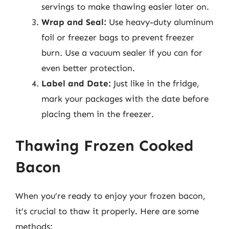
servings to make thawing easier later on.
Wrap and Seal:
Use heavy-duty aluminum
foil or freezer bags to prevent freezer
burn. Use a vacuum sealer if you can for
even better protection.
Label and Date:
Just like in the fridge,
mark your packages with the date before
placing them in the freezer.
Thawing Frozen Cooked
Bacon
When you’re ready to enjoy your frozen bacon,
it’s crucial to thaw it properly. Here are some
methods: