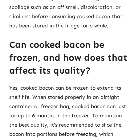
spoilage such as an off smell, discoloration, or
sliminess before consuming cooked bacon that
has been stored in the fridge for a while.
Can cooked bacon be
frozen, and how does that
affect its quality?
Yes, cooked bacon can be frozen to extend its
shelf life. When stored properly in an airtight
container or freezer bag, cooked bacon can last
for up to 6 months in the freezer. To maintain
the best quality, it’s recommended to slice the
bacon into portions before freezing, which