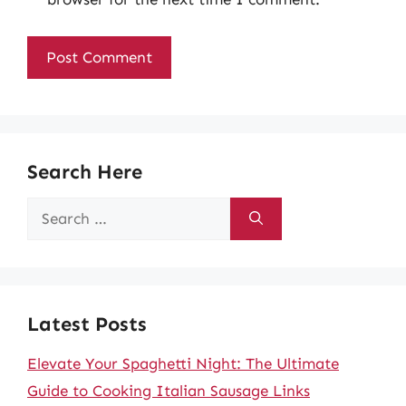
Search Here
Search
for:
Latest Posts
Elevate Your Spaghetti Night: The Ultimate
Guide to Cooking Italian Sausage Links