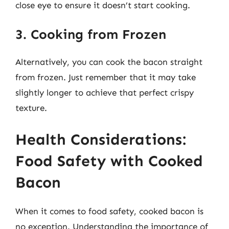
close eye to ensure it doesn’t start cooking.
3. Cooking from Frozen
Alternatively, you can cook the bacon straight
from frozen. Just remember that it may take
slightly longer to achieve that perfect crispy
texture.
Health Considerations:
Food Safety with Cooked
Bacon
When it comes to food safety, cooked bacon is
no exception. Understanding the importance of