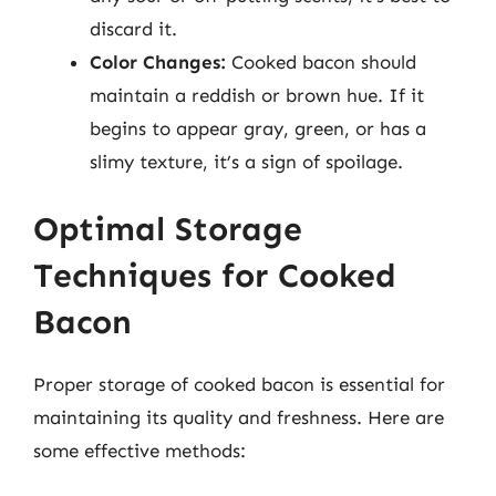
discard it.
Color Changes:
Cooked bacon should
maintain a reddish or brown hue. If it
begins to appear gray, green, or has a
slimy texture, it’s a sign of spoilage.
Optimal Storage
Techniques for Cooked
Bacon
Proper storage of cooked bacon is essential for
maintaining its quality and freshness. Here are
some effective methods: