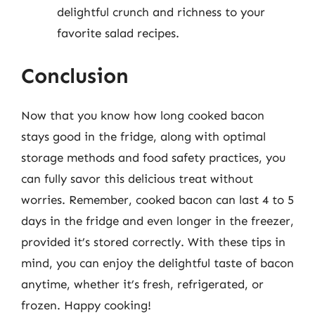
delightful crunch and richness to your
favorite salad recipes.
Conclusion
Now that you know how long cooked bacon
stays good in the fridge, along with optimal
storage methods and food safety practices, you
can fully savor this delicious treat without
worries. Remember, cooked bacon can last 4 to 5
days in the fridge and even longer in the freezer,
provided it’s stored correctly. With these tips in
mind, you can enjoy the delightful taste of bacon
anytime, whether it’s fresh, refrigerated, or
frozen. Happy cooking!