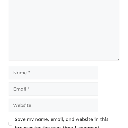
Comment
Name
Email
Website
Save my name, email, and website in this
browser for the next time I comment.