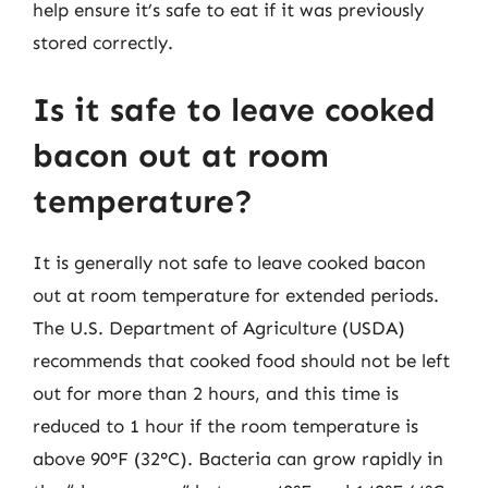
help ensure it’s safe to eat if it was previously
stored correctly.
Is it safe to leave cooked
bacon out at room
temperature?
It is generally not safe to leave cooked bacon
out at room temperature for extended periods.
The U.S. Department of Agriculture (USDA)
recommends that cooked food should not be left
out for more than 2 hours, and this time is
reduced to 1 hour if the room temperature is
above 90°F (32°C). Bacteria can grow rapidly in