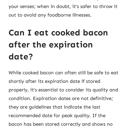
your senses; when in doubt, it’s safer to throw it
out to avoid any foodborne illnesses.
Can I eat cooked bacon
after the expiration
date?
While cooked bacon can often still be safe to eat
shortly after its expiration date if stored
properly, it’s essential to consider its quality and
condition. Expiration dates are not definitive;
they are guidelines that indicate the last
recommended date for peak quality. If the
bacon has been stored correctly and shows no