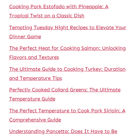
Cooking Pork Estofado with Pineapple: A
Tropical Twist on a Classic Dish
Tempting Tuesday Night Recipes to Elevate Your
Dinner Game
The Perfect Heat for Cooking Salmon: Unlocking
Flavors and Textures
The Ultimate Guide to Cooking Turkey: Duration
and Temperature Tips
Perfectly Cooked Collard Greens: The Ultimate
Temperature Guide
The Perfect Temperature to Cook Pork Sirloin: A
Comprehensive Guide
Understanding Pancetta: Does It Have to Be