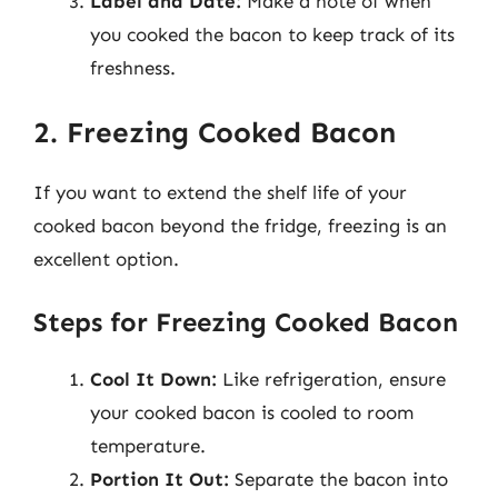
Label and Date:
Make a note of when
you cooked the bacon to keep track of its
freshness.
2. Freezing Cooked Bacon
If you want to extend the shelf life of your
cooked bacon beyond the fridge, freezing is an
excellent option.
Steps for Freezing Cooked Bacon
Cool It Down:
Like refrigeration, ensure
your cooked bacon is cooled to room
temperature.
Portion It Out:
Separate the bacon into