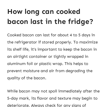
How long can cooked
bacon last in the fridge?
Cooked bacon can last for about 4 to 5 days in
the refrigerator if stored properly. To maximize
its shelf life, it’s important to keep the bacon in
an airtight container or tightly wrapped in
aluminum foil or plastic wrap. This helps to
prevent moisture and air from degrading the
quality of the bacon.
While bacon may not spoil immediately after the
5-day mark, its flavor and texture may begin to
deteriorate. Always check for any signs of