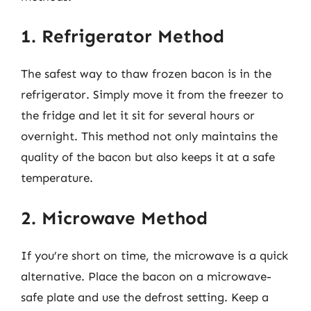
1. Refrigerator Method
The safest way to thaw frozen bacon is in the
refrigerator. Simply move it from the freezer to
the fridge and let it sit for several hours or
overnight. This method not only maintains the
quality of the bacon but also keeps it at a safe
temperature.
2. Microwave Method
If you’re short on time, the microwave is a quick
alternative. Place the bacon on a microwave-
safe plate and use the defrost setting. Keep a