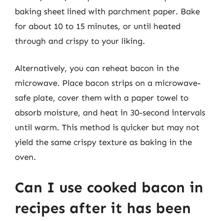
baking sheet lined with parchment paper. Bake
for about 10 to 15 minutes, or until heated
through and crispy to your liking.
Alternatively, you can reheat bacon in the
microwave. Place bacon strips on a microwave-
safe plate, cover them with a paper towel to
absorb moisture, and heat in 30-second intervals
until warm. This method is quicker but may not
yield the same crispy texture as baking in the
oven.
Can I use cooked bacon in
recipes after it has been