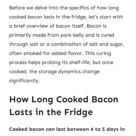
Before we delve into the specifics of how long
cooked bacon lasts in the fridge, let’s start with
a brief overview of bacon itself. Bacon is
primarily made from pork belly and is cured
through salt or a combination of salt and sugar,
often smoked for added flavor. This curing
process helps prolong its shelf-life, but once
cooked, the storage dynamics change
significantly.
How Long Cooked Bacon
Lasts in the Fridge
Cooked bacon can last between 4 to 5 days in