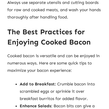
Always use separate utensils and cutting boards
for raw and cooked meats, and wash your hands
thoroughly after handling food.
The Best Practices for
Enjoying Cooked Bacon
Cooked bacon is versatile and can be enjoyed in
numerous ways. Here are some quick tips to
maximize your bacon experience:
Add to Breakfast:
Crumble bacon into
scrambled eggs or sprinkle it over
breakfast burritos for added flavor.
Enhance Salads:
Bacon bits can give a