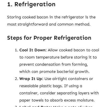
1. Refrigeration
Storing cooked bacon in the refrigerator is the
most straightforward and common method.
Steps for Proper Refrigeration
Cool It Down:
Allow cooked bacon to cool
to room temperature before storing it to
prevent condensation from forming,
which can promote bacterial growth.
Wrap It Up:
Use airtight containers or
resealable plastic bags. If using a
container, consider separating layers with
paper towels to absorb excess moisture.