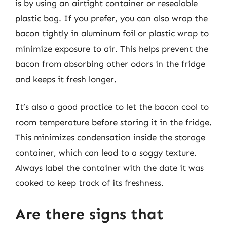
is by using an airtight container or resealable
plastic bag. If you prefer, you can also wrap the
bacon tightly in aluminum foil or plastic wrap to
minimize exposure to air. This helps prevent the
bacon from absorbing other odors in the fridge
and keeps it fresh longer.
It’s also a good practice to let the bacon cool to
room temperature before storing it in the fridge.
This minimizes condensation inside the storage
container, which can lead to a soggy texture.
Always label the container with the date it was
cooked to keep track of its freshness.
Are there signs that