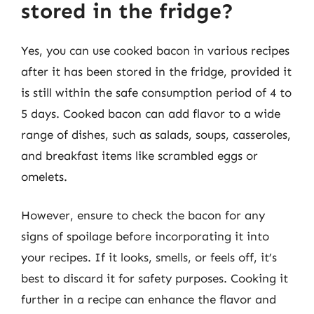
stored in the fridge?
Yes, you can use cooked bacon in various recipes
after it has been stored in the fridge, provided it
is still within the safe consumption period of 4 to
5 days. Cooked bacon can add flavor to a wide
range of dishes, such as salads, soups, casseroles,
and breakfast items like scrambled eggs or
omelets.
However, ensure to check the bacon for any
signs of spoilage before incorporating it into
your recipes. If it looks, smells, or feels off, it’s
best to discard it for safety purposes. Cooking it
further in a recipe can enhance the flavor and