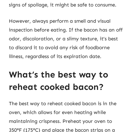
signs of spoilage, it might be safe to consume.
However, always perform a smell and visual
inspection before eating. If the bacon has an off
odor, discoloration, or a slimy texture, it’s best
to discard it to avoid any risk of foodborne
illness, regardless of its expiration date.
What’s the best way to
reheat cooked bacon?
The best way to reheat cooked bacon is in the
oven, which allows for even heating while
maintaining crispness. Preheat your oven to
350°F (175°C) and place the bacon strips on a