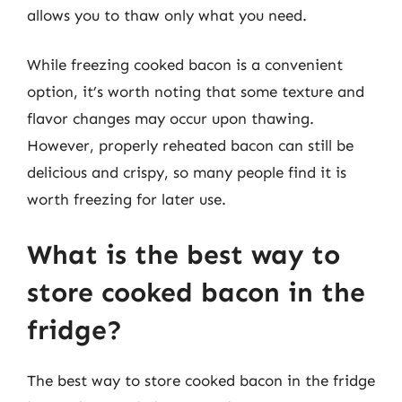
allows you to thaw only what you need.
While freezing cooked bacon is a convenient
option, it’s worth noting that some texture and
flavor changes may occur upon thawing.
However, properly reheated bacon can still be
delicious and crispy, so many people find it is
worth freezing for later use.
What is the best way to
store cooked bacon in the
fridge?
The best way to store cooked bacon in the fridge