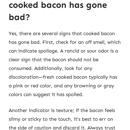
cooked bacon has gone
bad?
Yes, there are several signs that cooked bacon
has gone bad. First, check for an off smell, which
can indicate spoilage. A rancid or sour odor is a
clear sign that the bacon should not be
consumed. Additionally, look for any
discoloration—fresh cooked bacon typically has
a pink or red color, and any browning or gray
colors can suggest it has spoiled.
Another indicator is texture; if the bacon feels
slimy or sticky to the touch, it’s best to err on
the side of caution and discard it. Always trust