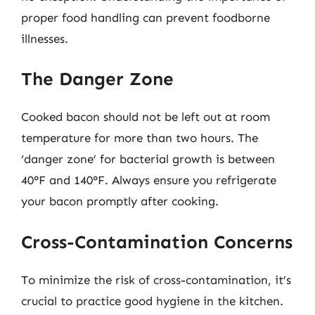
proper food handling can prevent foodborne
illnesses.
The Danger Zone
Cooked bacon should not be left out at room
temperature for more than two hours. The
‘danger zone’ for bacterial growth is between
40°F and 140°F. Always ensure you refrigerate
your bacon promptly after cooking.
Cross-Contamination Concerns
To minimize the risk of cross-contamination, it’s
crucial to practice good hygiene in the kitchen.