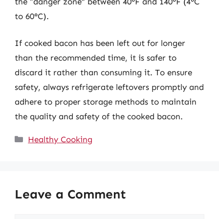
the “danger zone” between 40°F and 140°F (4°C
to 60°C).
If cooked bacon has been left out for longer
than the recommended time, it is safer to
discard it rather than consuming it. To ensure
safety, always refrigerate leftovers promptly and
adhere to proper storage methods to maintain
the quality and safety of the cooked bacon.
Categories
Healthy Cooking
Leave a Comment