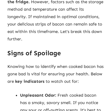
the fridge.
However, factors such as the storage
method and temperature can affect its
longevity. If maintained in optimal conditions,
your delicious strips of bacon can remain safe to
eat within this timeframe. Let’s break this down
further.
Signs of Spoilage
Knowing how to identify when cooked bacon has
gone bad is vital for ensuring your health. Below
are
key indicators
to watch out for:
Unpleasant Odor:
Fresh cooked bacon
has a smoky, savory smell. If you notice
any sour or off-putting scents, it’s best to