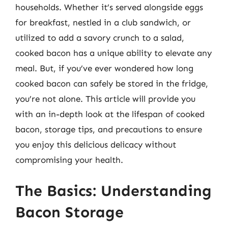
households. Whether it’s served alongside eggs
for breakfast, nestled in a club sandwich, or
utilized to add a savory crunch to a salad,
cooked bacon has a unique ability to elevate any
meal. But, if you’ve ever wondered how long
cooked bacon can safely be stored in the fridge,
you’re not alone. This article will provide you
with an in-depth look at the lifespan of cooked
bacon, storage tips, and precautions to ensure
you enjoy this delicious delicacy without
compromising your health.
The Basics: Understanding
Bacon Storage