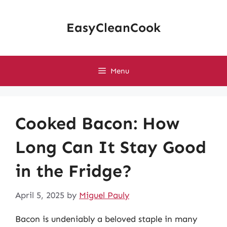
Skip
to
EasyCleanCook
content
Menu
Cooked Bacon: How
Long Can It Stay Good
in the Fridge?
April 5, 2025
by
Miguel Pauly
Bacon is undeniably a beloved staple in many