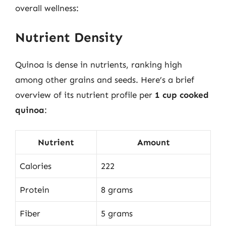
overall wellness:
Nutrient Density
Quinoa is dense in nutrients, ranking high
among other grains and seeds. Here’s a brief
overview of its nutrient profile per
1 cup cooked
quinoa
:
Nutrient
Amount
Calories
222
Protein
8 grams
Fiber
5 grams