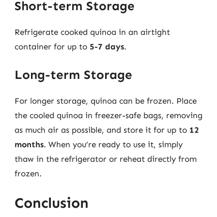
Short-term Storage
Refrigerate cooked quinoa in an airtight
container for up to
5-7 days
.
Long-term Storage
For longer storage, quinoa can be frozen. Place
the cooled quinoa in freezer-safe bags, removing
as much air as possible, and store it for up to
12
months
. When you’re ready to use it, simply
thaw in the refrigerator or reheat directly from
frozen.
Conclusion