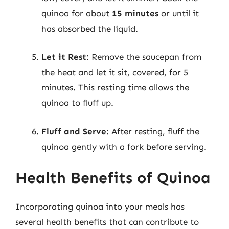
quinoa for about
15 minutes
or until it
has absorbed the liquid.
Let it Rest
: Remove the saucepan from
the heat and let it sit, covered, for 5
minutes. This resting time allows the
quinoa to fluff up.
Fluff and Serve
: After resting, fluff the
quinoa gently with a fork before serving.
Health Benefits of Quinoa
Incorporating quinoa into your meals has
several health benefits that can contribute to