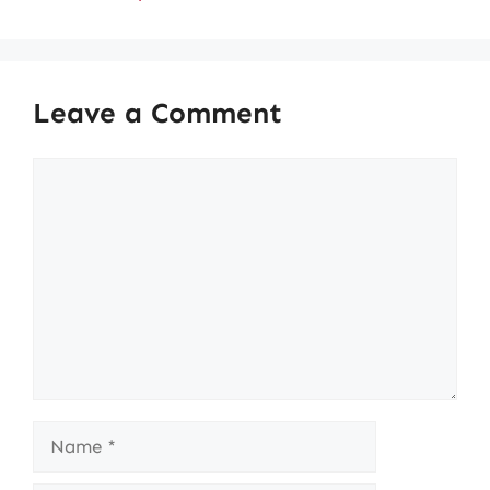
Leave a Comment
Comment
Name