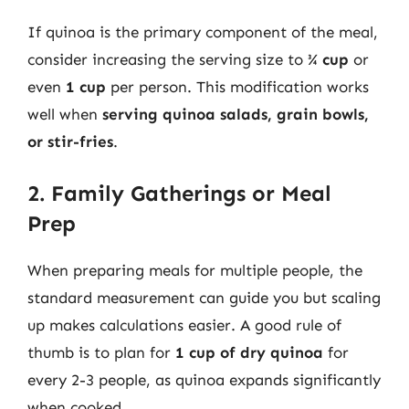
If quinoa is the primary component of the meal,
consider increasing the serving size to
¾ cup
or
even
1 cup
per person. This modification works
well when
serving quinoa salads, grain bowls,
or stir-fries
.
2. Family Gatherings or Meal
Prep
When preparing meals for multiple people, the
standard measurement can guide you but scaling
up makes calculations easier. A good rule of
thumb is to plan for
1 cup of dry quinoa
for
every 2-3 people, as quinoa expands significantly
when cooked.