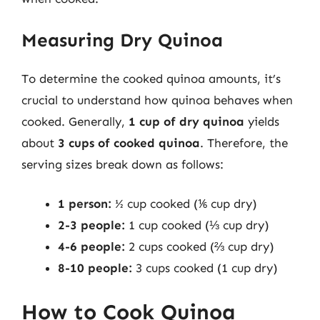
Measuring Dry Quinoa
To determine the cooked quinoa amounts, it’s
crucial to understand how quinoa behaves when
cooked. Generally,
1 cup of dry quinoa
yields
about
3 cups of cooked quinoa
. Therefore, the
serving sizes break down as follows:
1 person:
½ cup cooked (⅙ cup dry)
2-3 people:
1 cup cooked (⅓ cup dry)
4-6 people:
2 cups cooked (⅔ cup dry)
8-10 people:
3 cups cooked (1 cup dry)
How to Cook Quinoa