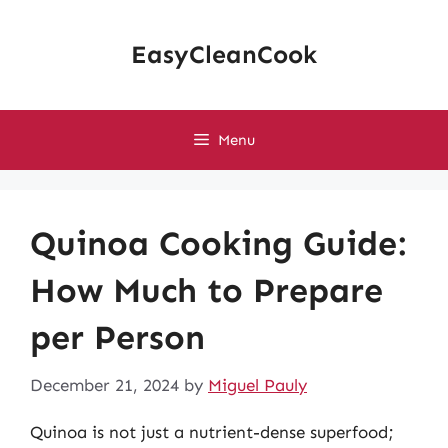
Skip
to
EasyCleanCook
content
Menu
Quinoa Cooking Guide:
How Much to Prepare
per Person
December 21, 2024
by
Miguel Pauly
Quinoa is not just a nutrient-dense superfood;