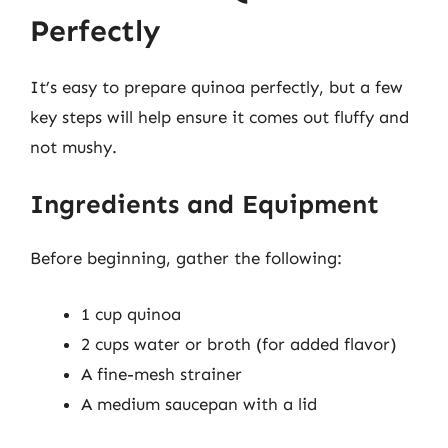
Perfectly
It’s easy to prepare quinoa perfectly, but a few
key steps will help ensure it comes out fluffy and
not mushy.
Ingredients and Equipment
Before beginning, gather the following:
1 cup quinoa
2 cups water or broth (for added flavor)
A fine-mesh strainer
A medium saucepan with a lid