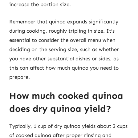
increase the portion size.
Remember that quinoa expands significantly
during cooking, roughly tripling in size. It’s
essential to consider the overall menu when
deciding on the serving size, such as whether
you have other substantial dishes or sides, as
this can affect how much quinoa you need to
prepare.
How much cooked quinoa
does dry quinoa yield?
Typically, 1 cup of dry quinoa yields about 3 cups
of cooked quinoa after proper rinsing and