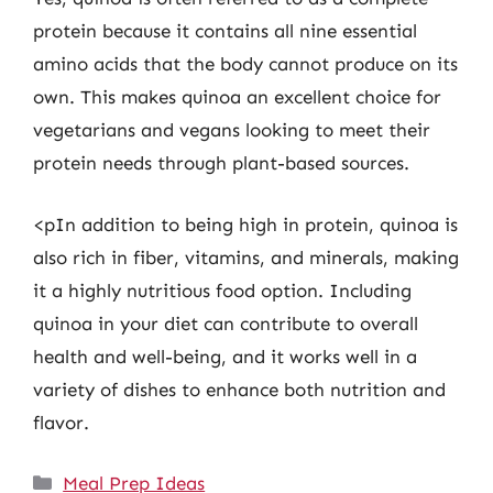
protein because it contains all nine essential
amino acids that the body cannot produce on its
own. This makes quinoa an excellent choice for
vegetarians and vegans looking to meet their
protein needs through plant-based sources.
<pIn addition to being high in protein, quinoa is
also rich in fiber, vitamins, and minerals, making
it a highly nutritious food option. Including
quinoa in your diet can contribute to overall
health and well-being, and it works well in a
variety of dishes to enhance both nutrition and
flavor.
Categories
Meal Prep Ideas