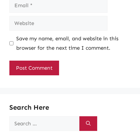
Email
Website
Save my name, email, and website in this
browser for the next time I comment.
Search Here
Search
for: