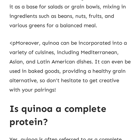
it as a base for salads or grain bowls, mixing in
ingredients such as beans, nuts, fruits, and
various greens for a balanced meal.
<pMoreover, quinoa can be incorporated into a
variety of cuisines, including Mediterranean,
Asian, and Latin American dishes. It can even be
used in baked goods, providing a healthy grain
alternative, so don’t hesitate to get creative
with your pairings!
Is quinoa a complete
protein?
Yes, quinoa is often referred to as a complete