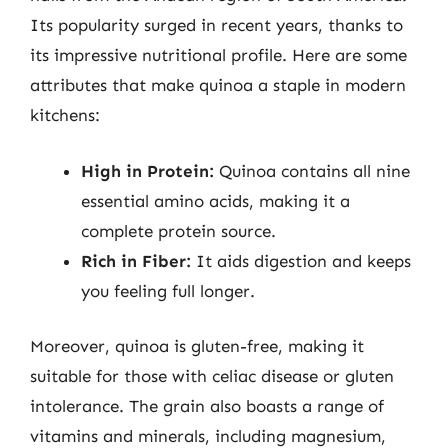
Its popularity surged in recent years, thanks to
its impressive nutritional profile. Here are some
attributes that make quinoa a staple in modern
kitchens:
High in Protein:
Quinoa contains all nine
essential amino acids, making it a
complete protein source.
Rich in Fiber:
It aids digestion and keeps
you feeling full longer.
Moreover, quinoa is gluten-free, making it
suitable for those with celiac disease or gluten
intolerance. The grain also boasts a range of
vitamins and minerals, including magnesium,