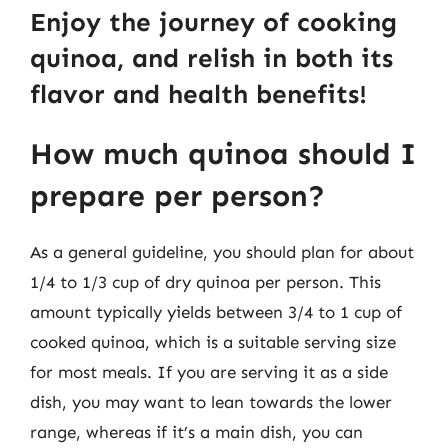
Enjoy the journey of cooking
quinoa, and relish in both its
flavor and health benefits!
How much quinoa should I
prepare per person?
As a general guideline, you should plan for about
1/4 to 1/3 cup of dry quinoa per person. This
amount typically yields between 3/4 to 1 cup of
cooked quinoa, which is a suitable serving size
for most meals. If you are serving it as a side
dish, you may want to lean towards the lower
range, whereas if it’s a main dish, you can