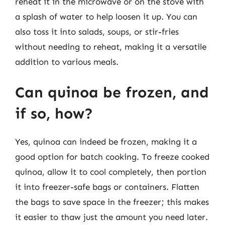
reheat it in the microwave or on the stove with
a splash of water to help loosen it up. You can
also toss it into salads, soups, or stir-fries
without needing to reheat, making it a versatile
addition to various meals.
Can quinoa be frozen, and
if so, how?
Yes, quinoa can indeed be frozen, making it a
good option for batch cooking. To freeze cooked
quinoa, allow it to cool completely, then portion
it into freezer-safe bags or containers. Flatten
the bags to save space in the freezer; this makes
it easier to thaw just the amount you need later.