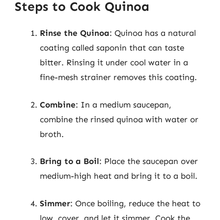
Steps to Cook Quinoa
Rinse the Quinoa
: Quinoa has a natural
coating called saponin that can taste
bitter. Rinsing it under cool water in a
fine-mesh strainer removes this coating.
Combine
: In a medium saucepan,
combine the rinsed quinoa with water or
broth.
Bring to a Boil
: Place the saucepan over
medium-high heat and bring it to a boil.
Simmer
: Once boiling, reduce the heat to
low, cover, and let it simmer. Cook the