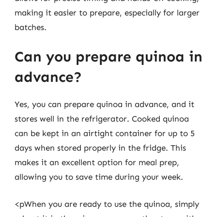
making it easier to prepare, especially for larger
batches.
Can you prepare quinoa in
advance?
Yes, you can prepare quinoa in advance, and it
stores well in the refrigerator. Cooked quinoa
can be kept in an airtight container for up to 5
days when stored properly in the fridge. This
makes it an excellent option for meal prep,
allowing you to save time during your week.
<pWhen you are ready to use the quinoa, simply