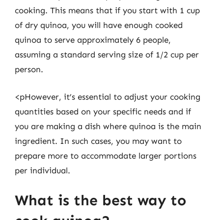
cooking. This means that if you start with 1 cup
of dry quinoa, you will have enough cooked
quinoa to serve approximately 6 people,
assuming a standard serving size of 1/2 cup per
person.
<pHowever, it’s essential to adjust your cooking
quantities based on your specific needs and if
you are making a dish where quinoa is the main
ingredient. In such cases, you may want to
prepare more to accommodate larger portions
per individual.
What is the best way to