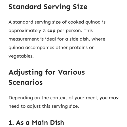
Standard Serving Size
A standard serving size of cooked quinoa is
approximately
½ cup
per person. This
measurement is ideal for a side dish, where
quinoa accompanies other proteins or
vegetables.
Adjusting for Various
Scenarios
Depending on the context of your meal, you may
need to adjust this serving size.
1. As a Main Dish