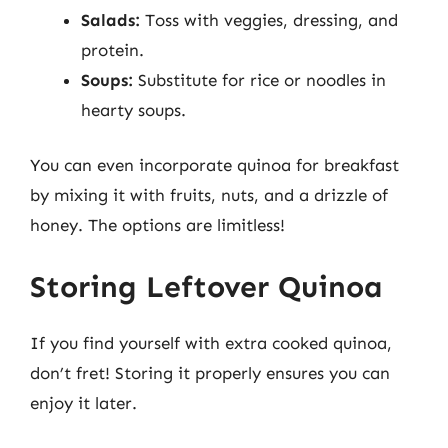
Salads:
Toss with veggies, dressing, and
protein.
Soups:
Substitute for rice or noodles in
hearty soups.
You can even incorporate quinoa for breakfast
by mixing it with fruits, nuts, and a drizzle of
honey. The options are limitless!
Storing Leftover Quinoa
If you find yourself with extra cooked quinoa,
don’t fret! Storing it properly ensures you can
enjoy it later.