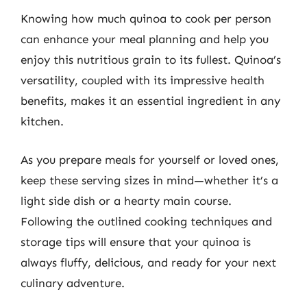
Knowing how much quinoa to cook per person
can enhance your meal planning and help you
enjoy this nutritious grain to its fullest. Quinoa’s
versatility, coupled with its impressive health
benefits, makes it an essential ingredient in any
kitchen.
As you prepare meals for yourself or loved ones,
keep these serving sizes in mind—whether it’s a
light side dish or a hearty main course.
Following the outlined cooking techniques and
storage tips will ensure that your quinoa is
always fluffy, delicious, and ready for your next
culinary adventure.