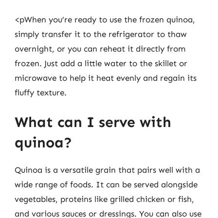
<pWhen you’re ready to use the frozen quinoa,
simply transfer it to the refrigerator to thaw
overnight, or you can reheat it directly from
frozen. Just add a little water to the skillet or
microwave to help it heat evenly and regain its
fluffy texture.
What can I serve with
quinoa?
Quinoa is a versatile grain that pairs well with a
wide range of foods. It can be served alongside
vegetables, proteins like grilled chicken or fish,
and various sauces or dressings. You can also use