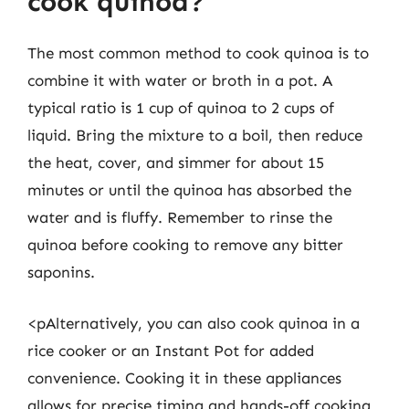
cook quinoa?
The most common method to cook quinoa is to
combine it with water or broth in a pot. A
typical ratio is 1 cup of quinoa to 2 cups of
liquid. Bring the mixture to a boil, then reduce
the heat, cover, and simmer for about 15
minutes or until the quinoa has absorbed the
water and is fluffy. Remember to rinse the
quinoa before cooking to remove any bitter
saponins.
<pAlternatively, you can also cook quinoa in a
rice cooker or an Instant Pot for added
convenience. Cooking it in these appliances
allows for precise timing and hands-off cooking,