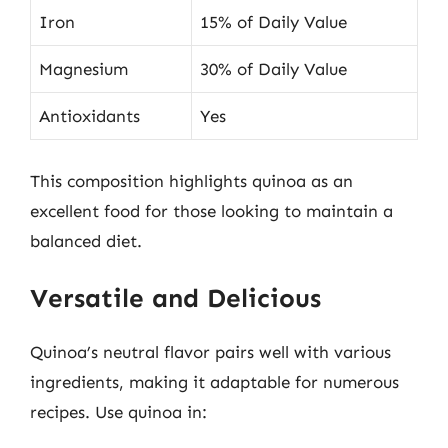
Iron
15% of Daily Value
Magnesium
30% of Daily Value
Antioxidants
Yes
This composition highlights quinoa as an
excellent food for those looking to maintain a
balanced diet.
Versatile and Delicious
Quinoa’s neutral flavor pairs well with various
ingredients, making it adaptable for numerous
recipes. Use quinoa in: