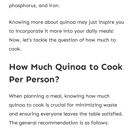
phosphorus, and iron.
Knowing more about quinoa may just inspire you
to incorporate it more into your daily meals!
Now, let’s tackle the question of how much to
cook.
How Much Quinoa to Cook
Per Person?
When planning a meal, knowing how much
quinoa to cook is crucial for minimizing waste
and ensuring everyone leaves the table satisfied.
The general recommendation is as follows: