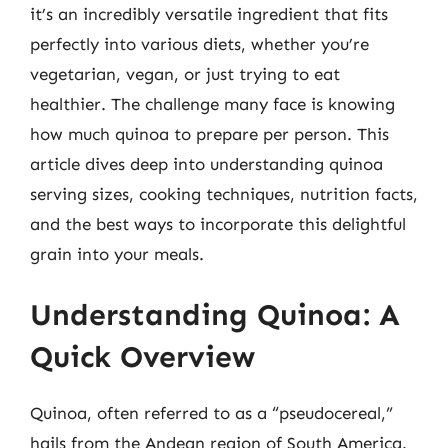
it’s an incredibly versatile ingredient that fits
perfectly into various diets, whether you’re
vegetarian, vegan, or just trying to eat
healthier. The challenge many face is knowing
how much quinoa to prepare per person. This
article dives deep into understanding quinoa
serving sizes, cooking techniques, nutrition facts,
and the best ways to incorporate this delightful
grain into your meals.
Understanding Quinoa: A
Quick Overview
Quinoa, often referred to as a “pseudocereal,”
hails from the Andean region of South America.