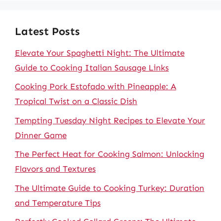
Latest Posts
Elevate Your Spaghetti Night: The Ultimate
Guide to Cooking Italian Sausage Links
Cooking Pork Estofado with Pineapple: A
Tropical Twist on a Classic Dish
Tempting Tuesday Night Recipes to Elevate Your
Dinner Game
The Perfect Heat for Cooking Salmon: Unlocking
Flavors and Textures
The Ultimate Guide to Cooking Turkey: Duration
and Temperature Tips