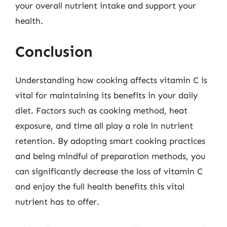
your overall nutrient intake and support your
health.
Conclusion
Understanding how cooking affects vitamin C is
vital for maintaining its benefits in your daily
diet. Factors such as cooking method, heat
exposure, and time all play a role in nutrient
retention. By adopting smart cooking practices
and being mindful of preparation methods, you
can significantly decrease the loss of vitamin C
and enjoy the full health benefits this vital
nutrient has to offer.