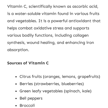
Vitamin C, scientifically known as ascorbic acid,
is a water-soluble vitamin found in various fruits
and vegetables. It is a powerful antioxidant that
helps combat oxidative stress and supports
various bodily functions, including collagen
synthesis, wound healing, and enhancing iron
absorption.
Sources of Vitamin C
Citrus fruits (oranges, lemons, grapefruits)
Berries (strawberries, blueberries)
Green leafy vegetables (spinach, kale)
Bell peppers
Broccoli