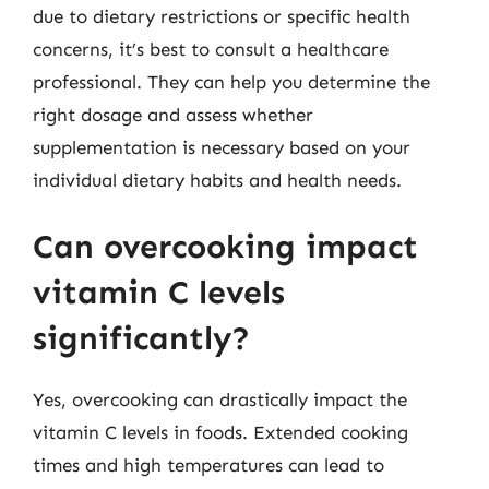
due to dietary restrictions or specific health
concerns, it’s best to consult a healthcare
professional. They can help you determine the
right dosage and assess whether
supplementation is necessary based on your
individual dietary habits and health needs.
Can overcooking impact
vitamin C levels
significantly?
Yes, overcooking can drastically impact the
vitamin C levels in foods. Extended cooking
times and high temperatures can lead to