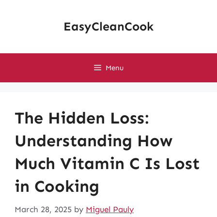
Skip
to
EasyCleanCook
content
Menu
The Hidden Loss:
Understanding How
Much Vitamin C Is Lost
in Cooking
March 28, 2025
by
Miguel Pauly