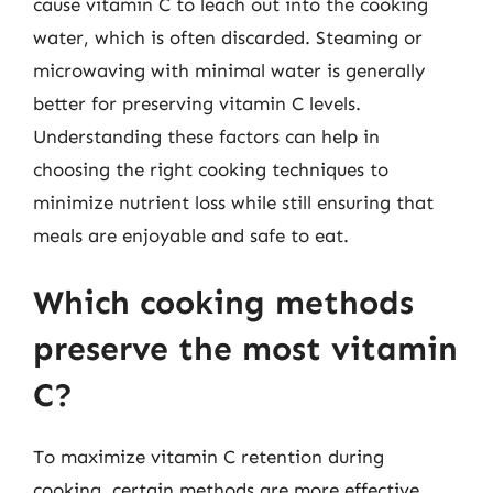
cause vitamin C to leach out into the cooking
water, which is often discarded. Steaming or
microwaving with minimal water is generally
better for preserving vitamin C levels.
Understanding these factors can help in
choosing the right cooking techniques to
minimize nutrient loss while still ensuring that
meals are enjoyable and safe to eat.
Which cooking methods
preserve the most vitamin
C?
To maximize vitamin C retention during
cooking, certain methods are more effective