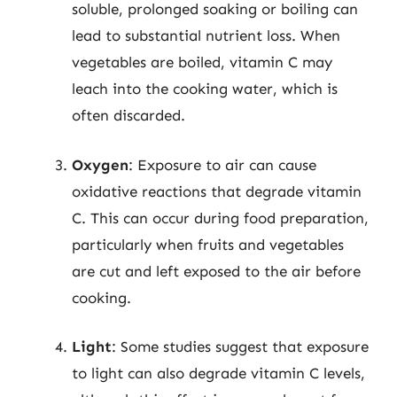
soluble, prolonged soaking or boiling can
lead to substantial nutrient loss. When
vegetables are boiled, vitamin C may
leach into the cooking water, which is
often discarded.
Oxygen
: Exposure to air can cause
oxidative reactions that degrade vitamin
C. This can occur during food preparation,
particularly when fruits and vegetables
are cut and left exposed to the air before
cooking.
Light
: Some studies suggest that exposure
to light can also degrade vitamin C levels,