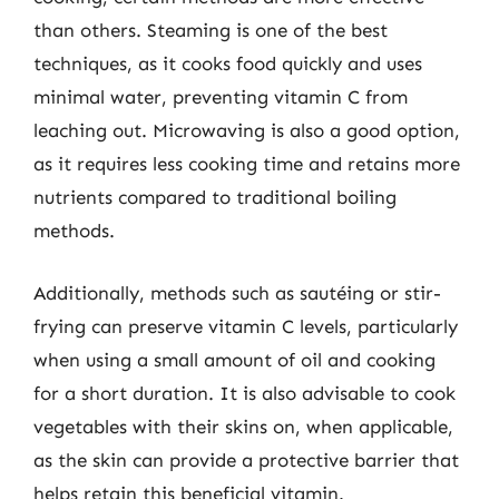
than others. Steaming is one of the best
techniques, as it cooks food quickly and uses
minimal water, preventing vitamin C from
leaching out. Microwaving is also a good option,
as it requires less cooking time and retains more
nutrients compared to traditional boiling
methods.
Additionally, methods such as sautéing or stir-
frying can preserve vitamin C levels, particularly
when using a small amount of oil and cooking
for a short duration. It is also advisable to cook
vegetables with their skins on, when applicable,
as the skin can provide a protective barrier that
helps retain this beneficial vitamin.