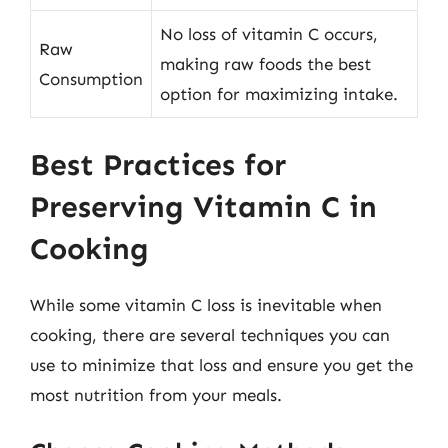
No loss of vitamin C occurs,
Raw
making raw foods the best
Consumption
option for maximizing intake.
Best Practices for
Preserving Vitamin C in
Cooking
While some vitamin C loss is inevitable when
cooking, there are several techniques you can
use to minimize that loss and ensure you get the
most nutrition from your meals.