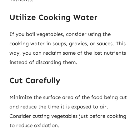
Utilize Cooking Water
If you boil vegetables, consider using the
cooking water in soups, gravies, or sauces. This
way, you can reclaim some of the lost nutrients
instead of discarding them.
Cut Carefully
Minimize the surface area of the food being cut
and reduce the time it is exposed to air.
Consider cutting vegetables just before cooking
to reduce oxidation.