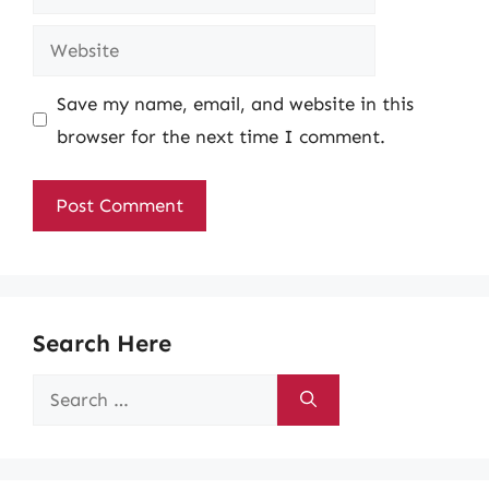
Website
Save my name, email, and website in this
browser for the next time I comment.
Search Here
Search
for: