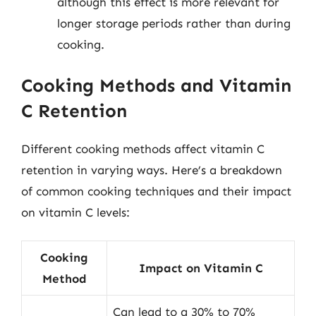
although this effect is more relevant for
longer storage periods rather than during
cooking.
Cooking Methods and Vitamin
C Retention
Different cooking methods affect vitamin C
retention in varying ways. Here’s a breakdown
of common cooking techniques and their impact
on vitamin C levels:
Cooking
Impact on Vitamin C
Method
Can lead to a 30% to 70%