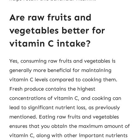
Are raw fruits and
vegetables better for
vitamin C intake?
Yes, consuming raw fruits and vegetables is
generally more beneficial for maintaining
vitamin C levels compared to cooking them.
Fresh produce contains the highest
concentrations of vitamin C, and cooking can
lead to significant nutrient loss, as previously
mentioned. Eating raw fruits and vegetables
ensures that you obtain the maximum amount of
vitamin C, along with other important nutrients