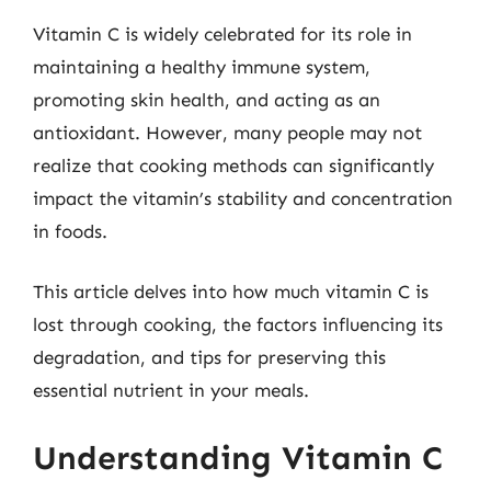
Vitamin C is widely celebrated for its role in
maintaining a healthy immune system,
promoting skin health, and acting as an
antioxidant. However, many people may not
realize that cooking methods can significantly
impact the vitamin’s stability and concentration
in foods.
This article delves into how much vitamin C is
lost through cooking, the factors influencing its
degradation, and tips for preserving this
essential nutrient in your meals.
Understanding Vitamin C