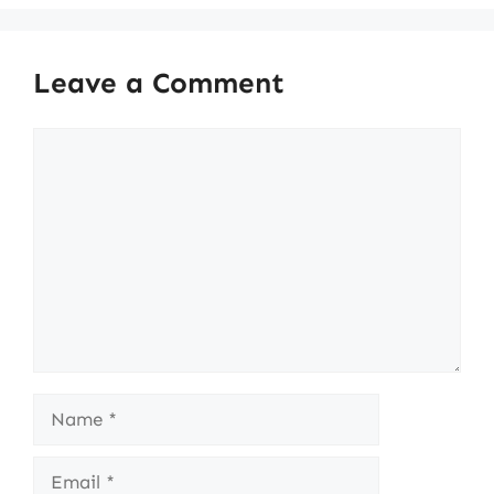
Leave a Comment
Comment
Name
Email