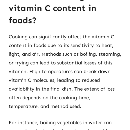
vitamin C content in
foods?
Cooking can significantly affect the vitamin C
content in foods due to its sensitivity to heat,
light, and air. Methods such as boiling, steaming,
or frying can lead to substantial losses of this
vitamin. High temperatures can break down
vitamin C molecules, leading to reduced
availability in the final dish. The extent of loss
often depends on the cooking time,
temperature, and method used.
For instance, boiling vegetables in water can