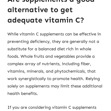
alternative to get
adequate vitamin C?
While vitamin C supplements can be effective in
preventing deficiency, they are generally not a
substitute for a balanced diet rich in whole
foods. Whole fruits and vegetables provide a
complex array of nutrients, including fiber,
vitamins, minerals, and phytochemicals, that
work synergistically to promote health. Relying
solely on supplements may limit these additional
health benefits.
If you are considering vitamin C supplements