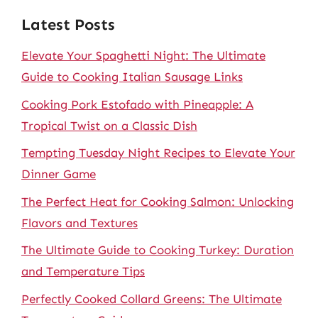
Latest Posts
Elevate Your Spaghetti Night: The Ultimate
Guide to Cooking Italian Sausage Links
Cooking Pork Estofado with Pineapple: A
Tropical Twist on a Classic Dish
Tempting Tuesday Night Recipes to Elevate Your
Dinner Game
The Perfect Heat for Cooking Salmon: Unlocking
Flavors and Textures
The Ultimate Guide to Cooking Turkey: Duration
and Temperature Tips
Perfectly Cooked Collard Greens: The Ultimate