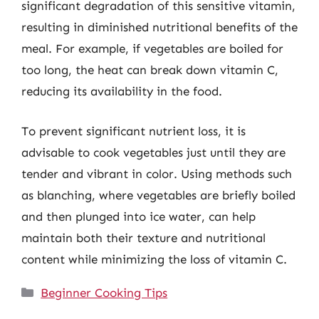
significant degradation of this sensitive vitamin,
resulting in diminished nutritional benefits of the
meal. For example, if vegetables are boiled for
too long, the heat can break down vitamin C,
reducing its availability in the food.
To prevent significant nutrient loss, it is
advisable to cook vegetables just until they are
tender and vibrant in color. Using methods such
as blanching, where vegetables are briefly boiled
and then plunged into ice water, can help
maintain both their texture and nutritional
content while minimizing the loss of vitamin C.
Categories
Beginner Cooking Tips