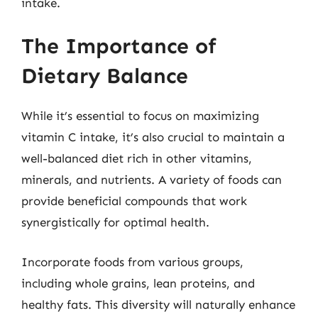
intake.
The Importance of
Dietary Balance
While it’s essential to focus on maximizing
vitamin C intake, it’s also crucial to maintain a
well-balanced diet rich in other vitamins,
minerals, and nutrients. A variety of foods can
provide beneficial compounds that work
synergistically for optimal health.
Incorporate foods from various groups,
including whole grains, lean proteins, and
healthy fats. This diversity will naturally enhance