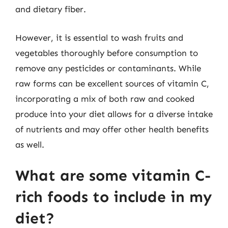
and dietary fiber.
However, it is essential to wash fruits and
vegetables thoroughly before consumption to
remove any pesticides or contaminants. While
raw forms can be excellent sources of vitamin C,
incorporating a mix of both raw and cooked
produce into your diet allows for a diverse intake
of nutrients and may offer other health benefits
as well.
What are some vitamin C-
rich foods to include in my
diet?