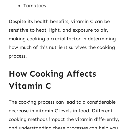
Tomatoes
Despite its health benefits, vitamin C can be
sensitive to heat, light, and exposure to air,
making cooking a crucial factor in determining
how much of this nutrient survives the cooking
process.
How Cooking Affects
Vitamin C
The cooking process can lead to a considerable
decrease in vitamin C levels in food. Different
cooking methods impact the vitamin differently,
and understanding these processes can help you