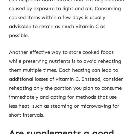
caused by exposure to light and air. Consuming
cooked items within a few days is usually
advisable to retain as much vitamin C as
possible.
Another effective way to store cooked foods
while preserving nutrients is to avoid reheating
them multiple times. Each heating can lead to
additional losses of vitamin C. Instead, consider
reheating only the portion you plan to consume
immediately and opting for methods that use
less heat, such as steaming or microwaving for
short intervals.
Are supplements a good