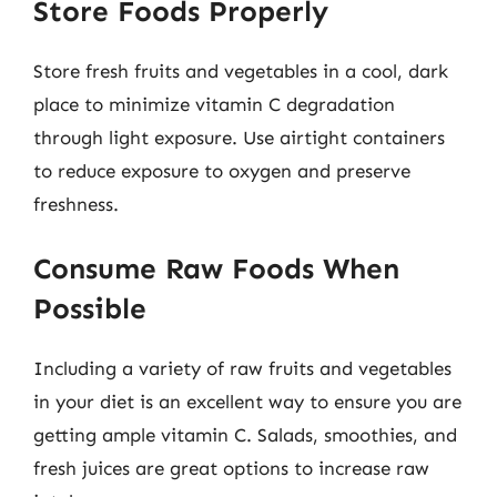
Store Foods Properly
Store fresh fruits and vegetables in a cool, dark
place to minimize vitamin C degradation
through light exposure. Use airtight containers
to reduce exposure to oxygen and preserve
freshness.
Consume Raw Foods When
Possible
Including a variety of raw fruits and vegetables
in your diet is an excellent way to ensure you are
getting ample vitamin C. Salads, smoothies, and
fresh juices are great options to increase raw