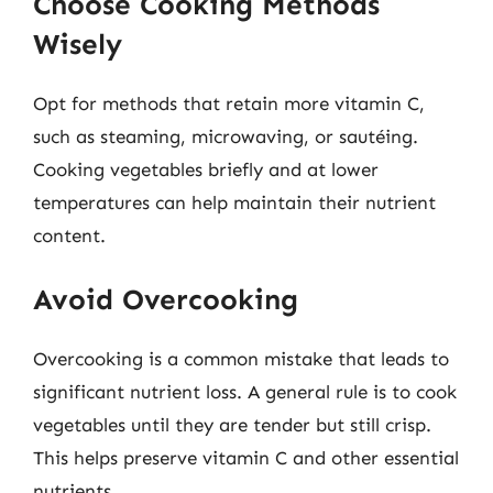
Choose Cooking Methods
Wisely
Opt for methods that retain more vitamin C,
such as steaming, microwaving, or sautéing.
Cooking vegetables briefly and at lower
temperatures can help maintain their nutrient
content.
Avoid Overcooking
Overcooking is a common mistake that leads to
significant nutrient loss. A general rule is to cook
vegetables until they are tender but still crisp.
This helps preserve vitamin C and other essential
nutrients.