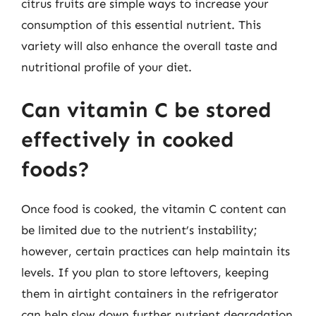
citrus fruits are simple ways to increase your
consumption of this essential nutrient. This
variety will also enhance the overall taste and
nutritional profile of your diet.
Can vitamin C be stored
effectively in cooked
foods?
Once food is cooked, the vitamin C content can
be limited due to the nutrient’s instability;
however, certain practices can help maintain its
levels. If you plan to store leftovers, keeping
them in airtight containers in the refrigerator
can help slow down further nutrient degradation