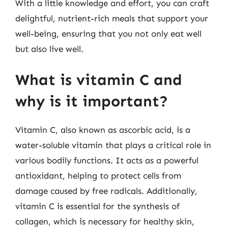
With a little knowledge and effort, you can craft
delightful, nutrient-rich meals that support your
well-being, ensuring that you not only eat well
but also live well.
What is vitamin C and
why is it important?
Vitamin C, also known as ascorbic acid, is a
water-soluble vitamin that plays a critical role in
various bodily functions. It acts as a powerful
antioxidant, helping to protect cells from
damage caused by free radicals. Additionally,
vitamin C is essential for the synthesis of
collagen, which is necessary for healthy skin,