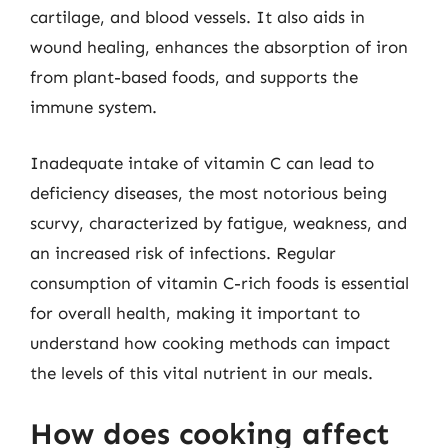
cartilage, and blood vessels. It also aids in
wound healing, enhances the absorption of iron
from plant-based foods, and supports the
immune system.
Inadequate intake of vitamin C can lead to
deficiency diseases, the most notorious being
scurvy, characterized by fatigue, weakness, and
an increased risk of infections. Regular
consumption of vitamin C-rich foods is essential
for overall health, making it important to
understand how cooking methods can impact
the levels of this vital nutrient in our meals.
How does cooking affect