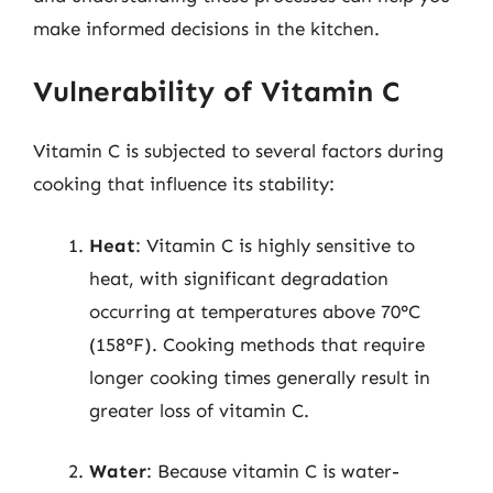
make informed decisions in the kitchen.
Vulnerability of Vitamin C
Vitamin C is subjected to several factors during
cooking that influence its stability:
Heat
: Vitamin C is highly sensitive to
heat, with significant degradation
occurring at temperatures above 70°C
(158°F). Cooking methods that require
longer cooking times generally result in
greater loss of vitamin C.
Water
: Because vitamin C is water-