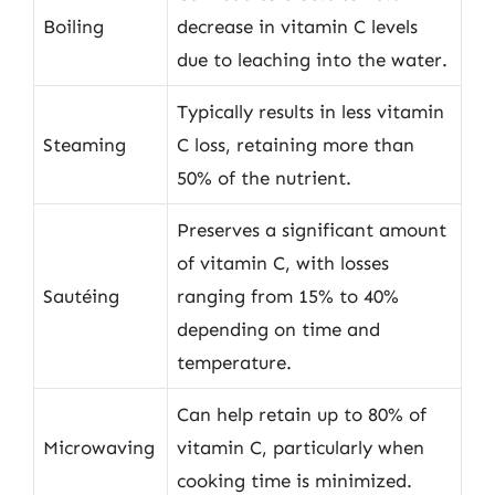
Boiling
decrease in vitamin C levels
due to leaching into the water.
Typically results in less vitamin
Steaming
C loss, retaining more than
50% of the nutrient.
Preserves a significant amount
of vitamin C, with losses
Sautéing
ranging from 15% to 40%
depending on time and
temperature.
Can help retain up to 80% of
Microwaving
vitamin C, particularly when
cooking time is minimized.