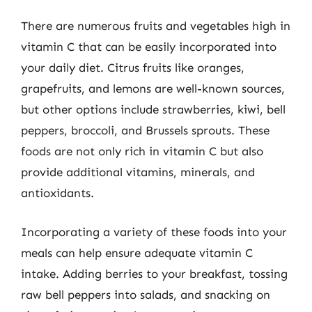
There are numerous fruits and vegetables high in
vitamin C that can be easily incorporated into
your daily diet. Citrus fruits like oranges,
grapefruits, and lemons are well-known sources,
but other options include strawberries, kiwi, bell
peppers, broccoli, and Brussels sprouts. These
foods are not only rich in vitamin C but also
provide additional vitamins, minerals, and
antioxidants.
Incorporating a variety of these foods into your
meals can help ensure adequate vitamin C
intake. Adding berries to your breakfast, tossing
raw bell peppers into salads, and snacking on