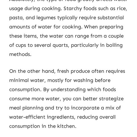
usage during cooking. Starchy foods such as rice,
pasta, and legumes typically require substantial
amounts of water for cooking. When preparing
these items, the water can range from a couple
of cups to several quarts, particularly in boiling
methods.
On the other hand, fresh produce often requires
minimal water, mostly for washing before
consumption. By understanding which foods
consume more water, you can better strategize
meal planning and try to incorporate a mix of
water-efficient ingredients, reducing overall
consumption in the kitchen.