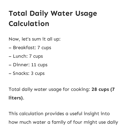
Total Daily Water Usage
Calculation
Now, let’s sum it all up:
– Breakfast: 7 cups
– Lunch: 7 cups
– Dinner: 11 cups
– Snacks: 3 cups
Total daily water usage for cooking:
28 cups (7
liters)
.
This calculation provides a useful insight into
how much water a family of four might use daily