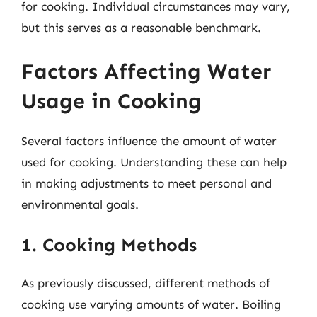
for cooking. Individual circumstances may vary,
but this serves as a reasonable benchmark.
Factors Affecting Water
Usage in Cooking
Several factors influence the amount of water
used for cooking. Understanding these can help
in making adjustments to meet personal and
environmental goals.
1. Cooking Methods
As previously discussed, different methods of
cooking use varying amounts of water. Boiling