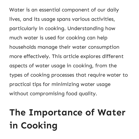
Water is an essential component of our daily
lives, and its usage spans various activities,
particularly in cooking. Understanding how
much water is used for cooking can help
households manage their water consumption
more effectively. This article explores different
aspects of water usage in cooking, from the
types of cooking processes that require water to
practical tips for minimizing water usage
without compromising food quality.
The Importance of Water
in Cooking