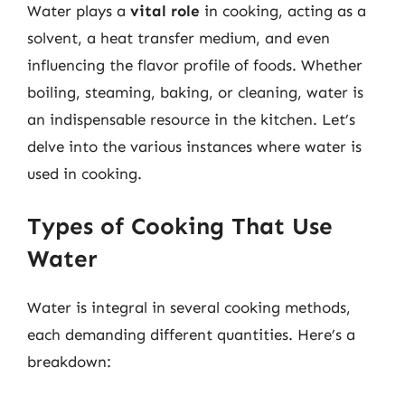
Water plays a
vital role
in cooking, acting as a
solvent, a heat transfer medium, and even
influencing the flavor profile of foods. Whether
boiling, steaming, baking, or cleaning, water is
an indispensable resource in the kitchen. Let’s
delve into the various instances where water is
used in cooking.
Types of Cooking That Use
Water
Water is integral in several cooking methods,
each demanding different quantities. Here’s a
breakdown: