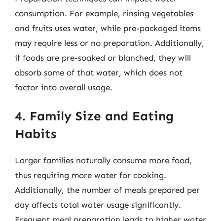
consumption. For example, rinsing vegetables
and fruits uses water, while pre-packaged items
may require less or no preparation. Additionally,
if foods are pre-soaked or blanched, they will
absorb some of that water, which does not
factor into overall usage.
4. Family Size and Eating
Habits
Larger families naturally consume more food,
thus requiring more water for cooking.
Additionally, the number of meals prepared per
day affects total water usage significantly.
Frequent meal preparation leads to higher water