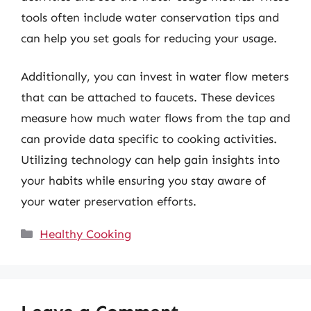
tools often include water conservation tips and
can help you set goals for reducing your usage.
Additionally, you can invest in water flow meters
that can be attached to faucets. These devices
measure how much water flows from the tap and
can provide data specific to cooking activities.
Utilizing technology can help gain insights into
your habits while ensuring you stay aware of
your water preservation efforts.
Categories
Healthy Cooking