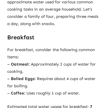
approximate water used for various common
cooking tasks in an average household. Let’s
consider a family of four, preparing three meals
a day, along with snacks.
Breakfast
For breakfast, consider the following common
items:
–
Oatmeal:
Approximately 2 cups of water for
cooking.
–
Boiled Eggs:
Requires about 4 cups of water
for boiling.
–
Coffee:
Uses roughly 1 cup of water.
Estimated total water usage for breakfast:
7