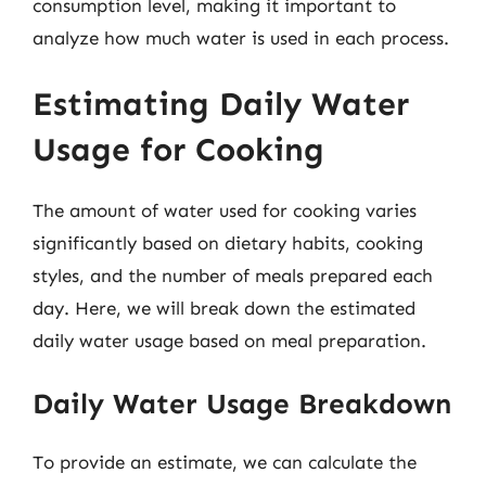
consumption level, making it important to
analyze how much water is used in each process.
Estimating Daily Water
Usage for Cooking
The amount of water used for cooking varies
significantly based on dietary habits, cooking
styles, and the number of meals prepared each
day. Here, we will break down the estimated
daily water usage based on meal preparation.
Daily Water Usage Breakdown
To provide an estimate, we can calculate the