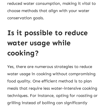
reduced water consumption, making it vital to
choose methods that align with your water
conservation goals.
Is it possible to reduce
water usage while
cooking?
Yes, there are numerous strategies to reduce
water usage in cooking without compromising
food quality. One efficient method is to plan
meals that require less water-intensive cooking
techniques. For instance, opting for roasting or
grilling instead of boiling can significantly