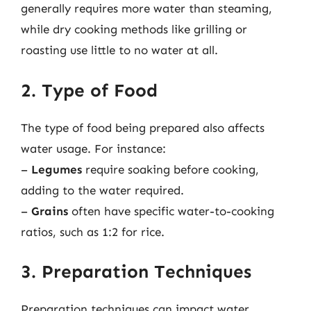
generally requires more water than steaming,
while dry cooking methods like grilling or
roasting use little to no water at all.
2. Type of Food
The type of food being prepared also affects
water usage. For instance:
–
Legumes
require soaking before cooking,
adding to the water required.
–
Grains
often have specific water-to-cooking
ratios, such as 1:2 for rice.
3. Preparation Techniques
Preparation techniques can impact water