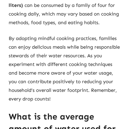
liters)
can be consumed by a family of four for
cooking daily, which may vary based on cooking
methods, food types, and eating habits.
By adopting mindful cooking practices, families
can enjoy delicious meals while being responsible
stewards of their water resources. As you
experiment with different cooking techniques
and become more aware of your water usage,
you can contribute positively to reducing your
household’s overall water footprint. Remember,
every drop counts!
What is the average
amount of water used for