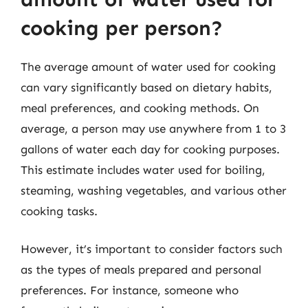
cooking per person?
The average amount of water used for cooking
can vary significantly based on dietary habits,
meal preferences, and cooking methods. On
average, a person may use anywhere from 1 to 3
gallons of water each day for cooking purposes.
This estimate includes water used for boiling,
steaming, washing vegetables, and various other
cooking tasks.
However, it’s important to consider factors such
as the types of meals prepared and personal
preferences. For instance, someone who