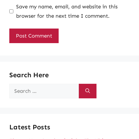
Save my name, email, and website in this
browser for the next time I comment.
Search Here
Search
for:
Latest Posts