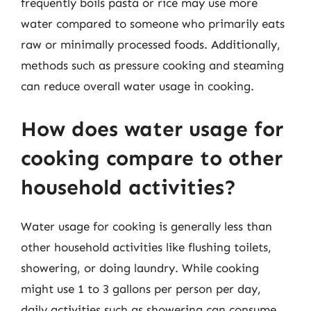
frequently boils pasta or rice may use more
water compared to someone who primarily eats
raw or minimally processed foods. Additionally,
methods such as pressure cooking and steaming
can reduce overall water usage in cooking.
How does water usage for
cooking compare to other
household activities?
Water usage for cooking is generally less than
other household activities like flushing toilets,
showering, or doing laundry. While cooking
might use 1 to 3 gallons per person per day,
daily activities such as showering can consume