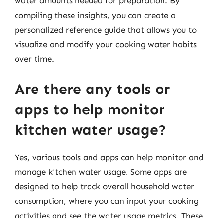
water amounts needed for preparation. By
compiling these insights, you can create a
personalized reference guide that allows you to
visualize and modify your cooking water habits
over time.
Are there any tools or
apps to help monitor
kitchen water usage?
Yes, various tools and apps can help monitor and
manage kitchen water usage. Some apps are
designed to help track overall household water
consumption, where you can input your cooking
activities and see the water usage metrics. These