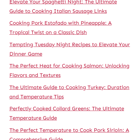
Elevate Your Spaghetti Night: The Ultimate
Guide to Cooking Italian Sausage Links
Cooking Pork Estofado with Pineapple: A
Tropical Twist on a Classic Dish
Tempting Tuesday Night Recipes to Elevate Your
Dinner Game
The Perfect Heat for Cooking Salmon: Unlocking
Flavors and Textures
The Ultimate Guide to Cooking Turkey: Duration
and Temperature Tips
Perfectly Cooked Collard Greens: The Ultimate
Temperature Guide
The Perfect Temperature to Cook Pork Sirloin: A
Comprehensive Guide