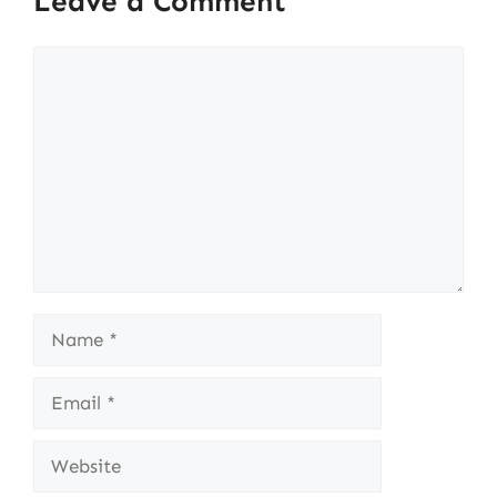
Leave a Comment
Comment
Name
Email
Website