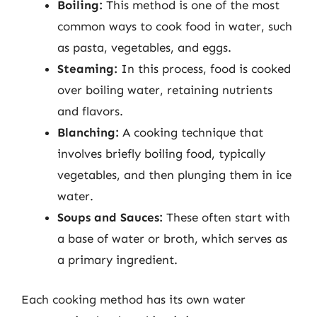
Boiling:
This method is one of the most
common ways to cook food in water, such
as pasta, vegetables, and eggs.
Steaming:
In this process, food is cooked
over boiling water, retaining nutrients
and flavors.
Blanching:
A cooking technique that
involves briefly boiling food, typically
vegetables, and then plunging them in ice
water.
Soups and Sauces:
These often start with
a base of water or broth, which serves as
a primary ingredient.
Each cooking method has its own water