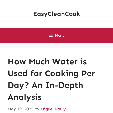
Skip
to
EasyCleanCook
content
Menu
How Much Water is
Used for Cooking Per
Day? An In-Depth
Analysis
May 19, 2025
by
Miguel Pauly