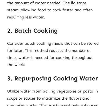
the amount of water needed. The lid traps
steam, allowing food to cook faster and often
requiring less water.
2. Batch Cooking
Consider batch cooking meals that can be stored
for later. This method reduces the number of
times water is needed for cooking throughout
the week.
3. Repurposing Cooking Water
Utilize water from boiling vegetables or pasta in
soups or sauces to maximize the flavors and
minimize waste. This practice not only enhances