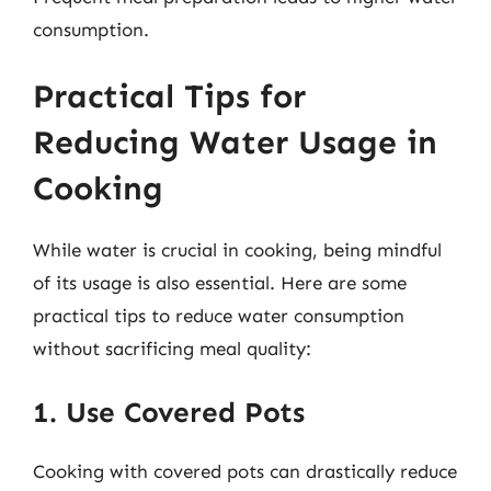
consumption.
Practical Tips for
Reducing Water Usage in
Cooking
While water is crucial in cooking, being mindful
of its usage is also essential. Here are some
practical tips to reduce water consumption
without sacrificing meal quality:
1. Use Covered Pots
Cooking with covered pots can drastically reduce