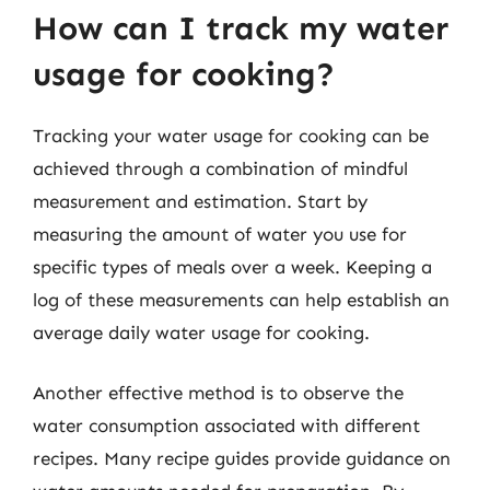
How can I track my water
usage for cooking?
Tracking your water usage for cooking can be
achieved through a combination of mindful
measurement and estimation. Start by
measuring the amount of water you use for
specific types of meals over a week. Keeping a
log of these measurements can help establish an
average daily water usage for cooking.
Another effective method is to observe the
water consumption associated with different
recipes. Many recipe guides provide guidance on