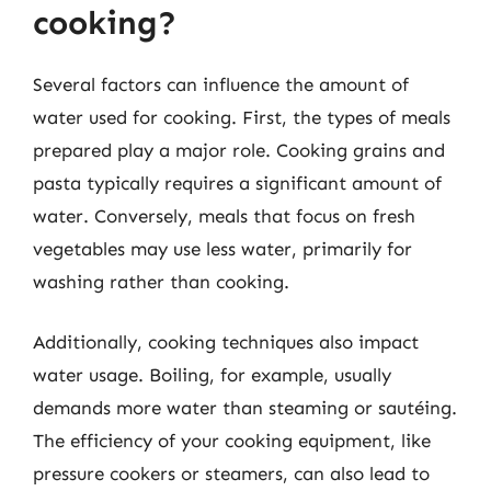
cooking?
Several factors can influence the amount of
water used for cooking. First, the types of meals
prepared play a major role. Cooking grains and
pasta typically requires a significant amount of
water. Conversely, meals that focus on fresh
vegetables may use less water, primarily for
washing rather than cooking.
Additionally, cooking techniques also impact
water usage. Boiling, for example, usually
demands more water than steaming or sautéing.
The efficiency of your cooking equipment, like
pressure cookers or steamers, can also lead to