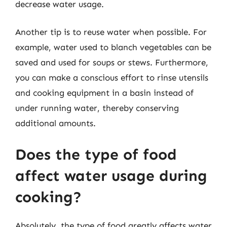
decrease water usage.
Another tip is to reuse water when possible. For
example, water used to blanch vegetables can be
saved and used for soups or stews. Furthermore,
you can make a conscious effort to rinse utensils
and cooking equipment in a basin instead of
under running water, thereby conserving
additional amounts.
Does the type of food
affect water usage during
cooking?
Absolutely, the type of food greatly affects water