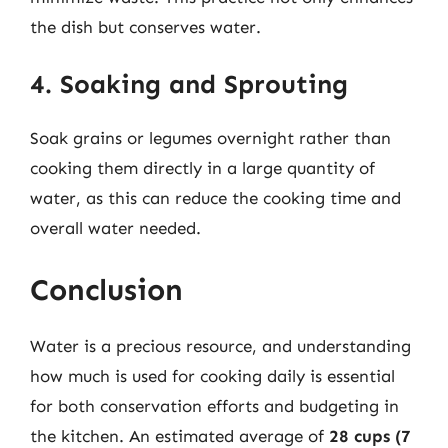
the dish but conserves water.
4. Soaking and Sprouting
Soak grains or legumes overnight rather than
cooking them directly in a large quantity of
water, as this can reduce the cooking time and
overall water needed.
Conclusion
Water is a precious resource, and understanding
how much is used for cooking daily is essential
for both conservation efforts and budgeting in
the kitchen. An estimated average of
28 cups (7