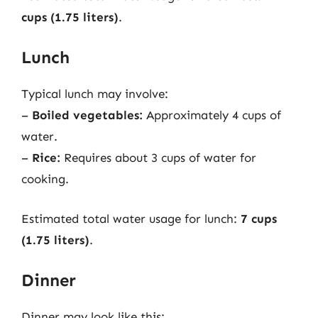
cups (1.75 liters)
.
Lunch
Typical lunch may involve:
–
Boiled vegetables:
Approximately 4 cups of
water.
–
Rice:
Requires about 3 cups of water for
cooking.
Estimated total water usage for lunch:
7 cups
(1.75 liters)
.
Dinner
Dinner may look like this: