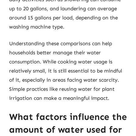
up to 20 gallons, and laundering can average
around 15 gallons per load, depending on the
washing machine type.
Understanding these comparisons can help
households better manage their water
consumption. While cooking water usage is
relatively small, it is still essential to be mindful
of it, especially in areas facing water scarcity.
Simple practices like reusing water for plant
irrigation can make a meaningful impact.
What factors influence the
amount of water used for