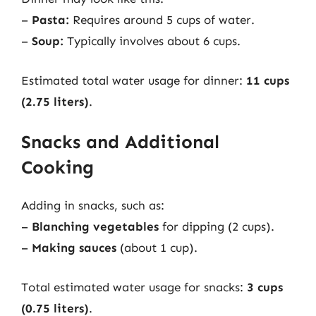
–
Pasta:
Requires around 5 cups of water.
–
Soup:
Typically involves about 6 cups.
Estimated total water usage for dinner:
11 cups
(2.75 liters)
.
Snacks and Additional
Cooking
Adding in snacks, such as:
–
Blanching vegetables
for dipping (2 cups).
–
Making sauces
(about 1 cup).
Total estimated water usage for snacks:
3 cups
(0.75 liters)
.