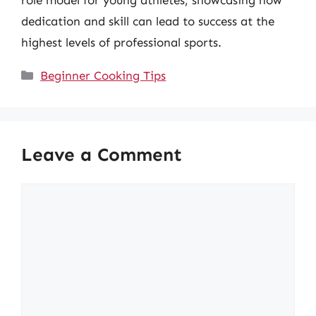
dedication and skill can lead to success at the
highest levels of professional sports.
Categories
Beginner Cooking Tips
Leave a Comment
Comment