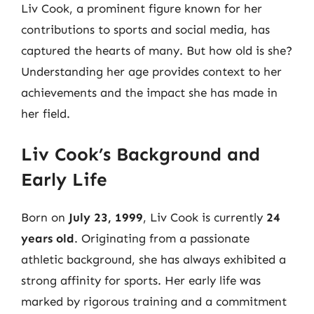
Liv Cook, a prominent figure known for her
contributions to sports and social media, has
captured the hearts of many. But how old is she?
Understanding her age provides context to her
achievements and the impact she has made in
her field.
Liv Cook’s Background and
Early Life
Born on
July 23, 1999
, Liv Cook is currently
24
years old
. Originating from a passionate
athletic background, she has always exhibited a
strong affinity for sports. Her early life was
marked by rigorous training and a commitment