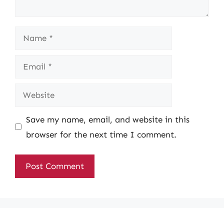
Name
Email
Website
Save my name, email, and website in this
browser for the next time I comment.