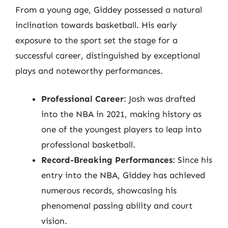
From a young age, Giddey possessed a natural
inclination towards basketball. His early
exposure to the sport set the stage for a
successful career, distinguished by exceptional
plays and noteworthy performances.
Professional Career
: Josh was drafted
into the NBA in 2021, making history as
one of the youngest players to leap into
professional basketball.
Record-Breaking Performances
: Since his
entry into the NBA, Giddey has achieved
numerous records, showcasing his
phenomenal passing ability and court
vision.