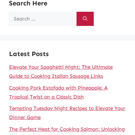
Search Here
Search
for:
Latest Posts
Elevate Your Spaghetti Night: The Ultimate
Guide to Cooking Italian Sausage Links
Cooking Pork Estofado with Pineapple: A
Tropical Twist on a Classic Dish
Tempting Tuesday Night Recipes to Elevate Your
Dinner Game
The Perfect Heat for Cooking Salmon: Unlocking