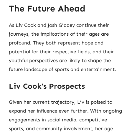
The Future Ahead
As Liv Cook and Josh Giddey continue their
journeys, the implications of their ages are
profound. They both represent hope and
potential for their respective fields, and their
youthful perspectives are likely to shape the
future landscape of sports and entertainment.
Liv Cook’s Prospects
Given her current trajectory, Liv is poised to
expand her influence even further. With ongoing
engagements in social media, competitive
sports, and community involvement, her age