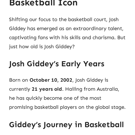
Basketball Icon
Shifting our focus to the basketball court, Josh
Giddey has emerged as an extraordinary talent,
captivating fans with his skills and charisma. But
just how old is Josh Giddey?
Josh Giddey’s Early Years
Born on
October 10, 2002
, Josh Giddey is
currently
21 years old
. Hailing from Australia,
he has quickly become one of the most
promising basketball players on the global stage.
Giddey’s Journey in Basketball