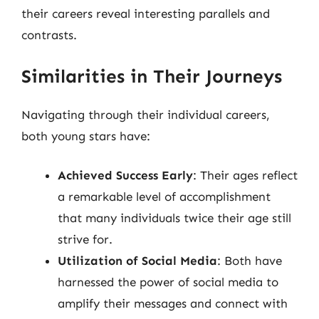
their careers reveal interesting parallels and
contrasts.
Similarities in Their Journeys
Navigating through their individual careers,
both young stars have:
Achieved Success Early
: Their ages reflect
a remarkable level of accomplishment
that many individuals twice their age still
strive for.
Utilization of Social Media
: Both have
harnessed the power of social media to
amplify their messages and connect with