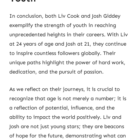
In conclusion, both Liv Cook and Josh Giddey
exemplify the strength of youth in reaching
unprecedented heights in their careers. With Liv
at 24 years of age and Josh at 21, they continue
to inspire countless followers globally. Their
unique paths highlight the power of hard work,
dedication, and the pursuit of passion.
As we reflect on their journeys, it is crucial to
recognize that age is not merely a number; it is
a reflection of potential, influence, and the
ability to impact the world positively. Liv and
Josh are not just young stars; they are beacons
of hope for the future, demonstrating what can