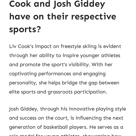
Cook and Josh Giddey
have on their respective
sports?
Liv Cook’s impact on freestyle skiing is evident
through her ability to inspire younger athletes
and promote the sport’s visibility. With her
captivating performances and engaging
personality, she helps bridge the gap between
elite sports and grassroots participation.
Josh Giddey, through his innovative playing style
and success on the court, is influencing the next
generation of basketball players. He serves as a
role model for young athletes, showcasing how