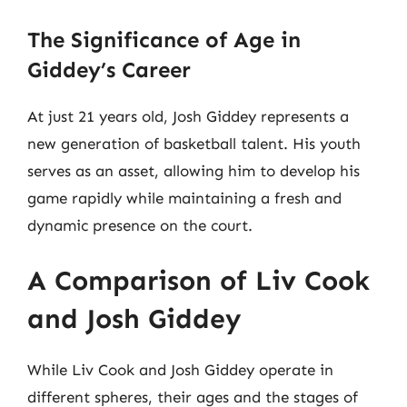
The Significance of Age in
Giddey’s Career
At just 21 years old, Josh Giddey represents a
new generation of basketball talent. His youth
serves as an asset, allowing him to develop his
game rapidly while maintaining a fresh and
dynamic presence on the court.
A Comparison of Liv Cook
and Josh Giddey
While Liv Cook and Josh Giddey operate in
different spheres, their ages and the stages of