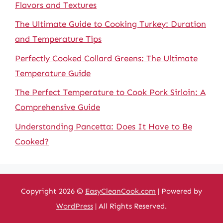
Flavors and Textures
The Ultimate Guide to Cooking Turkey: Duration
and Temperature Tips
Perfectly Cooked Collard Greens: The Ultimate
Temperature Guide
The Perfect Temperature to Cook Pork Sirloin: A
Comprehensive Guide
Understanding Pancetta: Does It Have to Be
Cooked?
Copyright 2026 ©
EasyCleanCook.com
| Powered by
WordPress
| All Rights Reserved.