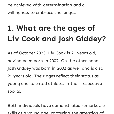
be achieved with determination and a
willingness to embrace challenges.
1. What are the ages of
Liv Cook and Josh Giddey?
As of October 2023, Liv Cook is 21 years old,
having been born in 2002. On the other hand,
Josh Giddey was born in 2002 as well and is also
21 years old. Their ages reflect their status as
young and talented athletes in their respective
sports.
Both individuals have demonstrated remarkable
skills at a young age, capturing the attention of