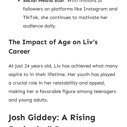
Social Media Star
: With millions of
followers on platforms like Instagram and
TikTok, she continues to motivate her
audience daily.
The Impact of Age on Liv’s
Career
At just 24 years old, Liv has achieved what many
aspire to in their lifetime. Her youth has played
a crucial role in her relatability and appeal,
making her a favorable figure among teenagers
and young adults.
Josh Giddey: A Rising