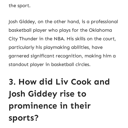
the sport.
Josh Giddey, on the other hand, is a professional
basketball player who plays for the Oklahoma
City Thunder in the NBA. His skills on the court,
particularly his playmaking abilities, have
garnered significant recognition, making him a
standout player in basketball circles.
3. How did Liv Cook and
Josh Giddey rise to
prominence in their
sports?