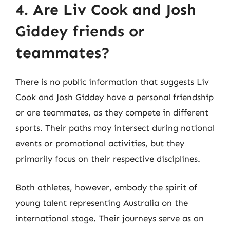
4. Are Liv Cook and Josh
Giddey friends or
teammates?
There is no public information that suggests Liv
Cook and Josh Giddey have a personal friendship
or are teammates, as they compete in different
sports. Their paths may intersect during national
events or promotional activities, but they
primarily focus on their respective disciplines.
Both athletes, however, embody the spirit of
young talent representing Australia on the
international stage. Their journeys serve as an