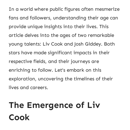
In a world where public figures often mesmerize
fans and followers, understanding their age can
provide unique insights into their lives. This
article delves into the ages of two remarkable
young talents: Liv Cook and Josh Giddey. Both
stars have made significant impacts in their
respective fields, and their journeys are
enriching to follow. Let’s embark on this
exploration, uncovering the timelines of their
lives and careers.
The Emergence of Liv
Cook