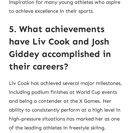
inspiration for many young athletes who aspire
to achieve excellence in their sports.
5. What achievements
have Liv Cook and Josh
Giddey accomplished in
their careers?
Liv Cook has achieved several major milestones,
including podium finishes at World Cup events
and being a contender at the X Games. Her
ability to consistently perform at a high level in
high-pressure situations has marked her as one
of the leading athletes in freestyle skiing.