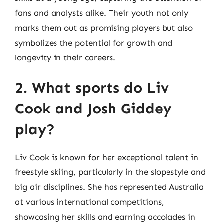
fans and analysts alike. Their youth not only
marks them out as promising players but also
symbolizes the potential for growth and
longevity in their careers.
2. What sports do Liv
Cook and Josh Giddey
play?
Liv Cook is known for her exceptional talent in
freestyle skiing, particularly in the slopestyle and
big air disciplines. She has represented Australia
at various international competitions,
showcasing her skills and earning accolades in