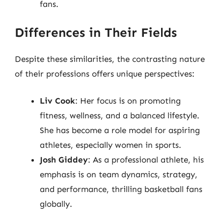
fans.
Differences in Their Fields
Despite these similarities, the contrasting nature
of their professions offers unique perspectives:
Liv Cook
: Her focus is on promoting
fitness, wellness, and a balanced lifestyle.
She has become a role model for aspiring
athletes, especially women in sports.
Josh Giddey
: As a professional athlete, his
emphasis is on team dynamics, strategy,
and performance, thrilling basketball fans
globally.