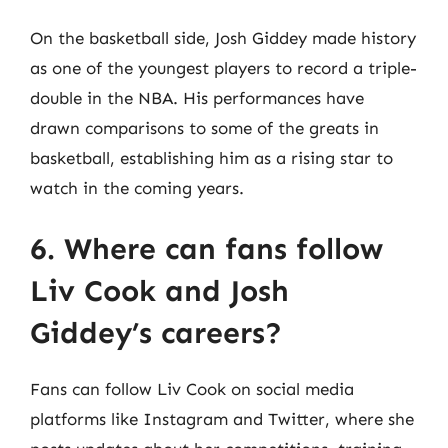
On the basketball side, Josh Giddey made history
as one of the youngest players to record a triple-
double in the NBA. His performances have
drawn comparisons to some of the greats in
basketball, establishing him as a rising star to
watch in the coming years.
6. Where can fans follow
Liv Cook and Josh
Giddey’s careers?
Fans can follow Liv Cook on social media
platforms like Instagram and Twitter, where she