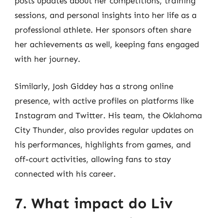
posts updates about her competitions, training
sessions, and personal insights into her life as a
professional athlete. Her sponsors often share
her achievements as well, keeping fans engaged
with her journey.
Similarly, Josh Giddey has a strong online
presence, with active profiles on platforms like
Instagram and Twitter. His team, the Oklahoma
City Thunder, also provides regular updates on
his performances, highlights from games, and
off-court activities, allowing fans to stay
connected with his career.
7. What impact do Liv