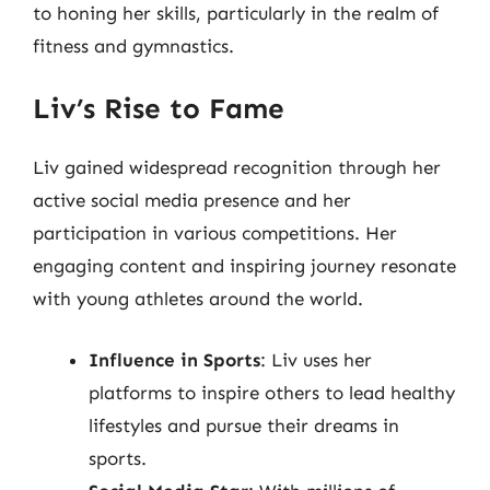
to honing her skills, particularly in the realm of
fitness and gymnastics.
Liv’s Rise to Fame
Liv gained widespread recognition through her
active social media presence and her
participation in various competitions. Her
engaging content and inspiring journey resonate
with young athletes around the world.
Influence in Sports
: Liv uses her
platforms to inspire others to lead healthy
lifestyles and pursue their dreams in
sports.