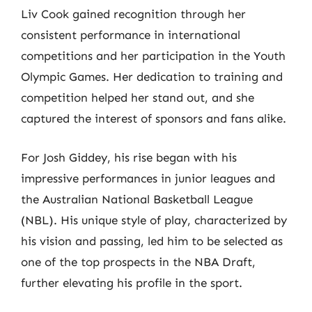
Liv Cook gained recognition through her
consistent performance in international
competitions and her participation in the Youth
Olympic Games. Her dedication to training and
competition helped her stand out, and she
captured the interest of sponsors and fans alike.
For Josh Giddey, his rise began with his
impressive performances in junior leagues and
the Australian National Basketball League
(NBL). His unique style of play, characterized by
his vision and passing, led him to be selected as
one of the top prospects in the NBA Draft,
further elevating his profile in the sport.