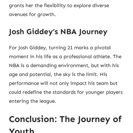
grants her the flexibility to explore diverse
avenues for growth.
Josh Giddey’s NBA Journey
For Josh Giddey, turning 21 marks a pivotal
moment in his life as a professional athlete. The
NBA is a demanding environment, but with his
age and potential, the sky is the limit. His
performance will not only impact his team but
could redefine the standards for younger players
entering the league.
Conclusion: The Journey of
Youth