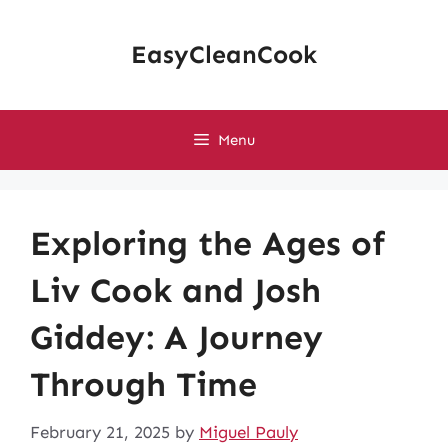
Skip
to
EasyCleanCook
content
Menu
Exploring the Ages of
Liv Cook and Josh
Giddey: A Journey
Through Time
February 21, 2025
by
Miguel Pauly