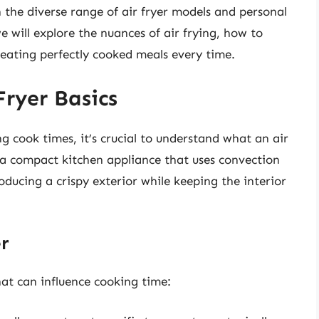
en the diverse range of air fryer models and personal
 will explore the nuances of air frying, how to
creating perfectly cooked meals every time.
ryer Basics
ng cook times, it’s crucial to understand what an air
is a compact kitchen appliance that uses convection
oducing a crispy exterior while keeping the interior
er
hat can influence cooking time: