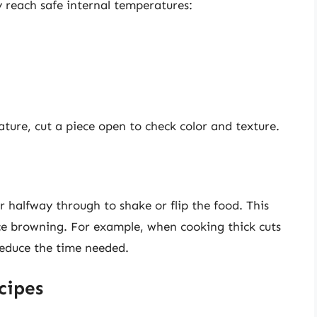
 reach safe internal temperatures:
ature, cut a piece open to check color and texture.
r halfway through to shake or flip the food. This
ce browning. For example, when cooking thick cuts
reduce the time needed.
cipes