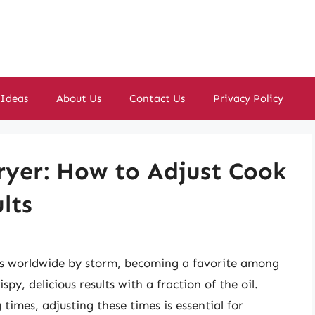
 Ideas
About Us
Contact Us
Privacy Policy
ryer: How to Adjust Cook
lts
ens worldwide by storm, becoming a favorite among
spy, delicious results with a fraction of the oil.
times, adjusting these times is essential for