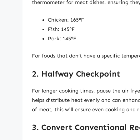
thermometer for meat dishes, ensuring they
Chicken: 165°F
Fish: 145°F
Pork: 145°F
For foods that don’t have a specific temper
2. Halfway Checkpoint
For longer cooking times, pause the air frye
helps distribute heat evenly and can enhan
of meat, this will ensure even cooking and 
3. Convert Conventional Re