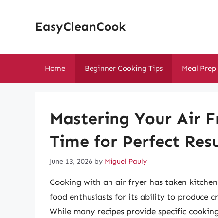
Skip
to
EasyCleanCook
content
Home
Beginner Cooking Tips
Meal Prep
Mastering Your Air F
Time for Perfect Resu
June 13, 2026
by
Miguel Pauly
Cooking with an air fryer has taken kitch
food enthusiasts for its ability to produce cri
While many recipes provide specific cooking 