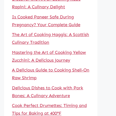
Rapini: A Culinary Delight
Is Cooked Paneer Safe During
Pregnancy? Your Complete Guide
The Art of Cooking Haggis: A Scottish
Culinary Tradition
Mastering the Art of Cooking Yellow
Zucchini: A Delicious Journey
A Delicious Guide to Cooking Shell-On
Raw Shrimp
Delicious Dishes to Cook with Pork
Bones: A Culinary Adventure
Cook Perfect Drumettes: Timing and
Tips for Baking at 400°F