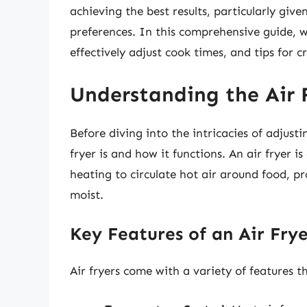
achieving the best results, particularly giv
preferences. In this comprehensive guide, we
effectively adjust cook times, and tips for 
Understanding the Air F
Before diving into the intricacies of adjusti
fryer is and how it functions. An air fryer 
heating to circulate hot air around food, pr
moist.
Key Features of an Air Fry
Air fryers come with a variety of features t