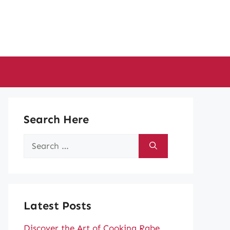
Search Here
Search
for:
Latest Posts
Discover the Art of Cooking Rabe