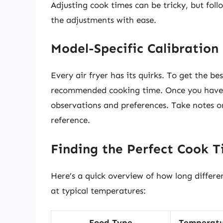
Adjusting cook times can be tricky, but fol
the adjustments with ease.
Model-Specific Calibration
Every air fryer has its quirks. To get the best
recommended cooking time. Once you have a
observations and preferences. Take notes on
reference.
Finding the Perfect Cook 
Here’s a quick overview of how long differen
at typical temperatures:
Food Type
Temperatu