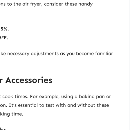
s to the air fryer, consider these handy
25%.
5°F.
make necessary adjustments as you become familiar
 Accessories
ect cook times. For example, using a baking pan or
n. It’s essential to test with and without these
oking time.