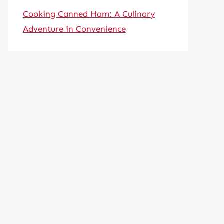
Cooking Canned Ham: A Culinary
Adventure in Convenience