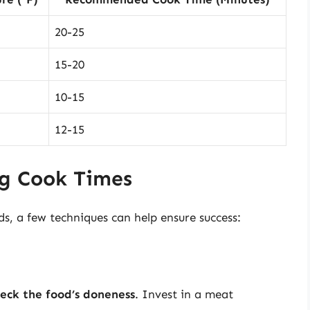
20-25
15-20
10-15
12-15
ng Cook Times
ds, a few techniques can help ensure success:
eck the food’s doneness
. Invest in a meat