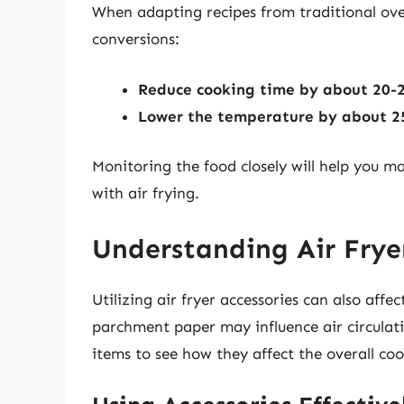
When adapting recipes from traditional oven
conversions:
Reduce cooking time by about 20-
Lower the temperature by about 2
Monitoring the food closely will help you 
with air frying.
Understanding Air Fryer
Utilizing air fryer accessories can also aff
parchment paper may influence air circulatio
items to see how they affect the overall co