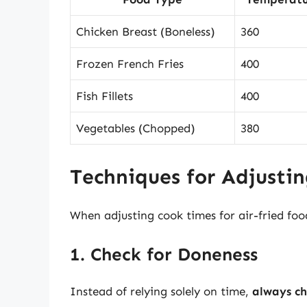
Chicken Breast (Boneless)
360
Frozen French Fries
400
Fish Fillets
400
Vegetables (Chopped)
380
Techniques for Adjusti
When adjusting cook times for air-fried foo
1. Check for Doneness
Instead of relying solely on time,
always ch