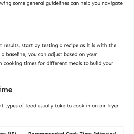
lowing some general guidelines can help you navigate
 results, start by testing a recipe as it is with the
 baseline, you can adjust based on your
 cooking times for different meals to build your
Time
t types of food usually take to cook in an air fryer
re (°F)
Recommended Cook Time (Minutes)