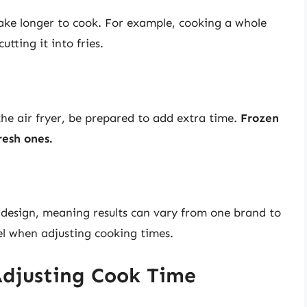
 take longer to cook. For example, cooking a whole
tting it into fries.
 the air fryer, be prepared to add extra time.
Frozen
resh ones.
 design, meaning results can vary from one brand to
el when adjusting cooking times.
 Adjusting Cook Time