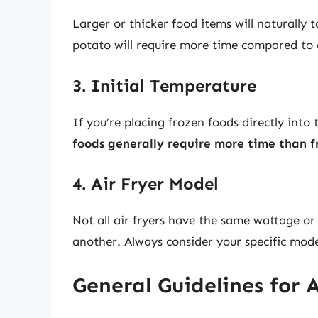
Larger or thicker food items will naturally
potato will require more time compared to cu
3. Initial Temperature
If you’re placing frozen foods directly into
foods generally require more time than f
4. Air Fryer Model
Not all air fryers have the same wattage or
another. Always consider your specific mod
General Guidelines for