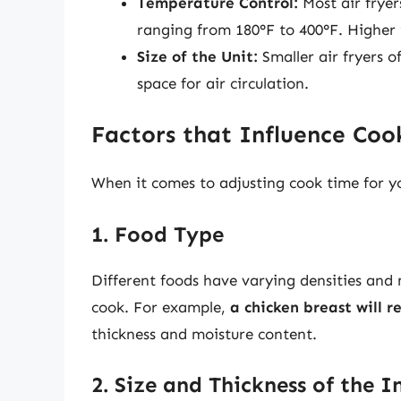
Temperature Control:
Most air fryer
ranging from 180°F to 400°F. Higher
Size of the Unit:
Smaller air fryers o
space for air circulation.
Factors that Influence Co
When it comes to adjusting cook time for you
1. Food Type
Different foods have varying densities and
cook. For example,
a chicken breast will r
thickness and moisture content.
2. Size and Thickness of the I