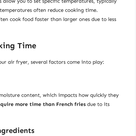
s allow you to set specific temperatures, typically
 temperatures often reduce cooking time.
ften cook food faster than larger ones due to less
oking Time
r air fryer, several factors come into play:
 moisture content, which impacts how quickly they
equire more time than French fries
due to its
ngredients