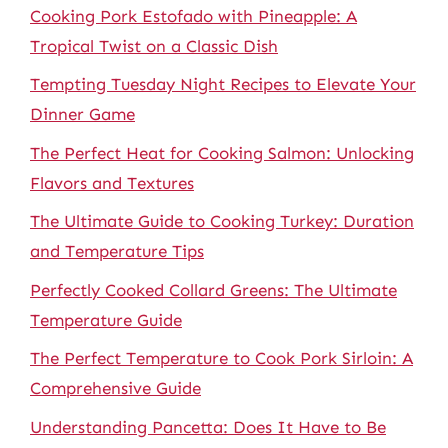
Cooking Pork Estofado with Pineapple: A
Tropical Twist on a Classic Dish
Tempting Tuesday Night Recipes to Elevate Your
Dinner Game
The Perfect Heat for Cooking Salmon: Unlocking
Flavors and Textures
The Ultimate Guide to Cooking Turkey: Duration
and Temperature Tips
Perfectly Cooked Collard Greens: The Ultimate
Temperature Guide
The Perfect Temperature to Cook Pork Sirloin: A
Comprehensive Guide
Understanding Pancetta: Does It Have to Be