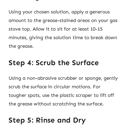
Using your chosen solution, apply a generous
amount to the grease-stained areas on your gas
stove top. Allow it to sit for at least 10-15
minutes, giving the solution time to break down
the grease.
Step 4: Scrub the Surface
Using a non-abrasive scrubber or sponge, gently
scrub the surface in circular motions. For
tougher spots, use the plastic scraper to lift off
the grease without scratching the surface.
Step 5: Rinse and Dry