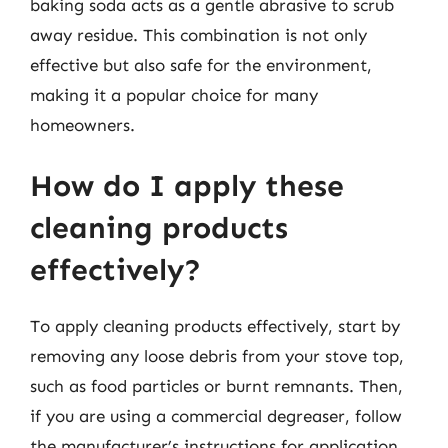
baking soda acts as a gentle abrasive to scrub
away residue. This combination is not only
effective but also safe for the environment,
making it a popular choice for many
homeowners.
How do I apply these
cleaning products
effectively?
To apply cleaning products effectively, start by
removing any loose debris from your stove top,
such as food particles or burnt remnants. Then,
if you are using a commercial degreaser, follow
the manufacturer’s instructions for application.