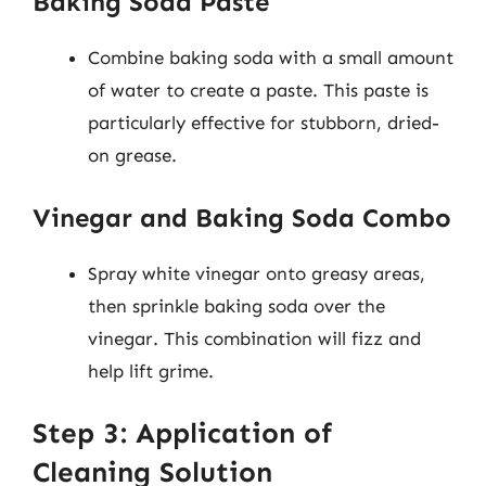
Baking Soda Paste
Combine baking soda with a small amount
of water to create a paste. This paste is
particularly effective for stubborn, dried-
on grease.
Vinegar and Baking Soda Combo
Spray white vinegar onto greasy areas,
then sprinkle baking soda over the
vinegar. This combination will fizz and
help lift grime.
Step 3: Application of
Cleaning Solution