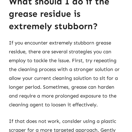
What should I do if the
grease residue is
extremely stubborn?
If you encounter extremely stubborn grease
residue, there are several strategies you can
employ to tackle the issue. First, try repeating
the cleaning process with a stronger solution or
allow your current cleaning solution to sit for a
longer period. Sometimes, grease can harden
and require a more prolonged exposure to the
cleaning agent to loosen it effectively.
If that does not work, consider using a plastic
scraper for a more targeted approach. Gently