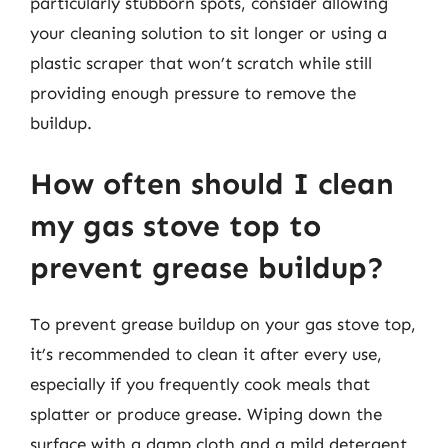
particularly stubborn spots, consider allowing
your cleaning solution to sit longer or using a
plastic scraper that won’t scratch while still
providing enough pressure to remove the
buildup.
How often should I clean
my gas stove top to
prevent grease buildup?
To prevent grease buildup on your gas stove top,
it’s recommended to clean it after every use,
especially if you frequently cook meals that
splatter or produce grease. Wiping down the
surface with a damp cloth and a mild detergent