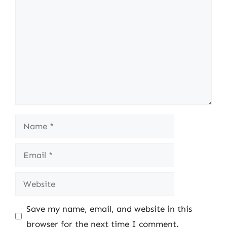
Name
Email
Website
Save my name, email, and website in this
browser for the next time I comment.