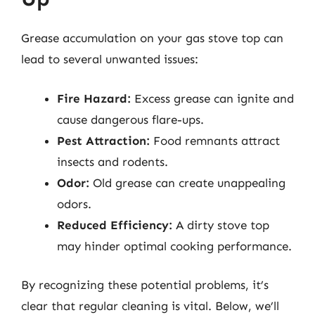
Grease accumulation on your gas stove top can
lead to several unwanted issues:
Fire Hazard:
Excess grease can ignite and
cause dangerous flare-ups.
Pest Attraction:
Food remnants attract
insects and rodents.
Odor:
Old grease can create unappealing
odors.
Reduced Efficiency:
A dirty stove top
may hinder optimal cooking performance.
By recognizing these potential problems, it’s
clear that regular cleaning is vital. Below, we’ll