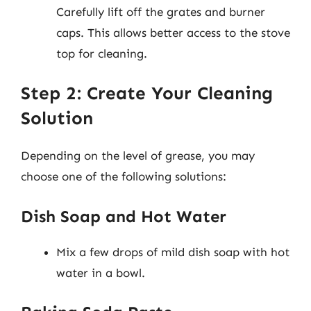
Carefully lift off the grates and burner
caps. This allows better access to the stove
top for cleaning.
Step 2: Create Your Cleaning
Solution
Depending on the level of grease, you may
choose one of the following solutions:
Dish Soap and Hot Water
Mix a few drops of mild dish soap with hot
water in a bowl.