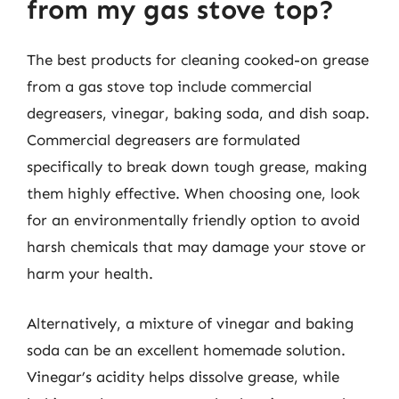
from my gas stove top?
The best products for cleaning cooked-on grease
from a gas stove top include commercial
degreasers, vinegar, baking soda, and dish soap.
Commercial degreasers are formulated
specifically to break down tough grease, making
them highly effective. When choosing one, look
for an environmentally friendly option to avoid
harsh chemicals that may damage your stove or
harm your health.
Alternatively, a mixture of vinegar and baking
soda can be an excellent homemade solution.
Vinegar’s acidity helps dissolve grease, while