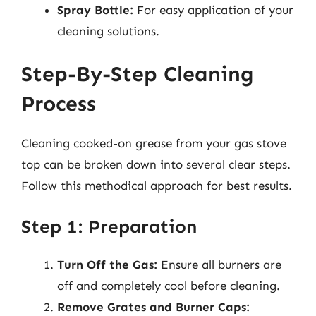
Spray Bottle:
For easy application of your
cleaning solutions.
Step-By-Step Cleaning
Process
Cleaning cooked-on grease from your gas stove
top can be broken down into several clear steps.
Follow this methodical approach for best results.
Step 1: Preparation
Turn Off the Gas:
Ensure all burners are
off and completely cool before cleaning.
Remove Grates and Burner Caps: