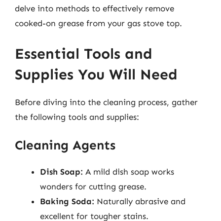
delve into methods to effectively remove
cooked-on grease from your gas stove top.
Essential Tools and
Supplies You Will Need
Before diving into the cleaning process, gather
the following tools and supplies:
Cleaning Agents
Dish Soap:
A mild dish soap works
wonders for cutting grease.
Baking Soda:
Naturally abrasive and
excellent for tougher stains.