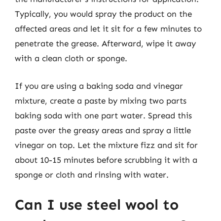
Typically, you would spray the product on the
affected areas and let it sit for a few minutes to
penetrate the grease. Afterward, wipe it away
with a clean cloth or sponge.
If you are using a baking soda and vinegar
mixture, create a paste by mixing two parts
baking soda with one part water. Spread this
paste over the greasy areas and spray a little
vinegar on top. Let the mixture fizz and sit for
about 10-15 minutes before scrubbing it with a
sponge or cloth and rinsing with water.
Can I use steel wool to