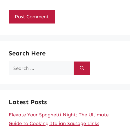
Search Here
Search
for:
Latest Posts
Elevate Your Spaghetti Night: The Ultimate
Guide to Cooking Italian Sausage Links