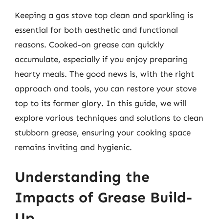
Keeping a gas stove top clean and sparkling is
essential for both aesthetic and functional
reasons. Cooked-on grease can quickly
accumulate, especially if you enjoy preparing
hearty meals. The good news is, with the right
approach and tools, you can restore your stove
top to its former glory. In this guide, we will
explore various techniques and solutions to clean
stubborn grease, ensuring your cooking space
remains inviting and hygienic.
Understanding the
Impacts of Grease Build-
Up