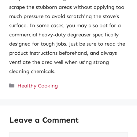
scrape the stubborn areas without applying too
much pressure to avoid scratching the stove’s
surface. In some cases, you may also opt for a
commercial heavy-duty degreaser specifically
designed for tough jobs. Just be sure to read the
product instructions beforehand, and always
ventilate the area well when using strong
cleaning chemicals.
Categories
Healthy Cooking
Leave a Comment
Comment