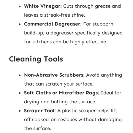
White Vinegar:
Cuts through grease and
leaves a streak-free shine.
Commercial Degreaser:
For stubborn
build-up, a degreaser specifically designed
for kitchens can be highly effective.
Cleaning Tools
Non-Abrasive Scrubbers:
Avoid anything
that can scratch your surface.
Soft Cloths or Microfiber Rags:
Ideal for
drying and buffing the surface.
Scraper Tool:
A plastic scraper helps lift
off cooked-on residues without damaging
the surface.