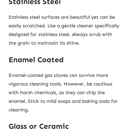
Stainless Steel
Stainless steel surfaces are beautiful yet can be
easily scratched. Use a gentle cleaner specifically
designed for stainless steel. Always scrub with
the grain to maintain its shine.
Enamel Coated
Enamel-coated gas stoves can survive more
vigorous cleaning tools. However, be cautious
with harsh chemicals, as they can chip the
enamel. Stick to mild soaps and baking soda for
cleaning.
Glass or Ceramic