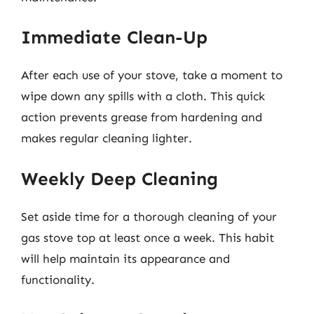
Immediate Clean-Up
After each use of your stove, take a moment to
wipe down any spills with a cloth. This quick
action prevents grease from hardening and
makes regular cleaning lighter.
Weekly Deep Cleaning
Set aside time for a thorough cleaning of your
gas stove top at least once a week. This habit
will help maintain its appearance and
functionality.