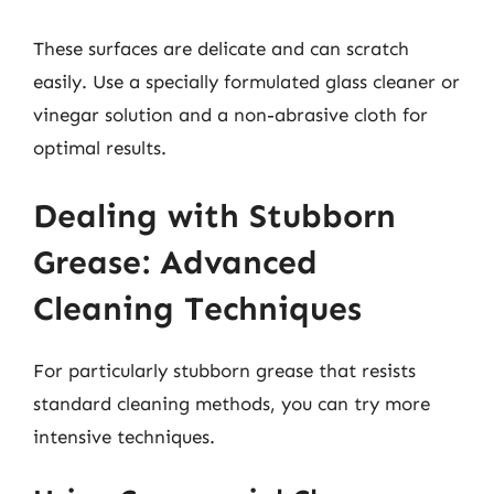
These surfaces are delicate and can scratch
easily. Use a specially formulated glass cleaner or
vinegar solution and a non-abrasive cloth for
optimal results.
Dealing with Stubborn
Grease: Advanced
Cleaning Techniques
For particularly stubborn grease that resists
standard cleaning methods, you can try more
intensive techniques.