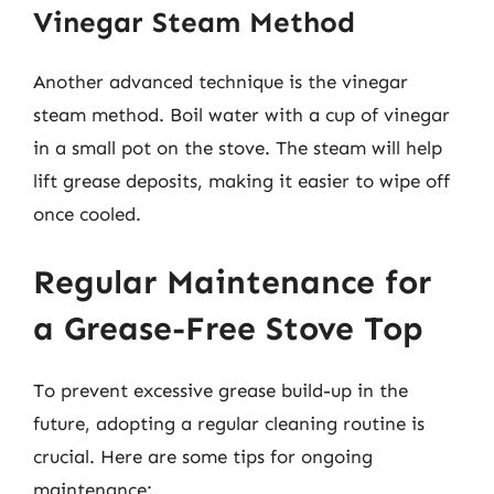
Vinegar Steam Method
Another advanced technique is the vinegar
steam method. Boil water with a cup of vinegar
in a small pot on the stove. The steam will help
lift grease deposits, making it easier to wipe off
once cooled.
Regular Maintenance for
a Grease-Free Stove Top
To prevent excessive grease build-up in the
future, adopting a regular cleaning routine is
crucial. Here are some tips for ongoing
maintenance: