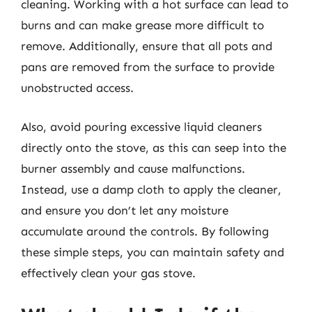
cleaning. Working with a hot surface can lead to
burns and can make grease more difficult to
remove. Additionally, ensure that all pots and
pans are removed from the surface to provide
unobstructed access.
Also, avoid pouring excessive liquid cleaners
directly onto the stove, as this can seep into the
burner assembly and cause malfunctions.
Instead, use a damp cloth to apply the cleaner,
and ensure you don’t let any moisture
accumulate around the controls. By following
these simple steps, you can maintain safety and
effectively clean your gas stove.