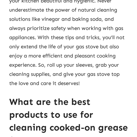
your kitchen beautiful and hygienic. Never
underestimate the power of natural cleaning
solutions like vinegar and baking soda, and
always prioritize safety when working with gas
appliances. With these tips and tricks, you’ll not
only extend the life of your gas stove but also
enjoy a more efficient and pleasant cooking
experience. So, roll up your sleeves, grab your
cleaning supplies, and give your gas stove top
the love and care it deserves!
What are the best
products to use for
cleaning cooked-on grease