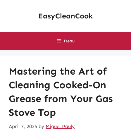
Skip
to
EasyCleanCook
content
Menu
Mastering the Art of
Cleaning Cooked-On
Grease from Your Gas
Stove Top
April 7, 2025
by
Miguel Pauly