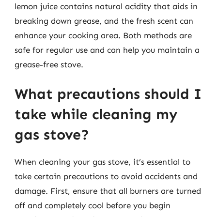
lemon juice contains natural acidity that aids in
breaking down grease, and the fresh scent can
enhance your cooking area. Both methods are
safe for regular use and can help you maintain a
grease-free stove.
What precautions should I
take while cleaning my
gas stove?
When cleaning your gas stove, it’s essential to
take certain precautions to avoid accidents and
damage. First, ensure that all burners are turned
off and completely cool before you begin