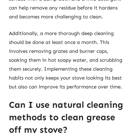
can help remove any residue before it hardens
and becomes more challenging to clean.
Additionally, a more thorough deep cleaning
should be done at least once a month. This
involves removing grates and burner caps,
soaking them in hot soapy water, and scrubbing
them securely. Implementing these cleaning
habits not only keeps your stove looking its best
but also can improve its performance over time.
Can I use natural cleaning
methods to clean grease
off my stove?