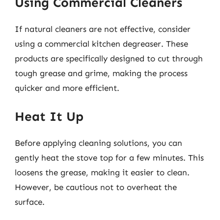
Using Commercial Cleaners
If natural cleaners are not effective, consider
using a commercial kitchen degreaser. These
products are specifically designed to cut through
tough grease and grime, making the process
quicker and more efficient.
Heat It Up
Before applying cleaning solutions, you can
gently heat the stove top for a few minutes. This
loosens the grease, making it easier to clean.
However, be cautious not to overheat the
surface.