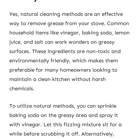
Yes, natural cleaning methods are an effective
way to remove grease from your stove. Common
household items like vinegar, baking soda, lemon
juice, and salt can work wonders on greasy
surfaces. These ingredients are non-toxic and
environmentally friendly, which makes them
preferable for many homeowners looking to
maintain a clean kitchen without harsh
chemicals.
To utilize natural methods, you can sprinkle
baking soda on the greasy area and spray it
with vinegar. Let this fizzing mixture sit for a
while before scrubbing it off. Alternatively,