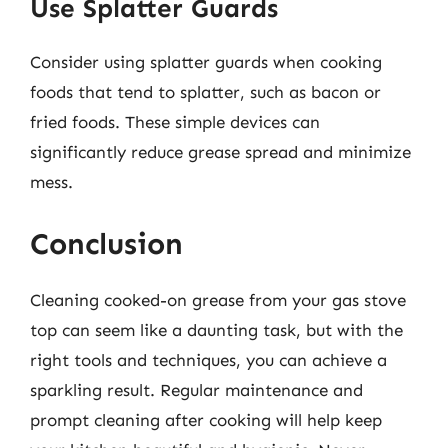
Use Splatter Guards
Consider using splatter guards when cooking
foods that tend to splatter, such as bacon or
fried foods. These simple devices can
significantly reduce grease spread and minimize
mess.
Conclusion
Cleaning cooked-on grease from your gas stove
top can seem like a daunting task, but with the
right tools and techniques, you can achieve a
sparkling result. Regular maintenance and
prompt cleaning after cooking will help keep