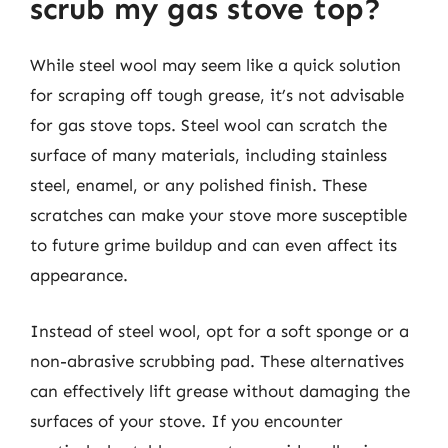
scrub my gas stove top?
While steel wool may seem like a quick solution
for scraping off tough grease, it’s not advisable
for gas stove tops. Steel wool can scratch the
surface of many materials, including stainless
steel, enamel, or any polished finish. These
scratches can make your stove more susceptible
to future grime buildup and can even affect its
appearance.
Instead of steel wool, opt for a soft sponge or a
non-abrasive scrubbing pad. These alternatives
can effectively lift grease without damaging the
surfaces of your stove. If you encounter