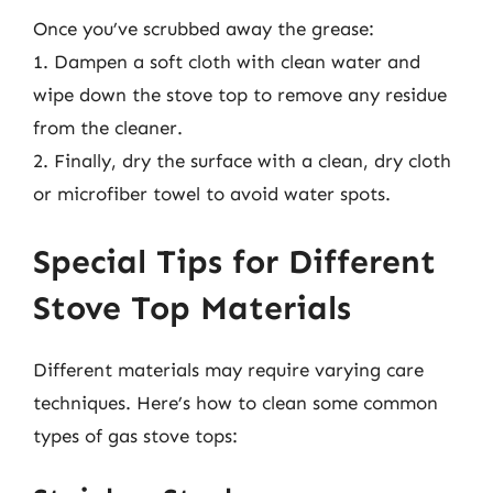
Once you’ve scrubbed away the grease:
1. Dampen a soft cloth with clean water and
wipe down the stove top to remove any residue
from the cleaner.
2. Finally, dry the surface with a clean, dry cloth
or microfiber towel to avoid water spots.
Special Tips for Different
Stove Top Materials
Different materials may require varying care
techniques. Here’s how to clean some common
types of gas stove tops: