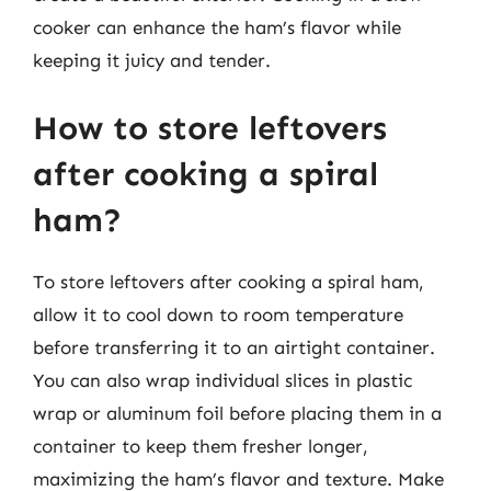
cooker can enhance the ham’s flavor while
keeping it juicy and tender.
How to store leftovers
after cooking a spiral
ham?
To store leftovers after cooking a spiral ham,
allow it to cool down to room temperature
before transferring it to an airtight container.
You can also wrap individual slices in plastic
wrap or aluminum foil before placing them in a
container to keep them fresher longer,
maximizing the ham’s flavor and texture. Make