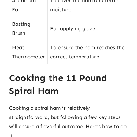
Aluminum
To cover the ham and retain
Foil
moisture
Basting
For applying glaze
Brush
Meat
To ensure the ham reaches the
Thermometer
correct temperature
Cooking the 11 Pound
Spiral Ham
Cooking a spiral ham is relatively
straightforward, but following a few key steps
will ensure a flavorful outcome. Here’s how to do
it: