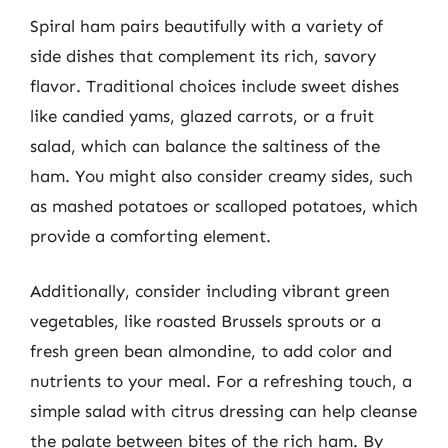
Spiral ham pairs beautifully with a variety of
side dishes that complement its rich, savory
flavor. Traditional choices include sweet dishes
like candied yams, glazed carrots, or a fruit
salad, which can balance the saltiness of the
ham. You might also consider creamy sides, such
as mashed potatoes or scalloped potatoes, which
provide a comforting element.
Additionally, consider including vibrant green
vegetables, like roasted Brussels sprouts or a
fresh green bean almondine, to add color and
nutrients to your meal. For a refreshing touch, a
simple salad with citrus dressing can help cleanse
the palate between bites of the rich ham. By