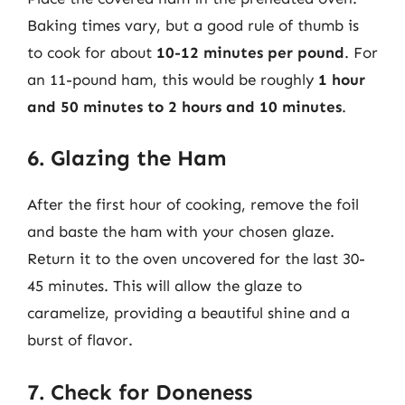
Baking times vary, but a good rule of thumb is
to cook for about
10-12 minutes per pound
. For
an 11-pound ham, this would be roughly
1 hour
and 50 minutes to 2 hours and 10 minutes
.
6. Glazing the Ham
After the first hour of cooking, remove the foil
and baste the ham with your chosen glaze.
Return it to the oven uncovered for the last 30-
45 minutes. This will allow the glaze to
caramelize, providing a beautiful shine and a
burst of flavor.
7. Check for Doneness