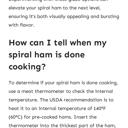
elevate your spiral ham to the next level,
ensuring it’s both visually appealing and bursting
with flavor.
How can I tell when my
spiral ham is done
cooking?
To determine if your spiral ham is done cooking,
use a meat thermometer to check the internal
temperature. The USDA recommendation is to
heat it to an internal temperature of 140°F
(60°C) for pre-cooked hams. Insert the
thermometer into the thickest part of the ham,