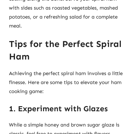
with sides such as roasted vegetables, mashed
potatoes, or a refreshing salad for a complete
meal.
Tips for the Perfect Spiral
Ham
Achieving the perfect spiral ham involves a little
finesse. Here are some tips to elevate your ham
cooking game:
1. Experiment with Glazes
While a simple honey and brown sugar glaze is
classic, feel free to experiment with flavors.