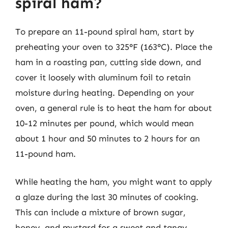
spiral ham?
To prepare an 11-pound spiral ham, start by
preheating your oven to 325°F (163°C). Place the
ham in a roasting pan, cutting side down, and
cover it loosely with aluminum foil to retain
moisture during heating. Depending on your
oven, a general rule is to heat the ham for about
10-12 minutes per pound, which would mean
about 1 hour and 50 minutes to 2 hours for an
11-pound ham.
While heating the ham, you might want to apply
a glaze during the last 30 minutes of cooking.
This can include a mixture of brown sugar,
honey, and mustard for a sweet and tangy