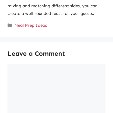
mixing and matching different sides, you can
create a well-rounded feast for your guests.
Categories
Meal Prep Ideas
Leave a Comment
Comment