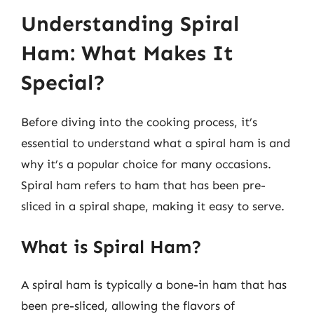
Understanding Spiral
Ham: What Makes It
Special?
Before diving into the cooking process, it’s
essential to understand what a spiral ham is and
why it’s a popular choice for many occasions.
Spiral ham refers to ham that has been pre-
sliced in a spiral shape, making it easy to serve.
What is Spiral Ham?
A spiral ham is typically a bone-in ham that has
been pre-sliced, allowing the flavors of