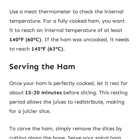
Use a meat thermometer to check the internal
temperature. For a fully cooked ham, you want
it to reach an internal temperature of at least
140°F (60°C)
. If the ham was uncooked, it needs
to reach
145°F (63°C)
.
Serving the Ham
Once your ham is perfectly cooked, let it rest for
about
15-20 minutes
before slicing. This resting
period allows the juices to redistribute, making
for a juicier slice.
To carve the ham, simply remove the slices by
cutting along the bone. Serve your spiral ham