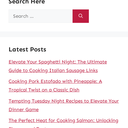
Search Here
Search
for:
Latest Posts
Elevate Your Spaghetti Night: The Ultimate
Guide to Cooking Italian Sausage Links
Cooking Pork Estofado with Pineapple: A
Tropical Twist on a Classic Dish
Tempting Tuesday Night Recipes to Elevate Your
Dinner Game
The Perfect Heat for Cooking Salmon: Unlocking