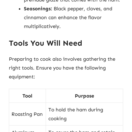
Seasonings:
Black pepper, cloves, and
cinnamon can enhance the flavor
multiplicatively.
Tools You Will Need
Preparing to cook also involves gathering the
right tools. Ensure you have the following
equipment:
Tool
Purpose
To hold the ham during
Roasting Pan
cooking