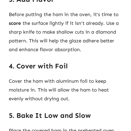
Before putting the ham in the oven, it’s time to
score
the surface lightly if it isn’t already. Use a
sharp knife to make shallow cuts in a diamond
pattern. This will help the glaze adhere better
and enhance flavor absorption.
4. Cover with Foil
Cover the ham with aluminum foil to keep
moisture in. This will allow the ham to heat
evenly without drying out.
5. Bake It Low and Slow
Place the covered ham in the preheated oven.