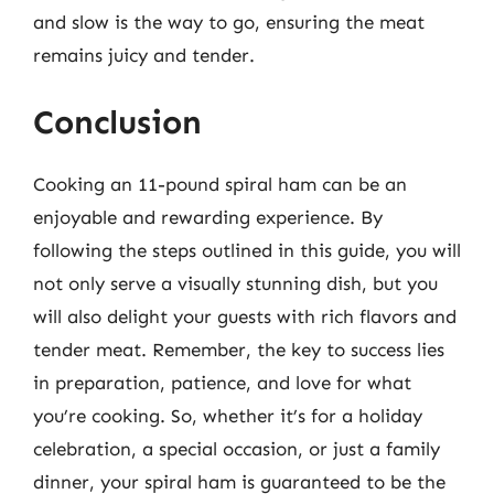
and slow is the way to go, ensuring the meat
remains juicy and tender.
Conclusion
Cooking an 11-pound spiral ham can be an
enjoyable and rewarding experience. By
following the steps outlined in this guide, you will
not only serve a visually stunning dish, but you
will also delight your guests with rich flavors and
tender meat. Remember, the key to success lies
in preparation, patience, and love for what
you’re cooking. So, whether it’s for a holiday
celebration, a special occasion, or just a family
dinner, your spiral ham is guaranteed to be the