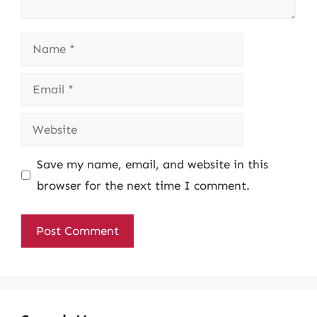
Name
Email
Website
Save my name, email, and website in this
browser for the next time I comment.