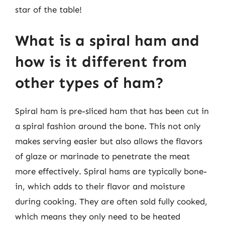
star of the table!
What is a spiral ham and
how is it different from
other types of ham?
Spiral ham is pre-sliced ham that has been cut in
a spiral fashion around the bone. This not only
makes serving easier but also allows the flavors
of glaze or marinade to penetrate the meat
more effectively. Spiral hams are typically bone-
in, which adds to their flavor and moisture
during cooking. They are often sold fully cooked,
which means they only need to be heated