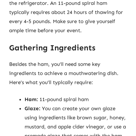
the refrigerator. An 11-pound spiral ham
typically requires about 24 hours of thawing for
every 4-5 pounds. Make sure to give yourself
ample time before your event.
Gathering Ingredients
Besides the ham, you’ll need some key
ingredients to achieve a mouthwatering dish.
Here’s what you’ll typically require:
Ham:
11-pound spiral ham
Glaze:
You can create your own glaze
using ingredients like brown sugar, honey,
mustard, and apple cider vinegar, or use a
premade glaze that comes with the ham.