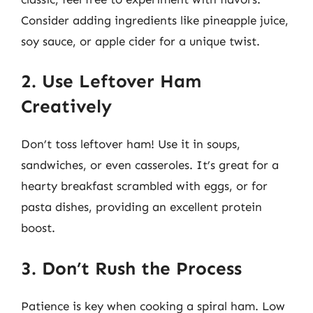
Consider adding ingredients like pineapple juice,
soy sauce, or apple cider for a unique twist.
2. Use Leftover Ham
Creatively
Don’t toss leftover ham! Use it in soups,
sandwiches, or even casseroles. It’s great for a
hearty breakfast scrambled with eggs, or for
pasta dishes, providing an excellent protein
boost.
3. Don’t Rush the Process
Patience is key when cooking a spiral ham. Low