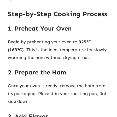
Step-by-Step Cooking Process
1. Preheat Your Oven
Begin by preheating your oven to
325°F
(163°C)
. This is the ideal temperature for slowly
warming the ham without drying it out.
2. Prepare the Ham
Once your oven is ready, remove the ham from
its packaging. Place it in your roasting pan, flat
side down.
3. Add Flavor