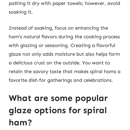
patting it dry with paper towels; however, avoid
soaking it.
Instead of soaking, focus on enhancing the
ham’s natural flavors during the cooking process
with glazing or seasoning. Creating a flavorful
glaze not only adds moisture but also helps form
a delicious crust on the outside. You want to
retain the savory taste that makes spiral hams a
favorite dish for gatherings and celebrations.
What are some popular
glaze options for spiral
ham?