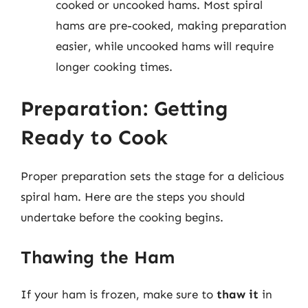
cooked or uncooked hams. Most spiral
hams are pre-cooked, making preparation
easier, while uncooked hams will require
longer cooking times.
Preparation: Getting
Ready to Cook
Proper preparation sets the stage for a delicious
spiral ham. Here are the steps you should
undertake before the cooking begins.
Thawing the Ham
If your ham is frozen, make sure to
thaw it
in