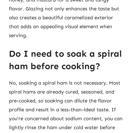
flavor. Glazing not only enhances the taste but
also creates a beautiful caramelized exterior
that adds an appealing visual element when
serving.
Do I need to soak a spiral
ham before cooking?
No, soaking a spiral ham is not necessary. Most
spiral hams are already cured, seasoned, and
pre-cooked, so soaking can dilute the flavor
profile and result in a less-than-ideal taste. If
you’re concerned about sodium content, you can
lightly rinse the ham under cold water before