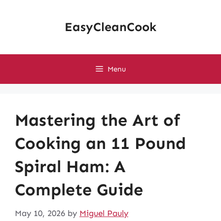
Skip
to
EasyCleanCook
content
Menu
Mastering the Art of
Cooking an 11 Pound
Spiral Ham: A
Complete Guide
May 10, 2026
by
Miguel Pauly