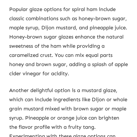
Popular glaze options for spiral ham include
classic combinations such as honey-brown sugar,
maple syrup, Dijon mustard, and pineapple juice.
Honey-brown sugar glazes enhance the natural
sweetness of the ham while providing a
caramelized crust. You can mix equal parts
honey and brown sugar, adding a splash of apple
cider vinegar for acidity.
Another delightful option is a mustard glaze,
which can include ingredients like Dijon or whole
grain mustard mixed with brown sugar or maple
syrup. Pineapple or orange juice can brighten
the flavor profile with a fruity tang.
Experimenting with these glaze options can