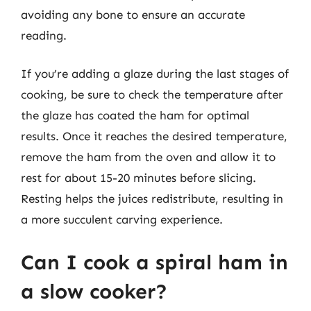
avoiding any bone to ensure an accurate
reading.
If you’re adding a glaze during the last stages of
cooking, be sure to check the temperature after
the glaze has coated the ham for optimal
results. Once it reaches the desired temperature,
remove the ham from the oven and allow it to
rest for about 15-20 minutes before slicing.
Resting helps the juices redistribute, resulting in
a more succulent carving experience.
Can I cook a spiral ham in
a slow cooker?