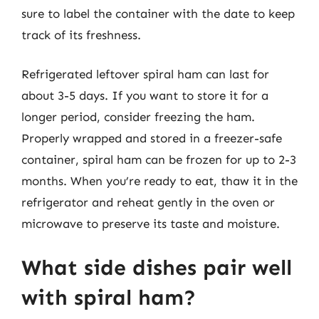
sure to label the container with the date to keep
track of its freshness.
Refrigerated leftover spiral ham can last for
about 3-5 days. If you want to store it for a
longer period, consider freezing the ham.
Properly wrapped and stored in a freezer-safe
container, spiral ham can be frozen for up to 2-3
months. When you’re ready to eat, thaw it in the
refrigerator and reheat gently in the oven or
microwave to preserve its taste and moisture.
What side dishes pair well
with spiral ham?