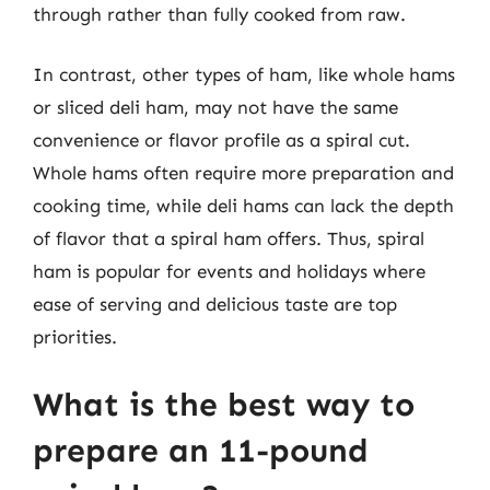
through rather than fully cooked from raw.
In contrast, other types of ham, like whole hams
or sliced deli ham, may not have the same
convenience or flavor profile as a spiral cut.
Whole hams often require more preparation and
cooking time, while deli hams can lack the depth
of flavor that a spiral ham offers. Thus, spiral
ham is popular for events and holidays where
ease of serving and delicious taste are top
priorities.
What is the best way to
prepare an 11-pound