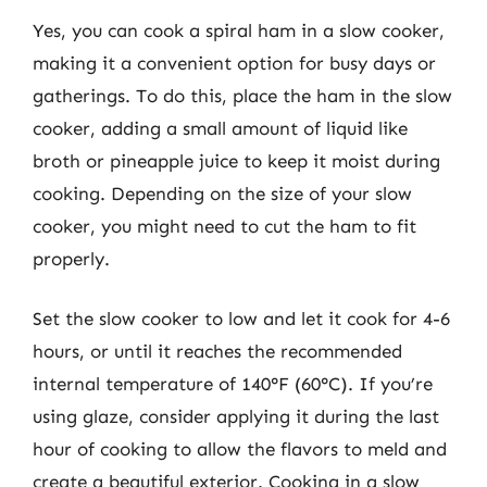
Yes, you can cook a spiral ham in a slow cooker,
making it a convenient option for busy days or
gatherings. To do this, place the ham in the slow
cooker, adding a small amount of liquid like
broth or pineapple juice to keep it moist during
cooking. Depending on the size of your slow
cooker, you might need to cut the ham to fit
properly.
Set the slow cooker to low and let it cook for 4-6
hours, or until it reaches the recommended
internal temperature of 140°F (60°C). If you’re
using glaze, consider applying it during the last
hour of cooking to allow the flavors to meld and
create a beautiful exterior. Cooking in a slow