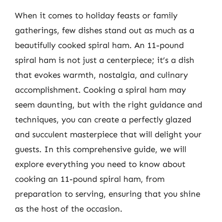
When it comes to holiday feasts or family
gatherings, few dishes stand out as much as a
beautifully cooked spiral ham. An 11-pound
spiral ham is not just a centerpiece; it’s a dish
that evokes warmth, nostalgia, and culinary
accomplishment. Cooking a spiral ham may
seem daunting, but with the right guidance and
techniques, you can create a perfectly glazed
and succulent masterpiece that will delight your
guests. In this comprehensive guide, we will
explore everything you need to know about
cooking an 11-pound spiral ham, from
preparation to serving, ensuring that you shine
as the host of the occasion.