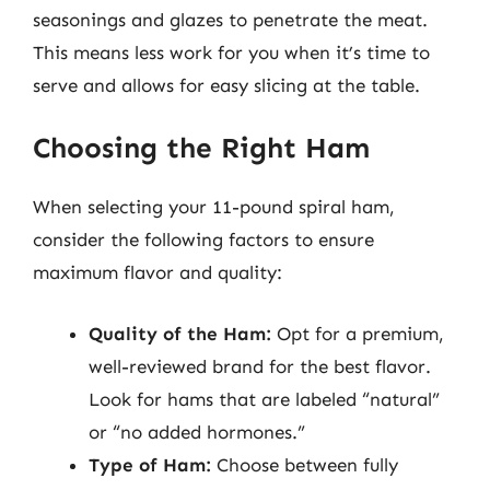
seasonings and glazes to penetrate the meat.
This means less work for you when it’s time to
serve and allows for easy slicing at the table.
Choosing the Right Ham
When selecting your 11-pound spiral ham,
consider the following factors to ensure
maximum flavor and quality:
Quality of the Ham:
Opt for a premium,
well-reviewed brand for the best flavor.
Look for hams that are labeled “natural”
or “no added hormones.”
Type of Ham:
Choose between fully