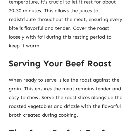
temperature, it’s crucial to let it rest for about
20-30 minutes. This allows the juices to
redistribute throughout the meat, ensuring every
bite is flavorful and tender. Cover the roast
loosely with foil during this resting period to
keep it warm.
Serving Your Beef Roast
When ready to serve, slice the roast against the
grain. This ensures the meat remains tender and
easy to chew. Serve the roast slices alongside the
roasted vegetables and drizzle with the flavorful
broth created during cooking.