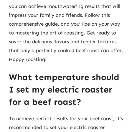
you can achieve mouthwatering results that will
impress your family and friends. Follow this
comprehensive guide, and you’ll be on your way
to mastering the art of roasting. Get ready to
savor the delicious flavors and tender textures
that only a perfectly cooked beef roast can offer.
Happy roasting!
What temperature should
I set my electric roaster
for a beef roast?
To achieve perfect results for your beef roast, it’s
recommended to set your electric roaster