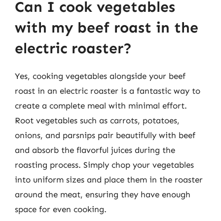
Can I cook vegetables
with my beef roast in the
electric roaster?
Yes, cooking vegetables alongside your beef
roast in an electric roaster is a fantastic way to
create a complete meal with minimal effort.
Root vegetables such as carrots, potatoes,
onions, and parsnips pair beautifully with beef
and absorb the flavorful juices during the
roasting process. Simply chop your vegetables
into uniform sizes and place them in the roaster
around the meat, ensuring they have enough
space for even cooking.