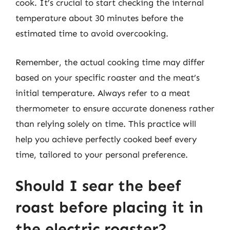
cook. It’s crucial to start checking the internal
temperature about 30 minutes before the
estimated time to avoid overcooking.
Remember, the actual cooking time may differ
based on your specific roaster and the meat’s
initial temperature. Always refer to a meat
thermometer to ensure accurate doneness rather
than relying solely on time. This practice will
help you achieve perfectly cooked beef every
time, tailored to your personal preference.
Should I sear the beef
roast before placing it in
the electric roaster?