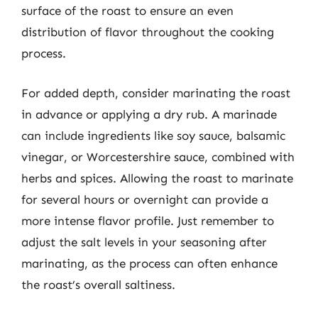
surface of the roast to ensure an even
distribution of flavor throughout the cooking
process.
For added depth, consider marinating the roast
in advance or applying a dry rub. A marinade
can include ingredients like soy sauce, balsamic
vinegar, or Worcestershire sauce, combined with
herbs and spices. Allowing the roast to marinate
for several hours or overnight can provide a
more intense flavor profile. Just remember to
adjust the salt levels in your seasoning after
marinating, as the process can often enhance
the roast’s overall saltiness.