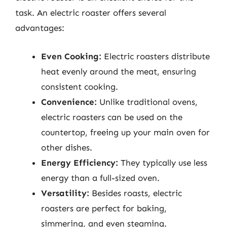
task. An electric roaster offers several
advantages:
Even Cooking:
Electric roasters distribute
heat evenly around the meat, ensuring
consistent cooking.
Convenience:
Unlike traditional ovens,
electric roasters can be used on the
countertop, freeing up your main oven for
other dishes.
Energy Efficiency:
They typically use less
energy than a full-sized oven.
Versatility:
Besides roasts, electric
roasters are perfect for baking,
simmering, and even steaming.