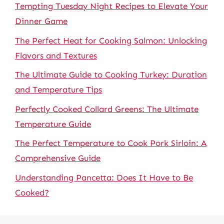
Tempting Tuesday Night Recipes to Elevate Your
Dinner Game
The Perfect Heat for Cooking Salmon: Unlocking
Flavors and Textures
The Ultimate Guide to Cooking Turkey: Duration
and Temperature Tips
Perfectly Cooked Collard Greens: The Ultimate
Temperature Guide
The Perfect Temperature to Cook Pork Sirloin: A
Comprehensive Guide
Understanding Pancetta: Does It Have to Be
Cooked?