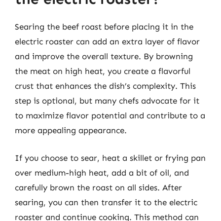
Searing the beef roast before placing it in the
electric roaster can add an extra layer of flavor
and improve the overall texture. By browning
the meat on high heat, you create a flavorful
crust that enhances the dish’s complexity. This
step is optional, but many chefs advocate for it
to maximize flavor potential and contribute to a
more appealing appearance.
If you choose to sear, heat a skillet or frying pan
over medium-high heat, add a bit of oil, and
carefully brown the roast on all sides. After
searing, you can then transfer it to the electric
roaster and continue cooking. This method can