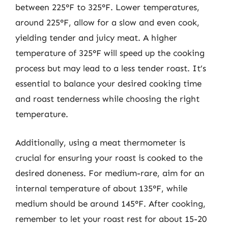
between 225°F to 325°F. Lower temperatures,
around 225°F, allow for a slow and even cook,
yielding tender and juicy meat. A higher
temperature of 325°F will speed up the cooking
process but may lead to a less tender roast. It’s
essential to balance your desired cooking time
and roast tenderness while choosing the right
temperature.
Additionally, using a meat thermometer is
crucial for ensuring your roast is cooked to the
desired doneness. For medium-rare, aim for an
internal temperature of about 135°F, while
medium should be around 145°F. After cooking,
remember to let your roast rest for about 15-20