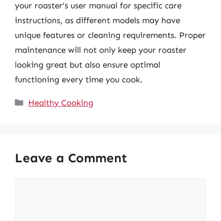
your roaster’s user manual for specific care
instructions, as different models may have
unique features or cleaning requirements. Proper
maintenance will not only keep your roaster
looking great but also ensure optimal
functioning every time you cook.
Categories
Healthy Cooking
Leave a Comment
Comment