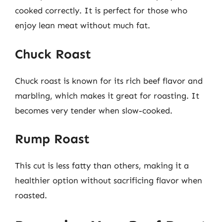
cooked correctly. It is perfect for those who
enjoy lean meat without much fat.
Chuck Roast
Chuck roast is known for its rich beef flavor and
marbling, which makes it great for roasting. It
becomes very tender when slow-cooked.
Rump Roast
This cut is less fatty than others, making it a
healthier option without sacrificing flavor when
roasted.