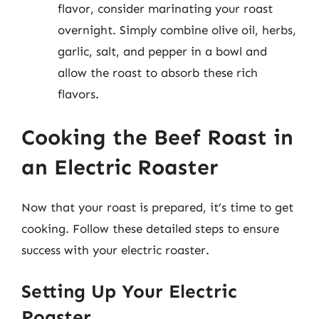
flavor, consider marinating your roast
overnight. Simply combine olive oil, herbs,
garlic, salt, and pepper in a bowl and
allow the roast to absorb these rich
flavors.
Cooking the Beef Roast in
an Electric Roaster
Now that your roast is prepared, it’s time to get
cooking. Follow these detailed steps to ensure
success with your electric roaster.
Setting Up Your Electric
Roaster