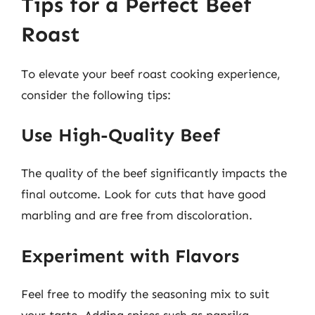
Tips for a Perfect Beef
Roast
To elevate your beef roast cooking experience,
consider the following tips:
Use High-Quality Beef
The quality of the beef significantly impacts the
final outcome. Look for cuts that have good
marbling and are free from discoloration.
Experiment with Flavors
Feel free to modify the seasoning mix to suit
your taste. Adding spices such as paprika,