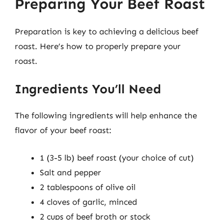
Preparing Your Beef Roast
Preparation is key to achieving a delicious beef
roast. Here’s how to properly prepare your
roast.
Ingredients You’ll Need
The following ingredients will help enhance the
flavor of your beef roast:
1 (3-5 lb) beef roast (your choice of cut)
Salt and pepper
2 tablespoons of olive oil
4 cloves of garlic, minced
2 cups of beef broth or stock