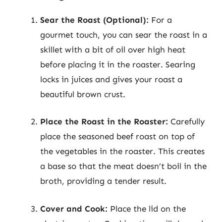
Sear the Roast (Optional):
For a
gourmet touch, you can sear the roast in a
skillet with a bit of oil over high heat
before placing it in the roaster. Searing
locks in juices and gives your roast a
beautiful brown crust.
Place the Roast in the Roaster:
Carefully
place the seasoned beef roast on top of
the vegetables in the roaster. This creates
a base so that the meat doesn’t boil in the
broth, providing a tender result.
Cover and Cook:
Place the lid on the