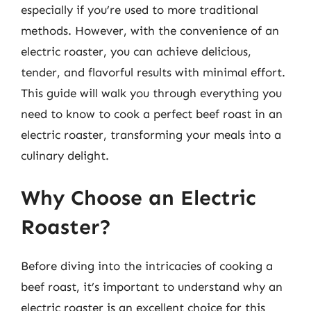
especially if you’re used to more traditional
methods. However, with the convenience of an
electric roaster, you can achieve delicious,
tender, and flavorful results with minimal effort.
This guide will walk you through everything you
need to know to cook a perfect beef roast in an
electric roaster, transforming your meals into a
culinary delight.
Why Choose an Electric
Roaster?
Before diving into the intricacies of cooking a
beef roast, it’s important to understand why an
electric roaster is an excellent choice for this