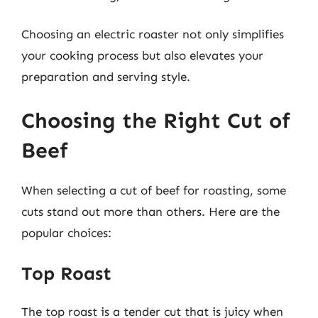
Choosing an electric roaster not only simplifies
your cooking process but also elevates your
preparation and serving style.
Choosing the Right Cut of
Beef
When selecting a cut of beef for roasting, some
cuts stand out more than others. Here are the
popular choices:
Top Roast
The top roast is a tender cut that is juicy when