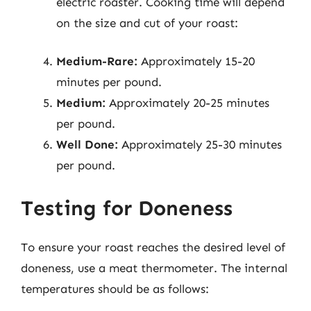
electric roaster. Cooking time will depend
on the size and cut of your roast:
Medium-Rare:
Approximately 15-20
minutes per pound.
Medium:
Approximately 20-25 minutes
per pound.
Well Done:
Approximately 25-30 minutes
per pound.
Testing for Doneness
To ensure your roast reaches the desired level of
doneness, use a meat thermometer. The internal
temperatures should be as follows: