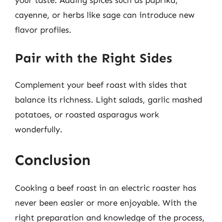
cayenne, or herbs like sage can introduce new
flavor profiles.
Pair with the Right Sides
Complement your beef roast with sides that
balance its richness. Light salads, garlic mashed
potatoes, or roasted asparagus work
wonderfully.
Conclusion
Cooking a beef roast in an electric roaster has
never been easier or more enjoyable. With the
right preparation and knowledge of the process,