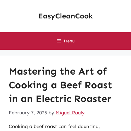
Skip
to
EasyCleanCook
content
Menu
Mastering the Art of
Cooking a Beef Roast
in an Electric Roaster
February 7, 2025
by
Miguel Pauly
Cooking a beef roast can feel daunting,