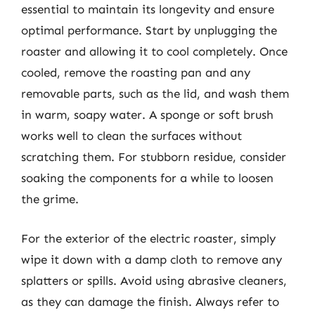
essential to maintain its longevity and ensure
optimal performance. Start by unplugging the
roaster and allowing it to cool completely. Once
cooled, remove the roasting pan and any
removable parts, such as the lid, and wash them
in warm, soapy water. A sponge or soft brush
works well to clean the surfaces without
scratching them. For stubborn residue, consider
soaking the components for a while to loosen
the grime.
For the exterior of the electric roaster, simply
wipe it down with a damp cloth to remove any
splatters or spills. Avoid using abrasive cleaners,
as they can damage the finish. Always refer to