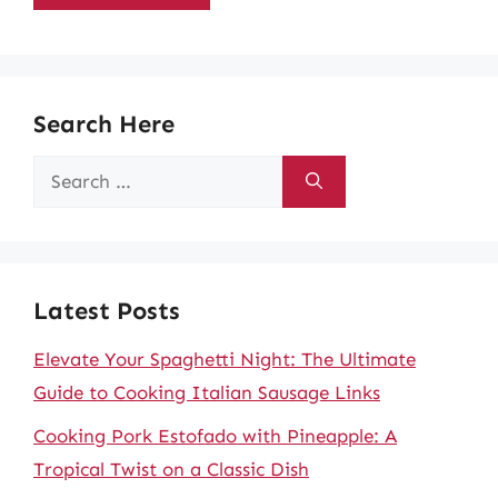
Search Here
Search
for:
Latest Posts
Elevate Your Spaghetti Night: The Ultimate
Guide to Cooking Italian Sausage Links
Cooking Pork Estofado with Pineapple: A
Tropical Twist on a Classic Dish