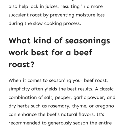
also help lock in juices, resulting in a more
succulent roast by preventing moisture loss
during the slow cooking process.
What kind of seasonings
work best for a beef
roast?
When it comes to seasoning your beef roast,
simplicity often yields the best results. A classic
combination of salt, pepper, garlic powder, and
dry herbs such as rosemary, thyme, or oregano
can enhance the beef’s natural flavors. It’s
recommended to generously season the entire