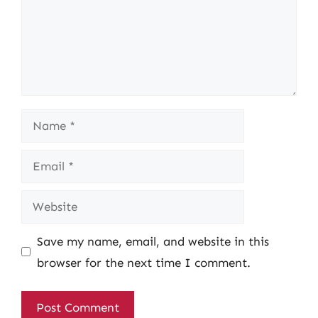
Name
Email
Website
Save my name, email, and website in this
browser for the next time I comment.