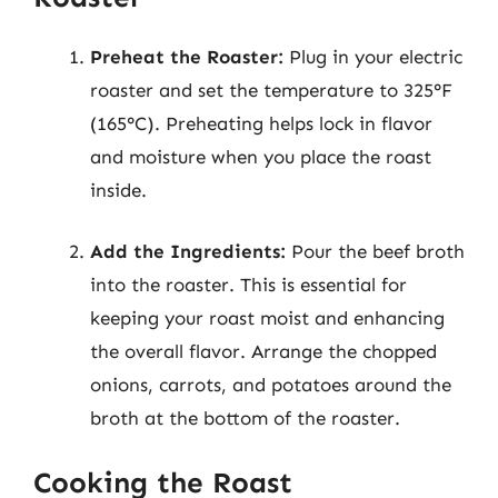
Preheat the Roaster:
Plug in your electric
roaster and set the temperature to 325°F
(165°C). Preheating helps lock in flavor
and moisture when you place the roast
inside.
Add the Ingredients:
Pour the beef broth
into the roaster. This is essential for
keeping your roast moist and enhancing
the overall flavor. Arrange the chopped
onions, carrots, and potatoes around the
broth at the bottom of the roaster.
Cooking the Roast