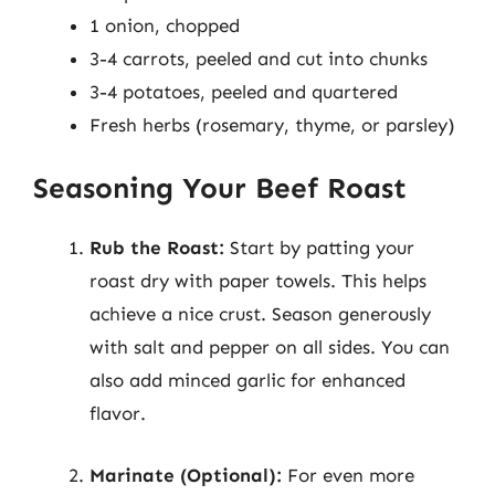
1 onion, chopped
3-4 carrots, peeled and cut into chunks
3-4 potatoes, peeled and quartered
Fresh herbs (rosemary, thyme, or parsley)
Seasoning Your Beef Roast
Rub the Roast:
Start by patting your
roast dry with paper towels. This helps
achieve a nice crust. Season generously
with salt and pepper on all sides. You can
also add minced garlic for enhanced
flavor.
Marinate (Optional):
For even more