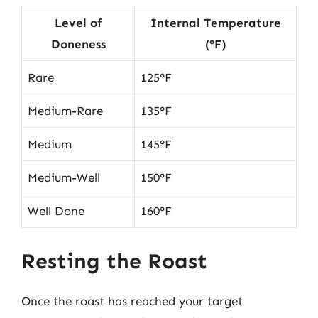
Level of
Internal Temperature
Doneness
(°F)
Rare
125°F
Medium-Rare
135°F
Medium
145°F
Medium-Well
150°F
Well Done
160°F
Resting the Roast
Once the roast has reached your target