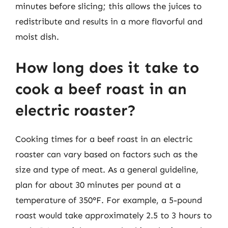
minutes before slicing; this allows the juices to
redistribute and results in a more flavorful and
moist dish.
How long does it take to
cook a beef roast in an
electric roaster?
Cooking times for a beef roast in an electric
roaster can vary based on factors such as the
size and type of meat. As a general guideline,
plan for about 30 minutes per pound at a
temperature of 350°F. For example, a 5-pound
roast would take approximately 2.5 to 3 hours to