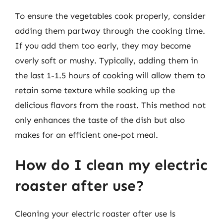
To ensure the vegetables cook properly, consider
adding them partway through the cooking time.
If you add them too early, they may become
overly soft or mushy. Typically, adding them in
the last 1-1.5 hours of cooking will allow them to
retain some texture while soaking up the
delicious flavors from the roast. This method not
only enhances the taste of the dish but also
makes for an efficient one-pot meal.
How do I clean my electric
roaster after use?
Cleaning your electric roaster after use is