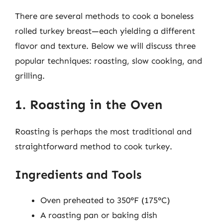
There are several methods to cook a boneless
rolled turkey breast—each yielding a different
flavor and texture. Below we will discuss three
popular techniques: roasting, slow cooking, and
grilling.
1. Roasting in the Oven
Roasting is perhaps the most traditional and
straightforward method to cook turkey.
Ingredients and Tools
Oven preheated to 350°F (175°C)
A roasting pan or baking dish