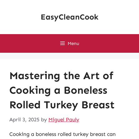
Skip
to
EasyCleanCook
content
Menu
Mastering the Art of
Cooking a Boneless
Rolled Turkey Breast
April 3, 2025
by
Miguel Pauly
Cooking a boneless rolled turkey breast can