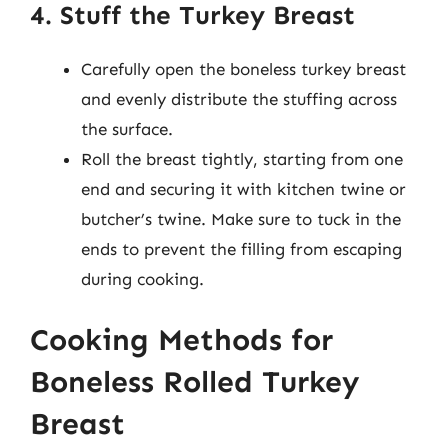
4. Stuff the Turkey Breast
Carefully open the boneless turkey breast
and evenly distribute the stuffing across
the surface.
Roll the breast tightly, starting from one
end and securing it with kitchen twine or
butcher’s twine. Make sure to tuck in the
ends to prevent the filling from escaping
during cooking.
Cooking Methods for
Boneless Rolled Turkey
Breast