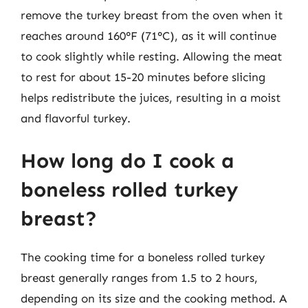
remove the turkey breast from the oven when it
reaches around 160°F (71°C), as it will continue
to cook slightly while resting. Allowing the meat
to rest for about 15-20 minutes before slicing
helps redistribute the juices, resulting in a moist
and flavorful turkey.
How long do I cook a
boneless rolled turkey
breast?
The cooking time for a boneless rolled turkey
breast generally ranges from 1.5 to 2 hours,
depending on its size and the cooking method. A