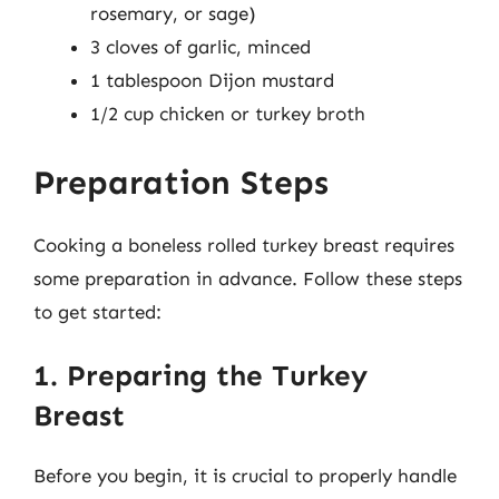
rosemary, or sage)
3 cloves of garlic, minced
1 tablespoon Dijon mustard
1/2 cup chicken or turkey broth
Preparation Steps
Cooking a boneless rolled turkey breast requires
some preparation in advance. Follow these steps
to get started:
1. Preparing the Turkey
Breast
Before you begin, it is crucial to properly handle