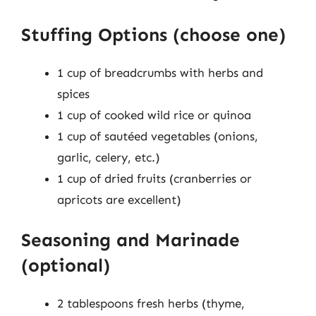
Stuffing Options (choose one)
1 cup of breadcrumbs with herbs and
spices
1 cup of cooked wild rice or quinoa
1 cup of sautéed vegetables (onions,
garlic, celery, etc.)
1 cup of dried fruits (cranberries or
apricots are excellent)
Seasoning and Marinade
(optional)
2 tablespoons fresh herbs (thyme,