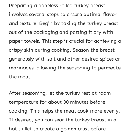
Preparing a boneless rolled turkey breast
involves several steps to ensure optimal flavor
and texture. Begin by taking the turkey breast
out of the packaging and patting it dry with
paper towels. This step is crucial for achieving a
crispy skin during cooking. Season the breast
generously with salt and other desired spices or
marinades, allowing the seasoning to permeate
the meat.
After seasoning, let the turkey rest at room
temperature for about 30 minutes before
cooking. This helps the meat cook more evenly.
If desired, you can sear the turkey breast in a
hot skillet to create a golden crust before