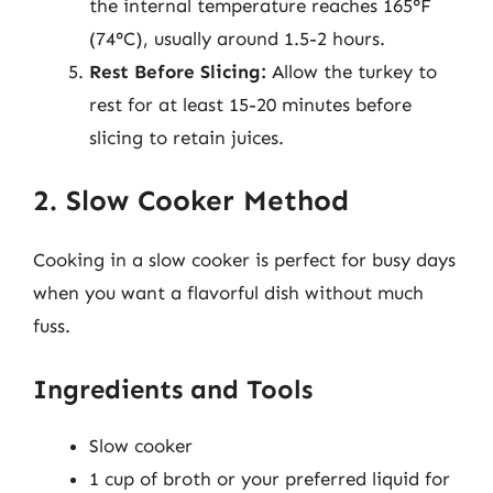
the internal temperature reaches 165°F
(74°C), usually around 1.5-2 hours.
Rest Before Slicing:
Allow the turkey to
rest for at least 15-20 minutes before
slicing to retain juices.
2. Slow Cooker Method
Cooking in a slow cooker is perfect for busy days
when you want a flavorful dish without much
fuss.
Ingredients and Tools
Slow cooker
1 cup of broth or your preferred liquid for