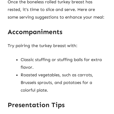
Once the boneless rolled turkey breast has
rested, it’s time to slice and serve. Here are
some serving suggestions to enhance your meal:
Accompaniments
Try pairing the turkey breast with:
Classic stuffing or stuffing balls for extra
flavor.
Roasted vegetables, such as carrots,
Brussels sprouts, and potatoes for a
colorful plate.
Presentation Tips