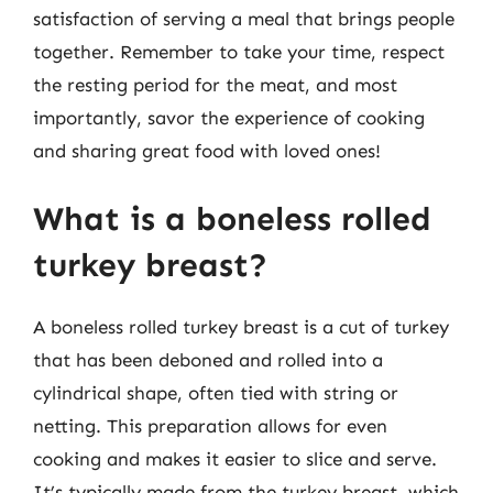
satisfaction of serving a meal that brings people
together. Remember to take your time, respect
the resting period for the meat, and most
importantly, savor the experience of cooking
and sharing great food with loved ones!
What is a boneless rolled
turkey breast?
A boneless rolled turkey breast is a cut of turkey
that has been deboned and rolled into a
cylindrical shape, often tied with string or
netting. This preparation allows for even
cooking and makes it easier to slice and serve.
It’s typically made from the turkey breast, which