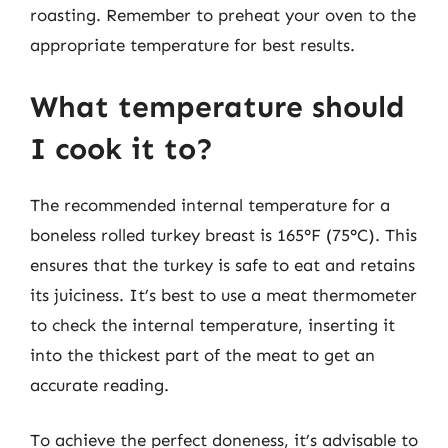
roasting. Remember to preheat your oven to the
appropriate temperature for best results.
What temperature should
I cook it to?
The recommended internal temperature for a
boneless rolled turkey breast is 165°F (75°C). This
ensures that the turkey is safe to eat and retains
its juiciness. It’s best to use a meat thermometer
to check the internal temperature, inserting it
into the thickest part of the meat to get an
accurate reading.
To achieve the perfect doneness, it’s advisable to