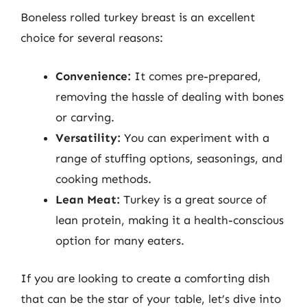
Boneless rolled turkey breast is an excellent
choice for several reasons:
Convenience:
It comes pre-prepared,
removing the hassle of dealing with bones
or carving.
Versatility:
You can experiment with a
range of stuffing options, seasonings, and
cooking methods.
Lean Meat:
Turkey is a great source of
lean protein, making it a health-conscious
option for many eaters.
If you are looking to create a comforting dish
that can be the star of your table, let’s dive into