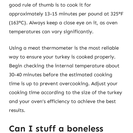
good rule of thumb is to cook it for
approximately 13-15 minutes per pound at 325°F
(163°C). Always keep a close eye on it, as oven
temperatures can vary significantly.
Using a meat thermometer is the most reliable
way to ensure your turkey is cooked properly.
Begin checking the internal temperature about
30-40 minutes before the estimated cooking
time is up to prevent overcooking. Adjust your
cooking time according to the size of the turkey
and your oven’s efficiency to achieve the best
results.
Can I stuff a boneless