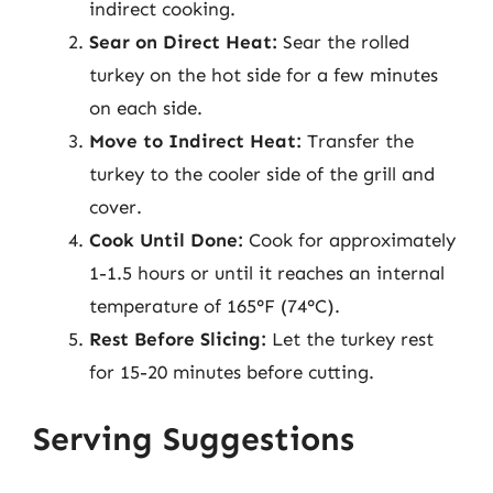
indirect cooking.
Sear on Direct Heat:
Sear the rolled
turkey on the hot side for a few minutes
on each side.
Move to Indirect Heat:
Transfer the
turkey to the cooler side of the grill and
cover.
Cook Until Done:
Cook for approximately
1-1.5 hours or until it reaches an internal
temperature of 165°F (74°C).
Rest Before Slicing:
Let the turkey rest
for 15-20 minutes before cutting.
Serving Suggestions