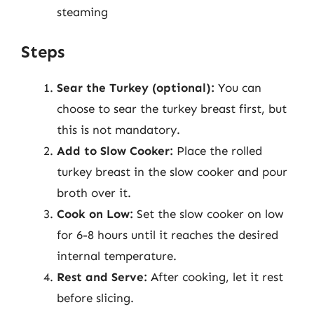
steaming
Steps
Sear the Turkey (optional):
You can
choose to sear the turkey breast first, but
this is not mandatory.
Add to Slow Cooker:
Place the rolled
turkey breast in the slow cooker and pour
broth over it.
Cook on Low:
Set the slow cooker on low
for 6-8 hours until it reaches the desired
internal temperature.
Rest and Serve:
After cooking, let it rest
before slicing.