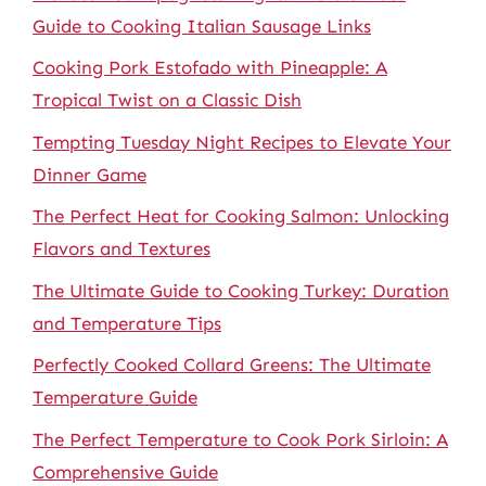
Guide to Cooking Italian Sausage Links
Cooking Pork Estofado with Pineapple: A
Tropical Twist on a Classic Dish
Tempting Tuesday Night Recipes to Elevate Your
Dinner Game
The Perfect Heat for Cooking Salmon: Unlocking
Flavors and Textures
The Ultimate Guide to Cooking Turkey: Duration
and Temperature Tips
Perfectly Cooked Collard Greens: The Ultimate
Temperature Guide
The Perfect Temperature to Cook Pork Sirloin: A
Comprehensive Guide