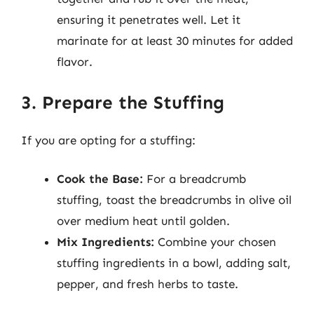
ensuring it penetrates well. Let it
marinate for at least 30 minutes for added
flavor.
3. Prepare the Stuffing
If you are opting for a stuffing:
Cook the Base:
For a breadcrumb
stuffing, toast the breadcrumbs in olive oil
over medium heat until golden.
Mix Ingredients:
Combine your chosen
stuffing ingredients in a bowl, adding salt,
pepper, and fresh herbs to taste.