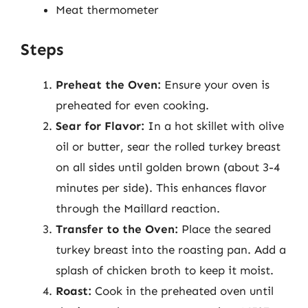
Meat thermometer
Steps
Preheat the Oven:
Ensure your oven is
preheated for even cooking.
Sear for Flavor:
In a hot skillet with olive
oil or butter, sear the rolled turkey breast
on all sides until golden brown (about 3-4
minutes per side). This enhances flavor
through the Maillard reaction.
Transfer to the Oven:
Place the seared
turkey breast into the roasting pan. Add a
splash of chicken broth to keep it moist.
Roast:
Cook in the preheated oven until