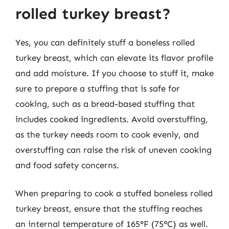
rolled turkey breast?
Yes, you can definitely stuff a boneless rolled
turkey breast, which can elevate its flavor profile
and add moisture. If you choose to stuff it, make
sure to prepare a stuffing that is safe for
cooking, such as a bread-based stuffing that
includes cooked ingredients. Avoid overstuffing,
as the turkey needs room to cook evenly, and
overstuffing can raise the risk of uneven cooking
and food safety concerns.
When preparing to cook a stuffed boneless rolled
turkey breast, ensure that the stuffing reaches
an internal temperature of 165°F (75°C) as well.