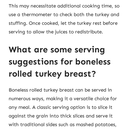
This may necessitate additional cooking time, so
use a thermometer to check both the turkey and
stuffing. Once cooked, let the turkey rest before
serving to allow the juices to redistribute.
What are some serving
suggestions for boneless
rolled turkey breast?
Boneless rolled turkey breast can be served in
numerous ways, making it a versatile choice for
any meal. A classic serving option is to slice it
against the grain into thick slices and serve it
with traditional sides such as mashed potatoes,