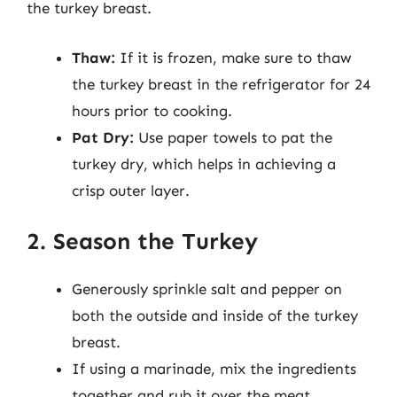
the turkey breast.
Thaw:
If it is frozen, make sure to thaw
the turkey breast in the refrigerator for 24
hours prior to cooking.
Pat Dry:
Use paper towels to pat the
turkey dry, which helps in achieving a
crisp outer layer.
2. Season the Turkey
Generously sprinkle salt and pepper on
both the outside and inside of the turkey
breast.
If using a marinade, mix the ingredients
together and rub it over the meat,