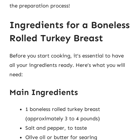
the preparation process!
Ingredients for a Boneless
Rolled Turkey Breast
Before you start cooking, it’s essential to have
all your ingredients ready. Here’s what you will
need:
Main Ingredients
1 boneless rolled turkey breast
(approximately 3 to 4 pounds)
Salt and pepper, to taste
Olive oil or butter for searing