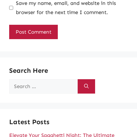
Save my name, email, and website in this
browser for the next time I comment.
Search Here
Search
for:
Latest Posts
Elevate Your Spaghetti Night: The Ultimate