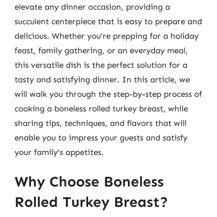
elevate any dinner occasion, providing a
succulent centerpiece that is easy to prepare and
delicious. Whether you’re prepping for a holiday
feast, family gathering, or an everyday meal,
this versatile dish is the perfect solution for a
tasty and satisfying dinner. In this article, we
will walk you through the step-by-step process of
cooking a boneless rolled turkey breast, while
sharing tips, techniques, and flavors that will
enable you to impress your guests and satisfy
your family’s appetites.
Why Choose Boneless
Rolled Turkey Breast?