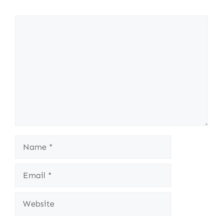
Comment
Name
Email
Website