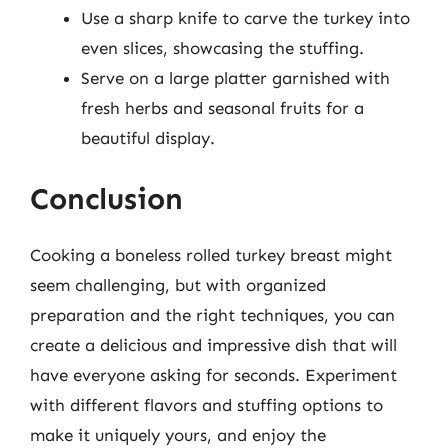
Use a sharp knife to carve the turkey into
even slices, showcasing the stuffing.
Serve on a large platter garnished with
fresh herbs and seasonal fruits for a
beautiful display.
Conclusion
Cooking a boneless rolled turkey breast might
seem challenging, but with organized
preparation and the right techniques, you can
create a delicious and impressive dish that will
have everyone asking for seconds. Experiment
with different flavors and stuffing options to
make it uniquely yours, and enjoy the