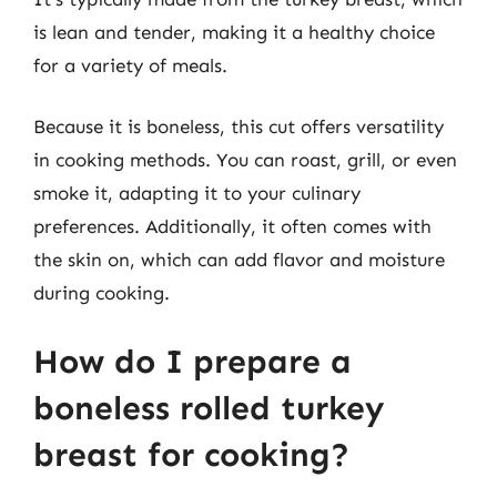
is lean and tender, making it a healthy choice
for a variety of meals.
Because it is boneless, this cut offers versatility
in cooking methods. You can roast, grill, or even
smoke it, adapting it to your culinary
preferences. Additionally, it often comes with
the skin on, which can add flavor and moisture
during cooking.
How do I prepare a
boneless rolled turkey
breast for cooking?