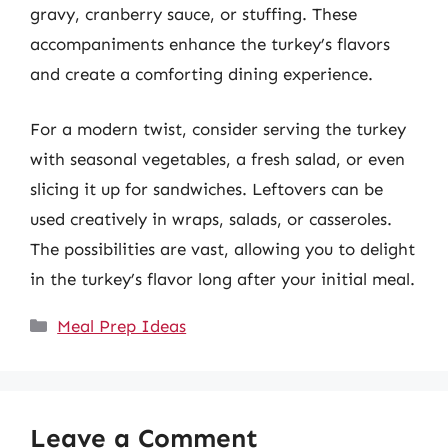
gravy, cranberry sauce, or stuffing. These
accompaniments enhance the turkey’s flavors
and create a comforting dining experience.
For a modern twist, consider serving the turkey
with seasonal vegetables, a fresh salad, or even
slicing it up for sandwiches. Leftovers can be
used creatively in wraps, salads, or casseroles.
The possibilities are vast, allowing you to delight
in the turkey’s flavor long after your initial meal.
Categories
Meal Prep Ideas
Leave a Comment