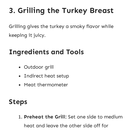
3. Grilling the Turkey Breast
Grilling gives the turkey a smoky flavor while
keeping it juicy.
Ingredients and Tools
Outdoor grill
Indirect heat setup
Meat thermometer
Steps
Preheat the Grill:
Set one side to medium
heat and leave the other side off for