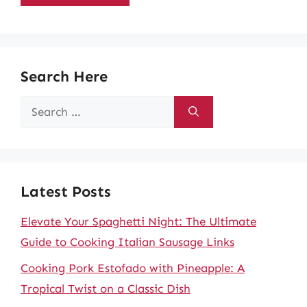
Search Here
Search
for:
Latest Posts
Elevate Your Spaghetti Night: The Ultimate
Guide to Cooking Italian Sausage Links
Cooking Pork Estofado with Pineapple: A
Tropical Twist on a Classic Dish