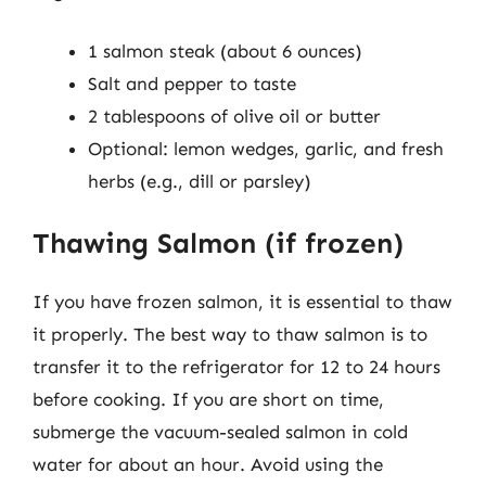
1 salmon steak (about 6 ounces)
Salt and pepper to taste
2 tablespoons of olive oil or butter
Optional: lemon wedges, garlic, and fresh
herbs (e.g., dill or parsley)
Thawing Salmon (if frozen)
If you have frozen salmon, it is essential to thaw
it properly. The best way to thaw salmon is to
transfer it to the refrigerator for 12 to 24 hours
before cooking. If you are short on time,
submerge the vacuum-sealed salmon in cold
water for about an hour. Avoid using the