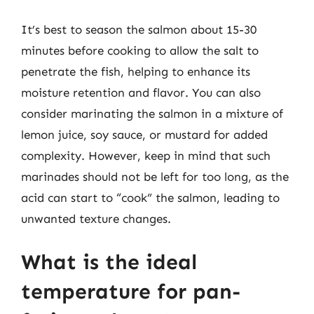
It’s best to season the salmon about 15-30
minutes before cooking to allow the salt to
penetrate the fish, helping to enhance its
moisture retention and flavor. You can also
consider marinating the salmon in a mixture of
lemon juice, soy sauce, or mustard for added
complexity. However, keep in mind that such
marinades should not be left for too long, as the
acid can start to “cook” the salmon, leading to
unwanted texture changes.
What is the ideal
temperature for pan-