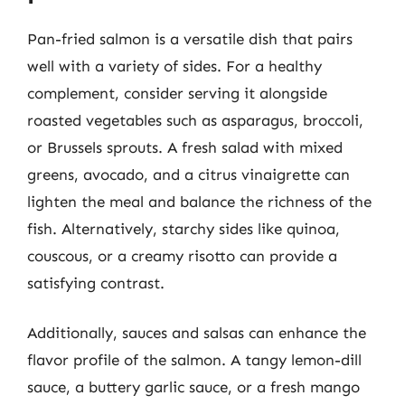
Pan-fried salmon is a versatile dish that pairs
well with a variety of sides. For a healthy
complement, consider serving it alongside
roasted vegetables such as asparagus, broccoli,
or Brussels sprouts. A fresh salad with mixed
greens, avocado, and a citrus vinaigrette can
lighten the meal and balance the richness of the
fish. Alternatively, starchy sides like quinoa,
couscous, or a creamy risotto can provide a
satisfying contrast.
Additionally, sauces and salsas can enhance the
flavor profile of the salmon. A tangy lemon-dill
sauce, a buttery garlic sauce, or a fresh mango