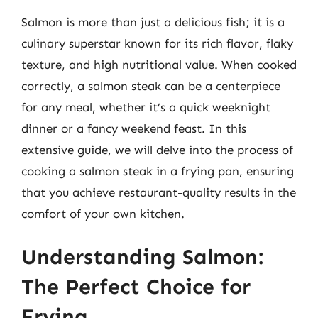
Salmon is more than just a delicious fish; it is a
culinary superstar known for its rich flavor, flaky
texture, and high nutritional value. When cooked
correctly, a salmon steak can be a centerpiece
for any meal, whether it’s a quick weeknight
dinner or a fancy weekend feast. In this
extensive guide, we will delve into the process of
cooking a salmon steak in a frying pan, ensuring
that you achieve restaurant-quality results in the
comfort of your own kitchen.
Understanding Salmon:
The Perfect Choice for
Frying