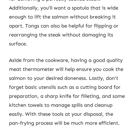
Additionally, you’ll want a spatula that is wide
enough to lift the salmon without breaking it
apart. Tongs can also be helpful for flipping or
rearranging the steak without damaging its
surface.
Aside from the cookware, having a good quality
meat thermometer will help ensure you cook the
salmon to your desired doneness. Lastly, don’t
forget basic utensils such as a cutting board for
preparation, a sharp knife for filleting, and some
kitchen towels to manage spills and cleanup
easily. With these tools at your disposal, the
pan-frying process will be much more efficient.