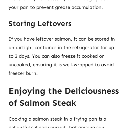
your pan to prevent grease accumulation.
Storing Leftovers
If you have leftover salmon, it can be stored in
an airtight container in the refrigerator for up
to 3 days. You can also freeze it cooked or
uncooked, ensuring it is well-wrapped to avoid
freezer burn.
Enjoying the Deliciousness
of Salmon Steak
Cooking a salmon steak in a frying pan is a
delightful culinary pursuit that anyone can