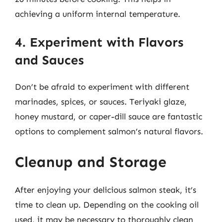
achieving a uniform internal temperature.
4. Experiment with Flavors
and Sauces
Don’t be afraid to experiment with different
marinades, spices, or sauces. Teriyaki glaze,
honey mustard, or caper-dill sauce are fantastic
options to complement salmon’s natural flavors.
Cleanup and Storage
After enjoying your delicious salmon steak, it’s
time to clean up. Depending on the cooking oil
used, it may be necessary to thoroughly clean