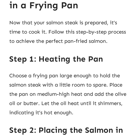
in a Frying Pan
Now that your salmon steak is prepared, it’s
time to cook it. Follow this step-by-step process
to achieve the perfect pan-fried salmon.
Step 1: Heating the Pan
Choose a frying pan large enough to hold the
salmon steak with a little room to spare. Place
the pan on medium-high heat and add the olive
oil or butter. Let the oil heat until it shimmers,
indicating it’s hot enough.
Step 2: Placing the Salmon in