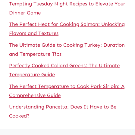
Tempting Tuesday Night Recipes to Elevate Your
Dinner Game
The Perfect Heat for Cooking Salmon: Unlocking
Flavors and Textures
The Ultimate Guide to Cooking Turkey: Duration
and Temperature Tips
Perfectly Cooked Collard Greens: The Ultimate
Temperature Guide
The Perfect Temperature to Cook Pork Sirloin: A
Comprehensive Guide
Understanding Pancetta: Does It Have to Be
Cooked?