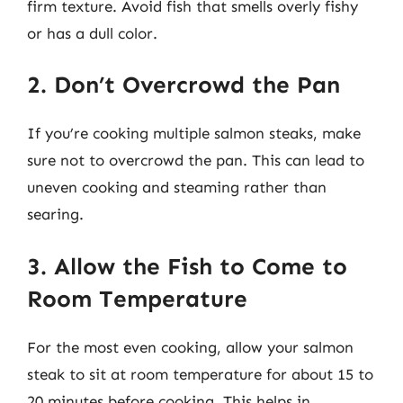
firm texture. Avoid fish that smells overly fishy
or has a dull color.
2. Don’t Overcrowd the Pan
If you’re cooking multiple salmon steaks, make
sure not to overcrowd the pan. This can lead to
uneven cooking and steaming rather than
searing.
3. Allow the Fish to Come to
Room Temperature
For the most even cooking, allow your salmon
steak to sit at room temperature for about 15 to
20 minutes before cooking. This helps in