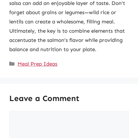
salsa can add an enjoyable layer of taste. Don’t
forget about grains or legumes—wild rice or
lentils can create a wholesome, filling meal.
Ultimately, the key is to combine elements that
accentuate the salmon’s flavor while providing
balance and nutrition to your plate.
Categories
Meal Prep Ideas
Leave a Comment
Comment