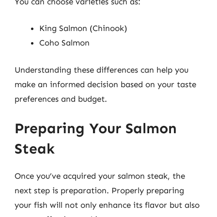
You can choose varieties such as:
King Salmon (Chinook)
Coho Salmon
Understanding these differences can help you
make an informed decision based on your taste
preferences and budget.
Preparing Your Salmon
Steak
Once you’ve acquired your salmon steak, the
next step is preparation. Properly preparing
your fish will not only enhance its flavor but also