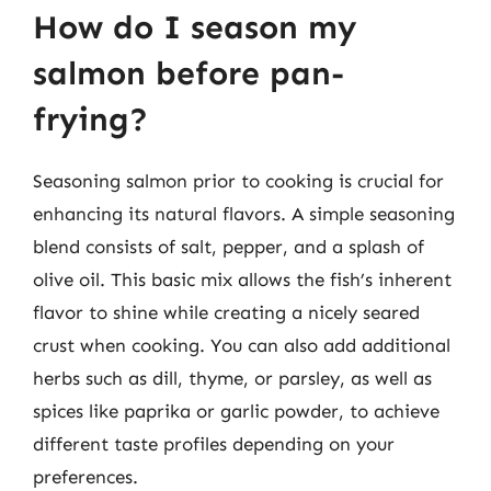
How do I season my
salmon before pan-
frying?
Seasoning salmon prior to cooking is crucial for
enhancing its natural flavors. A simple seasoning
blend consists of salt, pepper, and a splash of
olive oil. This basic mix allows the fish’s inherent
flavor to shine while creating a nicely seared
crust when cooking. You can also add additional
herbs such as dill, thyme, or parsley, as well as
spices like paprika or garlic powder, to achieve
different taste profiles depending on your
preferences.