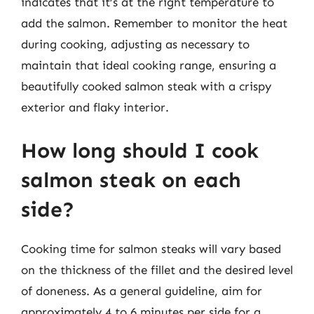
indicates that it’s at the right temperature to
add the salmon. Remember to monitor the heat
during cooking, adjusting as necessary to
maintain that ideal cooking range, ensuring a
beautifully cooked salmon steak with a crispy
exterior and flaky interior.
How long should I cook
salmon steak on each
side?
Cooking time for salmon steaks will vary based
on the thickness of the fillet and the desired level
of doneness. As a general guideline, aim for
approximately 4 to 6 minutes per side for a