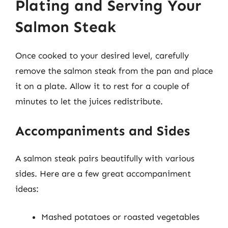
Plating and Serving Your
Salmon Steak
Once cooked to your desired level, carefully
remove the salmon steak from the pan and place
it on a plate. Allow it to rest for a couple of
minutes to let the juices redistribute.
Accompaniments and Sides
A salmon steak pairs beautifully with various
sides. Here are a few great accompaniment
ideas:
Mashed potatoes or roasted vegetables