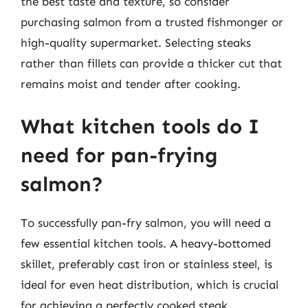
the best taste and texture, so consider
purchasing salmon from a trusted fishmonger or
high-quality supermarket. Selecting steaks
rather than fillets can provide a thicker cut that
remains moist and tender after cooking.
What kitchen tools do I
need for pan-frying
salmon?
To successfully pan-fry salmon, you will need a
few essential kitchen tools. A heavy-bottomed
skillet, preferably cast iron or stainless steel, is
ideal for even heat distribution, which is crucial
for achieving a perfectly cooked steak.