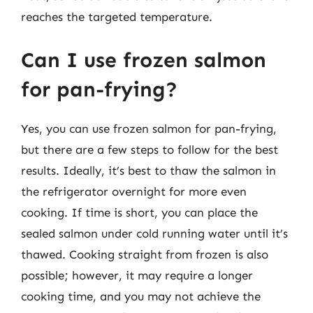
reaches the targeted temperature.
Can I use frozen salmon
for pan-frying?
Yes, you can use frozen salmon for pan-frying,
but there are a few steps to follow for the best
results. Ideally, it’s best to thaw the salmon in
the refrigerator overnight for more even
cooking. If time is short, you can place the
sealed salmon under cold running water until it’s
thawed. Cooking straight from frozen is also
possible; however, it may require a longer
cooking time, and you may not achieve the