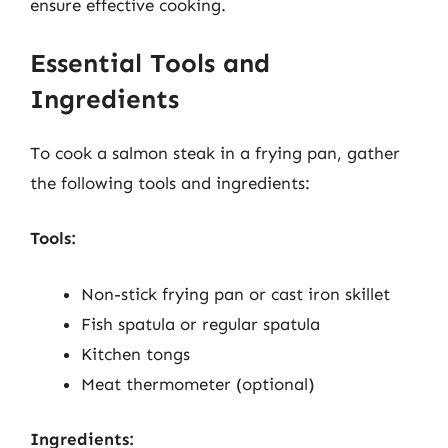
ensure effective cooking.
Essential Tools and
Ingredients
To cook a salmon steak in a frying pan, gather
the following tools and ingredients:
Tools:
Non-stick frying pan or cast iron skillet
Fish spatula or regular spatula
Kitchen tongs
Meat thermometer (optional)
Ingredients: