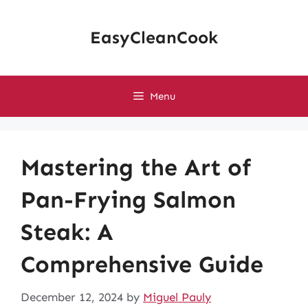
Skip
to
EasyCleanCook
content
Menu
Mastering the Art of
Pan-Frying Salmon
Steak: A
Comprehensive Guide
December 12, 2024
by
Miguel Pauly