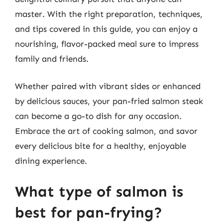
master. With the right preparation, techniques,
and tips covered in this guide, you can enjoy a
nourishing, flavor-packed meal sure to impress
family and friends.
Whether paired with vibrant sides or enhanced
by delicious sauces, your pan-fried salmon steak
can become a go-to dish for any occasion.
Embrace the art of cooking salmon, and savor
every delicious bite for a healthy, enjoyable
dining experience.
What type of salmon is
best for pan-frying?