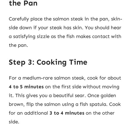
the Pan
Carefully place the salmon steak in the pan, skin-
side down if your steak has skin. You should hear
a satisfying sizzle as the fish makes contact with
the pan.
Step 3: Cooking Time
For a medium-rare salmon steak, cook for about
4 to 5 minutes
on the first side without moving
it. This gives you a beautiful sear. Once golden
brown, flip the salmon using a fish spatula. Cook
for an additional
3 to 4 minutes
on the other
side.