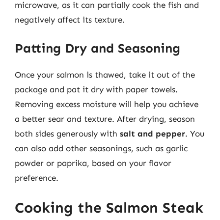
microwave, as it can partially cook the fish and
negatively affect its texture.
Patting Dry and Seasoning
Once your salmon is thawed, take it out of the
package and pat it dry with paper towels.
Removing excess moisture will help you achieve
a better sear and texture. After drying, season
both sides generously with
salt and pepper
. You
can also add other seasonings, such as garlic
powder or paprika, based on your flavor
preference.
Cooking the Salmon Steak