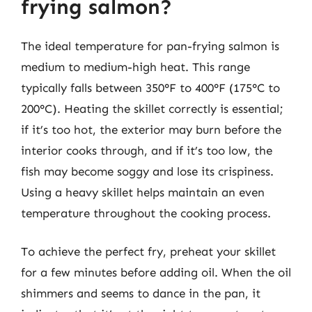
frying salmon?
The ideal temperature for pan-frying salmon is
medium to medium-high heat. This range
typically falls between 350°F to 400°F (175°C to
200°C). Heating the skillet correctly is essential;
if it’s too hot, the exterior may burn before the
interior cooks through, and if it’s too low, the
fish may become soggy and lose its crispiness.
Using a heavy skillet helps maintain an even
temperature throughout the cooking process.
To achieve the perfect fry, preheat your skillet
for a few minutes before adding oil. When the oil
shimmers and seems to dance in the pan, it