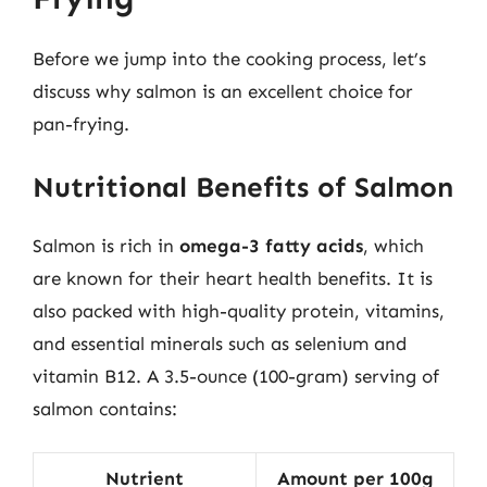
Before we jump into the cooking process, let’s
discuss why salmon is an excellent choice for
pan-frying.
Nutritional Benefits of Salmon
Salmon is rich in
omega-3 fatty acids
, which
are known for their heart health benefits. It is
also packed with high-quality protein, vitamins,
and essential minerals such as selenium and
vitamin B12. A 3.5-ounce (100-gram) serving of
salmon contains:
Nutrient
Amount per 100g