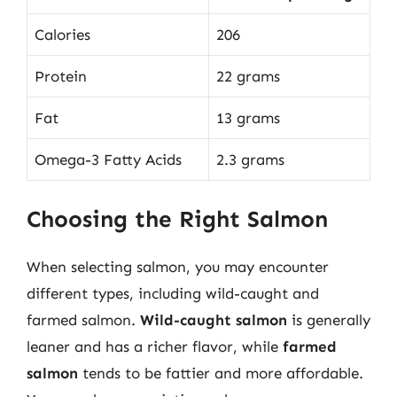
Calories
206
Protein
22 grams
Fat
13 grams
Omega-3 Fatty Acids
2.3 grams
Choosing the Right Salmon
When selecting salmon, you may encounter
different types, including wild-caught and
farmed salmon.
Wild-caught salmon
is generally
leaner and has a richer flavor, while
farmed
salmon
tends to be fattier and more affordable.