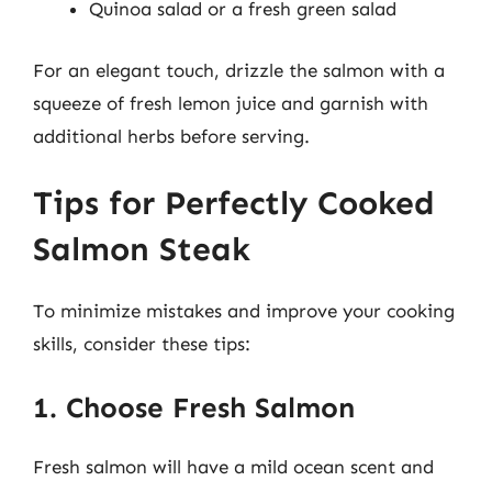
Quinoa salad or a fresh green salad
For an elegant touch, drizzle the salmon with a
squeeze of fresh lemon juice and garnish with
additional herbs before serving.
Tips for Perfectly Cooked
Salmon Steak
To minimize mistakes and improve your cooking
skills, consider these tips:
1. Choose Fresh Salmon
Fresh salmon will have a mild ocean scent and