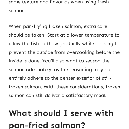
same texture and flavor as when using fresh
salmon.
When pan-frying frozen salmon, extra care
should be taken. Start at a lower temperature to
allow the fish to thaw gradually while cooking to
prevent the outside from overcooking before the
inside is done. You’ll also want to season the
salmon adequately, as the seasoning may not
entirely adhere to the denser exterior of still-
frozen salmon. With these considerations, frozen
salmon can still deliver a satisfactory meal.
What should I serve with
pan-fried salmon?