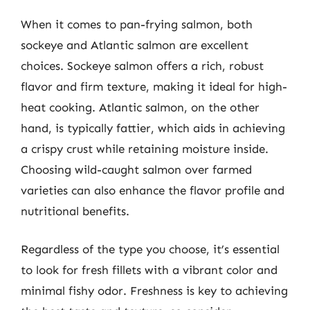
When it comes to pan-frying salmon, both
sockeye and Atlantic salmon are excellent
choices. Sockeye salmon offers a rich, robust
flavor and firm texture, making it ideal for high-
heat cooking. Atlantic salmon, on the other
hand, is typically fattier, which aids in achieving
a crispy crust while retaining moisture inside.
Choosing wild-caught salmon over farmed
varieties can also enhance the flavor profile and
nutritional benefits.
Regardless of the type you choose, it’s essential
to look for fresh fillets with a vibrant color and
minimal fishy odor. Freshness is key to achieving