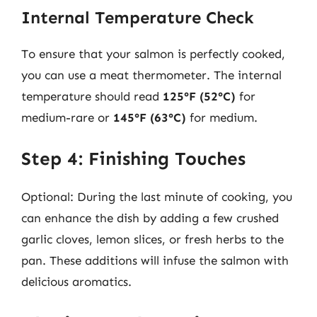
Internal Temperature Check
To ensure that your salmon is perfectly cooked,
you can use a meat thermometer. The internal
temperature should read
125°F (52°C)
for
medium-rare or
145°F (63°C)
for medium.
Step 4: Finishing Touches
Optional: During the last minute of cooking, you
can enhance the dish by adding a few crushed
garlic cloves, lemon slices, or fresh herbs to the
pan. These additions will infuse the salmon with
delicious aromatics.