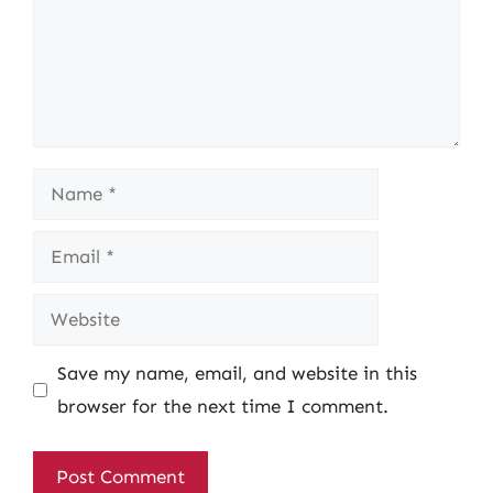
Name
Email
Website
Save my name, email, and website in this
browser for the next time I comment.