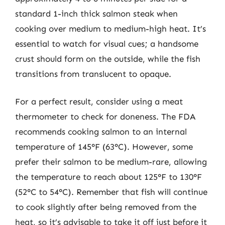
standard 1-inch thick salmon steak when
cooking over medium to medium-high heat. It’s
essential to watch for visual cues; a handsome
crust should form on the outside, while the fish
transitions from translucent to opaque.
For a perfect result, consider using a meat
thermometer to check for doneness. The FDA
recommends cooking salmon to an internal
temperature of 145°F (63°C). However, some
prefer their salmon to be medium-rare, allowing
the temperature to reach about 125°F to 130°F
(52°C to 54°C). Remember that fish will continue
to cook slightly after being removed from the
heat, so it’s advisable to take it off just before it