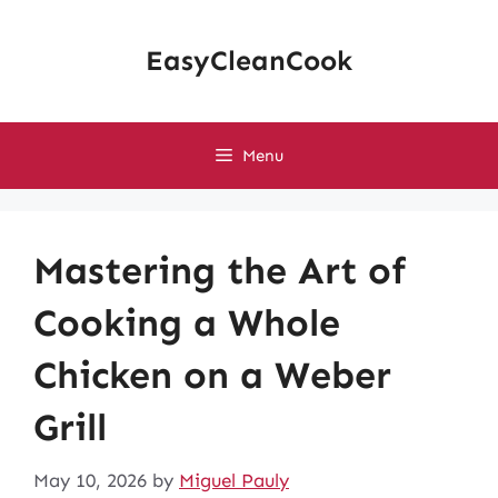
Skip
to
EasyCleanCook
content
Menu
Mastering the Art of
Cooking a Whole
Chicken on a Weber
Grill
May 10, 2026
by
Miguel Pauly