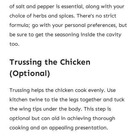
of salt and pepper is essential, along with your
choice of herbs and spices. There’s no strict
formula; go with your personal preferences, but
be sure to get the seasoning inside the cavity
too.
Trussing the Chicken
(Optional)
Trussing helps the chicken cook evenly. Use
kitchen twine to tie the legs together and tuck
the wing tips under the body. This step is
optional but can aid in achieving thorough
cooking and an appealing presentation.