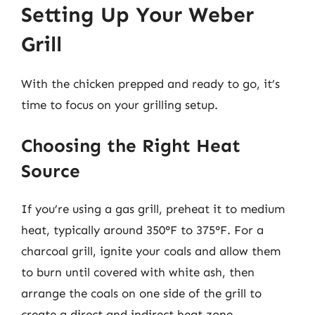
Setting Up Your Weber
Grill
With the chicken prepped and ready to go, it’s
time to focus on your grilling setup.
Choosing the Right Heat
Source
If you’re using a gas grill, preheat it to medium
heat, typically around 350°F to 375°F. For a
charcoal grill, ignite your coals and allow them
to burn until covered with white ash, then
arrange the coals on one side of the grill to
create a direct and indirect heat zone.