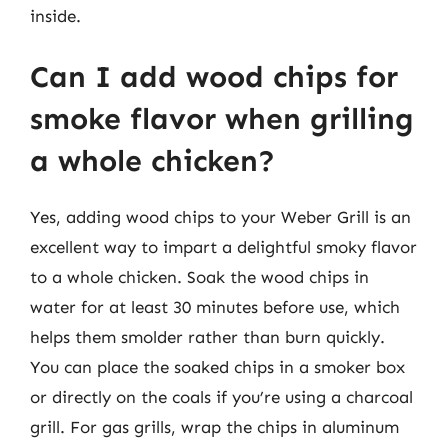
inside.
Can I add wood chips for
smoke flavor when grilling
a whole chicken?
Yes, adding wood chips to your Weber Grill is an
excellent way to impart a delightful smoky flavor
to a whole chicken. Soak the wood chips in
water for at least 30 minutes before use, which
helps them smolder rather than burn quickly.
You can place the soaked chips in a smoker box
or directly on the coals if you’re using a charcoal
grill. For gas grills, wrap the chips in aluminum