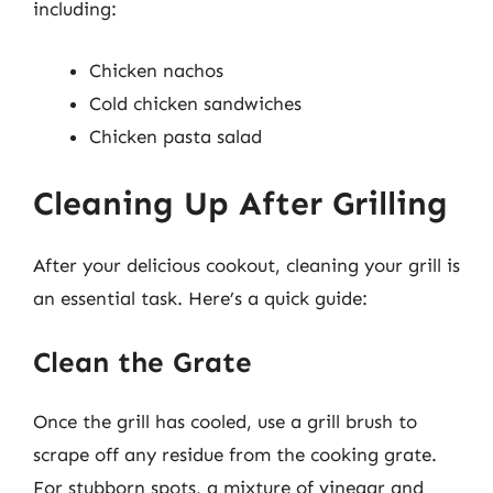
including:
Chicken nachos
Cold chicken sandwiches
Chicken pasta salad
Cleaning Up After Grilling
After your delicious cookout, cleaning your grill is
an essential task. Here’s a quick guide:
Clean the Grate
Once the grill has cooled, use a grill brush to
scrape off any residue from the cooking grate.
For stubborn spots, a mixture of vinegar and