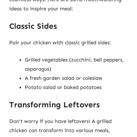
ideas to inspire your meal:
Classic Sides
Pair your chicken with classic grilled sides:
Grilled vegetables (zucchini, bell peppers,
asparagus)
A fresh garden salad or coleslaw
Potato salad or baked potatoes
Transforming Leftovers
Don’t worry if you have leftovers! A grilled
chicken can transform into various meals,