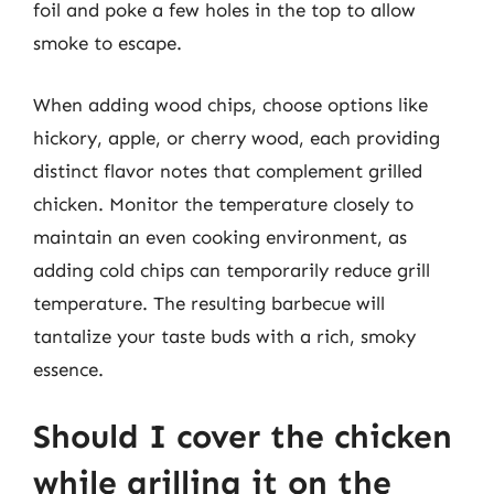
foil and poke a few holes in the top to allow
smoke to escape.
When adding wood chips, choose options like
hickory, apple, or cherry wood, each providing
distinct flavor notes that complement grilled
chicken. Monitor the temperature closely to
maintain an even cooking environment, as
adding cold chips can temporarily reduce grill
temperature. The resulting barbecue will
tantalize your taste buds with a rich, smoky
essence.
Should I cover the chicken
while grilling it on the