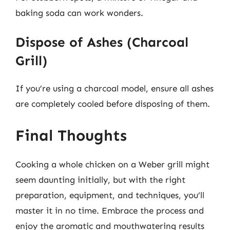
baking soda can work wonders.
Dispose of Ashes (Charcoal
Grill)
If you’re using a charcoal model, ensure all ashes
are completely cooled before disposing of them.
Final Thoughts
Cooking a whole chicken on a Weber grill might
seem daunting initially, but with the right
preparation, equipment, and techniques, you’ll
master it in no time. Embrace the process and
enjoy the aromatic and mouthwatering results