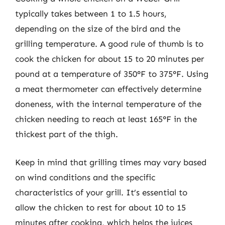
typically takes between 1 to 1.5 hours,
depending on the size of the bird and the
grilling temperature. A good rule of thumb is to
cook the chicken for about 15 to 20 minutes per
pound at a temperature of 350°F to 375°F. Using
a meat thermometer can effectively determine
doneness, with the internal temperature of the
chicken needing to reach at least 165°F in the
thickest part of the thigh.
Keep in mind that grilling times may vary based
on wind conditions and the specific
characteristics of your grill. It’s essential to
allow the chicken to rest for about 10 to 15
minutes after cooking, which helps the juices