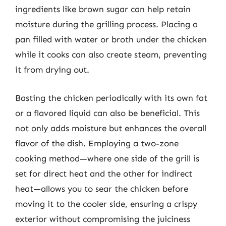
ingredients like brown sugar can help retain
moisture during the grilling process. Placing a
pan filled with water or broth under the chicken
while it cooks can also create steam, preventing
it from drying out.
Basting the chicken periodically with its own fat
or a flavored liquid can also be beneficial. This
not only adds moisture but enhances the overall
flavor of the dish. Employing a two-zone
cooking method—where one side of the grill is
set for direct heat and the other for indirect
heat—allows you to sear the chicken before
moving it to the cooler side, ensuring a crispy
exterior without compromising the juiciness