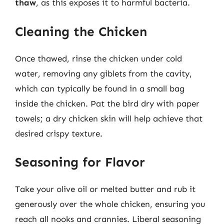
thaw
, as this exposes it to harmful bacteria.
Cleaning the Chicken
Once thawed, rinse the chicken under cold
water, removing any giblets from the cavity,
which can typically be found in a small bag
inside the chicken. Pat the bird dry with paper
towels; a dry chicken skin will help achieve that
desired crispy texture.
Seasoning for Flavor
Take your olive oil or melted butter and rub it
generously over the whole chicken, ensuring you
reach all nooks and crannies. Liberal seasoning