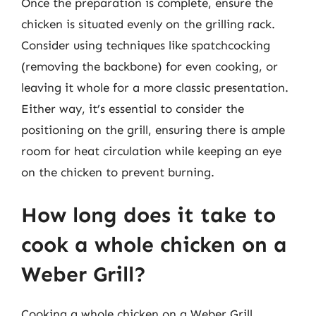
Once the preparation is complete, ensure the
chicken is situated evenly on the grilling rack.
Consider using techniques like spatchcocking
(removing the backbone) for even cooking, or
leaving it whole for a more classic presentation.
Either way, it’s essential to consider the
positioning on the grill, ensuring there is ample
room for heat circulation while keeping an eye
on the chicken to prevent burning.
How long does it take to
cook a whole chicken on a
Weber Grill?
Cooking a whole chicken on a Weber Grill