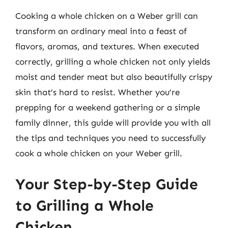
Cooking a whole chicken on a Weber grill can
transform an ordinary meal into a feast of
flavors, aromas, and textures. When executed
correctly, grilling a whole chicken not only yields
moist and tender meat but also beautifully crispy
skin that’s hard to resist. Whether you’re
prepping for a weekend gathering or a simple
family dinner, this guide will provide you with all
the tips and techniques you need to successfully
cook a whole chicken on your Weber grill.
Your Step-by-Step Guide
to Grilling a Whole
Chicken