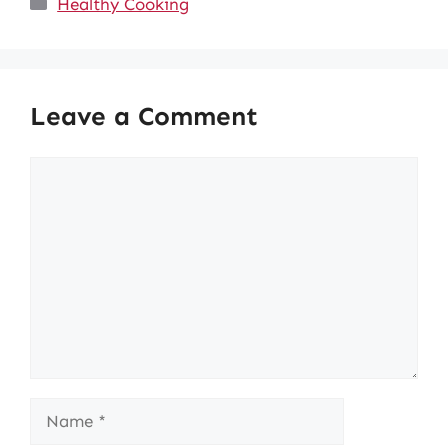
Healthy Cooking
Leave a Comment
Comment
Name