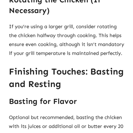
Necessary)
If you’re using a larger grill, consider rotating
the chicken halfway through cooking. This helps
ensure even cooking, although it isn’t mandatory
if your grill temperature is maintained perfectly.
Finishing Touches: Basting
and Resting
Basting for Flavor
Optional but recommended, basting the chicken
with its juices or additional oil or butter every 20