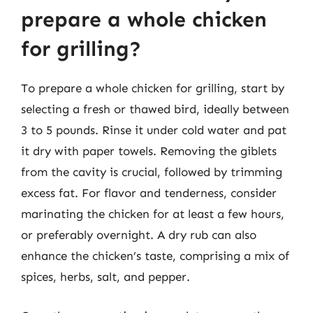
prepare a whole chicken
for grilling?
To prepare a whole chicken for grilling, start by
selecting a fresh or thawed bird, ideally between
3 to 5 pounds. Rinse it under cold water and pat
it dry with paper towels. Removing the giblets
from the cavity is crucial, followed by trimming
excess fat. For flavor and tenderness, consider
marinating the chicken for at least a few hours,
or preferably overnight. A dry rub can also
enhance the chicken’s taste, comprising a mix of
spices, herbs, salt, and pepper.