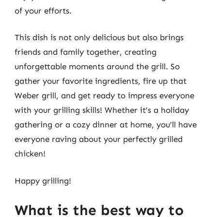
of your efforts.
This dish is not only delicious but also brings
friends and family together, creating
unforgettable moments around the grill. So
gather your favorite ingredients, fire up that
Weber grill, and get ready to impress everyone
with your grilling skills! Whether it’s a holiday
gathering or a cozy dinner at home, you’ll have
everyone raving about your perfectly grilled
chicken!
Happy grilling!
What is the best way to