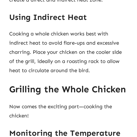
Using Indirect Heat
Cooking a whole chicken works best with
indirect heat to avoid flare-ups and excessive
charring. Place your chicken on the cooler side
of the grill, ideally on a roasting rack to allow
heat to circulate around the bird.
Grilling the Whole Chicken
Now comes the exciting part—cooking the
chicken!
Monitoring the Temperature