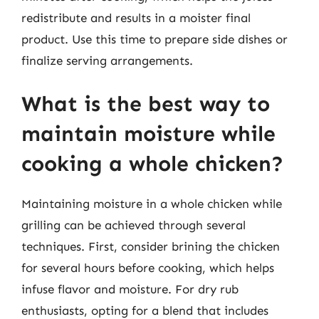
redistribute and results in a moister final
product. Use this time to prepare side dishes or
finalize serving arrangements.
What is the best way to
maintain moisture while
cooking a whole chicken?
Maintaining moisture in a whole chicken while
grilling can be achieved through several
techniques. First, consider brining the chicken
for several hours before cooking, which helps
infuse flavor and moisture. For dry rub
enthusiasts, opting for a blend that includes