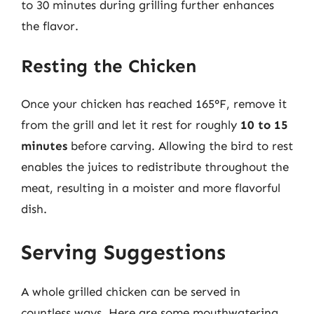
to 30 minutes during grilling further enhances
the flavor.
Resting the Chicken
Once your chicken has reached 165°F, remove it
from the grill and let it rest for roughly
10 to 15
minutes
before carving. Allowing the bird to rest
enables the juices to redistribute throughout the
meat, resulting in a moister and more flavorful
dish.
Serving Suggestions
A whole grilled chicken can be served in
countless ways. Here are some mouthwatering