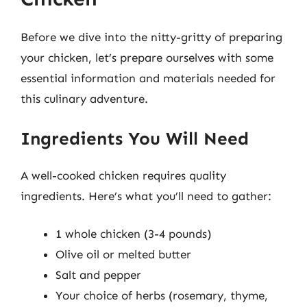
Before we dive into the nitty-gritty of preparing
your chicken, let’s prepare ourselves with some
essential information and materials needed for
this culinary adventure.
Ingredients You Will Need
A well-cooked chicken requires quality
ingredients. Here’s what you’ll need to gather:
1 whole chicken (3-4 pounds)
Olive oil or melted butter
Salt and pepper
Your choice of herbs (rosemary, thyme,