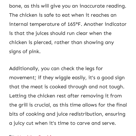
bone, as this will give you an inaccurate reading.
The chicken is safe to eat when it reaches an
internal temperature of 165°F. Another indicator
is that the juices should run clear when the
chicken is pierced, rather than showing any
signs of pink.
Additionally, you can check the legs for
movement; if they wiggle easily, it’s a good sign
that the meat is cooked through and not tough.
Letting the chicken rest after removing it from
the grill is crucial, as this time allows for the final
bits of cooking and juice redistribution, ensuring
a juicy cut when it’s time to carve and serve.
Categories