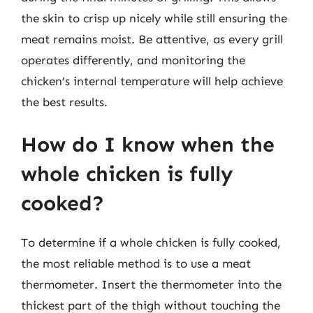
the skin to crisp up nicely while still ensuring the
meat remains moist. Be attentive, as every grill
operates differently, and monitoring the
chicken’s internal temperature will help achieve
the best results.
How do I know when the
whole chicken is fully
cooked?
To determine if a whole chicken is fully cooked,
the most reliable method is to use a meat
thermometer. Insert the thermometer into the
thickest part of the thigh without touching the