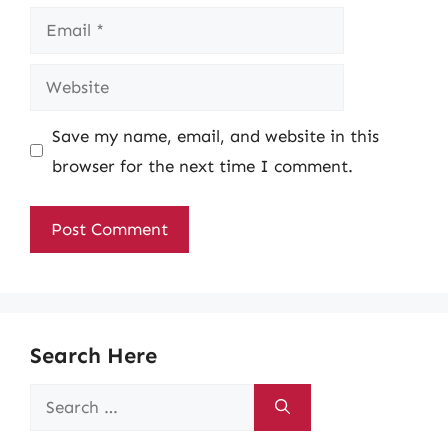
Email
Website
Save my name, email, and website in this
browser for the next time I comment.
Search Here
Search
for: