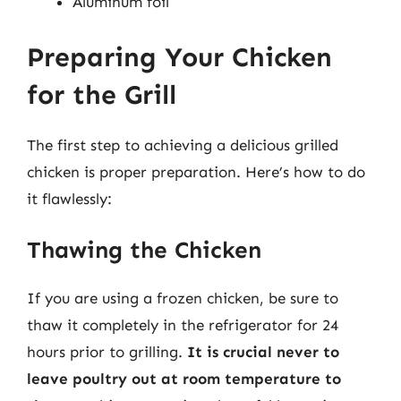
Aluminum foil
Preparing Your Chicken
for the Grill
The first step to achieving a delicious grilled
chicken is proper preparation. Here’s how to do
it flawlessly:
Thawing the Chicken
If you are using a frozen chicken, be sure to
thaw it completely in the refrigerator for 24
hours prior to grilling.
It is crucial never to
leave poultry out at room temperature to