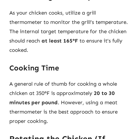
As your chicken cooks, utilize a grill
thermometer to monitor the grill’s temperature.
The internal target temperature for the chicken
should reach
at least 165°F
to ensure it’s fully
cooked.
Cooking Time
A general rule of thumb for cooking a whole
chicken at 350°F is approximately
20 to 30
minutes per pound
. However, using a meat
thermometer is the best approach to ensure
proper cooking.
Rotating the Chicken (If