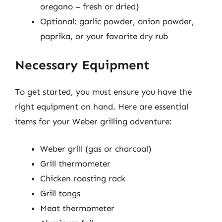
oregano – fresh or dried)
Optional: garlic powder, onion powder,
paprika, or your favorite dry rub
Necessary Equipment
To get started, you must ensure you have the
right equipment on hand. Here are essential
items for your Weber grilling adventure:
Weber grill (gas or charcoal)
Grill thermometer
Chicken roasting rack
Grill tongs
Meat thermometer