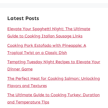
Latest Posts
Elevate Your Spaghetti Night: The Ultimate
Guide to Cooking Italian Sausage Links
Cooking Pork Estofado with Pineapple: A
Tropical Twist on a Classic Dish
Tempting Tuesday Night Recipes to Elevate Your
Dinner Game
The Perfect Heat for Cooking Salmon: Unlocking
Flavors and Textures
The Ultimate Guide to Cooking Turkey: Duration
and Temperature Tips