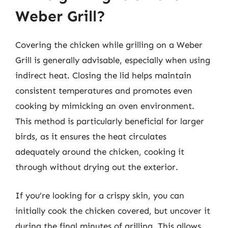
Weber Grill?
Covering the chicken while grilling on a Weber
Grill is generally advisable, especially when using
indirect heat. Closing the lid helps maintain
consistent temperatures and promotes even
cooking by mimicking an oven environment.
This method is particularly beneficial for larger
birds, as it ensures the heat circulates
adequately around the chicken, cooking it
through without drying out the exterior.
If you’re looking for a crispy skin, you can
initially cook the chicken covered, but uncover it
during the final minutes of grilling. This allows