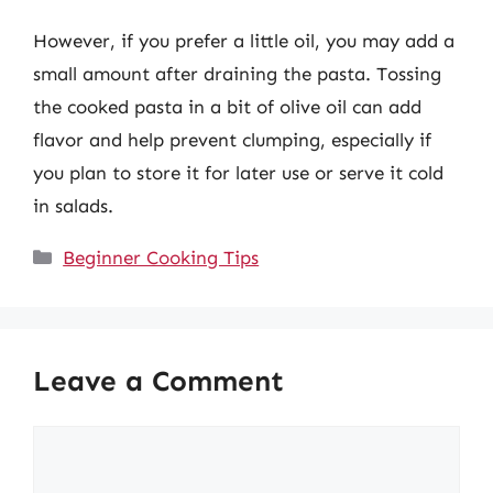
However, if you prefer a little oil, you may add a
small amount after draining the pasta. Tossing
the cooked pasta in a bit of olive oil can add
flavor and help prevent clumping, especially if
you plan to store it for later use or serve it cold
in salads.
Categories
Beginner Cooking Tips
Leave a Comment
Comment