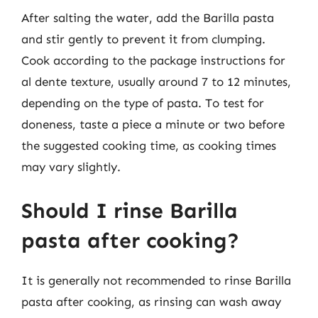
After salting the water, add the Barilla pasta
and stir gently to prevent it from clumping.
Cook according to the package instructions for
al dente texture, usually around 7 to 12 minutes,
depending on the type of pasta. To test for
doneness, taste a piece a minute or two before
the suggested cooking time, as cooking times
may vary slightly.
Should I rinse Barilla
pasta after cooking?
It is generally not recommended to rinse Barilla
pasta after cooking, as rinsing can wash away