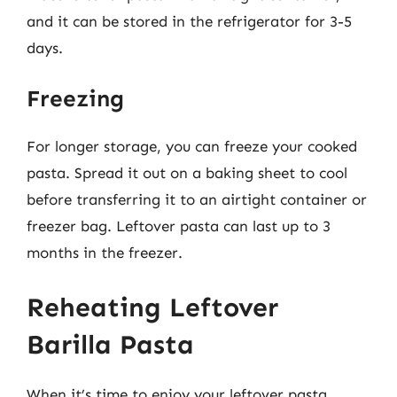
and it can be stored in the refrigerator for 3-5
days.
Freezing
For longer storage, you can freeze your cooked
pasta. Spread it out on a baking sheet to cool
before transferring it to an airtight container or
freezer bag. Leftover pasta can last up to 3
months in the freezer.
Reheating Leftover
Barilla Pasta
When it’s time to enjoy your leftover pasta