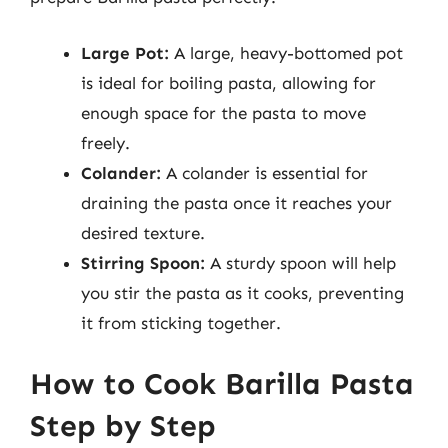
Large Pot:
A large, heavy-bottomed pot
is ideal for boiling pasta, allowing for
enough space for the pasta to move
freely.
Colander:
A colander is essential for
draining the pasta once it reaches your
desired texture.
Stirring Spoon:
A sturdy spoon will help
you stir the pasta as it cooks, preventing
it from sticking together.
How to Cook Barilla Pasta
Step by Step