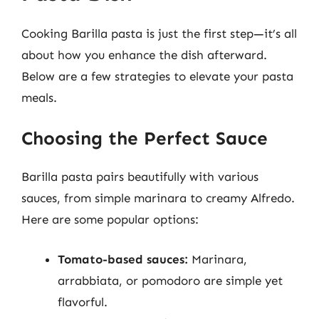
Cooking Barilla pasta is just the first step—it’s all
about how you enhance the dish afterward.
Below are a few strategies to elevate your pasta
meals.
Choosing the Perfect Sauce
Barilla pasta pairs beautifully with various
sauces, from simple marinara to creamy Alfredo.
Here are some popular options:
Tomato-based sauces:
Marinara,
arrabbiata, or pomodoro are simple yet
flavorful.