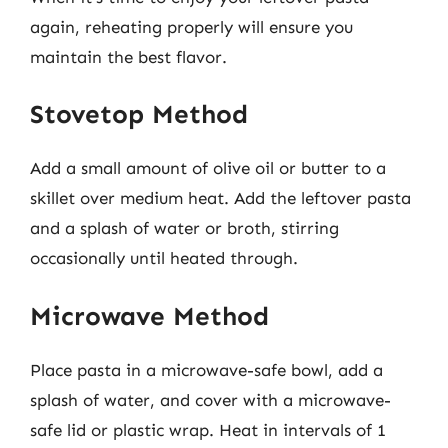
again, reheating properly will ensure you
maintain the best flavor.
Stovetop Method
Add a small amount of olive oil or butter to a
skillet over medium heat. Add the leftover pasta
and a splash of water or broth, stirring
occasionally until heated through.
Microwave Method
Place pasta in a microwave-safe bowl, add a
splash of water, and cover with a microwave-
safe lid or plastic wrap. Heat in intervals of 1