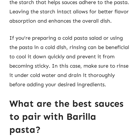
the starch that helps sauces adhere to the pasta.
Leaving the starch intact allows for better flavor
absorption and enhances the overall dish.
If you’re preparing a cold pasta salad or using
the pasta in a cold dish, rinsing can be beneficial
to cool it down quickly and prevent it from
becoming sticky. In this case, make sure to rinse
it under cold water and drain it thoroughly
before adding your desired ingredients.
What are the best sauces
to pair with Barilla
pasta?