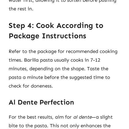
water first, allowing it to soften before pushing
the rest in.
Step 4: Cook According to
Package Instructions
Refer to the package for recommended cooking
times. Barilla pasta usually cooks in 7-12
minutes, depending on the shape. Taste the
pasta a minute before the suggested time to
check for doneness.
Al Dente Perfection
For the best results, aim for
al dente
—a slight
bite to the pasta. This not only enhances the