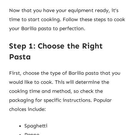
Now that you have your equipment ready, it’s
time to start cooking. Follow these steps to cook
your Barilla pasta to perfection.
Step 1: Choose the Right
Pasta
First, choose the type of Barilla pasta that you
would like to cook. This will determine the
cooking time and method, so check the
packaging for specific instructions. Popular
choices include:
Spaghetti
Penne