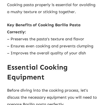
Cooking pasta properly is essential for avoiding
a mushy texture or sticking together.
Key Benefits of Cooking Barilla Pasta
Correctly:
– Preserves the pasta’s texture and flavor
– Ensures even cooking and prevents clumping
– Improves the overall quality of your dish
Essential Cooking
Equipment
Before diving into the cooking process, let’s
discuss the necessary equipment you will need to
prepare Barilla pasta perfectly.