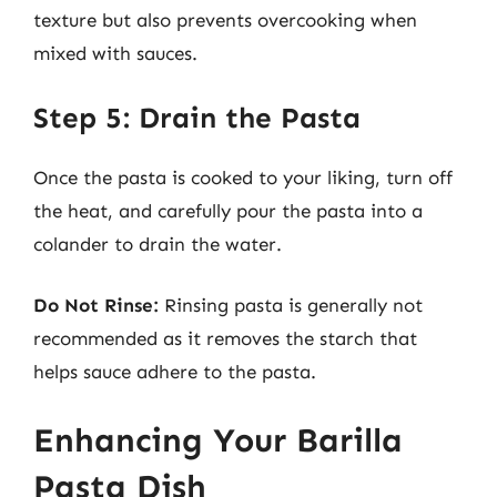
texture but also prevents overcooking when
mixed with sauces.
Step 5: Drain the Pasta
Once the pasta is cooked to your liking, turn off
the heat, and carefully pour the pasta into a
colander to drain the water.
Do Not Rinse:
Rinsing pasta is generally not
recommended as it removes the starch that
helps sauce adhere to the pasta.
Enhancing Your Barilla
Pasta Dish