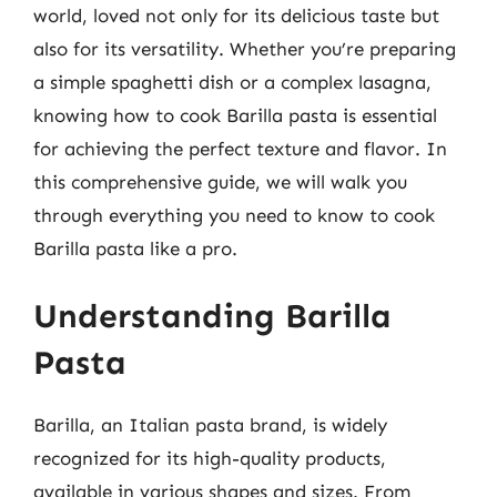
world, loved not only for its delicious taste but
also for its versatility. Whether you’re preparing
a simple spaghetti dish or a complex lasagna,
knowing how to cook Barilla pasta is essential
for achieving the perfect texture and flavor. In
this comprehensive guide, we will walk you
through everything you need to know to cook
Barilla pasta like a pro.
Understanding Barilla
Pasta
Barilla, an Italian pasta brand, is widely
recognized for its high-quality products,
available in various shapes and sizes. From