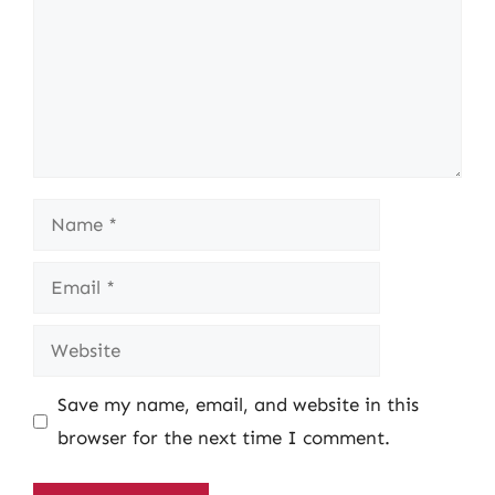
Name
Email
Website
Save my name, email, and website in this
browser for the next time I comment.