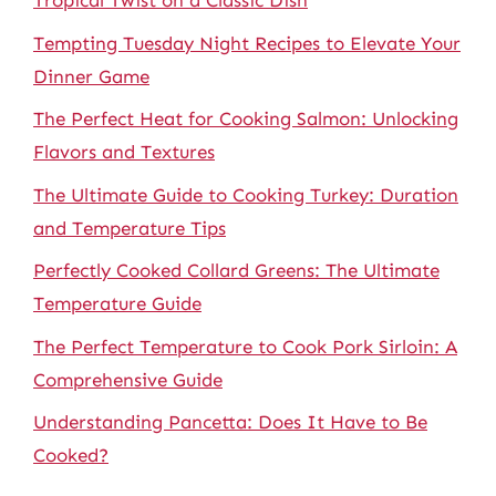
Tropical Twist on a Classic Dish
Tempting Tuesday Night Recipes to Elevate Your
Dinner Game
The Perfect Heat for Cooking Salmon: Unlocking
Flavors and Textures
The Ultimate Guide to Cooking Turkey: Duration
and Temperature Tips
Perfectly Cooked Collard Greens: The Ultimate
Temperature Guide
The Perfect Temperature to Cook Pork Sirloin: A
Comprehensive Guide
Understanding Pancetta: Does It Have to Be
Cooked?