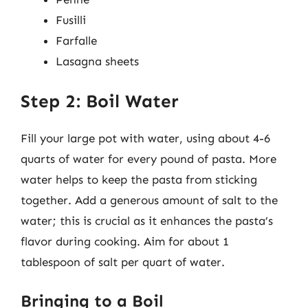
Fusilli
Farfalle
Lasagna sheets
Step 2: Boil Water
Fill your large pot with water, using about 4-6
quarts of water for every pound of pasta. More
water helps to keep the pasta from sticking
together. Add a generous amount of salt to the
water; this is crucial as it enhances the pasta’s
flavor during cooking. Aim for about 1
tablespoon of salt per quart of water.
Bringing to a Boil