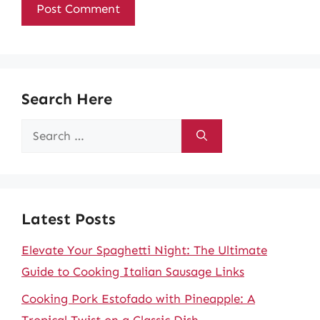
Search Here
Search
for:
Latest Posts
Elevate Your Spaghetti Night: The Ultimate
Guide to Cooking Italian Sausage Links
Cooking Pork Estofado with Pineapple: A