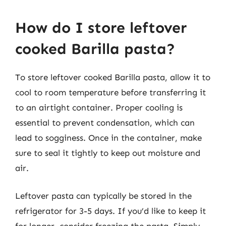
How do I store leftover
cooked Barilla pasta?
To store leftover cooked Barilla pasta, allow it to
cool to room temperature before transferring it
to an airtight container. Proper cooling is
essential to prevent condensation, which can
lead to sogginess. Once in the container, make
sure to seal it tightly to keep out moisture and
air.
Leftover pasta can typically be stored in the
refrigerator for 3-5 days. If you’d like to keep it