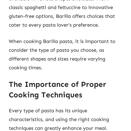
classic spaghetti and fettuccine to innovative
gluten-free options, Barilla offers choices that
cater to every pasta lover’s preference.
When cooking Barilla pasta, it is important to
consider the type of pasta you choose, as
different shapes and sizes require varying
cooking times.
The Importance of Proper
Cooking Techniques
Every type of pasta has its unique
characteristics, and using the right cooking
techniques can greatly enhance your meal.