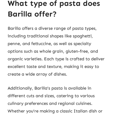
What type of pasta does
Barilla offer?
Barilla offers a diverse range of pasta types,
including traditional shapes like spaghetti,
penne, and fettuccine, as well as specialty
options such as whole grain, gluten-free, and
organic varieties. Each type is crafted to deliver
excellent taste and texture, making it easy to
create a wide array of dishes.
Additionally, Barilla’s pasta is available in
different cuts and sizes, catering to various
culinary preferences and regional cuisines.
Whether you’re making a classic Italian dish or