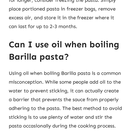
for longer, consider freezing the pasta. Simply
place portioned pasta in freezer bags, remove
excess air, and store it in the freezer where it
can last for up to 2-3 months.
Can I use oil when boiling
Barilla pasta?
Using oil when boiling Barilla pasta is a common
misconception. While some people add oil to the
water to prevent sticking, it can actually create
a barrier that prevents the sauce from properly
adhering to the pasta. The best method to avoid
sticking is to use plenty of water and stir the
pasta occasionally during the cooking process.