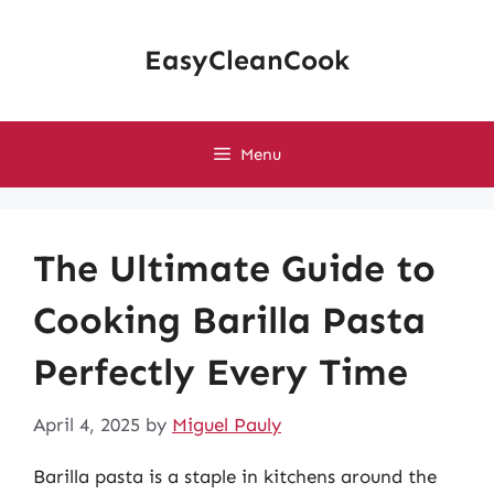
Skip
to
EasyCleanCook
content
Menu
The Ultimate Guide to
Cooking Barilla Pasta
Perfectly Every Time
April 4, 2025
by
Miguel Pauly
Barilla pasta is a staple in kitchens around the