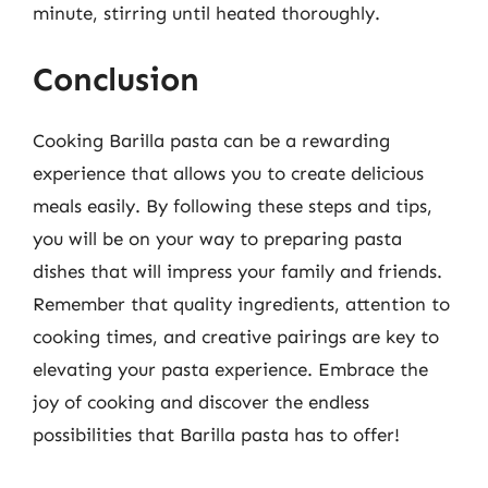
minute, stirring until heated thoroughly.
Conclusion
Cooking Barilla pasta can be a rewarding
experience that allows you to create delicious
meals easily. By following these steps and tips,
you will be on your way to preparing pasta
dishes that will impress your family and friends.
Remember that quality ingredients, attention to
cooking times, and creative pairings are key to
elevating your pasta experience. Embrace the
joy of cooking and discover the endless
possibilities that Barilla pasta has to offer!