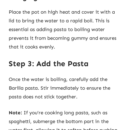
Place the pot on high heat and cover it with a
lid to bring the water to a rapid boil. This is
essential as adding pasta to boiling water
prevents it from becoming gummy and ensures
that it cooks evenly.
Step 3: Add the Pasta
Once the water is boiling, carefully add the
Barilla pasta. Stir immediately to ensure the
pasta does not stick together.
Note:
If you’re cooking long pasta, such as
spaghetti, submerge the bottom part in the