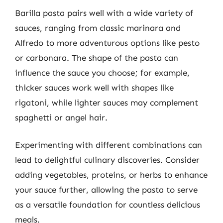
Barilla pasta pairs well with a wide variety of
sauces, ranging from classic marinara and
Alfredo to more adventurous options like pesto
or carbonara. The shape of the pasta can
influence the sauce you choose; for example,
thicker sauces work well with shapes like
rigatoni, while lighter sauces may complement
spaghetti or angel hair.
Experimenting with different combinations can
lead to delightful culinary discoveries. Consider
adding vegetables, proteins, or herbs to enhance
your sauce further, allowing the pasta to serve
as a versatile foundation for countless delicious
meals.