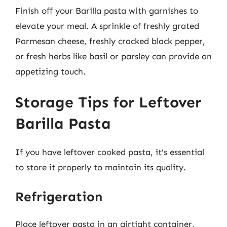
Finish off your Barilla pasta with garnishes to
elevate your meal. A sprinkle of freshly grated
Parmesan cheese, freshly cracked black pepper,
or fresh herbs like basil or parsley can provide an
appetizing touch.
Storage Tips for Leftover
Barilla Pasta
If you have leftover cooked pasta, it’s essential
to store it properly to maintain its quality.
Refrigeration
Place leftover pasta in an airtight container,