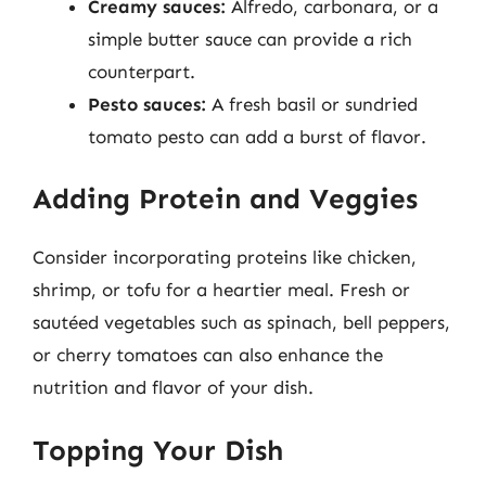
Creamy sauces:
Alfredo, carbonara, or a
simple butter sauce can provide a rich
counterpart.
Pesto sauces:
A fresh basil or sundried
tomato pesto can add a burst of flavor.
Adding Protein and Veggies
Consider incorporating proteins like chicken,
shrimp, or tofu for a heartier meal. Fresh or
sautéed vegetables such as spinach, bell peppers,
or cherry tomatoes can also enhance the
nutrition and flavor of your dish.
Topping Your Dish