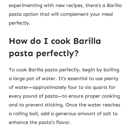
experimenting with new recipes, there’s a Barilla
pasta option that will complement your meal
perfectly.
How do I cook Barilla
pasta perfectly?
To cook Barilla pasta perfectly, begin by boiling
a large pot of water. It’s essential to use plenty
of water—approximately four to six quarts for
every pound of pasta—to ensure proper cooking
and to prevent sticking. Once the water reaches
a rolling boil, add a generous amount of salt to
enhance the pasta’s flavor.