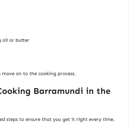
oil or butter
s move on to the cooking process.
Cooking Barramundi in the
d steps to ensure that you get it right every time.