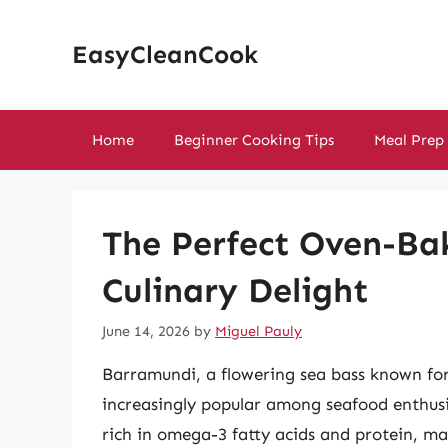
Skip
to
EasyCleanCook
content
Home
Beginner Cooking Tips
Meal Prep
The Perfect Oven-Ba
Culinary Delight
June 14, 2026
by
Miguel Pauly
Barramundi, a flowering sea bass known for 
increasingly popular among seafood enthusias
rich in omega-3 fatty acids and protein, mak