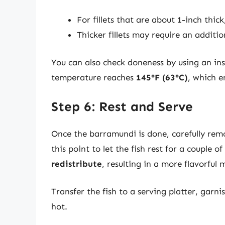
For fillets that are about 1-inch thi
Thicker fillets may require an additio
You can also check doneness by using an in
temperature reaches
145°F (63°C)
, which e
Step 6: Rest and Serve
Once the barramundi is done, carefully remov
this point to let the fish rest for a couple o
redistribute
, resulting in a more flavorful 
Transfer the fish to a serving platter, garn
hot.