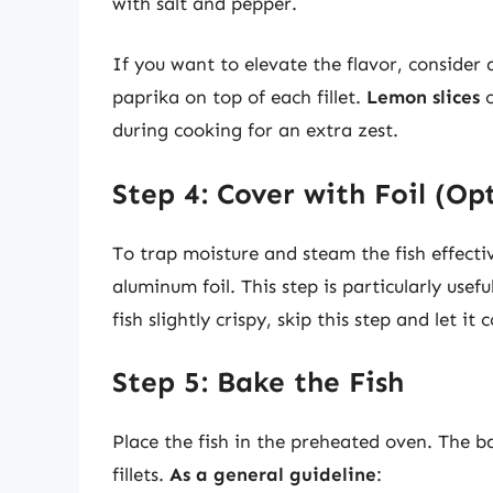
with salt and pepper.
If you want to elevate the flavor, consider a
paprika on top of each fillet.
Lemon slices
c
during cooking for an extra zest.
Step 4: Cover with Foil (Op
To trap moisture and steam the fish effecti
aluminum foil. This step is particularly usefu
fish slightly crispy, skip this step and let it
Step 5: Bake the Fish
Place the fish in the preheated oven. The b
fillets.
As a general guideline
: