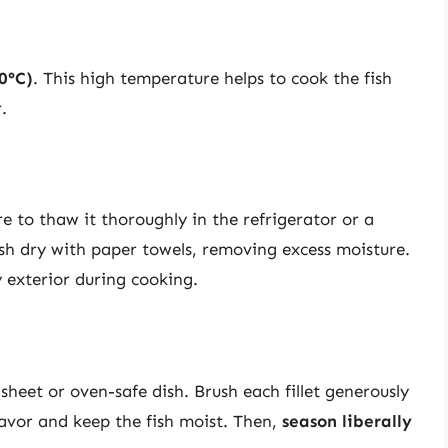
0°C)
. This high temperature helps to cook the fish
.
e to thaw it thoroughly in the refrigerator or a
sh dry with paper towels, removing excess moisture.
y exterior during cooking.
sheet or oven-safe dish. Brush each fillet generously
lavor and keep the fish moist. Then,
season liberally