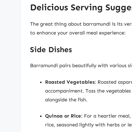
Delicious Serving Sugge
The great thing about barramundi is its vers
to enhance your overall meal experience:
Side Dishes
Barramundi pairs beautifully with various si
Roasted Vegetables
: Roasted aspara
accompaniment. Toss the vegetables i
alongside the fish.
Quinoa or Rice
: For a heartier meal,
rice, seasoned lightly with herbs or l