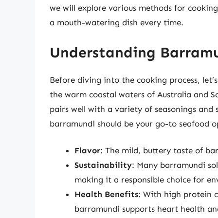
we will explore various methods for cookin
a mouth-watering dish every time.
Understanding Barramu
Before diving into the cooking process, let’
the warm coastal waters of Australia and Sou
pairs well with a variety of seasonings and 
barramundi should be your go-to seafood o
Flavor
: The mild, buttery taste of ba
Sustainability
: Many barramundi sol
making it a responsible choice for e
Health Benefits
: With high protein 
barramundi supports heart health and