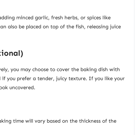
dding minced garlic, fresh herbs, or spices like
an also be placed on top of the fish, releasing juice
tional)
vely, you may choose to cover the baking dish with
l if you prefer a tender, juicy texture. If you like your
 cook uncovered.
aking time will vary based on the thickness of the