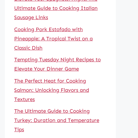
Ultimate Guide to Cooking Italian
Sausage Links
Cooking Pork Estofado with
Pineapple: A Tropical Twist on a
Classic Dish
Tempting Tuesday Night Recipes to
Elevate Your Dinner Game
The Perfect Heat for Cooking
Salmon: Unlocking Flavors and
Textures
The Ultimate Guide to Cooking
Turkey: Duration and Temperature
Tips