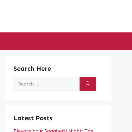
Search Here
Search
for:
Latest Posts
Elevate Your Spaghetti Night: The