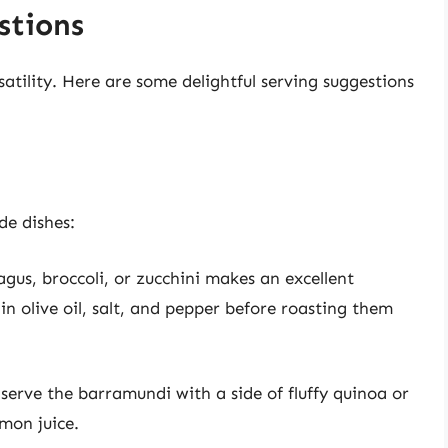
stions
atility. Here are some delightful serving suggestions
de dishes:
gus, broccoli, or zucchini makes an excellent
n olive oil, salt, and pepper before roasting them
 serve the barramundi with a side of fluffy quinoa or
emon juice.