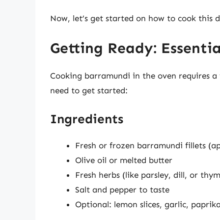
Now, let’s get started on how to cook this de
Getting Ready: Essentia
Cooking barramundi in the oven requires a 
need to get started:
Ingredients
Fresh or frozen barramundi fillets (
Olive oil or melted butter
Fresh herbs (like parsley, dill, or thy
Salt and pepper to taste
Optional: lemon slices, garlic, paprik