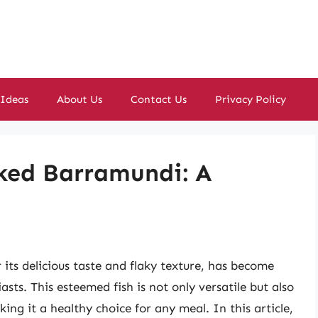
 Ideas
About Us
Contact Us
Privacy Policy
ked Barramundi: A
its delicious taste and flaky texture, has become
ts. This esteemed fish is not only versatile but also
ing it a healthy choice for any meal. In this article,