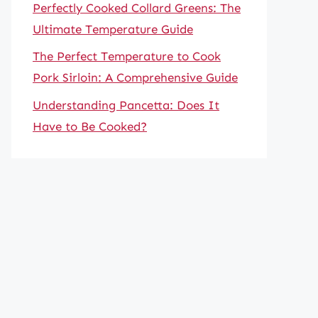
Perfectly Cooked Collard Greens: The
Ultimate Temperature Guide
The Perfect Temperature to Cook
Pork Sirloin: A Comprehensive Guide
Understanding Pancetta: Does It
Have to Be Cooked?