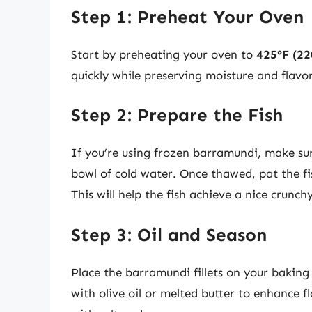
Step 1: Preheat Your Oven
Start by preheating your oven to
425°F (22
quickly while preserving moisture and flavor
Step 2: Prepare the Fish
If you’re using frozen barramundi, make sur
bowl of cold water. Once thawed, pat the fi
This will help the fish achieve a nice crunch
Step 3: Oil and Season
Place the barramundi fillets on your baking 
with olive oil or melted butter to enhance f