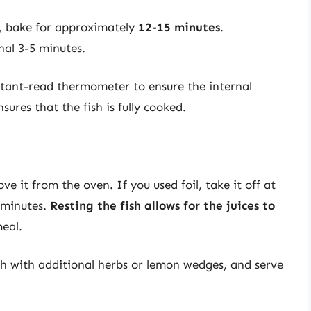
ck, bake for approximately
12-15 minutes
.
nal 3-5 minutes.
stant-read thermometer to ensure the internal
nsures that the fish is fully cooked.
e it from the oven. If you used foil, take it off at
f minutes.
Resting the fish allows for the juices to
meal.
ish with additional herbs or lemon wedges, and serve