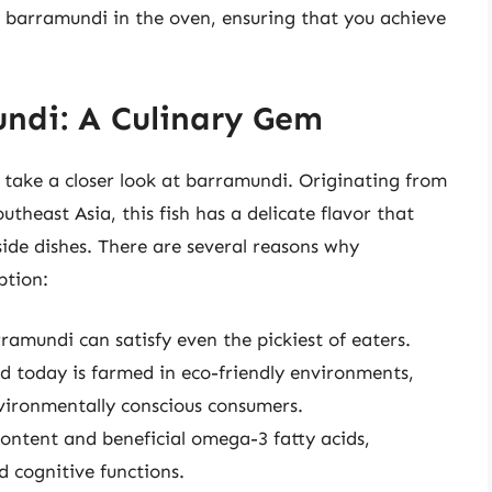
g barramundi in the oven, ensuring that you achieve
ndi: A Culinary Gem
s take a closer look at barramundi. Originating from
theast Asia, this fish has a delicate flavor that
side dishes. There are several reasons why
ption:
rramundi can satisfy even the pickiest of eaters.
d today is farmed in eco-friendly environments,
nvironmentally conscious consumers.
content and beneficial omega-3 fatty acids,
 cognitive functions.