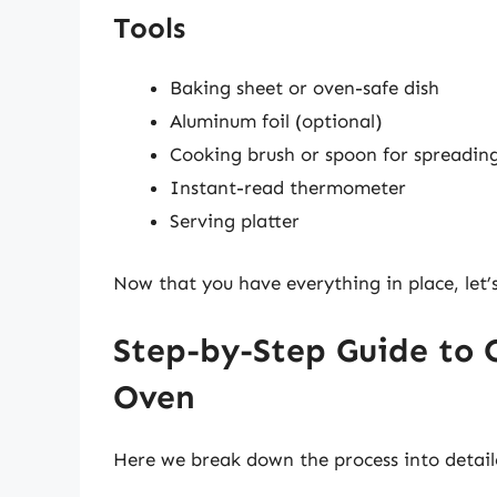
Tools
Baking sheet or oven-safe dish
Aluminum foil (optional)
Cooking brush or spoon for spreading 
Instant-read thermometer
Serving platter
Now that you have everything in place, let’
Step-by-Step Guide to 
Oven
Here we break down the process into detaile