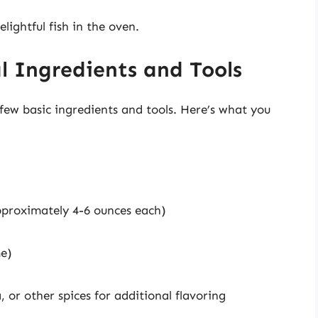
lightful fish in the oven.
l Ingredients and Tools
few basic ingredients and tools. Here’s what you
approximately 4-6 ounces each)
me)
a, or other spices for additional flavoring