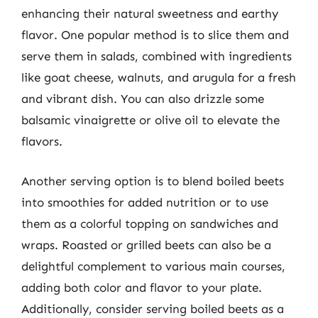
enhancing their natural sweetness and earthy
flavor. One popular method is to slice them and
serve them in salads, combined with ingredients
like goat cheese, walnuts, and arugula for a fresh
and vibrant dish. You can also drizzle some
balsamic vinaigrette or olive oil to elevate the
flavors.
Another serving option is to blend boiled beets
into smoothies for added nutrition or to use
them as a colorful topping on sandwiches and
wraps. Roasted or grilled beets can also be a
delightful complement to various main courses,
adding both color and flavor to your plate.
Additionally, consider serving boiled beets as a