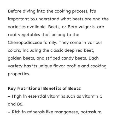
Before diving into the cooking process, it’s
important to understand what beets are and the
varieties available. Beets, or Beta vulgaris, are
root vegetables that belong to the
Chenopodiaceae family. They come in various
colors, including the classic deep red beet,
golden beets, and striped candy beets. Each
variety has its unique flavor profile and cooking
properties.
Key Nutritional Benefits of Beets:
– High in essential vitamins such as vitamin C
and B6.
– Rich in minerals like manganese, potassium,