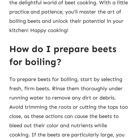
the delightful world of beet cooking. With a little
practice and patience, you’ll master the art of
boiling beets and unlock their potential in your
kitchen! Happy cooking!
How do I prepare beets
for boiling?
To prepare beets for boiling, start by selecting
fresh, firm beets. Rinse them thoroughly under
running water to remove any dirt or debris.
Avoid trimming the roots or cutting the tops too
close, as these actions can cause the beets to
bleed out their color and nutrients while
cooking. If the beets are particularly large, you