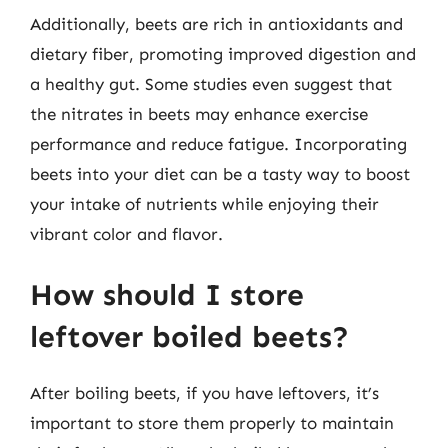
Additionally, beets are rich in antioxidants and
dietary fiber, promoting improved digestion and
a healthy gut. Some studies even suggest that
the nitrates in beets may enhance exercise
performance and reduce fatigue. Incorporating
beets into your diet can be a tasty way to boost
your intake of nutrients while enjoying their
vibrant color and flavor.
How should I store
leftover boiled beets?
After boiling beets, if you have leftovers, it’s
important to store them properly to maintain