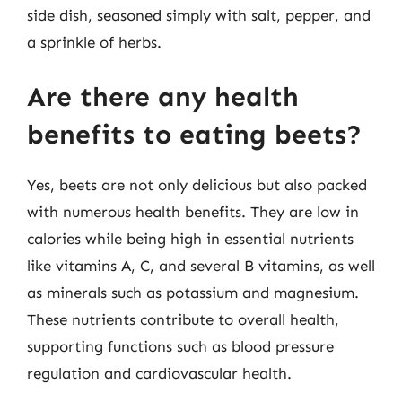
side dish, seasoned simply with salt, pepper, and
a sprinkle of herbs.
Are there any health
benefits to eating beets?
Yes, beets are not only delicious but also packed
with numerous health benefits. They are low in
calories while being high in essential nutrients
like vitamins A, C, and several B vitamins, as well
as minerals such as potassium and magnesium.
These nutrients contribute to overall health,
supporting functions such as blood pressure
regulation and cardiovascular health.