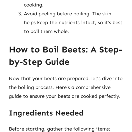
cooking.
Avoid peeling before boiling: The skin
helps keep the nutrients intact, so it’s best
to boil them whole.
How to Boil Beets: A Step-
by-Step Guide
Now that your beets are prepared, let’s dive into
the boiling process. Here’s a comprehensive
guide to ensure your beets are cooked perfectly.
Ingredients Needed
Before starting, gather the following items: