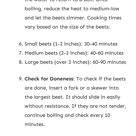
boiling, reduce the heat to medium-low
and let the beets simmer. Cooking times
vary based on the size of the beets:
Small beets (1-2 inches): 30-40 minutes
Medium beets (2-3 inches): 40-60 minutes
Large beets (over 3 inches): 60-90 minutes
Check for Doneness
: To check if the beets
are done, insert a fork or a skewer into
the largest beet. It should slide in easily
without resistance. If they are not tender,
continue boiling and check every 10
minutes.