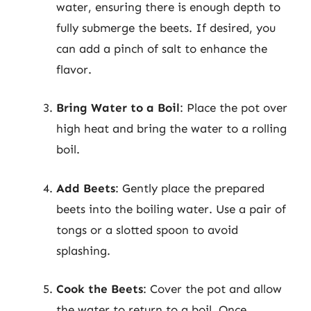
water, ensuring there is enough depth to
fully submerge the beets. If desired, you
can add a pinch of salt to enhance the
flavor.
Bring Water to a Boil
: Place the pot over
high heat and bring the water to a rolling
boil.
Add Beets
: Gently place the prepared
beets into the boiling water. Use a pair of
tongs or a slotted spoon to avoid
splashing.
Cook the Beets
: Cover the pot and allow
the water to return to a boil. Once