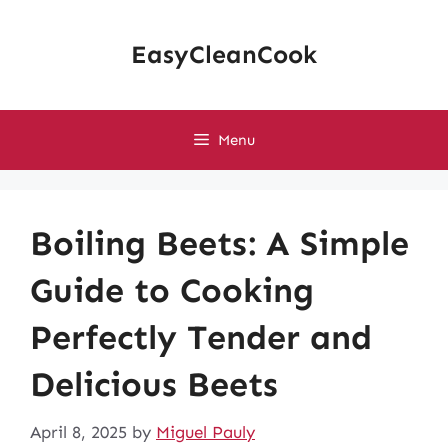
Skip
to
EasyCleanCook
content
Menu
Boiling Beets: A Simple
Guide to Cooking
Perfectly Tender and
Delicious Beets
April 8, 2025
by
Miguel Pauly