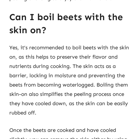
Can I boil beets with the
skin on?
Yes, it’s recommended to boil beets with the skin
on, as this helps to preserve their flavor and
nutrients during cooking. The skin acts as a
barrier, locking in moisture and preventing the
beets from becoming waterlogged. Boiling them
skin-on also simplifies the peeling process once
they have cooled down, as the skin can be easily
rubbed off.
Once the beets are cooked and have cooled