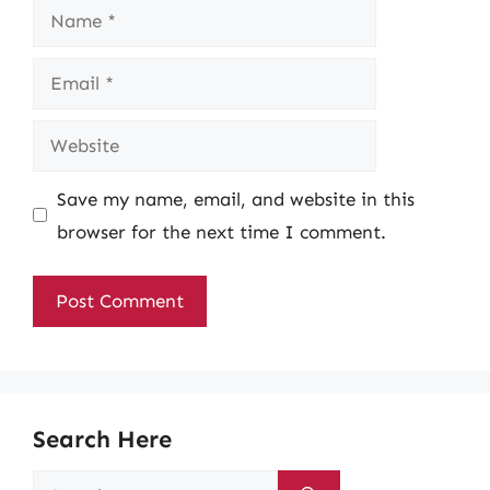
Name
Email
Website
Save my name, email, and website in this
browser for the next time I comment.
Search Here
Search