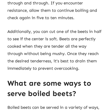
through and through. If you encounter
resistance, allow them to continue boiling and
check again in five to ten minutes.
Additionally, you can cut one of the beets in half
to see if the center is soft. Beets are perfectly
cooked when they are tender all the way
through without being mushy. Once they reach
the desired tenderness, it’s best to drain them
immediately to prevent overcooking.
What are some ways to
serve boiled beets?
Boiled beets can be served in a variety of ways,