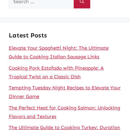
for:
Latest Posts
Elevate Your Spaghetti Night: The Ultimate
Guide to Cooking Italian Sausage Links
Cooking Pork Estofado with Pineapple: A
Tropical Twist on a Classic Dish
Tempting Tuesday Night Recipes to Elevate Your
Dinner Game
The Perfect Heat for Cooking Salmon: Unlocking
Flavors and Textures
The Ultimate Guide to Cooking Turkey: Duration