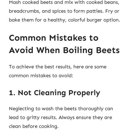
Mash cooked beets and mix with cooked beans,
breadcrumbs, and spices to form patties. Fry or
bake them for a healthy, colorful burger option.
Common Mistakes to
Avoid When Boiling Beets
To achieve the best results, here are some
common mistakes to avoid:
1. Not Cleaning Properly
Neglecting to wash the beets thoroughly can
lead to gritty results. Always ensure they are
clean before cooking.