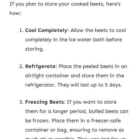
If you plan to store your cooked beets, here’s
how:
Cool Completely
: Allow the beets to cool
completely in the ice water bath before
storing.
Refrigerate
: Place the peeled beets in an
airtight container and store them in the
refrigerator. They will last up to 5 days.
Freezing Beets
: If you want to store
them for a longer period, boiled beets can
be frozen. Place them in a freezer-safe
container or bag, ensuring to remove as