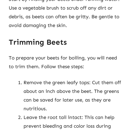
Use a vegetable brush to scrub off any dirt or
debris, as beets can often be gritty. Be gentle to
avoid damaging the skin.
Trimming Beets
To prepare your beets for boiling, you will need
to trim them. Follow these steps:
Remove the green leafy tops: Cut them off
about an inch above the beet. The greens
can be saved for later use, as they are
nutritious.
Leave the root tail intact: This can help
prevent bleeding and color loss during