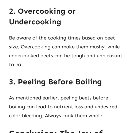
2. Overcooking or
Undercooking
Be aware of the cooking times based on beet
size. Overcooking can make them mushy, while
undercooked beets can be tough and unpleasant
to eat.
3. Peeling Before Boiling
As mentioned earlier, peeling beets before
boiling can lead to nutrient loss and undesired
color bleeding. Always cook them whole.