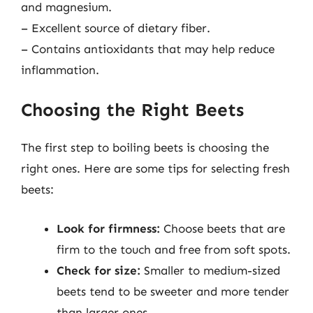
and magnesium.
– Excellent source of dietary fiber.
– Contains antioxidants that may help reduce
inflammation.
Choosing the Right Beets
The first step to boiling beets is choosing the
right ones. Here are some tips for selecting fresh
beets:
Look for firmness:
Choose beets that are
firm to the touch and free from soft spots.
Check for size:
Smaller to medium-sized
beets tend to be sweeter and more tender
than larger ones.