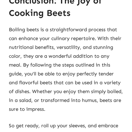
Conclusion: The Joy of
Cooking Beets
Boiling beets is a straightforward process that
can enhance your culinary repertoire. With their
nutritional benefits, versatility, and stunning
color, they are a wonderful addition to any
meal. By following the steps outlined in this
guide, you’ll be able to enjoy perfectly tender
and flavorful beets that can be used in a variety
of dishes. Whether you enjoy them simply boiled,
in a salad, or transformed into humus, beets are
sure to impress.
So get ready, roll up your sleeves, and embrace