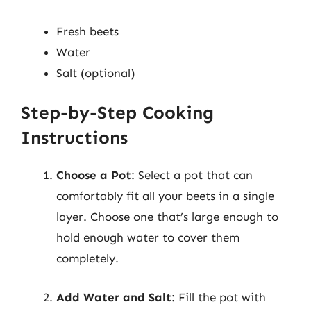
Fresh beets
Water
Salt (optional)
Step-by-Step Cooking
Instructions
Choose a Pot
: Select a pot that can
comfortably fit all your beets in a single
layer. Choose one that’s large enough to
hold enough water to cover them
completely.
Add Water and Salt
: Fill the pot with