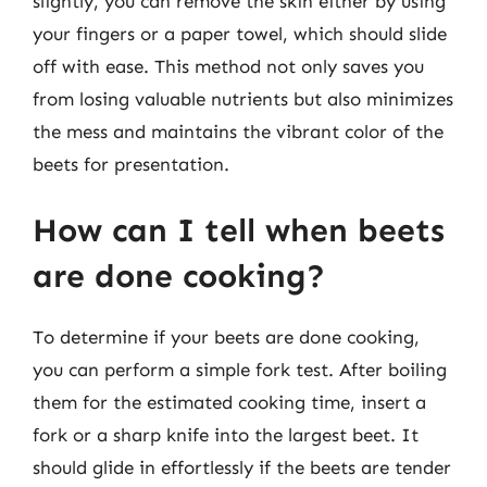
slightly, you can remove the skin either by using
your fingers or a paper towel, which should slide
off with ease. This method not only saves you
from losing valuable nutrients but also minimizes
the mess and maintains the vibrant color of the
beets for presentation.
How can I tell when beets
are done cooking?
To determine if your beets are done cooking,
you can perform a simple fork test. After boiling
them for the estimated cooking time, insert a
fork or a sharp knife into the largest beet. It
should glide in effortlessly if the beets are tender