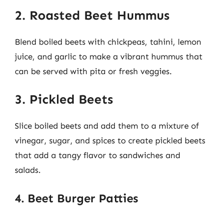
2. Roasted Beet Hummus
Blend boiled beets with chickpeas, tahini, lemon
juice, and garlic to make a vibrant hummus that
can be served with pita or fresh veggies.
3. Pickled Beets
Slice boiled beets and add them to a mixture of
vinegar, sugar, and spices to create pickled beets
that add a tangy flavor to sandwiches and
salads.
4. Beet Burger Patties