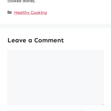
cooked dishes.
Categories
Healthy Cooking
Leave a Comment
Comment