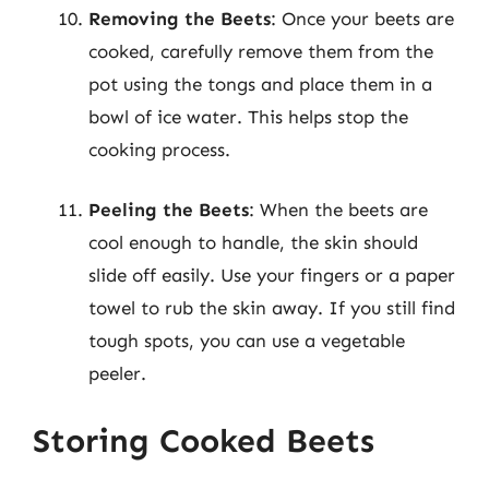
Removing the Beets
: Once your beets are
cooked, carefully remove them from the
pot using the tongs and place them in a
bowl of ice water. This helps stop the
cooking process.
Peeling the Beets
: When the beets are
cool enough to handle, the skin should
slide off easily. Use your fingers or a paper
towel to rub the skin away. If you still find
tough spots, you can use a vegetable
peeler.
Storing Cooked Beets