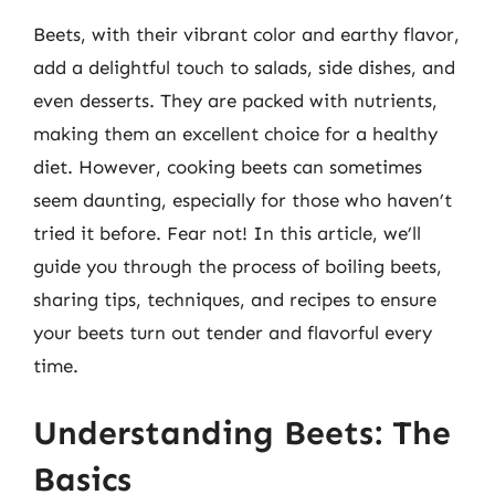
Beets, with their vibrant color and earthy flavor,
add a delightful touch to salads, side dishes, and
even desserts. They are packed with nutrients,
making them an excellent choice for a healthy
diet. However, cooking beets can sometimes
seem daunting, especially for those who haven’t
tried it before. Fear not! In this article, we’ll
guide you through the process of boiling beets,
sharing tips, techniques, and recipes to ensure
your beets turn out tender and flavorful every
time.
Understanding Beets: The
Basics