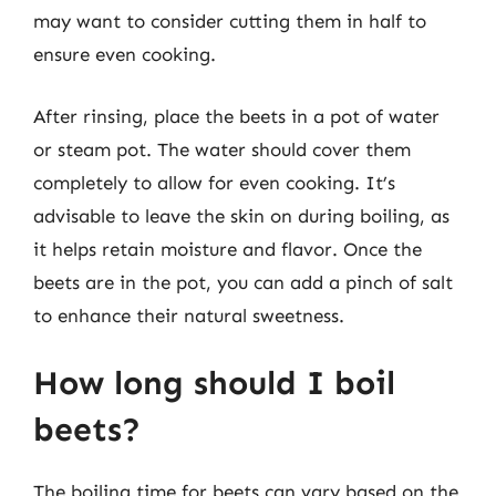
may want to consider cutting them in half to
ensure even cooking.
After rinsing, place the beets in a pot of water
or steam pot. The water should cover them
completely to allow for even cooking. It’s
advisable to leave the skin on during boiling, as
it helps retain moisture and flavor. Once the
beets are in the pot, you can add a pinch of salt
to enhance their natural sweetness.
How long should I boil
beets?
The boiling time for beets can vary based on the