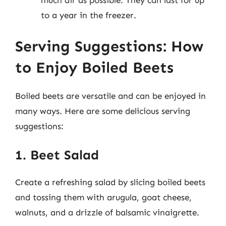
much air as possible. They can last for up
to a year in the freezer.
Serving Suggestions: How
to Enjoy Boiled Beets
Boiled beets are versatile and can be enjoyed in
many ways. Here are some delicious serving
suggestions:
1. Beet Salad
Create a refreshing salad by slicing boiled beets
and tossing them with arugula, goat cheese,
walnuts, and a drizzle of balsamic vinaigrette.