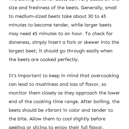
size and freshness of the beets. Generally, small
to medium-sized beets take about 30 to 45
minutes to become tender, while larger beets
may need 45 minutes to an hour. To check for
doneness, simply insert a fork or skewer into the
largest beet; it should go through easily when
the beets are cooked perfectly.
It’s important to keep in mind that overcooking
can lead to mushiness and loss of flavor, so
monitor them closely as they approach the lower
end of the cooking time range. After boiling, the
beets should be vibrant in color and tender to
the bite. Allow them to cool slightly before
peeling or slicing to enjoy their full flavor.