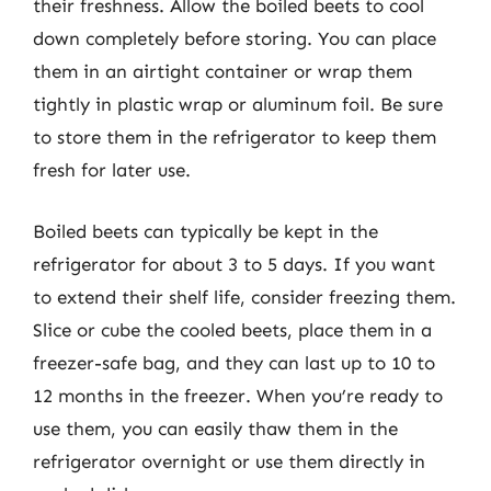
their freshness. Allow the boiled beets to cool
down completely before storing. You can place
them in an airtight container or wrap them
tightly in plastic wrap or aluminum foil. Be sure
to store them in the refrigerator to keep them
fresh for later use.
Boiled beets can typically be kept in the
refrigerator for about 3 to 5 days. If you want
to extend their shelf life, consider freezing them.
Slice or cube the cooled beets, place them in a
freezer-safe bag, and they can last up to 10 to
12 months in the freezer. When you’re ready to
use them, you can easily thaw them in the
refrigerator overnight or use them directly in