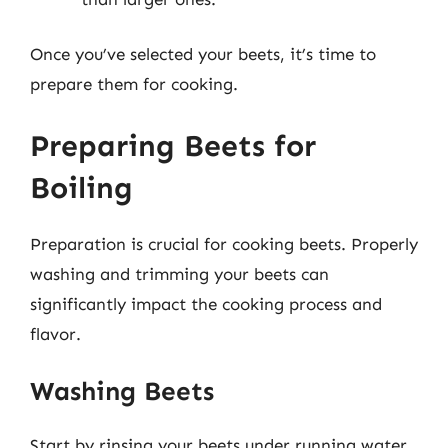
Once you’ve selected your beets, it’s time to
prepare them for cooking.
Preparing Beets for
Boiling
Preparation is crucial for cooking beets. Properly
washing and trimming your beets can
significantly impact the cooking process and
flavor.
Washing Beets
Start by rinsing your beets under running water.