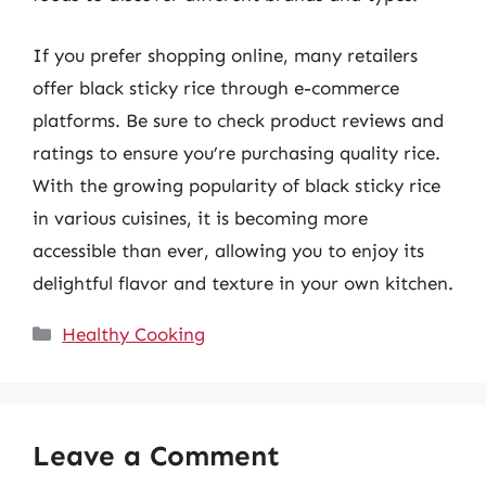
If you prefer shopping online, many retailers
offer black sticky rice through e-commerce
platforms. Be sure to check product reviews and
ratings to ensure you’re purchasing quality rice.
With the growing popularity of black sticky rice
in various cuisines, it is becoming more
accessible than ever, allowing you to enjoy its
delightful flavor and texture in your own kitchen.
Categories
Healthy Cooking
Leave a Comment