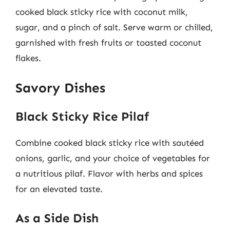
cooked black sticky rice with coconut milk,
sugar, and a pinch of salt. Serve warm or chilled,
garnished with fresh fruits or toasted coconut
flakes.
Savory Dishes
Black Sticky Rice Pilaf
Combine cooked black sticky rice with sautéed
onions, garlic, and your choice of vegetables for
a nutritious pilaf. Flavor with herbs and spices
for an elevated taste.
As a Side Dish