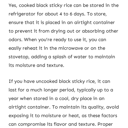
Yes, cooked black sticky rice can be stored in the
refrigerator for about 4 to 6 days. To store,
ensure that it is placed in an airtight container
to prevent it from drying out or absorbing other
odors. When you’re ready to use it, you can
easily reheat it in the microwave or on the
stovetop, adding a splash of water to maintain
its moisture and texture.
If you have uncooked black sticky rice, it can
last for a much longer period, typically up to a
year when stored in a cool, dry place in an
airtight container. To maintain its quality, avoid
exposing it to moisture or heat, as these factors
can compromise its flavor and texture. Proper