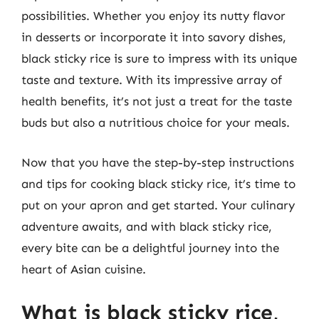
possibilities. Whether you enjoy its nutty flavor
in desserts or incorporate it into savory dishes,
black sticky rice is sure to impress with its unique
taste and texture. With its impressive array of
health benefits, it’s not just a treat for the taste
buds but also a nutritious choice for your meals.
Now that you have the step-by-step instructions
and tips for cooking black sticky rice, it’s time to
put on your apron and get started. Your culinary
adventure awaits, and with black sticky rice,
every bite can be a delightful journey into the
heart of Asian cuisine.
What is black sticky rice,