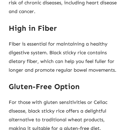
risk of chronic diseases, including heart disease
and cancer.
High in Fiber
Fiber is essential for maintaining a healthy
digestive system. Black sticky rice contains
dietary fiber, which can help you feel fuller for
longer and promote regular bowel movements.
Gluten-Free Option
For those with gluten sensitivities or Celiac
disease, black sticky rice offers a delightful
alternative to traditional wheat products,
making it suitable for a gluten-free diet.