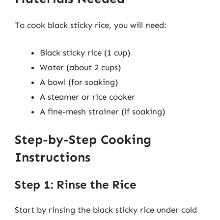
To cook black sticky rice, you will need:
Black sticky rice (1 cup)
Water (about 2 cups)
A bowl (for soaking)
A steamer or rice cooker
A fine-mesh strainer (if soaking)
Step-by-Step Cooking
Instructions
Step 1: Rinse the Rice
Start by rinsing the black sticky rice under cold