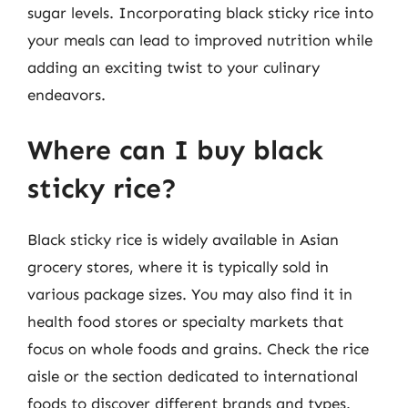
sugar levels. Incorporating black sticky rice into
your meals can lead to improved nutrition while
adding an exciting twist to your culinary
endeavors.
Where can I buy black
sticky rice?
Black sticky rice is widely available in Asian
grocery stores, where it is typically sold in
various package sizes. You may also find it in
health food stores or specialty markets that
focus on whole foods and grains. Check the rice
aisle or the section dedicated to international
foods to discover different brands and types.