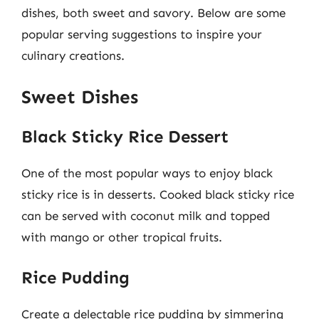
dishes, both sweet and savory. Below are some
popular serving suggestions to inspire your
culinary creations.
Sweet Dishes
Black Sticky Rice Dessert
One of the most popular ways to enjoy black
sticky rice is in desserts. Cooked black sticky rice
can be served with coconut milk and topped
with mango or other tropical fruits.
Rice Pudding
Create a delectable rice pudding by simmering