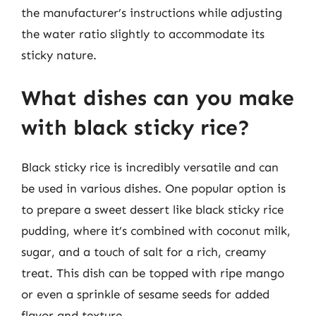
the manufacturer’s instructions while adjusting
the water ratio slightly to accommodate its
sticky nature.
What dishes can you make
with black sticky rice?
Black sticky rice is incredibly versatile and can
be used in various dishes. One popular option is
to prepare a sweet dessert like black sticky rice
pudding, where it’s combined with coconut milk,
sugar, and a touch of salt for a rich, creamy
treat. This dish can be topped with ripe mango
or even a sprinkle of sesame seeds for added
flavor and texture.