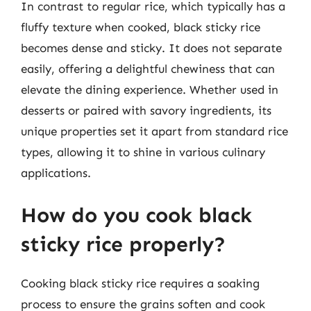
In contrast to regular rice, which typically has a
fluffy texture when cooked, black sticky rice
becomes dense and sticky. It does not separate
easily, offering a delightful chewiness that can
elevate the dining experience. Whether used in
desserts or paired with savory ingredients, its
unique properties set it apart from standard rice
types, allowing it to shine in various culinary
applications.
How do you cook black
sticky rice properly?
Cooking black sticky rice requires a soaking
process to ensure the grains soften and cook