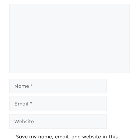
Comment
Name
Email
Website
Save my name, email, and website in this