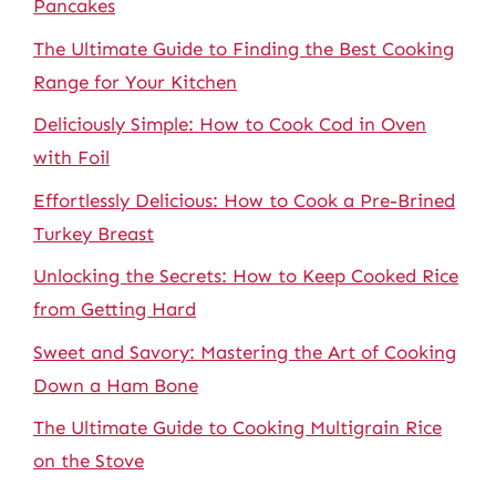
Pancakes
The Ultimate Guide to Finding the Best Cooking
Range for Your Kitchen
Deliciously Simple: How to Cook Cod in Oven
with Foil
Effortlessly Delicious: How to Cook a Pre-Brined
Turkey Breast
Unlocking the Secrets: How to Keep Cooked Rice
from Getting Hard
Sweet and Savory: Mastering the Art of Cooking
Down a Ham Bone
The Ultimate Guide to Cooking Multigrain Rice
on the Stove