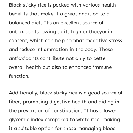
Black sticky rice is packed with various health
benefits that make it a great addition to a
balanced diet. It’s an excellent source of
antioxidants, owing to its high anthocyanin
content, which can help combat oxidative stress
and reduce inflammation in the body. These
antioxidants contribute not only to better
overall health but also to enhanced immune
function.
Additionally, black sticky rice is a good source of
fiber, promoting digestive health and aiding in
the prevention of constipation. It has a lower
glycemic index compared to white rice, making
it a suitable option for those managing blood