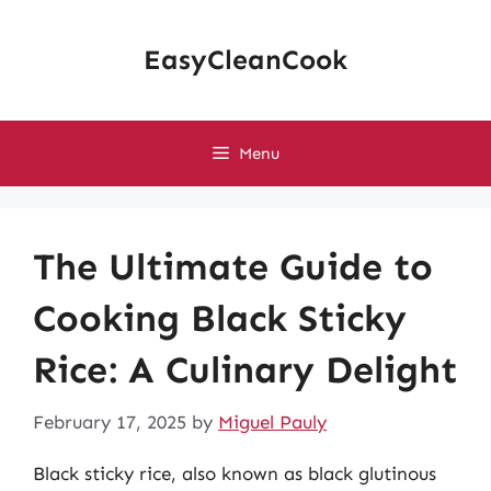
Skip
to
EasyCleanCook
content
Menu
The Ultimate Guide to
Cooking Black Sticky
Rice: A Culinary Delight
February 17, 2025
by
Miguel Pauly
Black sticky rice, also known as black glutinous