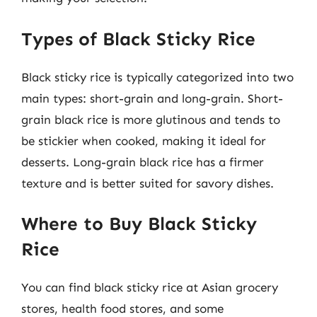
Types of Black Sticky Rice
Black sticky rice is typically categorized into two
main types: short-grain and long-grain. Short-
grain black rice is more glutinous and tends to
be stickier when cooked, making it ideal for
desserts. Long-grain black rice has a firmer
texture and is better suited for savory dishes.
Where to Buy Black Sticky
Rice
You can find black sticky rice at Asian grocery
stores, health food stores, and some