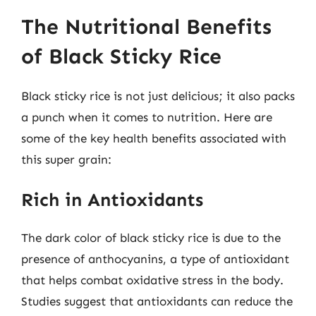
The Nutritional Benefits
of Black Sticky Rice
Black sticky rice is not just delicious; it also packs
a punch when it comes to nutrition. Here are
some of the key health benefits associated with
this super grain:
Rich in Antioxidants
The dark color of black sticky rice is due to the
presence of anthocyanins, a type of antioxidant
that helps combat oxidative stress in the body.
Studies suggest that antioxidants can reduce the