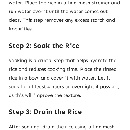
water. Place the rice in a fine-mesh strainer and
run water over it until the water comes out
clear. This step removes any excess starch and
impurities.
Step 2: Soak the Rice
Soaking is a crucial step that helps hydrate the
rice and reduces cooking time. Place the rinsed
rice in a bowl and cover it with water. Let it
soak for at least 4 hours or overnight if possible,
as this will improve the texture.
Step 3: Drain the Rice
After soaking, drain the rice using a fine mesh