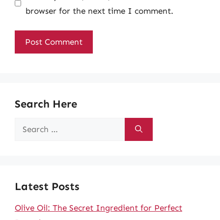
browser for the next time I comment.
Search Here
Search
for:
Latest Posts
Olive Oil: The Secret Ingredient for Perfect