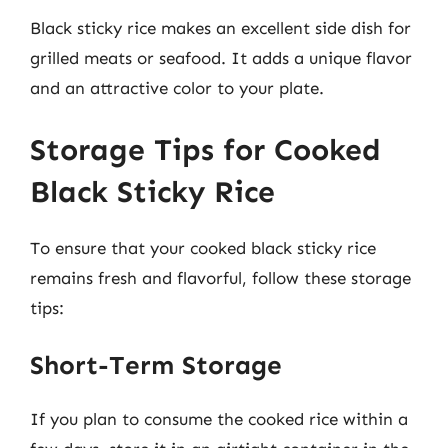
Black sticky rice makes an excellent side dish for
grilled meats or seafood. It adds a unique flavor
and an attractive color to your plate.
Storage Tips for Cooked
Black Sticky Rice
To ensure that your cooked black sticky rice
remains fresh and flavorful, follow these storage
tips:
Short-Term Storage
If you plan to consume the cooked rice within a