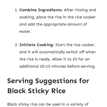
Combine Ingredients
: After rinsing and
soaking, place the rice in the rice cooker
and add the appropriate amount of
water.
Initiate Cooking
: Start the rice cooker,
and it will automatically switch off when
the rice is ready. Allow it to sit for an
additional 10-15 minutes before serving.
Serving Suggestions for
Black Sticky Rice
Black sticky rice can be used in a variety of