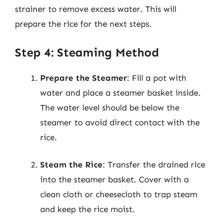
strainer to remove excess water. This will
prepare the rice for the next steps.
Step 4: Steaming Method
Prepare the Steamer
: Fill a pot with
water and place a steamer basket inside.
The water level should be below the
steamer to avoid direct contact with the
rice.
Steam the Rice
: Transfer the drained rice
into the steamer basket. Cover with a
clean cloth or cheesecloth to trap steam
and keep the rice moist.