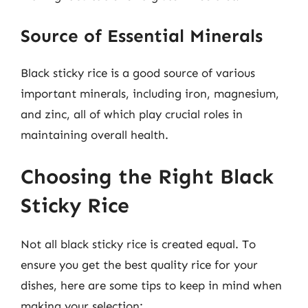
Source of Essential Minerals
Black sticky rice is a good source of various
important minerals, including iron, magnesium,
and zinc, all of which play crucial roles in
maintaining overall health.
Choosing the Right Black
Sticky Rice
Not all black sticky rice is created equal. To
ensure you get the best quality rice for your
dishes, here are some tips to keep in mind when
making your selection: