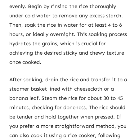
evenly. Begin by rinsing the rice thoroughly
under cold water to remove any excess starch.
Then, soak the rice in water for at least 4 to 6
hours, or ideally overnight. This soaking process
hydrates the grains, which is crucial for
achieving the desired sticky and chewy texture
once cooked.
After soaking, drain the rice and transfer it to a
steamer basket lined with cheesecloth or a
banana leaf. Steam the rice for about 30 to 45
minutes, checking for doneness. The rice should
be tender and hold together when pressed. If
you prefer a more straightforward method, you
can also cook it using a rice cooker, following