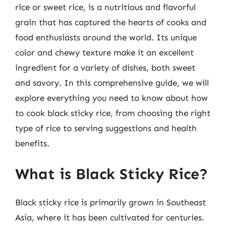
rice or sweet rice, is a nutritious and flavorful
grain that has captured the hearts of cooks and
food enthusiasts around the world. Its unique
color and chewy texture make it an excellent
ingredient for a variety of dishes, both sweet
and savory. In this comprehensive guide, we will
explore everything you need to know about how
to cook black sticky rice, from choosing the right
type of rice to serving suggestions and health
benefits.
What is Black Sticky Rice?
Black sticky rice is primarily grown in Southeast
Asia, where it has been cultivated for centuries.