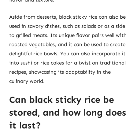
Aside from desserts, black sticky rice can also be
used in savory dishes, such as salads or as a side
to grilled meats. Its unique flavor pairs well with
roasted vegetables, and it can be used to create
delightful rice bowls. You can also incorporate it
into sushi or rice cakes for a twist on traditional
recipes, showcasing its adaptability in the
culinary world.
Can black sticky rice be
stored, and how long does
it last?