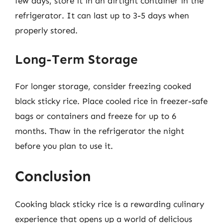
few days, store it in an airtight container in the
refrigerator. It can last up to 3-5 days when
properly stored.
Long-Term Storage
For longer storage, consider freezing cooked
black sticky rice. Place cooled rice in freezer-safe
bags or containers and freeze for up to 6
months. Thaw in the refrigerator the night
before you plan to use it.
Conclusion
Cooking black sticky rice is a rewarding culinary
experience that opens up a world of delicious