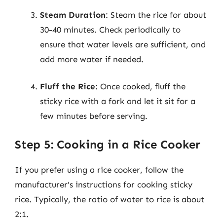
Steam Duration
: Steam the rice for about
30-40 minutes. Check periodically to
ensure that water levels are sufficient, and
add more water if needed.
Fluff the Rice
: Once cooked, fluff the
sticky rice with a fork and let it sit for a
few minutes before serving.
Step 5: Cooking in a Rice Cooker
If you prefer using a rice cooker, follow the
manufacturer’s instructions for cooking sticky
rice. Typically, the ratio of water to rice is about
2:1.