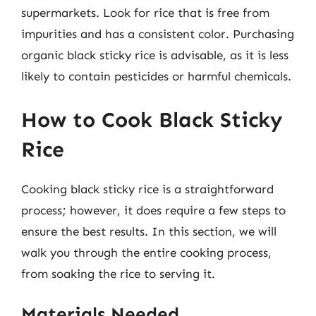
supermarkets. Look for rice that is free from
impurities and has a consistent color. Purchasing
organic black sticky rice is advisable, as it is less
likely to contain pesticides or harmful chemicals.
How to Cook Black Sticky
Rice
Cooking black sticky rice is a straightforward
process; however, it does require a few steps to
ensure the best results. In this section, we will
walk you through the entire cooking process,
from soaking the rice to serving it.
Materials Needed