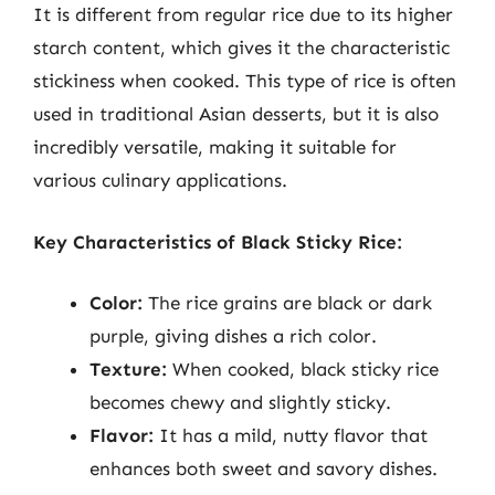
It is different from regular rice due to its higher
starch content, which gives it the characteristic
stickiness when cooked. This type of rice is often
used in traditional Asian desserts, but it is also
incredibly versatile, making it suitable for
various culinary applications.
Key Characteristics of Black Sticky Rice:
Color:
The rice grains are black or dark
purple, giving dishes a rich color.
Texture:
When cooked, black sticky rice
becomes chewy and slightly sticky.
Flavor:
It has a mild, nutty flavor that
enhances both sweet and savory dishes.