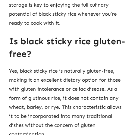
storage is key to enjoying the full culinary
potential of black sticky rice whenever you’re
ready to cook with it.
Is black sticky rice gluten-
free?
Yes, black sticky rice is naturally gluten-free,
making it an excellent dietary option for those
with gluten intolerance or celiac disease. As a
form of glutinous rice, it does not contain any
wheat, barley, or rye. This characteristic allows
it to be incorporated into many traditional
dishes without the concern of gluten
contamination.