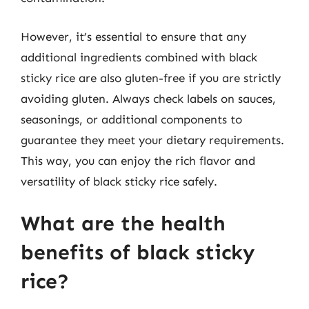
However, it’s essential to ensure that any
additional ingredients combined with black
sticky rice are also gluten-free if you are strictly
avoiding gluten. Always check labels on sauces,
seasonings, or additional components to
guarantee they meet your dietary requirements.
This way, you can enjoy the rich flavor and
versatility of black sticky rice safely.
What are the health
benefits of black sticky
rice?