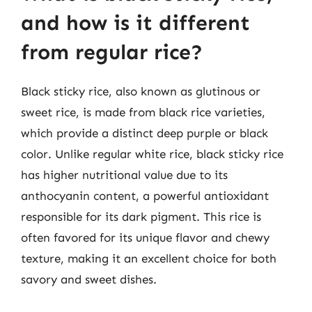
and how is it different
from regular rice?
Black sticky rice, also known as glutinous or
sweet rice, is made from black rice varieties,
which provide a distinct deep purple or black
color. Unlike regular white rice, black sticky rice
has higher nutritional value due to its
anthocyanin content, a powerful antioxidant
responsible for its dark pigment. This rice is
often favored for its unique flavor and chewy
texture, making it an excellent choice for both
savory and sweet dishes.