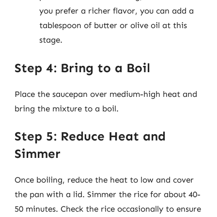
you prefer a richer flavor, you can add a
tablespoon of butter or olive oil at this
stage.
Step 4: Bring to a Boil
Place the saucepan over medium-high heat and
bring the mixture to a boil.
Step 5: Reduce Heat and
Simmer
Once boiling, reduce the heat to low and cover
the pan with a lid. Simmer the rice for about 40-
50 minutes. Check the rice occasionally to ensure