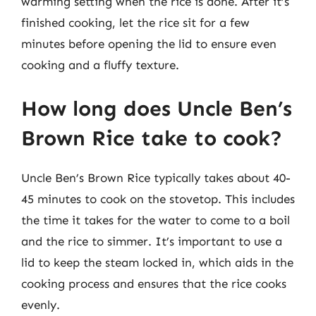
warming setting when the rice is done. After it’s
finished cooking, let the rice sit for a few
minutes before opening the lid to ensure even
cooking and a fluffy texture.
How long does Uncle Ben’s
Brown Rice take to cook?
Uncle Ben’s Brown Rice typically takes about 40-
45 minutes to cook on the stovetop. This includes
the time it takes for the water to come to a boil
and the rice to simmer. It’s important to use a
lid to keep the steam locked in, which aids in the
cooking process and ensures that the rice cooks
evenly.