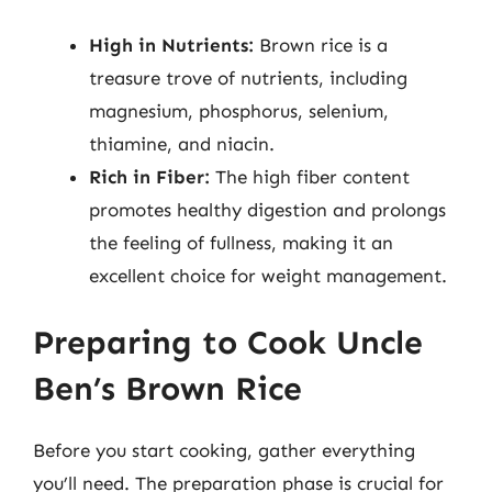
High in Nutrients:
Brown rice is a
treasure trove of nutrients, including
magnesium, phosphorus, selenium,
thiamine, and niacin.
Rich in Fiber:
The high fiber content
promotes healthy digestion and prolongs
the feeling of fullness, making it an
excellent choice for weight management.
Preparing to Cook Uncle
Ben’s Brown Rice
Before you start cooking, gather everything
you’ll need. The preparation phase is crucial for