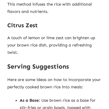
This method infuses the rice with additional
flavors and nutrients.
Citrus Zest
A touch of lemon or lime zest can brighten up
your brown rice dish, providing a refreshing
twist.
Serving Suggestions
Here are some ideas on how to incorporate your
perfectly cooked brown rice into meals:
As a Base:
Use brown rice as a base for
stir-fries or grain bowls, topped with