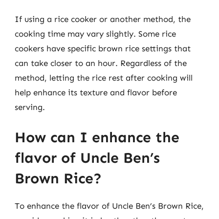
If using a rice cooker or another method, the
cooking time may vary slightly. Some rice
cookers have specific brown rice settings that
can take closer to an hour. Regardless of the
method, letting the rice rest after cooking will
help enhance its texture and flavor before
serving.
How can I enhance the
flavor of Uncle Ben’s
Brown Rice?
To enhance the flavor of Uncle Ben’s Brown Rice,