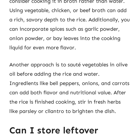
consider cooking it in broth rather than water.
Using vegetable, chicken, or beef broth can add
a rich, savory depth to the rice. Additionally, you
can incorporate spices such as garlic powder,
onion powder, or bay leaves into the cooking
liquid for even more flavor.
Another approach is to sauté vegetables in olive
oil before adding the rice and water.
Ingredients like bell peppers, onions, and carrots
can add both flavor and nutritional value. After
the rice is finished cooking, stir in fresh herbs
like parsley or cilantro to brighten the dish.
Can I store leftover