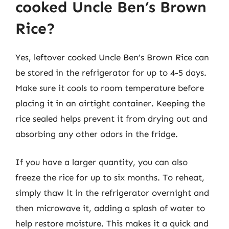
cooked Uncle Ben’s Brown
Rice?
Yes, leftover cooked Uncle Ben’s Brown Rice can
be stored in the refrigerator for up to 4-5 days.
Make sure it cools to room temperature before
placing it in an airtight container. Keeping the
rice sealed helps prevent it from drying out and
absorbing any other odors in the fridge.
If you have a larger quantity, you can also
freeze the rice for up to six months. To reheat,
simply thaw it in the refrigerator overnight and
then microwave it, adding a splash of water to
help restore moisture. This makes it a quick and