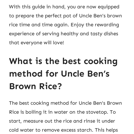
With this guide in hand, you are now equipped
to prepare the perfect pot of Uncle Ben’s brown
rice time and time again. Enjoy the rewarding
experience of serving healthy and tasty dishes
that everyone will love!
What is the best cooking
method for Uncle Ben’s
Brown Rice?
The best cooking method for Uncle Ben’s Brown
Rice is boiling it in water on the stovetop. To
start, measure out the rice and rinse it under
cold water to remove excess starch. This helps