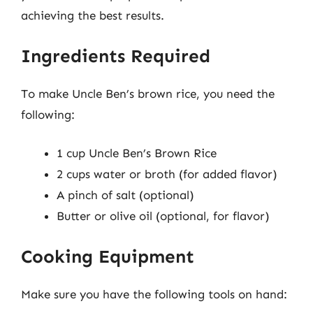
achieving the best results.
Ingredients Required
To make Uncle Ben’s brown rice, you need the
following:
1 cup Uncle Ben’s Brown Rice
2 cups water or broth (for added flavor)
A pinch of salt (optional)
Butter or olive oil (optional, for flavor)
Cooking Equipment
Make sure you have the following tools on hand: