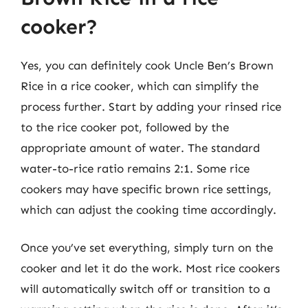
cooker?
Yes, you can definitely cook Uncle Ben’s Brown
Rice in a rice cooker, which can simplify the
process further. Start by adding your rinsed rice
to the rice cooker pot, followed by the
appropriate amount of water. The standard
water-to-rice ratio remains 2:1. Some rice
cookers may have specific brown rice settings,
which can adjust the cooking time accordingly.
Once you’ve set everything, simply turn on the
cooker and let it do the work. Most rice cookers
will automatically switch off or transition to a