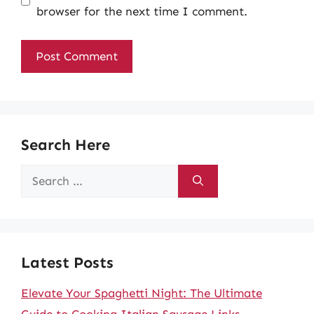
browser for the next time I comment.
Search Here
Search
for:
Latest Posts
Elevate Your Spaghetti Night: The Ultimate
Guide to Cooking Italian Sausage Links