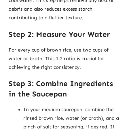
cool water. This step helps remove any dust or
debris and also reduces excess starch,
contributing to a fluffier texture.
Step 2: Measure Your Water
For every cup of brown rice, use two cups of
water or broth. This 1:2 ratio is crucial for
achieving the right consistency.
Step 3: Combine Ingredients
in the Saucepan
In your medium saucepan, combine the
rinsed brown rice, water (or broth), and a
pinch of salt for seasoning, if desired. If