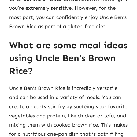
you’re extremely sensitive. However, for the
most part, you can confidently enjoy Uncle Ben’s
Brown Rice as part of a gluten-free diet.
What are some meal ideas
using Uncle Ben’s Brown
Rice?
Uncle Ben’s Brown Rice is incredibly versatile
and can be used in a variety of meals. You can
create a hearty stir-fry by sautéing your favorite
vegetables and protein, like chicken or tofu, and
mixing them with cooked brown rice. This makes
for a nutritious one-pan dish that is both filling