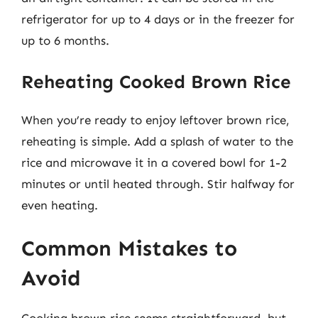
refrigerator for up to 4 days or in the freezer for
up to 6 months.
Reheating Cooked Brown Rice
When you’re ready to enjoy leftover brown rice,
reheating is simple. Add a splash of water to the
rice and microwave it in a covered bowl for 1-2
minutes or until heated through. Stir halfway for
even heating.
Common Mistakes to
Avoid