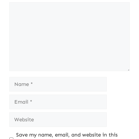
Comment
Name
Email
Website
Save my name, email, and website in this