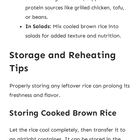
protein sources like grilled chicken, tofu,
or beans.
In Salads:
Mix cooled brown rice into
salads for added texture and nutrition.
Storage and Reheating
Tips
Properly storing any leftover rice can prolong its
freshness and flavor.
Storing Cooked Brown Rice
Let the rice cool completely, then transfer it to
an airtight container. It can be stored in the