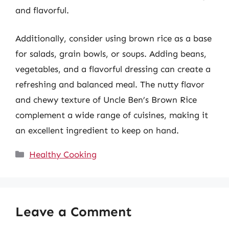
and flavorful.
Additionally, consider using brown rice as a base
for salads, grain bowls, or soups. Adding beans,
vegetables, and a flavorful dressing can create a
refreshing and balanced meal. The nutty flavor
and chewy texture of Uncle Ben’s Brown Rice
complement a wide range of cuisines, making it
an excellent ingredient to keep on hand.
Categories
Healthy Cooking
Leave a Comment