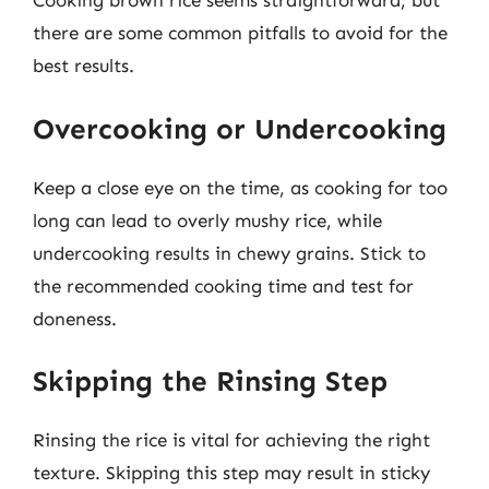
Cooking brown rice seems straightforward, but
there are some common pitfalls to avoid for the
best results.
Overcooking or Undercooking
Keep a close eye on the time, as cooking for too
long can lead to overly mushy rice, while
undercooking results in chewy grains. Stick to
the recommended cooking time and test for
doneness.
Skipping the Rinsing Step
Rinsing the rice is vital for achieving the right
texture. Skipping this step may result in sticky