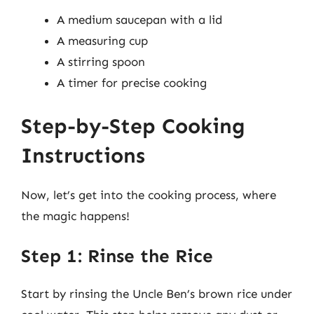
A medium saucepan with a lid
A measuring cup
A stirring spoon
A timer for precise cooking
Step-by-Step Cooking
Instructions
Now, let’s get into the cooking process, where
the magic happens!
Step 1: Rinse the Rice
Start by rinsing the Uncle Ben’s brown rice under