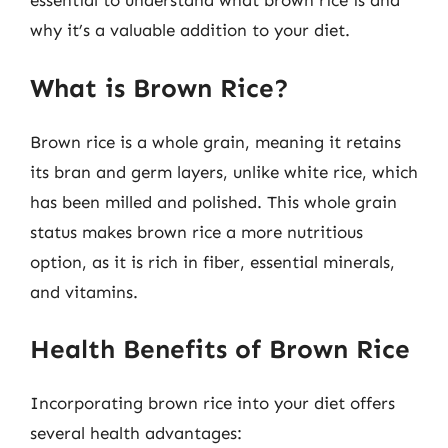
essential to understand what brown rice is and
why it’s a valuable addition to your diet.
What is Brown Rice?
Brown rice is a whole grain, meaning it retains
its bran and germ layers, unlike white rice, which
has been milled and polished. This whole grain
status makes brown rice a more nutritious
option, as it is rich in fiber, essential minerals,
and vitamins.
Health Benefits of Brown Rice
Incorporating brown rice into your diet offers
several health advantages: