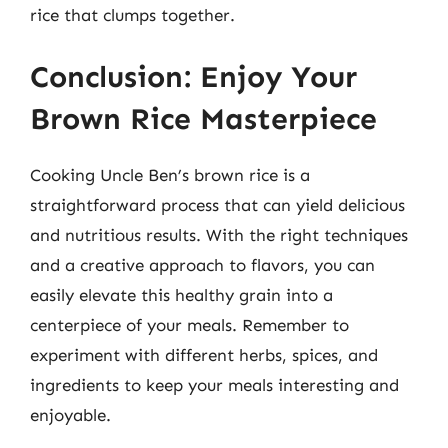
rice that clumps together.
Conclusion: Enjoy Your
Brown Rice Masterpiece
Cooking Uncle Ben’s brown rice is a
straightforward process that can yield delicious
and nutritious results. With the right techniques
and a creative approach to flavors, you can
easily elevate this healthy grain into a
centerpiece of your meals. Remember to
experiment with different herbs, spices, and
ingredients to keep your meals interesting and
enjoyable.