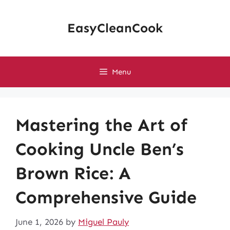
Skip
to
EasyCleanCook
content
Menu
Mastering the Art of
Cooking Uncle Ben’s
Brown Rice: A
Comprehensive Guide
June 1, 2026
by
Miguel Pauly