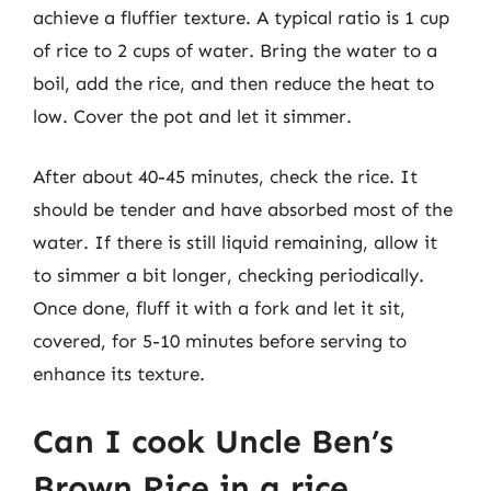
achieve a fluffier texture. A typical ratio is 1 cup
of rice to 2 cups of water. Bring the water to a
boil, add the rice, and then reduce the heat to
low. Cover the pot and let it simmer.
After about 40-45 minutes, check the rice. It
should be tender and have absorbed most of the
water. If there is still liquid remaining, allow it
to simmer a bit longer, checking periodically.
Once done, fluff it with a fork and let it sit,
covered, for 5-10 minutes before serving to
enhance its texture.
Can I cook Uncle Ben’s
Brown Rice in a rice