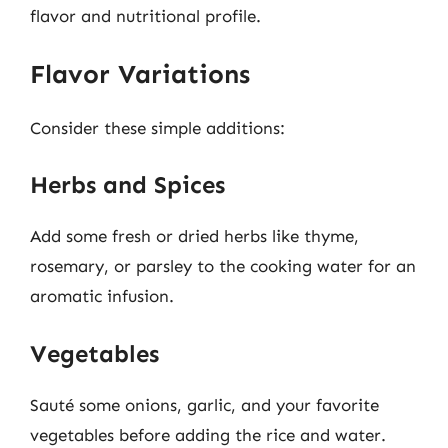
flavor and nutritional profile.
Flavor Variations
Consider these simple additions:
Herbs and Spices
Add some fresh or dried herbs like thyme,
rosemary, or parsley to the cooking water for an
aromatic infusion.
Vegetables
Sauté some onions, garlic, and your favorite
vegetables before adding the rice and water.