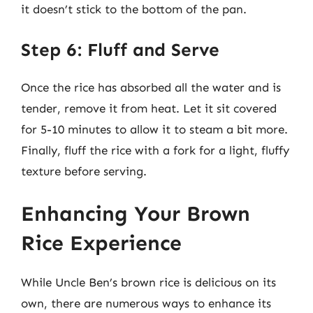
it doesn’t stick to the bottom of the pan.
Step 6: Fluff and Serve
Once the rice has absorbed all the water and is
tender, remove it from heat. Let it sit covered
for 5-10 minutes to allow it to steam a bit more.
Finally, fluff the rice with a fork for a light, fluffy
texture before serving.
Enhancing Your Brown
Rice Experience
While Uncle Ben’s brown rice is delicious on its
own, there are numerous ways to enhance its