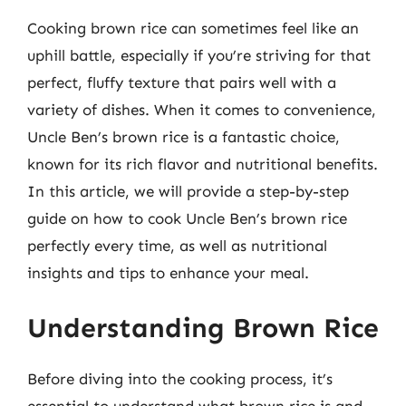
Cooking brown rice can sometimes feel like an
uphill battle, especially if you’re striving for that
perfect, fluffy texture that pairs well with a
variety of dishes. When it comes to convenience,
Uncle Ben’s brown rice is a fantastic choice,
known for its rich flavor and nutritional benefits.
In this article, we will provide a step-by-step
guide on how to cook Uncle Ben’s brown rice
perfectly every time, as well as nutritional
insights and tips to enhance your meal.
Understanding Brown Rice
Before diving into the cooking process, it’s