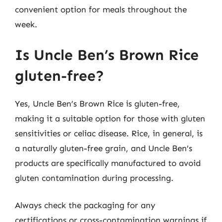
convenient option for meals throughout the
week.
Is Uncle Ben’s Brown Rice
gluten-free?
Yes, Uncle Ben’s Brown Rice is gluten-free,
making it a suitable option for those with gluten
sensitivities or celiac disease. Rice, in general, is
a naturally gluten-free grain, and Uncle Ben’s
products are specifically manufactured to avoid
gluten contamination during processing.
Always check the packaging for any
certifications or cross-contamination warnings if