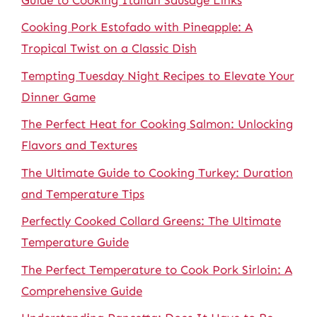
Cooking Pork Estofado with Pineapple: A
Tropical Twist on a Classic Dish
Tempting Tuesday Night Recipes to Elevate Your
Dinner Game
The Perfect Heat for Cooking Salmon: Unlocking
Flavors and Textures
The Ultimate Guide to Cooking Turkey: Duration
and Temperature Tips
Perfectly Cooked Collard Greens: The Ultimate
Temperature Guide
The Perfect Temperature to Cook Pork Sirloin: A
Comprehensive Guide