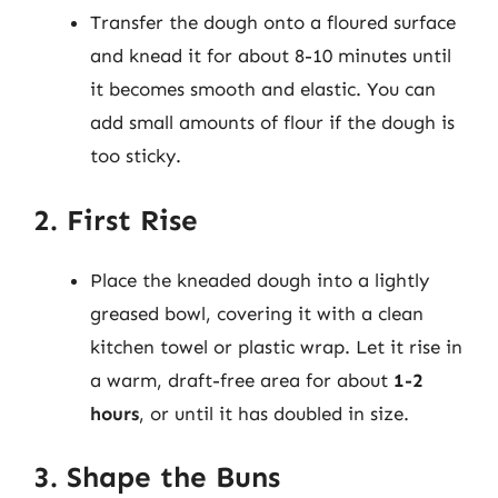
Transfer the dough onto a floured surface
and knead it for about 8-10 minutes until
it becomes smooth and elastic. You can
add small amounts of flour if the dough is
too sticky.
2. First Rise
Place the kneaded dough into a lightly
greased bowl, covering it with a clean
kitchen towel or plastic wrap. Let it rise in
a warm, draft-free area for about
1-2
hours
, or until it has doubled in size.
3. Shape the Buns