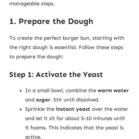
manageable steps.
1. Prepare the Dough
To create the perfect burger bun, starting with
the right dough is essential. Follow these steps
to prepare the dough:
Step 1: Activate the Yeast
In a small bowl, combine the
warm water
and
sugar
. Stir until dissolved.
Sprinkle the
instant yeast
over the water
and let it sit for about 5-10 minutes until
it foams. This indicates that the yeast is
active.