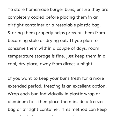
To store homemade burger buns, ensure they are
completely cooled before placing them in an
airtight container or a resealable plastic bag.
Storing them properly helps prevent them from
becoming stale or drying out. If you plan to
consume them within a couple of days, room
temperature storage is fine. Just keep them in a
cool, dry place, away from direct sunlight.
If you want to keep your buns fresh for a more
extended period, freezing is an excellent option.
Wrap each bun individually in plastic wrap or
aluminum foil, then place them inside a freezer
bag or airtight container. This method can keep