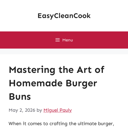
Skip
to
EasyCleanCook
content
Menu
Mastering the Art of
Homemade Burger
Buns
May 2, 2026
by
Miguel Pauly
When it comes to crafting the ultimate burger,