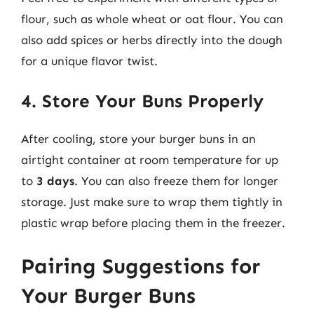
flour, such as whole wheat or oat flour. You can
also add spices or herbs directly into the dough
for a unique flavor twist.
4. Store Your Buns Properly
After cooling, store your burger buns in an
airtight container at room temperature for up
to
3 days
. You can also freeze them for longer
storage. Just make sure to wrap them tightly in
plastic wrap before placing them in the freezer.
Pairing Suggestions for
Your Burger Buns