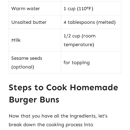
Warm water
1 cup (110°F)
Unsalted butter
4 tablespoons (melted)
1/2 cup (room
Milk
temperature)
Sesame seeds
for topping
(optional)
Steps to Cook Homemade
Burger Buns
Now that you have all the ingredients, let’s
break down the cooking process into