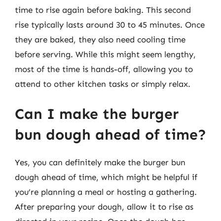
time to rise again before baking. This second
rise typically lasts around 30 to 45 minutes. Once
they are baked, they also need cooling time
before serving. While this might seem lengthy,
most of the time is hands-off, allowing you to
attend to other kitchen tasks or simply relax.
Can I make the burger
bun dough ahead of time?
Yes, you can definitely make the burger bun
dough ahead of time, which might be helpful if
you’re planning a meal or hosting a gathering.
After preparing your dough, allow it to rise as