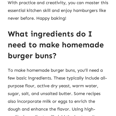
With practice and creativity, you can master this
essential kitchen skill and enjoy hamburgers like
never before. Happy baking!
What ingredients do I
need to make homemade
burger buns?
To make homemade burger buns, you’ll need a
few basic ingredients. These typically include all-
purpose flour, active dry yeast, warm water,
sugar, salt, and unsalted butter. Some recipes
also incorporate milk or eggs to enrich the
dough and enhance the flavor. Using high-