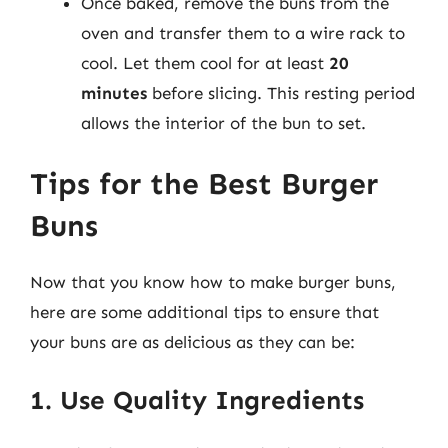
Once baked, remove the buns from the
oven and transfer them to a wire rack to
cool. Let them cool for at least
20
minutes
before slicing. This resting period
allows the interior of the bun to set.
Tips for the Best Burger
Buns
Now that you know how to make burger buns,
here are some additional tips to ensure that
your buns are as delicious as they can be:
1. Use Quality Ingredients