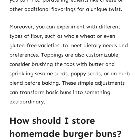
other additional flavorings for a unique twist.
Moreover, you can experiment with different
types of flour, such as whole wheat or even
gluten-free varieties, to meet dietary needs and
preferences. Toppings are also customizable;
consider brushing the tops with butter and
sprinkling sesame seeds, poppy seeds, or an herb
blend before baking. These simple adjustments
can transform basic buns into something
extraordinary.
How should I store
homemade burger buns?