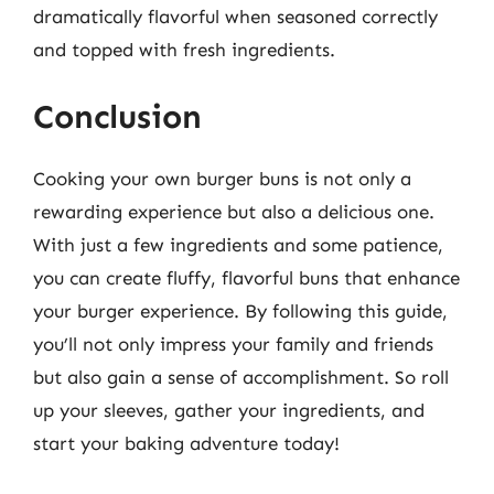
dramatically flavorful when seasoned correctly
and topped with fresh ingredients.
Conclusion
Cooking your own burger buns is not only a
rewarding experience but also a delicious one.
With just a few ingredients and some patience,
you can create fluffy, flavorful buns that enhance
your burger experience. By following this guide,
you’ll not only impress your family and friends
but also gain a sense of accomplishment. So roll
up your sleeves, gather your ingredients, and
start your baking adventure today!