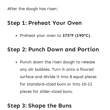
After the dough has risen:
Step 1: Preheat Your Oven
Preheat your oven to
375°F (190°C)
.
Step 2: Punch Down and Portion
Punch down the risen dough to release
any air bubbles. Turn it onto a floured
surface and divide it into 8 equal pieces
for standard-sized buns or into 10-12
pieces for slider-sized buns.
Step 3: Shape the Buns