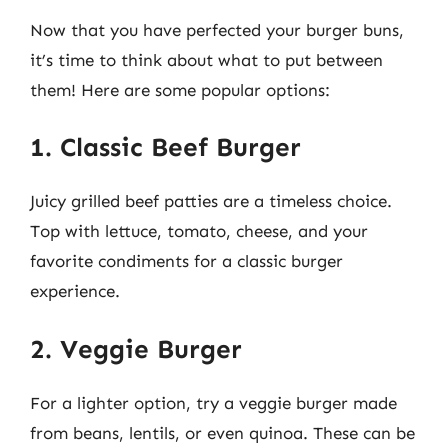
Now that you have perfected your burger buns,
it’s time to think about what to put between
them! Here are some popular options:
1. Classic Beef Burger
Juicy grilled beef patties are a timeless choice.
Top with lettuce, tomato, cheese, and your
favorite condiments for a classic burger
experience.
2. Veggie Burger
For a lighter option, try a veggie burger made
from beans, lentils, or even quinoa. These can be