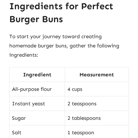
Ingredients for Perfect
Burger Buns
To start your journey toward creating
homemade burger buns, gather the following
ingredients:
Ingredient
Measurement
All-purpose flour
4 cups
Instant yeast
2 teaspoons
Sugar
2 tablespoons
Salt
1 teaspoon