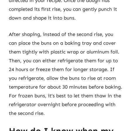
directed in your recipe. Once the dough has
completed its first rise, you can gently punch it
down and shape it into buns.
After shaping, instead of the second rise, you
can place the buns on a baking tray and cover
them tightly with plastic wrap or aluminum foil.
Then, you can either refrigerate them for up to
24 hours or freeze them for longer storage. If
you refrigerate, allow the buns to rise at room
temperature for about 30 minutes before baking.
For frozen buns, it’s best to let them thaw in the
refrigerator overnight before proceeding with
the second rise.