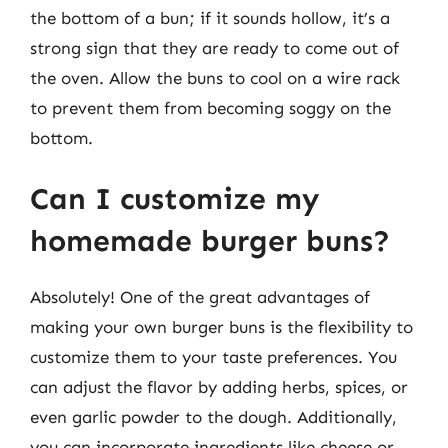
the bottom of a bun; if it sounds hollow, it’s a
strong sign that they are ready to come out of
the oven. Allow the buns to cool on a wire rack
to prevent them from becoming soggy on the
bottom.
Can I customize my
homemade burger buns?
Absolutely! One of the great advantages of
making your own burger buns is the flexibility to
customize them to your taste preferences. You
can adjust the flavor by adding herbs, spices, or
even garlic powder to the dough. Additionally,
you can incorporate ingredients like cheese or