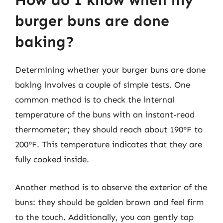
How do I know when my
burger buns are done
baking?
Determining whether your burger buns are done
baking involves a couple of simple tests. One
common method is to check the internal
temperature of the buns with an instant-read
thermometer; they should reach about 190°F to
200°F. This temperature indicates that they are
fully cooked inside.
Another method is to observe the exterior of the
buns: they should be golden brown and feel firm
to the touch. Additionally, you can gently tap