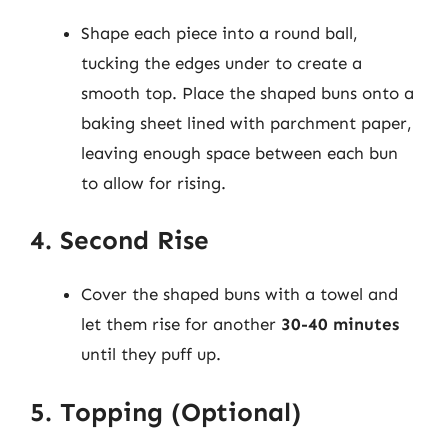
Shape each piece into a round ball,
tucking the edges under to create a
smooth top. Place the shaped buns onto a
baking sheet lined with parchment paper,
leaving enough space between each bun
to allow for rising.
4. Second Rise
Cover the shaped buns with a towel and
let them rise for another
30-40 minutes
until they puff up.
5. Topping (Optional)