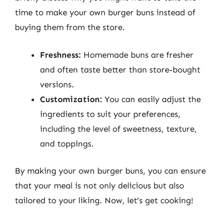
time to make your own burger buns instead of
buying them from the store.
Freshness:
Homemade buns are fresher
and often taste better than store-bought
versions.
Customization:
You can easily adjust the
ingredients to suit your preferences,
including the level of sweetness, texture,
and toppings.
By making your own burger buns, you can ensure
that your meal is not only delicious but also
tailored to your liking. Now, let’s get cooking!