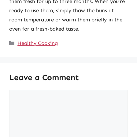
them fresh for up to three months. When you’re
ready to use them, simply thaw the buns at
room temperature or warm them briefly in the
oven for a fresh-baked taste.
Categories
Healthy Cooking
Leave a Comment
Comment