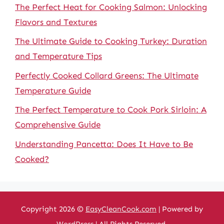
The Perfect Heat for Cooking Salmon: Unlocking
Flavors and Textures
The Ultimate Guide to Cooking Turkey: Duration
and Temperature Tips
Perfectly Cooked Collard Greens: The Ultimate
Temperature Guide
The Perfect Temperature to Cook Pork Sirloin: A
Comprehensive Guide
Understanding Pancetta: Does It Have to Be
Cooked?
Copyright 2026 ©
EasyCleanCook.com
| Powered by
WordPress
| All Rights Reserved.