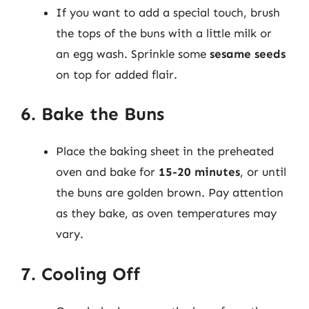
If you want to add a special touch, brush
the tops of the buns with a little milk or
an egg wash. Sprinkle some
sesame seeds
on top for added flair.
6. Bake the Buns
Place the baking sheet in the preheated
oven and bake for
15-20 minutes
, or until
the buns are golden brown. Pay attention
as they bake, as oven temperatures may
vary.
7. Cooling Off