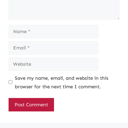
Name
Email
Website
Save my name, email, and website in this
browser for the next time I comment.