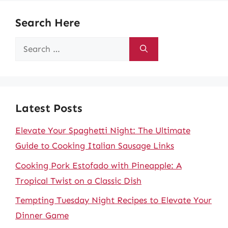
Search Here
Search
for:
Latest Posts
Elevate Your Spaghetti Night: The Ultimate
Guide to Cooking Italian Sausage Links
Cooking Pork Estofado with Pineapple: A
Tropical Twist on a Classic Dish
Tempting Tuesday Night Recipes to Elevate Your
Dinner Game