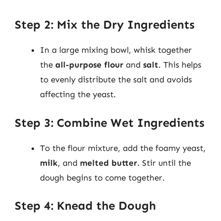
Step 2: Mix the Dry Ingredients
In a large mixing bowl, whisk together
the
all-purpose flour
and
salt
. This helps
to evenly distribute the salt and avoids
affecting the yeast.
Step 3: Combine Wet Ingredients
To the flour mixture, add the foamy yeast,
milk
, and
melted butter
. Stir until the
dough begins to come together.
Step 4: Knead the Dough