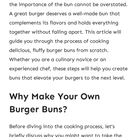
the importance of the bun cannot be overstated.
A great burger deserves a well-made bun that
complements its flavors and holds everything
together without falling apart. This article will
guide you through the process of cooking
delicious, fluffy burger buns from scratch.
Whether you are a culinary novice or an
experienced chef, these steps will help you create
buns that elevate your burgers to the next level.
Why Make Your Own
Burger Buns?
Before diving into the cooking process, let’s
briefly discuss why you might want to take the