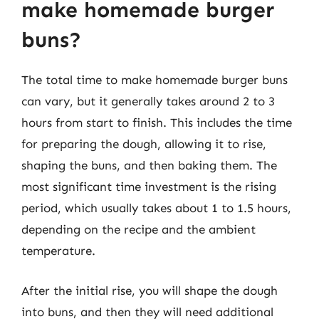
make homemade burger
buns?
The total time to make homemade burger buns
can vary, but it generally takes around 2 to 3
hours from start to finish. This includes the time
for preparing the dough, allowing it to rise,
shaping the buns, and then baking them. The
most significant time investment is the rising
period, which usually takes about 1 to 1.5 hours,
depending on the recipe and the ambient
temperature.
After the initial rise, you will shape the dough
into buns, and then they will need additional