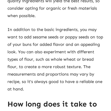
quality ingredients will yield the best results, so
consider opting for organic or fresh materials
when possible.
In addition to the basic ingredients, you may
want to add sesame seeds or poppy seeds on top
of your buns for added flavor and an appealing
look. You can also experiment with different
types of flour, such as whole wheat or bread
flour, to create a more robust texture. The
measurements and proportions may vary by
recipe, so it’s always good to have a reliable one
at hand.
How long does it take to