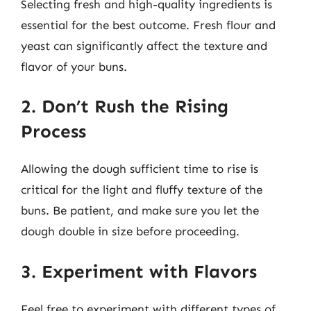
Selecting fresh and high-quality ingredients is
essential for the best outcome. Fresh flour and
yeast can significantly affect the texture and
flavor of your buns.
2. Don’t Rush the Rising
Process
Allowing the dough sufficient time to rise is
critical for the light and fluffy texture of the
buns. Be patient, and make sure you let the
dough double in size before proceeding.
3. Experiment with Flavors
Feel free to experiment with different types of