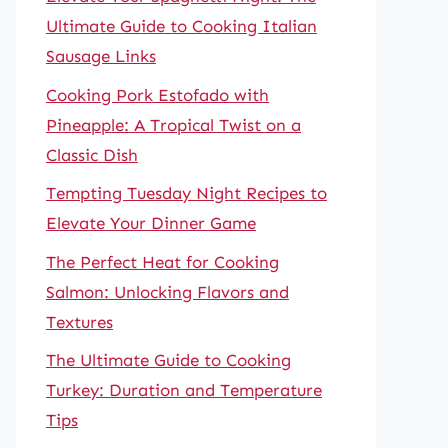
Ultimate Guide to Cooking Italian
Sausage Links
Cooking Pork Estofado with
Pineapple: A Tropical Twist on a
Classic Dish
Tempting Tuesday Night Recipes to
Elevate Your Dinner Game
The Perfect Heat for Cooking
Salmon: Unlocking Flavors and
Textures
The Ultimate Guide to Cooking
Turkey: Duration and Temperature
Tips