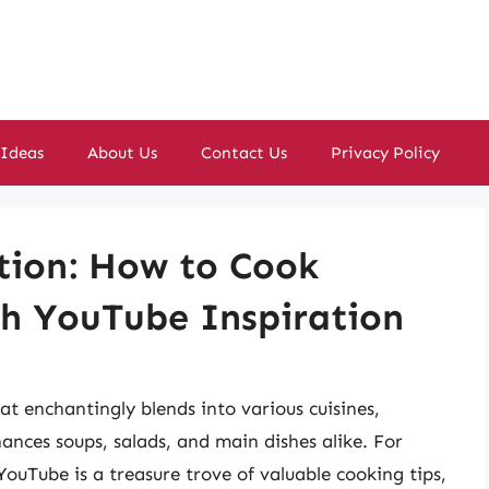
 Ideas
About Us
Contact Us
Privacy Policy
tion: How to Cook
th YouTube Inspiration
hat enchantingly blends into various cuisines,
ances soups, salads, and main dishes alike. For
 YouTube is a treasure trove of valuable cooking tips,