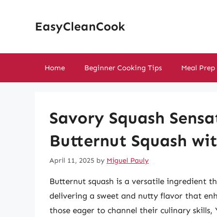
Skip
to
EasyCleanCook
content
Home
Beginner Cooking Tips
Meal Prep
Savory Squash Sensa
Butternut Squash wi
April 11, 2025
by
Miguel Pauly
Butternut squash is a versatile ingredient t
delivering a sweet and nutty flavor that enh
those eager to channel their culinary skills,