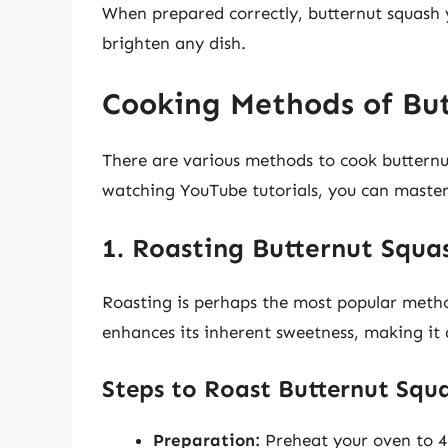
When prepared correctly, butternut squash y
brighten any dish.
Cooking Methods of But
There are various methods to cook butternut
watching YouTube tutorials, you can master 
1. Roasting Butternut Squa
Roasting is perhaps the most popular metho
enhances its inherent sweetness, making it a
Steps to Roast Butternut Squ
Preparation:
Preheat your oven to 42