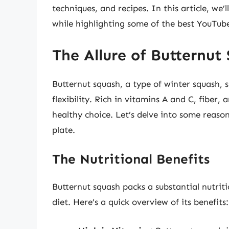
techniques, and recipes. In this article, we
while highlighting some of the best YouTube
The Allure of Butternut
Butternut squash, a type of winter squash, s
flexibility. Rich in vitamins A and C, fiber, 
healthy choice. Let’s delve into some reaso
plate.
The Nutritional Benefits
Butternut squash packs a substantial nutriti
diet. Here’s a quick overview of its benefits: