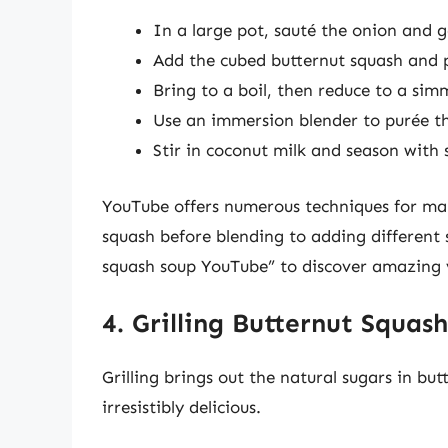
In a large pot, sauté the onion and ga
Add the cubed butternut squash and p
Bring to a boil, then reduce to a sim
Use an immersion blender to purée th
Stir in coconut milk and season with 
YouTube offers numerous techniques for mak
squash before blending to adding different 
squash soup YouTube” to discover amazing 
4. Grilling Butternut Squash
Grilling brings out the natural sugars in bu
irresistibly delicious.