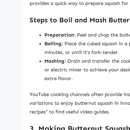
provides a quick way to prepare squash for u
Steps to Boil and Mash Butte
Preparation:
Peel and chop the butte
Boiling:
Place the cubed squash in a 
minutes, or until it’s fork-tender.
Mashing:
Drain and transfer the coo
or electric mixer to achieve your desi
extra flavor.
YouTube cooking channels often provide ins
variations to enjoy butternut squash in inn
recipes” to find useful video guides.
3. Making Butternut Squas