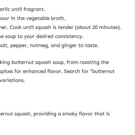
rlic until fragrant.
our in the vegetable broth.
mer. Cook until squash is tender (about 20 minutes).
e soup to your desired consistency.
salt, pepper, nutmeg, and ginger to taste.
ing butternut squash soup, from roasting the
spices for enhanced flavor. Search for “butternut
variations.
tternut squash, providing a smoky flavor that is