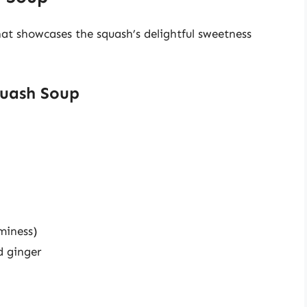
hat showcases the squash’s delightful sweetness
quash Soup
miness)
d ginger