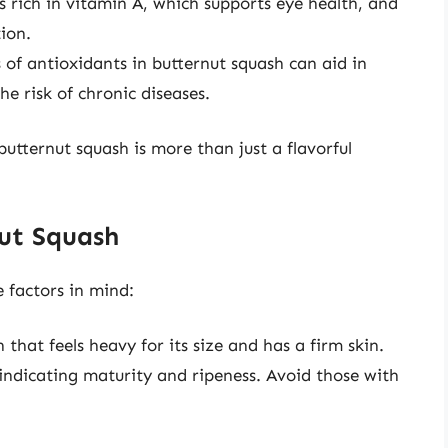
s rich in vitamin A, which supports eye health, and
ion.
 of antioxidants in butternut squash can aid in
e risk of chronic diseases.
utternut squash is more than just a flavorful
ut Squash
 factors in mind:
that feels heavy for its size and has a firm skin.
 indicating maturity and ripeness. Avoid those with