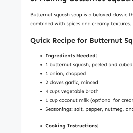
Butternut squash soup is a beloved classic t
combined with spices and creamy textures.
Quick Recipe for Butternut S
Ingredients Needed:
1 butternut squash, peeled and cubed
1 onion, chopped
2 cloves garlic, minced
4 cups vegetable broth
1 cup coconut milk (optional for crea
Seasonings: salt, pepper, nutmeg, an
Cooking Instructions: