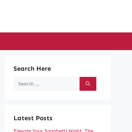
Search Here
Search
for:
Latest Posts
Elevate Your Spaghetti Night: The