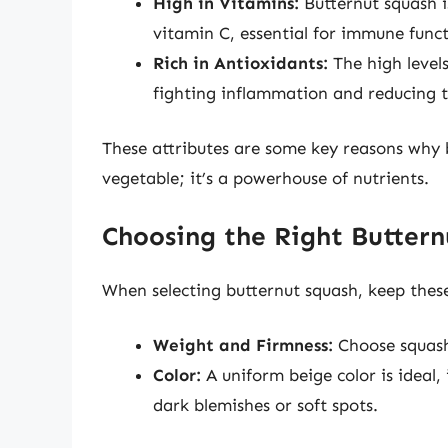
High in Vitamins:
Butternut squash i
vitamin C, essential for immune funct
Rich in Antioxidants:
The high levels
fighting inflammation and reducing th
These attributes are some key reasons why b
vegetable; it’s a powerhouse of nutrients.
Choosing the Right Buttern
When selecting butternut squash, keep these
Weight and Firmness:
Choose squash 
Color:
A uniform beige color is ideal,
dark blemishes or soft spots.