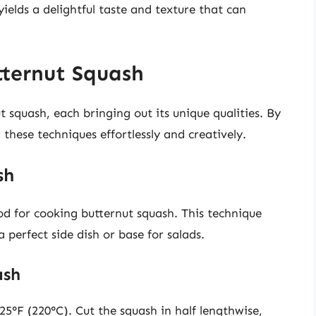
ields a delightful taste and texture that can
ternut Squash
 squash, each bringing out its unique qualities. By
these techniques effortlessly and creatively.
sh
d for cooking butternut squash. This technique
 perfect side dish or base for salads.
ash
5°F (220°C). Cut the squash in half lengthwise,