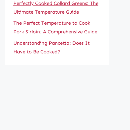
Perfectly Cooked Collard Greens: The
Ultimate Temperature Guide
The Perfect Temperature to Cook
Pork Sirloin: A Comprehensive Guide
Understanding Pancetta: Does It
Have to Be Cooked?