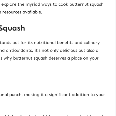
’ll explore the myriad ways to cook butternut squash
 resources available.
 Squash
tands out for its nutritional benefits and culinary
and antioxidants, it’s not only delicious but also a
ns why butternut squash deserves a place on your
onal punch, making it a significant addition to your