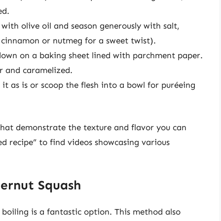
ed.
with olive oil and season generously with salt,
e cinnamon or nutmeg for a sweet twist).
down on a baking sheet lined with parchment paper.
er and caramelized.
t as is or scoop the flesh into a bowl for puréeing
 that demonstrate the texture and flavor you can
ed recipe” to find videos showcasing various
ternut Squash
boiling is a fantastic option. This method also