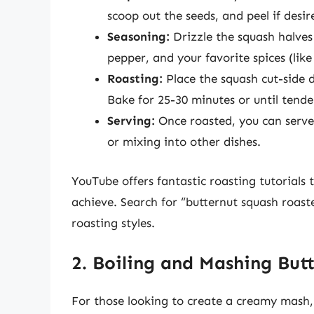
scoop out the seeds, and peel if desir
Seasoning:
Drizzle the squash halves 
pepper, and your favorite spices (lik
Roasting:
Place the squash cut-side 
Bake for 25-30 minutes or until tend
Serving:
Once roasted, you can serve i
or mixing into other dishes.
YouTube offers fantastic roasting tutorials
achieve. Search for “butternut squash roast
roasting styles.
2. Boiling and Mashing But
For those looking to create a creamy mash, 