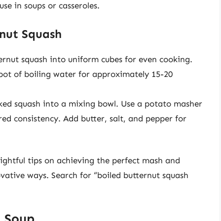
se in soups or casseroles.
rnut Squash
rnut squash into uniform cubes for even cooking.
pot of boiling water for approximately 15-20
ked squash into a mixing bowl. Use a potato masher
red consistency. Add butter, salt, and pepper for
ightful tips on achieving the perfect mash and
ovative ways. Search for “boiled butternut squash
h Soup