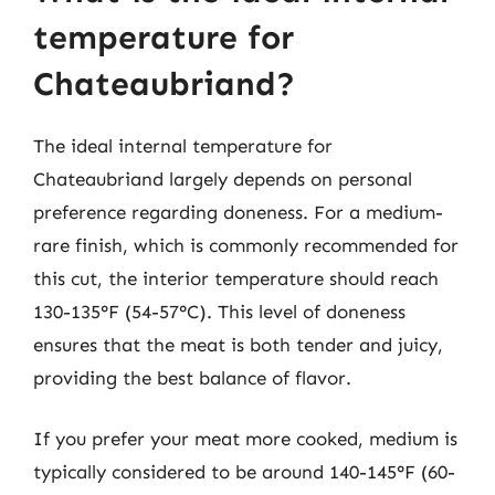
temperature for
Chateaubriand?
The ideal internal temperature for
Chateaubriand largely depends on personal
preference regarding doneness. For a medium-
rare finish, which is commonly recommended for
this cut, the interior temperature should reach
130-135°F (54-57°C). This level of doneness
ensures that the meat is both tender and juicy,
providing the best balance of flavor.
If you prefer your meat more cooked, medium is
typically considered to be around 140-145°F (60-