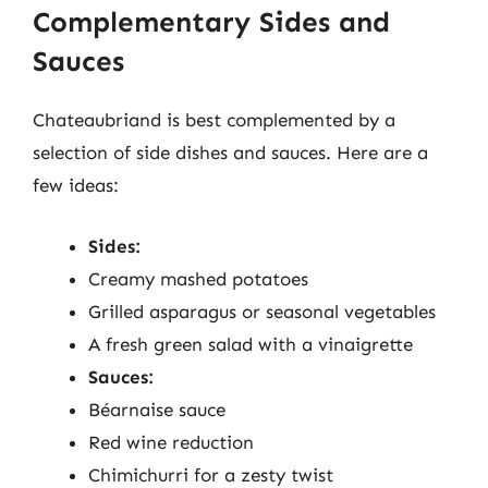
Complementary Sides and
Sauces
Chateaubriand is best complemented by a
selection of side dishes and sauces. Here are a
few ideas:
Sides:
Creamy mashed potatoes
Grilled asparagus or seasonal vegetables
A fresh green salad with a vinaigrette
Sauces:
Béarnaise sauce
Red wine reduction
Chimichurri for a zesty twist