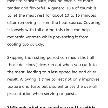
meat to redistribute, making each slice more
tender and flavorful. A general rule of thumb is
to let the meat rest for about 10 to 15 minutes
after removing it from the heat source. Covering
it loosely with foil during this time can help
maintain warmth while preventing it from
cooling too quickly.
Skipping the resting period can mean that all
those delicious juices run out when you cut into
the meat, leading to a less appealing and drier
result. Allowing it time to rest not only improves
texture and taste but also enhances the overall
presentation when serving to guests.