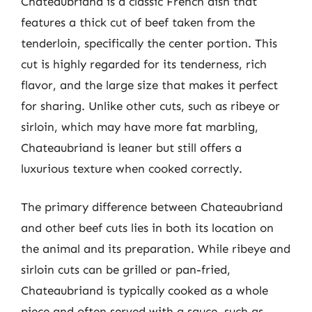
Chateaubriand is a classic French dish that
features a thick cut of beef taken from the
tenderloin, specifically the center portion. This
cut is highly regarded for its tenderness, rich
flavor, and the large size that makes it perfect
for sharing. Unlike other cuts, such as ribeye or
sirloin, which may have more fat marbling,
Chateaubriand is leaner but still offers a
luxurious texture when cooked correctly.
The primary difference between Chateaubriand
and other beef cuts lies in both its location on
the animal and its preparation. While ribeye and
sirloin cuts can be grilled or pan-fried,
Chateaubriand is typically cooked as a whole
piece and often served with a sauce, such as