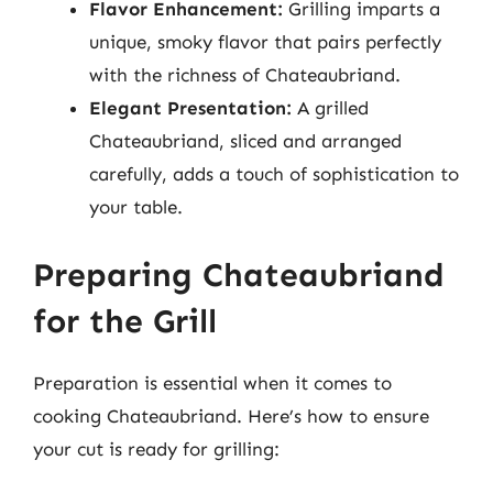
Flavor Enhancement:
Grilling imparts a
unique, smoky flavor that pairs perfectly
with the richness of Chateaubriand.
Elegant Presentation:
A grilled
Chateaubriand, sliced and arranged
carefully, adds a touch of sophistication to
your table.
Preparing Chateaubriand
for the Grill
Preparation is essential when it comes to
cooking Chateaubriand. Here’s how to ensure
your cut is ready for grilling: