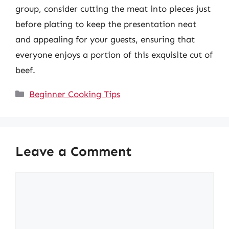
group, consider cutting the meat into pieces just
before plating to keep the presentation neat
and appealing for your guests, ensuring that
everyone enjoys a portion of this exquisite cut of
beef.
Categories
Beginner Cooking Tips
Leave a Comment
Comment