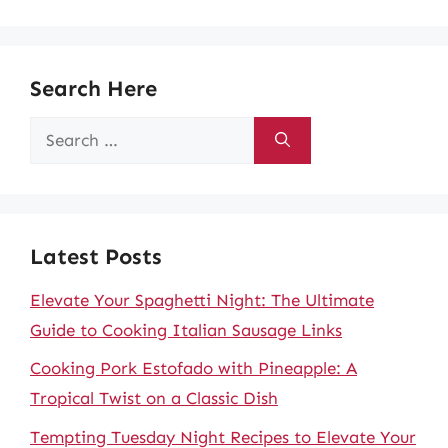
Search Here
Search
for:
Latest Posts
Elevate Your Spaghetti Night: The Ultimate
Guide to Cooking Italian Sausage Links
Cooking Pork Estofado with Pineapple: A
Tropical Twist on a Classic Dish
Tempting Tuesday Night Recipes to Elevate Your