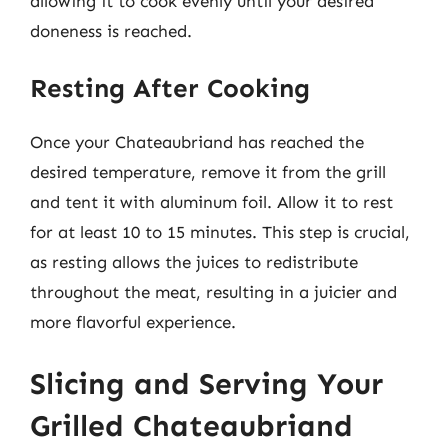
allowing it to cook evenly until your desired
doneness is reached.
Resting After Cooking
Once your Chateaubriand has reached the
desired temperature, remove it from the grill
and tent it with aluminum foil. Allow it to rest
for at least 10 to 15 minutes. This step is crucial,
as resting allows the juices to redistribute
throughout the meat, resulting in a juicier and
more flavorful experience.
Slicing and Serving Your
Grilled Chateaubriand