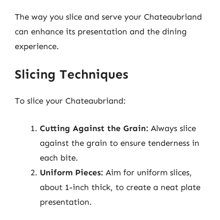
The way you slice and serve your Chateaubriand
can enhance its presentation and the dining
experience.
Slicing Techniques
To slice your Chateaubriand:
Cutting Against the Grain:
Always slice
against the grain to ensure tenderness in
each bite.
Uniform Pieces:
Aim for uniform slices,
about 1-inch thick, to create a neat plate
presentation.