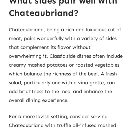
What sides pair well with
Chateaubriand?
Chateaubriand, being a rich and luxurious cut of
meat, pairs wonderfully with a variety of sides
that complement its flavor without
overwhelming it. Classic side dishes often include
creamy mashed potatoes or roasted vegetables,
which balance the richness of the beef. A fresh
salad, particularly one with a vinaigrette, can
add brightness to the meal and enhance the
overall dining experience.
For a more lavish setting, consider serving
Chateaubriand with truffle oil-infused mashed