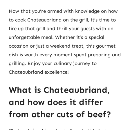
Now that you’re armed with knowledge on how
to cook Chateaubriand on the grill, it’s time to
fire up that grill and thrill your guests with an
unforgettable meal. Whether it’s a special
occasion or just a weekend treat, this gourmet
dish is worth every moment spent preparing and
grilling. Enjoy your culinary journey to
Chateaubriand excellence!
What is Chateaubriand,
and how does it differ
from other cuts of beef?