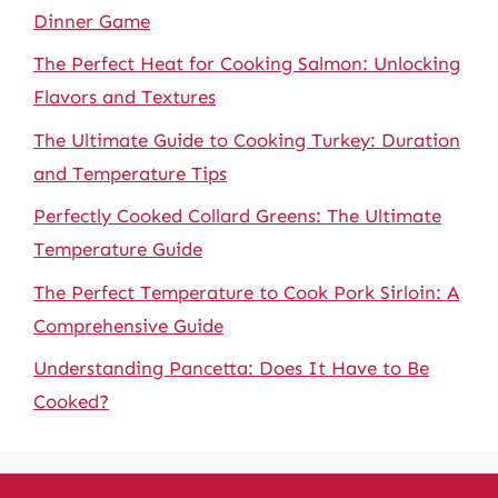
Dinner Game
The Perfect Heat for Cooking Salmon: Unlocking
Flavors and Textures
The Ultimate Guide to Cooking Turkey: Duration
and Temperature Tips
Perfectly Cooked Collard Greens: The Ultimate
Temperature Guide
The Perfect Temperature to Cook Pork Sirloin: A
Comprehensive Guide
Understanding Pancetta: Does It Have to Be
Cooked?