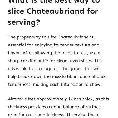
slice Chateaubriand for
serving?
The proper way to slice Chateaubriand is
essential for enjoying its tender texture and
flavor. After allowing the meat to rest, use a
sharp carving knife for clean, even slices. It’s
advisable to slice against the grain—this will
help break down the muscle fibers and enhance
tenderness, making each bite easier to chew.
Aim for slices approximately 1-inch thick, as this
thickness provides a good balance of surface
area for crust and juiciness. If serving for a