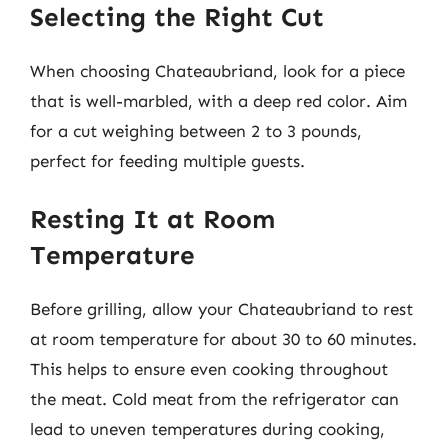
Selecting the Right Cut
When choosing Chateaubriand, look for a piece
that is well-marbled, with a deep red color. Aim
for a cut weighing between 2 to 3 pounds,
perfect for feeding multiple guests.
Resting It at Room
Temperature
Before grilling, allow your Chateaubriand to rest
at room temperature for about 30 to 60 minutes.
This helps to ensure even cooking throughout
the meat. Cold meat from the refrigerator can
lead to uneven temperatures during cooking,