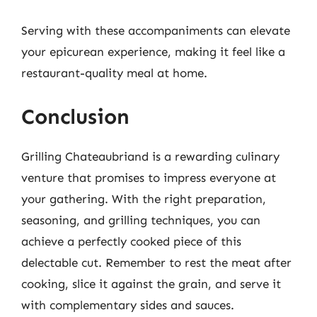
Serving with these accompaniments can elevate
your epicurean experience, making it feel like a
restaurant-quality meal at home.
Conclusion
Grilling Chateaubriand is a rewarding culinary
venture that promises to impress everyone at
your gathering. With the right preparation,
seasoning, and grilling techniques, you can
achieve a perfectly cooked piece of this
delectable cut. Remember to rest the meat after
cooking, slice it against the grain, and serve it
with complementary sides and sauces.