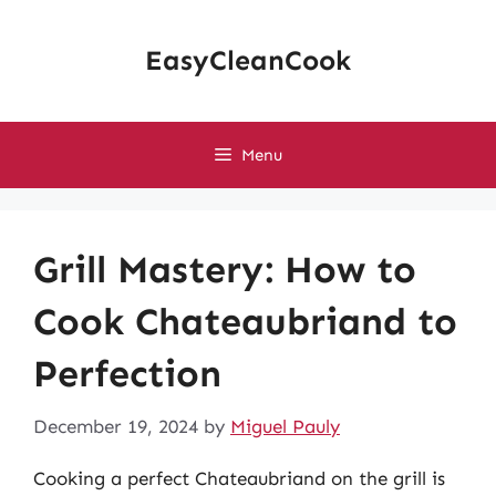
Skip
to
EasyCleanCook
content
Menu
Grill Mastery: How to
Cook Chateaubriand to
Perfection
December 19, 2024
by
Miguel Pauly
Cooking a perfect Chateaubriand on the grill is