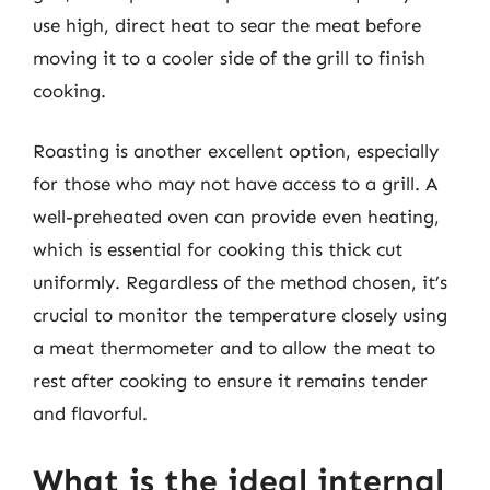
use high, direct heat to sear the meat before
moving it to a cooler side of the grill to finish
cooking.
Roasting is another excellent option, especially
for those who may not have access to a grill. A
well-preheated oven can provide even heating,
which is essential for cooking this thick cut
uniformly. Regardless of the method chosen, it’s
crucial to monitor the temperature closely using
a meat thermometer and to allow the meat to
rest after cooking to ensure it remains tender
and flavorful.
What is the ideal internal