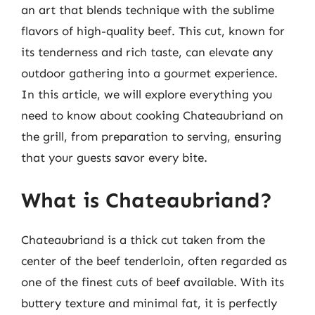
an art that blends technique with the sublime
flavors of high-quality beef. This cut, known for
its tenderness and rich taste, can elevate any
outdoor gathering into a gourmet experience.
In this article, we will explore everything you
need to know about cooking Chateaubriand on
the grill, from preparation to serving, ensuring
that your guests savor every bite.
What is Chateaubriand?
Chateaubriand is a thick cut taken from the
center of the beef tenderloin, often regarded as
one of the finest cuts of beef available. With its
buttery texture and minimal fat, it is perfectly