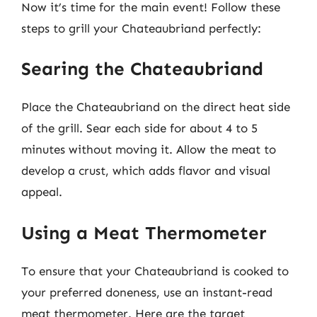
Now it’s time for the main event! Follow these
steps to grill your Chateaubriand perfectly:
Searing the Chateaubriand
Place the Chateaubriand on the direct heat side
of the grill. Sear each side for about 4 to 5
minutes without moving it. Allow the meat to
develop a crust, which adds flavor and visual
appeal.
Using a Meat Thermometer
To ensure that your Chateaubriand is cooked to
your preferred doneness, use an instant-read
meat thermometer. Here are the target