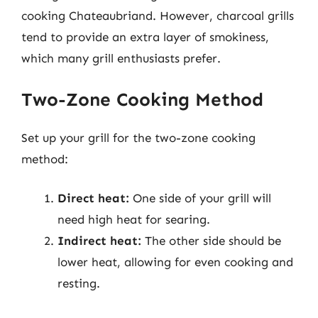
cooking Chateaubriand. However, charcoal grills
tend to provide an extra layer of smokiness,
which many grill enthusiasts prefer.
Two-Zone Cooking Method
Set up your grill for the two-zone cooking
method:
Direct heat:
One side of your grill will
need high heat for searing.
Indirect heat:
The other side should be
lower heat, allowing for even cooking and
resting.