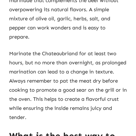
marinade that complements the beef without
overpowering its natural flavors. A simple
mixture of olive oil, garlic, herbs, salt, and
pepper can work wonders and is easy to
prepare.
Marinate the Chateaubriand for at least two
hours, but no more than overnight, as prolonged
marination can lead to a change in texture.
Always remember to pat the meat dry before
cooking to promote a good sear on the grill or in
the oven. This helps to create a flavorful crust
while ensuring the inside remains juicy and
tender.
What is the best way to