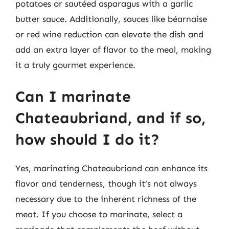
potatoes or sautéed asparagus with a garlic
butter sauce. Additionally, sauces like béarnaise
or red wine reduction can elevate the dish and
add an extra layer of flavor to the meal, making
it a truly gourmet experience.
Can I marinate
Chateaubriand, and if so,
how should I do it?
Yes, marinating Chateaubriand can enhance its
flavor and tenderness, though it’s not always
necessary due to the inherent richness of the
meat. If you choose to marinate, select a