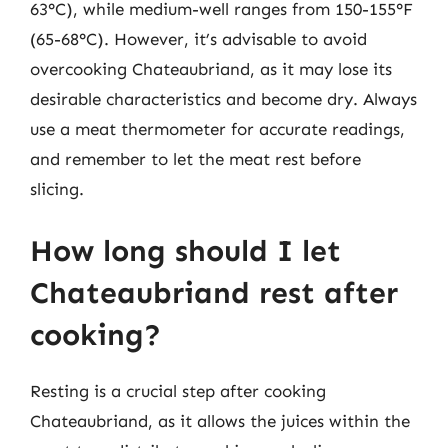
63°C), while medium-well ranges from 150-155°F
(65-68°C). However, it’s advisable to avoid
overcooking Chateaubriand, as it may lose its
desirable characteristics and become dry. Always
use a meat thermometer for accurate readings,
and remember to let the meat rest before
slicing.
How long should I let
Chateaubriand rest after
cooking?
Resting is a crucial step after cooking
Chateaubriand, as it allows the juices within the