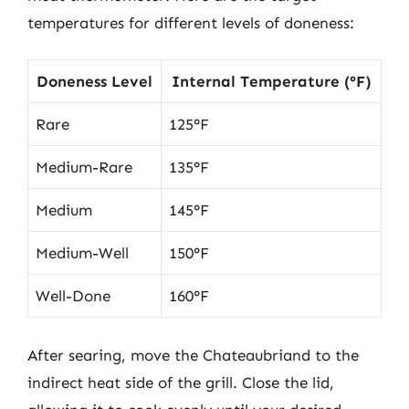
temperatures for different levels of doneness:
Doneness Level
Internal Temperature (°F)
Rare
125°F
Medium-Rare
135°F
Medium
145°F
Medium-Well
150°F
Well-Done
160°F
After searing, move the Chateaubriand to the
indirect heat side of the grill. Close the lid,