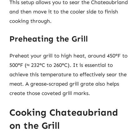
This setup allows you to sear the Chateaubriand
and then move it to the cooler side to finish
cooking through.
Preheating the Grill
Preheat your grill to high heat, around 450°F to
500°F (≈ 232°C to 260°C). It is essential to
achieve this temperature to effectively sear the
meat. A grease-scraped grill grate also helps
create those coveted grill marks.
Cooking Chateaubriand
on the Grill