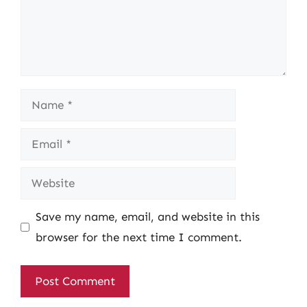
Name
Email
Website
Save my name, email, and website in this
browser for the next time I comment.