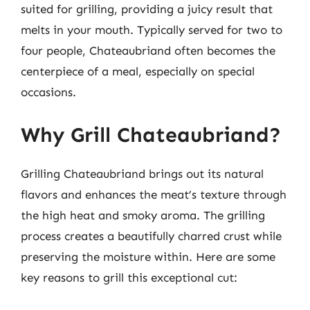
suited for grilling, providing a juicy result that
melts in your mouth. Typically served for two to
four people, Chateaubriand often becomes the
centerpiece of a meal, especially on special
occasions.
Why Grill Chateaubriand?
Grilling Chateaubriand brings out its natural
flavors and enhances the meat’s texture through
the high heat and smoky aroma. The grilling
process creates a beautifully charred crust while
preserving the moisture within. Here are some
key reasons to grill this exceptional cut: