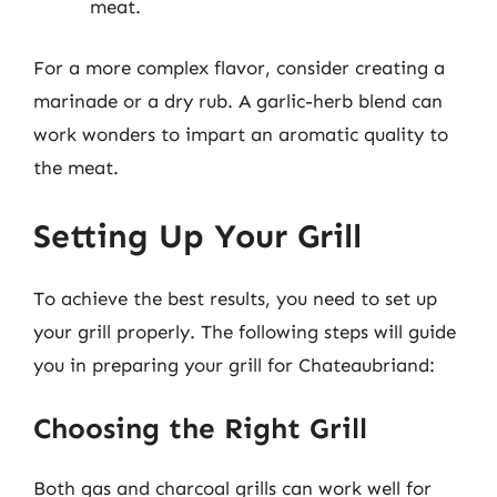
meat.
For a more complex flavor, consider creating a
marinade or a dry rub. A garlic-herb blend can
work wonders to impart an aromatic quality to
the meat.
Setting Up Your Grill
To achieve the best results, you need to set up
your grill properly. The following steps will guide
you in preparing your grill for Chateaubriand:
Choosing the Right Grill
Both gas and charcoal grills can work well for