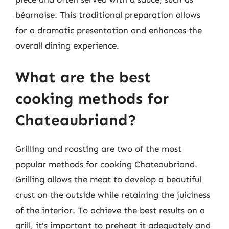
béarnaise. This traditional preparation allows
for a dramatic presentation and enhances the
overall dining experience.
What are the best
cooking methods for
Chateaubriand?
Grilling and roasting are two of the most
popular methods for cooking Chateaubriand.
Grilling allows the meat to develop a beautiful
crust on the outside while retaining the juiciness
of the interior. To achieve the best results on a
grill, it’s important to preheat it adequately and