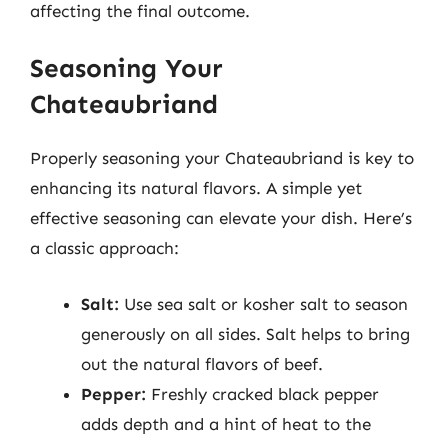
affecting the final outcome.
Seasoning Your
Chateaubriand
Properly seasoning your Chateaubriand is key to
enhancing its natural flavors. A simple yet
effective seasoning can elevate your dish. Here’s
a classic approach:
Salt:
Use sea salt or kosher salt to season
generously on all sides. Salt helps to bring
out the natural flavors of beef.
Pepper:
Freshly cracked black pepper
adds depth and a hint of heat to the