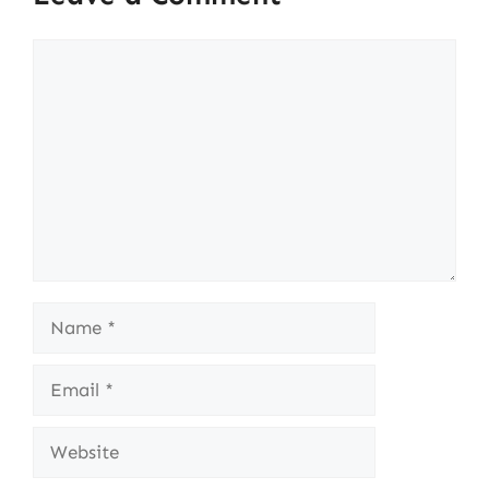
Comment
Name
Email
Website