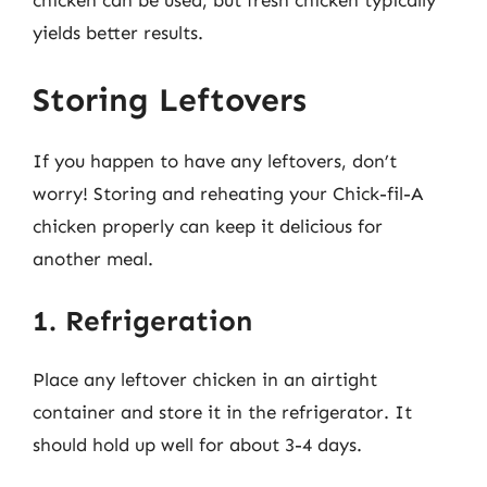
chicken can be used, but fresh chicken typically
yields better results.
Storing Leftovers
If you happen to have any leftovers, don’t
worry! Storing and reheating your Chick-fil-A
chicken properly can keep it delicious for
another meal.
1. Refrigeration
Place any leftover chicken in an airtight
container and store it in the refrigerator. It
should hold up well for about 3-4 days.