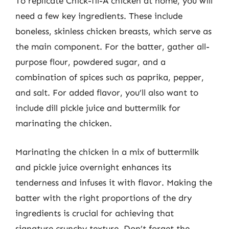
To replicate Chick-fil-A chicken at home, you will
need a few key ingredients. These include
boneless, skinless chicken breasts, which serve as
the main component. For the batter, gather all-
purpose flour, powdered sugar, and a
combination of spices such as paprika, pepper,
and salt. For added flavor, you’ll also want to
include dill pickle juice and buttermilk for
marinating the chicken.
Marinating the chicken in a mix of buttermilk
and pickle juice overnight enhances its
tenderness and infuses it with flavor. Making the
batter with the right proportions of the dry
ingredients is crucial for achieving that
signature crunchy texture. Don’t forget the