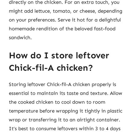
directly on the chicken. For an extra touch, you
might add lettuce, tomato, or cheese, depending
on your preferences. Serve it hot for a delightful
homemade rendition of the beloved fast-food
sandwich.
How do I store leftover
Chick-fil-A chicken?
Storing leftover Chick-fil-A chicken properly is
essential to maintain its taste and texture. Allow
the cooked chicken to cool down to room
temperature before wrapping it tightly in plastic
wrap or transferring it to an airtight container.
It’s best to consume leftovers within 3 to 4 days