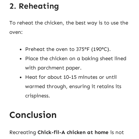
2. Reheating
To reheat the chicken, the best way is to use the
oven:
Preheat the oven to 375°F (190°C).
Place the chicken on a baking sheet lined
with parchment paper.
Heat for about 10-15 minutes or until
warmed through, ensuring it retains its
crispiness.
Conclusion
Recreating
Chick-fil-A chicken at home
is not