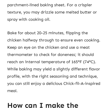
parchment-lined baking sheet. For a crispier
texture, you may drizzle some melted butter or
spray with cooking oil.
Bake for about 20-25 minutes, flipping the
chicken halfway through to ensure even cooking.
Keep an eye on the chicken and use a meat
thermometer to check for doneness; it should
reach an internal temperature of 165°F (74°C).
While baking may yield a slightly different flavor
profile, with the right seasoning and technique,
you can still enjoy a delicious Chick-fil-A-inspired
meal.
How can I make the