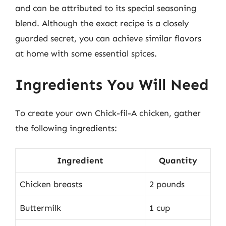
and can be attributed to its special seasoning
blend. Although the exact recipe is a closely
guarded secret, you can achieve similar flavors
at home with some essential spices.
Ingredients You Will Need
To create your own Chick-fil-A chicken, gather
the following ingredients:
Ingredient
Quantity
Chicken breasts
2 pounds
Buttermilk
1 cup