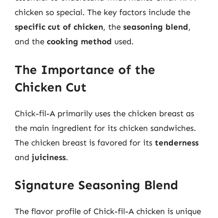
chicken so special. The key factors include the
specific cut of chicken
, the
seasoning blend
,
and the
cooking method
used.
The Importance of the
Chicken Cut
Chick-fil-A primarily uses the chicken breast as
the main ingredient for its chicken sandwiches.
The chicken breast is favored for its
tenderness
and
juiciness
.
Signature Seasoning Blend
The flavor profile of Chick-fil-A chicken is unique