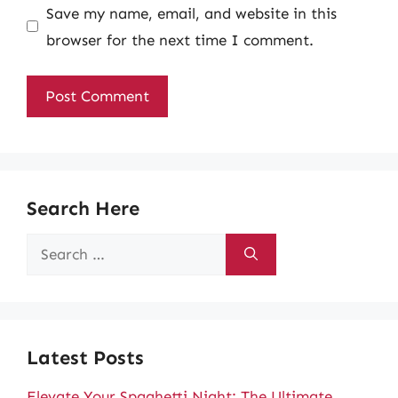
Save my name, email, and website in this
browser for the next time I comment.
Search Here
Search
for:
Latest Posts
Elevate Your Spaghetti Night: The Ultimate