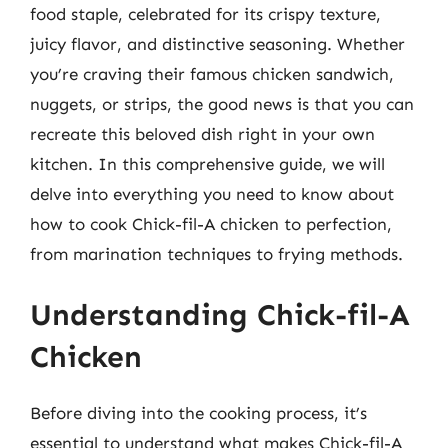
food staple, celebrated for its crispy texture,
juicy flavor, and distinctive seasoning. Whether
you’re craving their famous chicken sandwich,
nuggets, or strips, the good news is that you can
recreate this beloved dish right in your own
kitchen. In this comprehensive guide, we will
delve into everything you need to know about
how to cook Chick-fil-A chicken to perfection,
from marination techniques to frying methods.
Understanding Chick-fil-A
Chicken
Before diving into the cooking process, it’s
essential to understand what makes Chick-fil-A