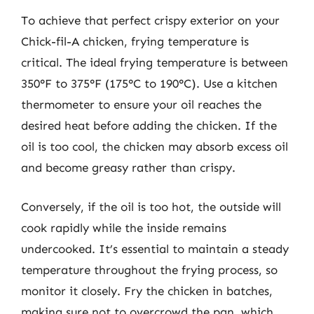
To achieve that perfect crispy exterior on your
Chick-fil-A chicken, frying temperature is
critical. The ideal frying temperature is between
350°F to 375°F (175°C to 190°C). Use a kitchen
thermometer to ensure your oil reaches the
desired heat before adding the chicken. If the
oil is too cool, the chicken may absorb excess oil
and become greasy rather than crispy.
Conversely, if the oil is too hot, the outside will
cook rapidly while the inside remains
undercooked. It’s essential to maintain a steady
temperature throughout the frying process, so
monitor it closely. Fry the chicken in batches,
making sure not to overcrowd the pan, which