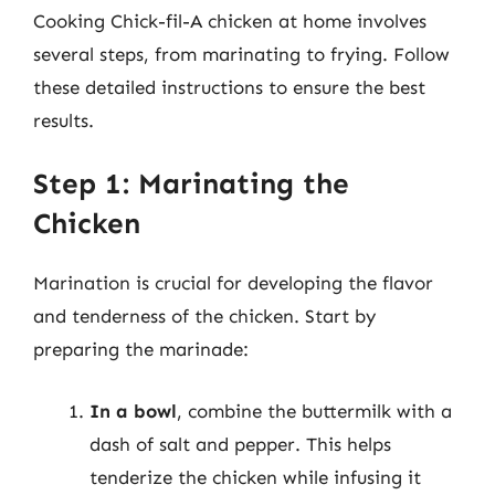
Cooking Chick-fil-A chicken at home involves
several steps, from marinating to frying. Follow
these detailed instructions to ensure the best
results.
Step 1: Marinating the
Chicken
Marination is crucial for developing the flavor
and tenderness of the chicken. Start by
preparing the marinade:
In a bowl
, combine the buttermilk with a
dash of salt and pepper. This helps
tenderize the chicken while infusing it