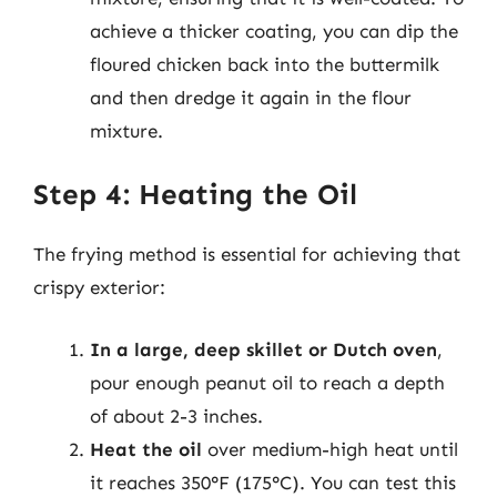
achieve a thicker coating, you can dip the
floured chicken back into the buttermilk
and then dredge it again in the flour
mixture.
Step 4: Heating the Oil
The frying method is essential for achieving that
crispy exterior:
In a large, deep skillet or Dutch oven
,
pour enough peanut oil to reach a depth
of about 2-3 inches.
Heat the oil
over medium-high heat until
it reaches 350°F (175°C). You can test this