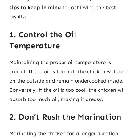
tips to keep in mind
for achieving the best
results:
1. Control the Oil
Temperature
Maintaining the proper oil temperature is
crucial. If the oil is too hot, the chicken will burn
on the outside and remain undercooked inside.
Conversely, if the oil is too cool, the chicken will
absorb too much oil, making it greasy.
2. Don’t Rush the Marination
Marinating the chicken for a longer duration