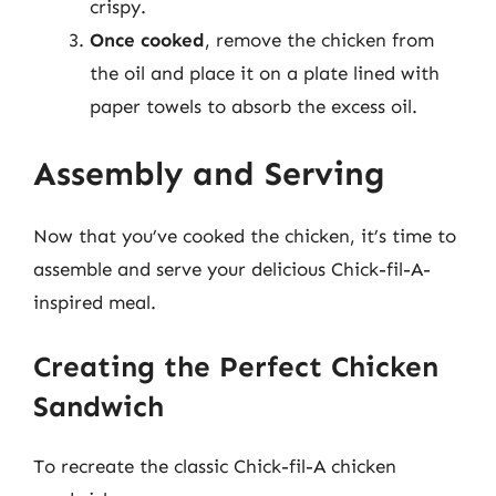
crispy.
Once cooked
, remove the chicken from
the oil and place it on a plate lined with
paper towels to absorb the excess oil.
Assembly and Serving
Now that you’ve cooked the chicken, it’s time to
assemble and serve your delicious Chick-fil-A-
inspired meal.
Creating the Perfect Chicken
Sandwich
To recreate the classic Chick-fil-A chicken