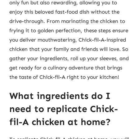
only fun but also rewarding, allowing you to
enjoy this beloved fast-food dish without the
drive-through. From marinating the chicken to
frying it to golden perfection, these steps ensure
you deliver mouthwatering, Chick-fil-A-inspired
chicken that your family and friends will love. So
gather your ingredients, roll up your sleeves, and
get ready for a culinary adventure that brings
the taste of Chick-fil-A right to your kitchen!
What ingredients do I
need to replicate Chick-
fil-A chicken at home?