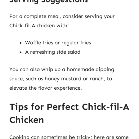
For a complete meal, consider serving your
Chick-fil-A chicken with:
Waffle fries or regular fries
A refreshing side salad
You can also whip up a homemade dipping
sauce, such as honey mustard or ranch, to
elevate the flavor experience.
Tips for Perfect Chick-fil-A
Chicken
Cooking can sometimes be tricky; here are some