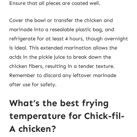
Ensure that all pieces are coated well.
Cover the bowl or transfer the chicken and
marinade into a resealable plastic bag, and
refrigerate for at least 4 hours, though overnight
is ideal. This extended marination allows the
acids in the pickle juice to break down the
chicken fibers, resulting in a tender texture.
Remember to discard any leftover marinade
after use for safety.
What’s the best frying
temperature for Chick-fil-
A chicken?