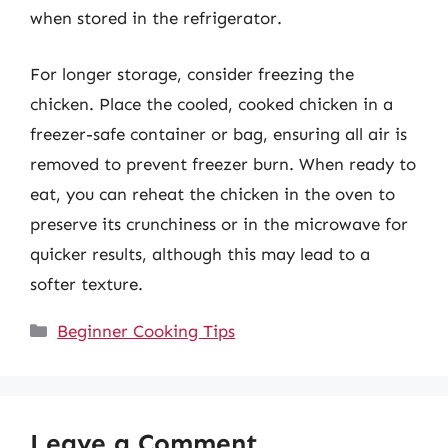
when stored in the refrigerator.
For longer storage, consider freezing the
chicken. Place the cooled, cooked chicken in a
freezer-safe container or bag, ensuring all air is
removed to prevent freezer burn. When ready to
eat, you can reheat the chicken in the oven to
preserve its crunchiness or in the microwave for
quicker results, although this may lead to a
softer texture.
Categories
Beginner Cooking Tips
Leave a Comment