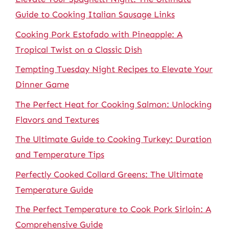
Guide to Cooking Italian Sausage Links
Cooking Pork Estofado with Pineapple: A
Tropical Twist on a Classic Dish
Tempting Tuesday Night Recipes to Elevate Your
Dinner Game
The Perfect Heat for Cooking Salmon: Unlocking
Flavors and Textures
The Ultimate Guide to Cooking Turkey: Duration
and Temperature Tips
Perfectly Cooked Collard Greens: The Ultimate
Temperature Guide
The Perfect Temperature to Cook Pork Sirloin: A
Comprehensive Guide