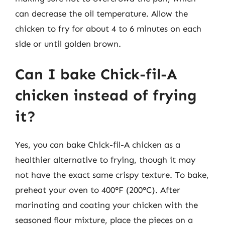
can decrease the oil temperature. Allow the
chicken to fry for about 4 to 6 minutes on each
side or until golden brown.
Can I bake Chick-fil-A
chicken instead of frying
it?
Yes, you can bake Chick-fil-A chicken as a
healthier alternative to frying, though it may
not have the exact same crispy texture. To bake,
preheat your oven to 400°F (200°C). After
marinating and coating your chicken with the
seasoned flour mixture, place the pieces on a