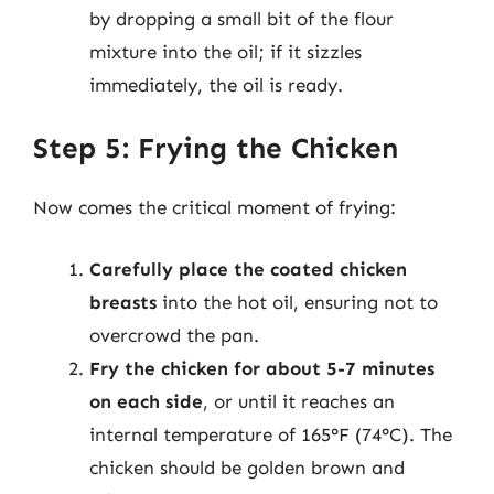
by dropping a small bit of the flour
mixture into the oil; if it sizzles
immediately, the oil is ready.
Step 5: Frying the Chicken
Now comes the critical moment of frying:
Carefully place the coated chicken
breasts
into the hot oil, ensuring not to
overcrowd the pan.
Fry the chicken for about 5-7 minutes
on each side
, or until it reaches an
internal temperature of 165°F (74°C). The
chicken should be golden brown and