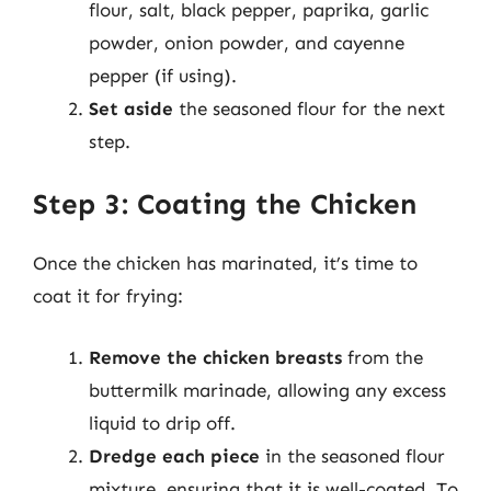
flour, salt, black pepper, paprika, garlic
powder, onion powder, and cayenne
pepper (if using).
Set aside
the seasoned flour for the next
step.
Step 3: Coating the Chicken
Once the chicken has marinated, it’s time to
coat it for frying:
Remove the chicken breasts
from the
buttermilk marinade, allowing any excess
liquid to drip off.
Dredge each piece
in the seasoned flour
mixture, ensuring that it is well-coated. To