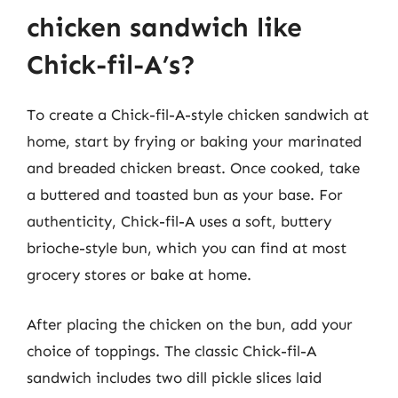
chicken sandwich like
Chick-fil-A’s?
To create a Chick-fil-A-style chicken sandwich at
home, start by frying or baking your marinated
and breaded chicken breast. Once cooked, take
a buttered and toasted bun as your base. For
authenticity, Chick-fil-A uses a soft, buttery
brioche-style bun, which you can find at most
grocery stores or bake at home.
After placing the chicken on the bun, add your
choice of toppings. The classic Chick-fil-A
sandwich includes two dill pickle slices laid