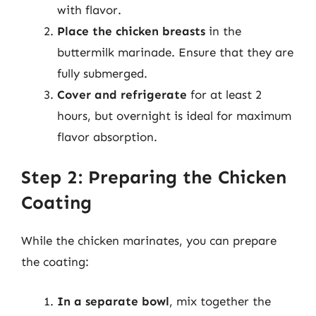
with flavor.
Place the chicken breasts
in the
buttermilk marinade. Ensure that they are
fully submerged.
Cover and refrigerate
for at least 2
hours, but overnight is ideal for maximum
flavor absorption.
Step 2: Preparing the Chicken
Coating
While the chicken marinates, you can prepare
the coating:
In a separate bowl
, mix together the