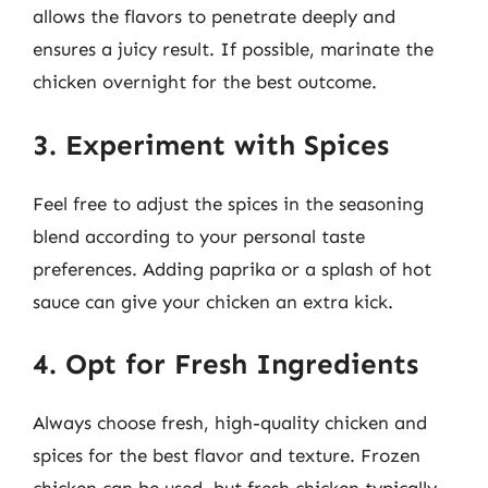
allows the flavors to penetrate deeply and
ensures a juicy result. If possible, marinate the
chicken overnight for the best outcome.
3. Experiment with Spices
Feel free to adjust the spices in the seasoning
blend according to your personal taste
preferences. Adding paprika or a splash of hot
sauce can give your chicken an extra kick.
4. Opt for Fresh Ingredients
Always choose fresh, high-quality chicken and
spices for the best flavor and texture. Frozen