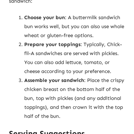
sandwich:
Choose your bun
: A buttermilk sandwich
bun works well, but you can also use whole
wheat or gluten-free options.
Prepare your toppings
: Typically, Chick-
fil-A sandwiches are served with pickles.
You can also add lettuce, tomato, or
cheese according to your preference.
Assemble your sandwich
: Place the crispy
chicken breast on the bottom half of the
bun, top with pickles (and any additional
toppings), and then crown it with the top
half of the bun.
Serving Suggestions