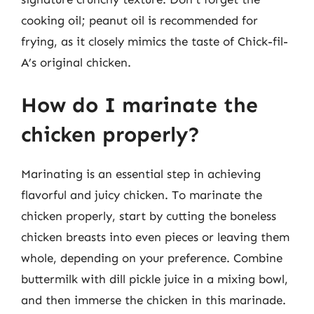
cooking oil; peanut oil is recommended for
frying, as it closely mimics the taste of Chick-fil-
A’s original chicken.
How do I marinate the
chicken properly?
Marinating is an essential step in achieving
flavorful and juicy chicken. To marinate the
chicken properly, start by cutting the boneless
chicken breasts into even pieces or leaving them
whole, depending on your preference. Combine
buttermilk with dill pickle juice in a mixing bowl,
and then immerse the chicken in this marinade.