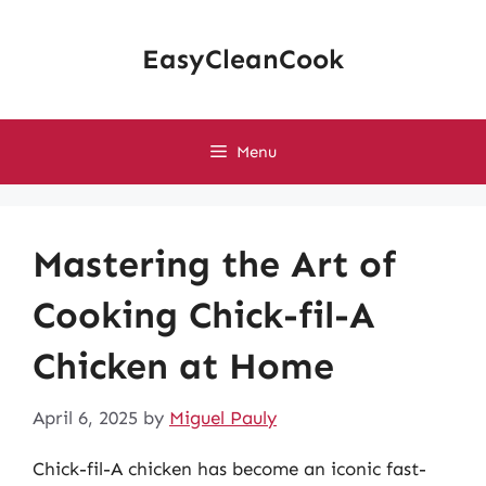
Skip
to
EasyCleanCook
content
Menu
Mastering the Art of
Cooking Chick-fil-A
Chicken at Home
April 6, 2025
by
Miguel Pauly
Chick-fil-A chicken has become an iconic fast-