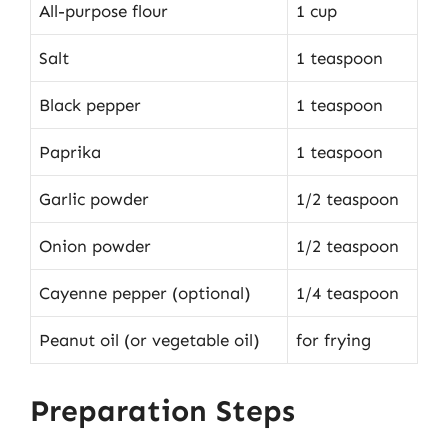
All-purpose flour
1 cup
Salt
1 teaspoon
Black pepper
1 teaspoon
Paprika
1 teaspoon
Garlic powder
1/2 teaspoon
Onion powder
1/2 teaspoon
Cayenne pepper (optional)
1/4 teaspoon
Peanut oil (or vegetable oil)
for frying
Preparation Steps