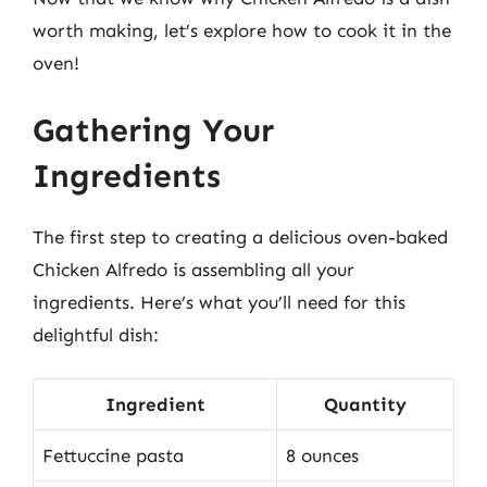
worth making, let’s explore how to cook it in the
oven!
Gathering Your
Ingredients
The first step to creating a delicious oven-baked
Chicken Alfredo is assembling all your
ingredients. Here’s what you’ll need for this
delightful dish:
Ingredient
Quantity
Fettuccine pasta
8 ounces