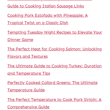
Guide to Cooking Italian Sausage Links
Cooking Pork Estofado with Pineapple: A
Tropical Twist on a Classic Dish
Tempting Tuesday Night Recipes to Elevate Your
Dinner Game
The Perfect Heat for Cooking Salmon: Unlocking
Flavors and Textures
The Ultimate Guide to Cooking Turkey: Duration
and Temperature Tips
Perfectly Cooked Collard Greens: The Ultimate
Temperature Guide
The Perfect Temperature to Cook Pork Sirloin: A
Comprehensive Guide