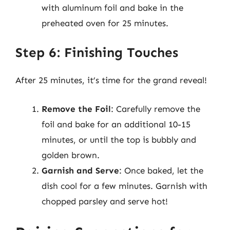
with aluminum foil and bake in the
preheated oven for 25 minutes.
Step 6: Finishing Touches
After 25 minutes, it’s time for the grand reveal!
Remove the Foil
: Carefully remove the
foil and bake for an additional 10-15
minutes, or until the top is bubbly and
golden brown.
Garnish and Serve
: Once baked, let the
dish cool for a few minutes. Garnish with
chopped parsley and serve hot!