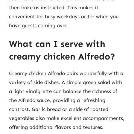
then bake as instructed. This makes it
convenient for busy weekdays or for when you
have guests coming over.
What can I serve with
creamy chicken Alfredo?
Creamy chicken Alfredo pairs wonderfully with a
variety of side dishes. A simple green salad with
a light vinaigrette can balance the richness of
the Alfredo sauce, providing a refreshing
contrast. Garlic bread or a side of roasted
vegetables also make excellent accompaniments,
offering additional flavors and textures.