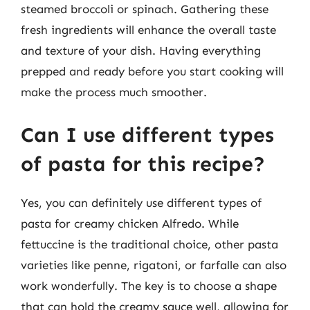
steamed broccoli or spinach. Gathering these
fresh ingredients will enhance the overall taste
and texture of your dish. Having everything
prepped and ready before you start cooking will
make the process much smoother.
Can I use different types
of pasta for this recipe?
Yes, you can definitely use different types of
pasta for creamy chicken Alfredo. While
fettuccine is the traditional choice, other pasta
varieties like penne, rigatoni, or farfalle can also
work wonderfully. The key is to choose a shape
that can hold the creamy sauce well, allowing for