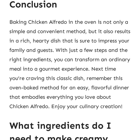
Conclusion
Baking Chicken Alfredo in the oven is not only a
simple and convenient method, but it also results
in a rich, hearty dish that is sure to impress your
family and guests. With just a few steps and the
right ingredients, you can transform an ordinary
meal into a gourmet experience. Next time
you’re craving this classic dish, remember this
oven-baked method for an easy, flavorful dinner
that embodies everything you love about
Chicken Alfredo. Enjoy your culinary creation!
What ingredients do I
need to make creamy