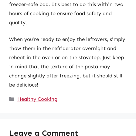
freezer-safe bag. It’s best to do this within two
hours of cooking to ensure food safety and
quality.
When you’re ready to enjoy the leftovers, simply
thaw them in the refrigerator overnight and
reheat in the oven or on the stovetop. Just keep
in mind that the texture of the pasta may
change slightly after freezing, but it should still
be delicious!
Categories
Healthy Cooking
Leave a Comment