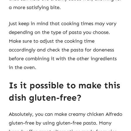
a more satisfying bite.
Just keep in mind that cooking times may vary
depending on the type of pasta you choose.
Make sure to adjust the cooking time
accordingly and check the pasta for doneness
before combining it with the other ingredients
in the oven.
Is it possible to make this
dish gluten-free?
Absolutely, you can make creamy chicken Alfredo
gluten-free by using gluten-free pasta. Many