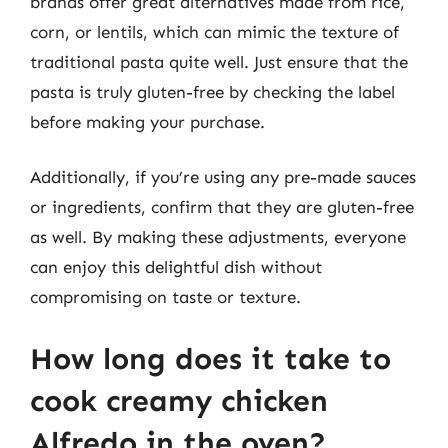
brands offer great alternatives made from rice,
corn, or lentils, which can mimic the texture of
traditional pasta quite well. Just ensure that the
pasta is truly gluten-free by checking the label
before making your purchase.
Additionally, if you’re using any pre-made sauces
or ingredients, confirm that they are gluten-free
as well. By making these adjustments, everyone
can enjoy this delightful dish without
compromising on taste or texture.
How long does it take to
cook creamy chicken
Alfredo in the oven?