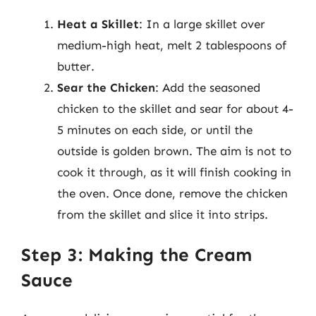
Heat a Skillet
: In a large skillet over
medium-high heat, melt 2 tablespoons of
butter.
Sear the Chicken
: Add the seasoned
chicken to the skillet and sear for about 4-
5 minutes on each side, or until the
outside is golden brown. The aim is not to
cook it through, as it will finish cooking in
the oven. Once done, remove the chicken
from the skillet and slice it into strips.
Step 3: Making the Cream
Sauce