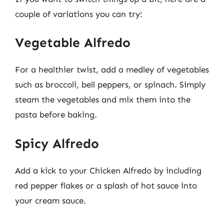
couple of variations you can try:
Vegetable Alfredo
For a healthier twist, add a medley of vegetables
such as broccoli, bell peppers, or spinach. Simply
steam the vegetables and mix them into the
pasta before baking.
Spicy Alfredo
Add a kick to your Chicken Alfredo by including
red pepper flakes or a splash of hot sauce into
your cream sauce.