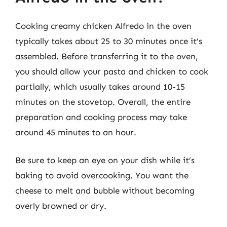
Cooking creamy chicken Alfredo in the oven
typically takes about 25 to 30 minutes once it’s
assembled. Before transferring it to the oven,
you should allow your pasta and chicken to cook
partially, which usually takes around 10-15
minutes on the stovetop. Overall, the entire
preparation and cooking process may take
around 45 minutes to an hour.
Be sure to keep an eye on your dish while it’s
baking to avoid overcooking. You want the
cheese to melt and bubble without becoming
overly browned or dry.