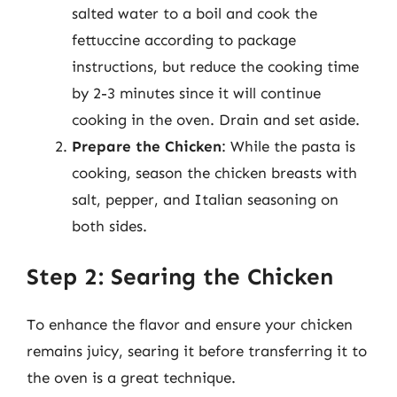
salted water to a boil and cook the
fettuccine according to package
instructions, but reduce the cooking time
by 2-3 minutes since it will continue
cooking in the oven. Drain and set aside.
Prepare the Chicken
: While the pasta is
cooking, season the chicken breasts with
salt, pepper, and Italian seasoning on
both sides.
Step 2: Searing the Chicken
To enhance the flavor and ensure your chicken
remains juicy, searing it before transferring it to
the oven is a great technique.