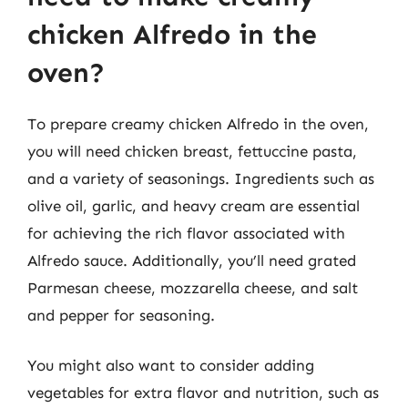
chicken Alfredo in the
oven?
To prepare creamy chicken Alfredo in the oven,
you will need chicken breast, fettuccine pasta,
and a variety of seasonings. Ingredients such as
olive oil, garlic, and heavy cream are essential
for achieving the rich flavor associated with
Alfredo sauce. Additionally, you’ll need grated
Parmesan cheese, mozzarella cheese, and salt
and pepper for seasoning.
You might also want to consider adding
vegetables for extra flavor and nutrition, such as