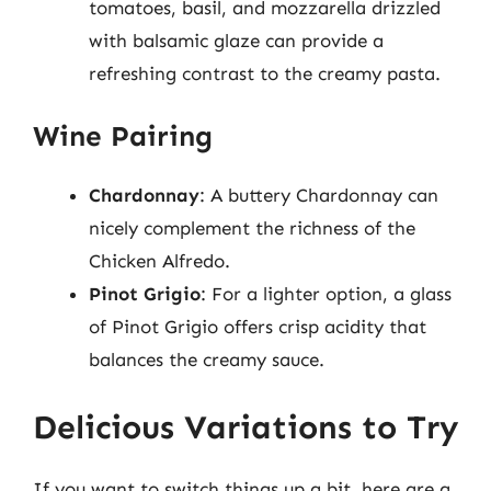
tomatoes, basil, and mozzarella drizzled
with balsamic glaze can provide a
refreshing contrast to the creamy pasta.
Wine Pairing
Chardonnay
: A buttery Chardonnay can
nicely complement the richness of the
Chicken Alfredo.
Pinot Grigio
: For a lighter option, a glass
of Pinot Grigio offers crisp acidity that
balances the creamy sauce.
Delicious Variations to Try
If you want to switch things up a bit, here are a