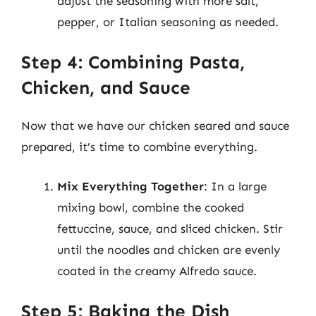
adjust the seasoning with more salt,
pepper, or Italian seasoning as needed.
Step 4: Combining Pasta,
Chicken, and Sauce
Now that we have our chicken seared and sauce
prepared, it’s time to combine everything.
Mix Everything Together
: In a large
mixing bowl, combine the cooked
fettuccine, sauce, and sliced chicken. Stir
until the noodles and chicken are evenly
coated in the creamy Alfredo sauce.
Step 5: Baking the Dish