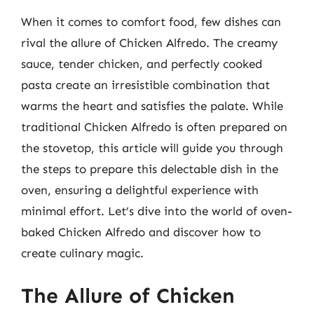
When it comes to comfort food, few dishes can
rival the allure of Chicken Alfredo. The creamy
sauce, tender chicken, and perfectly cooked
pasta create an irresistible combination that
warms the heart and satisfies the palate. While
traditional Chicken Alfredo is often prepared on
the stovetop, this article will guide you through
the steps to prepare this delectable dish in the
oven, ensuring a delightful experience with
minimal effort. Let’s dive into the world of oven-
baked Chicken Alfredo and discover how to
create culinary magic.
The Allure of Chicken