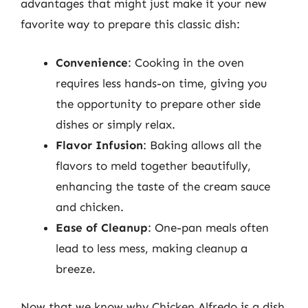
advantages that might just make it your new
favorite way to prepare this classic dish:
Convenience
: Cooking in the oven
requires less hands-on time, giving you
the opportunity to prepare other side
dishes or simply relax.
Flavor Infusion
: Baking allows all the
flavors to meld together beautifully,
enhancing the taste of the cream sauce
and chicken.
Ease of Cleanup
: One-pan meals often
lead to less mess, making cleanup a
breeze.
Now that we know why Chicken Alfredo is a dish