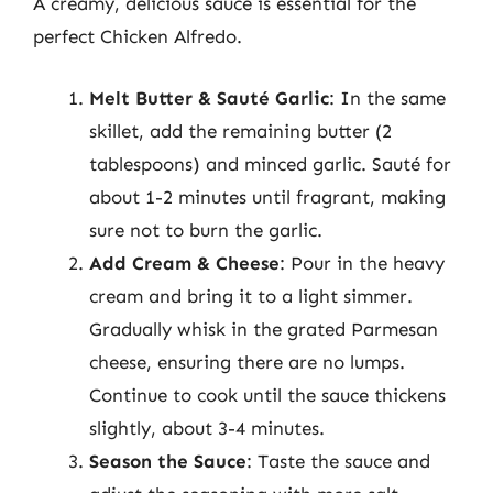
A creamy, delicious sauce is essential for the
perfect Chicken Alfredo.
Melt Butter & Sauté Garlic
: In the same
skillet, add the remaining butter (2
tablespoons) and minced garlic. Sauté for
about 1-2 minutes until fragrant, making
sure not to burn the garlic.
Add Cream & Cheese
: Pour in the heavy
cream and bring it to a light simmer.
Gradually whisk in the grated Parmesan
cheese, ensuring there are no lumps.
Continue to cook until the sauce thickens
slightly, about 3-4 minutes.
Season the Sauce
: Taste the sauce and