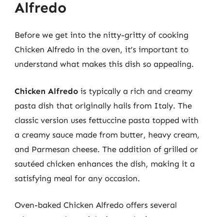
Alfredo
Before we get into the nitty-gritty of cooking
Chicken Alfredo in the oven, it’s important to
understand what makes this dish so appealing.
Chicken Alfredo
is typically a rich and creamy
pasta dish that originally hails from Italy. The
classic version uses fettuccine pasta topped with
a creamy sauce made from butter, heavy cream,
and Parmesan cheese. The addition of grilled or
sautéed chicken enhances the dish, making it a
satisfying meal for any occasion.
Oven-baked Chicken Alfredo offers several