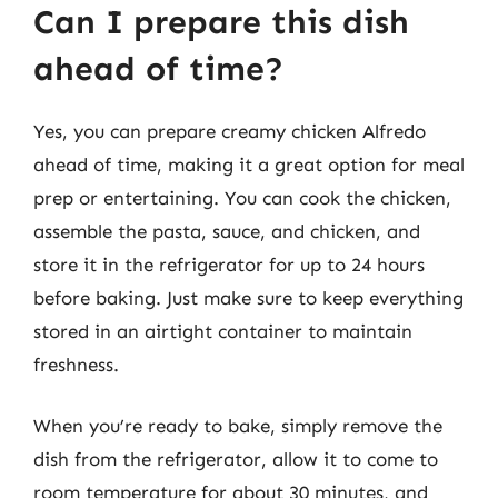
Can I prepare this dish
ahead of time?
Yes, you can prepare creamy chicken Alfredo
ahead of time, making it a great option for meal
prep or entertaining. You can cook the chicken,
assemble the pasta, sauce, and chicken, and
store it in the refrigerator for up to 24 hours
before baking. Just make sure to keep everything
stored in an airtight container to maintain
freshness.
When you’re ready to bake, simply remove the
dish from the refrigerator, allow it to come to
room temperature for about 30 minutes, and