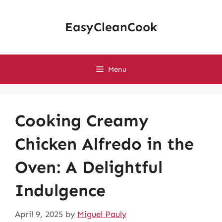
Skip
to
EasyCleanCook
content
Menu
Cooking Creamy
Chicken Alfredo in the
Oven: A Delightful
Indulgence
April 9, 2025
by
Miguel Pauly