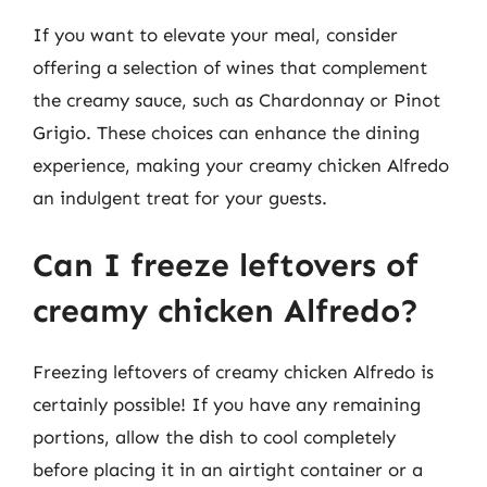
If you want to elevate your meal, consider
offering a selection of wines that complement
the creamy sauce, such as Chardonnay or Pinot
Grigio. These choices can enhance the dining
experience, making your creamy chicken Alfredo
an indulgent treat for your guests.
Can I freeze leftovers of
creamy chicken Alfredo?
Freezing leftovers of creamy chicken Alfredo is
certainly possible! If you have any remaining
portions, allow the dish to cool completely
before placing it in an airtight container or a