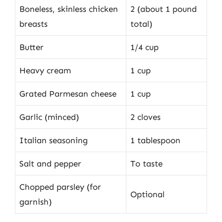
Boneless, skinless chicken
2 (about 1 pound
breasts
total)
Butter
1/4 cup
Heavy cream
1 cup
Grated Parmesan cheese
1 cup
Garlic (minced)
2 cloves
Italian seasoning
1 tablespoon
Salt and pepper
To taste
Chopped parsley (for
Optional
garnish)