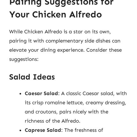
Pairing Suggestions for
Your Chicken Alfredo
While Chicken Alfredo is a star on its own,
pairing it with complementary side dishes can
elevate your dining experience. Consider these
suggestions:
Salad Ideas
Caesar Salad
: A classic Caesar salad, with
its crisp romaine lettuce, creamy dressing,
and croutons, pairs nicely with the
richness of the Alfredo.
Caprese Salad
: The freshness of