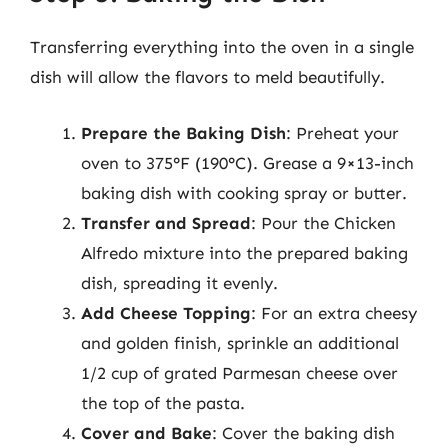
Transferring everything into the oven in a single
dish will allow the flavors to meld beautifully.
Prepare the Baking Dish
: Preheat your
oven to 375°F (190°C). Grease a 9×13-inch
baking dish with cooking spray or butter.
Transfer and Spread
: Pour the Chicken
Alfredo mixture into the prepared baking
dish, spreading it evenly.
Add Cheese Topping
: For an extra cheesy
and golden finish, sprinkle an additional
1/2 cup of grated Parmesan cheese over
the top of the pasta.
Cover and Bake
: Cover the baking dish