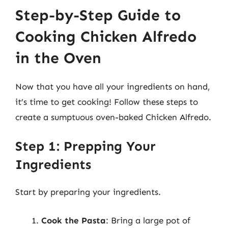
Step-by-Step Guide to
Cooking Chicken Alfredo
in the Oven
Now that you have all your ingredients on hand,
it’s time to get cooking! Follow these steps to
create a sumptuous oven-baked Chicken Alfredo.
Step 1: Prepping Your
Ingredients
Start by preparing your ingredients.
Cook the Pasta
: Bring a large pot of