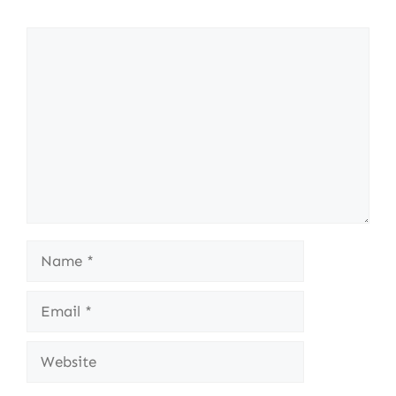
Comment
Name
Email
Website