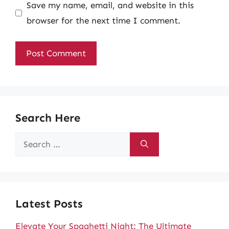
Save my name, email, and website in this
browser for the next time I comment.
Search Here
Search
for:
Latest Posts
Elevate Your Spaghetti Night: The Ultimate