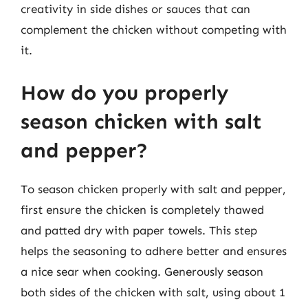
creativity in side dishes or sauces that can
complement the chicken without competing with
it.
How do you properly
season chicken with salt
and pepper?
To season chicken properly with salt and pepper,
first ensure the chicken is completely thawed
and patted dry with paper towels. This step
helps the seasoning to adhere better and ensures
a nice sear when cooking. Generously season
both sides of the chicken with salt, using about 1