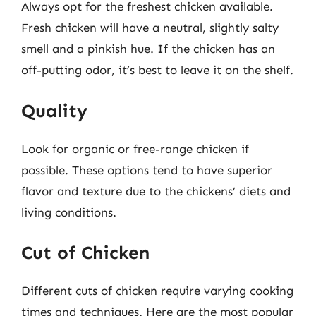
Always opt for the freshest chicken available.
Fresh chicken will have a neutral, slightly salty
smell and a pinkish hue. If the chicken has an
off-putting odor, it’s best to leave it on the shelf.
Quality
Look for organic or free-range chicken if
possible. These options tend to have superior
flavor and texture due to the chickens’ diets and
living conditions.
Cut of Chicken
Different cuts of chicken require varying cooking
times and techniques. Here are the most popular