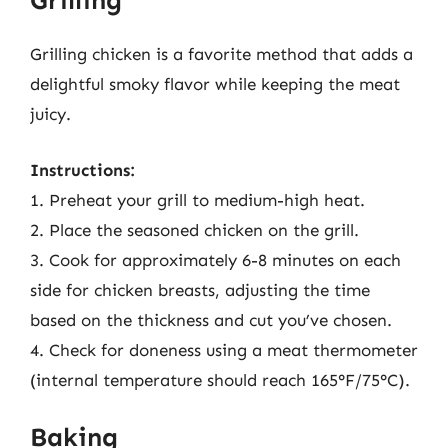
Grilling
Grilling chicken is a favorite method that adds a
delightful smoky flavor while keeping the meat
juicy.
Instructions:
1. Preheat your grill to medium-high heat.
2. Place the seasoned chicken on the grill.
3. Cook for approximately 6-8 minutes on each
side for chicken breasts, adjusting the time
based on the thickness and cut you’ve chosen.
4. Check for doneness using a meat thermometer
(internal temperature should reach 165°F/75°C).
Baking