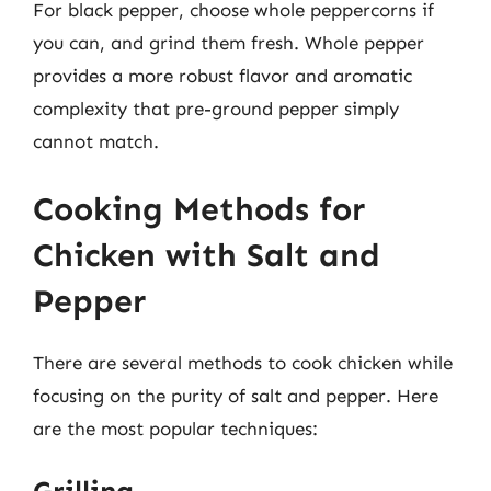
For black pepper, choose whole peppercorns if
you can, and grind them fresh. Whole pepper
provides a more robust flavor and aromatic
complexity that pre-ground pepper simply
cannot match.
Cooking Methods for
Chicken with Salt and
Pepper
There are several methods to cook chicken while
focusing on the purity of salt and pepper. Here
are the most popular techniques: