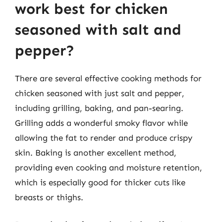
work best for chicken
seasoned with salt and
pepper?
There are several effective cooking methods for
chicken seasoned with just salt and pepper,
including grilling, baking, and pan-searing.
Grilling adds a wonderful smoky flavor while
allowing the fat to render and produce crispy
skin. Baking is another excellent method,
providing even cooking and moisture retention,
which is especially good for thicker cuts like
breasts or thighs.