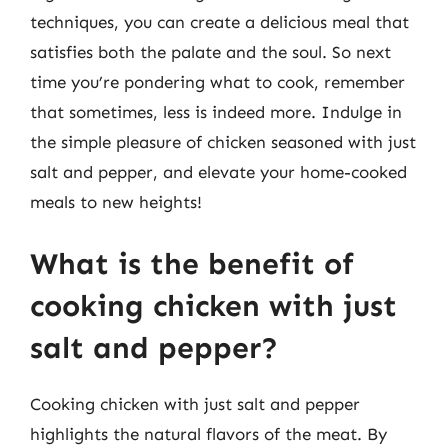
techniques, you can create a delicious meal that
satisfies both the palate and the soul. So next
time you’re pondering what to cook, remember
that sometimes, less is indeed more. Indulge in
the simple pleasure of chicken seasoned with just
salt and pepper, and elevate your home-cooked
meals to new heights!
What is the benefit of
cooking chicken with just
salt and pepper?
Cooking chicken with just salt and pepper
highlights the natural flavors of the meat. By