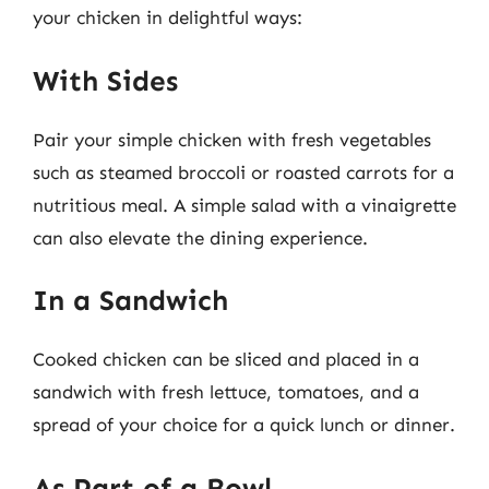
your chicken in delightful ways:
With Sides
Pair your simple chicken with fresh vegetables
such as steamed broccoli or roasted carrots for a
nutritious meal. A simple salad with a vinaigrette
can also elevate the dining experience.
In a Sandwich
Cooked chicken can be sliced and placed in a
sandwich with fresh lettuce, tomatoes, and a
spread of your choice for a quick lunch or dinner.
As Part of a Bowl