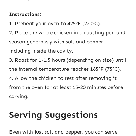
Instructions:
1. Preheat your oven to 425°F (220°C).
2. Place the whole chicken in a roasting pan and
season generously with salt and pepper,
including inside the cavity.
3. Roast for 1-1.5 hours (depending on size) until
the internal temperature reaches 165°F (75°C).
4. Allow the chicken to rest after removing it
from the oven for at least 15-20 minutes before
carving.
Serving Suggestions
Even with just salt and pepper, you can serve