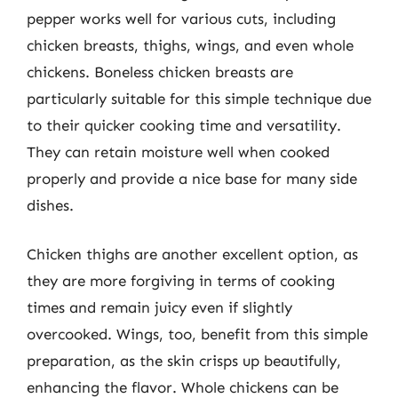
pepper works well for various cuts, including
chicken breasts, thighs, wings, and even whole
chickens. Boneless chicken breasts are
particularly suitable for this simple technique due
to their quicker cooking time and versatility.
They can retain moisture well when cooked
properly and provide a nice base for many side
dishes.
Chicken thighs are another excellent option, as
they are more forgiving in terms of cooking
times and remain juicy even if slightly
overcooked. Wings, too, benefit from this simple
preparation, as the skin crisps up beautifully,
enhancing the flavor. Whole chickens can be