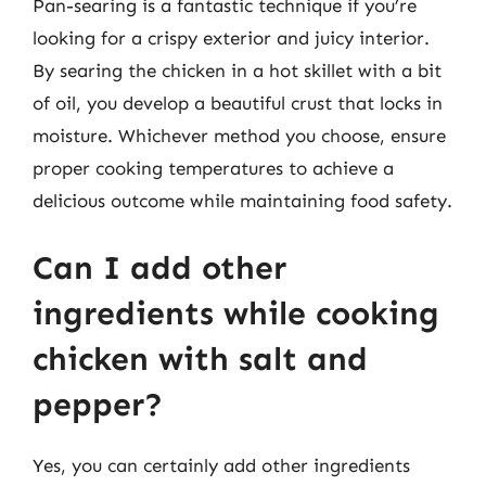
Pan-searing is a fantastic technique if you’re
looking for a crispy exterior and juicy interior.
By searing the chicken in a hot skillet with a bit
of oil, you develop a beautiful crust that locks in
moisture. Whichever method you choose, ensure
proper cooking temperatures to achieve a
delicious outcome while maintaining food safety.
Can I add other
ingredients while cooking
chicken with salt and
pepper?
Yes, you can certainly add other ingredients