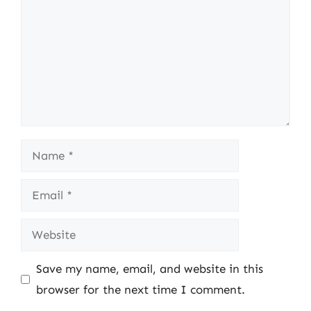
Name
Email
Website
Save my name, email, and website in this
browser for the next time I comment.