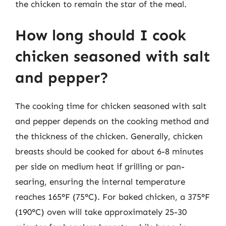
the chicken to remain the star of the meal.
How long should I cook
chicken seasoned with salt
and pepper?
The cooking time for chicken seasoned with salt
and pepper depends on the cooking method and
the thickness of the chicken. Generally, chicken
breasts should be cooked for about 6-8 minutes
per side on medium heat if grilling or pan-
searing, ensuring the internal temperature
reaches 165°F (75°C). For baked chicken, a 375°F
(190°C) oven will take approximately 25-30