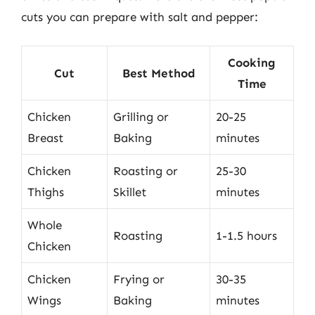
cuts you can prepare with salt and pepper:
Cooking
Cut
Best Method
Time
Chicken
Grilling or
20-25
Breast
Baking
minutes
Chicken
Roasting or
25-30
Thighs
Skillet
minutes
Whole
Roasting
1-1.5 hours
Chicken
Chicken
Frying or
30-35
Wings
Baking
minutes