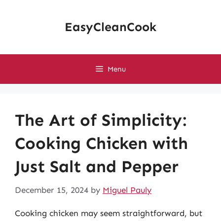
Skip
to
EasyCleanCook
content
Menu
The Art of Simplicity:
Cooking Chicken with
Just Salt and Pepper
December 15, 2024
by
Miguel Pauly
Cooking chicken may seem straightforward, but