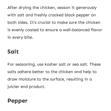
After drying the chicken, season it generously
with salt and freshly cracked black pepper on
both sides. It’s crucial to make sure the chicken
is evenly coated to ensure a well-balanced flavor
in every bite.
Salt
For seasoning, use kosher salt or sea salt. These
salts adhere better to the chicken and help to
draw moisture to the surface, resulting in a
juicier end product.
Pepper