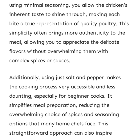
using minimal seasoning, you allow the chicken’s
inherent taste to shine through, making each
bite a true representation of quality poultry. This
simplicity often brings more authenticity to the
meal, allowing you to appreciate the delicate
flavors without overwhelming them with
complex spices or sauces.
Additionally, using just salt and pepper makes
the cooking process very accessible and less
daunting, especially for beginner cooks. It
simplifies meal preparation, reducing the
overwhelming choice of spices and seasoning
options that many home chefs face. This
straightforward approach can also inspire