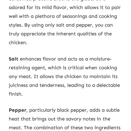
adored for its mild flavor, which allows it to pair
well with a plethora of seasonings and cooking
styles. By using only salt and pepper, you can
truly appreciate the inherent qualities of the
chicken.
Salt
enhances flavor and acts as a moisture-
retaining agent, which is critical when cooking
any meat. It allows the chicken to maintain its
juiciness and tenderness, leading to a delectable
finish.
Pepper
, particularly black pepper, adds a subtle
heat that brings out the savory notes in the
meat. The combination of these two ingredients