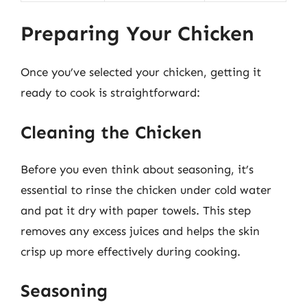
Preparing Your Chicken
Once you’ve selected your chicken, getting it
ready to cook is straightforward:
Cleaning the Chicken
Before you even think about seasoning, it’s
essential to rinse the chicken under cold water
and pat it dry with paper towels. This step
removes any excess juices and helps the skin
crisp up more effectively during cooking.
Seasoning