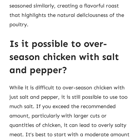
seasoned similarly, creating a flavorful roast
that highlights the natural deliciousness of the
poultry.
Is it possible to over-
season chicken with salt
and pepper?
While it is difficult to over-season chicken with
just salt and pepper, it is still possible to use too
much salt. If you exceed the recommended
amount, particularly with larger cuts or
quantities of chicken, it can lead to overly salty
meat. It’s best to start with a moderate amount