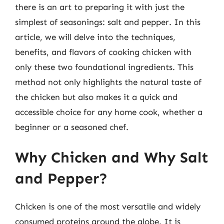
there is an art to preparing it with just the
simplest of seasonings: salt and pepper. In this
article, we will delve into the techniques,
benefits, and flavors of cooking chicken with
only these two foundational ingredients. This
method not only highlights the natural taste of
the chicken but also makes it a quick and
accessible choice for any home cook, whether a
beginner or a seasoned chef.
Why Chicken and Why Salt
and Pepper?
Chicken is one of the most versatile and widely
consumed proteins around the globe. It is