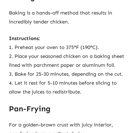
Baking is a hands-off method that results in
incredibly tender chicken.
Instructions:
1. Preheat your oven to 375°F (190°C).
2. Place your seasoned chicken on a baking sheet
lined with parchment paper or aluminum foil.
3. Bake for 25-30 minutes, depending on the cut.
4. Let it rest for 5-10 minutes before slicing to
allow the juices to redistribute.
Pan-Frying
For a golden-brown crust with juicy interior,