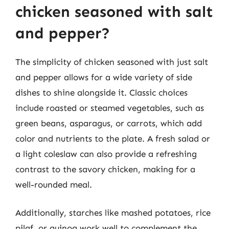
chicken seasoned with salt
and pepper?
The simplicity of chicken seasoned with just salt
and pepper allows for a wide variety of side
dishes to shine alongside it. Classic choices
include roasted or steamed vegetables, such as
green beans, asparagus, or carrots, which add
color and nutrients to the plate. A fresh salad or
a light coleslaw can also provide a refreshing
contrast to the savory chicken, making for a
well-rounded meal.
Additionally, starches like mashed potatoes, rice
pilaf, or quinoa work well to complement the