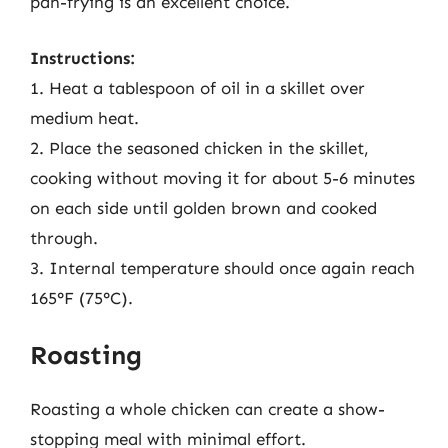
pan-frying is an excellent choice.
Instructions:
1. Heat a tablespoon of oil in a skillet over
medium heat.
2. Place the seasoned chicken in the skillet,
cooking without moving it for about 5-6 minutes
on each side until golden brown and cooked
through.
3. Internal temperature should once again reach
165°F (75°C).
Roasting
Roasting a whole chicken can create a show-
stopping meal with minimal effort.