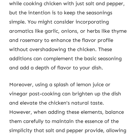
while cooking chicken with just salt and pepper,
but the intention is to keep the seasonings
simple. You might consider incorporating
aromatics like garlic, onions, or herbs like thyme
and rosemary to enhance the flavor profile
without overshadowing the chicken. These
additions can complement the basic seasoning
and add a depth of flavor to your dish.
Moreover, using a splash of lemon juice or
vinegar post-cooking can brighten up the dish
and elevate the chicken’s natural taste.
However, when adding these elements, balance
them carefully to maintain the essence of the
simplicity that salt and pepper provide, allowing