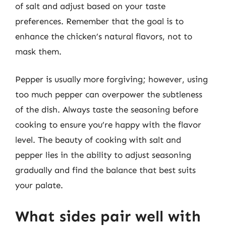
of salt and adjust based on your taste
preferences. Remember that the goal is to
enhance the chicken’s natural flavors, not to
mask them.
Pepper is usually more forgiving; however, using
too much pepper can overpower the subtleness
of the dish. Always taste the seasoning before
cooking to ensure you’re happy with the flavor
level. The beauty of cooking with salt and
pepper lies in the ability to adjust seasoning
gradually and find the balance that best suits
your palate.
What sides pair well with