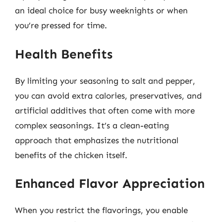
an ideal choice for busy weeknights or when
you’re pressed for time.
Health Benefits
By limiting your seasoning to salt and pepper,
you can avoid extra calories, preservatives, and
artificial additives that often come with more
complex seasonings. It’s a clean-eating
approach that emphasizes the nutritional
benefits of the chicken itself.
Enhanced Flavor Appreciation
When you restrict the flavorings, you enable