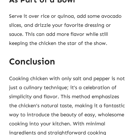
Serve it over rice or quinoa, add some avocado
slices, and drizzle your favorite dressing or
sauce. This can add more flavor while still
keeping the chicken the star of the show.
Conclusion
Cooking chicken with only salt and pepper is not
just a culinary technique; it’s a celebration of
simplicity and flavor. This method emphasizes
the chicken’s natural taste, making it a fantastic
way to introduce the beauty of easy, wholesome
cooking into your kitchen. With minimal
ingredients and straightforward cooking