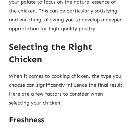
your palate to focus on the natural essence of
the chicken. This can be particularly satisfying
and enriching, allowing you to develop a deeper
appreciation for high-quality poultry.
Selecting the Right
Chicken
When it comes to cooking chicken, the type you
choose can significantly influence the final result.
Here are a few factors to consider when
selecting your chicken:
Freshness