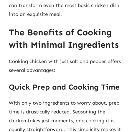
can transform even the most basic chicken dish
into an exquisite meal.
The Benefits of Cooking
with Minimal Ingredients
Cooking chicken with just salt and pepper offers
several advantages:
Quick Prep and Cooking Time
With only two ingredients to worry about, prep
time is drastically reduced. Seasoning the
chicken takes just moments, and cooking it is
equally straightforward. This simplicity makes it