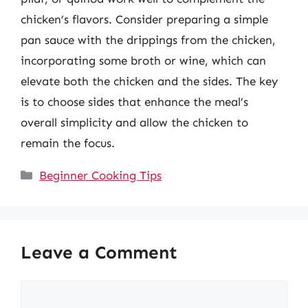
chicken’s flavors. Consider preparing a simple
pan sauce with the drippings from the chicken,
incorporating some broth or wine, which can
elevate both the chicken and the sides. The key
is to choose sides that enhance the meal’s
overall simplicity and allow the chicken to
remain the focus.
Categories
Beginner Cooking Tips
Leave a Comment
Comment