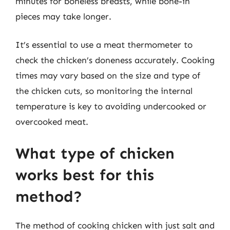
minutes for boneless breasts, while bone-in
pieces may take longer.
It’s essential to use a meat thermometer to
check the chicken’s doneness accurately. Cooking
times may vary based on the size and type of
the chicken cuts, so monitoring the internal
temperature is key to avoiding undercooked or
overcooked meat.
What type of chicken
works best for this
method?
The method of cooking chicken with just salt and