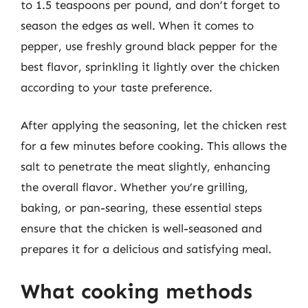
to 1.5 teaspoons per pound, and don’t forget to
season the edges as well. When it comes to
pepper, use freshly ground black pepper for the
best flavor, sprinkling it lightly over the chicken
according to your taste preference.
After applying the seasoning, let the chicken rest
for a few minutes before cooking. This allows the
salt to penetrate the meat slightly, enhancing
the overall flavor. Whether you’re grilling,
baking, or pan-searing, these essential steps
ensure that the chicken is well-seasoned and
prepares it for a delicious and satisfying meal.
What cooking methods