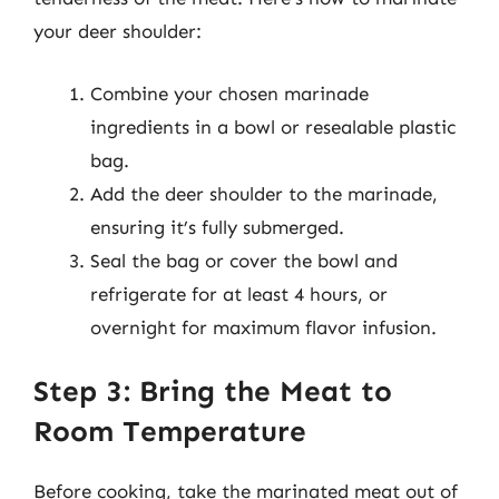
your deer shoulder:
Combine your chosen marinade
ingredients in a bowl or resealable plastic
bag.
Add the deer shoulder to the marinade,
ensuring it’s fully submerged.
Seal the bag or cover the bowl and
refrigerate for at least 4 hours, or
overnight for maximum flavor infusion.
Step 3: Bring the Meat to
Room Temperature
Before cooking, take the marinated meat out of