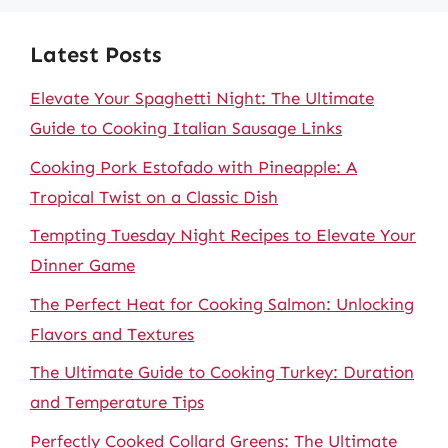
Latest Posts
Elevate Your Spaghetti Night: The Ultimate
Guide to Cooking Italian Sausage Links
Cooking Pork Estofado with Pineapple: A
Tropical Twist on a Classic Dish
Tempting Tuesday Night Recipes to Elevate Your
Dinner Game
The Perfect Heat for Cooking Salmon: Unlocking
Flavors and Textures
The Ultimate Guide to Cooking Turkey: Duration
and Temperature Tips
Perfectly Cooked Collard Greens: The Ultimate