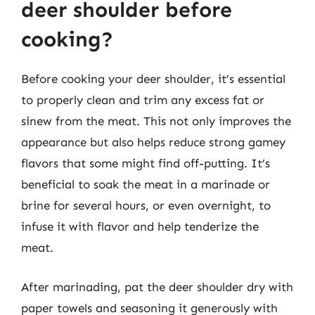
deer shoulder before
cooking?
Before cooking your deer shoulder, it’s essential
to properly clean and trim any excess fat or
sinew from the meat. This not only improves the
appearance but also helps reduce strong gamey
flavors that some might find off-putting. It’s
beneficial to soak the meat in a marinade or
brine for several hours, or even overnight, to
infuse it with flavor and help tenderize the
meat.
After marinading, pat the deer shoulder dry with
paper towels and seasoning it generously with