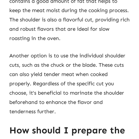
contains a good amount of fat that helps to
keep the meat moist during the cooking process.
The shoulder is also a flavorful cut, providing rich
and robust flavors that are ideal for slow
roasting in the oven.
Another option is to use the individual shoulder
cuts, such as the chuck or the blade. These cuts
can also yield tender meat when cooked
properly. Regardless of the specific cut you
choose, it’s beneficial to marinate the shoulder
beforehand to enhance the flavor and
tenderness further.
How should I prepare the