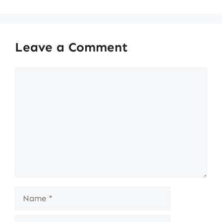
Leave a Comment
Comment
Name
Email