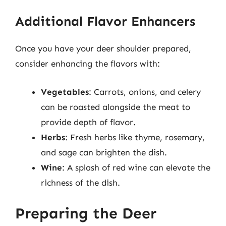
Additional Flavor Enhancers
Once you have your deer shoulder prepared,
consider enhancing the flavors with:
Vegetables
: Carrots, onions, and celery
can be roasted alongside the meat to
provide depth of flavor.
Herbs
: Fresh herbs like thyme, rosemary,
and sage can brighten the dish.
Wine
: A splash of red wine can elevate the
richness of the dish.
Preparing the Deer