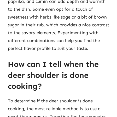
paprika, and cumin can add depth and warmth
to the dish. Some even opt for a touch of
sweetness with herbs like sage or a bit of brown
sugar in their rub, which provides a nice contrast
to the savory elements. Experimenting with
different combinations can help you find the
perfect flavor profile to suit your taste.
How can I tell when the
deer shoulder is done
cooking?
To determine if the deer shoulder is done
cooking, the most reliable method is to use a
meat thermometer. Inserting the thermometer