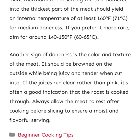
into the thickest part of the meat should yield
an internal temperature of at least 160°F (71°C)
for medium doneness. If you prefer it more rare,
aim for around 140-150°F (60-65°C).
Another sign of doneness is the color and texture
of the meat. It should be browned on the
outside while being juicy and tender when cut
into. If the juices run clear rather than pink, it’s
often a good indication that the roast is cooked
through. Always allow the meat to rest after
cooking before slicing to ensure a moist and
flavorful serving.
Categories
Beginner Cooking Tips