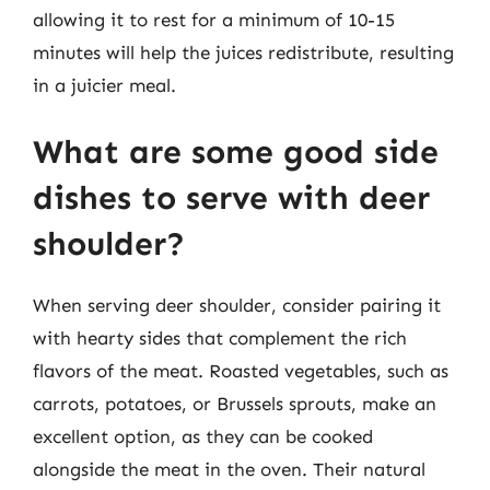
allowing it to rest for a minimum of 10-15
minutes will help the juices redistribute, resulting
in a juicier meal.
What are some good side
dishes to serve with deer
shoulder?
When serving deer shoulder, consider pairing it
with hearty sides that complement the rich
flavors of the meat. Roasted vegetables, such as
carrots, potatoes, or Brussels sprouts, make an
excellent option, as they can be cooked
alongside the meat in the oven. Their natural