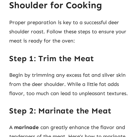
Shoulder for Cooking
Proper preparation is key to a successful deer
shoulder roast. Follow these steps to ensure your
meat is ready for the oven:
Step 1: Trim the Meat
Begin by trimming any excess fat and silver skin
from the deer shoulder. While a little fat adds
flavor, too much can lead to unpleasant textures.
Step 2: Marinate the Meat
A
marinade
can greatly enhance the flavor and
tenderness of the meat. Here’s how to marinate