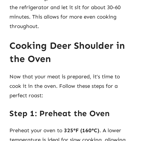
the refrigerator and let it sit for about 30-60
minutes. This allows for more even cooking
throughout.
Cooking Deer Shoulder in
the Oven
Now that your meat is prepared, it’s time to
cook it in the oven. Follow these steps for a
perfect roast:
Step 1: Preheat the Oven
Preheat your oven to
325°F (160°C)
. A lower
temperature is ideal for slow cooking, allowing