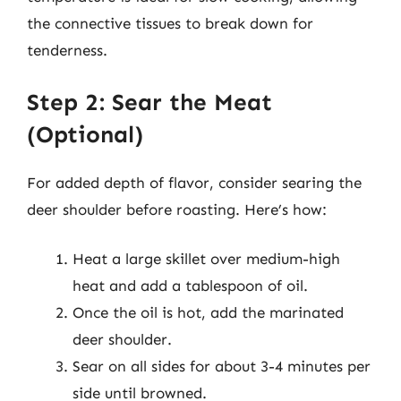
the connective tissues to break down for
tenderness.
Step 2: Sear the Meat
(Optional)
For added depth of flavor, consider searing the
deer shoulder before roasting. Here’s how:
Heat a large skillet over medium-high
heat and add a tablespoon of oil.
Once the oil is hot, add the marinated
deer shoulder.
Sear on all sides for about 3-4 minutes per
side until browned.