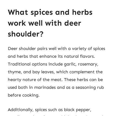
What spices and herbs
work well with deer
shoulder?
Deer shoulder pairs well with a variety of spices
and herbs that enhance its natural flavors.
Traditional options include garlic, rosemary,
thyme, and bay leaves, which complement the
hearty nature of the meat. These herbs can be
used both in marinades and as a seasoning rub
before cooking.
Additionally, spices such as black pepper,