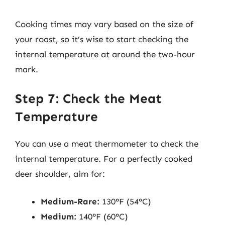
Cooking times may vary based on the size of
your roast, so it’s wise to start checking the
internal temperature at around the two-hour
mark.
Step 7: Check the Meat
Temperature
You can use a meat thermometer to check the
internal temperature. For a perfectly cooked
deer shoulder, aim for:
Medium-Rare:
130°F (54°C)
Medium:
140°F (60°C)