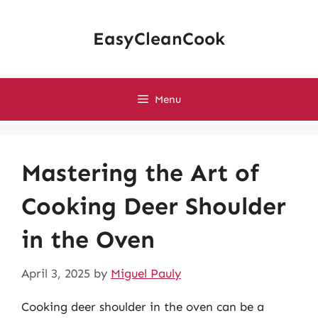
Skip
to
EasyCleanCook
content
Menu
Mastering the Art of
Cooking Deer Shoulder
in the Oven
April 3, 2025
by
Miguel Pauly
Cooking deer shoulder in the oven can be a