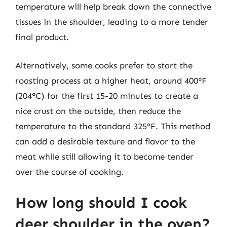
temperature will help break down the connective
tissues in the shoulder, leading to a more tender
final product.
Alternatively, some cooks prefer to start the
roasting process at a higher heat, around 400°F
(204°C) for the first 15-20 minutes to create a
nice crust on the outside, then reduce the
temperature to the standard 325°F. This method
can add a desirable texture and flavor to the
meat while still allowing it to become tender
over the course of cooking.
How long should I cook
deer shoulder in the oven?