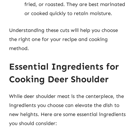
fried, or roasted. They are best marinated
or cooked quickly to retain moisture.
Understanding these cuts will help you choose
the right one for your recipe and cooking
method.
Essential Ingredients for
Cooking Deer Shoulder
While deer shoulder meat is the centerpiece, the
ingredients you choose can elevate the dish to
new heights. Here are some essential ingredients
you should consider: