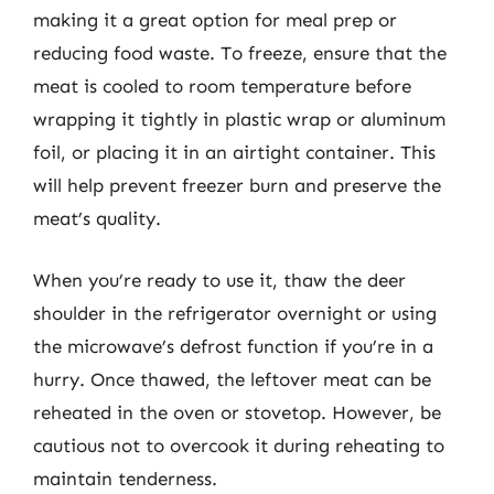
making it a great option for meal prep or
reducing food waste. To freeze, ensure that the
meat is cooled to room temperature before
wrapping it tightly in plastic wrap or aluminum
foil, or placing it in an airtight container. This
will help prevent freezer burn and preserve the
meat’s quality.
When you’re ready to use it, thaw the deer
shoulder in the refrigerator overnight or using
the microwave’s defrost function if you’re in a
hurry. Once thawed, the leftover meat can be
reheated in the oven or stovetop. However, be
cautious not to overcook it during reheating to
maintain tenderness.