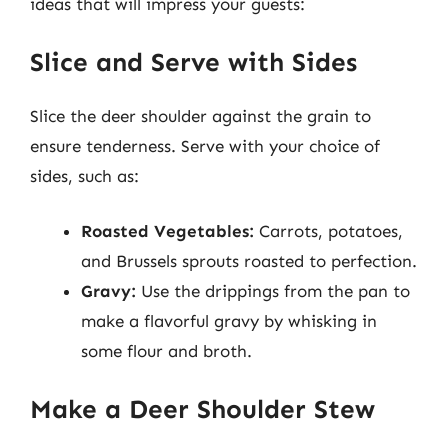
ideas that will impress your guests:
Slice and Serve with Sides
Slice the deer shoulder against the grain to
ensure tenderness. Serve with your choice of
sides, such as:
Roasted Vegetables:
Carrots, potatoes,
and Brussels sprouts roasted to perfection.
Gravy:
Use the drippings from the pan to
make a flavorful gravy by whisking in
some flour and broth.
Make a Deer Shoulder Stew