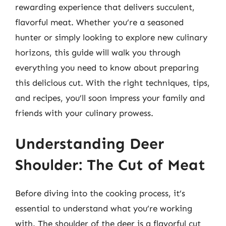
rewarding experience that delivers succulent,
flavorful meat. Whether you’re a seasoned
hunter or simply looking to explore new culinary
horizons, this guide will walk you through
everything you need to know about preparing
this delicious cut. With the right techniques, tips,
and recipes, you’ll soon impress your family and
friends with your culinary prowess.
Understanding Deer
Shoulder: The Cut of Meat
Before diving into the cooking process, it’s
essential to understand what you’re working
with. The shoulder of the deer is a flavorful cut