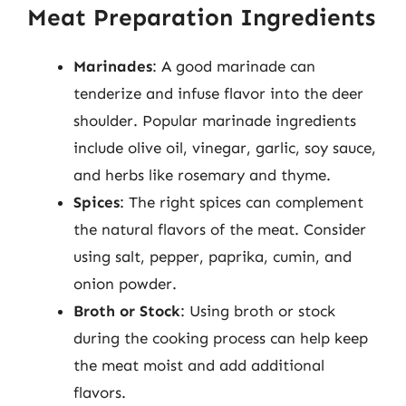
Meat Preparation Ingredients
Marinades
: A good marinade can
tenderize and infuse flavor into the deer
shoulder. Popular marinade ingredients
include olive oil, vinegar, garlic, soy sauce,
and herbs like rosemary and thyme.
Spices
: The right spices can complement
the natural flavors of the meat. Consider
using salt, pepper, paprika, cumin, and
onion powder.
Broth or Stock
: Using broth or stock
during the cooking process can help keep
the meat moist and add additional
flavors.