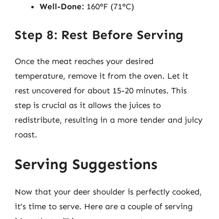
Well-Done:
160°F (71°C)
Step 8: Rest Before Serving
Once the meat reaches your desired
temperature, remove it from the oven. Let it
rest uncovered for about 15-20 minutes. This
step is crucial as it allows the juices to
redistribute, resulting in a more tender and juicy
roast.
Serving Suggestions
Now that your deer shoulder is perfectly cooked,
it’s time to serve. Here are a couple of serving