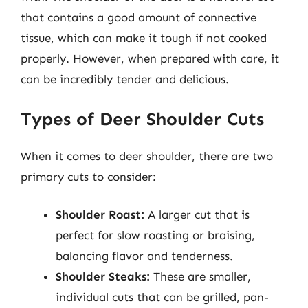
that contains a good amount of connective
tissue, which can make it tough if not cooked
properly. However, when prepared with care, it
can be incredibly tender and delicious.
Types of Deer Shoulder Cuts
When it comes to deer shoulder, there are two
primary cuts to consider:
Shoulder Roast:
A larger cut that is
perfect for slow roasting or braising,
balancing flavor and tenderness.
Shoulder Steaks:
These are smaller,
individual cuts that can be grilled, pan-