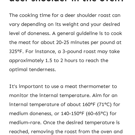
The cooking time for a deer shoulder roast can
vary depending on its weight and your desired
level of doneness. A general guideline is to cook
the meat for about 20-25 minutes per pound at
325°F. For instance, a 3-pound roast may take
approximately 1.5 to 2 hours to reach the
optimal tenderness.
It’s important to use a meat thermometer to
monitor the internal temperature. Aim for an
internal temperature of about 160°F (71°C) for
medium doneness, or 140-150°F (60-65°C) for
medium-rare. Once the desired temperature is
reached, removing the roast from the oven and