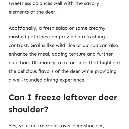
sweetness balances well with the savory
elements of the deer.
Additionally, a fresh salad or some creamy
mashed potatoes can provide a refreshing
contrast. Grains like wild rice or quinoa can also
enhance the meal, adding texture and further
nutrition. Ultimately, aim for sides that highlight
the delicious flavors of the deer while providing
a well-rounded dining experience.
Can I freeze leftover deer
shoulder?
Yes, you can freeze leftover deer shoulder,