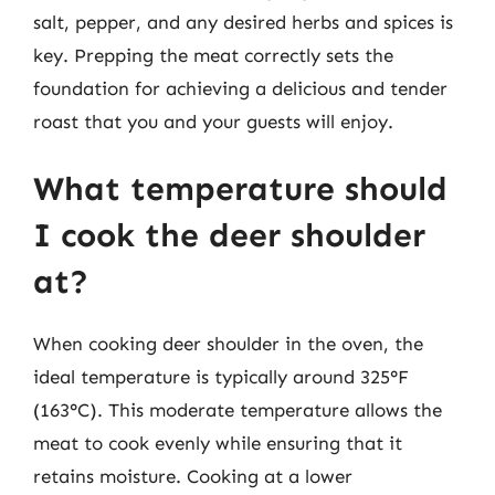
salt, pepper, and any desired herbs and spices is
key. Prepping the meat correctly sets the
foundation for achieving a delicious and tender
roast that you and your guests will enjoy.
What temperature should
I cook the deer shoulder
at?
When cooking deer shoulder in the oven, the
ideal temperature is typically around 325°F
(163°C). This moderate temperature allows the
meat to cook evenly while ensuring that it
retains moisture. Cooking at a lower