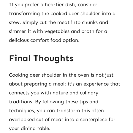
If you prefer a heartier dish, consider
transforming the cooked deer shoulder into a
stew. Simply cut the meat into chunks and
simmer it with vegetables and broth for a
delicious comfort food option.
Final Thoughts
Cooking deer shoulder in the oven is not just
about preparing a meal; it’s an experience that
connects you with nature and culinary
traditions. By following these tips and
techniques, you can transform this often-
overlooked cut of meat into a centerpiece for
your dining table.