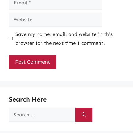
Website
Save my name, email, and website in this
browser for the next time I comment.
Search Here
Search
for: