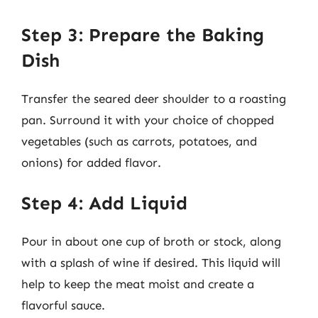
Step 3: Prepare the Baking
Dish
Transfer the seared deer shoulder to a roasting
pan. Surround it with your choice of chopped
vegetables (such as carrots, potatoes, and
onions) for added flavor.
Step 4: Add Liquid
Pour in about one cup of broth or stock, along
with a splash of wine if desired. This liquid will
help to keep the meat moist and create a
flavorful sauce.