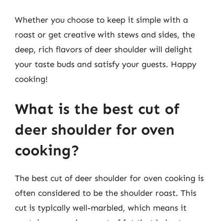
Whether you choose to keep it simple with a
roast or get creative with stews and sides, the
deep, rich flavors of deer shoulder will delight
your taste buds and satisfy your guests. Happy
cooking!
What is the best cut of
deer shoulder for oven
cooking?
The best cut of deer shoulder for oven cooking is
often considered to be the shoulder roast. This
cut is typically well-marbled, which means it