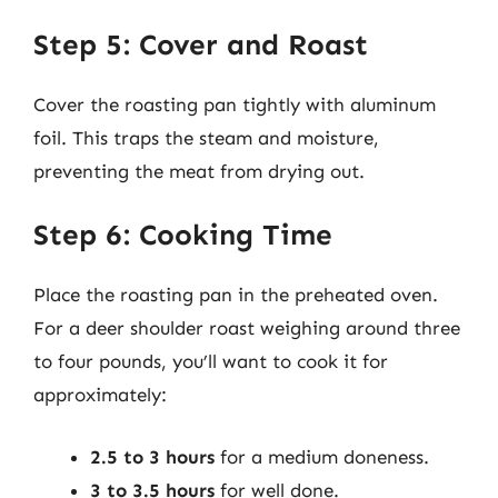
Step 5: Cover and Roast
Cover the roasting pan tightly with aluminum
foil. This traps the steam and moisture,
preventing the meat from drying out.
Step 6: Cooking Time
Place the roasting pan in the preheated oven.
For a deer shoulder roast weighing around three
to four pounds, you’ll want to cook it for
approximately:
2.5 to 3 hours
for a medium doneness.
3 to 3.5 hours
for well done.