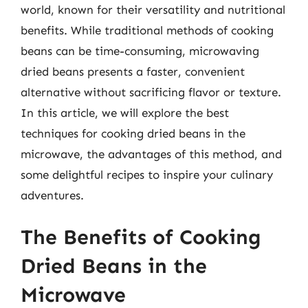
world, known for their versatility and nutritional
benefits. While traditional methods of cooking
beans can be time-consuming, microwaving
dried beans presents a faster, convenient
alternative without sacrificing flavor or texture.
In this article, we will explore the best
techniques for cooking dried beans in the
microwave, the advantages of this method, and
some delightful recipes to inspire your culinary
adventures.
The Benefits of Cooking
Dried Beans in the
Microwave