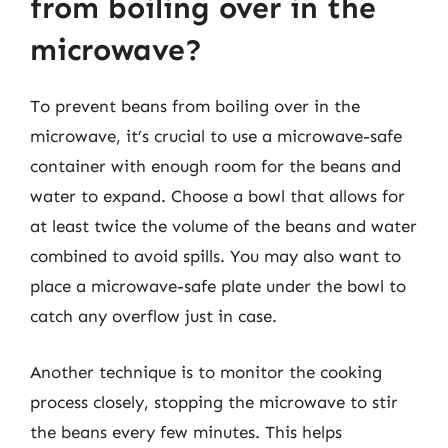
from boiling over in the
microwave?
To prevent beans from boiling over in the
microwave, it’s crucial to use a microwave-safe
container with enough room for the beans and
water to expand. Choose a bowl that allows for
at least twice the volume of the beans and water
combined to avoid spills. You may also want to
place a microwave-safe plate under the bowl to
catch any overflow just in case.
Another technique is to monitor the cooking
process closely, stopping the microwave to stir
the beans every few minutes. This helps