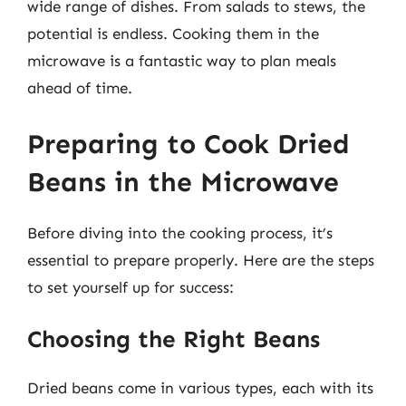
wide range of dishes. From salads to stews, the
potential is endless. Cooking them in the
microwave is a fantastic way to plan meals
ahead of time.
Preparing to Cook Dried
Beans in the Microwave
Before diving into the cooking process, it’s
essential to prepare properly. Here are the steps
to set yourself up for success:
Choosing the Right Beans
Dried beans come in various types, each with its