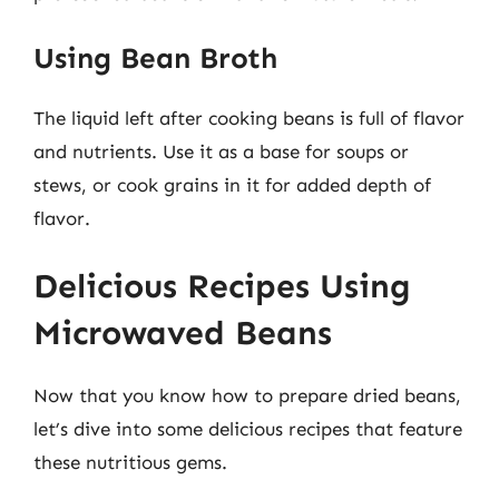
Using Bean Broth
The liquid left after cooking beans is full of flavor
and nutrients. Use it as a base for soups or
stews, or cook grains in it for added depth of
flavor.
Delicious Recipes Using
Microwaved Beans
Now that you know how to prepare dried beans,
let’s dive into some delicious recipes that feature
these nutritious gems.