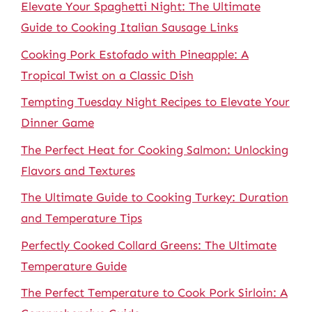
Elevate Your Spaghetti Night: The Ultimate
Guide to Cooking Italian Sausage Links
Cooking Pork Estofado with Pineapple: A
Tropical Twist on a Classic Dish
Tempting Tuesday Night Recipes to Elevate Your
Dinner Game
The Perfect Heat for Cooking Salmon: Unlocking
Flavors and Textures
The Ultimate Guide to Cooking Turkey: Duration
and Temperature Tips
Perfectly Cooked Collard Greens: The Ultimate
Temperature Guide
The Perfect Temperature to Cook Pork Sirloin: A