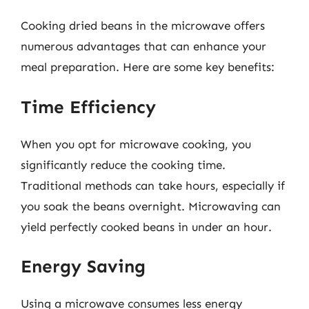
Cooking dried beans in the microwave offers
numerous advantages that can enhance your
meal preparation. Here are some key benefits:
Time Efficiency
When you opt for microwave cooking, you
significantly reduce the cooking time.
Traditional methods can take hours, especially if
you soak the beans overnight. Microwaving can
yield perfectly cooked beans in under an hour.
Energy Saving
Using a microwave consumes less energy