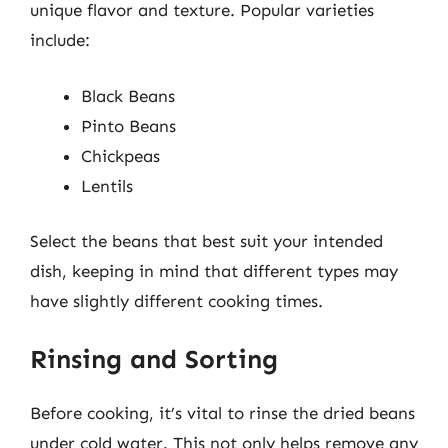
unique flavor and texture. Popular varieties
include:
Black Beans
Pinto Beans
Chickpeas
Lentils
Select the beans that best suit your intended
dish, keeping in mind that different types may
have slightly different cooking times.
Rinsing and Sorting
Before cooking, it’s vital to rinse the dried beans
under cold water. This not only helps remove any