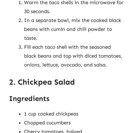
Warm the taco shells in the microwave for
30 seconds.
In a separate bowl, mix the cooked black
beans with cumin and chili powder to
taste.
Fill each taco shell with the seasoned
black beans and top with diced tomatoes,
onions, lettuce, avocado, and salsa.
2. Chickpea Salad
Ingredients
1 cup cooked chickpeas
Chopped cucumbers
Cherry tomatoes, halved