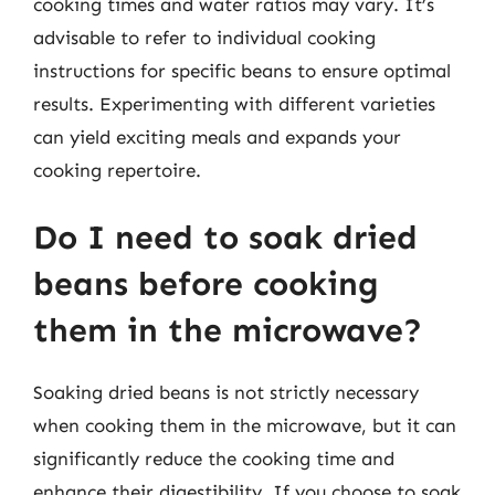
cooking times and water ratios may vary. It’s
advisable to refer to individual cooking
instructions for specific beans to ensure optimal
results. Experimenting with different varieties
can yield exciting meals and expands your
cooking repertoire.
Do I need to soak dried
beans before cooking
them in the microwave?
Soaking dried beans is not strictly necessary
when cooking them in the microwave, but it can
significantly reduce the cooking time and
enhance their digestibility. If you choose to soak