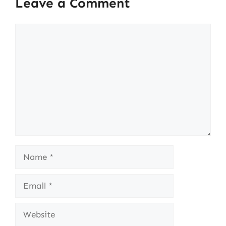
Leave a Comment
Comment
Name
Email
Website