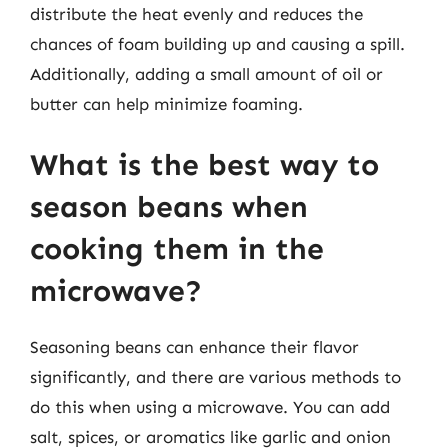
distribute the heat evenly and reduces the
chances of foam building up and causing a spill.
Additionally, adding a small amount of oil or
butter can help minimize foaming.
What is the best way to
season beans when
cooking them in the
microwave?
Seasoning beans can enhance their flavor
significantly, and there are various methods to
do this when using a microwave. You can add
salt, spices, or aromatics like garlic and onion