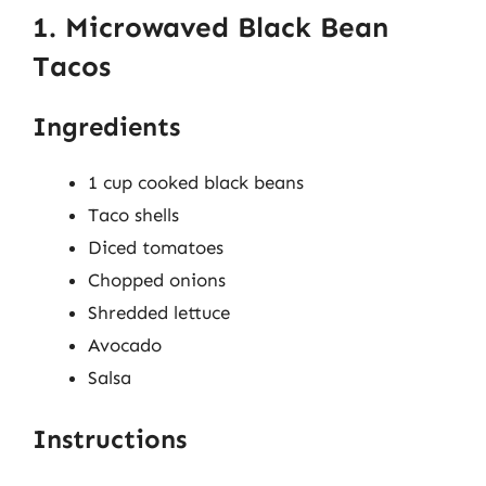
1. Microwaved Black Bean
Tacos
Ingredients
1 cup cooked black beans
Taco shells
Diced tomatoes
Chopped onions
Shredded lettuce
Avocado
Salsa
Instructions