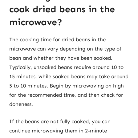
cook dried beans in the
microwave?
The cooking time for dried beans in the
microwave can vary depending on the type of
bean and whether they have been soaked.
Typically, unsoaked beans require around 10 to
15 minutes, while soaked beans may take around
5 to 10 minutes. Begin by microwaving on high
for the recommended time, and then check for
doneness.
If the beans are not fully cooked, you can
continue microwaving them in 2-minute