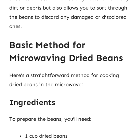
dirt or debris but also allows you to sort through
the beans to discard any damaged or discolored
ones.
Basic Method for
Microwaving Dried Beans
Here’s a straightforward method for cooking
dried beans in the microwave:
Ingredients
To prepare the beans, you’ll need:
1 cup dried beans