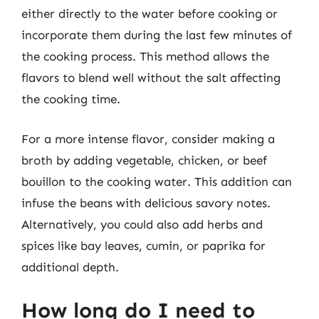
either directly to the water before cooking or
incorporate them during the last few minutes of
the cooking process. This method allows the
flavors to blend well without the salt affecting
the cooking time.
For a more intense flavor, consider making a
broth by adding vegetable, chicken, or beef
bouillon to the cooking water. This addition can
infuse the beans with delicious savory notes.
Alternatively, you could also add herbs and
spices like bay leaves, cumin, or paprika for
additional depth.
How long do I need to