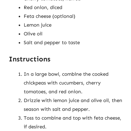
Red onion, diced
Feta cheese (optional)
Lemon juice
Olive oil
Salt and pepper to taste
Instructions
In a large bowl, combine the cooked
chickpeas with cucumbers, cherry
tomatoes, and red onion.
Drizzle with lemon juice and olive oil, then
season with salt and pepper.
Toss to combine and top with feta cheese,
if desired.