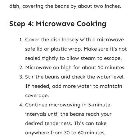
dish, covering the beans by about two inches.
Step 4: Microwave Cooking
Cover the dish loosely with a microwave-
safe lid or plastic wrap. Make sure it’s not
sealed tightly to allow steam to escape.
Microwave on high for about 10 minutes.
Stir the beans and check the water level.
If needed, add more water to maintain
coverage.
Continue microwaving in 5-minute
intervals until the beans reach your
desired tenderness. This can take
anywhere from 30 to 60 minutes,