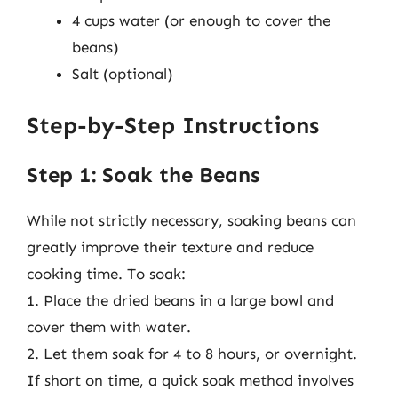
4 cups water (or enough to cover the
beans)
Salt (optional)
Step-by-Step Instructions
Step 1: Soak the Beans
While not strictly necessary, soaking beans can
greatly improve their texture and reduce
cooking time. To soak:
1. Place the dried beans in a large bowl and
cover them with water.
2. Let them soak for 4 to 8 hours, or overnight.
If short on time, a quick soak method involves