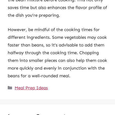
saves time but also enhances the flavor profile of
the dish you’re preparing.
However, be mindful of the cooking times for
different ingredients. Some vegetables may cook
faster than beans, so it’s advisable to add them
halfway through the cooking time. Chopping
them into smaller pieces can also help them cook
more quickly and evenly in conjunction with the
beans for a well-rounded meal.
Categories
Meal Prep Ideas