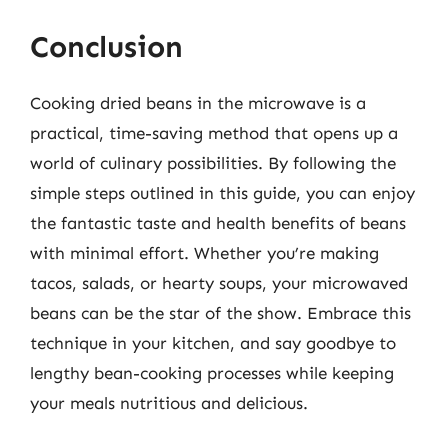
Conclusion
Cooking dried beans in the microwave is a
practical, time-saving method that opens up a
world of culinary possibilities. By following the
simple steps outlined in this guide, you can enjoy
the fantastic taste and health benefits of beans
with minimal effort. Whether you’re making
tacos, salads, or hearty soups, your microwaved
beans can be the star of the show. Embrace this
technique in your kitchen, and say goodbye to
lengthy bean-cooking processes while keeping
your meals nutritious and delicious.