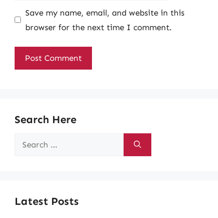
Save my name, email, and website in this
browser for the next time I comment.
Search Here
Search
for:
Latest Posts