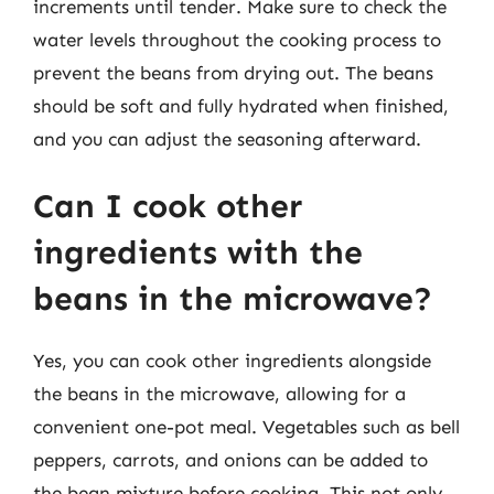
increments until tender. Make sure to check the
water levels throughout the cooking process to
prevent the beans from drying out. The beans
should be soft and fully hydrated when finished,
and you can adjust the seasoning afterward.
Can I cook other
ingredients with the
beans in the microwave?
Yes, you can cook other ingredients alongside
the beans in the microwave, allowing for a
convenient one-pot meal. Vegetables such as bell
peppers, carrots, and onions can be added to
the bean mixture before cooking. This not only