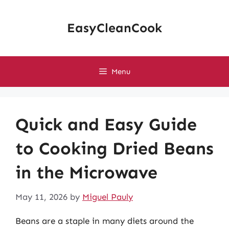
Skip
to
EasyCleanCook
content
Menu
Quick and Easy Guide
to Cooking Dried Beans
in the Microwave
May 11, 2026
by
Miguel Pauly
Beans are a staple in many diets around the