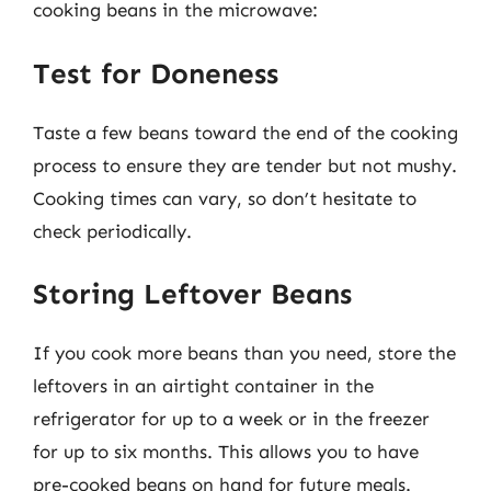
cooking beans in the microwave:
Test for Doneness
Taste a few beans toward the end of the cooking
process to ensure they are tender but not mushy.
Cooking times can vary, so don’t hesitate to
check periodically.
Storing Leftover Beans
If you cook more beans than you need, store the
leftovers in an airtight container in the
refrigerator for up to a week or in the freezer
for up to six months. This allows you to have
pre-cooked beans on hand for future meals.