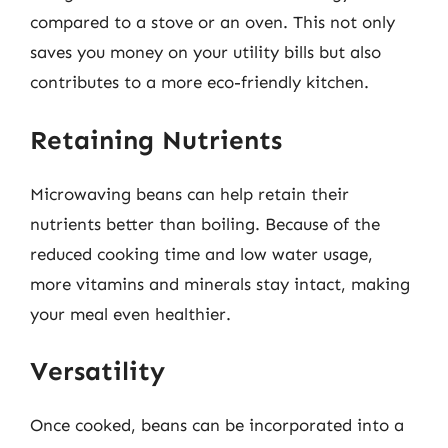
compared to a stove or an oven. This not only
saves you money on your utility bills but also
contributes to a more eco-friendly kitchen.
Retaining Nutrients
Microwaving beans can help retain their
nutrients better than boiling. Because of the
reduced cooking time and low water usage,
more vitamins and minerals stay intact, making
your meal even healthier.
Versatility
Once cooked, beans can be incorporated into a