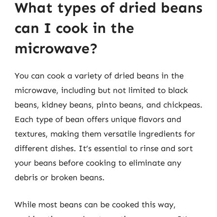
What types of dried beans
can I cook in the
microwave?
You can cook a variety of dried beans in the
microwave, including but not limited to black
beans, kidney beans, pinto beans, and chickpeas.
Each type of bean offers unique flavors and
textures, making them versatile ingredients for
different dishes. It’s essential to rinse and sort
your beans before cooking to eliminate any
debris or broken beans.
While most beans can be cooked this way,