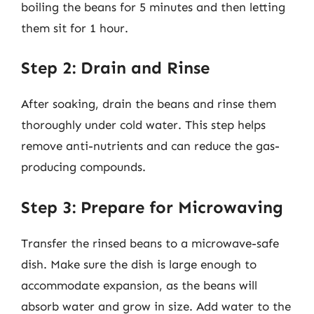
boiling the beans for 5 minutes and then letting
them sit for 1 hour.
Step 2: Drain and Rinse
After soaking, drain the beans and rinse them
thoroughly under cold water. This step helps
remove anti-nutrients and can reduce the gas-
producing compounds.
Step 3: Prepare for Microwaving
Transfer the rinsed beans to a microwave-safe
dish. Make sure the dish is large enough to
accommodate expansion, as the beans will
absorb water and grow in size. Add water to the