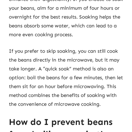
your beans, aim for a minimum of four hours or
overnight for the best results. Soaking helps the
beans absorb some water, which can lead to a
more even cooking process.
If you prefer to skip soaking, you can still cook
the beans directly in the microwave, but it may
take longer. A “quick soak” method is also an
option: boil the beans for a few minutes, then let
them sit for an hour before microwaving. This
method combines the benefits of soaking with
the convenience of microwave cooking.
How do I prevent beans