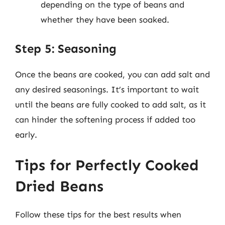
depending on the type of beans and
whether they have been soaked.
Step 5: Seasoning
Once the beans are cooked, you can add salt and
any desired seasonings. It’s important to wait
until the beans are fully cooked to add salt, as it
can hinder the softening process if added too
early.
Tips for Perfectly Cooked
Dried Beans
Follow these tips for the best results when