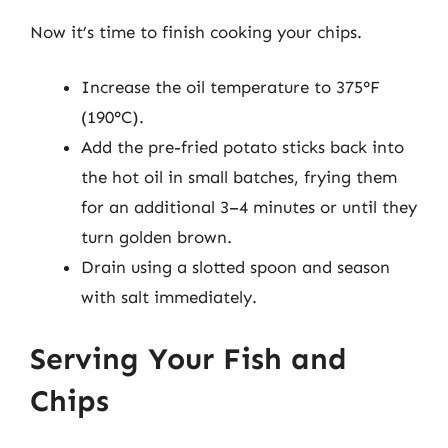
Now it’s time to finish cooking your chips.
Increase the oil temperature to 375°F
(190°C).
Add the pre-fried potato sticks back into
the hot oil in small batches, frying them
for an additional 3–4 minutes or until they
turn golden brown.
Drain using a slotted spoon and season
with salt immediately.
Serving Your Fish and
Chips