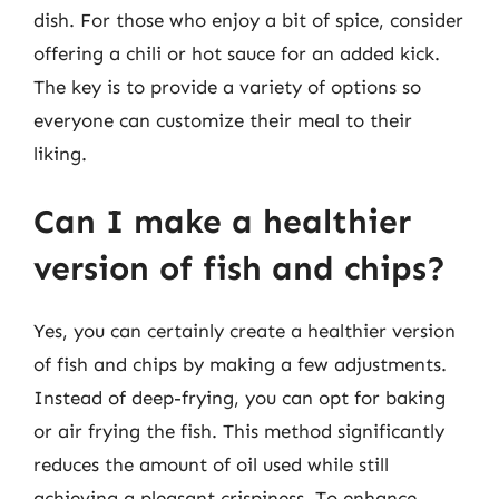
dish. For those who enjoy a bit of spice, consider
offering a chili or hot sauce for an added kick.
The key is to provide a variety of options so
everyone can customize their meal to their
liking.
Can I make a healthier
version of fish and chips?
Yes, you can certainly create a healthier version
of fish and chips by making a few adjustments.
Instead of deep-frying, you can opt for baking
or air frying the fish. This method significantly
reduces the amount of oil used while still
achieving a pleasant crispiness. To enhance