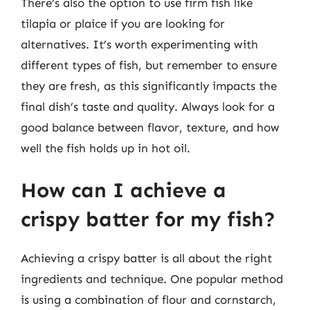
There’s also the option to use firm fish like
tilapia or plaice if you are looking for
alternatives. It’s worth experimenting with
different types of fish, but remember to ensure
they are fresh, as this significantly impacts the
final dish’s taste and quality. Always look for a
good balance between flavor, texture, and how
well the fish holds up in hot oil.
How can I achieve a
crispy batter for my fish?
Achieving a crispy batter is all about the right
ingredients and technique. One popular method
is using a combination of flour and cornstarch,