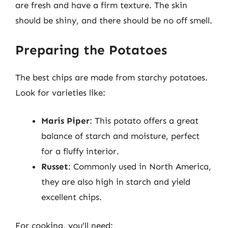
are fresh and have a firm texture. The skin
should be shiny, and there should be no off smell.
Preparing the Potatoes
The best chips are made from starchy potatoes.
Look for varieties like:
Maris Piper
: This potato offers a great
balance of starch and moisture, perfect
for a fluffy interior.
Russet
: Commonly used in North America,
they are also high in starch and yield
excellent chips.
For cooking, you’ll need: