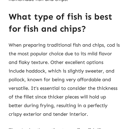
What type of fish is best
for fish and chips?
When preparing traditional fish and chips, cod is
the most popular choice due to its mild flavor
and flaky texture. Other excellent options
include haddock, which is slightly sweeter, and
pollock, known for being very affordable and
versatile. It’s essential to consider the thickness
of the fillet since thicker pieces will hold up
better during frying, resulting in a perfectly
crispy exterior and tender interior.