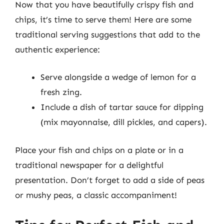
Now that you have beautifully crispy fish and
chips, it’s time to serve them! Here are some
traditional serving suggestions that add to the
authentic experience:
Serve alongside a wedge of lemon for a
fresh zing.
Include a dish of tartar sauce for dipping
(mix mayonnaise, dill pickles, and capers).
Place your fish and chips on a plate or in a
traditional newspaper for a delightful
presentation. Don’t forget to add a side of peas
or mushy peas, a classic accompaniment!