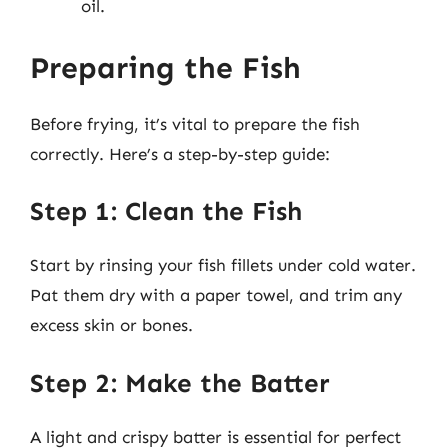
oil.
Preparing the Fish
Before frying, it’s vital to prepare the fish
correctly. Here’s a step-by-step guide:
Step 1: Clean the Fish
Start by rinsing your fish fillets under cold water.
Pat them dry with a paper towel, and trim any
excess skin or bones.
Step 2: Make the Batter
A light and crispy batter is essential for perfect