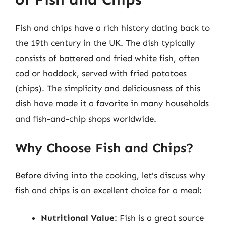
Fish and chips have a rich history dating back to
the 19th century in the UK. The dish typically
consists of battered and fried white fish, often
cod or haddock, served with fried potatoes
(chips). The simplicity and deliciousness of this
dish have made it a favorite in many households
and fish-and-chip shops worldwide.
Why Choose Fish and Chips?
Before diving into the cooking, let’s discuss why
fish and chips is an excellent choice for a meal:
Nutritional Value
: Fish is a great source