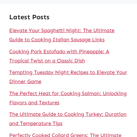
Latest Posts
Elevate Your Spaghetti Night: The Ultimate
Guide to Cooking Italian Sausage Links
Cooking Pork Estofado with Pineapple: A
Tropical Twist on a Classic Dish
Tempting Tuesday Night Recipes to Elevate Your
Dinner Game
The Perfect Heat for Cooking Salmon: Unlocking
Flavors and Textures
The Ultimate Guide to Cooking Turkey: Duration
and Temperature Tips
Perfectly Cooked Collard Greens: The Ultimate