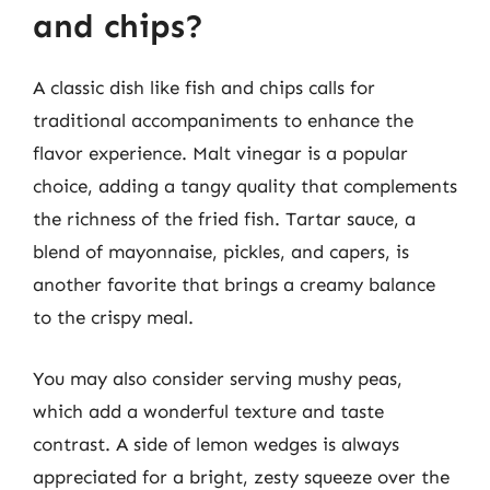
and chips?
A classic dish like fish and chips calls for
traditional accompaniments to enhance the
flavor experience. Malt vinegar is a popular
choice, adding a tangy quality that complements
the richness of the fried fish. Tartar sauce, a
blend of mayonnaise, pickles, and capers, is
another favorite that brings a creamy balance
to the crispy meal.
You may also consider serving mushy peas,
which add a wonderful texture and taste
contrast. A side of lemon wedges is always
appreciated for a bright, zesty squeeze over the