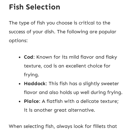
Fish Selection
The type of fish you choose is critical to the
success of your dish. The following are popular
options:
Cod
: Known for its mild flavor and flaky
texture, cod is an excellent choice for
frying.
Haddock
: This fish has a slightly sweeter
flavor and also holds up well during frying.
Plaice
: A flatfish with a delicate texture;
it is another great alternative.
When selecting fish, always look for fillets that