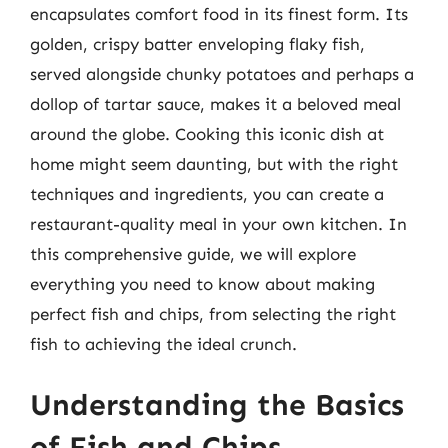
encapsulates comfort food in its finest form. Its
golden, crispy batter enveloping flaky fish,
served alongside chunky potatoes and perhaps a
dollop of tartar sauce, makes it a beloved meal
around the globe. Cooking this iconic dish at
home might seem daunting, but with the right
techniques and ingredients, you can create a
restaurant-quality meal in your own kitchen. In
this comprehensive guide, we will explore
everything you need to know about making
perfect fish and chips, from selecting the right
fish to achieving the ideal crunch.
Understanding the Basics
of Fish and Chips