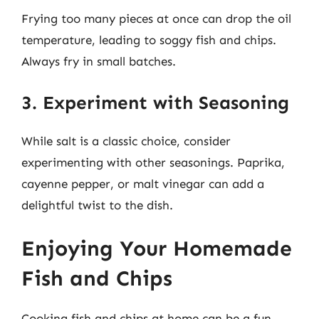
Frying too many pieces at once can drop the oil
temperature, leading to soggy fish and chips.
Always fry in small batches.
3. Experiment with Seasoning
While salt is a classic choice, consider
experimenting with other seasonings. Paprika,
cayenne pepper, or malt vinegar can add a
delightful twist to the dish.
Enjoying Your Homemade
Fish and Chips
Cooking fish and chips at home can be a fun