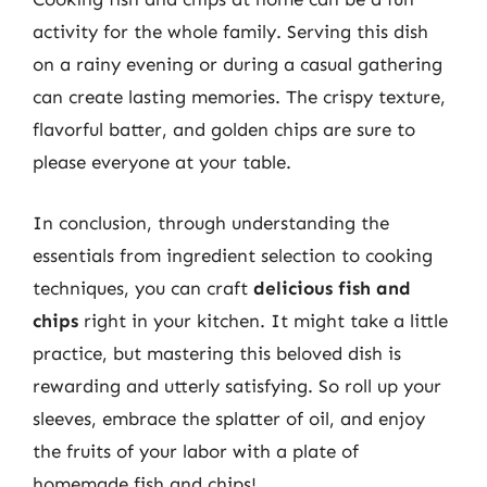
activity for the whole family. Serving this dish
on a rainy evening or during a casual gathering
can create lasting memories. The crispy texture,
flavorful batter, and golden chips are sure to
please everyone at your table.
In conclusion, through understanding the
essentials from ingredient selection to cooking
techniques, you can craft
delicious fish and
chips
right in your kitchen. It might take a little
practice, but mastering this beloved dish is
rewarding and utterly satisfying. So roll up your
sleeves, embrace the splatter of oil, and enjoy
the fruits of your labor with a plate of
homemade fish and chips!