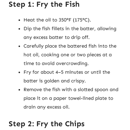
Step 1: Fry the Fish
Heat the oil to 350°F (175°C).
Dip the fish fillets in the batter, allowing
any excess batter to drip off.
Carefully place the battered fish into the
hot oil, cooking one or two pieces at a
time to avoid overcrowding.
Fry for about 4–5 minutes or until the
batter is golden and crispy.
Remove the fish with a slotted spoon and
place it on a paper towel-lined plate to
drain any excess oil.
Step 2: Fry the Chips