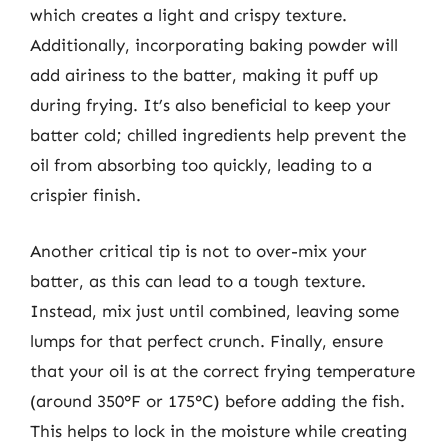
which creates a light and crispy texture.
Additionally, incorporating baking powder will
add airiness to the batter, making it puff up
during frying. It’s also beneficial to keep your
batter cold; chilled ingredients help prevent the
oil from absorbing too quickly, leading to a
crispier finish.
Another critical tip is not to over-mix your
batter, as this can lead to a tough texture.
Instead, mix just until combined, leaving some
lumps for that perfect crunch. Finally, ensure
that your oil is at the correct frying temperature
(around 350°F or 175°C) before adding the fish.
This helps to lock in the moisture while creating