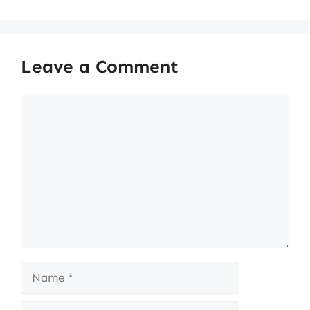
Leave a Comment
Comment
Name