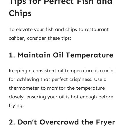
Tips for Perfect Fish and
Chips
To elevate your fish and chips to restaurant
caliber, consider these tips:
1. Maintain Oil Temperature
Keeping a consistent oil temperature is crucial
for achieving that perfect crispiness. Use a
thermometer to monitor the temperature
closely, ensuring your oil is hot enough before
frying.
2. Don’t Overcrowd the Fryer