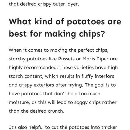
that desired crispy outer layer.
What kind of potatoes are
best for making chips?
When it comes to making the perfect chips,
starchy potatoes like Russets or Maris Piper are
highly recommended. These varieties have high
starch content, which results in fluffy interiors
and crispy exteriors after frying. The goal is to
have potatoes that don’t hold too much
moisture, as this will lead to soggy chips rather
than the desired crunch.
It’s also helpful to cut the potatoes into thicker