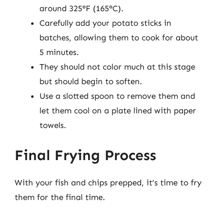
around 325°F (165°C).
Carefully add your potato sticks in
batches, allowing them to cook for about
5 minutes.
They should not color much at this stage
but should begin to soften.
Use a slotted spoon to remove them and
let them cool on a plate lined with paper
towels.
Final Frying Process
With your fish and chips prepped, it’s time to fry
them for the final time.