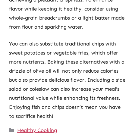
flavor while keeping it healthy, consider using
whole-grain breadcrumbs or a light batter made
from flour and sparkling water.
You can also substitute traditional chips with
sweet potatoes or vegetable fries, which offer
more nutrients. Baking these alternatives with a
drizzle of olive oil will not only reduce calories
but also provide delicious flavor. Including a side
salad or coleslaw can also increase your meal’s
nutritional value while enhancing its freshness.
Enjoying fish and chips doesn’t mean you have
to sacrifice health!
Categories
Healthy Cooking