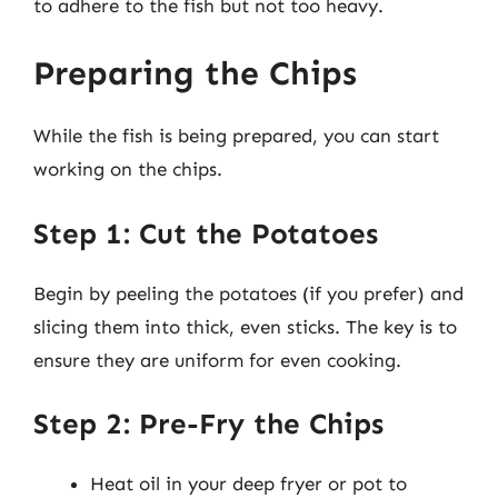
to adhere to the fish but not too heavy.
Preparing the Chips
While the fish is being prepared, you can start
working on the chips.
Step 1: Cut the Potatoes
Begin by peeling the potatoes (if you prefer) and
slicing them into thick, even sticks. The key is to
ensure they are uniform for even cooking.
Step 2: Pre-Fry the Chips
Heat oil in your deep fryer or pot to