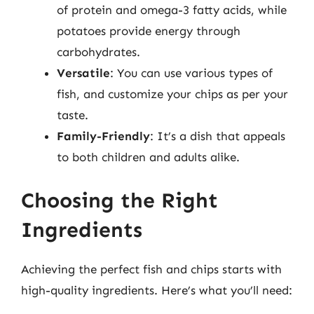
of protein and omega-3 fatty acids, while
potatoes provide energy through
carbohydrates.
Versatile
: You can use various types of
fish, and customize your chips as per your
taste.
Family-Friendly
: It’s a dish that appeals
to both children and adults alike.
Choosing the Right
Ingredients
Achieving the perfect fish and chips starts with
high-quality ingredients. Here’s what you’ll need: