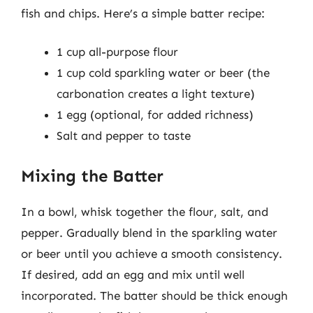
fish and chips. Here’s a simple batter recipe:
1 cup all-purpose flour
1 cup cold sparkling water or beer (the
carbonation creates a light texture)
1 egg (optional, for added richness)
Salt and pepper to taste
Mixing the Batter
In a bowl, whisk together the flour, salt, and
pepper. Gradually blend in the sparkling water
or beer until you achieve a smooth consistency.
If desired, add an egg and mix until well
incorporated. The batter should be thick enough