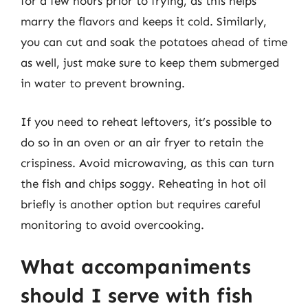
for a few hours prior to frying, as this helps
marry the flavors and keeps it cold. Similarly,
you can cut and soak the potatoes ahead of time
as well, just make sure to keep them submerged
in water to prevent browning.
If you need to reheat leftovers, it’s possible to
do so in an oven or an air fryer to retain the
crispiness. Avoid microwaving, as this can turn
the fish and chips soggy. Reheating in hot oil
briefly is another option but requires careful
monitoring to avoid overcooking.
What accompaniments
should I serve with fish