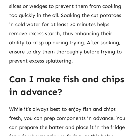
slices or wedges to prevent them from cooking
too quickly in the oil. Soaking the cut potatoes
in cold water for at least 30 minutes helps
remove excess starch, thus enhancing their
ability to crisp up during frying. After soaking,
ensure to dry them thoroughly before frying to
prevent excess splattering.
Can I make fish and chips
in advance?
While it’s always best to enjoy fish and chips
fresh, you can prep components in advance. You
can prepare the batter and place it in the fridge