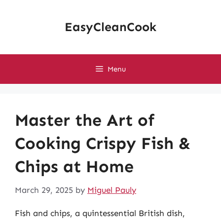
Skip
to
EasyCleanCook
content
Menu
Master the Art of
Cooking Crispy Fish &
Chips at Home
March 29, 2025
by
Miguel Pauly
Fish and chips, a quintessential British dish,