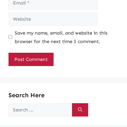
Email
Website
Save my name, email, and website in this
browser for the next time I comment.
Search Here
Search
for: