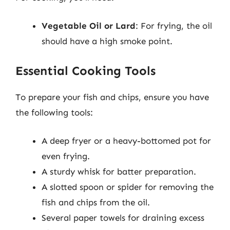
Vegetable Oil or Lard
: For frying, the oil
should have a high smoke point.
Essential Cooking Tools
To prepare your fish and chips, ensure you have
the following tools:
A deep fryer or a heavy-bottomed pot for
even frying.
A sturdy whisk for batter preparation.
A slotted spoon or spider for removing the
fish and chips from the oil.
Several paper towels for draining excess