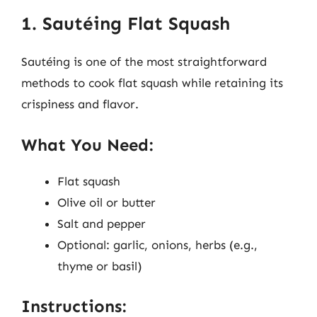
1. Sautéing Flat Squash
Sautéing is one of the most straightforward
methods to cook flat squash while retaining its
crispiness and flavor.
What You Need:
Flat squash
Olive oil or butter
Salt and pepper
Optional: garlic, onions, herbs (e.g.,
thyme or basil)
Instructions: