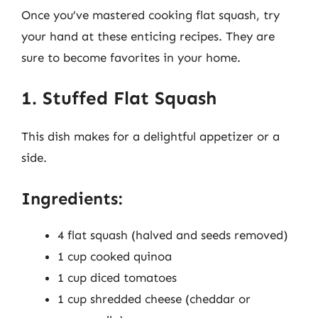
Once you’ve mastered cooking flat squash, try
your hand at these enticing recipes. They are
sure to become favorites in your home.
1. Stuffed Flat Squash
This dish makes for a delightful appetizer or a
side.
Ingredients:
4 flat squash (halved and seeds removed)
1 cup cooked quinoa
1 cup diced tomatoes
1 cup shredded cheese (cheddar or