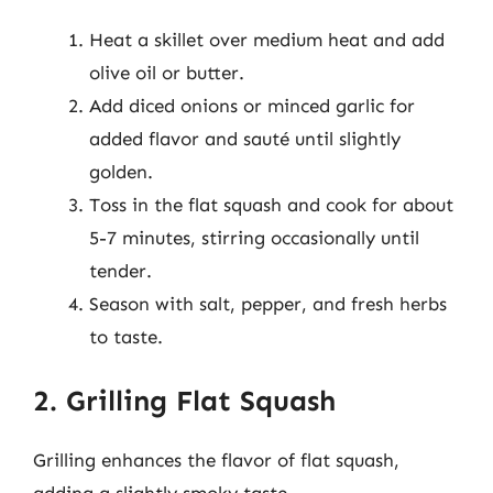
Heat a skillet over medium heat and add
olive oil or butter.
Add diced onions or minced garlic for
added flavor and sauté until slightly
golden.
Toss in the flat squash and cook for about
5-7 minutes, stirring occasionally until
tender.
Season with salt, pepper, and fresh herbs
to taste.
2. Grilling Flat Squash
Grilling enhances the flavor of flat squash,
adding a slightly smoky taste.