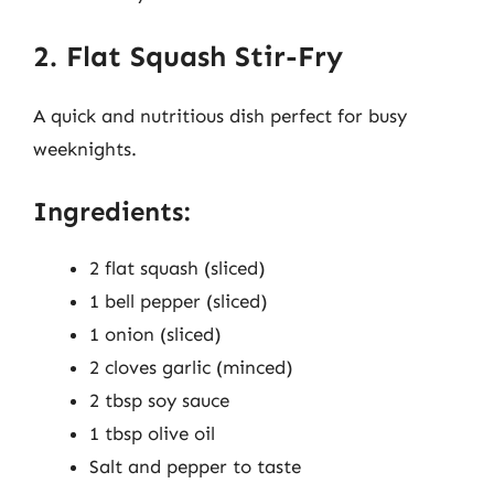
2. Flat Squash Stir-Fry
A quick and nutritious dish perfect for busy
weeknights.
Ingredients:
2 flat squash (sliced)
1 bell pepper (sliced)
1 onion (sliced)
2 cloves garlic (minced)
2 tbsp soy sauce
1 tbsp olive oil
Salt and pepper to taste