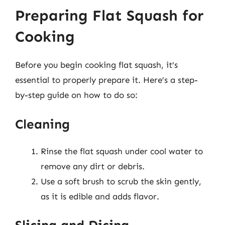
Preparing Flat Squash for
Cooking
Before you begin cooking flat squash, it’s
essential to properly prepare it. Here’s a step-
by-step guide on how to do so:
Cleaning
Rinse the flat squash under cool water to
remove any dirt or debris.
Use a soft brush to scrub the skin gently,
as it is edible and adds flavor.