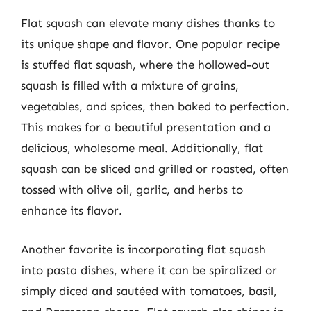
Flat squash can elevate many dishes thanks to
its unique shape and flavor. One popular recipe
is stuffed flat squash, where the hollowed-out
squash is filled with a mixture of grains,
vegetables, and spices, then baked to perfection.
This makes for a beautiful presentation and a
delicious, wholesome meal. Additionally, flat
squash can be sliced and grilled or roasted, often
tossed with olive oil, garlic, and herbs to
enhance its flavor.
Another favorite is incorporating flat squash
into pasta dishes, where it can be spiralized or
simply diced and sautéed with tomatoes, basil,