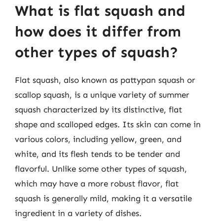
What is flat squash and
how does it differ from
other types of squash?
Flat squash, also known as pattypan squash or
scallop squash, is a unique variety of summer
squash characterized by its distinctive, flat
shape and scalloped edges. Its skin can come in
various colors, including yellow, green, and
white, and its flesh tends to be tender and
flavorful. Unlike some other types of squash,
which may have a more robust flavor, flat
squash is generally mild, making it a versatile
ingredient in a variety of dishes.