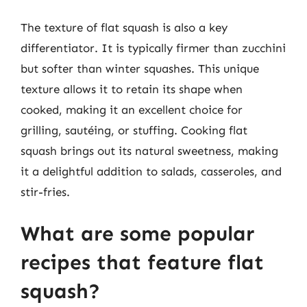
The texture of flat squash is also a key
differentiator. It is typically firmer than zucchini
but softer than winter squashes. This unique
texture allows it to retain its shape when
cooked, making it an excellent choice for
grilling, sautéing, or stuffing. Cooking flat
squash brings out its natural sweetness, making
it a delightful addition to salads, casseroles, and
stir-fries.
What are some popular
recipes that feature flat
squash?