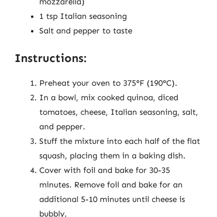
mozzarella)
1 tsp Italian seasoning
Salt and pepper to taste
Instructions:
Preheat your oven to 375°F (190°C).
In a bowl, mix cooked quinoa, diced
tomatoes, cheese, Italian seasoning, salt,
and pepper.
Stuff the mixture into each half of the flat
squash, placing them in a baking dish.
Cover with foil and bake for 30-35
minutes. Remove foil and bake for an
additional 5-10 minutes until cheese is
bubbly.