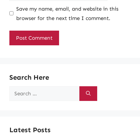
Save my name, email, and website in this
browser for the next time I comment.
Search Here
Search
for:
Latest Posts