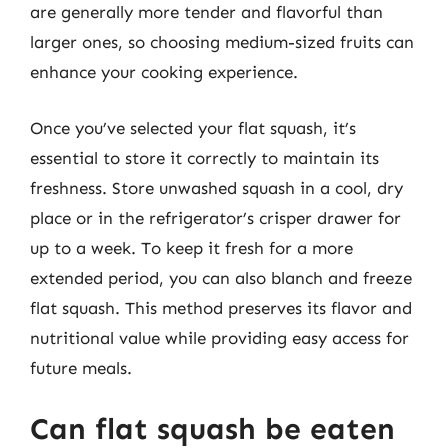
are generally more tender and flavorful than
larger ones, so choosing medium-sized fruits can
enhance your cooking experience.
Once you’ve selected your flat squash, it’s
essential to store it correctly to maintain its
freshness. Store unwashed squash in a cool, dry
place or in the refrigerator’s crisper drawer for
up to a week. To keep it fresh for a more
extended period, you can also blanch and freeze
flat squash. This method preserves its flavor and
nutritional value while providing easy access for
future meals.
Can flat squash be eaten