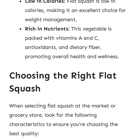
Low in Calories:
Flat squash is low in
calories, making it an excellent choice for
weight management.
Rich in Nutrients:
This vegetable is
packed with vitamins A and C,
antioxidants, and dietary fiber,
promoting overall health and wellness.
Choosing the Right Flat
Squash
When selecting flat squash at the market or
grocery store, look for the following
characteristics to ensure you’re choosing the
best quality: