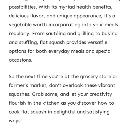
possibilities. With its myriad health benefits,
delicious flavor, and unique appearance, it’s a
vegetable worth incorporating into your meals
regularly. From sautéing and grilling to baking
and stuffing, flat squash provides versatile
options for both everyday meals and special
occasions.
So the next time you’re at the grocery store or
farmer’s market, don’t overlook these vibrant
squashes. Grab some, and let your creativity
flourish in the kitchen as you discover how to
cook flat squash in delightful and satisfying
ways!