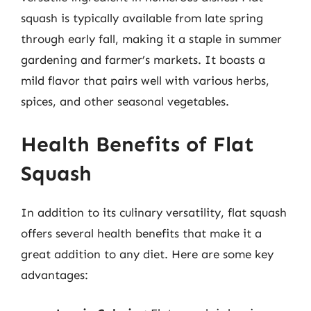
squash is typically available from late spring
through early fall, making it a staple in summer
gardening and farmer’s markets. It boasts a
mild flavor that pairs well with various herbs,
spices, and other seasonal vegetables.
Health Benefits of Flat
Squash
In addition to its culinary versatility, flat squash
offers several health benefits that make it a
great addition to any diet. Here are some key
advantages: