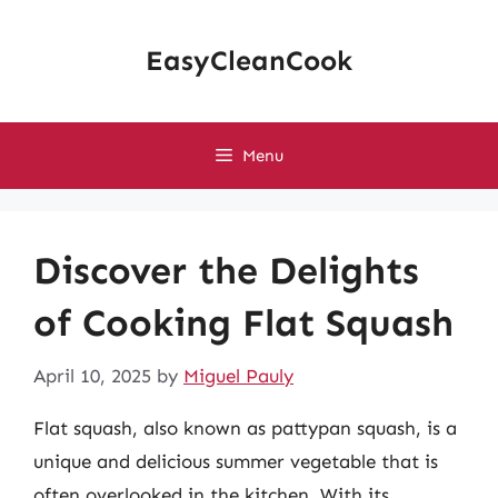
Skip
to
EasyCleanCook
content
Menu
Discover the Delights
of Cooking Flat Squash
April 10, 2025
by
Miguel Pauly
Flat squash, also known as pattypan squash, is a
unique and delicious summer vegetable that is
often overlooked in the kitchen. With its