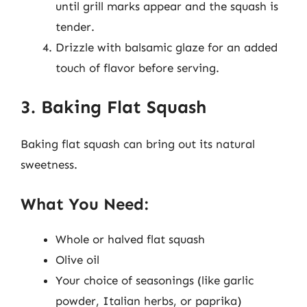
until grill marks appear and the squash is
tender.
Drizzle with balsamic glaze for an added
touch of flavor before serving.
3. Baking Flat Squash
Baking flat squash can bring out its natural
sweetness.
What You Need:
Whole or halved flat squash
Olive oil
Your choice of seasonings (like garlic
powder, Italian herbs, or paprika)