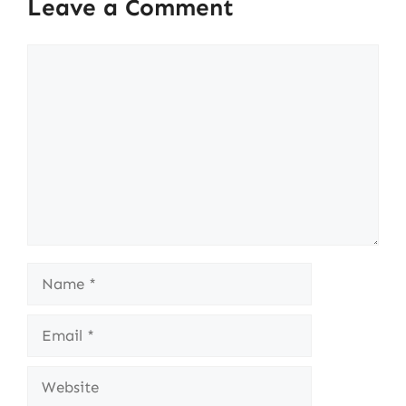
Leave a Comment
Comment
Name
Email
Website