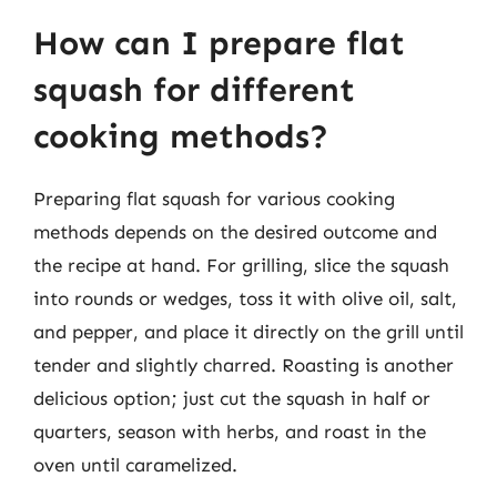
How can I prepare flat
squash for different
cooking methods?
Preparing flat squash for various cooking
methods depends on the desired outcome and
the recipe at hand. For grilling, slice the squash
into rounds or wedges, toss it with olive oil, salt,
and pepper, and place it directly on the grill until
tender and slightly charred. Roasting is another
delicious option; just cut the squash in half or
quarters, season with herbs, and roast in the
oven until caramelized.