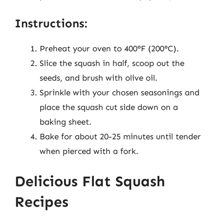
Instructions:
Preheat your oven to 400°F (200°C).
Slice the squash in half, scoop out the
seeds, and brush with olive oil.
Sprinkle with your chosen seasonings and
place the squash cut side down on a
baking sheet.
Bake for about 20-25 minutes until tender
when pierced with a fork.
Delicious Flat Squash
Recipes