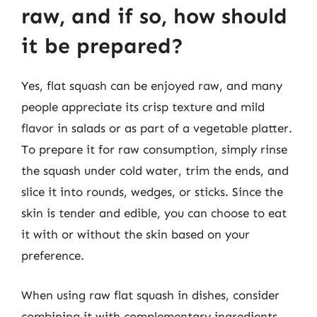
raw, and if so, how should
it be prepared?
Yes, flat squash can be enjoyed raw, and many
people appreciate its crisp texture and mild
flavor in salads or as part of a vegetable platter.
To prepare it for raw consumption, simply rinse
the squash under cold water, trim the ends, and
slice it into rounds, wedges, or sticks. Since the
skin is tender and edible, you can choose to eat
it with or without the skin based on your
preference.
When using raw flat squash in dishes, consider
combining it with complementary ingredients