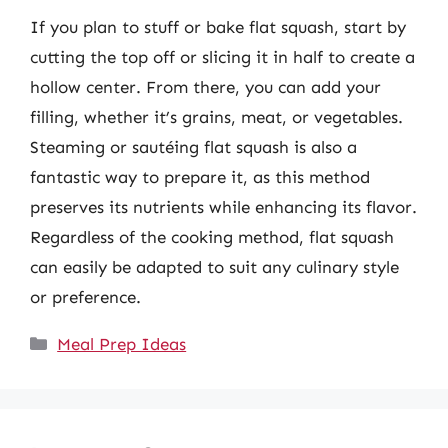
If you plan to stuff or bake flat squash, start by
cutting the top off or slicing it in half to create a
hollow center. From there, you can add your
filling, whether it’s grains, meat, or vegetables.
Steaming or sautéing flat squash is also a
fantastic way to prepare it, as this method
preserves its nutrients while enhancing its flavor.
Regardless of the cooking method, flat squash
can easily be adapted to suit any culinary style
or preference.
Categories
Meal Prep Ideas