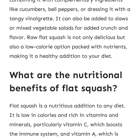
like cucumbers, bell peppers, or dressing it with a
tangy vinaigrette. It can also be added to slaws
or mixed vegetable salads for added crunch and
flavor. Raw flat squash is not only delicious but
also a low-calorie option packed with nutrients,
making it a healthy addition to your diet.
What are the nutritional
benefits of flat squash?
Flat squash is a nutritious addition to any diet.
It is low in calories and rich in vitamins and
minerals, particularly vitamin C, which boosts
the immune system, and vitamin A, which is