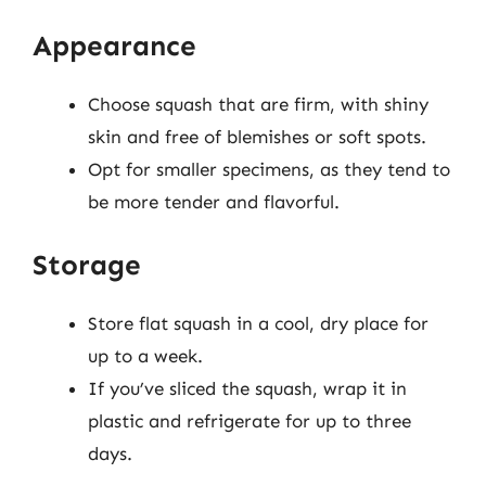
Appearance
Choose squash that are firm, with shiny
skin and free of blemishes or soft spots.
Opt for smaller specimens, as they tend to
be more tender and flavorful.
Storage
Store flat squash in a cool, dry place for
up to a week.
If you’ve sliced the squash, wrap it in
plastic and refrigerate for up to three
days.