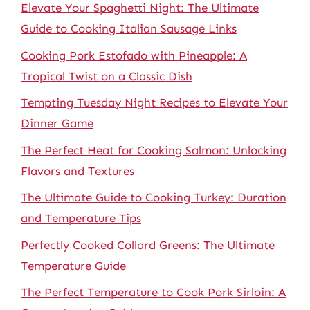
Elevate Your Spaghetti Night: The Ultimate
Guide to Cooking Italian Sausage Links
Cooking Pork Estofado with Pineapple: A
Tropical Twist on a Classic Dish
Tempting Tuesday Night Recipes to Elevate Your
Dinner Game
The Perfect Heat for Cooking Salmon: Unlocking
Flavors and Textures
The Ultimate Guide to Cooking Turkey: Duration
and Temperature Tips
Perfectly Cooked Collard Greens: The Ultimate
Temperature Guide
The Perfect Temperature to Cook Pork Sirloin: A