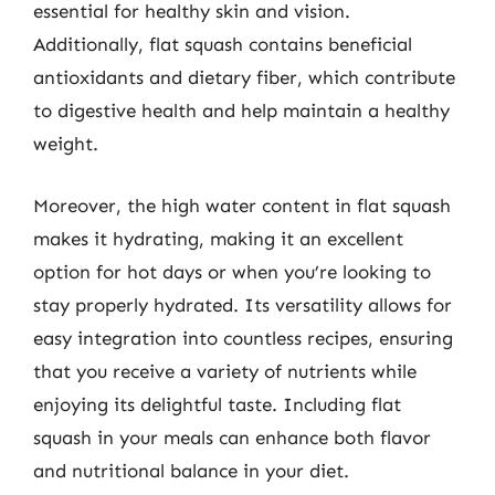
essential for healthy skin and vision.
Additionally, flat squash contains beneficial
antioxidants and dietary fiber, which contribute
to digestive health and help maintain a healthy
weight.
Moreover, the high water content in flat squash
makes it hydrating, making it an excellent
option for hot days or when you’re looking to
stay properly hydrated. Its versatility allows for
easy integration into countless recipes, ensuring
that you receive a variety of nutrients while
enjoying its delightful taste. Including flat
squash in your meals can enhance both flavor
and nutritional balance in your diet.