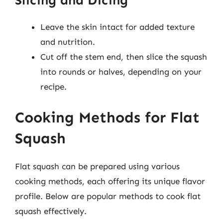
Slicing and Dicing
Leave the skin intact for added texture
and nutrition.
Cut off the stem end, then slice the squash
into rounds or halves, depending on your
recipe.
Cooking Methods for Flat
Squash
Flat squash can be prepared using various
cooking methods, each offering its unique flavor
profile. Below are popular methods to cook flat
squash effectively.