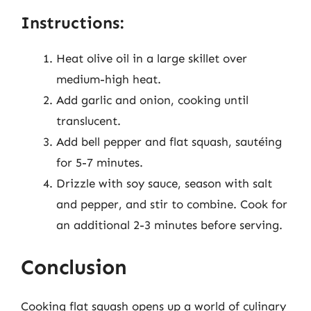
Instructions:
Heat olive oil in a large skillet over
medium-high heat.
Add garlic and onion, cooking until
translucent.
Add bell pepper and flat squash, sautéing
for 5-7 minutes.
Drizzle with soy sauce, season with salt
and pepper, and stir to combine. Cook for
an additional 2-3 minutes before serving.
Conclusion
Cooking flat squash opens up a world of culinary