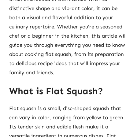
distinctive shape and vibrant color, it can be
both a visual and flavorful addition to your
culinary repertoire. Whether you’re a seasoned
chef or a beginner in the kitchen, this article will
guide you through everything you need to know
about cooking flat squash, from its preparation
to delicious recipe ideas that will impress your
family and friends.
What is Flat Squash?
Flat squash is a small, disc-shaped squash that
can vary in color, ranging from yellow to green.
Its tender skin and edible flesh make it a
versatile ingredient in numerous dishes. Flat