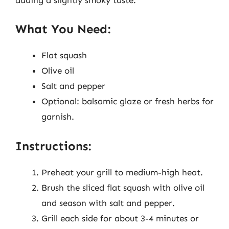
What You Need:
Flat squash
Olive oil
Salt and pepper
Optional: balsamic glaze or fresh herbs for
garnish.
Instructions:
Preheat your grill to medium-high heat.
Brush the sliced flat squash with olive oil
and season with salt and pepper.
Grill each side for about 3-4 minutes or