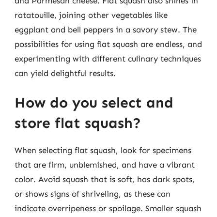
and Parmesan cheese. Flat squash also shines in
ratatouille, joining other vegetables like
eggplant and bell peppers in a savory stew. The
possibilities for using flat squash are endless, and
experimenting with different culinary techniques
can yield delightful results.
How do you select and
store flat squash?
When selecting flat squash, look for specimens
that are firm, unblemished, and have a vibrant
color. Avoid squash that is soft, has dark spots,
or shows signs of shriveling, as these can
indicate overripeness or spoilage. Smaller squash