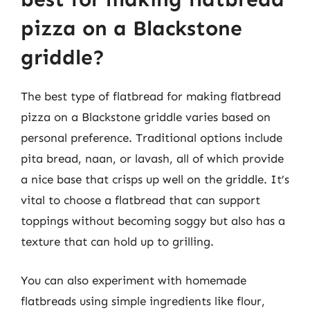
pizza on a Blackstone
griddle?
The best type of flatbread for making flatbread
pizza on a Blackstone griddle varies based on
personal preference. Traditional options include
pita bread, naan, or lavash, all of which provide
a nice base that crisps up well on the griddle. It’s
vital to choose a flatbread that can support
toppings without becoming soggy but also has a
texture that can hold up to grilling.
You can also experiment with homemade
flatbreads using simple ingredients like flour,