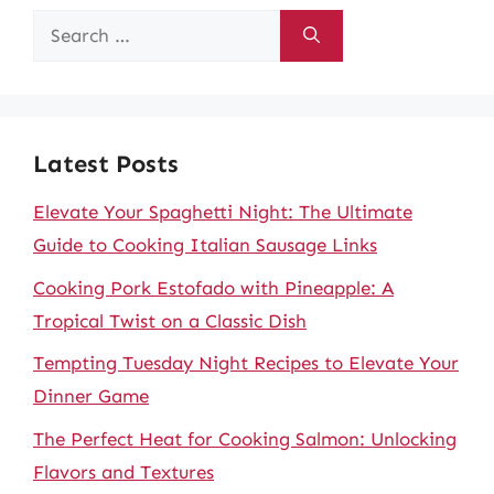
Search
for:
Latest Posts
Elevate Your Spaghetti Night: The Ultimate
Guide to Cooking Italian Sausage Links
Cooking Pork Estofado with Pineapple: A
Tropical Twist on a Classic Dish
Tempting Tuesday Night Recipes to Elevate Your
Dinner Game
The Perfect Heat for Cooking Salmon: Unlocking
Flavors and Textures