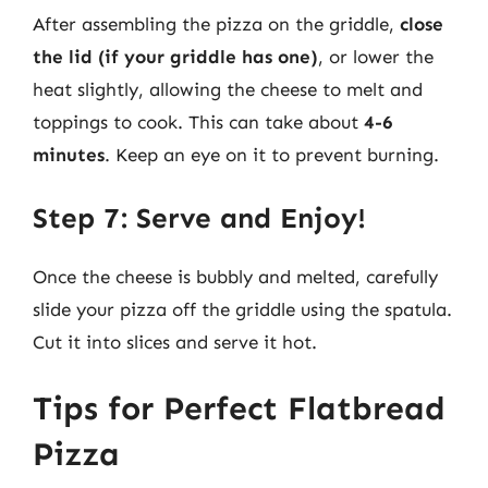
After assembling the pizza on the griddle,
close
the lid (if your griddle has one)
, or lower the
heat slightly, allowing the cheese to melt and
toppings to cook. This can take about
4-6
minutes
. Keep an eye on it to prevent burning.
Step 7: Serve and Enjoy!
Once the cheese is bubbly and melted, carefully
slide your pizza off the griddle using the spatula.
Cut it into slices and serve it hot.
Tips for Perfect Flatbread
Pizza