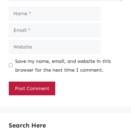
Name
Email
Website
Save my name, email, and website in this
browser for the next time I comment.
Search Here