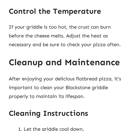
Control the Temperature
If your griddle is too hot, the crust can burn
before the cheese melts. Adjust the heat as
necessary and be sure to check your pizza often.
Cleanup and Maintenance
After enjoying your delicious flatbread pizza, it’s
important to clean your Blackstone griddle
properly to maintain its lifespan.
Cleaning Instructions
Let the griddle cool down.