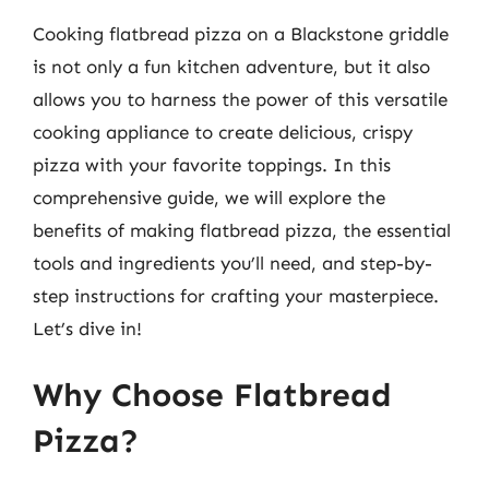
Cooking flatbread pizza on a Blackstone griddle
is not only a fun kitchen adventure, but it also
allows you to harness the power of this versatile
cooking appliance to create delicious, crispy
pizza with your favorite toppings. In this
comprehensive guide, we will explore the
benefits of making flatbread pizza, the essential
tools and ingredients you’ll need, and step-by-
step instructions for crafting your masterpiece.
Let’s dive in!
Why Choose Flatbread
Pizza?