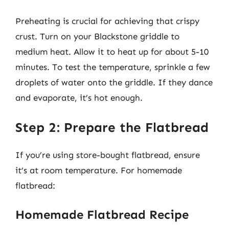
Preheating is crucial for achieving that crispy
crust. Turn on your Blackstone griddle to
medium heat. Allow it to heat up for about 5-10
minutes. To test the temperature, sprinkle a few
droplets of water onto the griddle. If they dance
and evaporate, it’s hot enough.
Step 2: Prepare the Flatbread
If you’re using store-bought flatbread, ensure
it’s at room temperature. For homemade
flatbread:
Homemade Flatbread Recipe