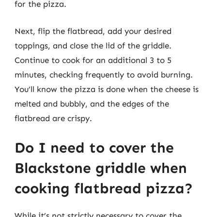
for the pizza.
Next, flip the flatbread, add your desired
toppings, and close the lid of the griddle.
Continue to cook for an additional 3 to 5
minutes, checking frequently to avoid burning.
You’ll know the pizza is done when the cheese is
melted and bubbly, and the edges of the
flatbread are crispy.
Do I need to cover the
Blackstone griddle when
cooking flatbread pizza?
While it’s not strictly necessary to cover the