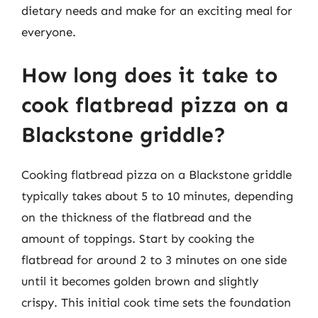
dietary needs and make for an exciting meal for
everyone.
How long does it take to
cook flatbread pizza on a
Blackstone griddle?
Cooking flatbread pizza on a Blackstone griddle
typically takes about 5 to 10 minutes, depending
on the thickness of the flatbread and the
amount of toppings. Start by cooking the
flatbread for around 2 to 3 minutes on one side
until it becomes golden brown and slightly
crispy. This initial cook time sets the foundation