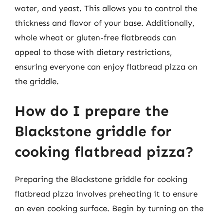
water, and yeast. This allows you to control the
thickness and flavor of your base. Additionally,
whole wheat or gluten-free flatbreads can
appeal to those with dietary restrictions,
ensuring everyone can enjoy flatbread pizza on
the griddle.
How do I prepare the
Blackstone griddle for
cooking flatbread pizza?
Preparing the Blackstone griddle for cooking
flatbread pizza involves preheating it to ensure
an even cooking surface. Begin by turning on the