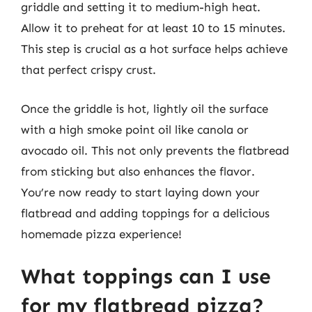
griddle and setting it to medium-high heat.
Allow it to preheat for at least 10 to 15 minutes.
This step is crucial as a hot surface helps achieve
that perfect crispy crust.
Once the griddle is hot, lightly oil the surface
with a high smoke point oil like canola or
avocado oil. This not only prevents the flatbread
from sticking but also enhances the flavor.
You’re now ready to start laying down your
flatbread and adding toppings for a delicious
homemade pizza experience!
What toppings can I use
for my flatbread pizza?