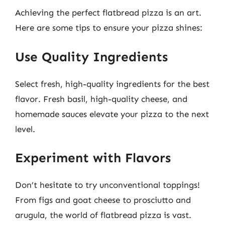
Achieving the perfect flatbread pizza is an art.
Here are some tips to ensure your pizza shines:
Use Quality Ingredients
Select fresh, high-quality ingredients for the best
flavor. Fresh basil, high-quality cheese, and
homemade sauces elevate your pizza to the next
level.
Experiment with Flavors
Don’t hesitate to try unconventional toppings!
From figs and goat cheese to prosciutto and
arugula, the world of flatbread pizza is vast.