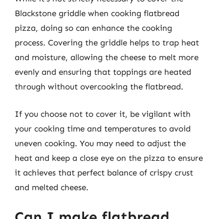
Blackstone griddle when cooking flatbread
pizza, doing so can enhance the cooking
process. Covering the griddle helps to trap heat
and moisture, allowing the cheese to melt more
evenly and ensuring that toppings are heated
through without overcooking the flatbread.
If you choose not to cover it, be vigilant with
your cooking time and temperatures to avoid
uneven cooking. You may need to adjust the
heat and keep a close eye on the pizza to ensure
it achieves that perfect balance of crispy crust
and melted cheese.
Can I make flatbread