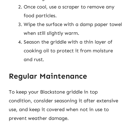
Once cool, use a scraper to remove any
food particles.
Wipe the surface with a damp paper towel
when still slightly warm.
Season the griddle with a thin layer of
cooking oil to protect it from moisture
and rust.
Regular Maintenance
To keep your Blackstone griddle in top
condition, consider seasoning it after extensive
use, and keep it covered when not in use to
prevent weather damage.