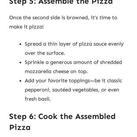
Step 5: Assemble the Pizza
Once the second side is browned, it’s time to
make it pizza!
Spread a thin layer of pizza sauce evenly
over the surface.
Sprinkle a generous amount of shredded
mozzarella cheese on top.
Add your favorite toppings—be it classic
pepperoni, sautéed vegetables, or even
fresh basil.
Step 6: Cook the Assembled
Pizza