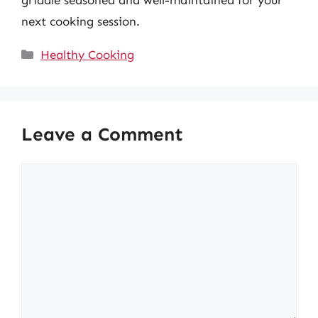
next cooking session.
Categories
Healthy Cooking
Leave a Comment
Comment