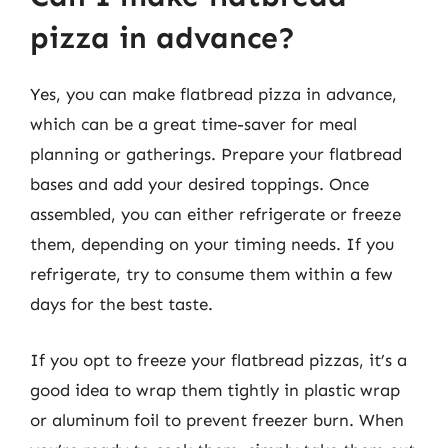
pizza in advance?
Yes, you can make flatbread pizza in advance,
which can be a great time-saver for meal
planning or gatherings. Prepare your flatbread
bases and add your desired toppings. Once
assembled, you can either refrigerate or freeze
them, depending on your timing needs. If you
refrigerate, try to consume them within a few
days for the best taste.
If you opt to freeze your flatbread pizzas, it’s a
good idea to wrap them tightly in plastic wrap
or aluminum foil to prevent freezer burn. When