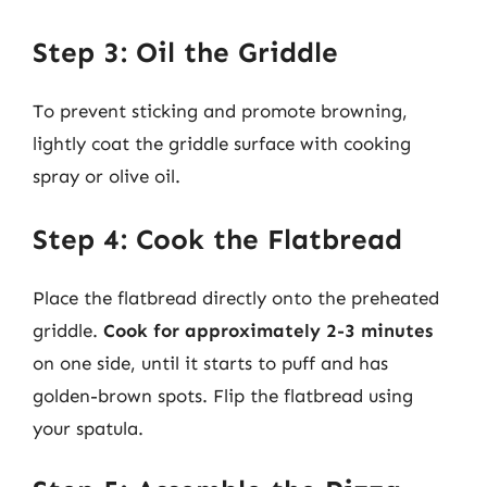
Step 3: Oil the Griddle
To prevent sticking and promote browning,
lightly coat the griddle surface with cooking
spray or olive oil.
Step 4: Cook the Flatbread
Place the flatbread directly onto the preheated
griddle.
Cook for approximately 2-3 minutes
on one side, until it starts to puff and has
golden-brown spots. Flip the flatbread using
your spatula.