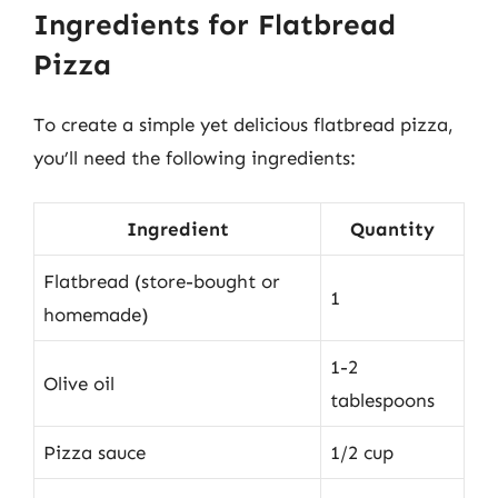
Ingredients for Flatbread
Pizza
To create a simple yet delicious flatbread pizza,
you’ll need the following ingredients:
Ingredient
Quantity
Flatbread (store-bought or
1
homemade)
1-2
Olive oil
tablespoons
Pizza sauce
1/2 cup