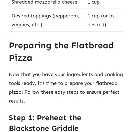
Shredded mozzarella cheese
1 cup
Desired toppings (pepperoni,
1 cup (or as
veggies, etc.)
desired)
Preparing the Flatbread
Pizza
Now that you have your ingredients and cooking
tools ready, it’s time to prepare your flatbread
pizza! Follow these easy steps to ensure perfect
results.
Step 1: Preheat the
Blackstone Griddle