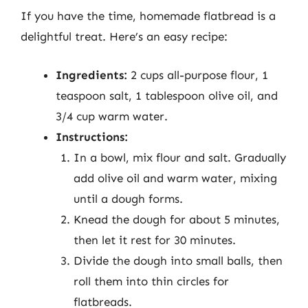
If you have the time, homemade flatbread is a
delightful treat. Here’s an easy recipe:
Ingredients:
2 cups all-purpose flour, 1
teaspoon salt, 1 tablespoon olive oil, and
3/4 cup warm water.
Instructions:
In a bowl, mix flour and salt. Gradually
add olive oil and warm water, mixing
until a dough forms.
Knead the dough for about 5 minutes,
then let it rest for 30 minutes.
Divide the dough into small balls, then
roll them into thin circles for
flatbreads.