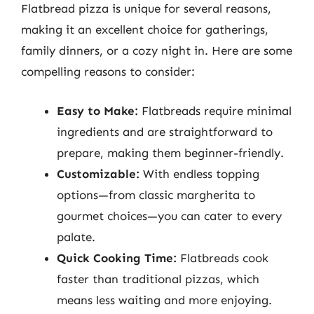
Flatbread pizza is unique for several reasons,
making it an excellent choice for gatherings,
family dinners, or a cozy night in. Here are some
compelling reasons to consider:
Easy to Make:
Flatbreads require minimal
ingredients and are straightforward to
prepare, making them beginner-friendly.
Customizable:
With endless topping
options—from classic margherita to
gourmet choices—you can cater to every
palate.
Quick Cooking Time:
Flatbreads cook
faster than traditional pizzas, which
means less waiting and more enjoying.