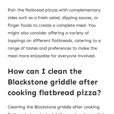
Pair the flatbread pizzas with complementary
sides such as a fresh salad, dipping sauces, or
finger foods to create a complete meal. You
might also consider offering a variety of
toppings on different flatbreads, catering to a
range of tastes and preferences to make the
meal more enjoyable for everyone involved.
How can I clean the
Blackstone griddle after
cooking flatbread pizza?
Cleaning the Blackstone griddle after cooking