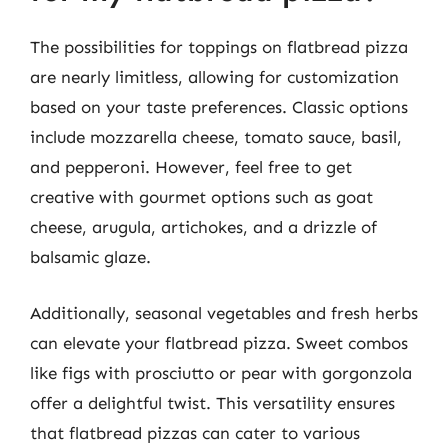
The possibilities for toppings on flatbread pizza
are nearly limitless, allowing for customization
based on your taste preferences. Classic options
include mozzarella cheese, tomato sauce, basil,
and pepperoni. However, feel free to get
creative with gourmet options such as goat
cheese, arugula, artichokes, and a drizzle of
balsamic glaze.
Additionally, seasonal vegetables and fresh herbs
can elevate your flatbread pizza. Sweet combos
like figs with prosciutto or pear with gorgonzola
offer a delightful twist. This versatility ensures
that flatbread pizzas can cater to various