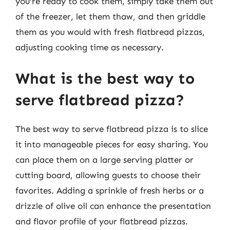
you’re ready to cook them, simply take them out
of the freezer, let them thaw, and then griddle
them as you would with fresh flatbread pizzas,
adjusting cooking time as necessary.
What is the best way to
serve flatbread pizza?
The best way to serve flatbread pizza is to slice
it into manageable pieces for easy sharing. You
can place them on a large serving platter or
cutting board, allowing guests to choose their
favorites. Adding a sprinkle of fresh herbs or a
drizzle of olive oil can enhance the presentation
and flavor profile of your flatbread pizzas.