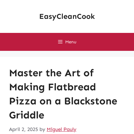
Skip
to
EasyCleanCook
content
Menu
Master the Art of
Making Flatbread
Pizza on a Blackstone
Griddle
April 2, 2025
by
Miguel Pauly