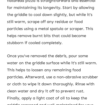
flatbread pizza is straightforward and essential
for maintaining its longevity. Start by allowing
the griddle to cool down slightly, but while it’s
still warm, scrape off any residue or food
particles using a metal spatula or scraper. This
helps remove burnt bits that could become
stubborn if cooled completely.
Once you’ve removed the debris, pour some
water on the griddle surface while it’s still warm.
This helps to loosen any remaining food
particles. Afterward, use a non-abrasive scrubber
or cloth to wipe it down thoroughly. Rinse with
clean water and dry it off to prevent rust.
Finally, apply a light coat of oil to keep the
griddle seasoned and well-maintained for your