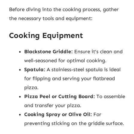
Before diving into the cooking process, gather
the necessary tools and equipment:
Cooking Equipment
Blackstone Griddle:
Ensure it’s clean and
well-seasoned for optimal cooking.
Spatula:
A stainless-steel spatula is ideal
for flipping and serving your flatbread
pizza.
Pizza Peel or Cutting Board:
To assemble
and transfer your pizza.
Cooking Spray or Olive Oil:
For
preventing sticking on the griddle surface.