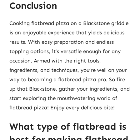
Conclusion
Cooking flatbread pizza on a Blackstone griddle
is an enjoyable experience that yields delicious
results. With easy preparation and endless
topping options, it’s versatile enough for any
occasion. Armed with the right tools,
ingredients, and techniques, you’re well on your
way to becoming a flatbread pizza pro. So fire
up that Blackstone, gather your ingredients, and
start exploring the mouthwatering world of
flatbread pizza! Enjoy every delicious bite!
What type of flatbread is
best for making flatbread