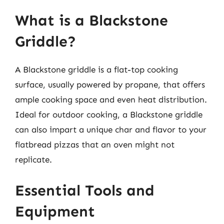
What is a Blackstone
Griddle?
A Blackstone griddle is a flat-top cooking
surface, usually powered by propane, that offers
ample cooking space and even heat distribution.
Ideal for outdoor cooking, a Blackstone griddle
can also impart a unique char and flavor to your
flatbread pizzas that an oven might not
replicate.
Essential Tools and
Equipment