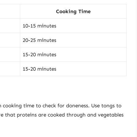
Cooking Time
10-15 minutes
20-25 minutes
15-20 minutes
15-20 minutes
m cooking time to check for doneness. Use tongs to
re that proteins are cooked through and vegetables