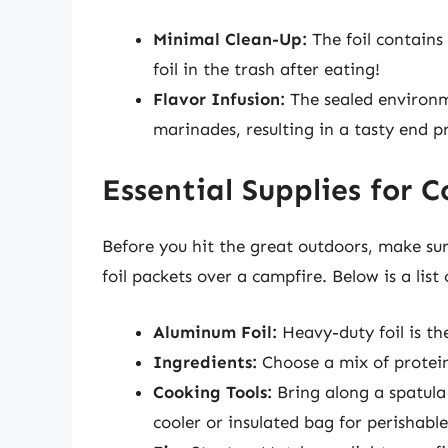
Minimal Clean-Up:
The foil contains 
foil in the trash after eating!
Flavor Infusion:
The sealed environme
marinades, resulting in a tasty end p
Essential Supplies for 
Before you hit the great outdoors, make sur
foil packets over a campfire. Below is a list 
Aluminum Foil:
Heavy-duty foil is the
Ingredients:
Choose a mix of protein
Cooking Tools:
Bring along a spatula 
cooler or insulated bag for perishable