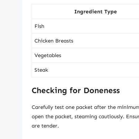
Ingredient Type
Fish
Chicken Breasts
Vegetables
Steak
Checking for Doneness
Carefully test one packet after the minimu
open the packet, steaming cautiously. Ensu
are tender.