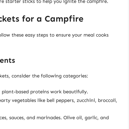
re starter sticks to help you ignite the campfire.
ckets for a Campfire
Follow these easy steps to ensure your meal cooks
ents
kets, consider the following categories:
r plant-based proteins work beautifully.
rty vegetables like bell peppers, zucchini, broccoli,
s, sauces, and marinades. Olive oil, garlic, and