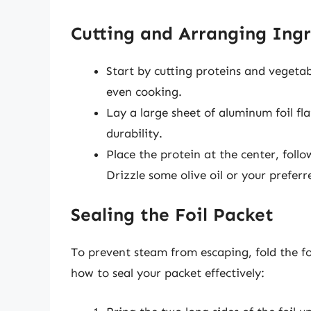
Cutting and Arranging Ingr
Start by cutting proteins and vegetabl
even cooking.
Lay a large sheet of aluminum foil fla
durability.
Place the protein at the center, foll
Drizzle some olive oil or your prefer
Sealing the Foil Packet
To prevent steam from escaping, fold the foil
how to seal your packet effectively: