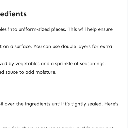
edients
es into uniform-sized pieces. This will help ensure
t on a surface. You can use double layers for extra
owed by vegetables and a sprinkle of seasonings.
red sauce to add moisture.
 over the ingredients until it’s tightly sealed. Here’s