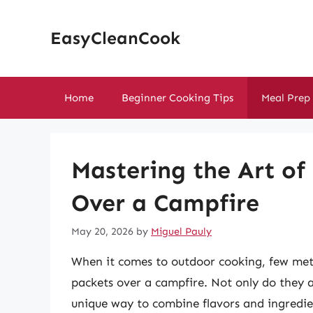
Skip
to
EasyCleanCook
content
Home
Beginner Cooking Tips
Meal Prep
Mastering the Art of
Over a Campfire
May 20, 2026
by
Miguel Pauly
When it comes to outdoor cooking, few metho
packets over a campfire. Not only do they a
unique way to combine flavors and ingredien