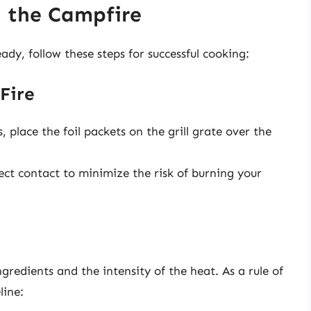
n the Campfire
dy, follow these steps for successful cooking:
Fire
, place the foil packets on the grill grate over the
ect contact to minimize the risk of burning your
edients and the intensity of the heat. As a rule of
line: