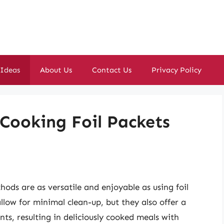
 Ideas
About Us
Contact Us
Privacy Policy
 Cooking Foil Packets
ds are as versatile and enjoyable as using foil
llow for minimal clean-up, but they also offer a
ts, resulting in deliciously cooked meals with