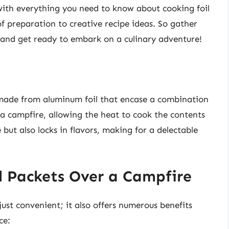
 with everything you need to know about cooking foil
of preparation to creative recipe ideas. So gather
and get ready to embark on a culinary adventure!
s made from aluminum foil that encase a combination
 a campfire, allowing the heat to cook the contents
but also locks in flavors, making for a delectable
l Packets Over a Campfire
just convenient; it also offers numerous benefits
ce: