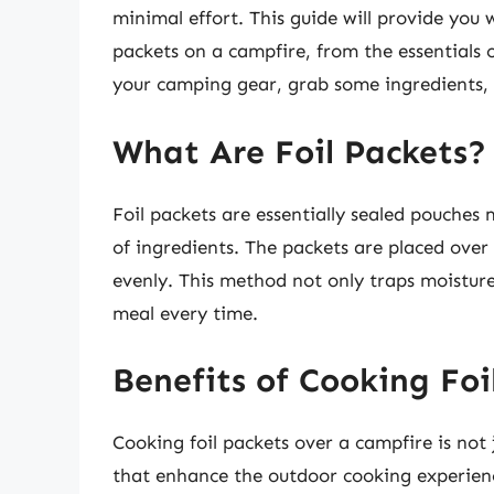
minimal effort. This guide will provide you
packets on a campfire, from the essentials 
your camping gear, grab some ingredients, 
What Are Foil Packets?
Foil packets are essentially sealed pouche
of ingredients. The packets are placed over
evenly. This method not only traps moisture 
meal every time.
Benefits of Cooking Foi
Cooking foil packets over a campfire is not 
that enhance the outdoor cooking experien