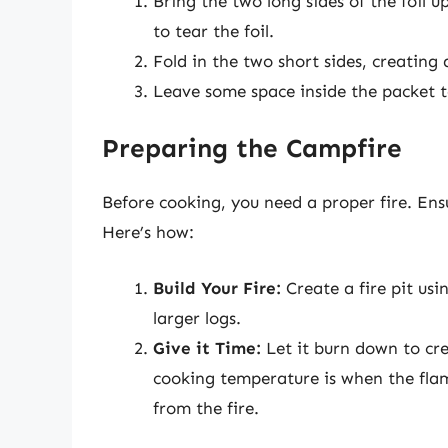
Bring the two long sides of the foil 
to tear the foil.
Fold in the two short sides, creating 
Leave some space inside the packet t
Preparing the Campfire
Before cooking, you need a proper fire. En
Here’s how:
Build Your Fire:
Create a fire pit usi
larger logs.
Give it Time:
Let it burn down to cre
cooking temperature is when the fla
from the fire.