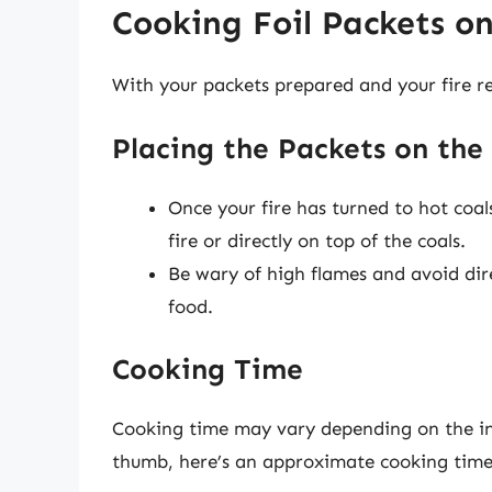
Cooking Foil Packets o
With your packets prepared and your fire rea
Placing the Packets on the 
Once your fire has turned to hot coals
fire or directly on top of the coals.
Be wary of high flames and avoid dir
food.
Cooking Time
Cooking time may vary depending on the ingr
thumb, here’s an approximate cooking time