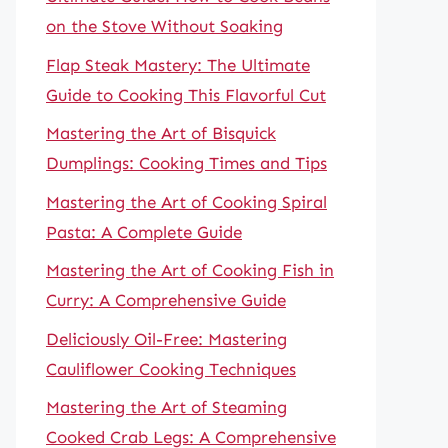
on the Stove Without Soaking
Flap Steak Mastery: The Ultimate
Guide to Cooking This Flavorful Cut
Mastering the Art of Bisquick
Dumplings: Cooking Times and Tips
Mastering the Art of Cooking Spiral
Pasta: A Complete Guide
Mastering the Art of Cooking Fish in
Curry: A Comprehensive Guide
Deliciously Oil-Free: Mastering
Cauliflower Cooking Techniques
Mastering the Art of Steaming
Cooked Crab Legs: A Comprehensive