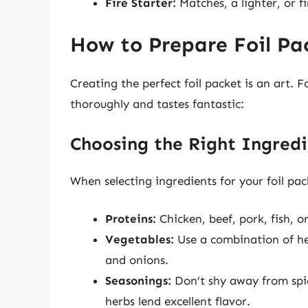
Fire Starter:
Matches, a lighter, or fi
How to Prepare Foil Pa
Creating the perfect foil packet is an art. 
thoroughly and tastes fantastic:
Choosing the Right Ingredi
When selecting ingredients for your foil pac
Proteins:
Chicken, beef, pork, fish, o
Vegetables:
Use a combination of hea
and onions.
Seasonings:
Don’t shy away from spice
herbs lend excellent flavor.