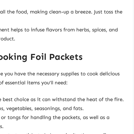
all the food, making clean-up a breeze. Just toss the
nt helps to infuse flavors from herbs, spices, and
roduct.
Cooking Foil Packets
e you have the necessary supplies to cook delicious
of essential items you’ll need:
 best choice as it can withstand the heat of the fire.
s, vegetables, seasonings, and fats.
or tongs for handling the packets, as well as a
s.