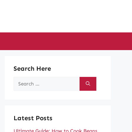
Search Here
Search
for:
Latest Posts
Ultimate Guide: How to Cook Beans