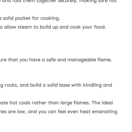
up and fold them together securely, making sure not
a solid pocket for cooking.
o allow steam to build up and cook your food.
sure that you have a safe and manageable flame.
ng rocks, and build a solid base with kindling and
ate hot coals rather than large flames. The ideal
mes are low, and you can feel even heat emanating