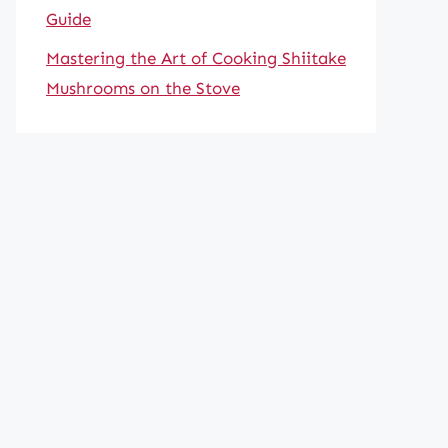
Guide
Mastering the Art of Cooking Shiitake
Mushrooms on the Stove