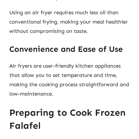
Using an air fryer requires much less oil than
conventional frying, making your meal healthier
without compromising on taste.
Convenience and Ease of Use
Air fryers are user-friendly kitchen appliances
that allow you to set temperature and time,
making the cooking process straightforward and
low-maintenance.
Preparing to Cook Frozen
Falafel