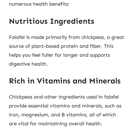
numerous health benefits:
Nutritious Ingredients
Falafel is made primarily from chickpeas, a great
source of plant-based protein and fiber. This
helps you feel fuller for longer and supports
digestive health.
Rich in Vitamins and Minerals
Chickpeas and other ingredients used in falafel
provide essential vitamins and minerals, such as
iron, magnesium, and B vitamins, all of which
are vital for maintaining overall health.