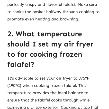
perfectly crispy and flavorful falafel. Make sure
to shake the basket halfway through cooking to
promote even heating and browning.
2. What temperature
should I set my air fryer
to for cooking frozen
falafel?
It’s advisable to set your air fryer to 375°F
(190°C) when cooking frozen falafel. This
temperature provides the ideal balance to
ensure that the falafel cooks through while
achieving a crispy exterior. Cooking at too high