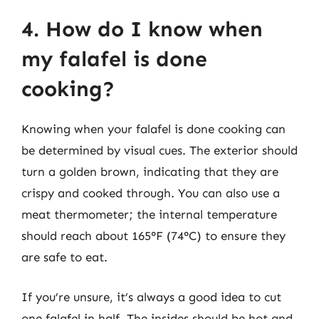
4. How do I know when
my falafel is done
cooking?
Knowing when your falafel is done cooking can
be determined by visual cues. The exterior should
turn a golden brown, indicating that they are
crispy and cooked through. You can also use a
meat thermometer; the internal temperature
should reach about 165°F (74°C) to ensure they
are safe to eat.
If you’re unsure, it’s always a good idea to cut
one falafel in half. The insides should be hot and