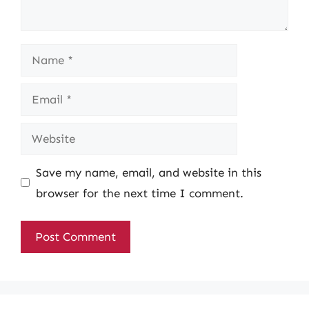
Name
Email
Website
Save my name, email, and website in this
browser for the next time I comment.