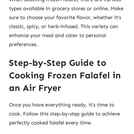
types available in grocery stores or online. Make
sure to choose your favorite flavor, whether it’s
classic, spicy, or herb-infused. This variety can
enhance your meal and cater to personal
preferences.
Step-by-Step Guide to
Cooking Frozen Falafel in
an Air Fryer
Once you have everything ready, it’s time to
cook. Follow this step-by-step guide to achieve
perfectly cooked falafel every time.