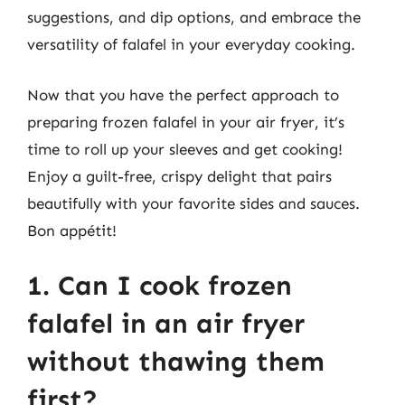
suggestions, and dip options, and embrace the
versatility of falafel in your everyday cooking.
Now that you have the perfect approach to
preparing frozen falafel in your air fryer, it’s
time to roll up your sleeves and get cooking!
Enjoy a guilt-free, crispy delight that pairs
beautifully with your favorite sides and sauces.
Bon appétit!
1. Can I cook frozen
falafel in an air fryer
without thawing them
first?