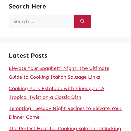
Search Here
Search
for:
Latest Posts
Elevate Your Spaghetti Night: The Ultimate
Guide to Cooking Italian Sausage Links
Cooking Pork Estofado with Pineapple: A
Tropical Twist on a Classic Dish
Tempting Tuesday Night Recipes to Elevate Your
Dinner Game
The Perfect Heat for Cooking Salmon: Unlocking