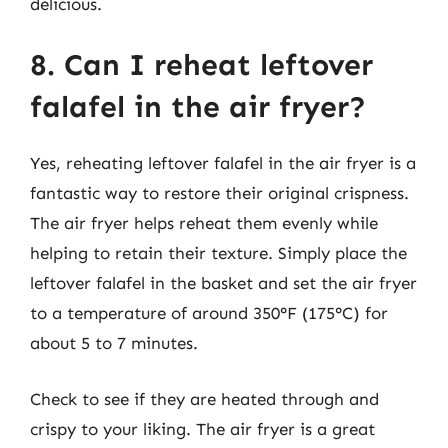
delicious.
8. Can I reheat leftover
falafel in the air fryer?
Yes, reheating leftover falafel in the air fryer is a
fantastic way to restore their original crispness.
The air fryer helps reheat them evenly while
helping to retain their texture. Simply place the
leftover falafel in the basket and set the air fryer
to a temperature of around 350°F (175°C) for
about 5 to 7 minutes.
Check to see if they are heated through and
crispy to your liking. The air fryer is a great