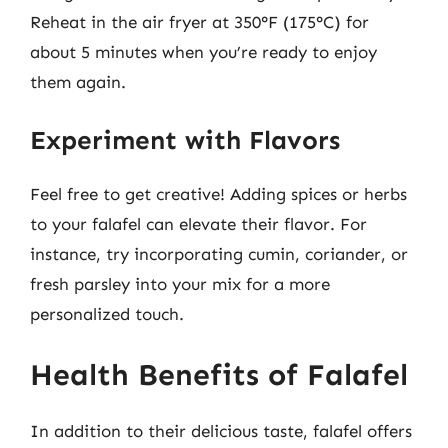
Reheat in the air fryer at 350°F (175°C) for
about 5 minutes when you’re ready to enjoy
them again.
Experiment with Flavors
Feel free to get creative! Adding spices or herbs
to your falafel can elevate their flavor. For
instance, try incorporating cumin, coriander, or
fresh parsley into your mix for a more
personalized touch.
Health Benefits of Falafel
In addition to their delicious taste, falafel offers