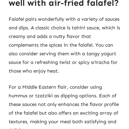
well with air-fried falafel?
Falafel pairs wonderfully with a variety of sauces
and dips. A classic choice is tahini sauce, which is
creamy and adds a nutty flavor that
complements the spices in the falafel. You can
also consider serving them with a tangy yogurt
sauce for a refreshing twist or spicy sriracha for
those who enjoy heat.
For a Middle Eastern flair, consider using
hummus or tzatziki as dipping options. Each of
these sauces not only enhances the flavor profile
of the falafel but also offers an exciting array of
textures, making your meal both satisfying and