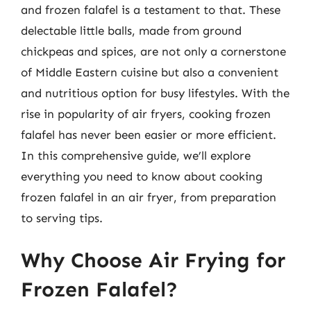
and frozen falafel is a testament to that. These
delectable little balls, made from ground
chickpeas and spices, are not only a cornerstone
of Middle Eastern cuisine but also a convenient
and nutritious option for busy lifestyles. With the
rise in popularity of air fryers, cooking frozen
falafel has never been easier or more efficient.
In this comprehensive guide, we’ll explore
everything you need to know about cooking
frozen falafel in an air fryer, from preparation
to serving tips.
Why Choose Air Frying for
Frozen Falafel?