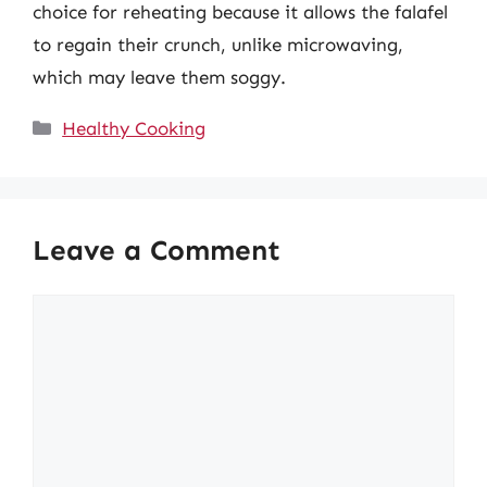
choice for reheating because it allows the falafel
to regain their crunch, unlike microwaving,
which may leave them soggy.
Categories
Healthy Cooking
Leave a Comment
Comment