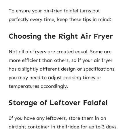
To ensure your air-fried falafel turns out
perfectly every time, keep these tips in mind:
Choosing the Right Air Fryer
Not all air fryers are created equal. Some are
more efficient than others, so if your air fryer
has a slightly different design or specifications,
you may need to adjust cooking times or
temperatures accordingly.
Storage of Leftover Falafel
If you have any leftovers, store them in an
airtight container in the fridge for up to 3 days.