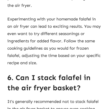
the air fryer.
Experimenting with your homemade falafel in
an air fryer can lead to exciting results. You may
even want to try different seasonings or
ingredients for added flavor. Follow the same
cooking guidelines as you would for frozen
falafel, adjusting the time based on your specific
recipe and size.
6. Can I stack falafel in
the air fryer basket?
It’s generally recommended not to stack falafel
in the air fryer basket to ensure even cooking.