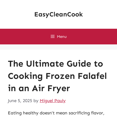
Skip
to
EasyCleanCook
content
Menu
The Ultimate Guide to
Cooking Frozen Falafel
in an Air Fryer
June 5, 2025
by
Miguel Pauly
Eating healthy doesn’t mean sacrificing flavor,