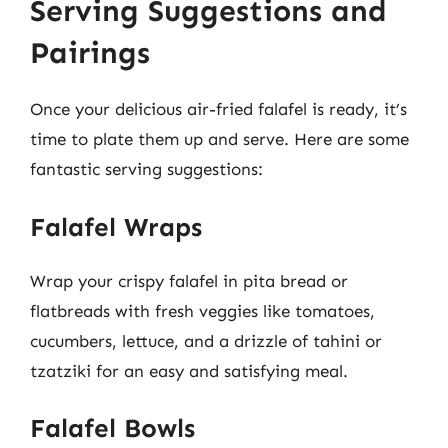
Serving Suggestions and
Pairings
Once your delicious air-fried falafel is ready, it’s
time to plate them up and serve. Here are some
fantastic serving suggestions:
Falafel Wraps
Wrap your crispy falafel in pita bread or
flatbreads with fresh veggies like tomatoes,
cucumbers, lettuce, and a drizzle of tahini or
tzatziki for an easy and satisfying meal.
Falafel Bowls