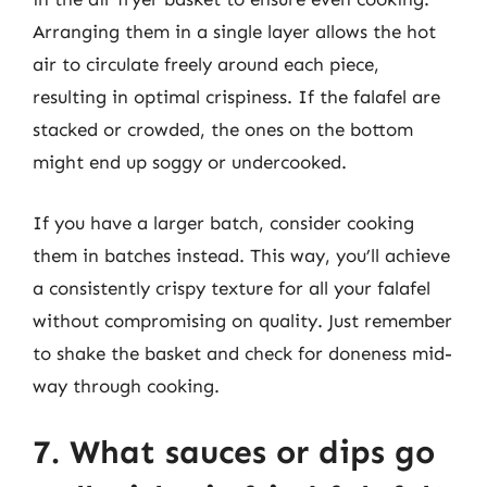
Arranging them in a single layer allows the hot
air to circulate freely around each piece,
resulting in optimal crispiness. If the falafel are
stacked or crowded, the ones on the bottom
might end up soggy or undercooked.
If you have a larger batch, consider cooking
them in batches instead. This way, you’ll achieve
a consistently crispy texture for all your falafel
without compromising on quality. Just remember
to shake the basket and check for doneness mid-
way through cooking.
7. What sauces or dips go