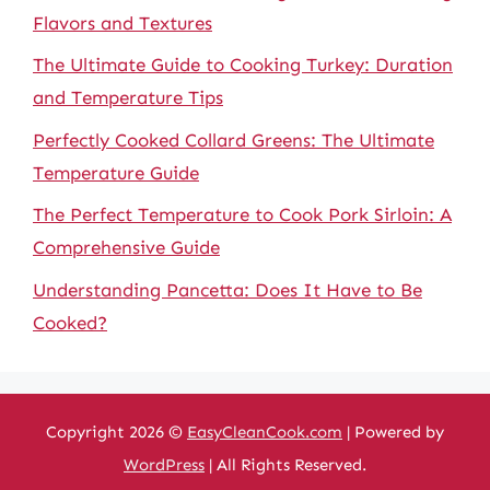
Flavors and Textures
The Ultimate Guide to Cooking Turkey: Duration
and Temperature Tips
Perfectly Cooked Collard Greens: The Ultimate
Temperature Guide
The Perfect Temperature to Cook Pork Sirloin: A
Comprehensive Guide
Understanding Pancetta: Does It Have to Be
Cooked?
Copyright 2026 ©
EasyCleanCook.com
| Powered by
WordPress
| All Rights Reserved.