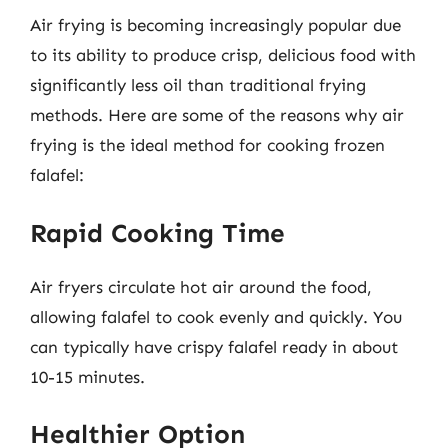
Air frying is becoming increasingly popular due
to its ability to produce crisp, delicious food with
significantly less oil than traditional frying
methods. Here are some of the reasons why air
frying is the ideal method for cooking frozen
falafel:
Rapid Cooking Time
Air fryers circulate hot air around the food,
allowing falafel to cook evenly and quickly. You
can typically have crispy falafel ready in about
10-15 minutes.
Healthier Option