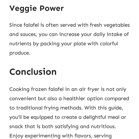
Veggie Power
Since falafel is often served with fresh vegetables
and sauces, you can increase your daily intake of
nutrients by packing your plate with colorful
produce.
Conclusion
Cooking frozen falafel in an air fryer is not only
convenient but also a healthier option compared
to traditional frying methods. With this guide,
you’ll be equipped to create a delightful meal or
snack that is both satisfying and nutritious.
Enjoy experimenting with flavors, serving