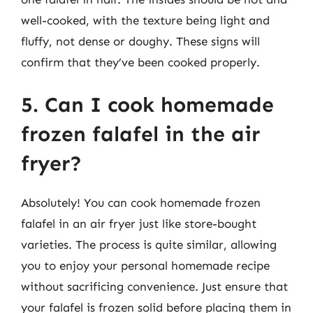
well-cooked, with the texture being light and
fluffy, not dense or doughy. These signs will
confirm that they’ve been cooked properly.
5. Can I cook homemade
frozen falafel in the air
fryer?
Absolutely! You can cook homemade frozen
falafel in an air fryer just like store-bought
varieties. The process is quite similar, allowing
you to enjoy your personal homemade recipe
without sacrificing convenience. Just ensure that
your falafel is frozen solid before placing them in