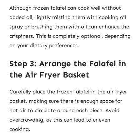
Although frozen falafel can cook well without
added oil, lightly misting them with cooking oil
spray or brushing them with oil can enhance the
crispiness. This is completely optional, depending
on your dietary preferences.
Step 3: Arrange the Falafel in
the Air Fryer Basket
Carefully place the frozen falafel in the air fryer
basket, making sure there is enough space for
hot air to circulate around each piece. Avoid
overcrowding, as this can lead to uneven
cooking.