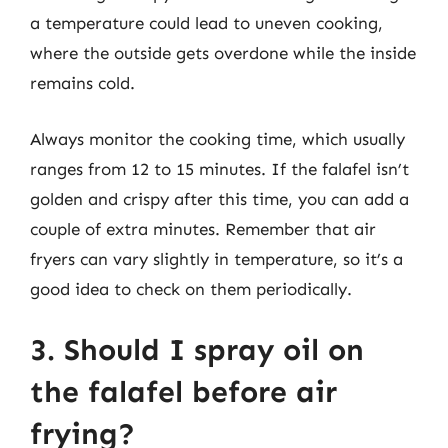
a temperature could lead to uneven cooking,
where the outside gets overdone while the inside
remains cold.
Always monitor the cooking time, which usually
ranges from 12 to 15 minutes. If the falafel isn’t
golden and crispy after this time, you can add a
couple of extra minutes. Remember that air
fryers can vary slightly in temperature, so it’s a
good idea to check on them periodically.
3. Should I spray oil on
the falafel before air
frying?