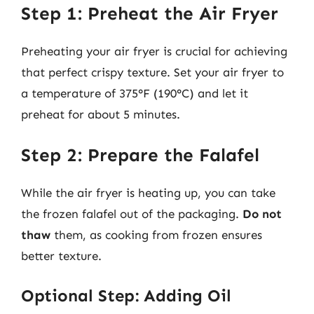
Step 1: Preheat the Air Fryer
Preheating your air fryer is crucial for achieving
that perfect crispy texture. Set your air fryer to
a temperature of 375°F (190°C) and let it
preheat for about 5 minutes.
Step 2: Prepare the Falafel
While the air fryer is heating up, you can take
the frozen falafel out of the packaging.
Do not
thaw
them, as cooking from frozen ensures
better texture.
Optional Step: Adding Oil