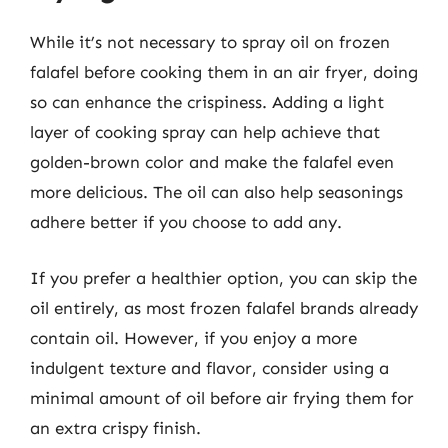
While it’s not necessary to spray oil on frozen
falafel before cooking them in an air fryer, doing
so can enhance the crispiness. Adding a light
layer of cooking spray can help achieve that
golden-brown color and make the falafel even
more delicious. The oil can also help seasonings
adhere better if you choose to add any.
If you prefer a healthier option, you can skip the
oil entirely, as most frozen falafel brands already
contain oil. However, if you enjoy a more
indulgent texture and flavor, consider using a
minimal amount of oil before air frying them for
an extra crispy finish.