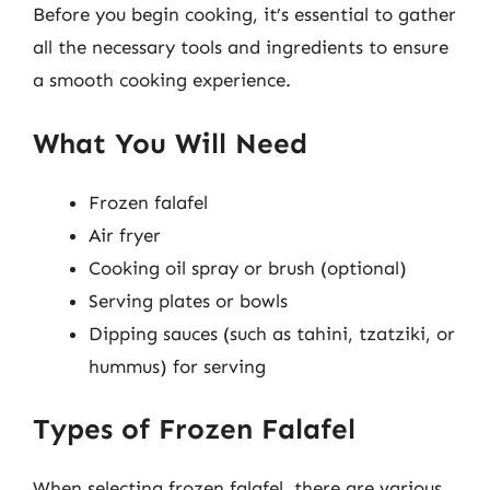
Before you begin cooking, it’s essential to gather
all the necessary tools and ingredients to ensure
a smooth cooking experience.
What You Will Need
Frozen falafel
Air fryer
Cooking oil spray or brush (optional)
Serving plates or bowls
Dipping sauces (such as tahini, tzatziki, or
hummus) for serving
Types of Frozen Falafel
When selecting frozen falafel, there are various