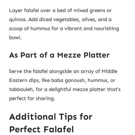
Layer falafel over a bed of mixed greens or
quinoa. Add diced vegetables, olives, and a
scoop of hummus for a vibrant and nourishing
bowl.
As Part of a Mezze Platter
Serve the falafel alongside an array of Middle
Eastern dips, like baba ganoush, hummus, or
tabbouleh, for a delightful mezze platter that’s
perfect for sharing.
Additional Tips for
Perfect Falafel