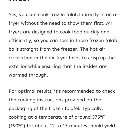
Yes, you can cook frozen falafel directly in an air
fryer without the need to thaw them first. Air
fryers are designed to cook food quickly and
efficiently, so you can toss in those frozen falafel
balls straight from the freezer. The hot air
circulation in the air fryer helps to crisp up the
exterior while ensuring that the insides are
warmed through.
For optimal results, it’s recommended to check
the cooking instructions provided on the
packaging of the frozen falafel. Typically,
cooking at a temperature of around 375°F
(190°C) for about 12 to 15 minutes should yield