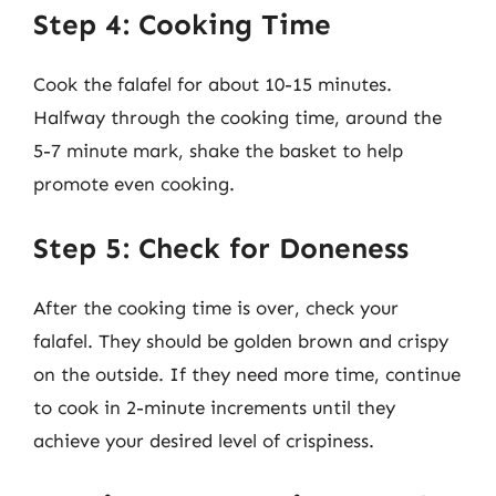
Step 4: Cooking Time
Cook the falafel for about 10-15 minutes.
Halfway through the cooking time, around the
5-7 minute mark, shake the basket to help
promote even cooking.
Step 5: Check for Doneness
After the cooking time is over, check your
falafel. They should be golden brown and crispy
on the outside. If they need more time, continue
to cook in 2-minute increments until they
achieve your desired level of crispiness.