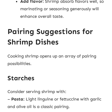
Add flavor:
Shrimp absorb flavors well, so
marinating or seasoning generously will
enhance overall taste.
Pairing Suggestions for
Shrimp Dishes
Cooking shrimp opens up an array of pairing
possibilities.
Starches
Consider serving shrimp with:
–
Pasta:
Light linguine or fettuccine with garlic
and olive oil is a classic pairing.