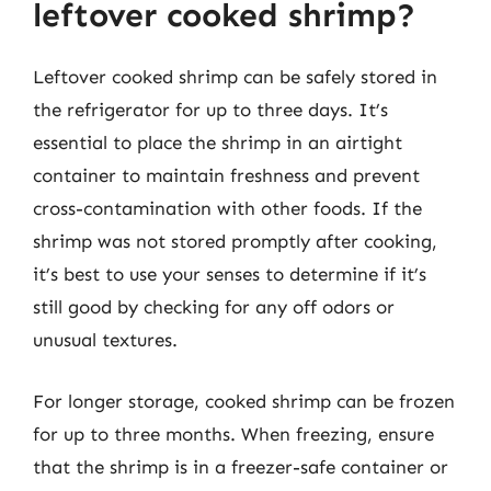
leftover cooked shrimp?
Leftover cooked shrimp can be safely stored in
the refrigerator for up to three days. It’s
essential to place the shrimp in an airtight
container to maintain freshness and prevent
cross-contamination with other foods. If the
shrimp was not stored promptly after cooking,
it’s best to use your senses to determine if it’s
still good by checking for any off odors or
unusual textures.
For longer storage, cooked shrimp can be frozen
for up to three months. When freezing, ensure
that the shrimp is in a freezer-safe container or