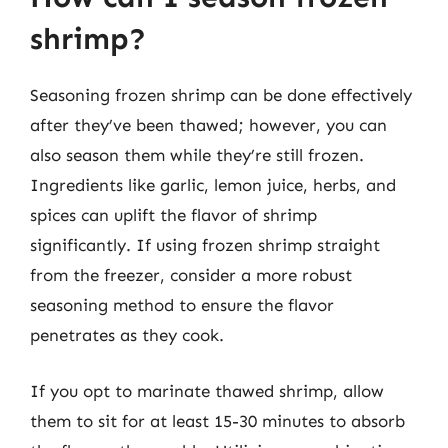
shrimp?
Seasoning frozen shrimp can be done effectively
after they’ve been thawed; however, you can
also season them while they’re still frozen.
Ingredients like garlic, lemon juice, herbs, and
spices can uplift the flavor of shrimp
significantly. If using frozen shrimp straight
from the freezer, consider a more robust
seasoning method to ensure the flavor
penetrates as they cook.
If you opt to marinate thawed shrimp, allow
them to sit for at least 15-30 minutes to absorb