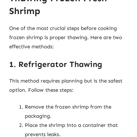
Shrimp
One of the most crucial steps before cooking
frozen shrimp is proper thawing. Here are two
effective methods:
1. Refrigerator Thawing
This method requires planning but is the safest
option. Follow these steps:
Remove the frozen shrimp from the
packaging.
Place the shrimp into a container that
prevents leaks.