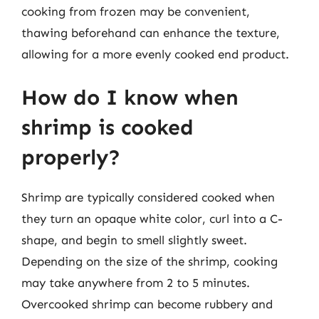
cooking from frozen may be convenient,
thawing beforehand can enhance the texture,
allowing for a more evenly cooked end product.
How do I know when
shrimp is cooked
properly?
Shrimp are typically considered cooked when
they turn an opaque white color, curl into a C-
shape, and begin to smell slightly sweet.
Depending on the size of the shrimp, cooking
may take anywhere from 2 to 5 minutes.
Overcooked shrimp can become rubbery and