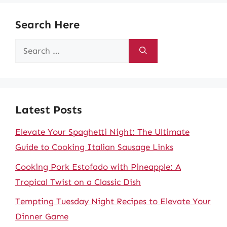
Search Here
Search
for:
Latest Posts
Elevate Your Spaghetti Night: The Ultimate
Guide to Cooking Italian Sausage Links
Cooking Pork Estofado with Pineapple: A
Tropical Twist on a Classic Dish
Tempting Tuesday Night Recipes to Elevate Your
Dinner Game