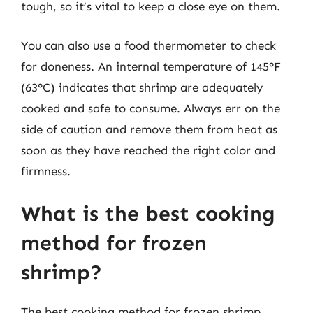
tough, so it’s vital to keep a close eye on them.
You can also use a food thermometer to check
for doneness. An internal temperature of 145°F
(63°C) indicates that shrimp are adequately
cooked and safe to consume. Always err on the
side of caution and remove them from heat as
soon as they have reached the right color and
firmness.
What is the best cooking
method for frozen
shrimp?
The best cooking method for frozen shrimp