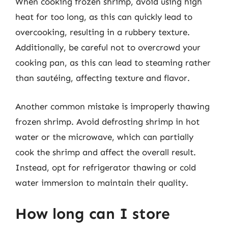
When cooking frozen shrimp, avoid using high
heat for too long, as this can quickly lead to
overcooking, resulting in a rubbery texture.
Additionally, be careful not to overcrowd your
cooking pan, as this can lead to steaming rather
than sautéing, affecting texture and flavor.
Another common mistake is improperly thawing
frozen shrimp. Avoid defrosting shrimp in hot
water or the microwave, which can partially
cook the shrimp and affect the overall result.
Instead, opt for refrigerator thawing or cold
water immersion to maintain their quality.
How long can I store