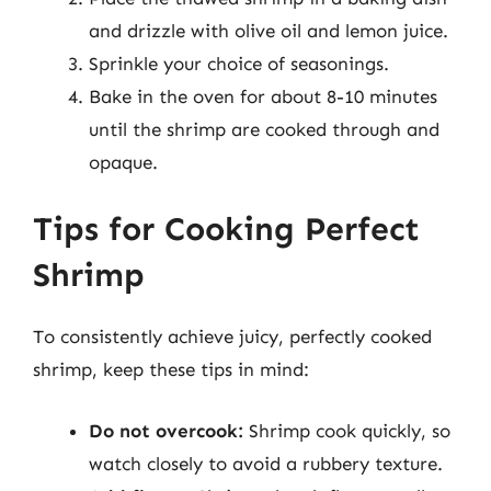
and drizzle with olive oil and lemon juice.
Sprinkle your choice of seasonings.
Bake in the oven for about 8-10 minutes
until the shrimp are cooked through and
opaque.
Tips for Cooking Perfect
Shrimp
To consistently achieve juicy, perfectly cooked
shrimp, keep these tips in mind:
Do not overcook:
Shrimp cook quickly, so
watch closely to avoid a rubbery texture.