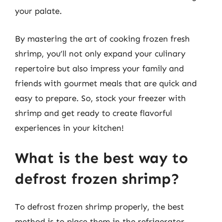
your palate.
By mastering the art of cooking frozen fresh
shrimp, you’ll not only expand your culinary
repertoire but also impress your family and
friends with gourmet meals that are quick and
easy to prepare. So, stock your freezer with
shrimp and get ready to create flavorful
experiences in your kitchen!
What is the best way to
defrost frozen shrimp?
To defrost frozen shrimp properly, the best
method is to place them in the refrigerator