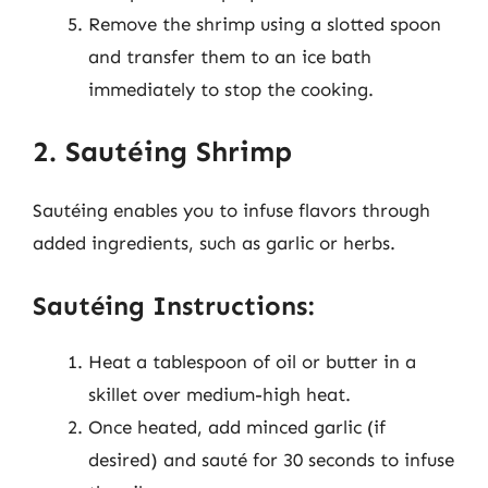
Remove the shrimp using a slotted spoon
and transfer them to an ice bath
immediately to stop the cooking.
2. Sautéing Shrimp
Sautéing enables you to infuse flavors through
added ingredients, such as garlic or herbs.
Sautéing Instructions:
Heat a tablespoon of oil or butter in a
skillet over medium-high heat.
Once heated, add minced garlic (if
desired) and sauté for 30 seconds to infuse