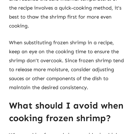
the recipe involves a quick-cooking method, it’s
best to thaw the shrimp first for more even
cooking.
When substituting frozen shrimp in a recipe,
keep an eye on the cooking time to ensure the
shrimp don’t overcook. Since frozen shrimp tend
to release more moisture, consider adjusting
sauces or other components of the dish to
maintain the desired consistency.
What should I avoid when
cooking frozen shrimp?