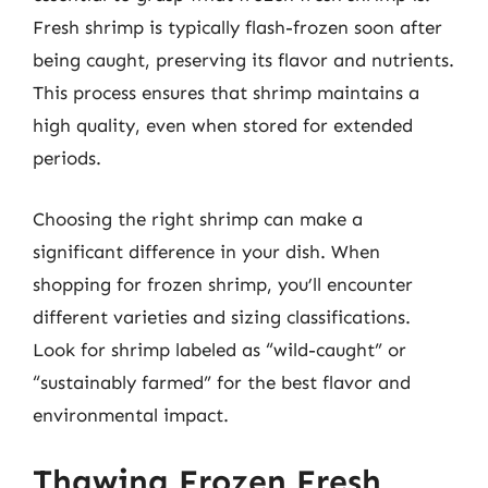
Fresh shrimp is typically flash-frozen soon after
being caught, preserving its flavor and nutrients.
This process ensures that shrimp maintains a
high quality, even when stored for extended
periods.
Choosing the right shrimp can make a
significant difference in your dish. When
shopping for frozen shrimp, you’ll encounter
different varieties and sizing classifications.
Look for shrimp labeled as “wild-caught” or
“sustainably farmed” for the best flavor and
environmental impact.
Thawing Frozen Fresh