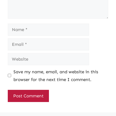
Name
Email
Website
Save my name, email, and website in this
browser for the next time I comment.