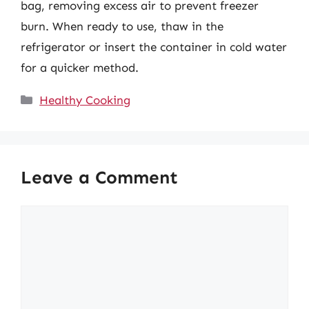
bag, removing excess air to prevent freezer
burn. When ready to use, thaw in the
refrigerator or insert the container in cold water
for a quicker method.
Categories
Healthy Cooking
Leave a Comment
Comment