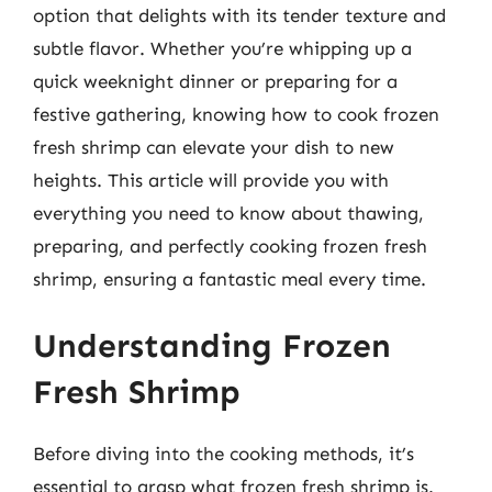
option that delights with its tender texture and
subtle flavor. Whether you’re whipping up a
quick weeknight dinner or preparing for a
festive gathering, knowing how to cook frozen
fresh shrimp can elevate your dish to new
heights. This article will provide you with
everything you need to know about thawing,
preparing, and perfectly cooking frozen fresh
shrimp, ensuring a fantastic meal every time.
Understanding Frozen
Fresh Shrimp
Before diving into the cooking methods, it’s
essential to grasp what frozen fresh shrimp is.