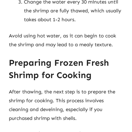
Change the water every 30 minutes until
the shrimp are fully thawed, which usually
takes about 1-2 hours.
Avoid using hot water, as it can begin to cook
the shrimp and may lead to a mealy texture.
Preparing Frozen Fresh
Shrimp for Cooking
After thawing, the next step is to prepare the
shrimp for cooking. This process involves
cleaning and deveining, especially if you
purchased shrimp with shells.