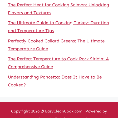
The Perfect Heat for Cooking Salmon: Unlocking
Flavors and Textures
The Ultimate Guide to Cooking Turkey: Duration
and Temperature Tips
Perfectly Cooked Collard Greens: The Ultimate
Temperature Guide
The Perfect Temperature to Cook Pork Sirloin: A
Comprehensive Guide
Understanding Pancetta: Does It Have to Be
Cooked?
Copyright 2026 ©
EasyCleanCook.com
| Powered by