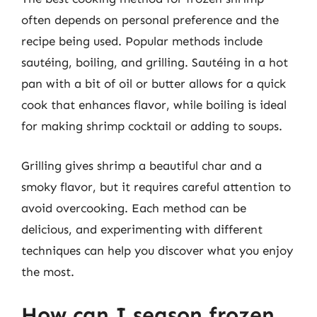
often depends on personal preference and the
recipe being used. Popular methods include
sautéing, boiling, and grilling. Sautéing in a hot
pan with a bit of oil or butter allows for a quick
cook that enhances flavor, while boiling is ideal
for making shrimp cocktail or adding to soups.
Grilling gives shrimp a beautiful char and a
smoky flavor, but it requires careful attention to
avoid overcooking. Each method can be
delicious, and experimenting with different
techniques can help you discover what you enjoy
the most.
How can I season frozen