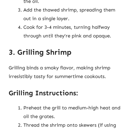
the oil.
Add the thawed shrimp, spreading them
out in a single layer.
Cook for 3-4 minutes, turning halfway
through until they’re pink and opaque.
3. Grilling Shrimp
Grilling binds a smoky flavor, making shrimp
irresistibly tasty for summertime cookouts.
Grilling Instructions:
Preheat the grill to medium-high heat and
oil the grates.
Thread the shrimp onto skewers (if using