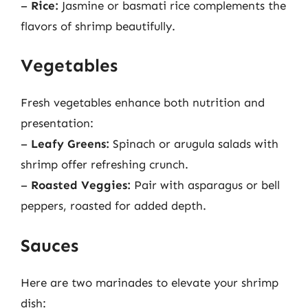
–
Rice:
Jasmine or basmati rice complements the
flavors of shrimp beautifully.
Vegetables
Fresh vegetables enhance both nutrition and
presentation:
–
Leafy Greens:
Spinach or arugula salads with
shrimp offer refreshing crunch.
–
Roasted Veggies:
Pair with asparagus or bell
peppers, roasted for added depth.
Sauces
Here are two marinades to elevate your shrimp
dish: