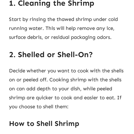
1. Cleaning the Shrimp
Start by rinsing the thawed shrimp under cold
running water. This will help remove any ice,
surface debris, or residual packaging odors.
2. Shelled or Shell-On?
Decide whether you want to cook with the shells
on or peeled off. Cooking shrimp with the shells
on can add depth to your dish, while peeled
shrimp are quicker to cook and easier to eat. If
you choose to shell them:
How to Shell Shrimp