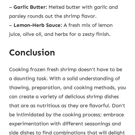
–
Garlic Butter:
Melted butter with garlic and
parsley rounds out the shrimp flavor.
–
Lemon-Herb Sauce:
A fresh mix of lemon
juice, olive oil, and herbs for a zesty finish.
Conclusion
Cooking frozen fresh shrimp doesn’t have to be
a daunting task. With a solid understanding of
thawing, preparation, and cooking methods, you
can create a variety of delicious shrimp dishes
that are as nutritious as they are flavorful. Don’t
be intimidated by the cooking process; embrace
experimentation with different seasonings and
side dishes to find combinations that will delight