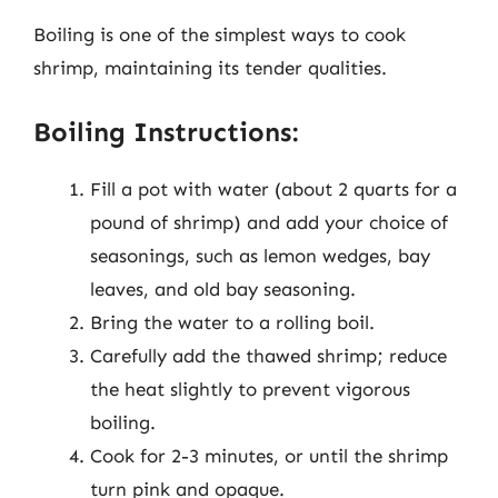
Boiling is one of the simplest ways to cook
shrimp, maintaining its tender qualities.
Boiling Instructions:
Fill a pot with water (about 2 quarts for a
pound of shrimp) and add your choice of
seasonings, such as lemon wedges, bay
leaves, and old bay seasoning.
Bring the water to a rolling boil.
Carefully add the thawed shrimp; reduce
the heat slightly to prevent vigorous
boiling.
Cook for 2-3 minutes, or until the shrimp
turn pink and opaque.