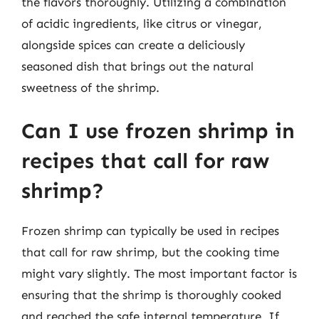
the flavors thoroughly. Utilizing a combination
of acidic ingredients, like citrus or vinegar,
alongside spices can create a deliciously
seasoned dish that brings out the natural
sweetness of the shrimp.
Can I use frozen shrimp in
recipes that call for raw
shrimp?
Frozen shrimp can typically be used in recipes
that call for raw shrimp, but the cooking time
might vary slightly. The most important factor is
ensuring that the shrimp is thoroughly cooked
and reached the safe internal temperature. If