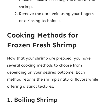
shrimp.
Remove the dark vein using your fingers
or a rinsing technique.
Cooking Methods for
Frozen Fresh Shrimp
Now that your shrimp are prepped, you have
several cooking methods to choose from
depending on your desired outcome. Each
method retains the shrimp’s natural flavors while
offering distinct textures.
1. Boiling Shrimp