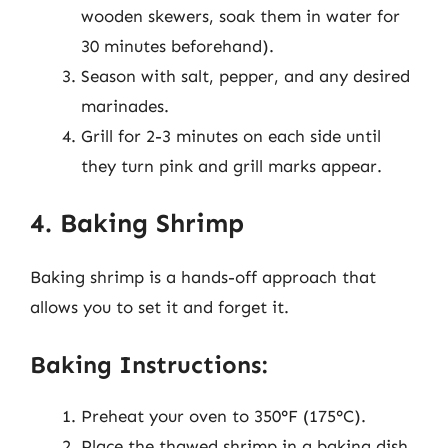
wooden skewers, soak them in water for
30 minutes beforehand).
Season with salt, pepper, and any desired
marinades.
Grill for 2-3 minutes on each side until
they turn pink and grill marks appear.
4. Baking Shrimp
Baking shrimp is a hands-off approach that
allows you to set it and forget it.
Baking Instructions:
Preheat your oven to 350°F (175°C).
Place the thawed shrimp in a baking dish