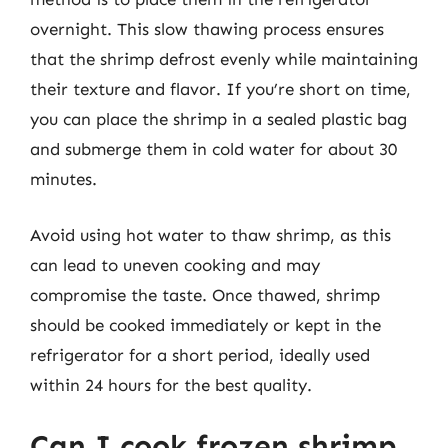
overnight. This slow thawing process ensures
that the shrimp defrost evenly while maintaining
their texture and flavor. If you’re short on time,
you can place the shrimp in a sealed plastic bag
and submerge them in cold water for about 30
minutes.
Avoid using hot water to thaw shrimp, as this
can lead to uneven cooking and may
compromise the taste. Once thawed, shrimp
should be cooked immediately or kept in the
refrigerator for a short period, ideally used
within 24 hours for the best quality.
Can I cook frozen shrimp