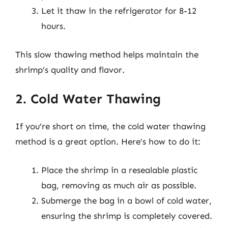
Let it thaw in the refrigerator for 8-12
hours.
This slow thawing method helps maintain the
shrimp’s quality and flavor.
2. Cold Water Thawing
If you’re short on time, the cold water thawing
method is a great option. Here’s how to do it:
Place the shrimp in a resealable plastic
bag, removing as much air as possible.
Submerge the bag in a bowl of cold water,
ensuring the shrimp is completely covered.