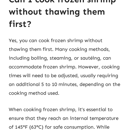
without thawing them
first?
Yes, you can cook frozen shrimp without
thawing them first. Many cooking methods,
including boiling, steaming, or sautéing, can
accommodate frozen shrimp. However, cooking
times will need to be adjusted, usually requiring
an additional 5 to 10 minutes, depending on the
cooking method used.
When cooking frozen shrimp, it’s essential to
ensure that they reach an internal temperature
of 145°F (63°C) for safe consumption. While