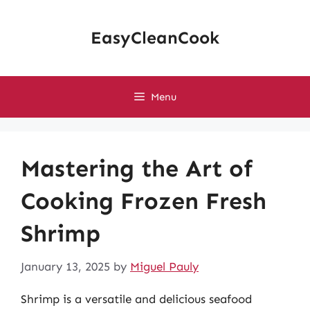
Skip
to
EasyCleanCook
content
Menu
Mastering the Art of
Cooking Frozen Fresh
Shrimp
January 13, 2025
by
Miguel Pauly
Shrimp is a versatile and delicious seafood