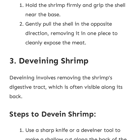
Hold the shrimp firmly and grip the shell
near the base.
Gently pull the shell in the opposite
direction, removing it in one piece to
cleanly expose the meat.
3. Deveining Shrimp
Deveining involves removing the shrimp’s
digestive tract, which is often visible along its
back.
Steps to Devein Shrimp:
Use a sharp knife or a deveiner tool to
make a shallow cut along the back of the