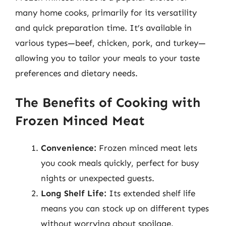
many home cooks, primarily for its versatility
and quick preparation time. It’s available in
various types—beef, chicken, pork, and turkey—
allowing you to tailor your meals to your taste
preferences and dietary needs.
The Benefits of Cooking with
Frozen Minced Meat
Convenience:
Frozen minced meat lets
you cook meals quickly, perfect for busy
nights or unexpected guests.
Long Shelf Life:
Its extended shelf life
means you can stock up on different types
without worrying about spoilage.