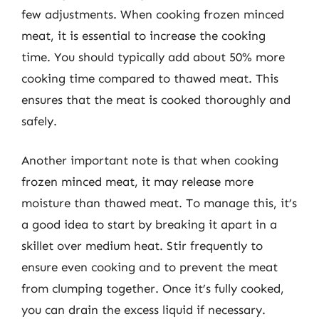
few adjustments. When cooking frozen minced
meat, it is essential to increase the cooking
time. You should typically add about 50% more
cooking time compared to thawed meat. This
ensures that the meat is cooked thoroughly and
safely.
Another important note is that when cooking
frozen minced meat, it may release more
moisture than thawed meat. To manage this, it’s
a good idea to start by breaking it apart in a
skillet over medium heat. Stir frequently to
ensure even cooking and to prevent the meat
from clumping together. Once it’s fully cooked,
you can drain the excess liquid if necessary.