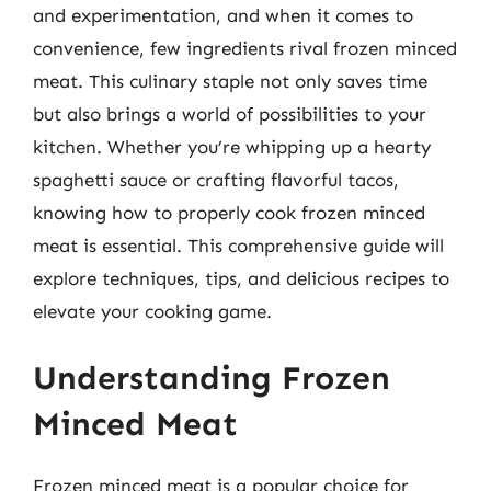
and experimentation, and when it comes to
convenience, few ingredients rival frozen minced
meat. This culinary staple not only saves time
but also brings a world of possibilities to your
kitchen. Whether you’re whipping up a hearty
spaghetti sauce or crafting flavorful tacos,
knowing how to properly cook frozen minced
meat is essential. This comprehensive guide will
explore techniques, tips, and delicious recipes to
elevate your cooking game.
Understanding Frozen
Minced Meat
Frozen minced meat is a popular choice for