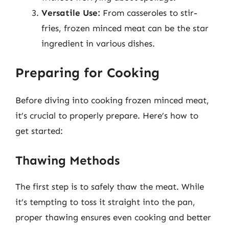
Versatile Use:
From casseroles to stir-
fries, frozen minced meat can be the star
ingredient in various dishes.
Preparing for Cooking
Before diving into cooking frozen minced meat,
it’s crucial to properly prepare. Here’s how to
get started:
Thawing Methods
The first step is to safely thaw the meat. While
it’s tempting to toss it straight into the pan,
proper thawing ensures even cooking and better