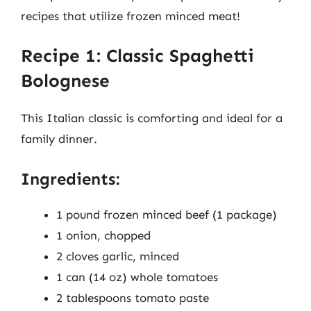
recipes that utilize frozen minced meat!
Recipe 1: Classic Spaghetti
Bolognese
This Italian classic is comforting and ideal for a
family dinner.
Ingredients:
1 pound frozen minced beef (1 package)
1 onion, chopped
2 cloves garlic, minced
1 can (14 oz) whole tomatoes
2 tablespoons tomato paste