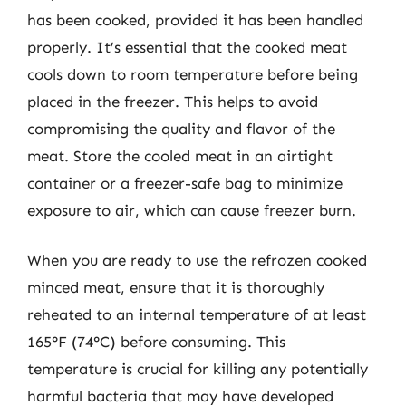
has been cooked, provided it has been handled
properly. It’s essential that the cooked meat
cools down to room temperature before being
placed in the freezer. This helps to avoid
compromising the quality and flavor of the
meat. Store the cooled meat in an airtight
container or a freezer-safe bag to minimize
exposure to air, which can cause freezer burn.
When you are ready to use the refrozen cooked
minced meat, ensure that it is thoroughly
reheated to an internal temperature of at least
165°F (74°C) before consuming. This
temperature is crucial for killing any potentially
harmful bacteria that may have developed