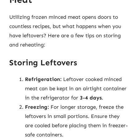
Utilizing frozen minced meat opens doors to
countless recipes, but what happens when you
have leftovers? Here are a few tips on storing
and reheating:
Storing Leftovers
Refrigeration:
Leftover cooked minced
meat can be kept in an airtight container
in the refrigerator for
3-4 days
.
Freezing:
For longer storage, freeze the
leftovers in small portions. Ensure they
are cooled before placing them in freezer-
safe containers.