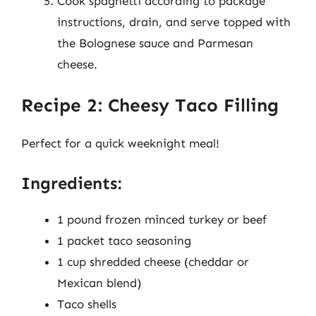
Cook spaghetti according to package
instructions, drain, and serve topped with
the Bolognese sauce and Parmesan
cheese.
Recipe 2: Cheesy Taco Filling
Perfect for a quick weeknight meal!
Ingredients:
1 pound frozen minced turkey or beef
1 packet taco seasoning
1 cup shredded cheese (cheddar or
Mexican blend)
Taco shells