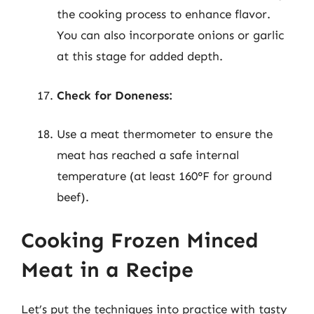
the cooking process to enhance flavor.
You can also incorporate onions or garlic
at this stage for added depth.
Check for Doneness:
Use a meat thermometer to ensure the
meat has reached a safe internal
temperature (at least 160°F for ground
beef).
Cooking Frozen Minced
Meat in a Recipe
Let’s put the techniques into practice with tasty