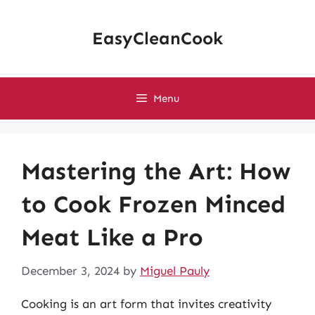
Skip
to
EasyCleanCook
content
Menu
Mastering the Art: How
to Cook Frozen Minced
Meat Like a Pro
December 3, 2024
by
Miguel Pauly
Cooking is an art form that invites creativity