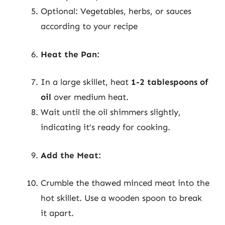
Optional: Vegetables, herbs, or sauces
according to your recipe
Heat the Pan:
In a large skillet, heat
1-2 tablespoons of
oil
over medium heat.
Wait until the oil shimmers slightly,
indicating it’s ready for cooking.
Add the Meat:
Crumble the thawed minced meat into the
hot skillet. Use a wooden spoon to break
it apart.