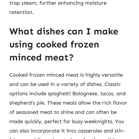
trap steam, further enhancing moisture
retention.
What dishes can I make
using cooked frozen
minced meat?
Cooked frozen minced meat is highly versatile
and can be used in a variety of dishes. Classic
options include spaghetti Bolognese, tacos, and
shepherd’s pie. These meals allow the rich flavor
of seasoned meat to shine and can often be
made quickly, perfect for busy weeknights. You
can also incorporate it into casseroles and stir-