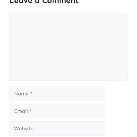
Leave a Comment
Comment
Name
Email
Website