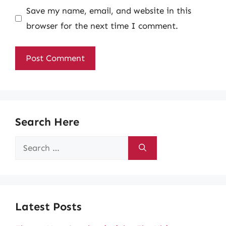
Save my name, email, and website in this
browser for the next time I comment.
Search Here
Search
for:
Latest Posts