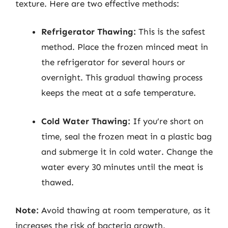
texture. Here are two effective methods:
Refrigerator Thawing:
This is the safest
method. Place the frozen minced meat in
the refrigerator for several hours or
overnight. This gradual thawing process
keeps the meat at a safe temperature.
Cold Water Thawing:
If you’re short on
time, seal the frozen meat in a plastic bag
and submerge it in cold water. Change the
water every 30 minutes until the meat is
thawed.
Note:
Avoid thawing at room temperature, as it
increases the risk of bacteria growth.