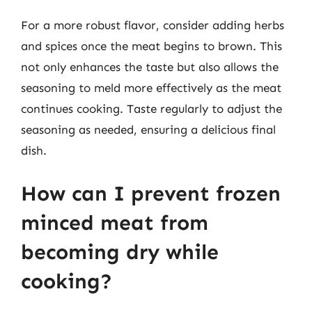
For a more robust flavor, consider adding herbs
and spices once the meat begins to brown. This
not only enhances the taste but also allows the
seasoning to meld more effectively as the meat
continues cooking. Taste regularly to adjust the
seasoning as needed, ensuring a delicious final
dish.
How can I prevent frozen
minced meat from
becoming dry while
cooking?