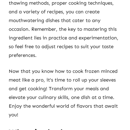
thawing methods, proper cooking techniques,
and a variety of recipes, you can create
mouthwatering dishes that cater to any
occasion. Remember, the key to mastering this
ingredient lies in practice and experimentation,
so feel free to adjust recipes to suit your taste
preferences.
Now that you know how to cook frozen minced
meat like a pro, it’s time to roll up your sleeves
and get cooking! Transform your meals and
elevate your culinary skills, one dish at a time.
Enjoy the wonderful world of flavors that await
you!