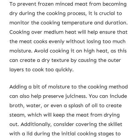
To prevent frozen minced meat from becoming
dry during the cooking process, it is crucial to
monitor the cooking temperature and duration.
Cooking over medium heat will help ensure that
the meat cooks evenly without losing too much
moisture. Avoid cooking it on high heat, as this
can create a dry texture by causing the outer
layers to cook too quickly.
Adding a bit of moisture to the cooking method
can also help preserve juiciness. You can include
broth, water, or even a splash of oil to create
steam, which will keep the meat from drying
out. Additionally, consider covering the skillet
with a lid during the initial cooking stages to