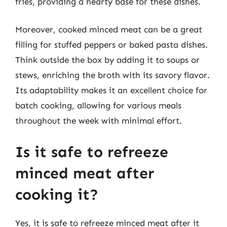
fries, providing a hearty base for these dishes.
Moreover, cooked minced meat can be a great
filling for stuffed peppers or baked pasta dishes.
Think outside the box by adding it to soups or
stews, enriching the broth with its savory flavor.
Its adaptability makes it an excellent choice for
batch cooking, allowing for various meals
throughout the week with minimal effort.
Is it safe to refreeze
minced meat after
cooking it?
Yes, it is safe to refreeze minced meat after it