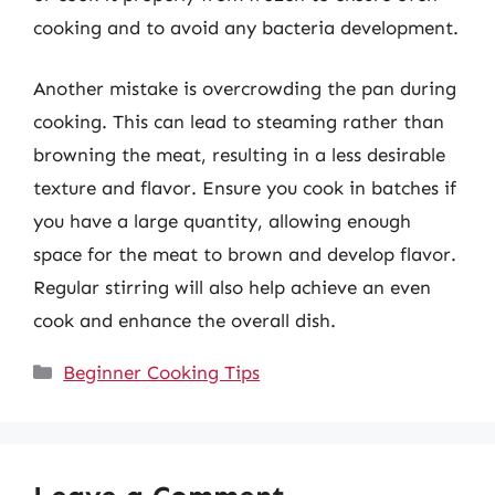
cooking and to avoid any bacteria development.
Another mistake is overcrowding the pan during
cooking. This can lead to steaming rather than
browning the meat, resulting in a less desirable
texture and flavor. Ensure you cook in batches if
you have a large quantity, allowing enough
space for the meat to brown and develop flavor.
Regular stirring will also help achieve an even
cook and enhance the overall dish.
Categories
Beginner Cooking Tips