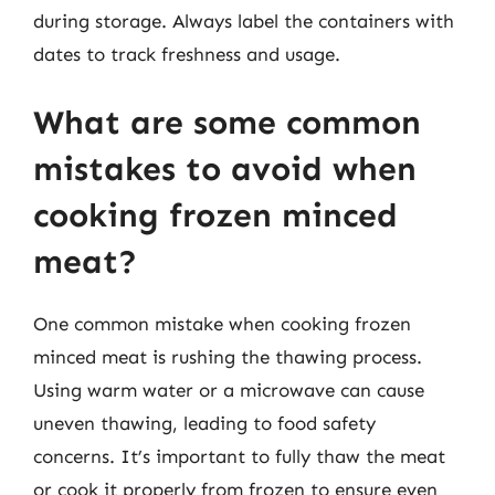
during storage. Always label the containers with
dates to track freshness and usage.
What are some common
mistakes to avoid when
cooking frozen minced
meat?
One common mistake when cooking frozen
minced meat is rushing the thawing process.
Using warm water or a microwave can cause
uneven thawing, leading to food safety
concerns. It’s important to fully thaw the meat
or cook it properly from frozen to ensure even