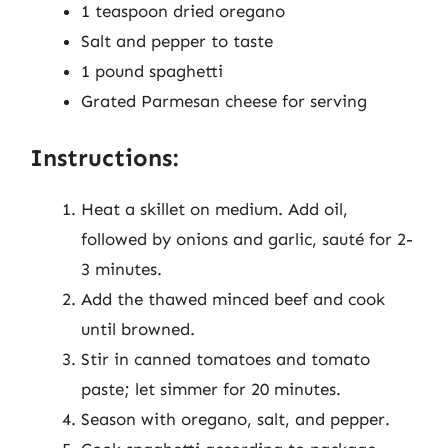
1 teaspoon dried oregano
Salt and pepper to taste
1 pound spaghetti
Grated Parmesan cheese for serving
Instructions:
Heat a skillet on medium. Add oil,
followed by onions and garlic, sauté for 2-
3 minutes.
Add the thawed minced beef and cook
until browned.
Stir in canned tomatoes and tomato
paste; let simmer for 20 minutes.
Season with oregano, salt, and pepper.