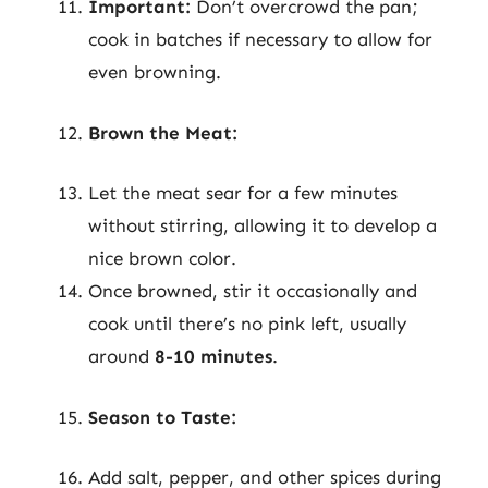
Important:
Don’t overcrowd the pan;
cook in batches if necessary to allow for
even browning.
Brown the Meat:
Let the meat sear for a few minutes
without stirring, allowing it to develop a
nice brown color.
Once browned, stir it occasionally and
cook until there’s no pink left, usually
around
8-10 minutes
.
Season to Taste:
Add salt, pepper, and other spices during