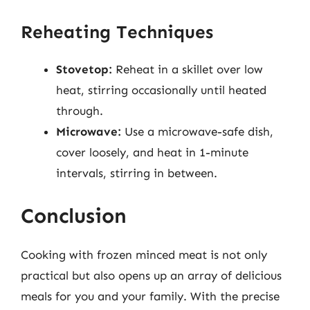
Reheating Techniques
Stovetop:
Reheat in a skillet over low
heat, stirring occasionally until heated
through.
Microwave:
Use a microwave-safe dish,
cover loosely, and heat in 1-minute
intervals, stirring in between.
Conclusion
Cooking with frozen minced meat is not only
practical but also opens up an array of delicious
meals for you and your family. With the precise