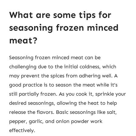
What are some tips for
seasoning frozen minced
meat?
Seasoning frozen minced meat can be
challenging due to the initial coldness, which
may prevent the spices from adhering well. A
good practice is to season the meat while it’s
still partially frozen. As you cook it, sprinkle your
desired seasonings, allowing the heat to help
release the flavors. Basic seasonings like salt,
pepper, garlic, and onion powder work
effectively.