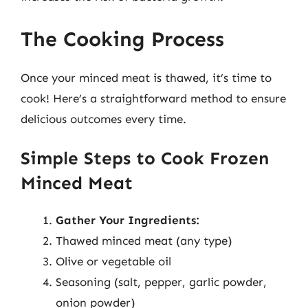
The Cooking Process
Once your minced meat is thawed, it’s time to
cook! Here’s a straightforward method to ensure
delicious outcomes every time.
Simple Steps to Cook Frozen
Minced Meat
Gather Your Ingredients:
Thawed minced meat (any type)
Olive or vegetable oil
Seasoning (salt, pepper, garlic powder,
onion powder)