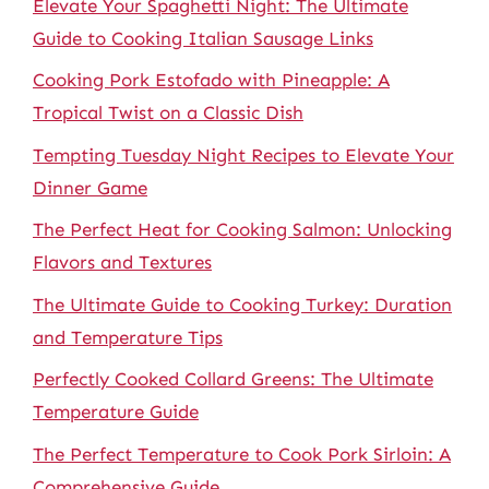
Elevate Your Spaghetti Night: The Ultimate
Guide to Cooking Italian Sausage Links
Cooking Pork Estofado with Pineapple: A
Tropical Twist on a Classic Dish
Tempting Tuesday Night Recipes to Elevate Your
Dinner Game
The Perfect Heat for Cooking Salmon: Unlocking
Flavors and Textures
The Ultimate Guide to Cooking Turkey: Duration
and Temperature Tips
Perfectly Cooked Collard Greens: The Ultimate
Temperature Guide
The Perfect Temperature to Cook Pork Sirloin: A
Comprehensive Guide