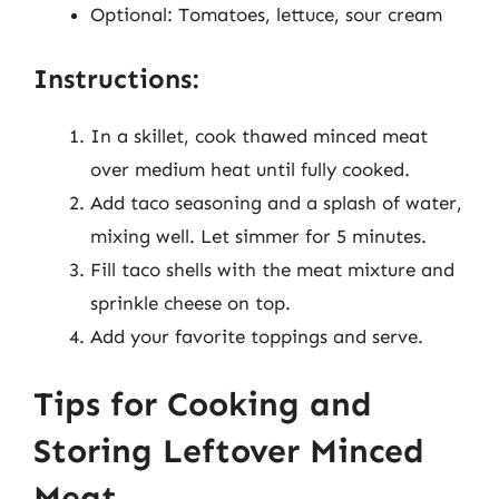
Optional: Tomatoes, lettuce, sour cream
Instructions:
In a skillet, cook thawed minced meat
over medium heat until fully cooked.
Add taco seasoning and a splash of water,
mixing well. Let simmer for 5 minutes.
Fill taco shells with the meat mixture and
sprinkle cheese on top.
Add your favorite toppings and serve.
Tips for Cooking and
Storing Leftover Minced
Meat