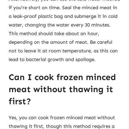
if you’re short on time. Seal the minced meat in
a leak-proof plastic bag and submerge it in cold
water, changing the water every 30 minutes.
This method should take about an hour,
depending on the amount of meat. Be careful
not to leave it at room temperature, as this can
lead to bacterial growth and spoilage.
Can I cook frozen minced
meat without thawing it
first?
Yes, you can cook frozen minced meat without
thawing it first, though this method requires a