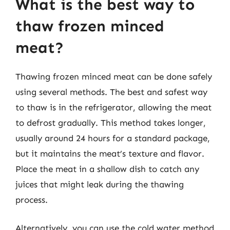
What is the best way to
thaw frozen minced
meat?
Thawing frozen minced meat can be done safely
using several methods. The best and safest way
to thaw is in the refrigerator, allowing the meat
to defrost gradually. This method takes longer,
usually around 24 hours for a standard package,
but it maintains the meat’s texture and flavor.
Place the meat in a shallow dish to catch any
juices that might leak during the thawing
process.
Alternatively, you can use the cold water method