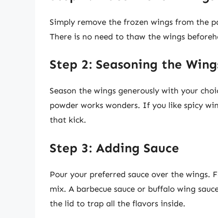
Simply remove the frozen wings from the pa
There is no need to thaw the wings before
Step 2: Seasoning the Wing
Season the wings generously with your choice
powder works wonders. If you like spicy w
that kick.
Step 3: Adding Sauce
Pour your preferred sauce over the wings. 
mix. A barbecue sauce or buffalo wing sauce
the lid to trap all the flavors inside.