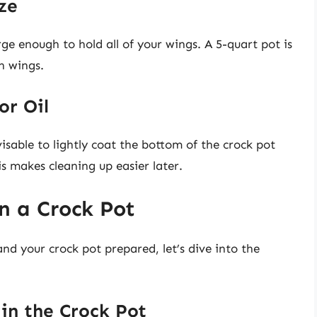
ze
rge enough to hold all of your wings. A 5-quart pot is
en wings.
or Oil
visable to lightly coat the bottom of the crock pot
is makes cleaning up easier later.
n a Crock Pot
d your crock pot prepared, let’s dive into the
 in the Crock Pot