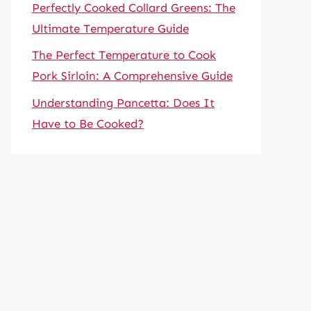
Perfectly Cooked Collard Greens: The
Ultimate Temperature Guide
The Perfect Temperature to Cook
Pork Sirloin: A Comprehensive Guide
Understanding Pancetta: Does It
Have to Be Cooked?