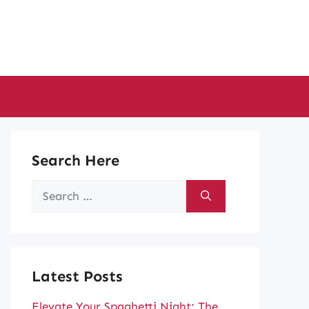
Search Here
Search
for:
Latest Posts
Elevate Your Spaghetti Night: The