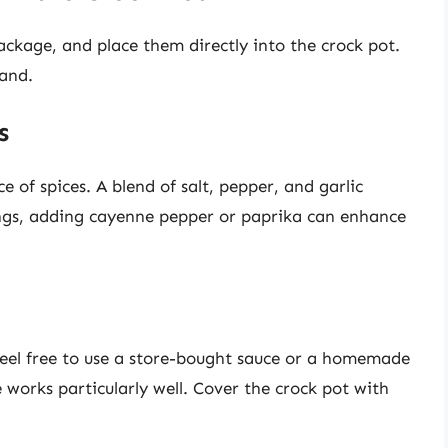
ckage, and place them directly into the crock pot.
hand.
s
 of spices. A blend of salt, pepper, and garlic
ings, adding cayenne pepper or paprika can enhance
Feel free to use a store-bought sauce or a homemade
 works particularly well. Cover the crock pot with