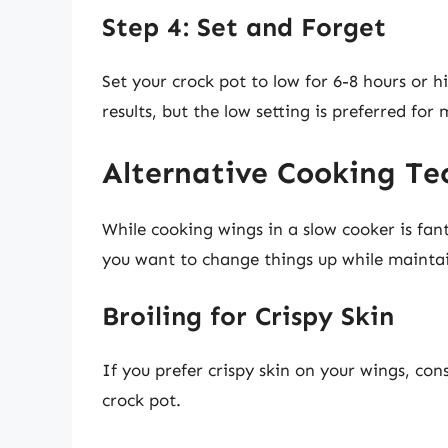
Step 4: Set and Forget
Set your crock pot to low for 6-8 hours or hi
results, but the low setting is preferred for 
Alternative Cooking Te
While cooking wings in a slow cooker is fant
you want to change things up while maintai
Broiling for Crispy Skin
If you prefer crispy skin on your wings, con
crock pot.