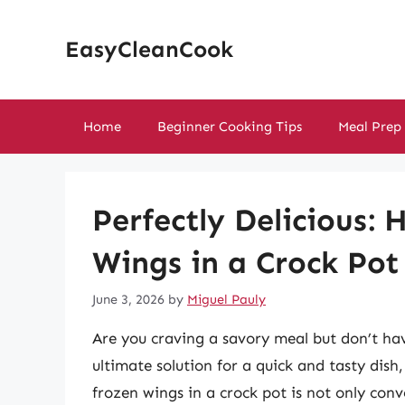
Skip
to
EasyCleanCook
content
Home
Beginner Cooking Tips
Meal Prep
Perfectly Delicious:
Wings in a Crock Pot
June 3, 2026
by
Miguel Pauly
Are you craving a savory meal but don’t ha
ultimate solution for a quick and tasty dish
frozen wings in a crock pot is not only con