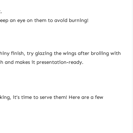
.
Keep an eye on them to avoid burning!
iny finish, try glazing the wings after broiling with
ish and makes it presentation-ready.
king, it’s time to serve them! Here are a few