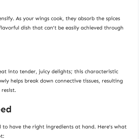
ensify. As your wings cook, they absorb the spices
flavorful dish that can’t be easily achieved through
t into tender, juicy delights; this characteristic
owly helps break down connective tissues, resulting
resist.
eed
ial to have the right ingredients at hand. Here’s what
t: