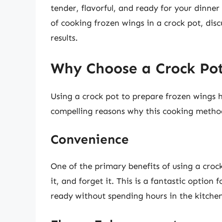
tender, flavorful, and ready for your dinner 
of cooking frozen wings in a crock pot, disc
results.
Why Choose a Crock Pot
Using a crock pot to prepare frozen wings 
compelling reasons why this cooking meth
Convenience
One of the primary benefits of using a crock
it, and forget it. This is a fantastic option
ready without spending hours in the kitchen