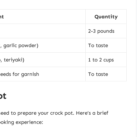
nt
Quantity
2-3 pounds
r, garlic powder)
To taste
, teriyaki)
1 to 2 cups
eeds for garnish
To taste
ot
eed to prepare your crock pot. Here’s a brief
ooking experience: