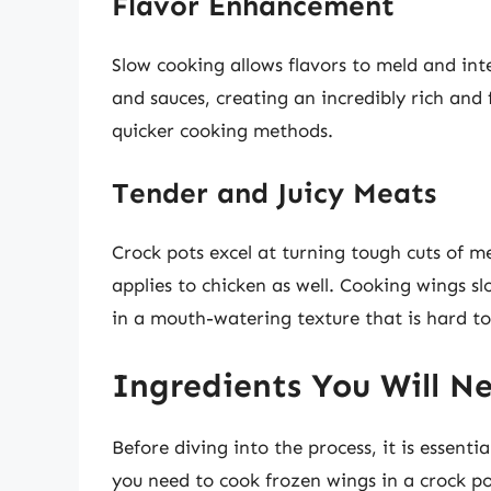
Flavor Enhancement
Slow cooking allows flavors to meld and int
and sauces, creating an incredibly rich and 
quicker cooking methods.
Tender and Juicy Meats
Crock pots excel at turning tough cuts of mea
applies to chicken as well. Cooking wings sl
in a mouth-watering texture that is hard to 
Ingredients You Will N
Before diving into the process, it is essent
you need to cook frozen wings in a crock po