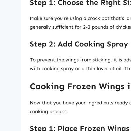
Step 1: Choose the Right Si
Make sure you’re using a crock pot that’s la
generally sufficient for 2-3 pounds of chick
Step 2: Add Cooking Spray 
To prevent the wings from sticking, it is ad
with cooking spray or a thin layer of oil. Th
Cooking Frozen Wings i
Now that you have your ingredients ready an
cooking process.
Step 1: Place Frozen Wings