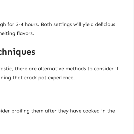
gh for 3-4 hours. Both settings will yield delicious
melting flavors.
chniques
astic, there are alternative methods to consider if
ning that crock pot experience.
sider broiling them after they have cooked in the