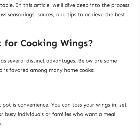
table. In this article, we’ll dive deep into the process
uss seasonings, sauces, and tips to achieve the best
 for Cooking Wings?
has several distinct advantages. Below are some
od is favored among many home cooks:
 pot is convenience. You can toss your wings in, set
 for busy individuals or families who want a meal
.