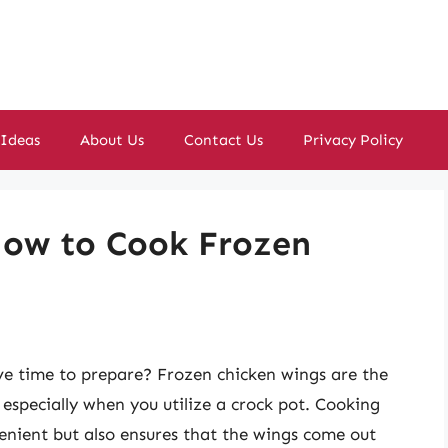
 Ideas
About Us
Contact Us
Privacy Policy
 How to Cook Frozen
ve time to prepare? Frozen chicken wings are the
, especially when you utilize a crock pot. Cooking
venient but also ensures that the wings come out