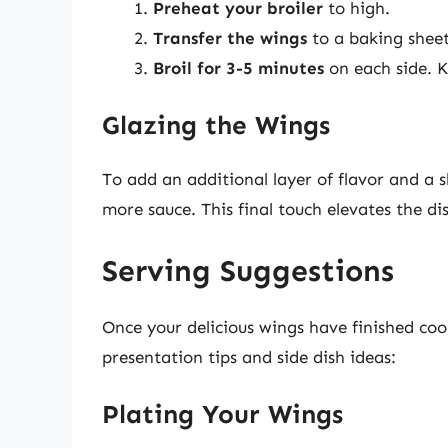
Preheat your broiler
to high.
Transfer the wings
to a baking sheet
Broil for 3-5 minutes
on each side. 
Glazing the Wings
To add an additional layer of flavor and a sh
more sauce. This final touch elevates the d
Serving Suggestions
Once your delicious wings have finished coo
presentation tips and side dish ideas:
Plating Your Wings