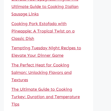
Ultimate Guide to Cooking Italian
Sausage Links
Cooking Pork Estofado with
Pineapple: A Tropical Twist on a
Classic Dish
Tempting Tuesday Night Recipes to
Elevate Your Dinner Game
The Perfect Heat for Cooking
Salmon: Unlocking Flavors and
Textures
The Ultimate Guide to Cooking
Turkey: Duration and Temperature
Tips