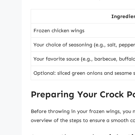
Ingredie
Frozen chicken wings
Your choice of seasoning (e.g., salt, peppe
Your favorite sauce (e.g., barbecue, buffalo
Optional: sliced green onions and sesame s
Preparing Your Crock P
Before throwing in your frozen wings, you n
overview of the steps to ensure a smooth c