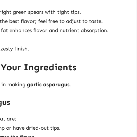
right green spears with tight tips.
the best flavor; feel free to adjust to taste.
 fat enhances flavor and nutrient absorption.
zesty finish.
 Your Ingredients
p in making
garlic asparagus
.
gus
at are:
mp or have dried-out tips.
tter the flavor.