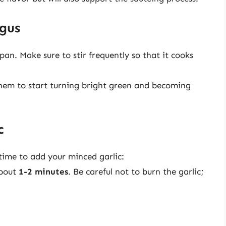
agus
an. Make sure to stir frequently so that it cooks
hem to start turning bright green and becoming
c
 time to add your minced garlic:
about
1-2 minutes
. Be careful not to burn the garlic;