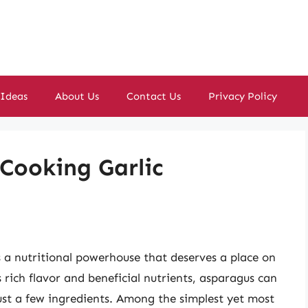
 Ideas
About Us
Contact Us
Privacy Policy
 Cooking Garlic
’s a nutritional powerhouse that deserves a place on
s rich flavor and beneficial nutrients, asparagus can
just a few ingredients. Among the simplest yet most