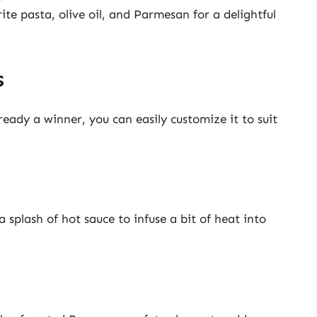
ite pasta, olive oil, and Parmesan for a delightful
s
ready a winner, you can easily customize it to suit
a splash of hot sauce to infuse a bit of heat into