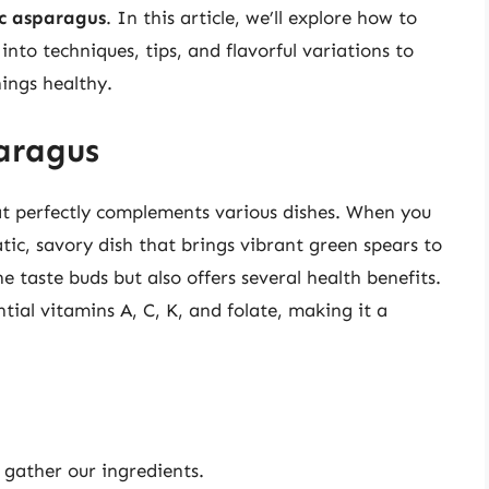
ic asparagus
. In this article, we’ll explore how to
into techniques, tips, and flavorful variations to
ings healthy.
paragus
hat perfectly complements various dishes. When you
atic, savory dish that brings vibrant green spears to
e taste buds but also offers several health benefits.
ntial vitamins A, C, K, and folate, making it a
s gather our ingredients.