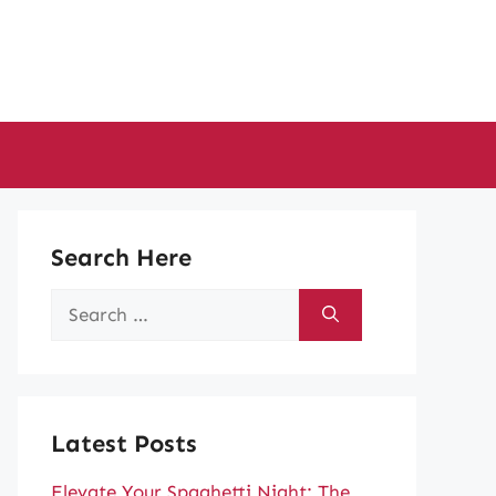
Search Here
Search
for:
Latest Posts
Elevate Your Spaghetti Night: The