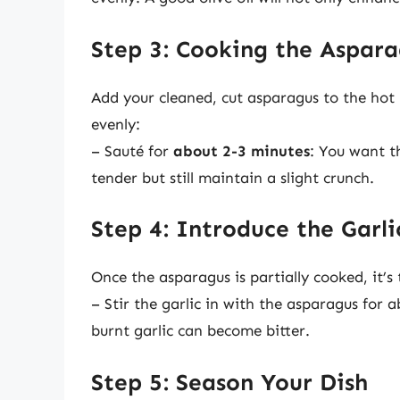
Step 3: Cooking the Aspar
Add your cleaned, cut asparagus to the hot p
evenly:
– Sauté for
about 2-3 minutes
: You want t
tender but still maintain a slight crunch.
Step 4: Introduce the Garli
Once the asparagus is partially cooked, it’s
– Stir the garlic in with the asparagus for 
burnt garlic can become bitter.
Step 5: Season Your Dish