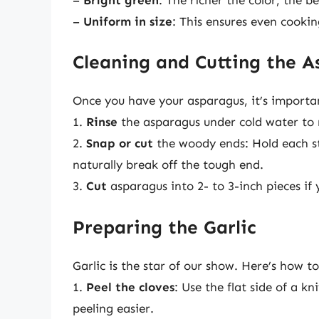
–
Uniform in size
: This ensures even cookin
Cleaning and Cutting the A
Once you have your asparagus, it’s importan
1.
Rinse
the asparagus under cold water to 
2.
Snap or cut
the woody ends: Hold each stal
naturally break off the tough end.
3.
Cut
asparagus into 2- to 3-inch pieces if 
Preparing the Garlic
Garlic is the star of our show. Here’s how to
1.
Peel the cloves
: Use the flat side of a k
peeling easier.