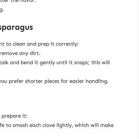
g.
sparagus
t to clean and prep it correctly:
remove any dirt.
k and bend it gently until it snaps; this will
you prefer shorter pieces for easier handling.
 prepare it:
nife to smash each clove lightly, which will make