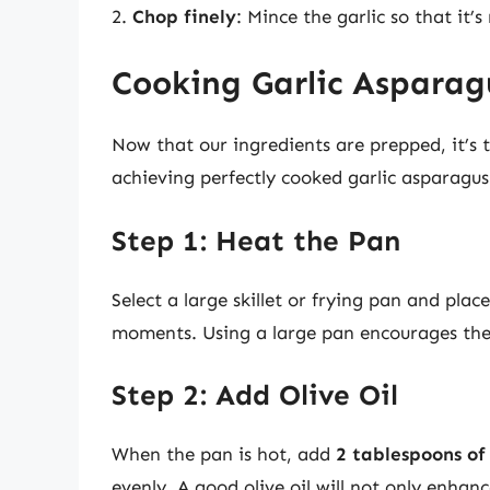
2.
Chop finely
: Mince the garlic so that it’s
Cooking Garlic Asparag
Now that our ingredients are prepped, it’s 
achieving perfectly cooked garlic asparagus
Step 1: Heat the Pan
Select a large skillet or frying pan and pla
moments. Using a large pan encourages the
Step 2: Add Olive Oil
When the pan is hot, add
2 tablespoons of 
evenly. A good olive oil will not only enhanc