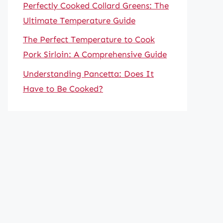
Perfectly Cooked Collard Greens: The
Ultimate Temperature Guide
The Perfect Temperature to Cook
Pork Sirloin: A Comprehensive Guide
Understanding Pancetta: Does It
Have to Be Cooked?