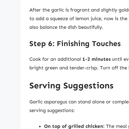
After the garlic is fragrant and slightly gol
to add a squeeze of lemon juice, now is the t
also balance the dish beautifully.
Step 6: Finishing Touches
Cook for an additional
1-2 minutes
until ev
bright green and tender-crisp. Turn off the 
Serving Suggestions
Garlic asparagus can stand alone or comple
serving suggestions:
On top of grilled chicken:
The meal g