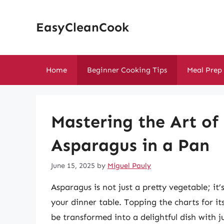
Skip
to
EasyCleanCook
content
Home
Beginner Cooking Tips
Meal Prep
Mastering the Art of
Asparagus in a Pan
June 15, 2025
by
Miguel Pauly
Asparagus is not just a pretty vegetable; it
your dinner table. Topping the charts for it
be transformed into a delightful dish with 