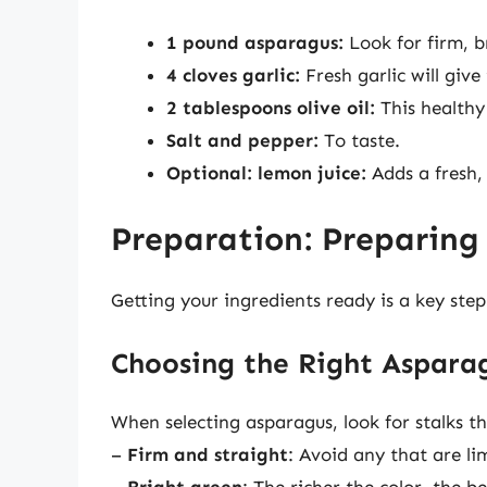
1 pound asparagus:
Look for firm, b
4 cloves garlic:
Fresh garlic will give 
2 tablespoons olive oil:
This healthy
Salt and pepper:
To taste.
Optional: lemon juice:
Adds a fresh, 
Preparation: Preparing
Getting your ingredients ready is a key ste
Choosing the Right Aspara
When selecting asparagus, look for stalks th
–
Firm and straight
: Avoid any that are li
–
Bright green
: The richer the color, the be