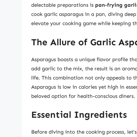
delectable preparations is
pan-frying garl
cook garlic asparagus in a pan, diving deep 
elevate your cooking game while keeping th
The Allure of Garlic As
Asparagus boasts a unique flavor profile t
add garlic to the mix, the result is an arom
life. This combination not only appeals to th
Asparagus is low in calories yet high in esse
beloved option for health-conscious diners.
Essential Ingredients
Before diving into the cooking process, let’