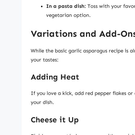
In a pasta dish:
Toss with your favor
vegetarian option.
Variations and Add-On
While the basic garlic asparagus recipe is al
your tastes:
Adding Heat
If you love a kick, add red pepper flakes or 
your dish.
Cheese it Up