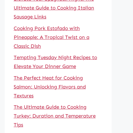
Ultimate Guide to Cooking Italian
Sausage Links
Cooking Pork Estofado with
Pineapple: A Tropical Twist on a
Classic Dish
Tempting Tuesday Night Recipes to
Elevate Your Dinner Game
The Perfect Heat for Cooking
Salmon: Unlocking Flavors and
Textures
The Ultimate Guide to Cooking
Turkey: Duration and Temperature
Tips