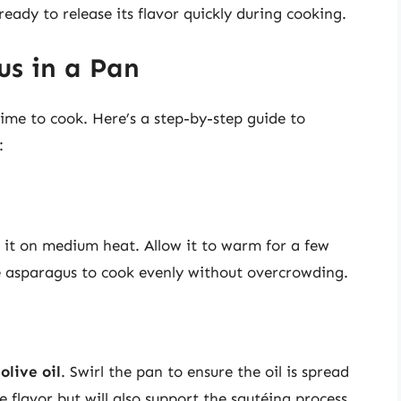
 ready to release its flavor quickly during cooking.
us in a Pan
time to cook. Here’s a step-by-step guide to
:
ce it on medium heat. Allow it to warm for a few
 asparagus to cook evenly without overcrowding.
olive oil
. Swirl the pan to ensure the oil is spread
e flavor but will also support the sautéing process.