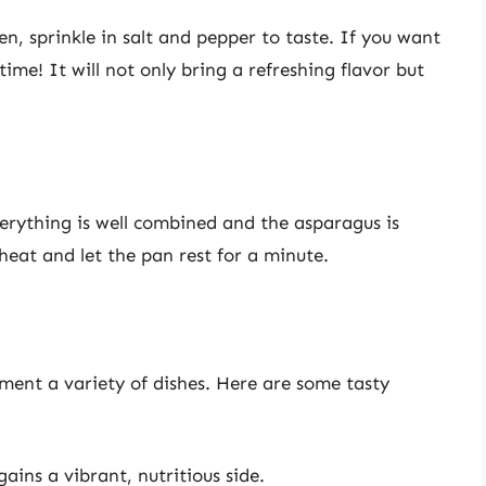
den, sprinkle in salt and pepper to taste. If you want
ime! It will not only bring a refreshing flavor but
erything is well combined and the asparagus is
heat and let the pan rest for a minute.
ment a variety of dishes. Here are some tasty
ains a vibrant, nutritious side.