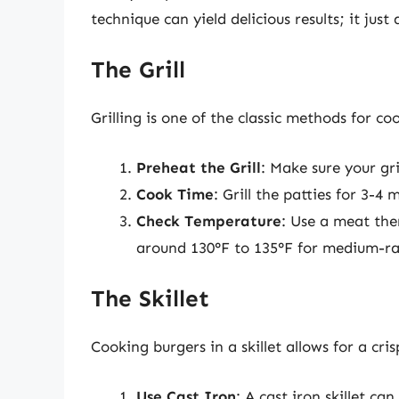
technique can yield delicious results; it jus
The Grill
Grilling is one of the classic methods for 
Preheat the Grill
: Make sure your gri
Cook Time
: Grill the patties for 3-
Check Temperature
: Use a meat th
around 130°F to 135°F for medium-ra
The Skillet
Cooking burgers in a skillet allows for a cri
Use Cast Iron
: A cast iron skillet ca