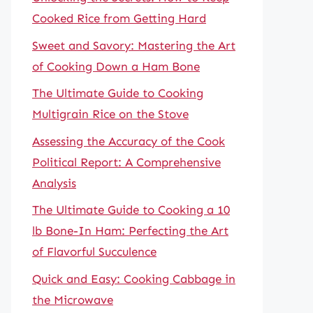
Cooked Rice from Getting Hard
Sweet and Savory: Mastering the Art
of Cooking Down a Ham Bone
The Ultimate Guide to Cooking
Multigrain Rice on the Stove
Assessing the Accuracy of the Cook
Political Report: A Comprehensive
Analysis
The Ultimate Guide to Cooking a 10
lb Bone-In Ham: Perfecting the Art
of Flavorful Succulence
Quick and Easy: Cooking Cabbage in
the Microwave