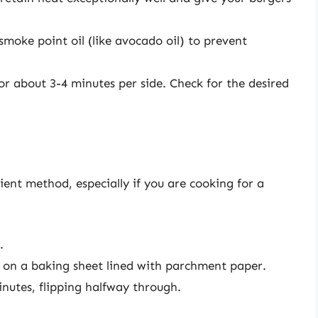
smoke point oil (like avocado oil) to prevent
 for about 3-4 minutes per side. Check for the desired
ient method, especially if you are cooking for a
.
es on a baking sheet lined with parchment paper.
nutes, flipping halfway through.