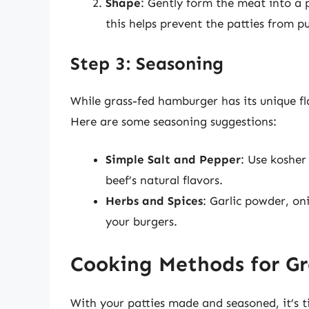
Shape
: Gently form the meat into a 
this helps prevent the patties from p
Step 3: Seasoning
While grass-fed hamburger has its unique fl
Here are some seasoning suggestions:
Simple Salt and Pepper
: Use kosher
beef’s natural flavors.
Herbs and Spices
: Garlic powder, o
your burgers.
Cooking Methods for G
With your patties made and seasoned, it’s 