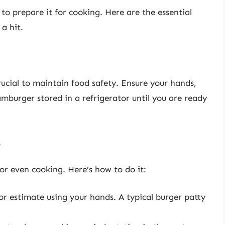
to prepare it for cooking. Here are the essential
a hit.
ucial to maintain food safety. Ensure your hands,
amburger stored in a refrigerator until you are ready
s
for even cooking. Here’s how to do it:
 or estimate using your hands. A typical burger patty