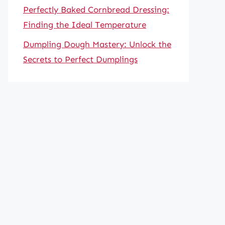
Perfectly Baked Cornbread Dressing:
Finding the Ideal Temperature
Dumpling Dough Mastery: Unlock the
Secrets to Perfect Dumplings