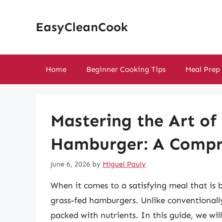
Skip
to
EasyCleanCook
content
Home
Beginner Cooking Tips
Meal Prep
Mastering the Art of
Hamburger: A Compr
June 6, 2026
by
Miguel Pauly
When it comes to a satisfying meal that is b
grass-fed hamburgers. Unlike conventionally 
packed with nutrients. In this guide, we wi