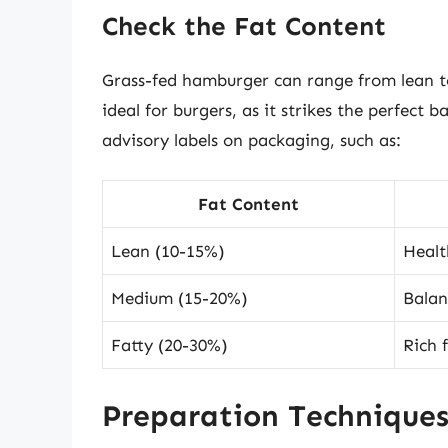
Check the Fat Content
Grass-fed hamburger can range from lean to 
ideal for burgers, as it strikes the perfect
advisory labels on packaging, such as:
Fat Content
Lean (10-15%)
Health
Medium (15-20%)
Balan
Fatty (20-30%)
Rich f
Preparation Technique