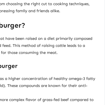
om choosing the right cut to cooking techniques,
ressing family and friends alike.
burger?
at have been raised on a diet primarily composed
 feed. This method of raising cattle leads to a
d for those consuming the meat.
burger
has a higher concentration of healthy omega-3 fatty
cid). These compounds are known for their anti-
 more complex flavor of grass-fed beef compared to