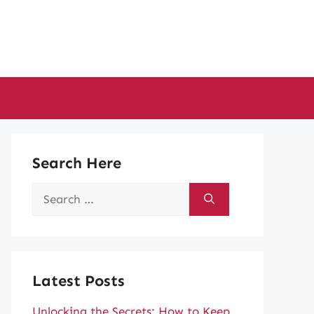
Search Here
Search
for:
Latest Posts
Unlocking the Secrets: How to Keep