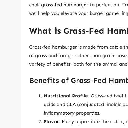
cook grass-fed hamburger to perfection. Fr
we’ll help you elevate your burger game, imp
What is Grass-Fed Ham
Grass-fed hamburger is made from cattle th
of grass and forage rather than grain-based
variety of benefits, both for the animal an
Benefits of Grass-Fed Ham
Nutritional Profile
: Grass-fed beef 
acids and CLA (conjugated linoleic a
inflammatory properties.
Flavor
: Many appreciate the richer,