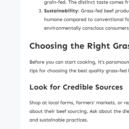
grain-fed. The distinct taste comes f
Sustainability
: Grass-fed beef produ
humane compared to conventional far
environmentally conscious consumers
Choosing the Right Gr
Before you can start cooking, it’s paramoun
tips for choosing the best quality grass-fe
Look for Credible Sources
Shop at local farms, farmers’ markets, or r
about their beef sourcing. Ask about the di
and sustainable practices.