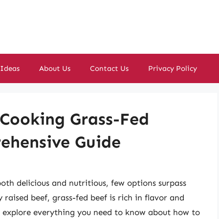
 Ideas
About Us
Contact Us
Privacy Policy
 Cooking Grass-Fed
ehensive Guide
oth delicious and nutritious, few options surpass
raised beef, grass-fed beef is rich in flavor and
ll explore everything you need to know about how to