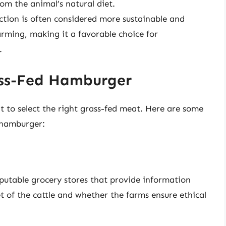
rom the animal’s natural diet.
ction is often considered more sustainable and
ming, making it a favorable choice for
.
ass-Fed Hamburger
t to select the right grass-fed meat. Here are some
d hamburger:
eputable grocery stores that provide information
et of the cattle and whether the farms ensure ethical