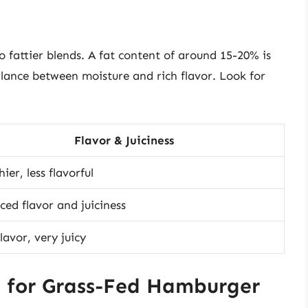
fattier blends. A fat content of around 15-20% is
 balance between moisture and rich flavor. Look for
Flavor & Juiciness
ier, less flavorful
ced flavor and juiciness
lavor, very juicy
s for Grass-Fed Hamburger