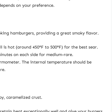
t depends on your preference.
cooking hamburgers, providing a great smoky flavor.
ll is hot (around 450°F to 500°F) for the best sear.
4 minutes on each side for medium-rare.
ermometer. The internal temperature should be
re.
spy, caramelized crust.
n retain heat exceptionally well and give your burgers