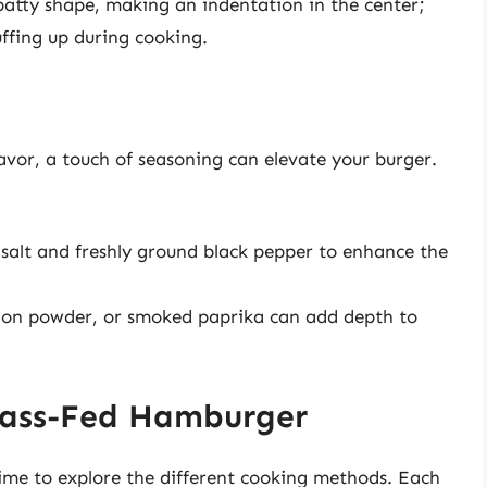
patty shape, making an indentation in the center;
uffing up during cooking.
avor, a touch of seasoning can elevate your burger.
 salt and freshly ground black pepper to enhance the
nion powder, or smoked paprika can add depth to
rass-Fed Hamburger
time to explore the different cooking methods. Each