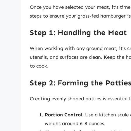
Once you have selected your meat, it’s time 
steps to ensure your grass-fed hamburger is 
Step 1: Handling the Meat
When working with any ground meat, it’s cr
utensils, and surfaces are clean. Keep the h
to cook.
Step 2: Forming the Pattie
Creating evenly shaped patties is essential 
Portion Control
: Use a kitchen scale
weighs around 6-8 ounces.