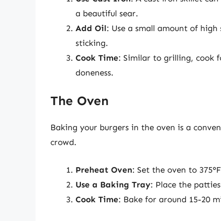
a beautiful sear.
Add Oil
: Use a small amount of high 
sticking.
Cook Time
: Similar to grilling, cook
doneness.
The Oven
Baking your burgers in the oven is a conven
crowd.
Preheat Oven
: Set the oven to 375°F
Use a Baking Tray
: Place the patti
Cook Time
: Bake for around 15-20 mi