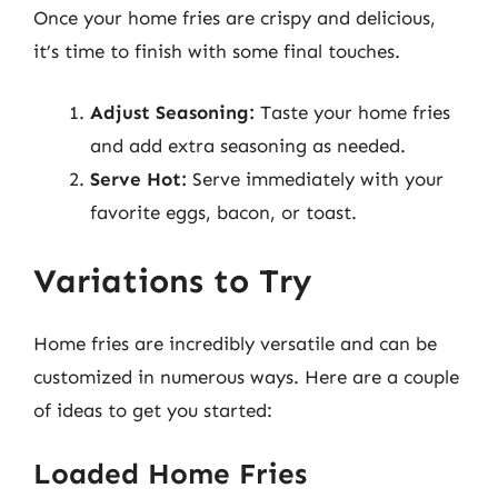
Once your home fries are crispy and delicious,
it’s time to finish with some final touches.
Adjust Seasoning:
Taste your home fries
and add extra seasoning as needed.
Serve Hot:
Serve immediately with your
favorite eggs, bacon, or toast.
Variations to Try
Home fries are incredibly versatile and can be
customized in numerous ways. Here are a couple
of ideas to get you started:
Loaded Home Fries