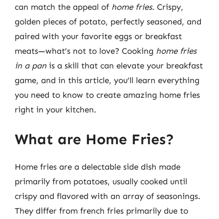
can match the appeal of
home fries
. Crispy,
golden pieces of potato, perfectly seasoned, and
paired with your favorite eggs or breakfast
meats—what’s not to love? Cooking
home fries
in a pan
is a skill that can elevate your breakfast
game, and in this article, you’ll learn everything
you need to know to create amazing home fries
right in your kitchen.
What are Home Fries?
Home fries are a delectable side dish made
primarily from potatoes, usually cooked until
crispy and flavored with an array of seasonings.
They differ from french fries primarily due to