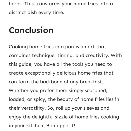
herbs. This transforms your home fries into a
distinct dish every time.
Conclusion
Cooking home fries in a pan is an art that
combines technique, timing, and creativity. With
this guide, you have all the tools you need to
create exceptionally delicious home fries that
can form the backbone of any breakfast.
Whether you prefer them simply seasoned,
loaded, or spicy, the beauty of home fries lies in
their versatility. So, roll up your sleeves and
enjoy the delightful sizzle of home fries cooking
in your kitchen. Bon appétit!