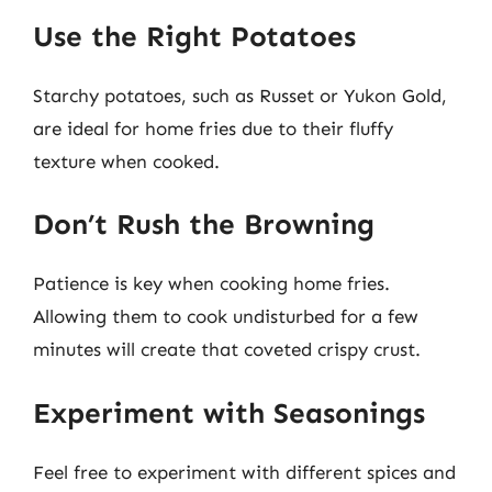
Use the Right Potatoes
Starchy potatoes, such as Russet or Yukon Gold,
are ideal for home fries due to their fluffy
texture when cooked.
Don’t Rush the Browning
Patience is key when cooking home fries.
Allowing them to cook undisturbed for a few
minutes will create that coveted crispy crust.
Experiment with Seasonings
Feel free to experiment with different spices and