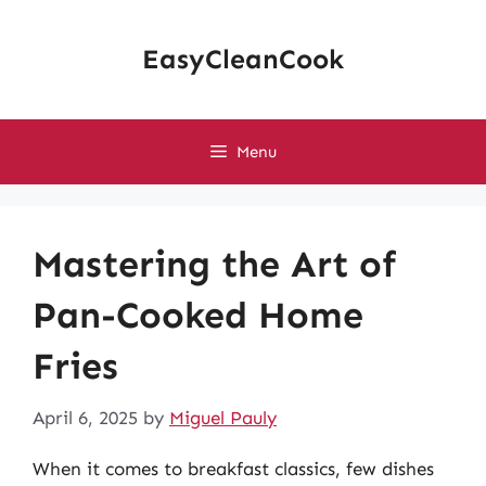
Skip
to
EasyCleanCook
content
Menu
Mastering the Art of
Pan-Cooked Home
Fries
April 6, 2025
by
Miguel Pauly
When it comes to breakfast classics, few dishes