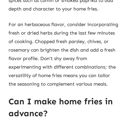
spices such as cumin or smoked paprika to add
depth and character to your home fries.
For an herbaceous flavor, consider incorporating
fresh or dried herbs during the last few minutes
of cooking. Chopped fresh parsley, chives, or
rosemary can brighten the dish and add a fresh
flavor profile. Don’t shy away from
experimenting with different combinations; the
versatility of home fries means you can tailor
the seasoning to complement various meals.
Can I make home fries in
advance?