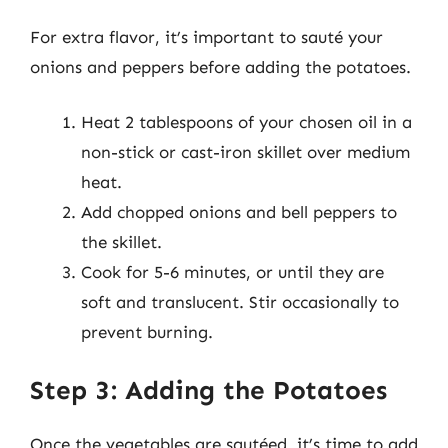
For extra flavor, it’s important to sauté your
onions and peppers before adding the potatoes.
Heat 2 tablespoons of your chosen oil in a
non-stick or cast-iron skillet over medium
heat.
Add chopped onions and bell peppers to
the skillet.
Cook for 5-6 minutes, or until they are
soft and translucent. Stir occasionally to
prevent burning.
Step 3: Adding the Potatoes
Once the vegetables are sautéed, it’s time to add