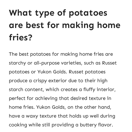
What type of potatoes
are best for making home
fries?
The best potatoes for making home fries are
starchy or all-purpose varieties, such as Russet
potatoes or Yukon Golds. Russet potatoes
produce a crispy exterior due to their high
starch content, which creates a fluffy interior,
perfect for achieving that desired texture in
home fries. Yukon Golds, on the other hand,
have a waxy texture that holds up well during
cooking while still providing a buttery flavor.