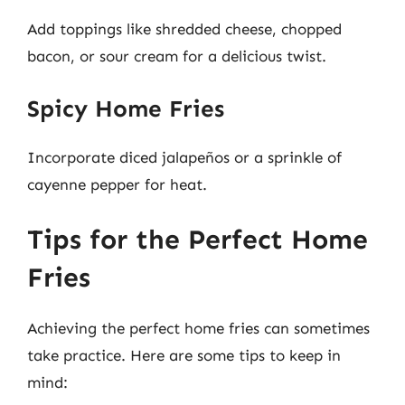
Add toppings like shredded cheese, chopped
bacon, or sour cream for a delicious twist.
Spicy Home Fries
Incorporate diced jalapeños or a sprinkle of
cayenne pepper for heat.
Tips for the Perfect Home
Fries
Achieving the perfect home fries can sometimes
take practice. Here are some tips to keep in
mind: