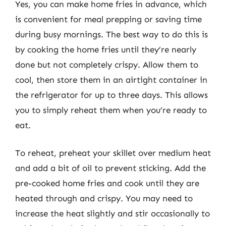
Yes, you can make home fries in advance, which
is convenient for meal prepping or saving time
during busy mornings. The best way to do this is
by cooking the home fries until they’re nearly
done but not completely crispy. Allow them to
cool, then store them in an airtight container in
the refrigerator for up to three days. This allows
you to simply reheat them when you’re ready to
eat.
To reheat, preheat your skillet over medium heat
and add a bit of oil to prevent sticking. Add the
pre-cooked home fries and cook until they are
heated through and crispy. You may need to
increase the heat slightly and stir occasionally to