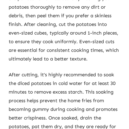
potatoes thoroughly to remove any dirt or
debris, then peel them if you prefer a skinless
finish. After cleaning, cut the potatoes into
even-sized cubes, typically around 1-inch pieces,
to ensure they cook uniformly. Even-sized cuts
are essential for consistent cooking times, which
ultimately lead to a better texture.
After cutting, it’s highly recommended to soak
the diced potatoes in cold water for at least 30
minutes to remove excess starch. This soaking
process helps prevent the home fries from
becoming gummy during cooking and promotes
better crispiness. Once soaked, drain the
potatoes, pat them dry, and they are ready for