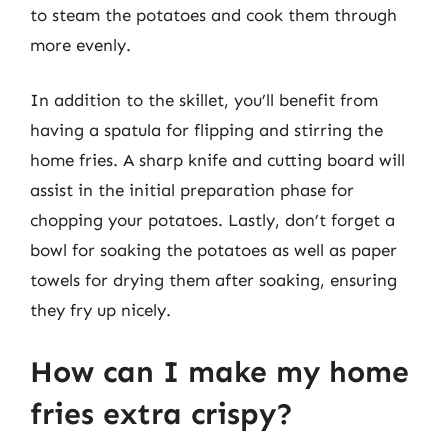
to steam the potatoes and cook them through
more evenly.
In addition to the skillet, you’ll benefit from
having a spatula for flipping and stirring the
home fries. A sharp knife and cutting board will
assist in the initial preparation phase for
chopping your potatoes. Lastly, don’t forget a
bowl for soaking the potatoes as well as paper
towels for drying them after soaking, ensuring
they fry up nicely.
How can I make my home
fries extra crispy?