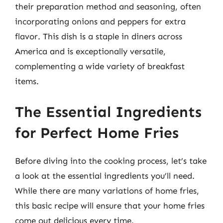
their preparation method and seasoning, often
incorporating onions and peppers for extra
flavor. This dish is a staple in diners across
America and is exceptionally versatile,
complementing a wide variety of breakfast
items.
The Essential Ingredients
for Perfect Home Fries
Before diving into the cooking process, let’s take
a look at the essential ingredients you’ll need.
While there are many variations of home fries,
this basic recipe will ensure that your home fries
come out delicious every time.