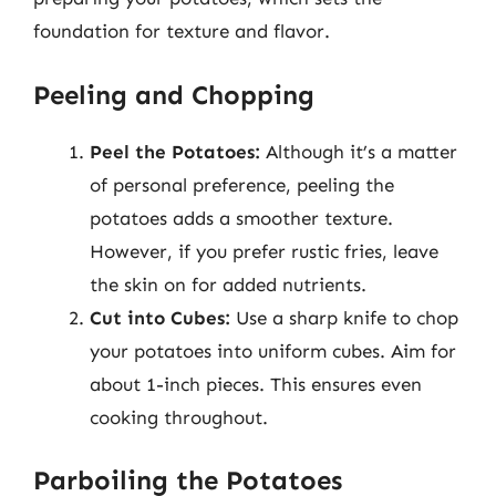
foundation for texture and flavor.
Peeling and Chopping
Peel the Potatoes:
Although it’s a matter
of personal preference, peeling the
potatoes adds a smoother texture.
However, if you prefer rustic fries, leave
the skin on for added nutrients.
Cut into Cubes:
Use a sharp knife to chop
your potatoes into uniform cubes. Aim for
about 1-inch pieces. This ensures even
cooking throughout.
Parboiling the Potatoes