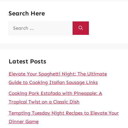
Search Here
Search
for:
Latest Posts
Elevate Your Spaghetti Night: The Ultimate
Guide to Cooking Italian Sausage Links
Cooking Pork Estofado with Pineapple: A
Tropical Twist on a Classic Dish
Tempting Tuesday Night Recipes to Elevate Your
Dinner Game