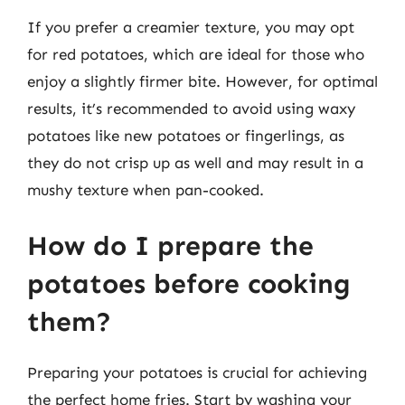
If you prefer a creamier texture, you may opt
for red potatoes, which are ideal for those who
enjoy a slightly firmer bite. However, for optimal
results, it’s recommended to avoid using waxy
potatoes like new potatoes or fingerlings, as
they do not crisp up as well and may result in a
mushy texture when pan-cooked.
How do I prepare the
potatoes before cooking
them?
Preparing your potatoes is crucial for achieving
the perfect home fries. Start by washing your