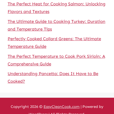
The Perfect Heat for Cooking Salmon: Unlocking
Flavors and Textures
The Ultimate Guide to Cooking Turkey: Duration
and Temperature Tips
Perfectly Cooked Collard Greens: The Ultimate
Temperature Guide
The Perfect Temperature to Cook Pork Sirloin: A
Comprehensive Guide
Understanding Pancetta: Does It Have to Be
Cooked?
Copyright 2026 ©
EasyCleanCook.com
| Powered by