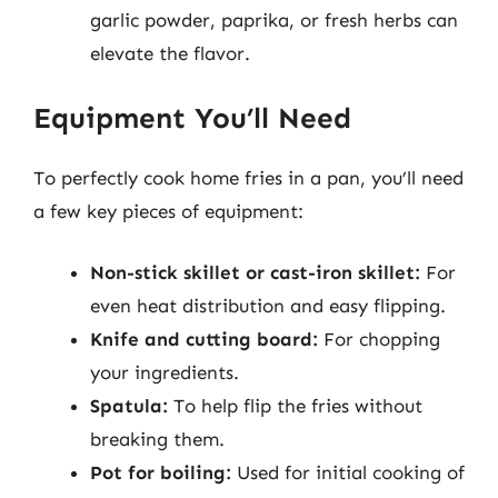
garlic powder, paprika, or fresh herbs can
elevate the flavor.
Equipment You’ll Need
To perfectly cook home fries in a pan, you’ll need
a few key pieces of equipment:
Non-stick skillet or cast-iron skillet:
For
even heat distribution and easy flipping.
Knife and cutting board:
For chopping
your ingredients.
Spatula:
To help flip the fries without
breaking them.
Pot for boiling:
Used for initial cooking of