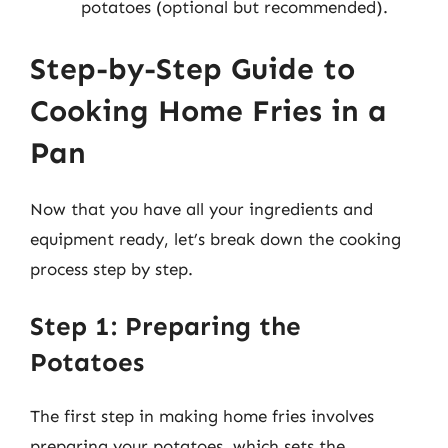
potatoes (optional but recommended).
Step-by-Step Guide to
Cooking Home Fries in a
Pan
Now that you have all your ingredients and
equipment ready, let’s break down the cooking
process step by step.
Step 1: Preparing the
Potatoes
The first step in making home fries involves
preparing your potatoes, which sets the