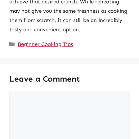
achieve that desired crunch. While reheating
may not give you the same freshness as cooking
them from scratch, it can still be an incredibly
tasty and convenient option.
Categories
Beginner Cooking Tips
Leave a Comment
Comment