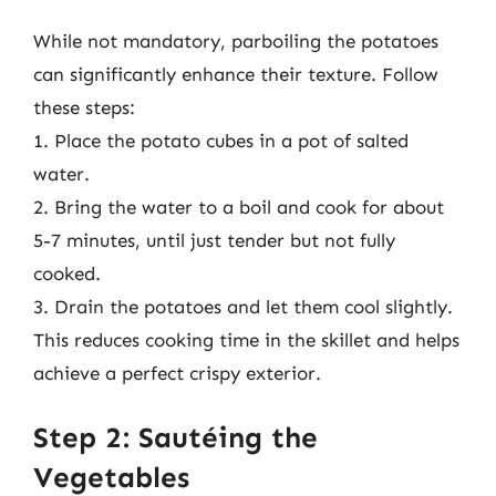
While not mandatory, parboiling the potatoes
can significantly enhance their texture. Follow
these steps:
1. Place the potato cubes in a pot of salted
water.
2. Bring the water to a boil and cook for about
5-7 minutes, until just tender but not fully
cooked.
3. Drain the potatoes and let them cool slightly.
This reduces cooking time in the skillet and helps
achieve a perfect crispy exterior.
Step 2: Sautéing the
Vegetables