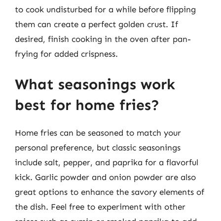
to cook undisturbed for a while before flipping
them can create a perfect golden crust. If
desired, finish cooking in the oven after pan-
frying for added crispness.
What seasonings work
best for home fries?
Home fries can be seasoned to match your
personal preference, but classic seasonings
include salt, pepper, and paprika for a flavorful
kick. Garlic powder and onion powder are also
great options to enhance the savory elements of
the dish. Feel free to experiment with other