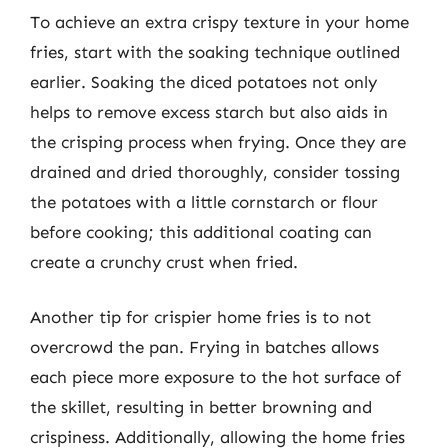
To achieve an extra crispy texture in your home
fries, start with the soaking technique outlined
earlier. Soaking the diced potatoes not only
helps to remove excess starch but also aids in
the crisping process when frying. Once they are
drained and dried thoroughly, consider tossing
the potatoes with a little cornstarch or flour
before cooking; this additional coating can
create a crunchy crust when fried.
Another tip for crispier home fries is to not
overcrowd the pan. Frying in batches allows
each piece more exposure to the hot surface of
the skillet, resulting in better browning and
crispiness. Additionally, allowing the home fries