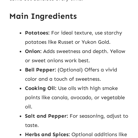
Main Ingredients
Potatoes:
For ideal texture, use starchy
potatoes like Russet or Yukon Gold.
Onion:
Adds sweetness and depth. Yellow
or sweet onions work best.
Bell Pepper:
(Optional) Offers a vivid
color and a touch of sweetness.
Cooking Oil:
Use oils with high smoke
points like canola, avocado, or vegetable
oil.
Salt and Pepper:
For seasoning, adjust to
taste.
Herbs and Spices:
Optional additions like