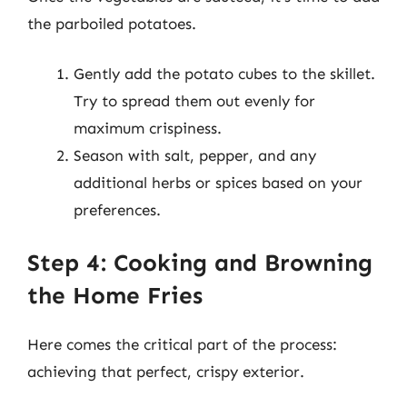
the parboiled potatoes.
Gently add the potato cubes to the skillet.
Try to spread them out evenly for
maximum crispiness.
Season with salt, pepper, and any
additional herbs or spices based on your
preferences.
Step 4: Cooking and Browning
the Home Fries
Here comes the critical part of the process:
achieving that perfect, crispy exterior.