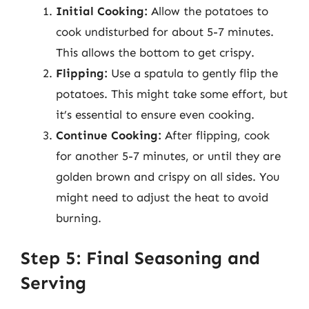
Initial Cooking:
Allow the potatoes to
cook undisturbed for about 5-7 minutes.
This allows the bottom to get crispy.
Flipping:
Use a spatula to gently flip the
potatoes. This might take some effort, but
it’s essential to ensure even cooking.
Continue Cooking:
After flipping, cook
for another 5-7 minutes, or until they are
golden brown and crispy on all sides. You
might need to adjust the heat to avoid
burning.
Step 5: Final Seasoning and
Serving