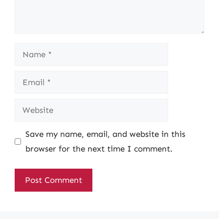
Name
Email
Website
Save my name, email, and website in this
browser for the next time I comment.