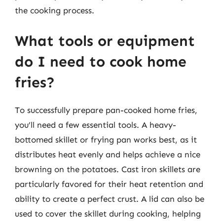
the cooking process.
What tools or equipment
do I need to cook home
fries?
To successfully prepare pan-cooked home fries,
you’ll need a few essential tools. A heavy-
bottomed skillet or frying pan works best, as it
distributes heat evenly and helps achieve a nice
browning on the potatoes. Cast iron skillets are
particularly favored for their heat retention and
ability to create a perfect crust. A lid can also be
used to cover the skillet during cooking, helping