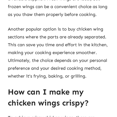
frozen wings can be a convenient choice as long
as you thaw them properly before cooking.
Another popular option is to buy chicken wing
sections where the parts are already separated.
This can save you time and effort in the kitchen,
making your cooking experience smoother.
Ultimately, the choice depends on your personal
preference and your desired cooking method,
whether it’s frying, baking, or grilling.
How can I make my
chicken wings crispy?