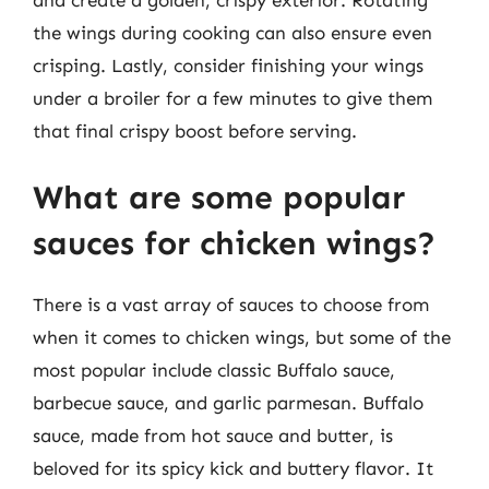
the wings during cooking can also ensure even
crisping. Lastly, consider finishing your wings
under a broiler for a few minutes to give them
that final crispy boost before serving.
What are some popular
sauces for chicken wings?
There is a vast array of sauces to choose from
when it comes to chicken wings, but some of the
most popular include classic Buffalo sauce,
barbecue sauce, and garlic parmesan. Buffalo
sauce, made from hot sauce and butter, is
beloved for its spicy kick and buttery flavor. It