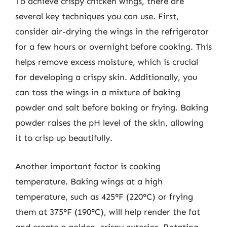
To achieve crispy chicken wings, there are
several key techniques you can use. First,
consider air-drying the wings in the refrigerator
for a few hours or overnight before cooking. This
helps remove excess moisture, which is crucial
for developing a crispy skin. Additionally, you
can toss the wings in a mixture of baking
powder and salt before baking or frying. Baking
powder raises the pH level of the skin, allowing
it to crisp up beautifully.
Another important factor is cooking
temperature. Baking wings at a high
temperature, such as 425°F (220°C) or frying
them at 375°F (190°C), will help render the fat
and create a golden, crispy exterior. Rotating