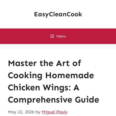
Skip
to
EasyCleanCook
content
Menu
Master the Art of
Cooking Homemade
Chicken Wings: A
Comprehensive Guide
May 22, 2026
by
Miguel Pauly