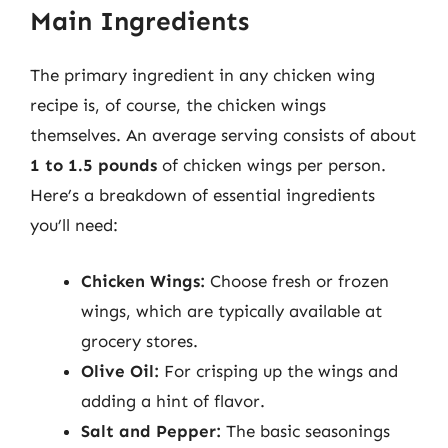
Main Ingredients
The primary ingredient in any chicken wing
recipe is, of course, the chicken wings
themselves. An average serving consists of about
1 to 1.5 pounds
of chicken wings per person.
Here’s a breakdown of essential ingredients
you’ll need:
Chicken Wings:
Choose fresh or frozen
wings, which are typically available at
grocery stores.
Olive Oil:
For crisping up the wings and
adding a hint of flavor.
Salt and Pepper:
The basic seasonings