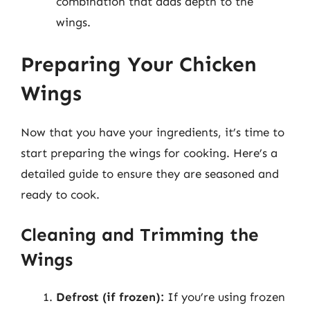
combination that adds depth to the
wings.
Preparing Your Chicken
Wings
Now that you have your ingredients, it’s time to
start preparing the wings for cooking. Here’s a
detailed guide to ensure they are seasoned and
ready to cook.
Cleaning and Trimming the
Wings
Defrost (if frozen):
If you’re using frozen