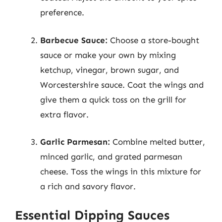
preference.
Barbecue Sauce:
Choose a store-bought
sauce or make your own by mixing
ketchup, vinegar, brown sugar, and
Worcestershire sauce. Coat the wings and
give them a quick toss on the grill for
extra flavor.
Garlic Parmesan:
Combine melted butter,
minced garlic, and grated parmesan
cheese. Toss the wings in this mixture for
a rich and savory flavor.
Essential Dipping Sauces