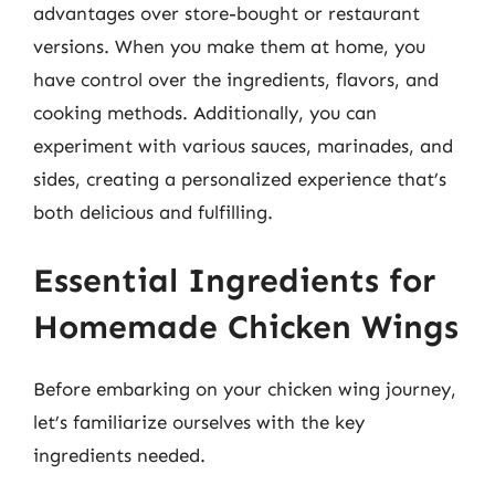
advantages over store-bought or restaurant
versions. When you make them at home, you
have control over the ingredients, flavors, and
cooking methods. Additionally, you can
experiment with various sauces, marinades, and
sides, creating a personalized experience that’s
both delicious and fulfilling.
Essential Ingredients for
Homemade Chicken Wings
Before embarking on your chicken wing journey,
let’s familiarize ourselves with the key
ingredients needed.