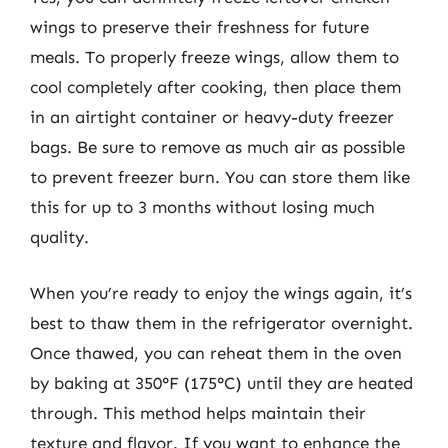
wings to preserve their freshness for future
meals. To properly freeze wings, allow them to
cool completely after cooking, then place them
in an airtight container or heavy-duty freezer
bags. Be sure to remove as much air as possible
to prevent freezer burn. You can store them like
this for up to 3 months without losing much
quality.
When you’re ready to enjoy the wings again, it’s
best to thaw them in the refrigerator overnight.
Once thawed, you can reheat them in the oven
by baking at 350°F (175°C) until they are heated
through. This method helps maintain their
texture and flavor. If you want to enhance the