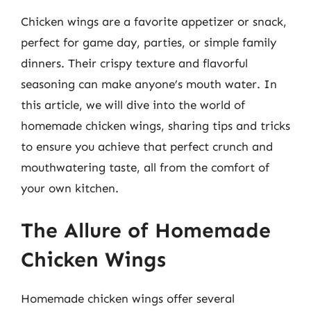
Chicken wings are a favorite appetizer or snack,
perfect for game day, parties, or simple family
dinners. Their crispy texture and flavorful
seasoning can make anyone’s mouth water. In
this article, we will dive into the world of
homemade chicken wings, sharing tips and tricks
to ensure you achieve that perfect crunch and
mouthwatering taste, all from the comfort of
your own kitchen.
The Allure of Homemade
Chicken Wings
Homemade chicken wings offer several