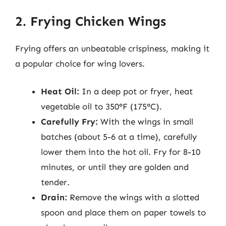
2. Frying Chicken Wings
Frying offers an unbeatable crispiness, making it
a popular choice for wing lovers.
Heat Oil:
In a deep pot or fryer, heat
vegetable oil to 350°F (175°C).
Carefully Fry:
With the wings in small
batches (about 5-6 at a time), carefully
lower them into the hot oil. Fry for 8-10
minutes, or until they are golden and
tender.
Drain:
Remove the wings with a slotted
spoon and place them on paper towels to