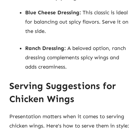
Blue Cheese Dressing:
This classic is ideal
for balancing out spicy flavors. Serve it on
the side.
Ranch Dressing:
A beloved option, ranch
dressing complements spicy wings and
adds creaminess.
Serving Suggestions for
Chicken Wings
Presentation matters when it comes to serving
chicken wings. Here’s how to serve them in style: