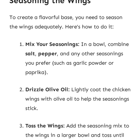
Seasoning the Wings
To create a flavorful base, you need to season
the wings adequately. Here’s how to do it:
Mix Your Seasonings:
In a bowl, combine
salt
,
pepper
, and any other seasonings
you prefer (such as garlic powder or
paprika).
Drizzle Olive Oil:
Lightly coat the chicken
wings with olive oil to help the seasonings
stick.
Toss the Wings:
Add the seasoning mix to
the wings in a larger bowl and toss until