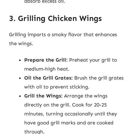
absorb excess oil.
3. Grilling Chicken Wings
Grilling imparts a smoky flavor that enhances
the wings.
Prepare the Grill:
Preheat your grill to
medium-high heat.
Oil the Grill Grates:
Brush the grill grates
with oil to prevent sticking.
Grill the Wings:
Arrange the wings
directly on the grill. Cook for 20-25
minutes, turning occasionally until they
have good grill marks and are cooked
through.