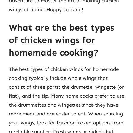
adventure to master the art of making chicken
wings at home. Happy cooking!
What are the best types
of chicken wings for
homemade cooking?
The best types of chicken wings for homemade
cooking typically include whole wings that
consist of three parts: the drumette, wingette (or
flat), and the tip. Many home cooks prefer to use
the drummettes and wingettes since they have
more meat and are easier to eat. When sourcing
your wings, look for fresh or frozen options from
a reliable supplier. Fresh wings are ideal, but