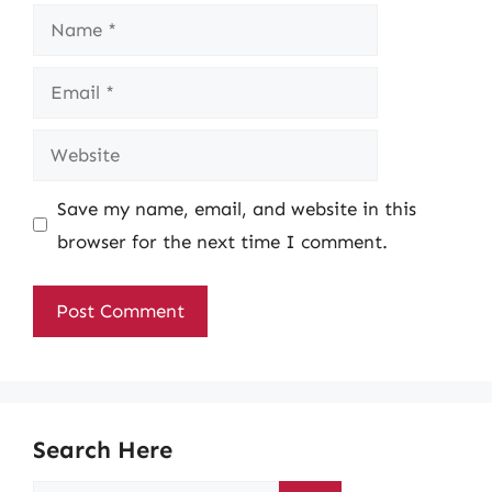
Name
Email
Website
Save my name, email, and website in this
browser for the next time I comment.
Search Here