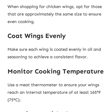
When shopping for chicken wings, opt for those
that are approximately the same size to ensure
even cooking.
Coat Wings Evenly
Make sure each wing is coated evenly in oil and
seasoning to achieve a consistent flavor.
Monitor Cooking Temperature
Use a meat thermometer to ensure your wings
reach an internal temperature of at least 165°F
(75°C).