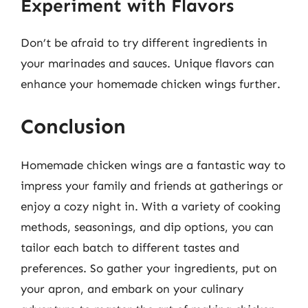
Experiment with Flavors
Don’t be afraid to try different ingredients in
your marinades and sauces. Unique flavors can
enhance your homemade chicken wings further.
Conclusion
Homemade chicken wings are a fantastic way to
impress your family and friends at gatherings or
enjoy a cozy night in. With a variety of cooking
methods, seasonings, and dip options, you can
tailor each batch to different tastes and
preferences. So gather your ingredients, put on
your apron, and embark on your culinary