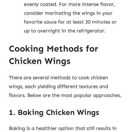
evenly coated. For more intense flavor,
consider marinating the wings in your
favorite sauce for at least 30 minutes or
up to overnight in the refrigerator.
Cooking Methods for
Chicken Wings
There are several methods to cook chicken
wings, each yielding different textures and
flavors. Below are the most popular approaches.
1. Baking Chicken Wings
Baking is a healthier option that still results in