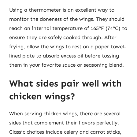
Using a thermometer is an excellent way to
monitor the doneness of the wings. They should
reach an internal temperature of 165°F (74°C) to
ensure they are safely cooked through. After
frying, allow the wings to rest on a paper towel-
lined plate to absorb excess oil before tossing
them in your favorite sauce or seasoning blend.
What sides pair well with
chicken wings?
When serving chicken wings, there are several
sides that complement their flavors perfectly.
Classic choices include celery and carrot sticks,