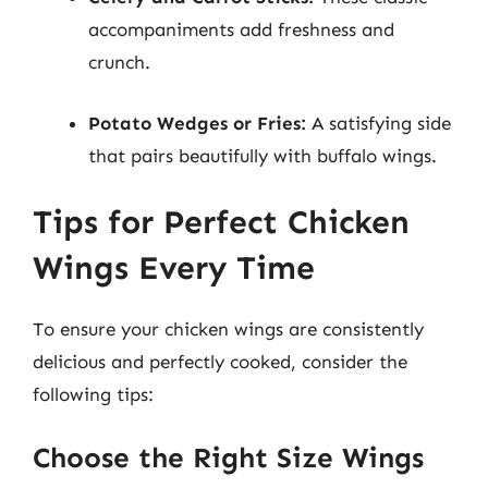
accompaniments add freshness and
crunch.
Potato Wedges or Fries:
A satisfying side
that pairs beautifully with buffalo wings.
Tips for Perfect Chicken
Wings Every Time
To ensure your chicken wings are consistently
delicious and perfectly cooked, consider the
following tips:
Choose the Right Size Wings