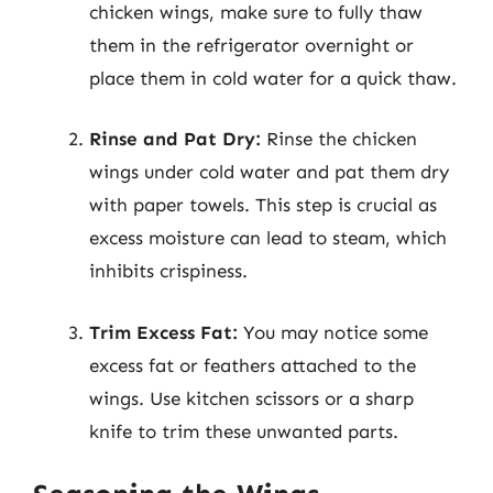
chicken wings, make sure to fully thaw
them in the refrigerator overnight or
place them in cold water for a quick thaw.
Rinse and Pat Dry:
Rinse the chicken
wings under cold water and pat them dry
with paper towels. This step is crucial as
excess moisture can lead to steam, which
inhibits crispiness.
Trim Excess Fat:
You may notice some
excess fat or feathers attached to the
wings. Use kitchen scissors or a sharp
knife to trim these unwanted parts.