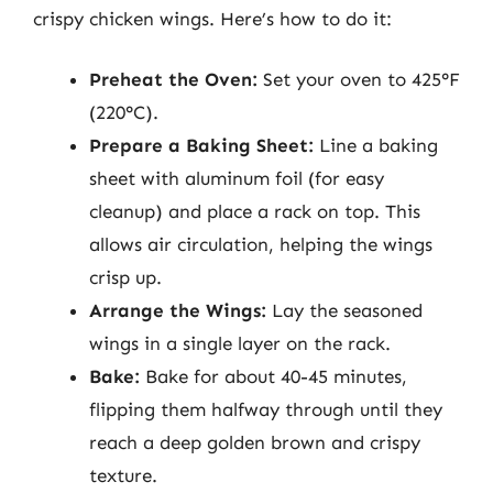
crispy chicken wings. Here’s how to do it:
Preheat the Oven:
Set your oven to 425°F
(220°C).
Prepare a Baking Sheet:
Line a baking
sheet with aluminum foil (for easy
cleanup) and place a rack on top. This
allows air circulation, helping the wings
crisp up.
Arrange the Wings:
Lay the seasoned
wings in a single layer on the rack.
Bake:
Bake for about 40-45 minutes,
flipping them halfway through until they
reach a deep golden brown and crispy
texture.