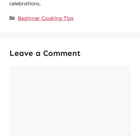
celebrations.
Categories
Beginner Cooking Tips
Leave a Comment
Comment