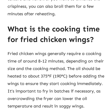
crispiness, you can also broil them for a few
minutes after reheating.
What is the cooking time
for fried chicken wings?
Fried chicken wings generally require a cooking
time of around 8-12 minutes, depending on their
size and the cooking method. The oil should be
heated to about 375°F (190°C) before adding the
wings to ensure they start cooking immediately.
It’s important to fry in batches if necessary, as
overcrowding the fryer can lower the oil
temperature and result in soggy wings.