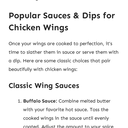
Popular Sauces & Dips for
Chicken Wings
Once your wings are cooked to perfection, it’s
time to slather them in sauce or serve them with
a dip. Here are some classic choices that pair
beautifully with chicken wings:
Classic Wing Sauces
Buffalo Sauce:
Combine melted butter
with your favorite hot sauce. Toss the
cooked wings in the sauce until evenly
coated. Adjust the amount to your spice