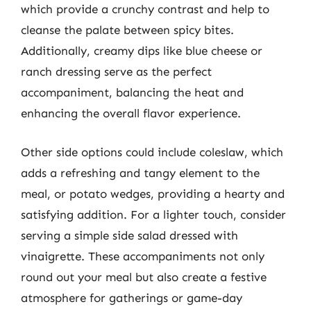
which provide a crunchy contrast and help to
cleanse the palate between spicy bites.
Additionally, creamy dips like blue cheese or
ranch dressing serve as the perfect
accompaniment, balancing the heat and
enhancing the overall flavor experience.
Other side options could include coleslaw, which
adds a refreshing and tangy element to the
meal, or potato wedges, providing a hearty and
satisfying addition. For a lighter touch, consider
serving a simple side salad dressed with
vinaigrette. These accompaniments not only
round out your meal but also create a festive
atmosphere for gatherings or game-day