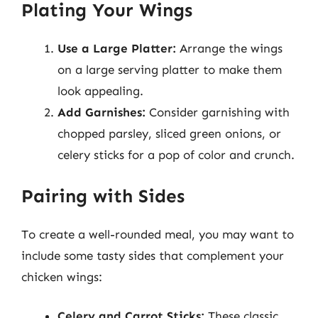
Plating Your Wings
Use a Large Platter:
Arrange the wings
on a large serving platter to make them
look appealing.
Add Garnishes:
Consider garnishing with
chopped parsley, sliced green onions, or
celery sticks for a pop of color and crunch.
Pairing with Sides
To create a well-rounded meal, you may want to
include some tasty sides that complement your
chicken wings:
Celery and Carrot Sticks:
These classic