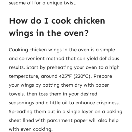
sesame oil for a unique twist.
How do I cook chicken
wings in the oven?
Cooking chicken wings in the oven is a simple
and convenient method that can yield delicious
results. Start by preheating your oven to a high
temperature, around 425°F (220°C). Prepare
your wings by patting them dry with paper
towels, then toss them in your desired
seasonings and a little oil to enhance crispiness.
Spreading them out in a single layer on a baking
sheet lined with parchment paper will also help
with even cooking.