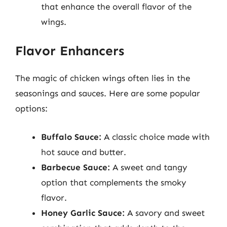
that enhance the overall flavor of the
wings.
Flavor Enhancers
The magic of chicken wings often lies in the
seasonings and sauces. Here are some popular
options:
Buffalo Sauce:
A classic choice made with
hot sauce and butter.
Barbecue Sauce:
A sweet and tangy
option that complements the smoky
flavor.
Honey Garlic Sauce:
A savory and sweet