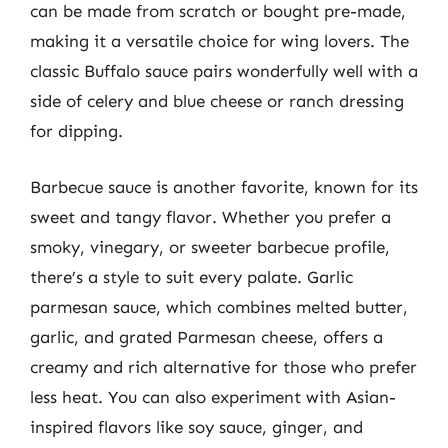
can be made from scratch or bought pre-made,
making it a versatile choice for wing lovers. The
classic Buffalo sauce pairs wonderfully well with a
side of celery and blue cheese or ranch dressing
for dipping.
Barbecue sauce is another favorite, known for its
sweet and tangy flavor. Whether you prefer a
smoky, vinegary, or sweeter barbecue profile,
there’s a style to suit every palate. Garlic
parmesan sauce, which combines melted butter,
garlic, and grated Parmesan cheese, offers a
creamy and rich alternative for those who prefer
less heat. You can also experiment with Asian-
inspired flavors like soy sauce, ginger, and