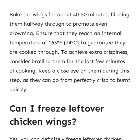
Bake the wings for about 40-50 minutes, flipping
them halfway through to promote even
browning. Ensure that they reach an internal
temperature of 165°F (74°C) to guarantee they
are cooked through. To achieve extra crispiness,
consider broiling them for the last few minutes
of cooking. Keep a close eye on them during this
step, as they can go from perfectly crisp to burnt
quickly.
Can I freeze leftover
chicken wings?
Yes, you can definitely freeze leftover chicken