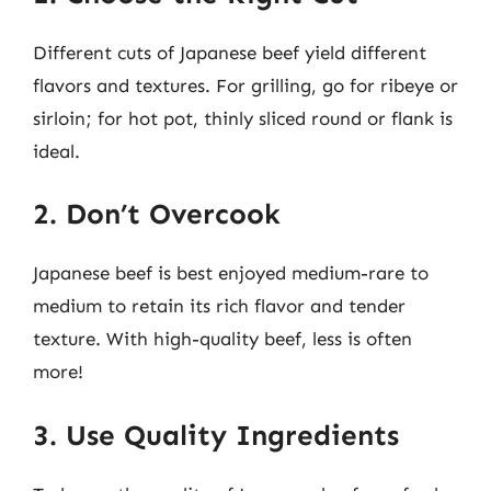
Different cuts of Japanese beef yield different
flavors and textures. For grilling, go for ribeye or
sirloin; for hot pot, thinly sliced round or flank is
ideal.
2. Don’t Overcook
Japanese beef is best enjoyed medium-rare to
medium to retain its rich flavor and tender
texture. With high-quality beef, less is often
more!
3. Use Quality Ingredients