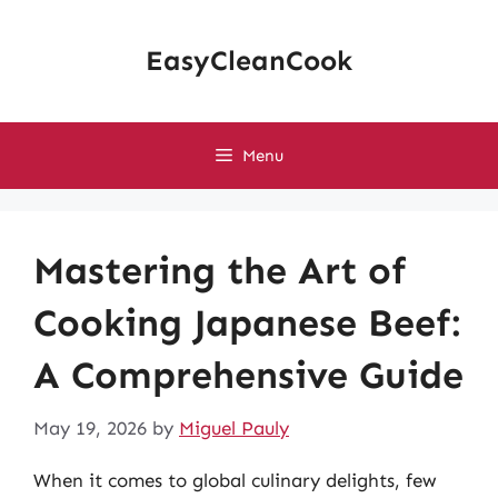
Skip
to
EasyCleanCook
content
Menu
Mastering the Art of
Cooking Japanese Beef:
A Comprehensive Guide
May 19, 2026
by
Miguel Pauly
When it comes to global culinary delights, few