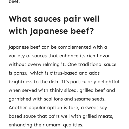
beef.
What sauces pair well
with Japanese beef?
Japanese beef can be complemented with a
variety of sauces that enhance its rich flavor
without overwhelming it. One traditional sauce
is ponzu, which is citrus-based and adds
brightness to the dish. It’s particularly delightful
when served with thinly sliced, grilled beef and
garnished with scallions and sesame seeds.
Another popular option is tare, a sweet soy-
based sauce that pairs well with grilled meats,
enhancing their umami qualities.