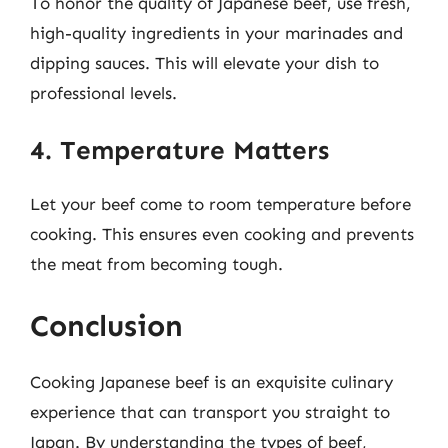
To honor the quality of Japanese beef, use fresh,
high-quality ingredients in your marinades and
dipping sauces. This will elevate your dish to
professional levels.
4. Temperature Matters
Let your beef come to room temperature before
cooking. This ensures even cooking and prevents
the meat from becoming tough.
Conclusion
Cooking Japanese beef is an exquisite culinary
experience that can transport you straight to
Japan. By understanding the types of beef,