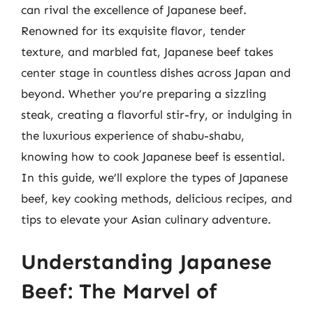
can rival the excellence of Japanese beef.
Renowned for its exquisite flavor, tender
texture, and marbled fat, Japanese beef takes
center stage in countless dishes across Japan and
beyond. Whether you’re preparing a sizzling
steak, creating a flavorful stir-fry, or indulging in
the luxurious experience of shabu-shabu,
knowing how to cook Japanese beef is essential.
In this guide, we’ll explore the types of Japanese
beef, key cooking methods, delicious recipes, and
tips to elevate your Asian culinary adventure.
Understanding Japanese
Beef: The Marvel of