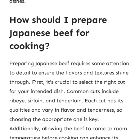
dishes.
How should I prepare
Japanese beef for
cooking?
Preparing Japanese beef requires some attention
to detail to ensure the flavors and textures shine
through. First, it’s crucial to select the right cut
for your intended dish. Common cuts include
ribeye, sirloin, and tenderloin. Each cut has its
qualities and vary in flavor and tenderness, so
choosing the appropriate one is key.
Additionally, allowing the beef to come to room
temperature before cooking can enhance its