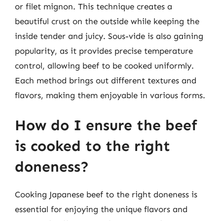
or filet mignon. This technique creates a
beautiful crust on the outside while keeping the
inside tender and juicy. Sous-vide is also gaining
popularity, as it provides precise temperature
control, allowing beef to be cooked uniformly.
Each method brings out different textures and
flavors, making them enjoyable in various forms.
How do I ensure the beef
is cooked to the right
doneness?
Cooking Japanese beef to the right doneness is
essential for enjoying the unique flavors and