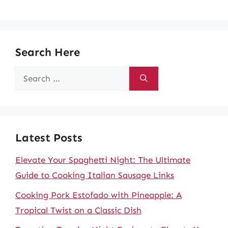
Search Here
Search
for:
Latest Posts
Elevate Your Spaghetti Night: The Ultimate
Guide to Cooking Italian Sausage Links
Cooking Pork Estofado with Pineapple: A
Tropical Twist on a Classic Dish