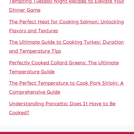
Tempting Tuesday Night Recipes to Elevate Your
Dinner Game
The Perfect Heat for Cooking Salmon: Unlocking
Flavors and Textures
The Ultimate Guide to Cooking Turkey: Duration
and Temperature Tips
Perfectly Cooked Collard Greens: The Ultimate
Temperature Guide
The Perfect Temperature to Cook Pork Sirloin: A
Comprehensive Guide
Understanding Pancetta: Does It Have to Be
Cooked?