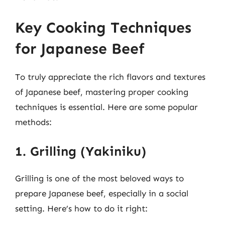
Key Cooking Techniques
for Japanese Beef
To truly appreciate the rich flavors and textures
of Japanese beef, mastering proper cooking
techniques is essential. Here are some popular
methods:
1. Grilling (Yakiniku)
Grilling is one of the most beloved ways to
prepare Japanese beef, especially in a social
setting. Here’s how to do it right: