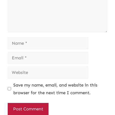
Name
Email
Website
Save my name, email, and website in this
browser for the next time I comment.