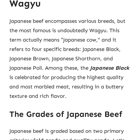
Wagyu
Japanese beef encompasses various breeds, but
the most famous is undoubtedly Wagyu. This
term actually means “Japanese cow,” and it
refers to four specific breeds: Japanese Black,
Japanese Brown, Japanese Shorthorn, and
Japanese Poll. Among these, the
Japanese Black
is celebrated for producing the highest quality
and most marbled meat, resulting in a buttery
texture and rich flavor.
The Grades of Japanese Beef
Japanese beef is graded based on two primary