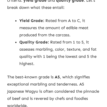
criteria:
yield grade
and
quality grade
. Let’s
break down what these entail:
Yield Grade:
Rated from A to C, it
measures the amount of edible meat
produced from the carcass.
Quality Grade:
Rated from 1 to 5, it
assesses marbling, color, texture, and fat
quality with 1 being the lowest and 5 the
highest.
The best-known grade is
A5
, which signifies
exceptional marbling and tenderness. A5
Japanese Wagyu is often considered the pinnacle
of beef and is revered by chefs and foodies
worldwide.