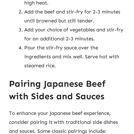
high heat.
Add the beef and stir-fry for 2-3 minutes
until browned but still tender.
Add your choice of vegetables and stir-fry
for an additional 2-3 minutes.
Pour the stir-fry sauce over the
ingredients and mix well. Serve hot with
steamed rice.
Pairing Japanese Beef
with Sides and Sauces
To enhance your Japanese beef experience,
consider pairing it with traditional side dishes
and sauces. Some classic pairings include: