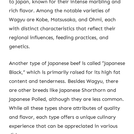
to Japan, known for their intense marbling and
rich flavor. Among the notable varieties of
Wagyu are Kobe, Matsusaka, and Ohmi, each
with distinct characteristics that reflect their
regional influences, feeding practices, and
genetics.
Another type of Japanese beef is called “Japanese
Black,” which is primarily raised for its high fat
content and tenderness. Besides Wagyu, there
are other breeds like Japanese Shorthorn and
Japanese Polled, although they are less common.
While all these types share attributes of quality
and flavor, each type offers a unique culinary
experience that can be appreciated in various