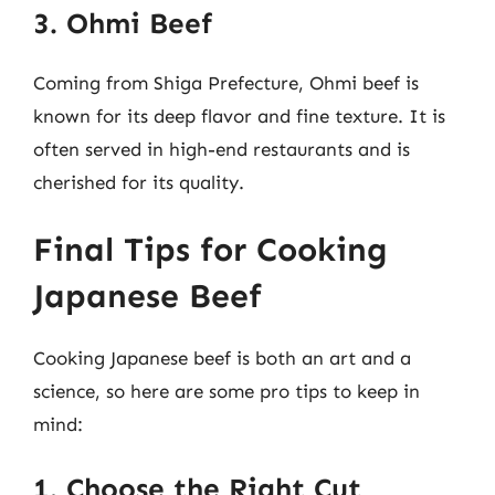
3. Ohmi Beef
Coming from Shiga Prefecture, Ohmi beef is
known for its deep flavor and fine texture. It is
often served in high-end restaurants and is
cherished for its quality.
Final Tips for Cooking
Japanese Beef
Cooking Japanese beef is both an art and a
science, so here are some pro tips to keep in
mind:
1. Choose the Right Cut