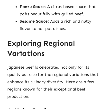
Ponzu Sauce
: A citrus-based sauce that
pairs beautifully with grilled beef.
Sesame Sauce
: Adds a rich and nutty
flavor to hot pot dishes.
Exploring Regional
Variations
Japanese beef is celebrated not only for its
quality but also for the regional variations that
enhance its culinary diversity. Here are a few
regions known for their exceptional beef
production: