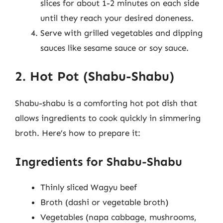
slices for about 1-2 minutes on each side
until they reach your desired doneness.
Serve with grilled vegetables and dipping
sauces like sesame sauce or soy sauce.
2. Hot Pot (Shabu-Shabu)
Shabu-shabu is a comforting hot pot dish that
allows ingredients to cook quickly in simmering
broth. Here’s how to prepare it:
Ingredients for Shabu-Shabu
Thinly sliced Wagyu beef
Broth (dashi or vegetable broth)
Vegetables (napa cabbage, mushrooms,