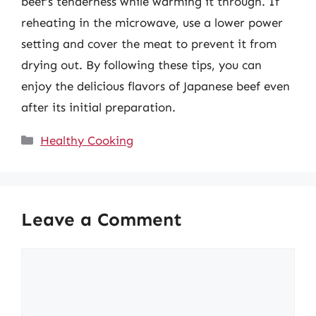
beef’s tenderness while warming it through. If
reheating in the microwave, use a lower power
setting and cover the meat to prevent it from
drying out. By following these tips, you can
enjoy the delicious flavors of Japanese beef even
after its initial preparation.
Categories
Healthy Cooking
Leave a Comment
Comment