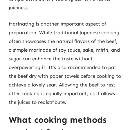
juiciness.
Marinating is another important aspect of
preparation. While traditional Japanese cooking
often showcases the natural flavors of the beef,
a simple marinade of soy sauce, sake, mirin, and
sugar can enhance the taste without
overpowering it. It’s also recommended to pat
the beef dry with paper towels before cooking to
achieve a lovely sear. Allowing the beef to rest
after cooking is equally important, as it allows
the juices to redistribute.
What cooking methods