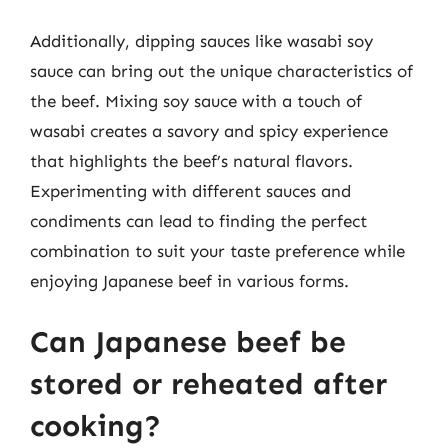
Additionally, dipping sauces like wasabi soy
sauce can bring out the unique characteristics of
the beef. Mixing soy sauce with a touch of
wasabi creates a savory and spicy experience
that highlights the beef’s natural flavors.
Experimenting with different sauces and
condiments can lead to finding the perfect
combination to suit your taste preference while
enjoying Japanese beef in various forms.
Can Japanese beef be
stored or reheated after
cooking?