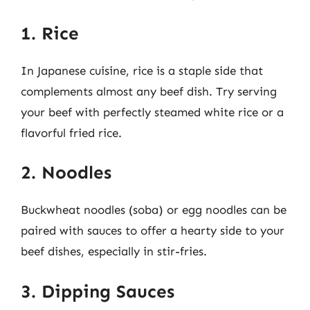
1. Rice
In Japanese cuisine, rice is a staple side that
complements almost any beef dish. Try serving
your beef with perfectly steamed white rice or a
flavorful fried rice.
2. Noodles
Buckwheat noodles (soba) or egg noodles can be
paired with sauces to offer a hearty side to your
beef dishes, especially in stir-fries.
3. Dipping Sauces