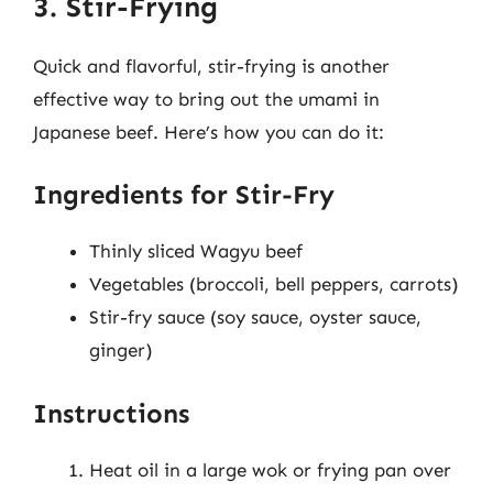
3. Stir-Frying
Quick and flavorful, stir-frying is another
effective way to bring out the umami in
Japanese beef. Here’s how you can do it:
Ingredients for Stir-Fry
Thinly sliced Wagyu beef
Vegetables (broccoli, bell peppers, carrots)
Stir-fry sauce (soy sauce, oyster sauce,
ginger)
Instructions
Heat oil in a large wok or frying pan over