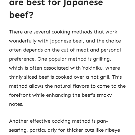
are best for Japanese
beef?
There are several cooking methods that work
wonderfully with Japanese beef, and the choice
often depends on the cut of meat and personal
preference. One popular method is grilling,
which is often associated with Yakiniku, where
thinly sliced beef is cooked over a hot grill. This
method allows the natural flavors to come to the
forefront while enhancing the beef’s smoky
notes.
Another effective cooking method is pan-
searing, particularly for thicker cuts like ribeye