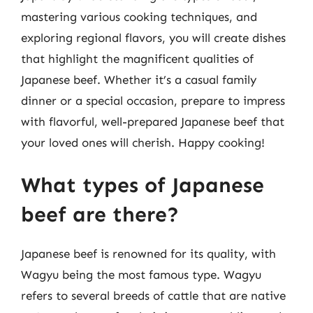
mastering various cooking techniques, and
exploring regional flavors, you will create dishes
that highlight the magnificent qualities of
Japanese beef. Whether it’s a casual family
dinner or a special occasion, prepare to impress
with flavorful, well-prepared Japanese beef that
your loved ones will cherish. Happy cooking!
What types of Japanese
beef are there?
Japanese beef is renowned for its quality, with
Wagyu being the most famous type. Wagyu
refers to several breeds of cattle that are native