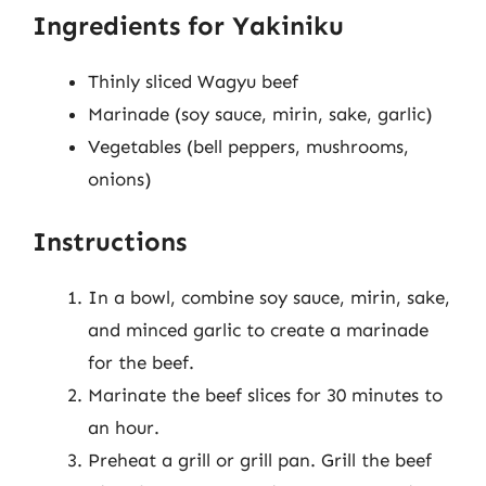
Ingredients for Yakiniku
Thinly sliced Wagyu beef
Marinade (soy sauce, mirin, sake, garlic)
Vegetables (bell peppers, mushrooms,
onions)
Instructions
In a bowl, combine soy sauce, mirin, sake,
and minced garlic to create a marinade
for the beef.
Marinate the beef slices for 30 minutes to
an hour.
Preheat a grill or grill pan. Grill the beef