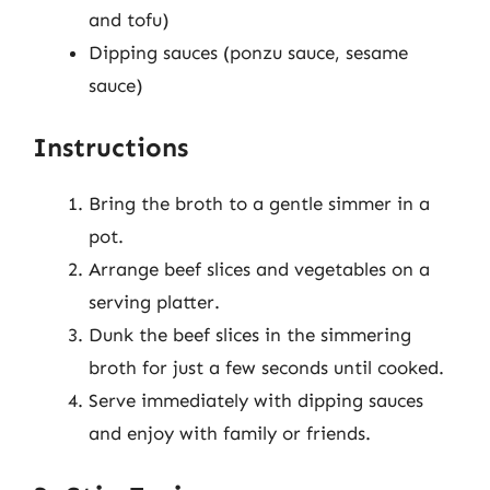
and tofu)
Dipping sauces (ponzu sauce, sesame
sauce)
Instructions
Bring the broth to a gentle simmer in a
pot.
Arrange beef slices and vegetables on a
serving platter.
Dunk the beef slices in the simmering
broth for just a few seconds until cooked.
Serve immediately with dipping sauces
and enjoy with family or friends.