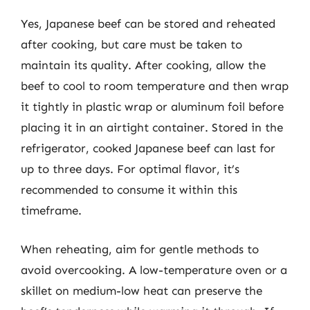
Yes, Japanese beef can be stored and reheated
after cooking, but care must be taken to
maintain its quality. After cooking, allow the
beef to cool to room temperature and then wrap
it tightly in plastic wrap or aluminum foil before
placing it in an airtight container. Stored in the
refrigerator, cooked Japanese beef can last for
up to three days. For optimal flavor, it’s
recommended to consume it within this
timeframe.
When reheating, aim for gentle methods to
avoid overcooking. A low-temperature oven or a
skillet on medium-low heat can preserve the