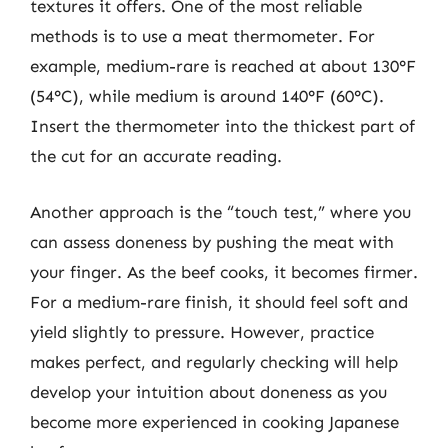
textures it offers. One of the most reliable
methods is to use a meat thermometer. For
example, medium-rare is reached at about 130°F
(54°C), while medium is around 140°F (60°C).
Insert the thermometer into the thickest part of
the cut for an accurate reading.
Another approach is the “touch test,” where you
can assess doneness by pushing the meat with
your finger. As the beef cooks, it becomes firmer.
For a medium-rare finish, it should feel soft and
yield slightly to pressure. However, practice
makes perfect, and regularly checking will help
develop your intuition about doneness as you
become more experienced in cooking Japanese