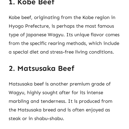
1. Kobe Beef
Kobe beef, originating from the Kobe region in
Hyogo Prefecture, is perhaps the most famous
type of Japanese Wagyu. Its unique flavor comes
from the specific rearing methods, which include
a special diet and stress-free living conditions.
2. Matsusaka Beef
Matsusaka beef is another premium grade of
Wagyu, highly sought after for its intense
marbling and tenderness. It is produced from
the Matsusaka breed and is often enjoyed as
steak or in shabu-shabu.