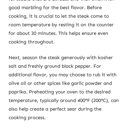
good marbling for the best flavor. Before
cooking, it is crucial to let the steak come to
room temperature by resting it on the counter
for about 30 minutes. This helps ensure even
cooking throughout.
Next, season the steak generously with kosher
salt and freshly ground black pepper. For
additional flavor, you may choose to rub it with
olive oil or other spices like garlic powder and
paprika. Preheating your oven to the desired
temperature, typically around 400°F (200°C), can
also help create a perfect sear during the
cooking process.