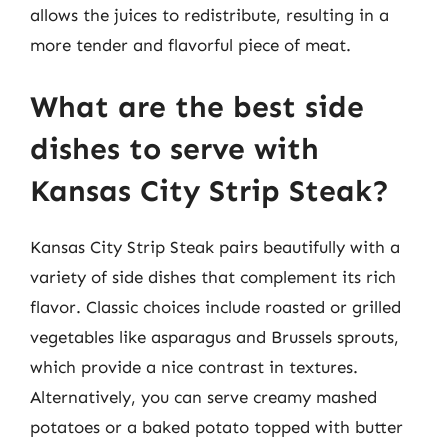
allows the juices to redistribute, resulting in a
more tender and flavorful piece of meat.
What are the best side
dishes to serve with
Kansas City Strip Steak?
Kansas City Strip Steak pairs beautifully with a
variety of side dishes that complement its rich
flavor. Classic choices include roasted or grilled
vegetables like asparagus and Brussels sprouts,
which provide a nice contrast in textures.
Alternatively, you can serve creamy mashed
potatoes or a baked potato topped with butter