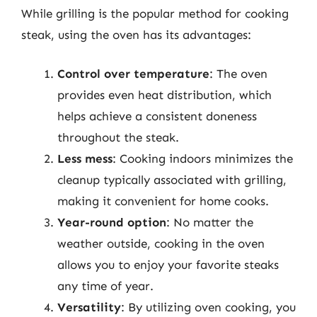
While grilling is the popular method for cooking
steak, using the oven has its advantages:
Control over temperature
: The oven
provides even heat distribution, which
helps achieve a consistent doneness
throughout the steak.
Less mess
: Cooking indoors minimizes the
cleanup typically associated with grilling,
making it convenient for home cooks.
Year-round option
: No matter the
weather outside, cooking in the oven
allows you to enjoy your favorite steaks
any time of year.
Versatility
: By utilizing oven cooking, you