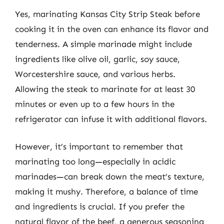
Yes, marinating Kansas City Strip Steak before
cooking it in the oven can enhance its flavor and
tenderness. A simple marinade might include
ingredients like olive oil, garlic, soy sauce,
Worcestershire sauce, and various herbs.
Allowing the steak to marinate for at least 30
minutes or even up to a few hours in the
refrigerator can infuse it with additional flavors.
However, it’s important to remember that
marinating too long—especially in acidic
marinades—can break down the meat’s texture,
making it mushy. Therefore, a balance of time
and ingredients is crucial. If you prefer the
natural flavor of the beef, a generous seasoning