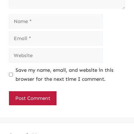
Name
Email
Website
Save my name, email, and website in this
browser for the next time I comment.