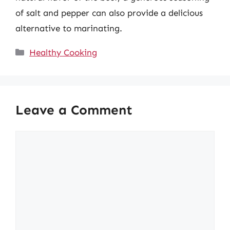
of salt and pepper can also provide a delicious
alternative to marinating.
Categories
Healthy Cooking
Leave a Comment
Comment