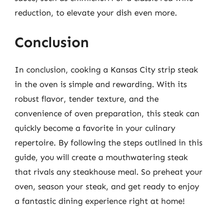
reduction, to elevate your dish even more.
Conclusion
In conclusion, cooking a Kansas City strip steak
in the oven is simple and rewarding. With its
robust flavor, tender texture, and the
convenience of oven preparation, this steak can
quickly become a favorite in your culinary
repertoire. By following the steps outlined in this
guide, you will create a mouthwatering steak
that rivals any steakhouse meal. So preheat your
oven, season your steak, and get ready to enjoy
a fantastic dining experience right at home!