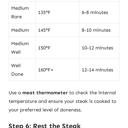
Medium
135°F
6-8 minutes
Rare
Medium
145°F
8-10 minutes
Medium
150°F
10-12 minutes
Well
Well
160°F+
12-14 minutes
Done
Use a
meat thermometer
to check the internal
temperature and ensure your steak is cooked to
your preferred level of doneness.
Step 6: Rest the Steak