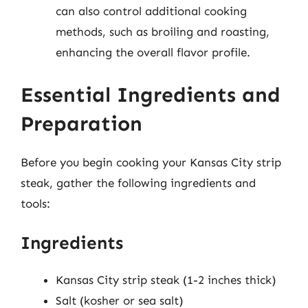
can also control additional cooking
methods, such as broiling and roasting,
enhancing the overall flavor profile.
Essential Ingredients and
Preparation
Before you begin cooking your Kansas City strip
steak, gather the following ingredients and
tools:
Ingredients
Kansas City strip steak (1-2 inches thick)
Salt (kosher or sea salt)