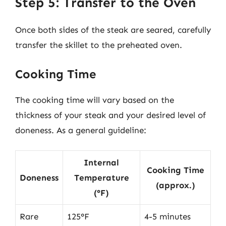
Step 5: Transfer to the Oven
Once both sides of the steak are seared, carefully
transfer the skillet to the preheated oven.
Cooking Time
The cooking time will vary based on the
thickness of your steak and your desired level of
doneness. As a general guideline:
Internal
Cooking Time
Doneness
Temperature
(approx.)
(°F)
Rare
125°F
4-5 minutes