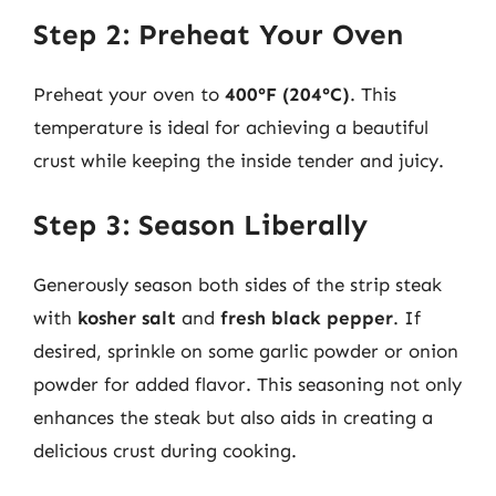
Step 2: Preheat Your Oven
Preheat your oven to
400°F (204°C)
. This
temperature is ideal for achieving a beautiful
crust while keeping the inside tender and juicy.
Step 3: Season Liberally
Generously season both sides of the strip steak
with
kosher salt
and
fresh black pepper
. If
desired, sprinkle on some garlic powder or onion
powder for added flavor. This seasoning not only
enhances the steak but also aids in creating a
delicious crust during cooking.