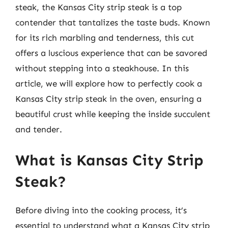
steak, the Kansas City strip steak is a top
contender that tantalizes the taste buds. Known
for its rich marbling and tenderness, this cut
offers a luscious experience that can be savored
without stepping into a steakhouse. In this
article, we will explore how to perfectly cook a
Kansas City strip steak in the oven, ensuring a
beautiful crust while keeping the inside succulent
and tender.
What is Kansas City Strip
Steak?
Before diving into the cooking process, it’s
essential to understand what a Kansas City strip