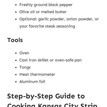
Freshly ground black pepper
Olive oil or melted butter
Optional: garlic powder, onion powder, or
your favorite steak seasoning
Tools
Oven
Cast iron skillet or oven-safe pan
Tongs
Meat thermometer
Aluminum foil
Step-by-Step Guide to
Cooking Kansas City Strip