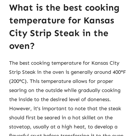
What is the best cooking
temperature for Kansas
City Strip Steak in the
oven?
The best cooking temperature for Kansas City
Strip Steak in the oven is generally around 400°F
(200°C). This temperature allows for proper
searing on the outside while gradually cooking
the inside to the desired level of doneness.
However, it’s important to note that the steak
should first be seared in a hot skillet on the
stovetop, usually at a high heat, to develop a
flavorful crust before transferring it to the oven.