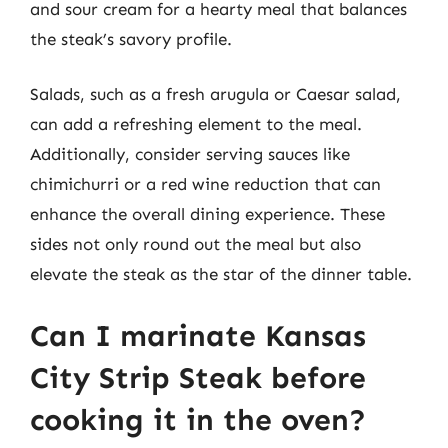
and sour cream for a hearty meal that balances
the steak’s savory profile.
Salads, such as a fresh arugula or Caesar salad,
can add a refreshing element to the meal.
Additionally, consider serving sauces like
chimichurri or a red wine reduction that can
enhance the overall dining experience. These
sides not only round out the meal but also
elevate the steak as the star of the dinner table.
Can I marinate Kansas
City Strip Steak before
cooking it in the oven?