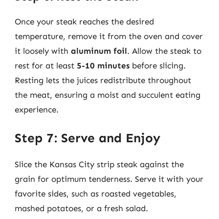
Once your steak reaches the desired
temperature, remove it from the oven and cover
it loosely with
aluminum foil
. Allow the steak to
rest for at least
5-10 minutes
before slicing.
Resting lets the juices redistribute throughout
the meat, ensuring a moist and succulent eating
experience.
Step 7: Serve and Enjoy
Slice the Kansas City strip steak against the
grain for optimum tenderness. Serve it with your
favorite sides, such as roasted vegetables,
mashed potatoes, or a fresh salad.