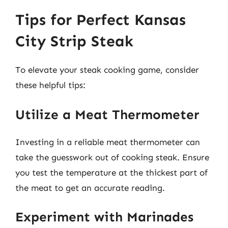
Tips for Perfect Kansas
City Strip Steak
To elevate your steak cooking game, consider
these helpful tips:
Utilize a Meat Thermometer
Investing in a reliable meat thermometer can
take the guesswork out of cooking steak. Ensure
you test the temperature at the thickest part of
the meat to get an accurate reading.
Experiment with Marinades