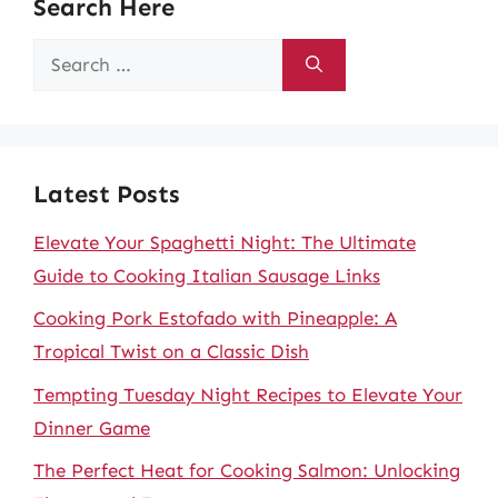
Search Here
Search
for:
Latest Posts
Elevate Your Spaghetti Night: The Ultimate
Guide to Cooking Italian Sausage Links
Cooking Pork Estofado with Pineapple: A
Tropical Twist on a Classic Dish
Tempting Tuesday Night Recipes to Elevate Your
Dinner Game
The Perfect Heat for Cooking Salmon: Unlocking