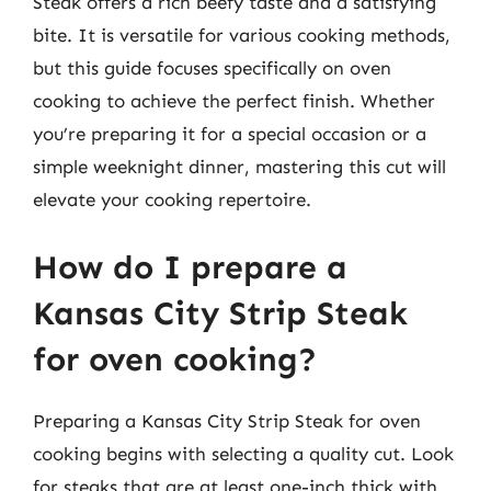
Steak offers a rich beefy taste and a satisfying
bite. It is versatile for various cooking methods,
but this guide focuses specifically on oven
cooking to achieve the perfect finish. Whether
you’re preparing it for a special occasion or a
simple weeknight dinner, mastering this cut will
elevate your cooking repertoire.
How do I prepare a
Kansas City Strip Steak
for oven cooking?
Preparing a Kansas City Strip Steak for oven
cooking begins with selecting a quality cut. Look
for steaks that are at least one-inch thick with