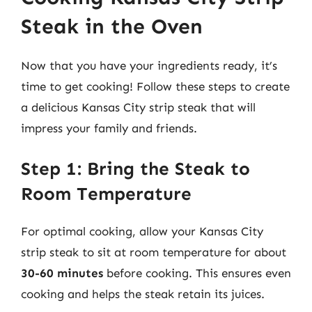
Steak in the Oven
Now that you have your ingredients ready, it’s
time to get cooking! Follow these steps to create
a delicious Kansas City strip steak that will
impress your family and friends.
Step 1: Bring the Steak to
Room Temperature
For optimal cooking, allow your Kansas City
strip steak to sit at room temperature for about
30-60 minutes
before cooking. This ensures even
cooking and helps the steak retain its juices.