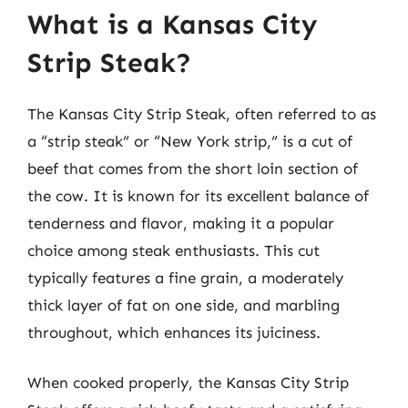
What is a Kansas City
Strip Steak?
The Kansas City Strip Steak, often referred to as
a “strip steak” or “New York strip,” is a cut of
beef that comes from the short loin section of
the cow. It is known for its excellent balance of
tenderness and flavor, making it a popular
choice among steak enthusiasts. This cut
typically features a fine grain, a moderately
thick layer of fat on one side, and marbling
throughout, which enhances its juiciness.
When cooked properly, the Kansas City Strip