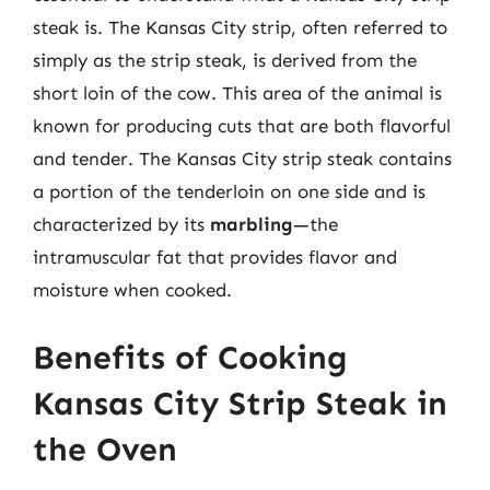
steak is. The Kansas City strip, often referred to
simply as the strip steak, is derived from the
short loin of the cow. This area of the animal is
known for producing cuts that are both flavorful
and tender. The Kansas City strip steak contains
a portion of the tenderloin on one side and is
characterized by its
marbling
—the
intramuscular fat that provides flavor and
moisture when cooked.
Benefits of Cooking
Kansas City Strip Steak in
the Oven