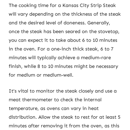
The cooking time for a Kansas City Strip Steak
will vary depending on the thickness of the steak
and the desired level of doneness. Generally,
once the steak has been seared on the stovetop,
you can expect it to take about 6 to 10 minutes
in the oven. For a one-inch thick steak, 6 to 7
minutes will typically achieve a medium-rare
finish, while 8 to 10 minutes might be necessary
for medium or medium-well.
It’s vital to monitor the steak closely and use a
meat thermometer to check the internal
temperature, as ovens can vary in heat
distribution. Allow the steak to rest for at least 5
minutes after removing it from the oven, as this