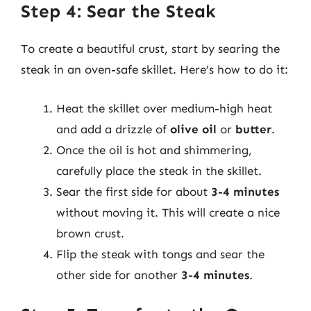
Step 4: Sear the Steak
To create a beautiful crust, start by searing the
steak in an oven-safe skillet. Here’s how to do it:
Heat the skillet over medium-high heat
and add a drizzle of
olive oil
or
butter
.
Once the oil is hot and shimmering,
carefully place the steak in the skillet.
Sear the first side for about
3-4 minutes
without moving it. This will create a nice
brown crust.
Flip the steak with tongs and sear the
other side for another
3-4 minutes
.