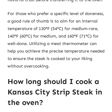
For those who prefer a specific level of doneness,
a good rule of thumb is to aim for an internal
temperature of 130°F (54°C) for medium-rare,
140°F (60°C) for medium, and 160°F (71°C) for
well-done. Utilizing a meat thermometer can
help you achieve the precise temperature needed
to ensure the steak is cooked to your liking
without overcooking.
How long should I cook a
Kansas City Strip Steak in
the oven?