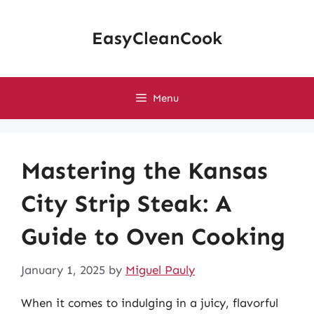
Skip
to
EasyCleanCook
content
Menu
Mastering the Kansas
City Strip Steak: A
Guide to Oven Cooking
January 1, 2025
by
Miguel Pauly
When it comes to indulging in a juicy, flavorful