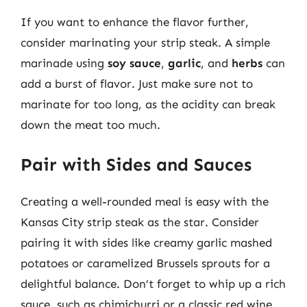
If you want to enhance the flavor further,
consider marinating your strip steak. A simple
marinade using
soy sauce
,
garlic
, and
herbs
can
add a burst of flavor. Just make sure not to
marinate for too long, as the acidity can break
down the meat too much.
Pair with Sides and Sauces
Creating a well-rounded meal is easy with the
Kansas City strip steak as the star. Consider
pairing it with sides like creamy garlic mashed
potatoes or caramelized Brussels sprouts for a
delightful balance. Don’t forget to whip up a rich
sauce, such as chimichurri or a classic red wine