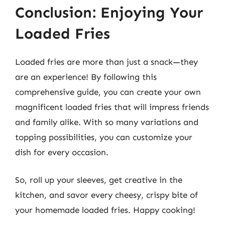
Conclusion: Enjoying Your
Loaded Fries
Loaded fries are more than just a snack—they
are an experience! By following this
comprehensive guide, you can create your own
magnificent loaded fries that will impress friends
and family alike. With so many variations and
topping possibilities, you can customize your
dish for every occasion.
So, roll up your sleeves, get creative in the
kitchen, and savor every cheesy, crispy bite of
your homemade loaded fries. Happy cooking!