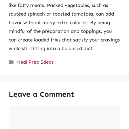
like fatty meats. Packed vegetables, such as
sautéed spinach or roasted tomatoes, can add
flavor without many extra calories. By being
mindful of the preparation and toppings, you
can create loaded fries that satisfy your cravings
while still fitting into a balanced diet.
Categories
Meal Prep Ideas
Leave a Comment
Comment