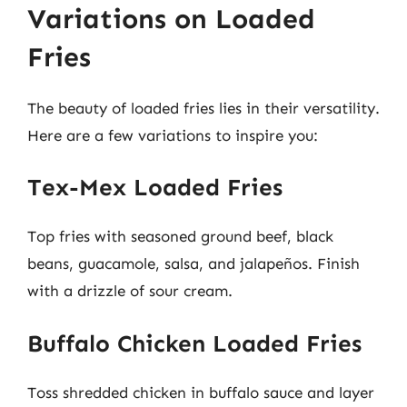
Variations on Loaded
Fries
The beauty of loaded fries lies in their versatility.
Here are a few variations to inspire you:
Tex-Mex Loaded Fries
Top fries with seasoned ground beef, black
beans, guacamole, salsa, and jalapeños. Finish
with a drizzle of sour cream.
Buffalo Chicken Loaded Fries
Toss shredded chicken in buffalo sauce and layer