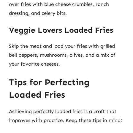
over fries with blue cheese crumbles, ranch
dressing, and celery bits.
Veggie Lovers Loaded Fries
Skip the meat and load your fries with grilled
bell peppers, mushrooms, olives, and a mix of
your favorite cheeses.
Tips for Perfecting
Loaded Fries
Achieving perfectly loaded fries is a craft that
improves with practice. Keep these tips in mind: