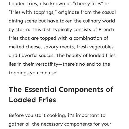
Loaded fries, also known as “cheesy fries” or
“fries with toppings,” originate from the casual
dining scene but have taken the culinary world
by storm. This dish typically consists of French
fries that are topped with a combination of
melted cheese, savory meats, fresh vegetables,
and flavorful sauces. The beauty of loaded fries
lies in their versatility—there’s no end to the
toppings you can use!
The Essential Components of
Loaded Fries
Before you start cooking, it’s important to
gather all the necessary components for your