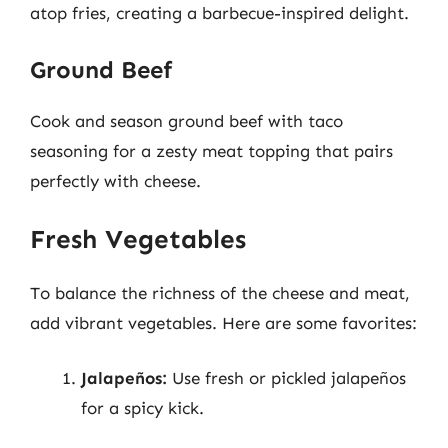
atop fries, creating a barbecue-inspired delight.
Ground Beef
Cook and season ground beef with taco
seasoning for a zesty meat topping that pairs
perfectly with cheese.
Fresh Vegetables
To balance the richness of the cheese and meat,
add vibrant vegetables. Here are some favorites:
Jalapeños:
Use fresh or pickled jalapeños
for a spicy kick.