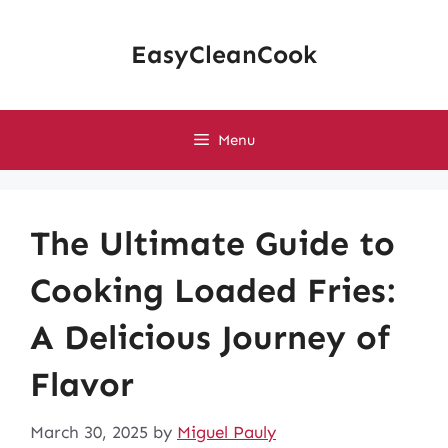
Skip
to
EasyCleanCook
content
Menu
The Ultimate Guide to
Cooking Loaded Fries:
A Delicious Journey of
Flavor
March 30, 2025
by
Miguel Pauly