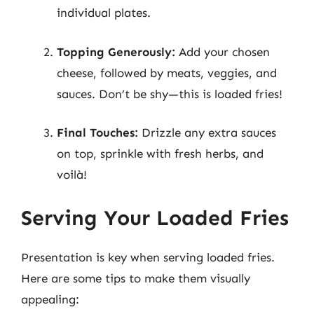
individual plates.
Topping Generously:
Add your chosen
cheese, followed by meats, veggies, and
sauces. Don’t be shy—this is loaded fries!
Final Touches:
Drizzle any extra sauces
on top, sprinkle with fresh herbs, and
voilà!
Serving Your Loaded Fries
Presentation is key when serving loaded fries.
Here are some tips to make them visually
appealing: