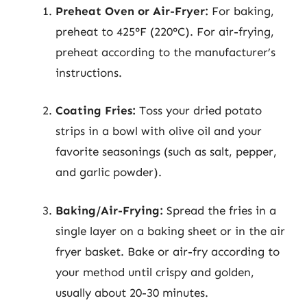
Preheat Oven or Air-Fryer:
For baking,
preheat to 425°F (220°C). For air-frying,
preheat according to the manufacturer’s
instructions.
Coating Fries:
Toss your dried potato
strips in a bowl with olive oil and your
favorite seasonings (such as salt, pepper,
and garlic powder).
Baking/Air-Frying:
Spread the fries in a
single layer on a baking sheet or in the air
fryer basket. Bake or air-fry according to
your method until crispy and golden,
usually about 20-30 minutes.