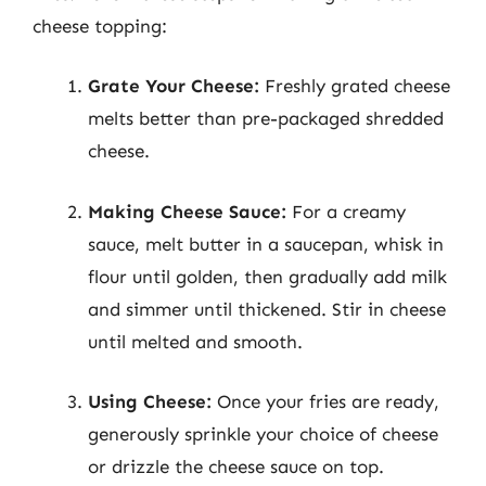
cheese topping:
Grate Your Cheese:
Freshly grated cheese
melts better than pre-packaged shredded
cheese.
Making Cheese Sauce:
For a creamy
sauce, melt butter in a saucepan, whisk in
flour until golden, then gradually add milk
and simmer until thickened. Stir in cheese
until melted and smooth.
Using Cheese:
Once your fries are ready,
generously sprinkle your choice of cheese
or drizzle the cheese sauce on top.