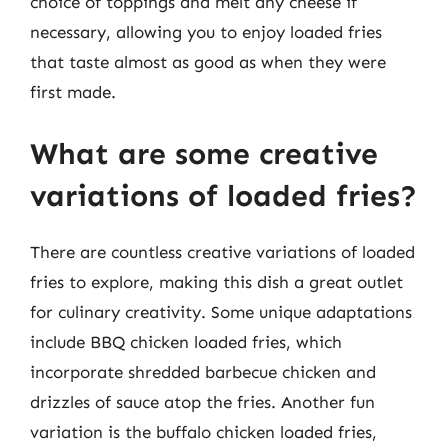
choice of toppings and melt any cheese if
necessary, allowing you to enjoy loaded fries
that taste almost as good as when they were
first made.
What are some creative
variations of loaded fries?
There are countless creative variations of loaded
fries to explore, making this dish a great outlet
for culinary creativity. Some unique adaptations
include BBQ chicken loaded fries, which
incorporate shredded barbecue chicken and
drizzles of sauce atop the fries. Another fun
variation is the buffalo chicken loaded fries,