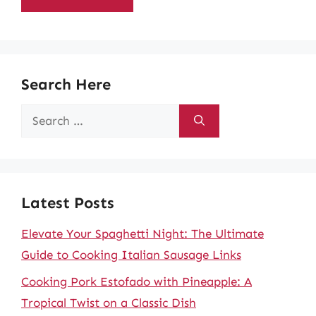
Search Here
Search
for:
Latest Posts
Elevate Your Spaghetti Night: The Ultimate
Guide to Cooking Italian Sausage Links
Cooking Pork Estofado with Pineapple: A
Tropical Twist on a Classic Dish