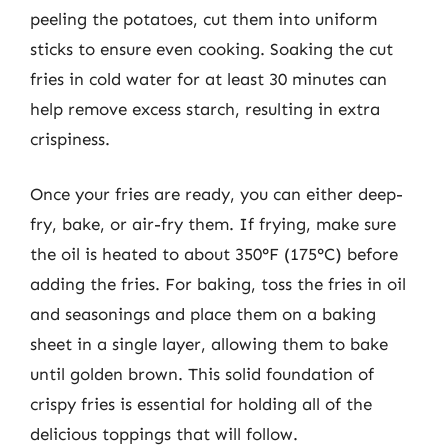
peeling the potatoes, cut them into uniform
sticks to ensure even cooking. Soaking the cut
fries in cold water for at least 30 minutes can
help remove excess starch, resulting in extra
crispiness.
Once your fries are ready, you can either deep-
fry, bake, or air-fry them. If frying, make sure
the oil is heated to about 350°F (175°C) before
adding the fries. For baking, toss the fries in oil
and seasonings and place them on a baking
sheet in a single layer, allowing them to bake
until golden brown. This solid foundation of
crispy fries is essential for holding all of the
delicious toppings that will follow.