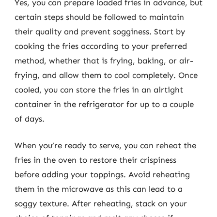
Yes, you can prepare loaded fries in advance, but
certain steps should be followed to maintain
their quality and prevent sogginess. Start by
cooking the fries according to your preferred
method, whether that is frying, baking, or air-
frying, and allow them to cool completely. Once
cooled, you can store the fries in an airtight
container in the refrigerator for up to a couple
of days.
When you’re ready to serve, you can reheat the
fries in the oven to restore their crispiness
before adding your toppings. Avoid reheating
them in the microwave as this can lead to a
soggy texture. After reheating, stack on your