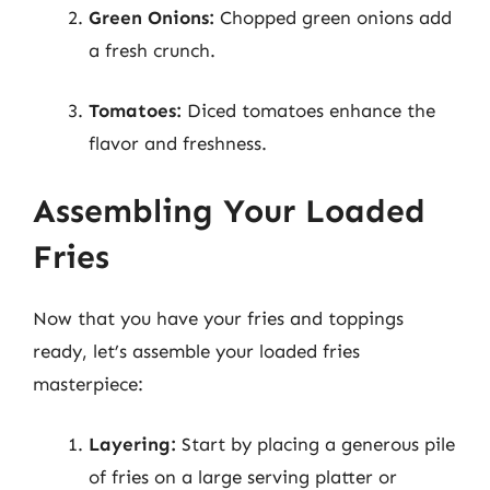
Green Onions:
Chopped green onions add
a fresh crunch.
Tomatoes:
Diced tomatoes enhance the
flavor and freshness.
Assembling Your Loaded
Fries
Now that you have your fries and toppings
ready, let’s assemble your loaded fries
masterpiece:
Layering:
Start by placing a generous pile
of fries on a large serving platter or