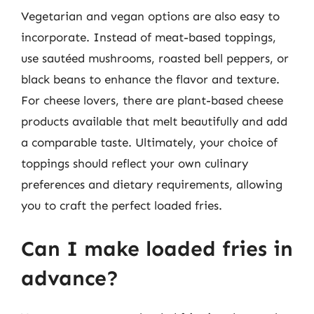
Vegetarian and vegan options are also easy to
incorporate. Instead of meat-based toppings,
use sautéed mushrooms, roasted bell peppers, or
black beans to enhance the flavor and texture.
For cheese lovers, there are plant-based cheese
products available that melt beautifully and add
a comparable taste. Ultimately, your choice of
toppings should reflect your own culinary
preferences and dietary requirements, allowing
you to craft the perfect loaded fries.
Can I make loaded fries in
advance?