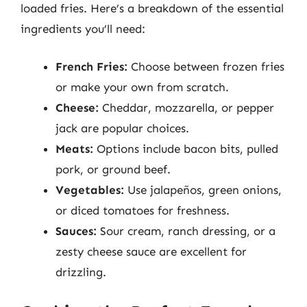
loaded fries. Here’s a breakdown of the essential
ingredients you’ll need:
French Fries:
Choose between frozen fries
or make your own from scratch.
Cheese:
Cheddar, mozzarella, or pepper
jack are popular choices.
Meats:
Options include bacon bits, pulled
pork, or ground beef.
Vegetables:
Use jalapeños, green onions,
or diced tomatoes for freshness.
Sauces:
Sour cream, ranch dressing, or a
zesty cheese sauce are excellent for
drizzling.