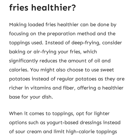
fries healthier?
Making loaded fries healthier can be done by
focusing on the preparation method and the
toppings used. Instead of deep-frying, consider
baking or air-frying your fries, which
significantly reduces the amount of oil and
calories. You might also choose to use sweet
potatoes instead of regular potatoes as they are
richer in vitamins and fiber, offering a healthier
base for your dish.
When it comes to toppings, opt for lighter
options such as yogurt-based dressings instead
of sour cream and limit high-calorie toppings