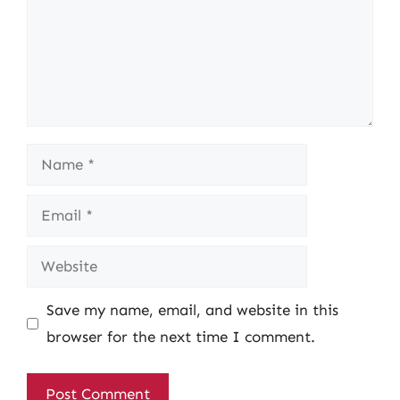
Name
Email
Website
Save my name, email, and website in this
browser for the next time I comment.