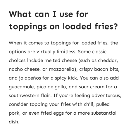
What can I use for
toppings on loaded fries?
When it comes to toppings for loaded fries, the
options are virtually limitless. Some classic
choices include melted cheese (such as cheddar,
nacho cheese, or mozzarella), crispy bacon bits,
and jalapeños for a spicy kick. You can also add
guacamole, pico de gallo, and sour cream for a
southwestern flair. If you’re feeling adventurous,
consider topping your fries with chili, pulled
pork, or even fried eggs for a more substantial
dish.