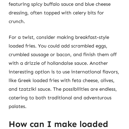
featuring spicy buffalo sauce and blue cheese
dressing, often topped with celery bits for
crunch.
For a twist, consider making breakfast-style
loaded fries. You could add scrambled eggs,
crumbled sausage or bacon, and finish them off
with a drizzle of hollandaise sauce. Another
interesting option is to use international flavors,
like Greek loaded fries with feta cheese, olives,
and tzatziki sauce. The possibilities are endless,
catering to both traditional and adventurous
palates.
How can I make loaded