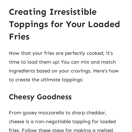
Creating Irresistible
Toppings for Your Loaded
Fries
Now that your fries are perfectly cooked, it’s
time to load them up! You can mix and match
ingredients based on your cravings. Here’s how
to create the ultimate toppings:
Cheesy Goodness
From gooey mozzarella to sharp cheddar,
cheese is a non-negotiable topping for loaded
fries. Follow these steps for making a melted