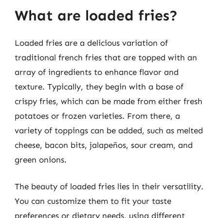
What are loaded fries?
Loaded fries are a delicious variation of
traditional french fries that are topped with an
array of ingredients to enhance flavor and
texture. Typically, they begin with a base of
crispy fries, which can be made from either fresh
potatoes or frozen varieties. From there, a
variety of toppings can be added, such as melted
cheese, bacon bits, jalapeños, sour cream, and
green onions.
The beauty of loaded fries lies in their versatility.
You can customize them to fit your taste
preferences or dietary needs, using different