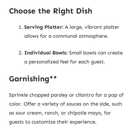
Choose the Right Dish
Serving Platter:
A large, vibrant platter
allows for a communal atmosphere.
Individual Bowls:
Small bowls can create
a personalized feel for each guest.
Garnishing**
Sprinkle chopped parsley or cilantro for a pop of
color. Offer a variety of sauces on the side, such
as sour cream, ranch, or chipotle mayo, for
guests to customize their experience.