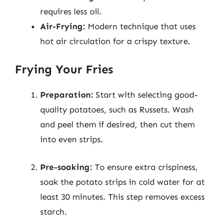
requires less oil.
Air-Frying:
Modern technique that uses
hot air circulation for a crispy texture.
Frying Your Fries
Preparation:
Start with selecting good-
quality potatoes, such as Russets. Wash
and peel them if desired, then cut them
into even strips.
Pre-soaking:
To ensure extra crispiness,
soak the potato strips in cold water for at
least 30 minutes. This step removes excess
starch.