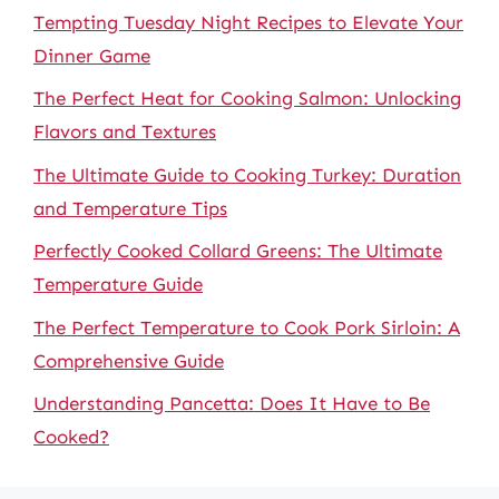
Tempting Tuesday Night Recipes to Elevate Your
Dinner Game
The Perfect Heat for Cooking Salmon: Unlocking
Flavors and Textures
The Ultimate Guide to Cooking Turkey: Duration
and Temperature Tips
Perfectly Cooked Collard Greens: The Ultimate
Temperature Guide
The Perfect Temperature to Cook Pork Sirloin: A
Comprehensive Guide
Understanding Pancetta: Does It Have to Be
Cooked?