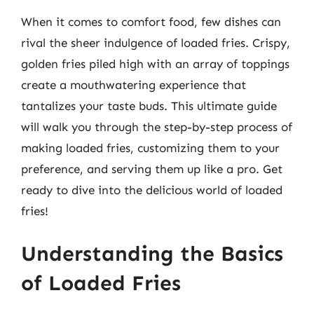
When it comes to comfort food, few dishes can
rival the sheer indulgence of loaded fries. Crispy,
golden fries piled high with an array of toppings
create a mouthwatering experience that
tantalizes your taste buds. This ultimate guide
will walk you through the step-by-step process of
making loaded fries, customizing them to your
preference, and serving them up like a pro. Get
ready to dive into the delicious world of loaded
fries!
Understanding the Basics
of Loaded Fries