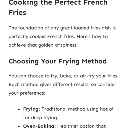
Cooking the Perfect French
Fries
The foundation of any great loaded fries dish is
perfectly cooked French fries. Here’s how to
achieve that golden crispiness:
Choosing Your Frying Method
You can choose to fry, bake, or air-fry your fries.
Each method gives different results, so consider
your preference:
Frying:
Traditional method using hot oil
for deep frying.
Oven-Baking:
Healthier option that