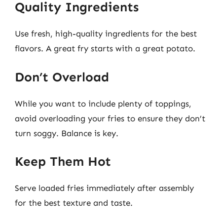
Quality Ingredients
Use fresh, high-quality ingredients for the best
flavors. A great fry starts with a great potato.
Don’t Overload
While you want to include plenty of toppings,
avoid overloading your fries to ensure they don’t
turn soggy. Balance is key.
Keep Them Hot
Serve loaded fries immediately after assembly
for the best texture and taste.