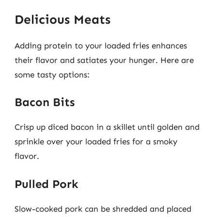
Delicious Meats
Adding protein to your loaded fries enhances
their flavor and satiates your hunger. Here are
some tasty options:
Bacon Bits
Crisp up diced bacon in a skillet until golden and
sprinkle over your loaded fries for a smoky
flavor.
Pulled Pork
Slow-cooked pork can be shredded and placed