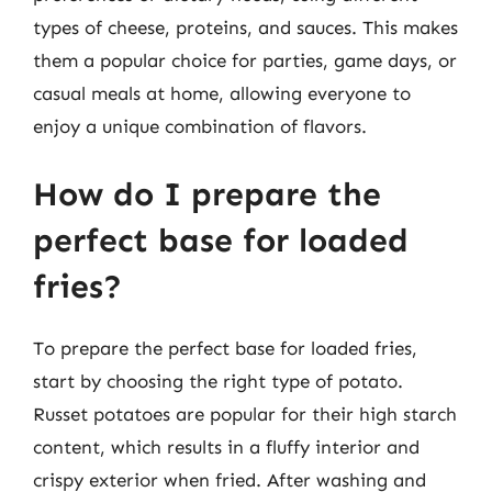
types of cheese, proteins, and sauces. This makes
them a popular choice for parties, game days, or
casual meals at home, allowing everyone to
enjoy a unique combination of flavors.
How do I prepare the
perfect base for loaded
fries?
To prepare the perfect base for loaded fries,
start by choosing the right type of potato.
Russet potatoes are popular for their high starch
content, which results in a fluffy interior and
crispy exterior when fried. After washing and