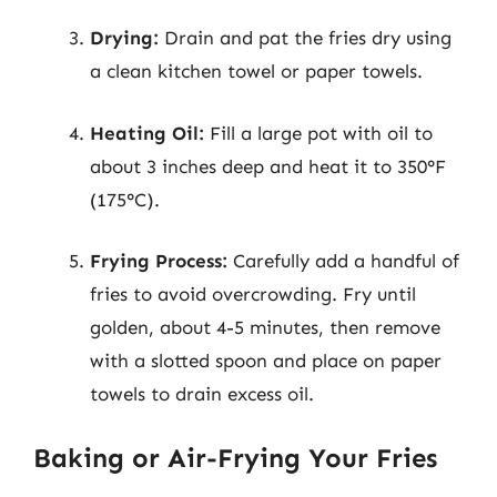
Drying:
Drain and pat the fries dry using
a clean kitchen towel or paper towels.
Heating Oil:
Fill a large pot with oil to
about 3 inches deep and heat it to 350°F
(175°C).
Frying Process:
Carefully add a handful of
fries to avoid overcrowding. Fry until
golden, about 4-5 minutes, then remove
with a slotted spoon and place on paper
towels to drain excess oil.
Baking or Air-Frying Your Fries