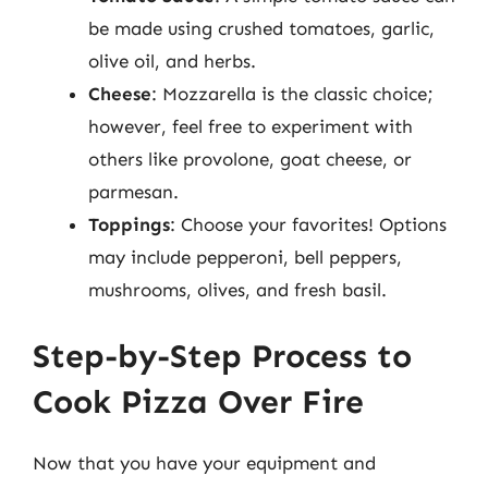
be made using crushed tomatoes, garlic,
olive oil, and herbs.
Cheese
: Mozzarella is the classic choice;
however, feel free to experiment with
others like provolone, goat cheese, or
parmesan.
Toppings
: Choose your favorites! Options
may include pepperoni, bell peppers,
mushrooms, olives, and fresh basil.
Step-by-Step Process to
Cook Pizza Over Fire
Now that you have your equipment and