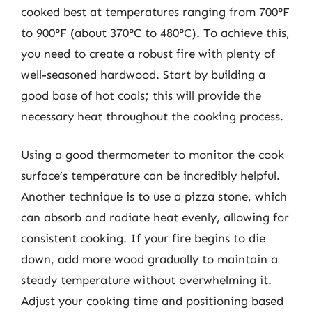
cooked best at temperatures ranging from 700°F
to 900°F (about 370°C to 480°C). To achieve this,
you need to create a robust fire with plenty of
well-seasoned hardwood. Start by building a
good base of hot coals; this will provide the
necessary heat throughout the cooking process.
Using a good thermometer to monitor the cook
surface’s temperature can be incredibly helpful.
Another technique is to use a pizza stone, which
can absorb and radiate heat evenly, allowing for
consistent cooking. If your fire begins to die
down, add more wood gradually to maintain a
steady temperature without overwhelming it.
Adjust your cooking time and positioning based