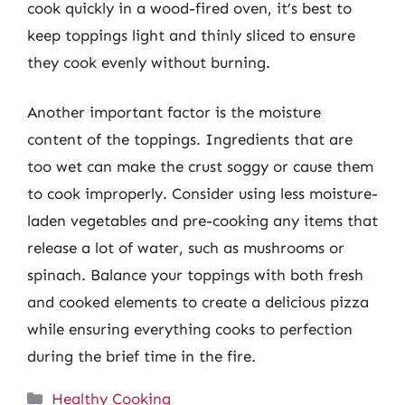
cook quickly in a wood-fired oven, it’s best to
keep toppings light and thinly sliced to ensure
they cook evenly without burning.
Another important factor is the moisture
content of the toppings. Ingredients that are
too wet can make the crust soggy or cause them
to cook improperly. Consider using less moisture-
laden vegetables and pre-cooking any items that
release a lot of water, such as mushrooms or
spinach. Balance your toppings with both fresh
and cooked elements to create a delicious pizza
while ensuring everything cooks to perfection
during the brief time in the fire.
Categories
Healthy Cooking