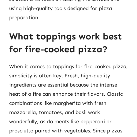
using high-quality tools designed for pizza
preparation.
What toppings work best
for fire-cooked pizza?
When it comes to toppings for fire-cooked pizza,
simplicity is often key. Fresh, high-quality
ingredients are essential because the intense
heat of a fire can enhance their flavors. Classic
combinations like margherita with fresh
mozzarella, tomatoes, and basil work
wonderfully, as do meats like pepperoni or
prosciutto paired with vegetables. Since pizzas