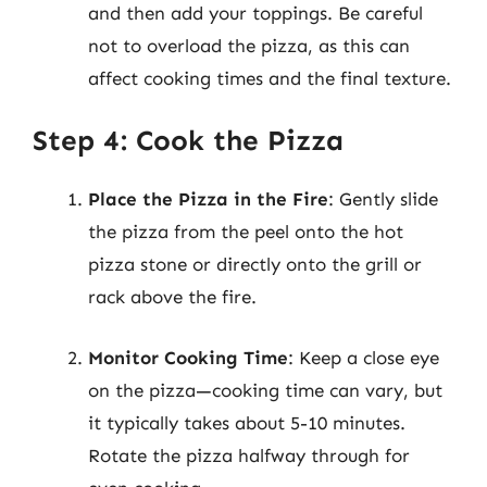
and then add your toppings. Be careful
not to overload the pizza, as this can
affect cooking times and the final texture.
Step 4: Cook the Pizza
Place the Pizza in the Fire
: Gently slide
the pizza from the peel onto the hot
pizza stone or directly onto the grill or
rack above the fire.
Monitor Cooking Time
: Keep a close eye
on the pizza—cooking time can vary, but
it typically takes about 5-10 minutes.
Rotate the pizza halfway through for