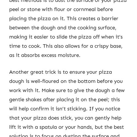
peel or stone with flour or cornmeal before
placing the pizza on it. This creates a barrier
between the dough and the cooking surface,
making it easier to slide the pizza off when it’s
time to cook. This also allows for a crispy base,
as it absorbs excess moisture.
Another great trick is to ensure your pizza
dough is well-floured on the bottom before you
work with it. Make sure to give the dough a few
gentle shakes after placing it on the peel; this
will help confirm it isn’t sticking. If you notice
that your pizza does stick, you can gently help
lift it with a spatula or your hands, but the best
solution is to focus on dusting the surface and