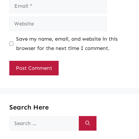
Email
Website
Save my name, email, and website in this
browser for the next time I comment.
Search Here
Search
for: