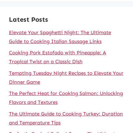
Latest Posts
Elevate Your Spaghetti Night: The Ultimate
Guide to Cooking Italian Sausage Links
Cooking Pork Estofado with Pineapple: A
Tropical Twist on a Classic Dish
Tempting Tuesday Night Recipes to Elevate Your
Dinner Game
The Perfect Heat for Cooking Salmon: Unlocking
Flavors and Textures
The Ultimate Guide to Cooking Turkey: Duration
and Temperature Tips