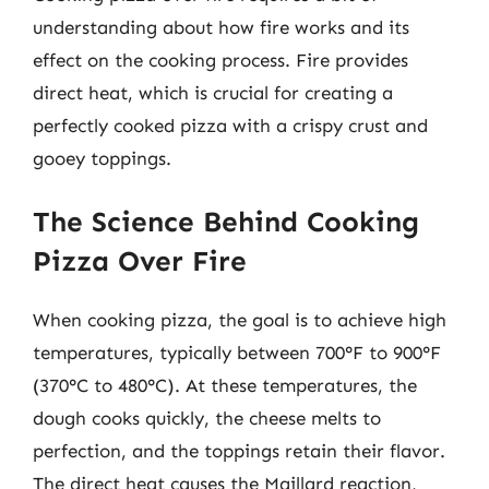
understanding about how fire works and its
effect on the cooking process. Fire provides
direct heat, which is crucial for creating a
perfectly cooked pizza with a crispy crust and
gooey toppings.
The Science Behind Cooking
Pizza Over Fire
When cooking pizza, the goal is to achieve high
temperatures, typically between 700°F to 900°F
(370°C to 480°C). At these temperatures, the
dough cooks quickly, the cheese melts to
perfection, and the toppings retain their flavor.
The direct heat causes the Maillard reaction,