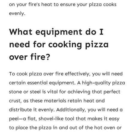
on your fire’s heat to ensure your pizza cooks
evenly.
What equipment do I
need for cooking pizza
over fire?
To cook pizza over fire effectively, you will need
certain essential equipment. A high-quality pizza
stone or steel is vital for achieving that perfect
crust, as these materials retain heat and
distribute it evenly. Additionally, you will need a
peel—a flat, shovel-like tool that makes it easy
to place the pizza in and out of the hot oven or