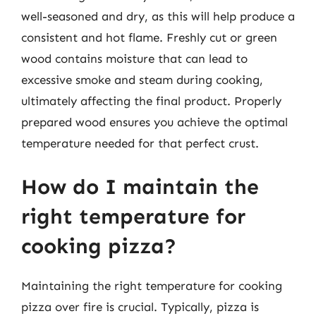
well-seasoned and dry, as this will help produce a
consistent and hot flame. Freshly cut or green
wood contains moisture that can lead to
excessive smoke and steam during cooking,
ultimately affecting the final product. Properly
prepared wood ensures you achieve the optimal
temperature needed for that perfect crust.
How do I maintain the
right temperature for
cooking pizza?
Maintaining the right temperature for cooking
pizza over fire is crucial. Typically, pizza is