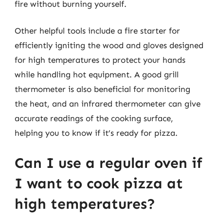
fire without burning yourself.
Other helpful tools include a fire starter for
efficiently igniting the wood and gloves designed
for high temperatures to protect your hands
while handling hot equipment. A good grill
thermometer is also beneficial for monitoring
the heat, and an infrared thermometer can give
accurate readings of the cooking surface,
helping you to know if it’s ready for pizza.
Can I use a regular oven if
I want to cook pizza at
high temperatures?