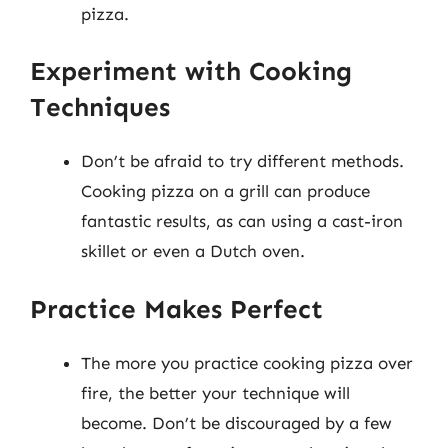
pizza.
Experiment with Cooking
Techniques
Don’t be afraid to try different methods.
Cooking pizza on a grill can produce
fantastic results, as can using a cast-iron
skillet or even a Dutch oven.
Practice Makes Perfect
The more you practice cooking pizza over
fire, the better your technique will
become. Don’t be discouraged by a few