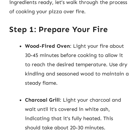
ingredients ready, let’s walk through the process
of cooking your pizza over fire.
Step 1: Prepare Your Fire
Wood-Fired Oven
: Light your fire about
30-45 minutes before cooking to allow it
to reach the desired temperature. Use dry
kindling and seasoned wood to maintain a
steady flame.
Charcoal Grill
: Light your charcoal and
wait until it’s covered in white ash,
indicating that it’s fully heated. This
should take about 20-30 minutes.