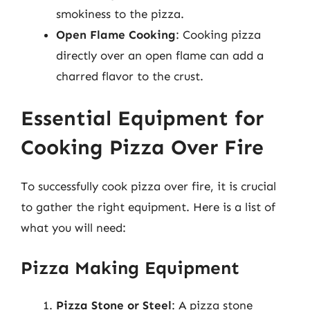
smokiness to the pizza.
Open Flame Cooking
: Cooking pizza
directly over an open flame can add a
charred flavor to the crust.
Essential Equipment for
Cooking Pizza Over Fire
To successfully cook pizza over fire, it is crucial
to gather the right equipment. Here is a list of
what you will need:
Pizza Making Equipment
Pizza Stone or Steel
: A pizza stone