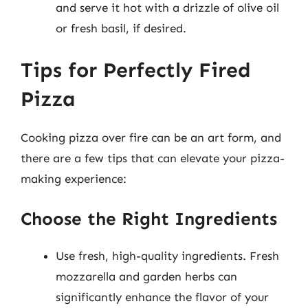
and serve it hot with a drizzle of olive oil
or fresh basil, if desired.
Tips for Perfectly Fired
Pizza
Cooking pizza over fire can be an art form, and
there are a few tips that can elevate your pizza-
making experience:
Choose the Right Ingredients
Use fresh, high-quality ingredients. Fresh
mozzarella and garden herbs can
significantly enhance the flavor of your