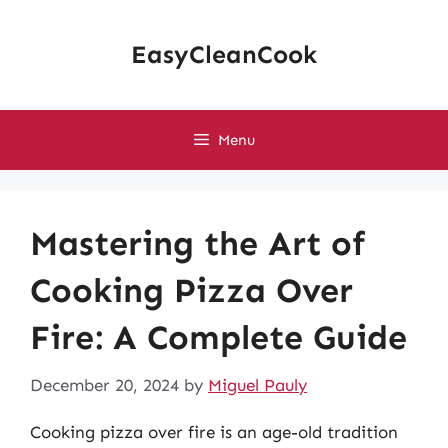
Skip
to
EasyCleanCook
content
Menu
Mastering the Art of
Cooking Pizza Over
Fire: A Complete Guide
December 20, 2024
by
Miguel Pauly
Cooking pizza over fire is an age-old tradition