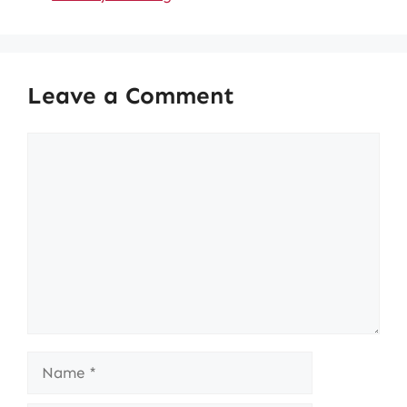
Leave a Comment
Comment
Name