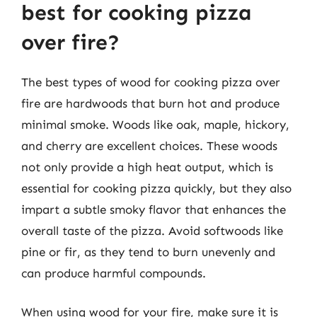
best for cooking pizza
over fire?
The best types of wood for cooking pizza over
fire are hardwoods that burn hot and produce
minimal smoke. Woods like oak, maple, hickory,
and cherry are excellent choices. These woods
not only provide a high heat output, which is
essential for cooking pizza quickly, but they also
impart a subtle smoky flavor that enhances the
overall taste of the pizza. Avoid softwoods like
pine or fir, as they tend to burn unevenly and
can produce harmful compounds.
When using wood for your fire, make sure it is