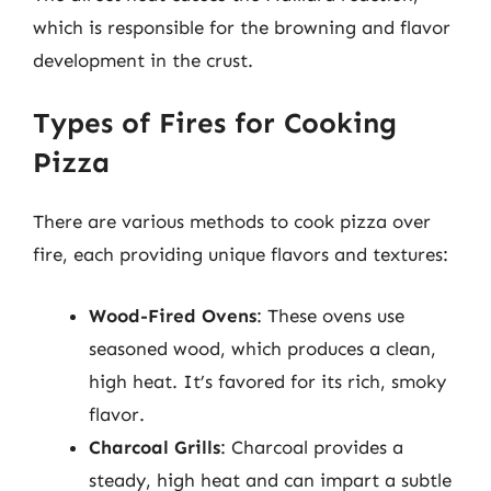
which is responsible for the browning and flavor
development in the crust.
Types of Fires for Cooking
Pizza
There are various methods to cook pizza over
fire, each providing unique flavors and textures:
Wood-Fired Ovens
: These ovens use
seasoned wood, which produces a clean,
high heat. It’s favored for its rich, smoky
flavor.
Charcoal Grills
: Charcoal provides a
steady, high heat and can impart a subtle