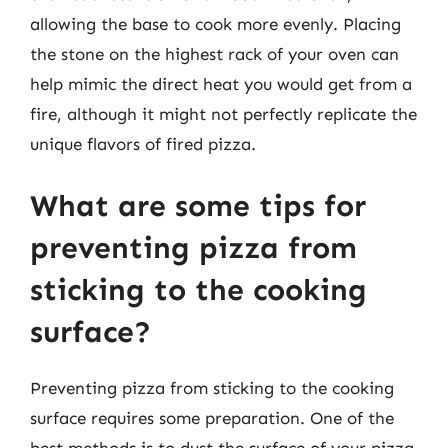
allowing the base to cook more evenly. Placing
the stone on the highest rack of your oven can
help mimic the direct heat you would get from a
fire, although it might not perfectly replicate the
unique flavors of fired pizza.
What are some tips for
preventing pizza from
sticking to the cooking
surface?
Preventing pizza from sticking to the cooking
surface requires some preparation. One of the
best methods is to dust the surface of your pizza