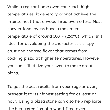
While a regular home oven can reach high
temperatures, it generally cannot achieve the
intense heat that a wood-fired oven offers. Most
conventional ovens have a maximum
temperature of around 500°F (260°C), which isn’t
ideal for developing the characteristic crispy
crust and charred flavor that comes from
cooking pizza at higher temperatures. However,
you can still utilize your oven to make great
pizza.
To get the best results from your regular oven,
preheat it to its highest setting for at least an
hour. Using a pizza stone can also help replicate
the heat retention of a wood-fired oven,