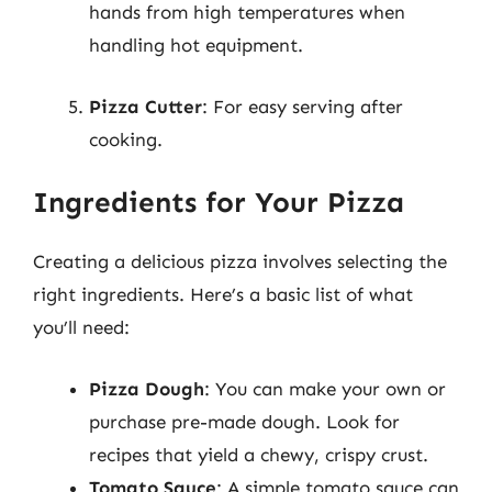
hands from high temperatures when
handling hot equipment.
Pizza Cutter
: For easy serving after
cooking.
Ingredients for Your Pizza
Creating a delicious pizza involves selecting the
right ingredients. Here’s a basic list of what
you’ll need:
Pizza Dough
: You can make your own or
purchase pre-made dough. Look for
recipes that yield a chewy, crispy crust.
Tomato Sauce
: A simple tomato sauce can