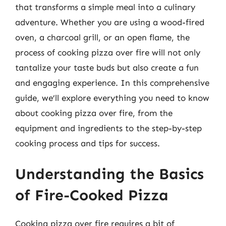
that transforms a simple meal into a culinary
adventure. Whether you are using a wood-fired
oven, a charcoal grill, or an open flame, the
process of cooking pizza over fire will not only
tantalize your taste buds but also create a fun
and engaging experience. In this comprehensive
guide, we’ll explore everything you need to know
about cooking pizza over fire, from the
equipment and ingredients to the step-by-step
cooking process and tips for success.
Understanding the Basics
of Fire-Cooked Pizza
Cooking pizza over fire requires a bit of