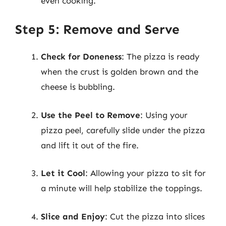
even cooking.
Step 5: Remove and Serve
Check for Doneness
: The pizza is ready
when the crust is golden brown and the
cheese is bubbling.
Use the Peel to Remove
: Using your
pizza peel, carefully slide under the pizza
and lift it out of the fire.
Let it Cool
: Allowing your pizza to sit for
a minute will help stabilize the toppings.
Slice and Enjoy
: Cut the pizza into slices