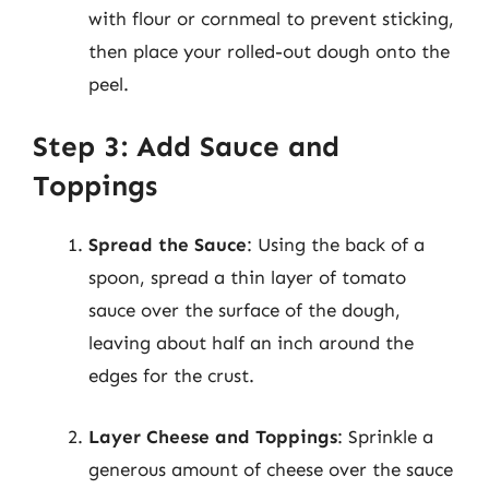
with flour or cornmeal to prevent sticking,
then place your rolled-out dough onto the
peel.
Step 3: Add Sauce and
Toppings
Spread the Sauce
: Using the back of a
spoon, spread a thin layer of tomato
sauce over the surface of the dough,
leaving about half an inch around the
edges for the crust.
Layer Cheese and Toppings
: Sprinkle a
generous amount of cheese over the sauce