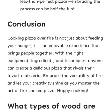
less-than-perfect pizzas—embracing the
process can be half the fun!
Conclusion
Cooking pizza over fire is not just about feeding
your hunger; it is an enjoyable experience that
brings people together. With the right
equipment, ingredients, and techniques, anyone
can create a delicious pizza that rivals their
favorite pizzeria. Embrace the versatility of fire
and let your creativity shine as you master the
art of fire-cooked pizza. Happy cooking!
What types of wood are