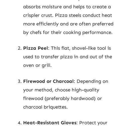
absorbs moisture and helps to create a
crispier crust. Pizza steels conduct heat
more efficiently and are often preferred
by chefs for their cooking performance.
Pizza Peel
: This flat, shovel-like tool is
used to transfer pizza in and out of the
oven or grill.
Firewood or Charcoal
: Depending on
your method, choose high-quality
firewood (preferably hardwood) or
charcoal briquettes.
Heat-Resistant Gloves
: Protect your