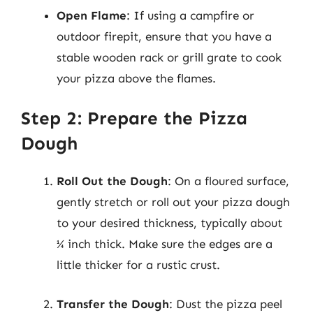
Open Flame
: If using a campfire or
outdoor firepit, ensure that you have a
stable wooden rack or grill grate to cook
your pizza above the flames.
Step 2: Prepare the Pizza
Dough
Roll Out the Dough
: On a floured surface,
gently stretch or roll out your pizza dough
to your desired thickness, typically about
¼ inch thick. Make sure the edges are a
little thicker for a rustic crust.
Transfer the Dough
: Dust the pizza peel