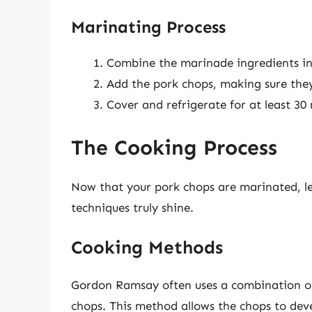
Marinating Process
Combine the marinade ingredients in
Add the pork chops, making sure they
Cover and refrigerate for at least 30 
The Cooking Process
Now that your pork chops are marinated, le
techniques truly shine.
Cooking Methods
Gordon Ramsay often uses a combination of 
chops. This method allows the chops to devel