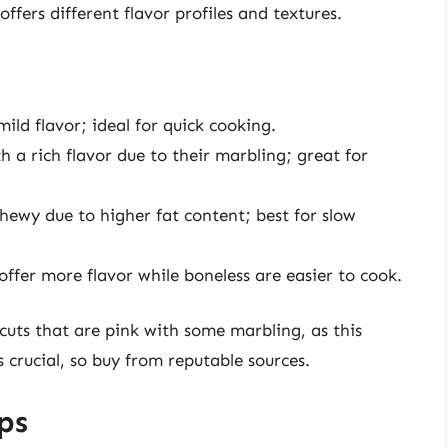
ffers different flavor profiles and textures.
ld flavor; ideal for quick cooking.
h a rich flavor due to their marbling; great for
hewy due to higher fat content; best for slow
ffer more flavor while boneless are easier to cook.
uts that are pink with some marbling, as this
s crucial, so buy from reputable sources.
ps