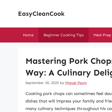
Skip
to
EasyCleanCook
content
Home
Beginner Cooking Tips
Meal Prep
Mastering Pork Chop
Way: A Culinary Deli
September 30, 2025
by
Miguel Pauly
Cooking pork chops can sometimes feel daun
dishes that will impress your family and f
many culinary techniques throughout his car