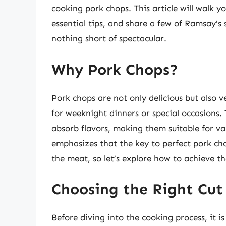
cooking pork chops. This article will walk y
essential tips, and share a few of Ramsay’s 
nothing short of spectacular.
Why Pork Chops?
Pork chops are not only delicious but also v
for weeknight dinners or special occasions. T
absorb flavors, making them suitable for v
emphasizes that the key to perfect pork cho
the meat, so let’s explore how to achieve th
Choosing the Right Cut
Before diving into the cooking process, it is