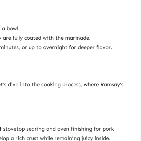
 a bowl.
 are fully coated with the marinade.
minutes, or up to overnight for deeper flavor.
t’s dive into the cooking process, where Ramsay’s
stovetop searing and oven finishing for pork
op a rich crust while remaining juicy inside.