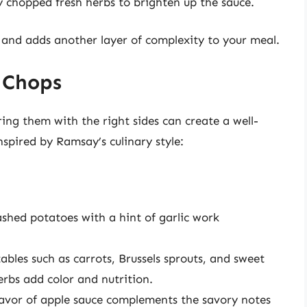
ly chopped fresh herbs to brighten up the sauce.
 and adds another layer of complexity to your meal.
 Chops
ring them with the right sides can create a well-
spired by Ramsay’s culinary style:
ed potatoes with a hint of garlic work
bles such as carrots, Brussels sprouts, and sweet
erbs add color and nutrition.
avor of apple sauce complements the savory notes