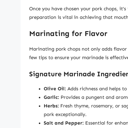
Once you have chosen your pork chops, it’s
preparation is vital in achieving that mou
Marinating for Flavor
Marinating pork chops not only adds flavo
few tips to ensure your marinade is effectiv
Signature Marinade Ingredie
Olive Oil:
Adds richness and helps to
Garlic:
Provides a pungent and aroma
Herbs:
Fresh thyme, rosemary, or sa
pork exceptionally.
Salt and Pepper:
Essential for enhan