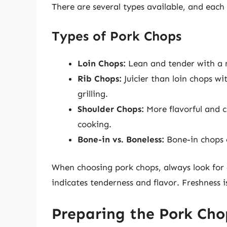
There are several types available, and each o
Types of Pork Chops
Loin Chops:
Lean and tender with a mi
Rib Chops:
Juicier than loin chops wit
grilling.
Shoulder Chops:
More flavorful and c
cooking.
Bone-in vs. Boneless:
Bone-in chops o
When choosing pork chops, always look for c
indicates tenderness and flavor. Freshness i
Preparing the Pork Cho