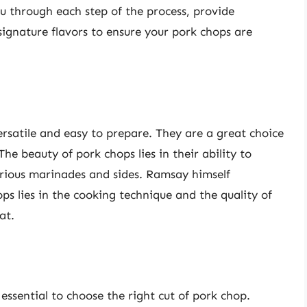
ou through each step of the process, provide
signature flavors to ensure your pork chops are
ersatile and easy to prepare. They are a great choice
he beauty of pork chops lies in their ability to
arious marinades and sides. Ramsay himself
ps lies in the cooking technique and the quality of
at.
 essential to choose the right cut of pork chop.