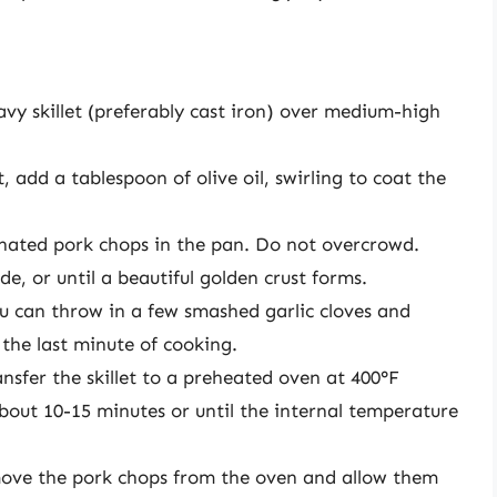
vy skillet (preferably cast iron) over medium-high
 add a tablespoon of olive oil, swirling to coat the
nated pork chops in the pan. Do not overcrowd.
e, or until a beautiful golden crust forms.
u can throw in a few smashed garlic cloves and
the last minute of cooking.
ansfer the skillet to a preheated oven at 400°F
about 10-15 minutes or until the internal temperature
ve the pork chops from the oven and allow them