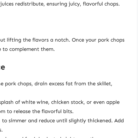
juices redistribute, ensuring juicy, flavorful chops.
t lifting the flavors a notch. Once your pork chops
ze to complement them.
ce
e pork chops, drain excess fat from the skillet,
plash of white wine, chicken stock, or even apple
 to release the flavorful bits.
d to simmer and reduce until slightly thickened. Add
s.