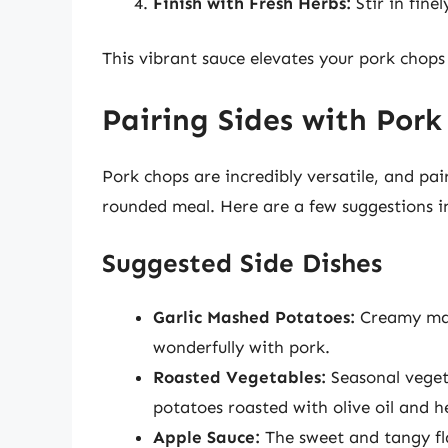
Finish with Fresh Herbs:
Stir in fine
This vibrant sauce elevates your pork chops
Pairing Sides with Pork
Pork chops are incredibly versatile, and pai
rounded meal. Here are a few suggestions in
Suggested Side Dishes
Garlic Mashed Potatoes:
Creamy mash
wonderfully with pork.
Roasted Vegetables:
Seasonal vegeta
potatoes roasted with olive oil and h
Apple Sauce:
The sweet and tangy fl