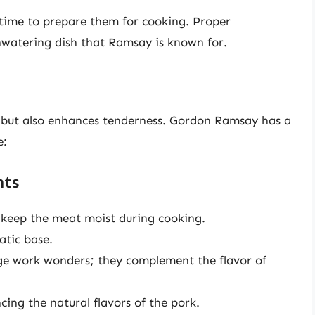
 time to prepare them for cooking. Proper
thwatering dish that Ramsay is known for.
r but also enhances tenderness. Gordon Ramsay has a
e:
nts
 keep the meat moist during cooking.
tic base.
ge work wonders; they complement the flavor of
cing the natural flavors of the pork.