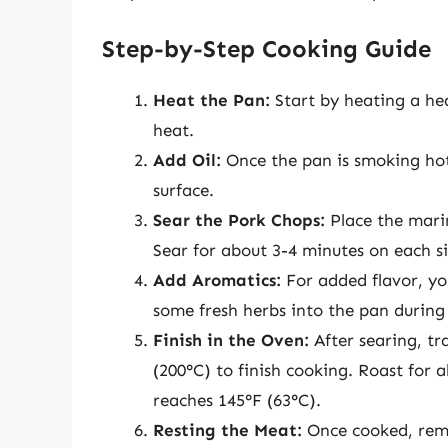
Step-by-Step Cooking Guide
Heat the Pan:
Start by heating a hea
heat.
Add Oil:
Once the pan is smoking hot,
surface.
Sear the Pork Chops:
Place the mari
Sear for about 3-4 minutes on each sid
Add Aromatics:
For added flavor, yo
some fresh herbs into the pan during 
Finish in the Oven:
After searing, tr
(200°C) to finish cooking. Roast for 
reaches 145°F (63°C).
Resting the Meat:
Once cooked, remo