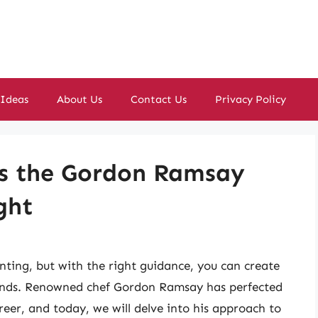
 Ideas
About Us
Contact Us
Privacy Policy
s the Gordon Ramsay
ght
ting, but with the right guidance, you can create
riends. Renowned chef Gordon Ramsay has perfected
eer, and today, we will delve into his approach to