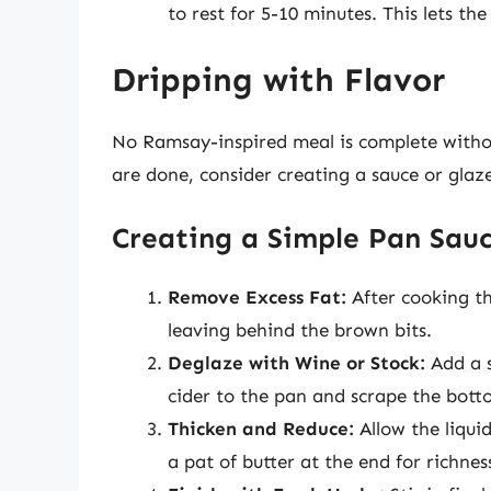
to rest for 5-10 minutes. This lets the 
Dripping with Flavor
No Ramsay-inspired meal is complete withou
are done, consider creating a sauce or gla
Creating a Simple Pan Sau
Remove Excess Fat:
After cooking th
leaving behind the brown bits.
Deglaze with Wine or Stock:
Add a s
cider to the pan and scrape the bottom
Thicken and Reduce:
Allow the liqui
a pat of butter at the end for richnes