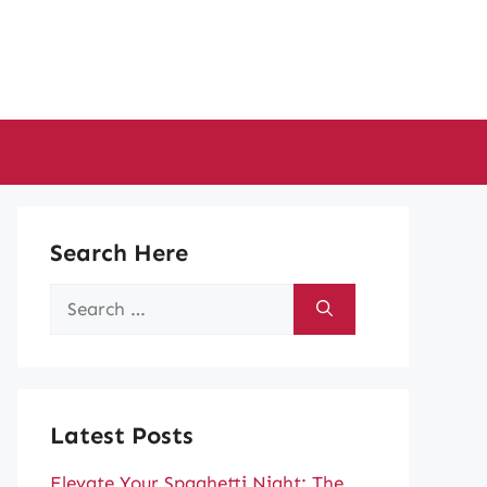
Search Here
Search
for:
Latest Posts
Elevate Your Spaghetti Night: The