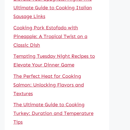
Ultimate Guide to Cooking Italian
Sausage Links
Cooking Pork Estofado with
Pineapple: A Tropical Twist on a
Classic Dish
Tempting Tuesday Night Recipes to
Elevate Your Dinner Game
The Perfect Heat for Cooking
Salmon: Unlocking Flavors and
Textures
The Ultimate Guide to Cooking
Turkey: Duration and Temperature
Tips