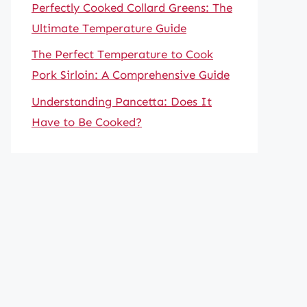
Perfectly Cooked Collard Greens: The
Ultimate Temperature Guide
The Perfect Temperature to Cook
Pork Sirloin: A Comprehensive Guide
Understanding Pancetta: Does It
Have to Be Cooked?